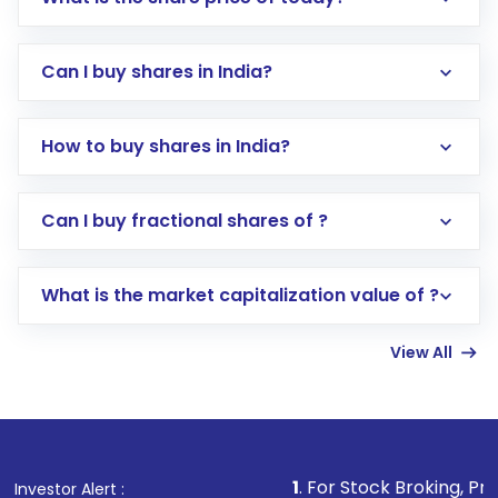
Can I buy shares in India?
How to buy shares in India?
Direct Investment:
Opening an international
Can I buy fractional shares of ?
trading account with Motilal Oswal which
includes KYC verification in the US. Your
What is the market capitalization value of ?
account gets activated in a few minutes to a
few hours, after which you can start adding
View All
funds in USD balance to buy shares.
Indirect Investment:
Under this form of
investment, you can choose either a
Mutual
Fund
(MF) or an
Exchange-Traded Fund
(ETF)
that invests in global shares and start investing
1
. For Stock Broking, Prevent Unauthori
Investor Alert :
in shares of .