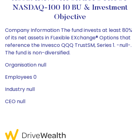
NASDAQ-100 10 BU & Investment
Objective
Company Information The fund invests at least 80%
of its net assets in FLexible EXchange® Options that
reference the Invesco QQQ TrustSM, Series 1. -null-.
The fund is non-diversified.
Organisation null
Employees 0
Industry null
CEO null