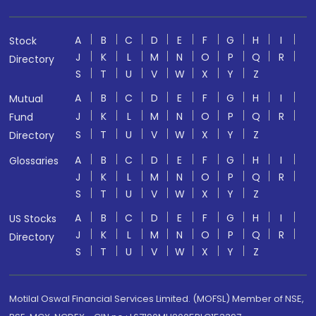
A
B
C
D
E
F
G
H
I
Stock
J
K
L
M
N
O
P
Q
R
Directory
S
T
U
V
W
X
Y
Z
A
B
C
D
E
F
G
H
I
Mutual
J
K
L
M
N
O
P
Q
R
Fund
S
T
U
V
W
X
Y
Z
Directory
A
B
C
D
E
F
G
H
I
Glossaries
J
K
L
M
N
O
P
Q
R
S
T
U
V
W
X
Y
Z
A
B
C
D
E
F
G
H
I
US Stocks
J
K
L
M
N
O
P
Q
R
Directory
S
T
U
V
W
X
Y
Z
Motilal Oswal Financial Services Limited. (MOFSL) Member of NSE,