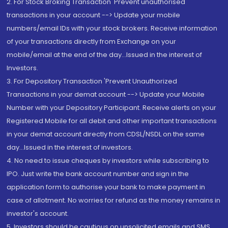
2. For Stock Broking Transaction 'Prevent unauthorised
transactions in your account --> Update your mobile
numbers/email IDs with your stock brokers. Receive information
of your transactions directly from Exchange on your
mobile/email at the end of the day...Issued in the interest of
Investors.
3. For Depository Transaction 'Prevent Unauthorized
Transactions in your demat account --> Update your Mobile
Number with your Depository Participant. Receive alerts on your
Registered Mobile for all debit and other important transactions
in your demat account directly from CDSL/NSDL on the same
day...Issued in the interest of investors.
4. No need to issue cheques by investors while subscribing to
IPO. Just write the bank account number and sign in the
application form to authorise your bank to make payment in
case of allotment. No worries for refund as the money remains in
investor's account.
5. Investors should be cautious on unsolicited emails and SMS