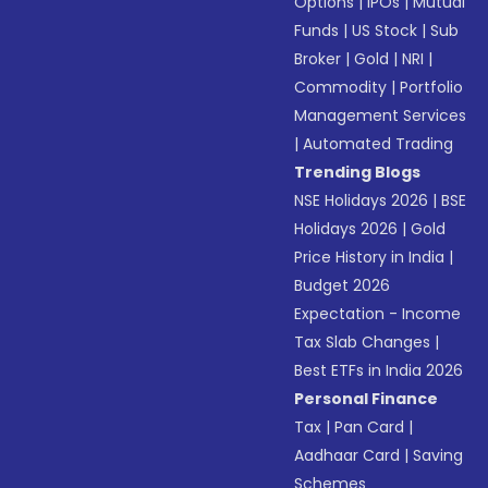
Options
|
IPOs
|
Mutual
Funds
|
US Stock
|
Sub
Broker
|
Gold
|
NRI
|
Commodity
|
Portfolio
Management Services
|
Automated Trading
Trending Blogs
NSE Holidays 2026
|
BSE
Holidays 2026
|
Gold
Price History in India
|
Budget 2026
Expectation - Income
Tax Slab Changes
|
Best ETFs in India 2026
Personal Finance
Tax
|
Pan Card
|
Aadhaar Card
|
Saving
Schemes