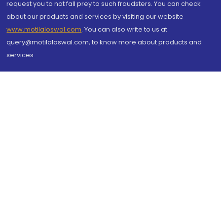
request you to not fall prey to such fraudsters. You can check
about our products and services by visiting our website
www.motilaloswal.com
. You can also write to us at
query@motilaloswal.com, to know more about products and
services.