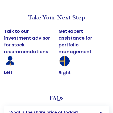
Take Your Next Step
Talk to our
Get expert
investment advisor
assistance for
for stock
portfolio
recommendations
management
Left
Right
FAQs
What is the share price of today?