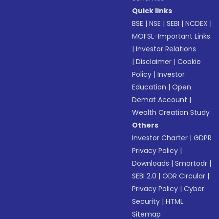
Quick links
BSE
|
NSE
|
SEBI
|
NCDEX
|
MOFSL-Important Links
|
Investor Relations
|
Disclaimer
|
Cookie
Policy
|
Investor
Education
|
Open
Demat Account
|
Wealth Creation Study
Others
Investor Charter
|
GDPR
Privacy Policy
|
Downloads
|
Smartodr
|
SEBI 2.0
|
ODR Circular
|
Privacy Policy
|
Cyber
Security
|
HTML
Sitemap