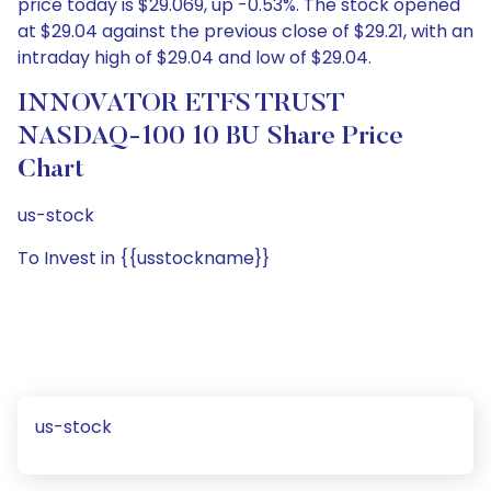
price today is $29.069, up -0.53%. The stock opened
at $29.04 against the previous close of $29.21, with an
intraday high of $29.04 and low of $29.04.
INNOVATOR ETFS TRUST
NASDAQ-100 10 BU Share Price
Chart
us-stock
To Invest in {{usstockname}}
us-stock