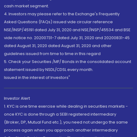
cash market segment.
4. Investors may please refer to the Exchange's Frequently
Asked Questions (FAQs) issued vide circular reference
NSE/INSP/45191 dated July 31, 2020 and NSE/INSP/45534 and BSE
vide notice no. 20200731-7 dated July 31, 2020 and 20200831-45
dated August 31, 2020 dated August 31, 2020 and other
guidelines issued from time to time in this regard
5. Check your Securities /MF/ Bonds in the consolidated account
statement issued by NSDL/CDSL every month.
Issued in the interest of Investors"
Investor Alert
1. KYC is one time exercise while dealing in securities markets -
once KYC is done through a SEBI registered intermediary
(Broker, DP, Mutual Fund etc.), you need not undergo the same
process again when you approach another intermediary