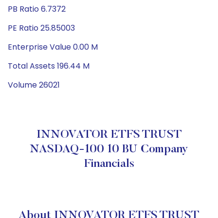
PB Ratio 6.7372
PE Ratio 25.85003
Enterprise Value 0.00 M
Total Assets 196.44 M
Volume 26021
INNOVATOR ETFS TRUST
NASDAQ-100 10 BU Company
Financials
About INNOVATOR ETFS TRUST