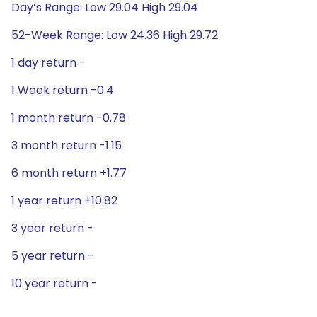
Day’s Range: Low 29.04 High 29.04
52-Week Range: Low 24.36 High 29.72
1 day return -
1 Week return -0.4
1 month return -0.78
3 month return -1.15
6 month return +1.77
1 year return +10.82
3 year return -
5 year return -
10 year return -