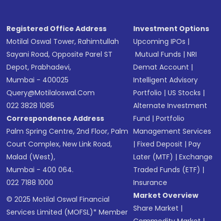
Registered Office Address
Investment Options
Motilal Oswal Tower, Rahimtullah
Upcoming IPOs
|
Sayani Road, Opposite Parel ST
Mutual Funds
|
NRI
Depot, Prabhadevi,
Demat Account
|
Mumbai - 400025
Intelligent Advisory
Query@motilaloswal.com
Portfolio
|
US Stocks
|
022 3828 1085
Alternate Investment
Correspondence Address
Fund
|
Portfolio
Palm Spring Centre, 2nd Floor, Palm
Management Services
Court Complex, New Link Road,
|
Fixed Deposit
|
Pay
Malad (West),
Later (MTF)
|
Exchange
Mumbai - 400 064.
Traded Funds (ETF)
|
022 7188 1000
Insurance
Market Overview
© 2025 Motilal Oswal Financial
Share Market
|
Services Limited (MOFSL)* Member