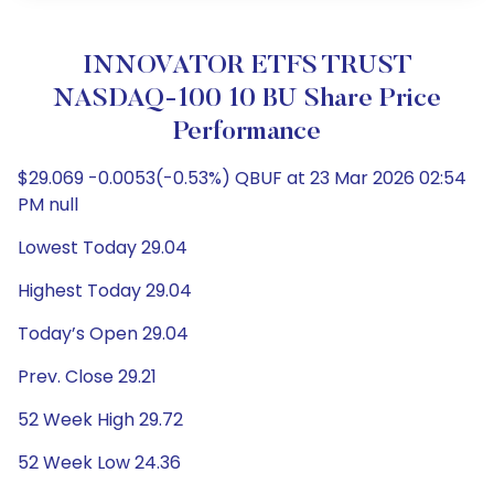
INNOVATOR ETFS TRUST
NASDAQ-100 10 BU Share Price
Performance
$29.069 -0.0053(-0.53%) QBUF at 23 Mar 2026 02:54
PM null
Lowest Today 29.04
Highest Today 29.04
Today’s Open 29.04
Prev. Close 29.21
52 Week High 29.72
52 Week Low 24.36