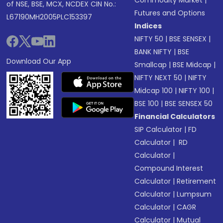
Commodity Market
|
of NSE, BSE, MCX, NCDEX CIN No.:
Futures and Options
L67190MH2005PLC153397
Indices
NIFTY 50
|
BSE SENSEX
|
BANK NIFTY
|
BSE
Download Our App
Smallcap
|
BSE Midcap
|
NIFTY NEXT 50
|
NIFTY
Midcap 100
|
NIFTY 100
|
BSE 100
|
BSE SENSEX 50
Financial Calculators
SIP Calculator
|
FD
Calculator
|
RD
Calculator
|
Compound Interest
Calculator
|
Retirement
Calculator
|
Lumpsum
Calculator
|
CAGR
Calculator
|
Mutual