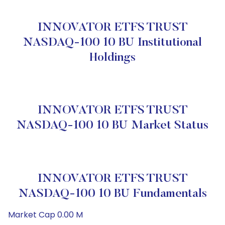
INNOVATOR ETFS TRUST
NASDAQ-100 10 BU Institutional
Holdings
INNOVATOR ETFS TRUST
NASDAQ-100 10 BU Market Status
INNOVATOR ETFS TRUST
NASDAQ-100 10 BU Fundamentals
Market Cap 0.00 M