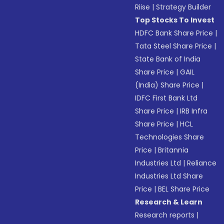
Riise
|
Strategy Builder
Top Stocks To Invest
HDFC Bank Share Price
|
Tata Steel Share Price
|
State Bank of India
Share Price
|
GAIL
(India) Share Price
|
IDFC First Bank Ltd
Share Price
|
IRB Infra
Share Price
|
HCL
Technologies Share
Price
|
Britannia
Industries Ltd
|
Reliance
Industries Ltd Share
Price
|
BEL Share Price
Research & Learn
Research reports
|