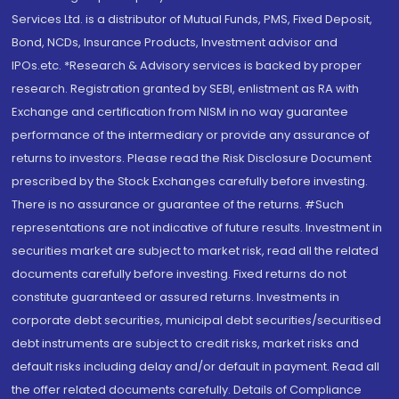
Services Ltd. is a distributor of Mutual Funds, PMS, Fixed Deposit,
Bond, NCDs, Insurance Products, Investment advisor and
IPOs.etc. *Research & Advisory services is backed by proper
research. Registration granted by SEBI, enlistment as RA with
Exchange and certification from NISM in no way guarantee
performance of the intermediary or provide any assurance of
returns to investors. Please read the Risk Disclosure Document
prescribed by the Stock Exchanges carefully before investing.
There is no assurance or guarantee of the returns. #Such
representations are not indicative of future results. Investment in
securities market are subject to market risk, read all the related
documents carefully before investing. Fixed returns do not
constitute guaranteed or assured returns. Investments in
corporate debt securities, municipal debt securities/securitised
debt instruments are subject to credit risks, market risks and
default risks including delay and/or default in payment. Read all
the offer related documents carefully. Details of Compliance