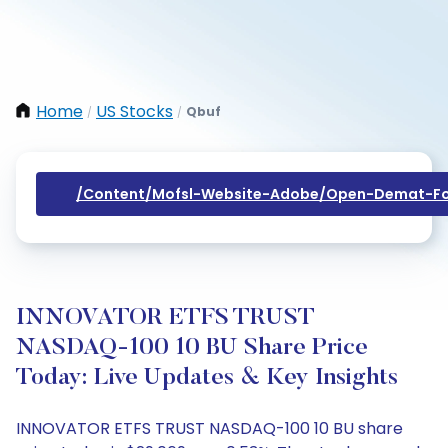
Home
US Stocks
Qbuf
/
/
/content/mofsl-Website-Adobe/open-Demat-Fo
INNOVATOR ETFS TRUST
NASDAQ-100 10 BU Share Price
Today: Live Updates & Key Insights
INNOVATOR ETFS TRUST NASDAQ-100 10 BU share