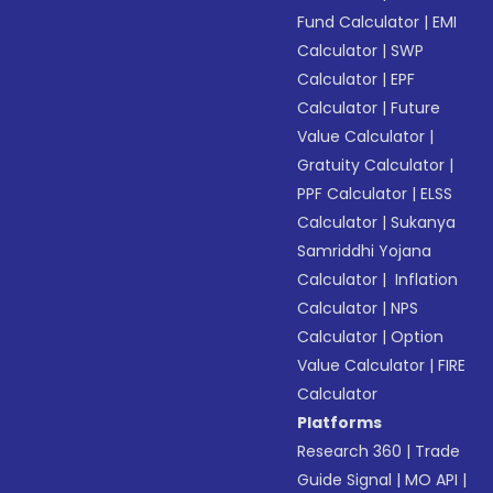
Fund Calculator
|
EMI
Calculator
|
SWP
Calculator
|
EPF
Calculator
|
Future
Value Calculator
|
Gratuity Calculator
|
PPF Calculator
|
ELSS
Calculator
|
Sukanya
Samriddhi Yojana
Calculator
|
Inflation
Calculator
|
NPS
Calculator
|
Option
Value Calculator
|
FIRE
Calculator
Platforms
Research 360
|
Trade
Guide Signal
|
MO API
|