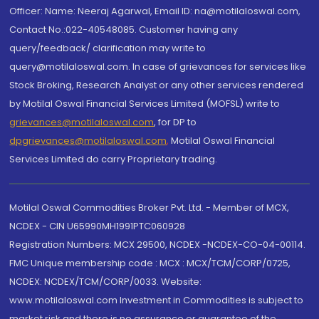
Officer: Name: Neeraj Agarwal, Email ID: na@motilaloswal.com,
Contact No.:022-40548085. Customer having any
query/feedback/ clarification may write to
query@motilaloswal.com. In case of grievances for services like
Stock Broking, Research Analyst or any other services rendered
by Motilal Oswal Financial Services Limited (MOFSL) write to
grievances@motilaloswal.com
, for DP to
dpgrievances@motilaloswal.com
,
Motilal Oswal Financial
Services Limited do carry Proprietary trading.
Motilal Oswal Commodities Broker Pvt. Ltd. - Member of MCX,
NCDEX - CIN U65990MH1991PTC060928
Registration Numbers: MCX 29500, NCDEX -NCDEX-CO-04-00114.
FMC Unique membership code : MCX : MCX/TCM/CORP/0725,
NCDEX: NCDEX/TCM/CORP/0033. Website:
www.motilaloswal.com Investment in Commodities is subject to
market risk and there is no assurance or guarantee of the