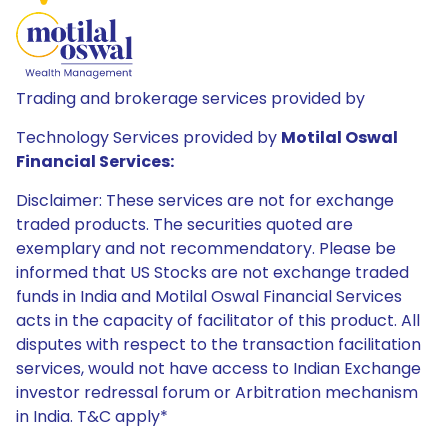
Trading and brokerage services provided by
Technology Services provided by
Motilal Oswal
Financial Services:
Disclaimer: These services are not for exchange
traded products. The securities quoted are
exemplary and not recommendatory. Please be
informed that US Stocks are not exchange traded
funds in India and Motilal Oswal Financial Services
acts in the capacity of facilitator of this product. All
disputes with respect to the transaction facilitation
services, would not have access to Indian Exchange
investor redressal forum or Arbitration mechanism
in India. T&C apply*