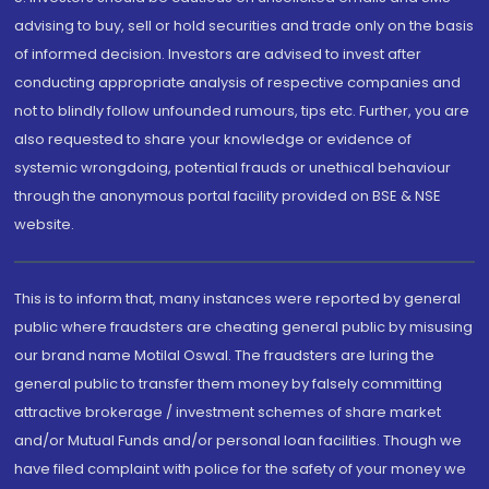
advising to buy, sell or hold securities and trade only on the basis
of informed decision. Investors are advised to invest after
conducting appropriate analysis of respective companies and
not to blindly follow unfounded rumours, tips etc. Further, you are
also requested to share your knowledge or evidence of
systemic wrongdoing, potential frauds or unethical behaviour
through the anonymous portal facility provided on BSE & NSE
website.
This is to inform that, many instances were reported by general
public where fraudsters are cheating general public by misusing
our brand name Motilal Oswal. The fraudsters are luring the
general public to transfer them money by falsely committing
attractive brokerage / investment schemes of share market
and/or Mutual Funds and/or personal loan facilities. Though we
have filed complaint with police for the safety of your money we