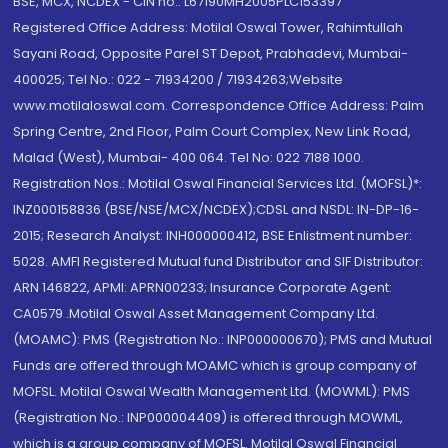
BSE, MCX, NCDEX - CIN no.: L67190MH2005PLC153397
Registered Office Address: Motilal Oswal Tower, Rahimtullah
Sayani Road, Opposite Parel ST Depot, Prabhadevi, Mumbai-
400025; Tel No.: 022 - 71934200 / 71934263;Website
www.motilaloswal.com. Correspondence Office Address: Palm
Spring Centre, 2nd Floor, Palm Court Complex, New Link Road,
Malad (West), Mumbai- 400 064. Tel No: 022 7188 1000.
Registration Nos.: Motilal Oswal Financial Services Ltd. (MOFSL)*:
INZ000158836 (BSE/NSE/MCX/NCDEX);CDSL and NSDL: IN-DP-16-
2015; Research Analyst: INH000000412, BSE Enlistment number:
5028. AMFI Registered Mutual fund Distributor and SIF Distributor:
ARN 146822, APMI: APRN00233; Insurance Corporate Agent:
CA0579 .Motilal Oswal Asset Management Company Ltd.
(MOAMC): PMS (Registration No.: INP000000670); PMS and Mutual
Funds are offered through MOAMC which is group company of
MOFSL. Motilal Oswal Wealth Management Ltd. (MOWML): PMS
(Registration No.: INP000004409) is offered through MOWML,
which is a group company of MOFSL. Motilal Oswal Financial