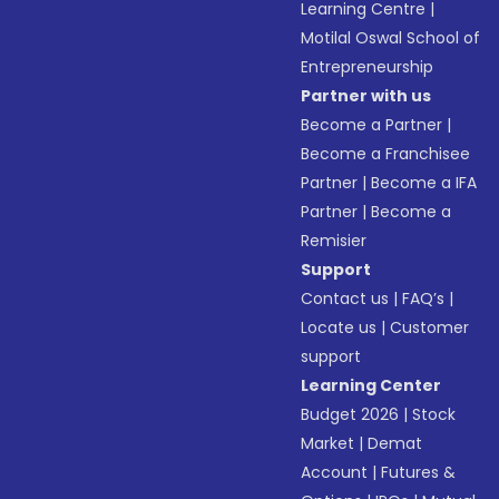
Learning Centre
|
Motilal Oswal School of
Entrepreneurship
Partner with us
Become a Partner
|
Become a Franchisee
Partner
|
Become a IFA
Partner
|
Become a
Remisier
Support
Contact us
|
FAQ’s
|
Locate us
|
Customer
support
Learning Center
Budget 2026
|
Stock
Market
|
Demat
Account
|
Futures &