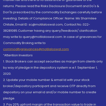
returns. Please read the Risks Disclosure Document and Do's &
Don'ts prescribed by the commodity Exchanges carefully before
investing. Details of Compliance Officer: Name: Ms Sharmilee
Chitale, Email ID: sc@motilaloswal.com, Contact No.:022-
38281085.Customer having any query/feedback/ clarification
may write to query@motilaloswal.com. In case of grievances for
Commodity Broking write to
commoditygrievances@motilaloswal.com
“Attention Investors
1. Stock Brokers can accept securities as margin from clients only
by way of pledge in the depository system w.e.f. September 1,
2020.
2. Update your mobile number & email Id with your stock
broker/depository participant and receive OTP directly from
depository on your email id and/or mobile number to create
pledge.
3. Pay 20% upfront margin of the transaction value to trade in