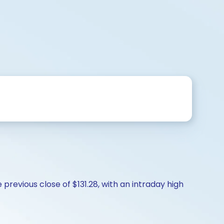
revious close of $131.28, with an intraday high