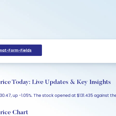
at-Form-Fields
e Today: Live Updates & Key Insights
47, up -1.05%. The stock opened at $131.435 against the p
ice Chart