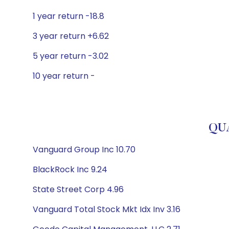
1 year return -18.8
3 year return +6.62
5 year return -3.02
10 year return -
QUA
Vanguard Group Inc 10.70
BlackRock Inc 9.24
State Street Corp 4.96
Vanguard Total Stock Mkt Idx Inv 3.16