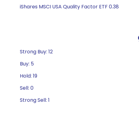
iShares MSCI USA Quality Factor ETF 0.38
Strong Buy: 12
Buy: 5
Hold: 19
Sell: 0
Strong Sell: 1