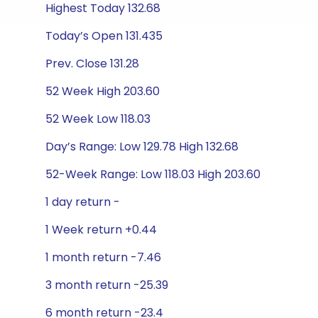
Highest Today 132.68
Today’s Open 131.435
Prev. Close 131.28
52 Week High 203.60
52 Week Low 118.03
Day’s Range: Low 129.78 High 132.68
52-Week Range: Low 118.03 High 203.60
1 day return -
1 Week return +0.44
1 month return -7.46
3 month return -25.39
6 month return -23.4