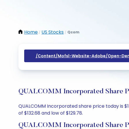
Home
US Stocks
Qcom
/
/
/content/mofsl-Website-Adobe/open-Dem
QUALCOMM Incorporated Share Pric
QUALCOMM Incorporated share price today is $130.
of $132.68 and low of $129.78.
QUALCOMM Incorporated Share Pr