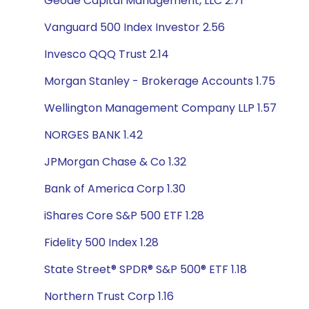
Geode Capital Management, LLC 2.71
Vanguard 500 Index Investor 2.56
Invesco QQQ Trust 2.14
Morgan Stanley - Brokerage Accounts 1.75
Wellington Management Company LLP 1.57
NORGES BANK 1.42
JPMorgan Chase & Co 1.32
Bank of America Corp 1.30
iShares Core S&P 500 ETF 1.28
Fidelity 500 Index 1.28
State Street® SPDR® S&P 500® ETF 1.18
Northern Trust Corp 1.16