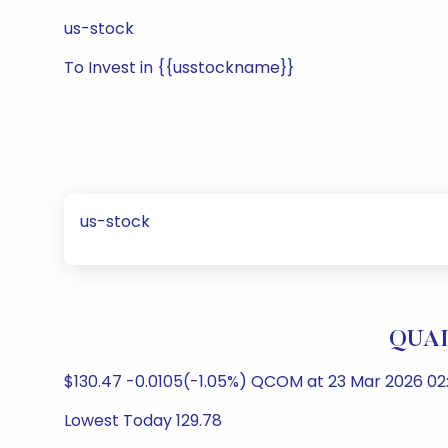
us-stock
To Invest in {{usstockname}}
us-stock
QUAL
$130.47 -0.0105(-1.05%) QCOM at 23 Mar 2026 0
Lowest Today 129.78