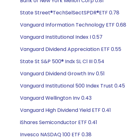
Bank of New York Mellon Corp 0.81
State Street®TechSelSectSPDR®ETF 0.78
Vanguard Information Technology ETF 0.68
Vanguard Institutional Index I 0.57
Vanguard Dividend Appreciation ETF 0.55
State St S&P 500® Indx SL Cl III 0.54
Vanguard Dividend Growth Inv 0.51
Vanguard Institutional 500 Index Trust 0.45
Vanguard Wellington Inv 0.43
Vanguard High Dividend Yield ETF 0.41
iShares Semiconductor ETF 0.41
Invesco NASDAQ 100 ETF 0.38