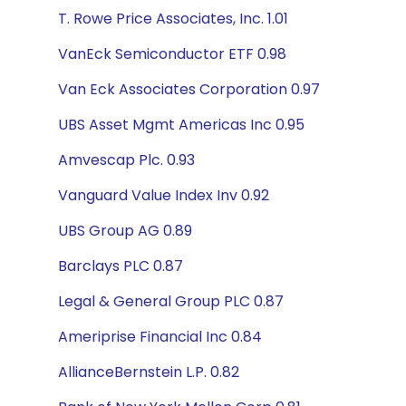
T. Rowe Price Associates, Inc. 1.01
VanEck Semiconductor ETF 0.98
Van Eck Associates Corporation 0.97
UBS Asset Mgmt Americas Inc 0.95
Amvescap Plc. 0.93
Vanguard Value Index Inv 0.92
UBS Group AG 0.89
Barclays PLC 0.87
Legal & General Group PLC 0.87
Ameriprise Financial Inc 0.84
AllianceBernstein L.P. 0.82