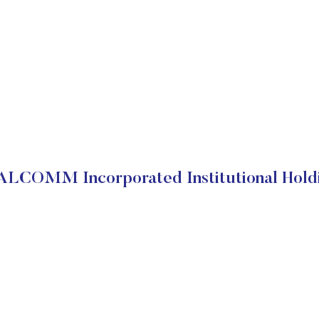
LCOMM Incorporated Institutional Hold