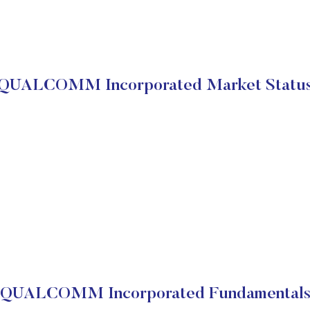
QUALCOMM Incorporated Market Statu
QUALCOMM Incorporated Fundamental