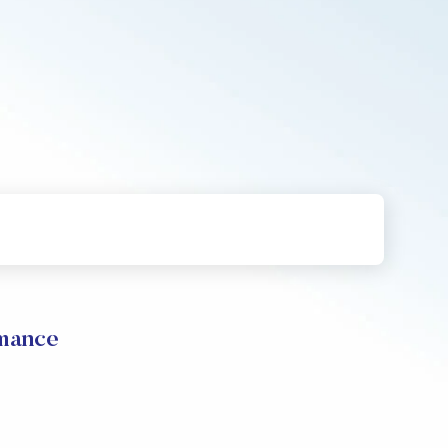
mance