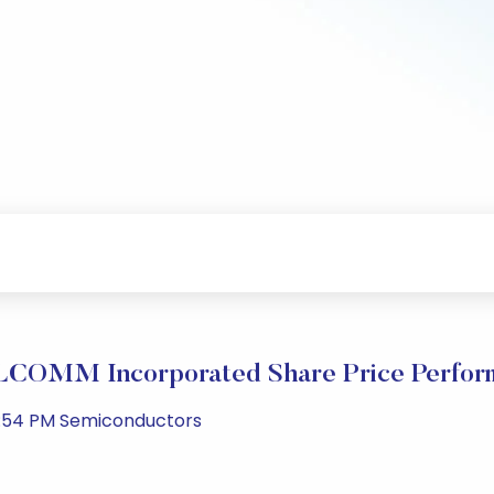
COMM Incorporated Share Price Perfor
2:54 PM Semiconductors