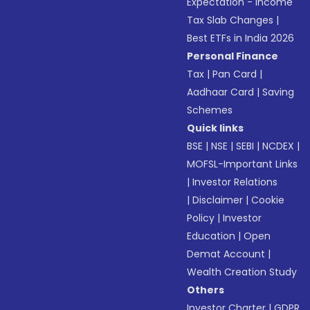
Expectation - Income
Tax Slab Changes
|
Best ETFs in India 2026
Personal Finance
Tax
|
Pan Card
|
Aadhaar Card
|
Saving
Schemes
Quick links
BSE
|
NSE
|
SEBI
|
NCDEX
|
MOFSL-Important Links
|
Investor Relations
|
Disclaimer
|
Cookie
Policy
|
Investor
Education
|
Open
Demat Account
|
Wealth Creation Study
Others
Investor Charter
|
GDPR