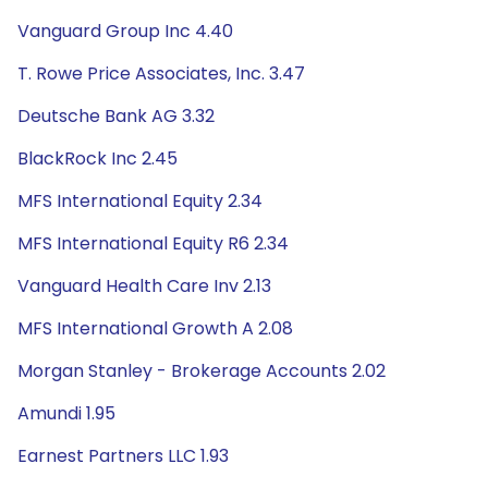
Vanguard Group Inc 4.40
T. Rowe Price Associates, Inc. 3.47
Deutsche Bank AG 3.32
BlackRock Inc 2.45
MFS International Equity 2.34
MFS International Equity R6 2.34
Vanguard Health Care Inv 2.13
MFS International Growth A 2.08
Morgan Stanley - Brokerage Accounts 2.02
Amundi 1.95
Earnest Partners LLC 1.93