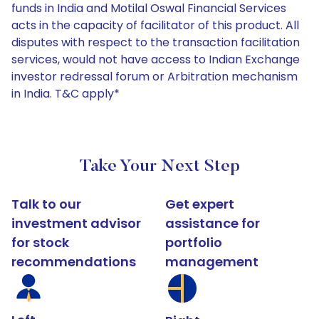
funds in India and Motilal Oswal Financial Services
acts in the capacity of facilitator of this product. All
disputes with respect to the transaction facilitation
services, would not have access to Indian Exchange
investor redressal forum or Arbitration mechanism
in India. T&C apply*
Take Your Next Step
Talk to our
Get expert
investment advisor
assistance for
for stock
portfolio
recommendations
management