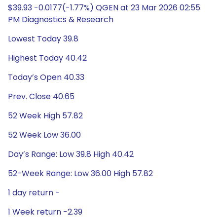
$39.93 -0.0177(-1.77%) QGEN at 23 Mar 2026 02:55
PM Diagnostics & Research
Lowest Today 39.8
Highest Today 40.42
Today’s Open 40.33
Prev. Close 40.65
52 Week High 57.82
52 Week Low 36.00
Day’s Range: Low 39.8 High 40.42
52-Week Range: Low 36.00 High 57.82
1 day return -
1 Week return -2.39