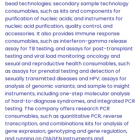
bead technologies; secondary sample technology
consumables, such as kits and components for
purification of nucleic acids; and instruments for
nucleic acid purification, quality control, and
accessories. It also provides Immune response
consumables, such as interferon-gamma release
assay for TB testing, and assays for post-transplant
testing and viral load monitoring; oncology and
sexual and reproductive health consumables, such
as assays for prenatal testing and detection of
sexually transmitted diseases and HPV; assays for
analysis of genomic variants; and sample to insight
instruments, including one-step molecular analysis
of hard-to-diagnose syndromes, and integrated PCR
testing. The company offers research PCR
consumables, such as quantitative PCR, reverse
transcription, and combinations kits for analysis of
gene expression, genotyping and gene regulation,
and running on QIAGEN instruments and