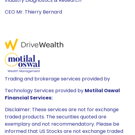
Industry Diagnostics & Research
CEO Mr. Thierry Bernard
Trading and brokerage services provided by
Technology Services provided by
Motilal Oswal
Financial Services:
Disclaimer: These services are not for exchange
traded products. The securities quoted are
exemplary and not recommendatory. Please be
informed that US Stocks are not exchange traded