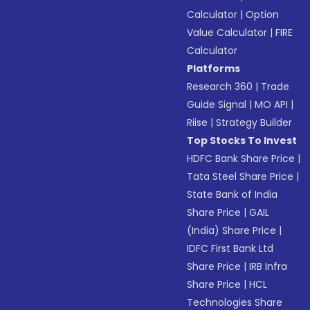
Calculator
|
Option
Value Calculator
|
FIRE
Calculator
Platforms
Research 360
|
Trade
Guide Signal
|
MO API
|
Riise
|
Strategy Builder
Top Stocks To Invest
HDFC Bank Share Price
|
Tata Steel Share Price
|
State Bank of India
Share Price
|
GAIL
(India) Share Price
|
IDFC First Bank Ltd
Share Price
|
IRB Infra
Share Price
|
HCL
Technologies Share