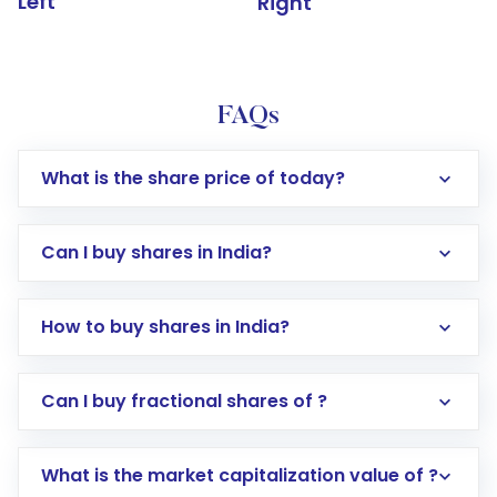
Left
Right
FAQs
What is the share price of today?
Can I buy shares in India?
How to buy shares in India?
Direct Investment:
Opening an international
Can I buy fractional shares of ?
trading account with Motilal Oswal which
includes KYC verification in the US. Your
What is the market capitalization value of ?
account gets activated in a few minutes to a