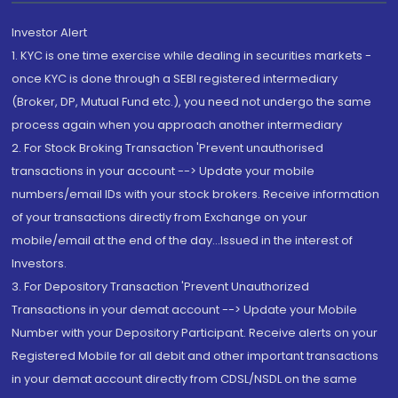
Investor Alert
1. KYC is one time exercise while dealing in securities markets -
once KYC is done through a SEBI registered intermediary
(Broker, DP, Mutual Fund etc.), you need not undergo the same
process again when you approach another intermediary
2. For Stock Broking Transaction 'Prevent unauthorised
transactions in your account --> Update your mobile
numbers/email IDs with your stock brokers. Receive information
of your transactions directly from Exchange on your
mobile/email at the end of the day...Issued in the interest of
Investors.
3. For Depository Transaction 'Prevent Unauthorized
Transactions in your demat account --> Update your Mobile
Number with your Depository Participant. Receive alerts on your
Registered Mobile for all debit and other important transactions
in your demat account directly from CDSL/NSDL on the same