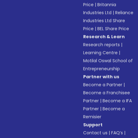
Price
|
Britannia
Industries Ltd
|
Reliance
Industries Ltd Share
Price
|
BEL Share Price
Research & Learn
Research reports
|
Learning Centre
|
Motilal Oswal School of
Entrepreneurship
Partner with us
Become a Partner
|
Become a Franchisee
Partner
|
Become a IFA
Partner
|
Become a
Remisier
Support
Contact us
|
FAQ’s
|