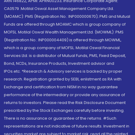
ARN 146822, APMI: APRN00233; Insurance Corporate Agent:
CA0579 .Motilal Oswal Asset Management Company Ltd.
(MOAMC): PMS (Registration No.: INP000000670); PMS and Mutual
Funds are offered through MOAMC which is group company of
MOFSL. Motilal Oswal Wealth Management Ltd. (MOWML): PMS
(Registration No.: INP000004409) is offered through MOWML,
which is a group company of MOFSL. Motilal Oswal Financial
Services Ltd. is a distributor of Mutual Funds, PMS, Fixed Deposit,
Bond, NCDs, Insurance Products, Investment advisor and
IPOs.etc. *Research & Advisory services is backed by proper
research. Registration granted by SEBI, enlistment as RA with
Exchange and certification from NISM in no way guarantee
performance of the intermediary or provide any assurance of
returns to investors. Please read the Risk Disclosure Document
prescribed by the Stock Exchanges carefully before investing.
There is no assurance or guarantee of the returns. #Such
representations are not indicative of future results. Investment in
securities market are subject to market risk, read all the related