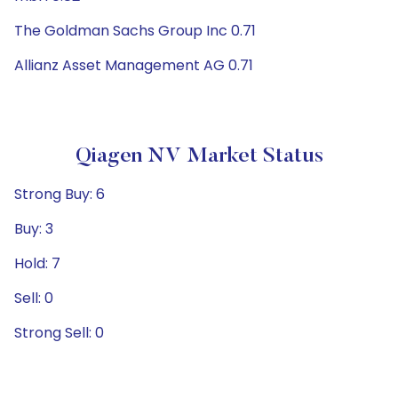
The Goldman Sachs Group Inc 0.71
Allianz Asset Management AG 0.71
Qiagen NV Market Status
Strong Buy: 6
Buy: 3
Hold: 7
Sell: 0
Strong Sell: 0