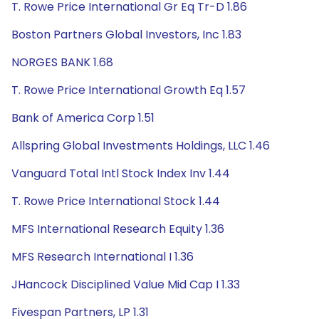
T. Rowe Price International Gr Eq Tr-D 1.86
Boston Partners Global Investors, Inc 1.83
NORGES BANK 1.68
T. Rowe Price International Growth Eq 1.57
Bank of America Corp 1.51
Allspring Global Investments Holdings, LLC 1.46
Vanguard Total Intl Stock Index Inv 1.44
T. Rowe Price International Stock 1.44
MFS International Research Equity 1.36
MFS Research International I 1.36
JHancock Disciplined Value Mid Cap I 1.33
Fivespan Partners, LP 1.31