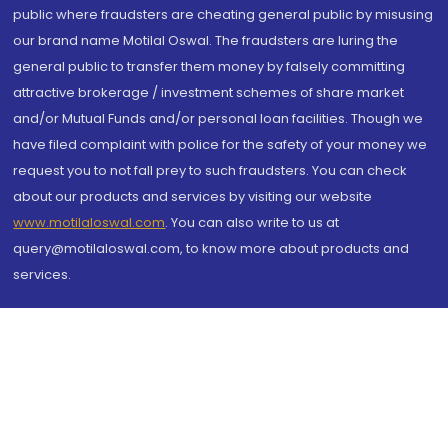
public where fraudsters are cheating general public by misusing
our brand name Motilal Oswal. The fraudsters are luring the
general public to transfer them money by falsely committing
attractive brokerage / investment schemes of share market
and/or Mutual Funds and/or personal loan facilities. Though we
have filed complaint with police for the safety of your money we
request you to not fall prey to such fraudsters. You can check
about our products and services by visiting our website
www.motilaloswal.com
. You can also write to us at
query@motilaloswal.com, to know more about products and
services.