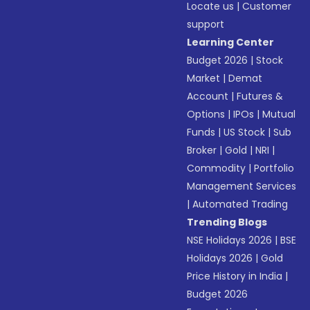
Locate us
|
Customer
support
Learning Center
Budget 2026
|
Stock
Market
|
Demat
Account
|
Futures &
Options
|
IPOs
|
Mutual
Funds
|
US Stock
|
Sub
Broker
|
Gold
|
NRI
|
Commodity
|
Portfolio
Management Services
|
Automated Trading
Trending Blogs
NSE Holidays 2026
|
BSE
Holidays 2026
|
Gold
Price History in India
|
Budget 2026