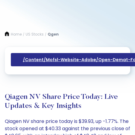
Home
US Stocks
Qgen
/
/
/content/mofsl-Website-Adobe/open-Demat-Fo
Qiagen NV Share Price Today: Live
Updates & Key Insights
Qiagen NV share price today is $39.93, up -1.77%. The
stock opened at $40.33 against the previous close of