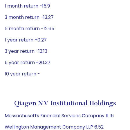
1 month return -15.9
3 month return -13.27
6 month return -12.65
1 year return +0.27
3 year return -13.13
5 year return -20.37
10 year return -
Qiagen NV Institutional Holdings
Massachusetts Financial Services Company 11.16
Wellington Management Company LLP 6.52