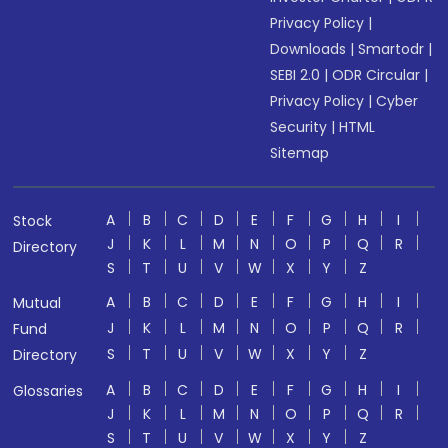
Privacy Policy
|
Downloads
|
Smartodr
|
SEBI 2.0
|
ODR Circular
|
Privacy Policy
|
Cyber
Security
|
HTML
Sitemap
A
B
C
D
E
F
G
H
I
Stock
J
K
L
M
N
O
P
Q
R
Directory
S
T
U
V
W
X
Y
Z
A
B
C
D
E
F
G
H
I
Mutual
J
K
L
M
N
O
P
Q
R
Fund
S
T
U
V
W
X
Y
Z
Directory
A
B
C
D
E
F
G
H
I
Glossaries
J
K
L
M
N
O
P
Q
R
S
T
U
V
W
X
Y
Z