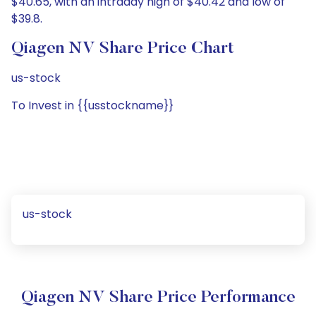
$40.65, with an intraday high of $40.42 and low of
$39.8.
Qiagen NV Share Price Chart
us-stock
To Invest in {{usstockname}}
us-stock
Qiagen NV Share Price Performance