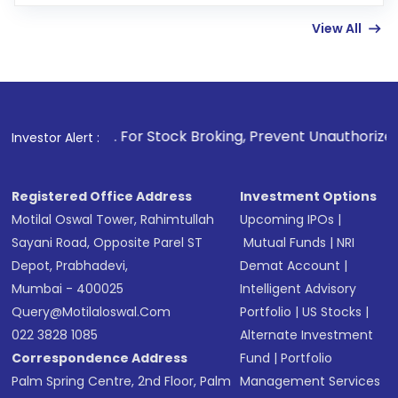
few hours, after which you can start adding
View All
funds in USD balance to buy shares.
Indirect Investment:
Under this form of
investment, you can choose either a
Mutual
Fund
(MF) or an
Exchange-Traded Fund
(ETF)
that invests in global shares and start investing
1
. For Stock Broking, Prevent Unauthorized Transactions in 
Investor Alert :
in shares of .
Registered Office Address
Investment Options
Motilal Oswal Tower, Rahimtullah
Upcoming IPOs
|
Sayani Road, Opposite Parel ST
Mutual Funds
|
NRI
Depot, Prabhadevi,
Demat Account
|
Mumbai - 400025
Intelligent Advisory
Query@motilaloswal.com
Portfolio
|
US Stocks
|
022 3828 1085
Alternate Investment
Correspondence Address
Fund
|
Portfolio
Palm Spring Centre, 2nd Floor, Palm
Management Services