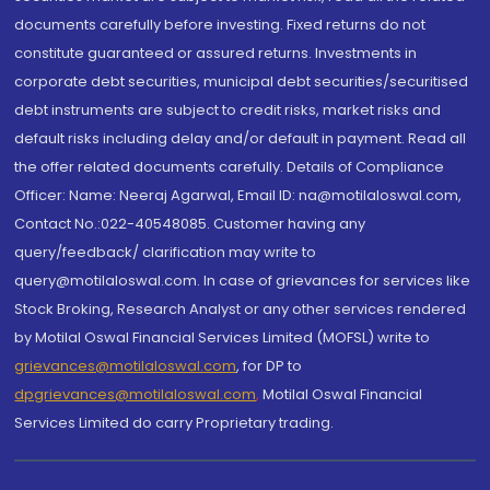
documents carefully before investing. Fixed returns do not
constitute guaranteed or assured returns. Investments in
corporate debt securities, municipal debt securities/securitised
debt instruments are subject to credit risks, market risks and
default risks including delay and/or default in payment. Read all
the offer related documents carefully. Details of Compliance
Officer: Name: Neeraj Agarwal, Email ID: na@motilaloswal.com,
Contact No.:022-40548085. Customer having any
query/feedback/ clarification may write to
query@motilaloswal.com. In case of grievances for services like
Stock Broking, Research Analyst or any other services rendered
by Motilal Oswal Financial Services Limited (MOFSL) write to
grievances@motilaloswal.com
, for DP to
dpgrievances@motilaloswal.com
,
Motilal Oswal Financial
Services Limited do carry Proprietary trading.