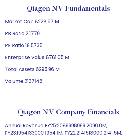
Qiagen NV Fundamentals
Market Cap 8228.57 M
PB Ratio 2.1779
PE Ratio 19.5735
Enterprise Value 8781.05 M
Total Assets 6295.96 M
Volume 2137145
Qiagen NV Company Financials
Annual Revenue FY25:2089998999 2090.0M,
FY23:1954133000 1954.1M, FY22:2141518000 2141.5M,