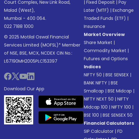
Court Complex, New Link Road,
|
Fixed Deposit
|
Pay
Malad (West),
Later (MTF)
|
Exchange
Mumbai - 400 064.
Traded Funds (ETF)
|
022 7188 1000
Insurance
Market Overview
© 2025 Motilal Oswal Financial
Share Market
|
Services Limited (MOFSL)* Member
Commodity Market
|
of NSE, BSE, MCX, NCDEX CIN No.:
Futures and Options
L67190MH2005PLC153397
Indices
NIFTY 50
|
BSE SENSEX
|
BANK NIFTY
|
BSE
Download Our App
Smallcap
|
BSE Midcap
|
NIFTY NEXT 50
|
NIFTY
Midcap 100
|
NIFTY 100
|
BSE 100
|
BSE SENSEX 50
Financial Calculators
SIP Calculator
|
FD