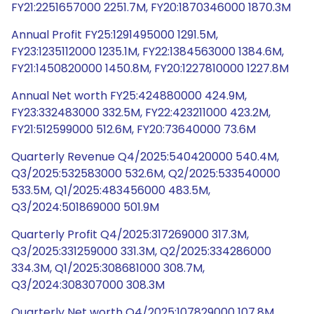
FY21:2251657000 2251.7M, FY20:1870346000 1870.3M
Annual Profit FY25:1291495000 1291.5M,
FY23:1235112000 1235.1M, FY22:1384563000 1384.6M,
FY21:1450820000 1450.8M, FY20:1227810000 1227.8M
Annual Net worth FY25:424880000 424.9M,
FY23:332483000 332.5M, FY22:423211000 423.2M,
FY21:512599000 512.6M, FY20:73640000 73.6M
Quarterly Revenue Q4/2025:540420000 540.4M,
Q3/2025:532583000 532.6M, Q2/2025:533540000
533.5M, Q1/2025:483456000 483.5M,
Q3/2024:501869000 501.9M
Quarterly Profit Q4/2025:317269000 317.3M,
Q3/2025:331259000 331.3M, Q2/2025:334286000
334.3M, Q1/2025:308681000 308.7M,
Q3/2024:308307000 308.3M
Quarterly Net worth Q4/2025:107829000 107.8M,