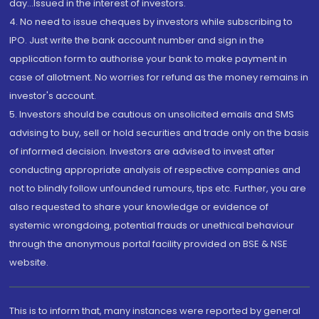
day...Issued in the interest of investors.
4. No need to issue cheques by investors while subscribing to
IPO. Just write the bank account number and sign in the
application form to authorise your bank to make payment in
case of allotment. No worries for refund as the money remains in
investor's account.
5. Investors should be cautious on unsolicited emails and SMS
advising to buy, sell or hold securities and trade only on the basis
of informed decision. Investors are advised to invest after
conducting appropriate analysis of respective companies and
not to blindly follow unfounded rumours, tips etc. Further, you are
also requested to share your knowledge or evidence of
systemic wrongdoing, potential frauds or unethical behaviour
through the anonymous portal facility provided on BSE & NSE
website.
This is to inform that, many instances were reported by general