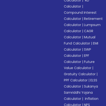
Calculator
|
RD
Calculator
|
Compound Interest
Calculator
|
Retirement
Calculator
|
Lumpsum
Calculator
|
CAGR
Calculator
|
Mutual
Fund Calculator
|
EMI
Calculator
|
SWP
Calculator
|
EPF
Calculator
|
Future
Value Calculator
|
Gratuity Calculator
|
PPF Calculator
|
ELSS
Calculator
|
Sukanya
Samriddhi Yojana
Calculator
|
Inflation
Calculator
|
NPS