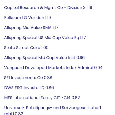
Capital Research & Mgmt Co - Division 3 1.19
Folksam LO Världen 1.19
Allspring Mid Value SMA 1.17
Allspring Special US Mid Cap Value Eq 1.17
State Street Corp 1.00
Allspring Special Mid Cap Value Inst 0.96
Vanguard Developed Markets Index Admiral 0.94
SEI Investments Co 0.88
DWS ESG Investa LD 0.86
MFS International Equity CIT -Cl4 0.82
Universal- Beteiligungs- und Servicegesellschaft
mbH 0.82