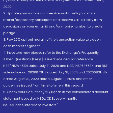
by way of pledge in the depository system w.e.f. September 1,
2020.
2. Update your mobile number & email Id with your stock
broker/depository participant and receive OTP directly from
depository on your email id and/or mobile number to create
pledge.
3. Pay 20% upfront margin of the transaction value to trade in
cash market segment.
4. Investors may please refer to the Exchange's Frequently
Asked Questions (FAQs) issued vide circular reference
NSE/INSP/45191 dated July 31, 2020 and NSE/INSP/45534 and BSE
vide notice no. 20200731-7 dated July 31, 2020 and 20200831-45
dated August 31, 2020 dated August 31, 2020 and other
guidelines issued from time to time in this regard
5. Check your Securities /MF/ Bonds in the consolidated account
statement issued by NSDL/CDSL every month.
Issued in the interest of Investors"