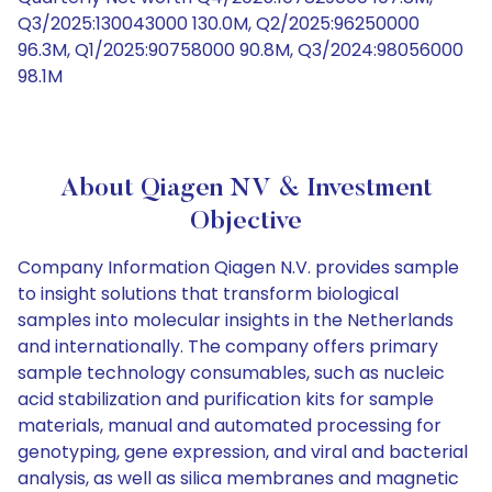
Q3/2025:130043000 130.0M, Q2/2025:96250000
96.3M, Q1/2025:90758000 90.8M, Q3/2024:98056000
98.1M
About Qiagen NV & Investment
Objective
Company Information Qiagen N.V. provides sample
to insight solutions that transform biological
samples into molecular insights in the Netherlands
and internationally. The company offers primary
sample technology consumables, such as nucleic
acid stabilization and purification kits for sample
materials, manual and automated processing for
genotyping, gene expression, and viral and bacterial
analysis, as well as silica membranes and magnetic