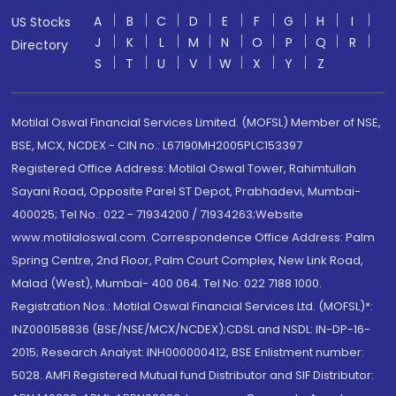
A
B
C
D
E
F
G
H
I
US Stocks
J
K
L
M
N
O
P
Q
R
Directory
S
T
U
V
W
X
Y
Z
Motilal Oswal Financial Services Limited. (MOFSL) Member of NSE,
BSE, MCX, NCDEX - CIN no.: L67190MH2005PLC153397
Registered Office Address: Motilal Oswal Tower, Rahimtullah
Sayani Road, Opposite Parel ST Depot, Prabhadevi, Mumbai-
400025; Tel No.: 022 - 71934200 / 71934263;Website
www.motilaloswal.com. Correspondence Office Address: Palm
Spring Centre, 2nd Floor, Palm Court Complex, New Link Road,
Malad (West), Mumbai- 400 064. Tel No: 022 7188 1000.
Registration Nos.: Motilal Oswal Financial Services Ltd. (MOFSL)*:
INZ000158836 (BSE/NSE/MCX/NCDEX);CDSL and NSDL: IN-DP-16-
2015; Research Analyst: INH000000412, BSE Enlistment number:
5028. AMFI Registered Mutual fund Distributor and SIF Distributor: