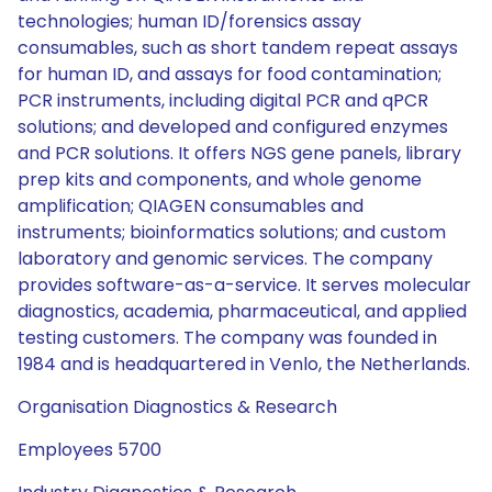
technologies; human ID/forensics assay
consumables, such as short tandem repeat assays
for human ID, and assays for food contamination;
PCR instruments, including digital PCR and qPCR
solutions; and developed and configured enzymes
and PCR solutions. It offers NGS gene panels, library
prep kits and components, and whole genome
amplification; QIAGEN consumables and
instruments; bioinformatics solutions; and custom
laboratory and genomic services. The company
provides software-as-a-service. It serves molecular
diagnostics, academia, pharmaceutical, and applied
testing customers. The company was founded in
1984 and is headquartered in Venlo, the Netherlands.
Organisation Diagnostics & Research
Employees 5700