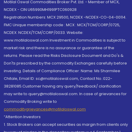
Motilal Oswal Commodities Broker Pvt. Ltd. - Member of MCX,
NCDEX - CIN U65990MH1991PTC060928
Registration Numbers: MCX 29500, NCDEX -NCDEX-CO-04-00114.
FMC Unique membership code : MCX : MCX/TCM/CORP/0725,
NCDEX: NCDEX/TCM/CORP/0033. Website:
www.motilaloswal.com Investment in Commodities is subject to
market risk and there is no assurance or guarantee of the
returns. Please read the Risks Disclosure Document and Do's &
Don'ts prescribed by the commodity Exchanges carefully before
investing. Details of Compliance Officer: Name: Ms Sharmilee
Chitale, Email ID: sc@motilaloswal.com, Contact No.:022-
38281085.Customer having any query/feedback/ clarification
may write to query@motilaloswal.com. In case of grievances for
Commodity Broking write to
commoditygrievances@motilaloswal.com
“Attention Investors
1. Stock Brokers can accept securities as margin from clients only