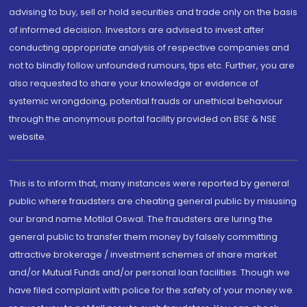
advising to buy, sell or hold securities and trade only on the basis
of informed decision. Investors are advised to invest after
conducting appropriate analysis of respective companies and
not to blindly follow unfounded rumours, tips etc. Further, you are
also requested to share your knowledge or evidence of
systemic wrongdoing, potential frauds or unethical behaviour
through the anonymous portal facility provided on BSE & NSE
website.
This is to inform that, many instances were reported by general
public where fraudsters are cheating general public by misusing
our brand name Motilal Oswal. The fraudsters are luring the
general public to transfer them money by falsely committing
attractive brokerage / investment schemes of share market
and/or Mutual Funds and/or personal loan facilities. Though we
have filed complaint with police for the safety of your money we