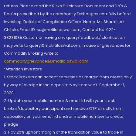
returns. Please read the Risks Disclosure Document and Do's &
Don'ts prescribed by the commodity Exchanges carefully before
investing. Details of Compliance Officer: Name: Ms Sharmilee
Chitale, Email ID: sc@motilaloswal.com, Contact No.:022-
38281085.Customer having any query/feedback/ clarification
may write to query@motilaloswal.com. In case of grievances for
Commodity Broking write to
commoditygrievances@motilaloswal.com
“Attention Investors
1. Stock Brokers can accept securities as margin from clients only
by way of pledge in the depository system w.e.f. September 1,
2020.
2. Update your mobile number & email Id with your stock
broker/depository participant and receive OTP directly from
depository on your email id and/or mobile number to create
pledge.
3. Pay 20% upfront margin of the transaction value to trade in