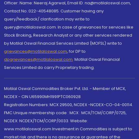
Officer: Name: Neeraj Agarwal, Email ID: na@motilaloswal.com,
Contact No.:022-40548085. Customer having any
query/feedback/ clarification may write to
query@motilaloswal.com. In case of grievances for services like
Stock Broking, Research Analyst or any other services rendered
by Motilal Oswal Financial Services Limited (MOFSL) write to
grievances@motilaloswal.com
, for DP to
dpgrievances@motilaloswal.com
,
Motilal Oswal Financial
Services Limited do carry Proprietary trading.
Motilal Oswal Commodities Broker Pvt. Ltd. - Member of MCX,
NCDEX - CIN U65990MH1991PTC060928
Registration Numbers: MCX 29500, NCDEX -NCDEX-CO-04-00114.
FMC Unique membership code : MCX : MCX/TCM/CORP/0725,
NCDEX: NCDEX/TCM/CORP/0033. Website:
www.motilaloswal.com Investment in Commodities is subject to
market risk and there is no assurance or guarantee of the