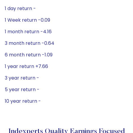
1 day return -
1 Week return -0.09
1 month return -4.16
3 month return -0.64
6 month return -1.09
1 year return +7.66
3 year return -
5 year return -
10 year return -
Indexperts Quality Earnings Focused