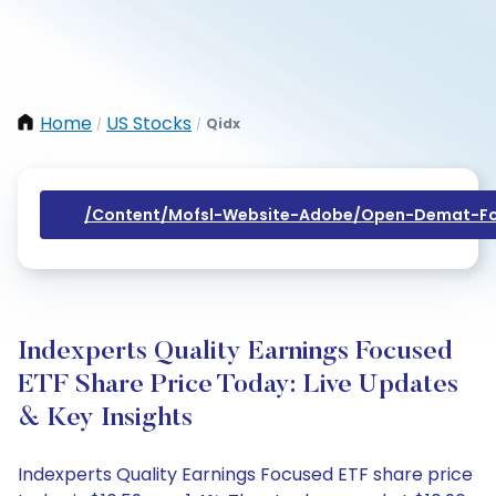
Home
US Stocks
Qidx
/
/
/content/mofsl-Website-Adobe/open-Demat-Fo
Indexperts Quality Earnings Focused
ETF Share Price Today: Live Updates
& Key Insights
Indexperts Quality Earnings Focused ETF share price