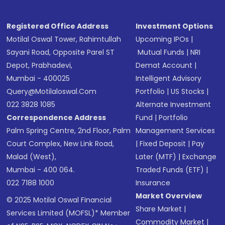
Registered Office Address
Investment Options
Motilal Oswal Tower, Rahimtullah
Upcoming IPOs
|
Sayani Road, Opposite Parel ST
Mutual Funds
|
NRI
Depot, Prabhadevi,
Demat Account
|
Mumbai - 400025
Intelligent Advisory
Query@motilaloswal.com
Portfolio
|
US Stocks
|
022 3828 1085
Alternate Investment
Correspondence Address
Fund
|
Portfolio
Palm Spring Centre, 2nd Floor, Palm
Management Services
Court Complex, New Link Road,
|
Fixed Deposit
|
Pay
Malad (West),
Later (MTF)
|
Exchange
Mumbai - 400 064.
Traded Funds (ETF)
|
022 7188 1000
Insurance
Market Overview
© 2025 Motilal Oswal Financial
Share Market
|
Services Limited (MOFSL)* Member
Commodity Market
|