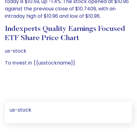
today is $10.59, up -1.4%. The stock opened at $10.96
against the previous close of $10.7409, with an
intraday high of $10.96 and low of $10.96.
Indexperts Quality Earnings Focused
ETF Share Price Chart
us-stock
To Invest in {{usstockname}}
us-stock