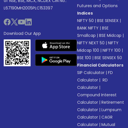
of NSE, BSE, MCX, NCDEX CIN No.:
Futures and Options
L67190MH2005PLC153397
Indices
NIFTY 50
|
BSE SENSEX
|
BANK NIFTY
|
BSE
Download Our App
Smallcap
|
BSE Midcap
|
NIFTY NEXT 50
|
NIFTY
Midcap 100
|
NIFTY 100
|
BSE 100
|
BSE SENSEX 50
Financial Calculators
SIP Calculator
|
FD
Calculator
|
RD
Calculator
|
Compound Interest
Calculator
|
Retirement
Calculator
|
Lumpsum
Calculator
|
CAGR
Calculator
|
Mutual