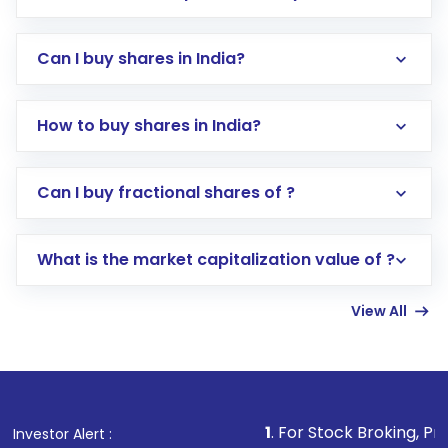
Can I buy shares in India?
How to buy shares in India?
Direct Investment:
Opening an international
Can I buy fractional shares of ?
trading account with Motilal Oswal which
includes KYC verification in the US. Your
What is the market capitalization value of ?
account gets activated in a few minutes to a
few hours, after which you can start adding
View All
funds in USD balance to buy shares.
Indirect Investment:
Under this form of
investment, you can choose either a
Mutual
Fund
(MF) or an
Exchange-Traded Fund
(ETF)
that invests in global shares and start investing
1
. For Stock Broking, Prevent Unauthor
Investor Alert :
in shares of .