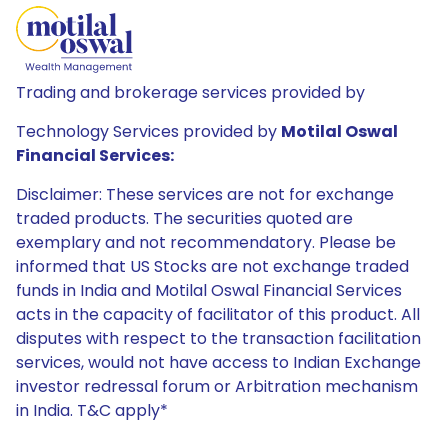
Trading and brokerage services provided by
Technology Services provided by
Motilal Oswal
Financial Services:
Disclaimer: These services are not for exchange
traded products. The securities quoted are
exemplary and not recommendatory. Please be
informed that US Stocks are not exchange traded
funds in India and Motilal Oswal Financial Services
acts in the capacity of facilitator of this product. All
disputes with respect to the transaction facilitation
services, would not have access to Indian Exchange
investor redressal forum or Arbitration mechanism
in India. T&C apply*