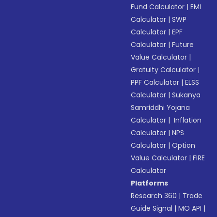
Fund Calculator
|
EMI
Calculator
|
SWP
Calculator
|
EPF
Calculator
|
Future
Value Calculator
|
Gratuity Calculator
|
PPF Calculator
|
ELSS
Calculator
|
Sukanya
Samriddhi Yojana
Calculator
|
Inflation
Calculator
|
NPS
Calculator
|
Option
Value Calculator
|
FIRE
Calculator
Platforms
Research 360
|
Trade
Guide Signal
|
MO API
|