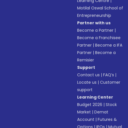
Learning Centre
|
Motilal Oswal School of
Entrepreneurship
Partner with us
Become a Partner
|
Become a Franchisee
Partner
|
Become a IFA
Partner
|
Become a
Remisier
Support
Contact us
|
FAQ’s
|
Locate us
|
Customer
support
Learning Center
Budget 2026
|
Stock
Market
|
Demat
Account
|
Futures &
Options
|
IPOs
|
Mutual