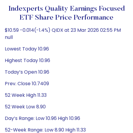
Indexperts Quality Earnings Focused
ETF Share Price Performance
$10.59 -0.014(-1.4%) QIDX at 23 Mar 2026 02:55 PM
null
Lowest Today 10.96
Highest Today 10.96
Today’s Open 10.96
Prev. Close 10.7409
52 Week High 11.33
52 Week Low 8.90
Day’s Range: Low 10.96 High 10.96
52-Week Range: Low 8.90 High 11.33