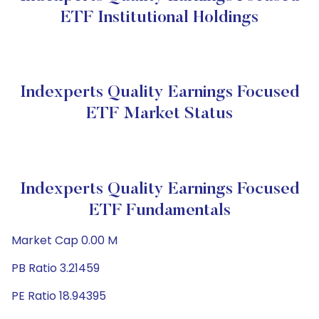
ETF Institutional Holdings
Indexperts Quality Earnings Focused
ETF Market Status
Indexperts Quality Earnings Focused
ETF Fundamentals
Market Cap 0.00 M
PB Ratio 3.21459
PE Ratio 18.94395