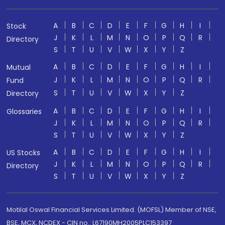
A
B
C
D
E
F
G
H
I
Stock
J
K
L
M
N
O
P
Q
R
Directory
S
T
U
V
W
X
Y
Z
A
B
C
D
E
F
G
H
I
Mutual
J
K
L
M
N
O
P
Q
R
Fund
S
T
U
V
W
X
Y
Z
Directory
A
B
C
D
E
F
G
H
I
Glossaries
J
K
L
M
N
O
P
Q
R
S
T
U
V
W
X
Y
Z
A
B
C
D
E
F
G
H
I
US Stocks
J
K
L
M
N
O
P
Q
R
Directory
S
T
U
V
W
X
Y
Z
Motilal Oswal Financial Services Limited. (MOFSL) Member of NSE,
BSE, MCX, NCDEX - CIN no.: L67190MH2005PLC153397