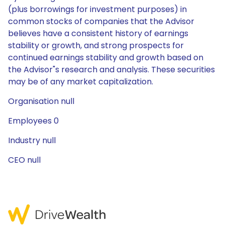
(plus borrowings for investment purposes) in
common stocks of companies that the Advisor
believes have a consistent history of earnings
stability or growth, and strong prospects for
continued earnings stability and growth based on
the Advisor"s research and analysis. These securities
may be of any market capitalization.
Organisation null
Employees 0
Industry null
CEO null