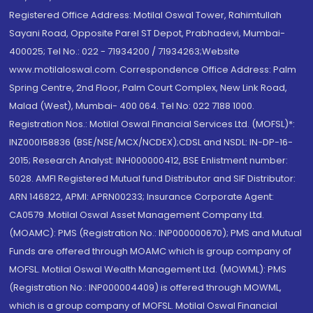
Registered Office Address: Motilal Oswal Tower, Rahimtullah
Sayani Road, Opposite Parel ST Depot, Prabhadevi, Mumbai-
400025; Tel No.: 022 - 71934200 / 71934263;Website
www.motilaloswal.com. Correspondence Office Address: Palm
Spring Centre, 2nd Floor, Palm Court Complex, New Link Road,
Malad (West), Mumbai- 400 064. Tel No: 022 7188 1000.
Registration Nos.: Motilal Oswal Financial Services Ltd. (MOFSL)*:
INZ000158836 (BSE/NSE/MCX/NCDEX);CDSL and NSDL: IN-DP-16-
2015; Research Analyst: INH000000412, BSE Enlistment number:
5028. AMFI Registered Mutual fund Distributor and SIF Distributor:
ARN 146822, APMI: APRN00233; Insurance Corporate Agent:
CA0579 .Motilal Oswal Asset Management Company Ltd.
(MOAMC): PMS (Registration No.: INP000000670); PMS and Mutual
Funds are offered through MOAMC which is group company of
MOFSL. Motilal Oswal Wealth Management Ltd. (MOWML): PMS
(Registration No.: INP000004409) is offered through MOWML,
which is a group company of MOFSL. Motilal Oswal Financial