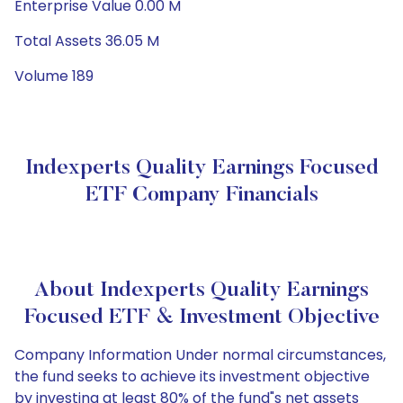
Enterprise Value 0.00 M
Total Assets 36.05 M
Volume 189
Indexperts Quality Earnings Focused
ETF Company Financials
About Indexperts Quality Earnings
Focused ETF & Investment Objective
Company Information Under normal circumstances,
the fund seeks to achieve its investment objective
by investing at least 80% of the fund"s net assets