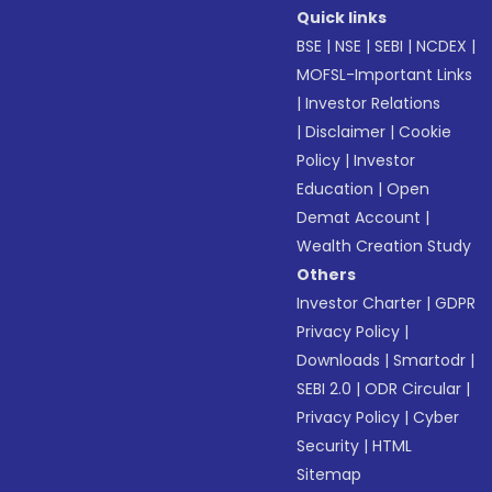
Quick links
BSE
|
NSE
|
SEBI
|
NCDEX
|
MOFSL-Important Links
|
Investor Relations
|
Disclaimer
|
Cookie
Policy
|
Investor
Education
|
Open
Demat Account
|
Wealth Creation Study
Others
Investor Charter
|
GDPR
Privacy Policy
|
Downloads
|
Smartodr
|
SEBI 2.0
|
ODR Circular
|
Privacy Policy
|
Cyber
Security
|
HTML
Sitemap