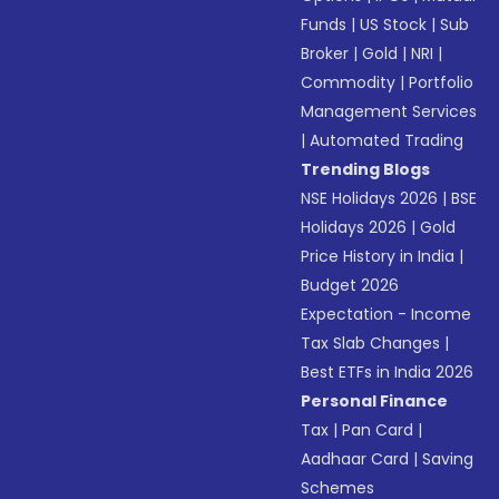
Funds
|
US Stock
|
Sub
Broker
|
Gold
|
NRI
|
Commodity
|
Portfolio
Management Services
|
Automated Trading
Trending Blogs
NSE Holidays 2026
|
BSE
Holidays 2026
|
Gold
Price History in India
|
Budget 2026
Expectation - Income
Tax Slab Changes
|
Best ETFs in India 2026
Personal Finance
Tax
|
Pan Card
|
Aadhaar Card
|
Saving
Schemes