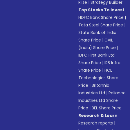
Riise
|
Strategy Builder
Top Stocks To Invest
HDFC Bank Share Price
|
Tata Steel Share Price
|
State Bank of India
Share Price
|
GAIL
(India) Share Price
|
IDFC First Bank Ltd
Share Price
|
IRB Infra
Share Price
|
HCL
Technologies Share
Price
|
Britannia
Industries Ltd
|
Reliance
Industries Ltd Share
Price
|
BEL Share Price
Research & Learn
Research reports
|