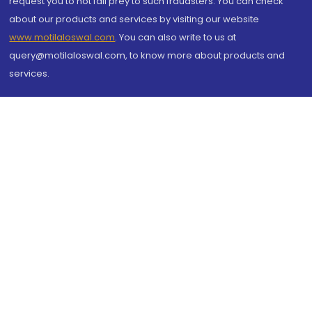
request you to not fall prey to such fraudsters. You can check
about our products and services by visiting our website
www.motilaloswal.com
. You can also write to us at
query@motilaloswal.com, to know more about products and
services.