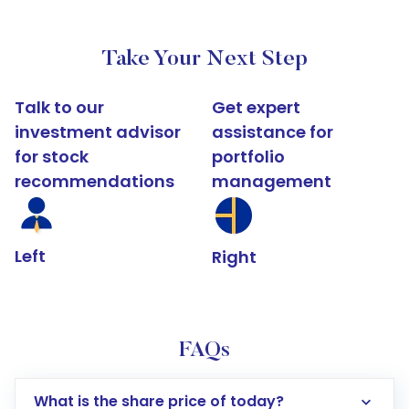
Take Your Next Step
Talk to our
Get expert
investment advisor
assistance for
for stock
portfolio
recommendations
management
Left
Right
FAQs
What is the share price of today?