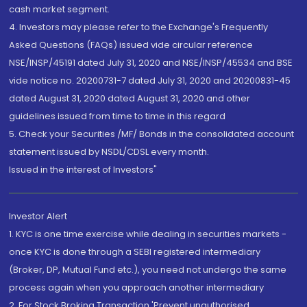
cash market segment.
4. Investors may please refer to the Exchange's Frequently
Asked Questions (FAQs) issued vide circular reference
NSE/INSP/45191 dated July 31, 2020 and NSE/INSP/45534 and BSE
vide notice no. 20200731-7 dated July 31, 2020 and 20200831-45
dated August 31, 2020 dated August 31, 2020 and other
guidelines issued from time to time in this regard
5. Check your Securities /MF/ Bonds in the consolidated account
statement issued by NSDL/CDSL every month.
Issued in the interest of Investors"
Investor Alert
1. KYC is one time exercise while dealing in securities markets -
once KYC is done through a SEBI registered intermediary
(Broker, DP, Mutual Fund etc.), you need not undergo the same
process again when you approach another intermediary
2. For Stock Broking Transaction 'Prevent unauthorised