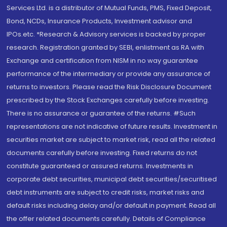
Services Ltd. is a distributor of Mutual Funds, PMS, Fixed Deposit,
Bond, NCDs, Insurance Products, Investment advisor and
IPOs.etc. *Research & Advisory services is backed by proper
research. Registration granted by SEBI, enlistment as RA with
Exchange and certification from NISM in no way guarantee
performance of the intermediary or provide any assurance of
returns to investors. Please read the Risk Disclosure Document
prescribed by the Stock Exchanges carefully before investing.
There is no assurance or guarantee of the returns. #Such
representations are not indicative of future results. Investment in
securities market are subject to market risk, read all the related
documents carefully before investing. Fixed returns do not
constitute guaranteed or assured returns. Investments in
corporate debt securities, municipal debt securities/securitised
debt instruments are subject to credit risks, market risks and
default risks including delay and/or default in payment. Read all
the offer related documents carefully. Details of Compliance