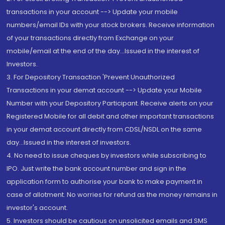
transactions in your account --> Update your mobile
numbers/email IDs with your stock brokers. Receive information
of your transactions directly from Exchange on your
mobile/email at the end of the day...Issued in the interest of
Investors.
3. For Depository Transaction 'Prevent Unauthorized
Transactions in your demat account --> Update your Mobile
Number with your Depository Participant. Receive alerts on your
Registered Mobile for all debit and other important transactions
in your demat account directly from CDSL/NSDL on the same
day...Issued in the interest of investors.
4. No need to issue cheques by investors while subscribing to
IPO. Just write the bank account number and sign in the
application form to authorise your bank to make payment in
case of allotment. No worries for refund as the money remains in
investor's account.
5. Investors should be cautious on unsolicited emails and SMS