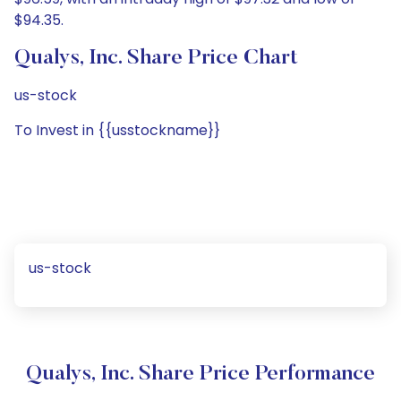
$94.35.
Qualys, Inc. Share Price Chart
us-stock
To Invest in {{usstockname}}
us-stock
Qualys, Inc. Share Price Performance