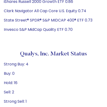
iShares Russell 2000 Growth ETF 0.86
Clark Navigator All Cap Core U.S. Equity 0.74
State Street® SPDR® S&P MIDCAP 400® ETF 0.73
Invesco S&P MidCap Quality ETF 0.70
Qualys, Inc. Market Status
Strong Buy: 4
Buy: 0
Hold: 16
Sell: 2
Strong Sell: 1