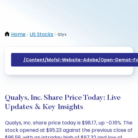
Home
US Stocks
Qlys
/
/
/content/mofsl-Website-Adobe/open-Demat-Fo
Qualys, Inc. Share Price Today: Live
Updates & Key Insights
Qualys, Inc. share price today is $98.17, up -0.16%. The
stock opened at $95.23 against the previous close of
$96.59, with an intraday high of $97.32 and low of