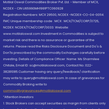
Motilal Oswal Commodities Broker Pvt. Ltd. - Member of MCX,
NCDEX - CIN U65990MH1991PTC060928
Registration Numbers: MCX 29500, NCDEX -NCDEX-CO-04-00114.
FMC Unique membership code : MCX : MCX/TCM/CORP/0725,
NCDEX: NCDEX/TCM/CORP/0033. Website:
www.motilaloswal.com Investment in Commodities is subject to
market risk and there is no assurance or guarantee of the
returns. Please read the Risks Disclosure Document and Do's &
Don'ts prescribed by the commodity Exchanges carefully before
investing. Details of Compliance Officer: Name: Ms Sharmilee
Chitale, Email ID: sc@motilaloswal.com, Contact No.:022-
38281085.Customer having any query/feedback/ clarification
may write to query@motilaloswal.com. In case of grievances for
Commodity Broking write to
commoditygrievances@motilaloswal.com
“Attention Investors
1. Stock Brokers can accept securities as margin from clients only