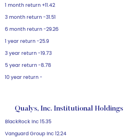
1 month return +11.42
3 month return -31.51
6 month return -29.26
1 year return -25.9
3 year return -19.73
5 year return -8.78
10 year return -
Qualys, Inc. Institutional Holdings
BlackRock Inc 15.35
Vanguard Group Inc 12.24