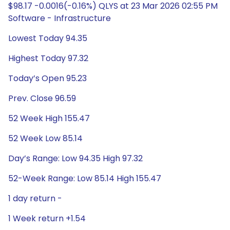
$98.17 -0.0016(-0.16%) QLYS at 23 Mar 2026 02:55 PM
Software - Infrastructure
Lowest Today 94.35
Highest Today 97.32
Today’s Open 95.23
Prev. Close 96.59
52 Week High 155.47
52 Week Low 85.14
Day’s Range: Low 94.35 High 97.32
52-Week Range: Low 85.14 High 155.47
1 day return -
1 Week return +1.54