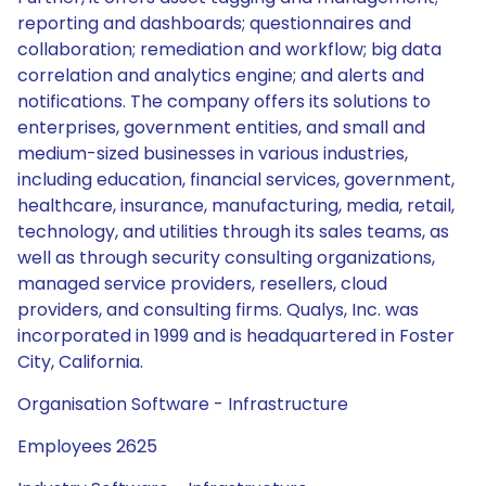
reporting and dashboards; questionnaires and
collaboration; remediation and workflow; big data
correlation and analytics engine; and alerts and
notifications. The company offers its solutions to
enterprises, government entities, and small and
medium-sized businesses in various industries,
including education, financial services, government,
healthcare, insurance, manufacturing, media, retail,
technology, and utilities through its sales teams, as
well as through security consulting organizations,
managed service providers, resellers, cloud
providers, and consulting firms. Qualys, Inc. was
incorporated in 1999 and is headquartered in Foster
City, California.
Organisation Software - Infrastructure
Employees 2625