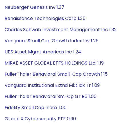
Neuberger Genesis Inv 1.37
Renaissance Technologies Corp 1.35
Charles Schwab Investment Management Inc 1.32
Vanguard Small Cap Growth Index Inv 1.26
UBS Asset Mgmt Americas Inc 1.24
MIRAE ASSET GLOBAL ETFS HOLDINGS Ltd. 1.19
FullerThaler Behavioral Small-Cap Growth 1.15
Vanguard Institutional Extnd Mkt Idx Tr 1.09
FullerThaler Behavioral Sm-Cp Gr R6 1.06
Fidelity Small Cap Index 1.00
Global X Cybersecurity ETF 0.90