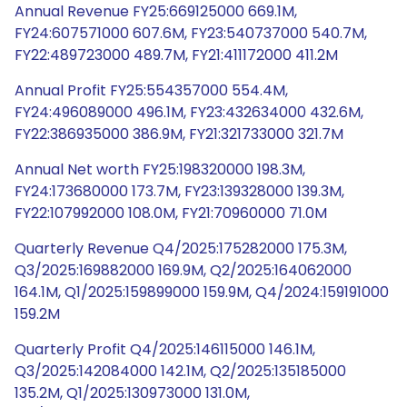
Annual Revenue FY25:669125000 669.1M,
FY24:607571000 607.6M, FY23:540737000 540.7M,
FY22:489723000 489.7M, FY21:411172000 411.2M
Annual Profit FY25:554357000 554.4M,
FY24:496089000 496.1M, FY23:432634000 432.6M,
FY22:386935000 386.9M, FY21:321733000 321.7M
Annual Net worth FY25:198320000 198.3M,
FY24:173680000 173.7M, FY23:139328000 139.3M,
FY22:107992000 108.0M, FY21:70960000 71.0M
Quarterly Revenue Q4/2025:175282000 175.3M,
Q3/2025:169882000 169.9M, Q2/2025:164062000
164.1M, Q1/2025:159899000 159.9M, Q4/2024:159191000
159.2M
Quarterly Profit Q4/2025:146115000 146.1M,
Q3/2025:142084000 142.1M, Q2/2025:135185000
135.2M, Q1/2025:130973000 131.0M,