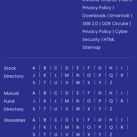
Privacy Policy
|
Downloads
|
Smartodr
|
SEBI 2.0
|
ODR Circular
|
Privacy Policy
|
Cyber
Security
|
HTML
Sitemap
A
B
C
D
E
F
G
H
I
Stock
J
K
L
M
N
O
P
Q
R
Directory
S
T
U
V
W
X
Y
Z
A
B
C
D
E
F
G
H
I
Mutual
J
K
L
M
N
O
P
Q
R
Fund
S
T
U
V
W
X
Y
Z
Directory
A
B
C
D
E
F
G
H
I
Glossaries
J
K
L
M
N
O
P
Q
R
S
T
U
V
W
X
Y
Z