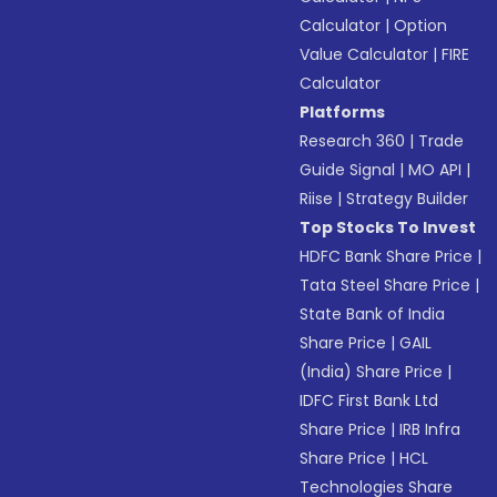
Calculator
|
Option
Value Calculator
|
FIRE
Calculator
Platforms
Research 360
|
Trade
Guide Signal
|
MO API
|
Riise
|
Strategy Builder
Top Stocks To Invest
HDFC Bank Share Price
|
Tata Steel Share Price
|
State Bank of India
Share Price
|
GAIL
(India) Share Price
|
IDFC First Bank Ltd
Share Price
|
IRB Infra
Share Price
|
HCL
Technologies Share