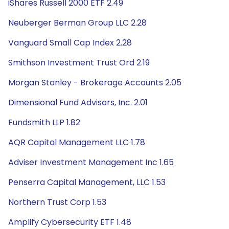
iShares Russell 2000 ETF 2.49
Neuberger Berman Group LLC 2.28
Vanguard Small Cap Index 2.28
Smithson Investment Trust Ord 2.19
Morgan Stanley - Brokerage Accounts 2.05
Dimensional Fund Advisors, Inc. 2.01
Fundsmith LLP 1.82
AQR Capital Management LLC 1.78
Adviser Investment Management Inc 1.65
Penserra Capital Management, LLC 1.53
Northern Trust Corp 1.53
Amplify Cybersecurity ETF 1.48