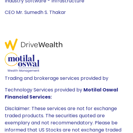
Industry Software - Infrastructure
CEO Mr. Sumedh S. Thakar
Trading and brokerage services provided by
Technology Services provided by
Motilal Oswal
Financial Services:
Disclaimer: These services are not for exchange
traded products. The securities quoted are
exemplary and not recommendatory. Please be
informed that US Stocks are not exchange traded