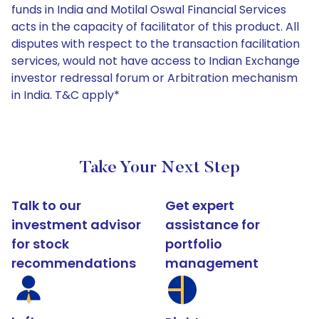
funds in India and Motilal Oswal Financial Services
acts in the capacity of facilitator of this product. All
disputes with respect to the transaction facilitation
services, would not have access to Indian Exchange
investor redressal forum or Arbitration mechanism
in India. T&C apply*
Take Your Next Step
Talk to our
Get expert
investment advisor
assistance for
for stock
portfolio
recommendations
management