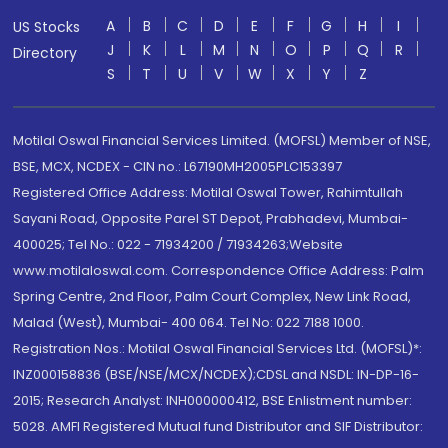
A
B
C
D
E
F
G
H
I
US Stocks
J
K
L
M
N
O
P
Q
R
Directory
S
T
U
V
W
X
Y
Z
Motilal Oswal Financial Services Limited. (MOFSL) Member of NSE,
BSE, MCX, NCDEX - CIN no.: L67190MH2005PLC153397
Registered Office Address: Motilal Oswal Tower, Rahimtullah
Sayani Road, Opposite Parel ST Depot, Prabhadevi, Mumbai-
400025; Tel No.: 022 - 71934200 / 71934263;Website
www.motilaloswal.com. Correspondence Office Address: Palm
Spring Centre, 2nd Floor, Palm Court Complex, New Link Road,
Malad (West), Mumbai- 400 064. Tel No: 022 7188 1000.
Registration Nos.: Motilal Oswal Financial Services Ltd. (MOFSL)*:
INZ000158836 (BSE/NSE/MCX/NCDEX);CDSL and NSDL: IN-DP-16-
2015; Research Analyst: INH000000412, BSE Enlistment number:
5028. AMFI Registered Mutual fund Distributor and SIF Distributor: