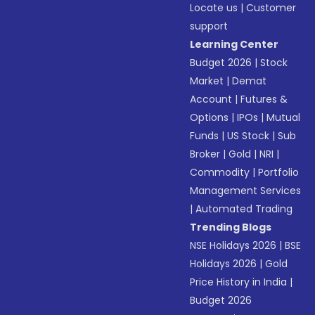
Locate us
|
Customer
support
Learning Center
Budget 2026
|
Stock
Market
|
Demat
Account
|
Futures &
Options
|
IPOs
|
Mutual
Funds
|
US Stock
|
Sub
Broker
|
Gold
|
NRI
|
Commodity
|
Portfolio
Management Services
|
Automated Trading
Trending Blogs
NSE Holidays 2026
|
BSE
Holidays 2026
|
Gold
Price History in India
|
Budget 2026