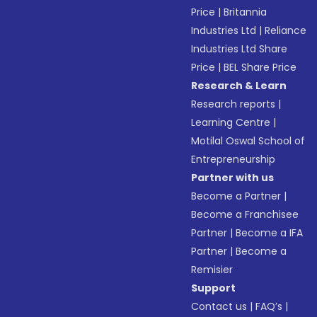
Price
|
Britannia
Industries Ltd
|
Reliance
Industries Ltd Share
Price
|
BEL Share Price
Research & Learn
Research reports
|
Learning Centre
|
Motilal Oswal School of
Entrepreneurship
Partner with us
Become a Partner
|
Become a Franchisee
Partner
|
Become a IFA
Partner
|
Become a
Remisier
Support
Contact us
|
FAQ’s
|