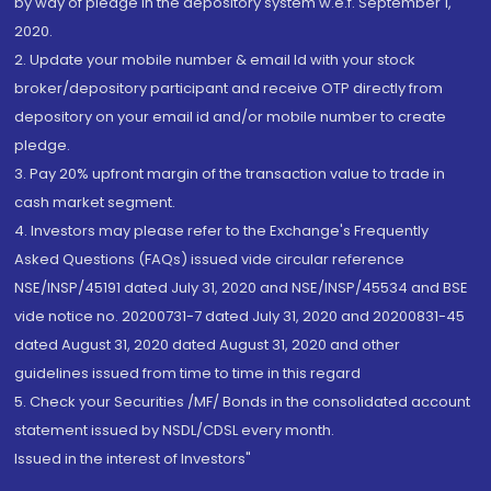
by way of pledge in the depository system w.e.f. September 1,
2020.
2. Update your mobile number & email Id with your stock
broker/depository participant and receive OTP directly from
depository on your email id and/or mobile number to create
pledge.
3. Pay 20% upfront margin of the transaction value to trade in
cash market segment.
4. Investors may please refer to the Exchange's Frequently
Asked Questions (FAQs) issued vide circular reference
NSE/INSP/45191 dated July 31, 2020 and NSE/INSP/45534 and BSE
vide notice no. 20200731-7 dated July 31, 2020 and 20200831-45
dated August 31, 2020 dated August 31, 2020 and other
guidelines issued from time to time in this regard
5. Check your Securities /MF/ Bonds in the consolidated account
statement issued by NSDL/CDSL every month.
Issued in the interest of Investors"