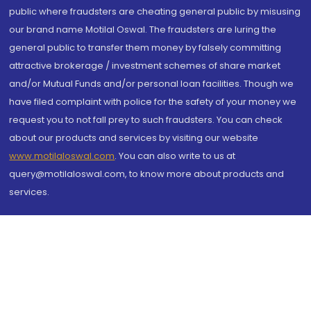
public where fraudsters are cheating general public by misusing
our brand name Motilal Oswal. The fraudsters are luring the
general public to transfer them money by falsely committing
attractive brokerage / investment schemes of share market
and/or Mutual Funds and/or personal loan facilities. Though we
have filed complaint with police for the safety of your money we
request you to not fall prey to such fraudsters. You can check
about our products and services by visiting our website
www.motilaloswal.com
. You can also write to us at
query@motilaloswal.com, to know more about products and
services.