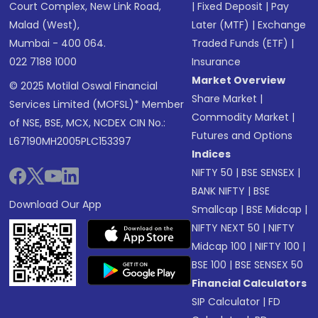
Court Complex, New Link Road,
|
Fixed Deposit
|
Pay
Malad (West),
Later (MTF)
|
Exchange
Mumbai - 400 064.
Traded Funds (ETF)
|
022 7188 1000
Insurance
Market Overview
© 2025 Motilal Oswal Financial
Share Market
|
Services Limited (MOFSL)* Member
Commodity Market
|
of NSE, BSE, MCX, NCDEX CIN No.:
Futures and Options
L67190MH2005PLC153397
Indices
NIFTY 50
|
BSE SENSEX
|
BANK NIFTY
|
BSE
Download Our App
Smallcap
|
BSE Midcap
|
NIFTY NEXT 50
|
NIFTY
Midcap 100
|
NIFTY 100
|
BSE 100
|
BSE SENSEX 50
Financial Calculators
SIP Calculator
|
FD