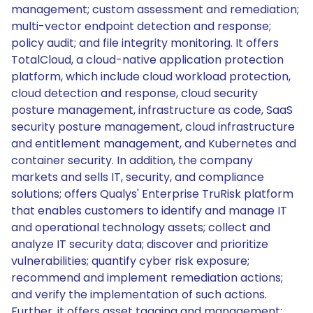
management; custom assessment and remediation;
multi-vector endpoint detection and response;
policy audit; and file integrity monitoring. It offers
TotalCloud, a cloud-native application protection
platform, which include cloud workload protection,
cloud detection and response, cloud security
posture management, infrastructure as code, SaaS
security posture management, cloud infrastructure
and entitlement management, and Kubernetes and
container security. In addition, the company
markets and sells IT, security, and compliance
solutions; offers Qualys' Enterprise TruRisk platform
that enables customers to identify and manage IT
and operational technology assets; collect and
analyze IT security data; discover and prioritize
vulnerabilities; quantify cyber risk exposure;
recommend and implement remediation actions;
and verify the implementation of such actions.
Further, it offers asset tagging and management;