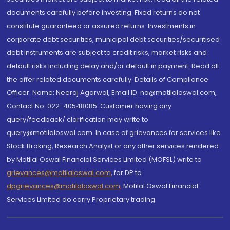
documents carefully before investing. Fixed returns do not
constitute guaranteed or assured returns. Investments in
corporate debt securities, municipal debt securities/securitised
debt instruments are subject to credit risks, market risks and
default risks including delay and/or default in payment. Read all
the offer related documents carefully. Details of Compliance
Officer: Name: Neeraj Agarwal, Email ID: na@motilaloswal.com,
Contact No.:022-40548085. Customer having any
query/feedback/ clarification may write to
query@motilaloswal.com. In case of grievances for services like
Stock Broking, Research Analyst or any other services rendered
by Motilal Oswal Financial Services Limited (MOFSL) write to
grievances@motilaloswal.com
, for DP to
dpgrievances@motilaloswal.com
,
Motilal Oswal Financial
Services Limited do carry Proprietary trading.