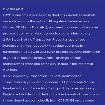
Investor Alert
1. KYC is one time exercise while dealing in securities markets -
once KYC is done through a SEBI registered intermediary
(Broker, DP, Mutual Fund etc.), you need not undergo the same
process again when you approach another intermediary
2. For Stock Broking Transaction 'Prevent unauthorised
transactions in your account --> Update your mobile
numbers/email IDs with your stock brokers. Receive information
of your transactions directly from Exchange on your
mobile/email at the end of the day...Issued in the interest of
Investors.
3. For Depository Transaction 'Prevent Unauthorized
Transactions in your demat account --> Update your Mobile
Number with your Depository Participant. Receive alerts on your
Registered Mobile for all debit and other important transactions
in your demat account directly from CDSL/NSDL on the same