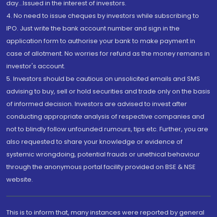
day...Issued in the interest of investors.
4. No need to issue cheques by investors while subscribing to
IPO. Just write the bank account number and sign in the
application form to authorise your bank to make payment in
case of allotment. No worries for refund as the money remains in
investor's account.
5. Investors should be cautious on unsolicited emails and SMS
advising to buy, sell or hold securities and trade only on the basis
of informed decision. Investors are advised to invest after
conducting appropriate analysis of respective companies and
not to blindly follow unfounded rumours, tips etc. Further, you are
also requested to share your knowledge or evidence of
systemic wrongdoing, potential frauds or unethical behaviour
through the anonymous portal facility provided on BSE & NSE
website.
This is to inform that, many instances were reported by general