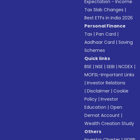
Expectation - Income
Tax Slab Changes
|
Best ETFs in India 2026
Personal Finance
Tax
|
Pan Card
|
Aadhaar Card
|
Saving
Schemes
Quick links
BSE
|
NSE
|
SEBI
|
NCDEX
|
MOFSL-Important Links
|
Investor Relations
|
Disclaimer
|
Cookie
Policy
|
Investor
Education
|
Open
Demat Account
|
Wealth Creation Study
Others
Investor Charter
|
GDPR