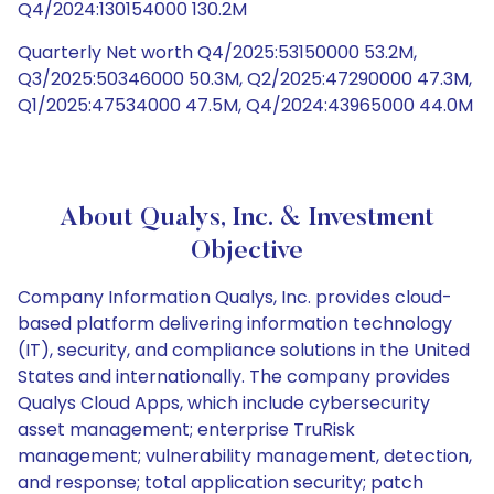
Q4/2024:130154000 130.2M
Quarterly Net worth Q4/2025:53150000 53.2M,
Q3/2025:50346000 50.3M, Q2/2025:47290000 47.3M,
Q1/2025:47534000 47.5M, Q4/2024:43965000 44.0M
About Qualys, Inc. & Investment
Objective
Company Information Qualys, Inc. provides cloud-
based platform delivering information technology
(IT), security, and compliance solutions in the United
States and internationally. The company provides
Qualys Cloud Apps, which include cybersecurity
asset management; enterprise TruRisk
management; vulnerability management, detection,
and response; total application security; patch