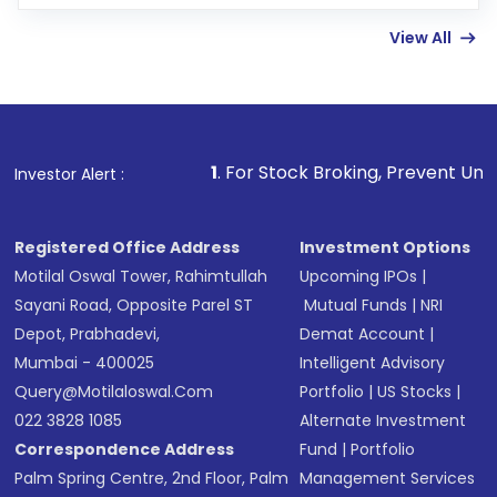
few hours, after which you can start adding
View All
funds in USD balance to buy shares.
Indirect Investment:
Under this form of
investment, you can choose either a
Mutual
Fund
(MF) or an
Exchange-Traded Fund
(ETF)
that invests in global shares and start investing
1
. For Stock Broking, Prevent Unauthorized Transacti
Investor Alert :
in shares of .
Registered Office Address
Investment Options
Motilal Oswal Tower, Rahimtullah
Upcoming IPOs
|
Sayani Road, Opposite Parel ST
Mutual Funds
|
NRI
Depot, Prabhadevi,
Demat Account
|
Mumbai - 400025
Intelligent Advisory
Query@motilaloswal.com
Portfolio
|
US Stocks
|
022 3828 1085
Alternate Investment
Correspondence Address
Fund
|
Portfolio
Palm Spring Centre, 2nd Floor, Palm
Management Services