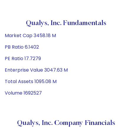
Qualys, Inc. Fundamentals
Market Cap 3458.18 M
PB Ratio 6.1402
PE Ratio 17.7279
Enterprise Value 3047.63 M
Total Assets 1095.08 M
Volume 1692527
Qualys, Inc. Company Financials