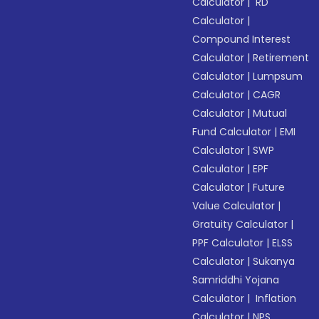
Calculator
|
RD
Calculator
|
Compound Interest
Calculator
|
Retirement
Calculator
|
Lumpsum
Calculator
|
CAGR
Calculator
|
Mutual
Fund Calculator
|
EMI
Calculator
|
SWP
Calculator
|
EPF
Calculator
|
Future
Value Calculator
|
Gratuity Calculator
|
PPF Calculator
|
ELSS
Calculator
|
Sukanya
Samriddhi Yojana
Calculator
|
Inflation
Calculator
|
NPS