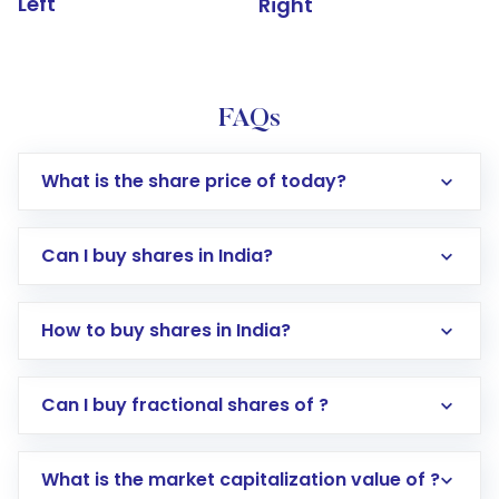
Left
Right
FAQs
What is the share price of today?
Can I buy shares in India?
How to buy shares in India?
Direct Investment:
Opening an international
Can I buy fractional shares of ?
trading account with Motilal Oswal which
includes KYC verification in the US. Your
What is the market capitalization value of ?
account gets activated in a few minutes to a