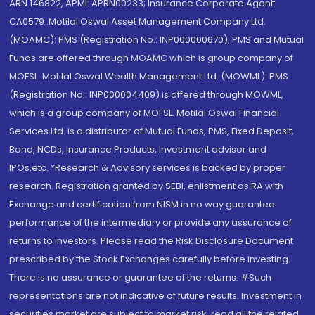
ARN 146822, APMI: APRN00233; Insurance Corporate Agent:
CA0579 .Motilal Oswal Asset Management Company Ltd.
(MOAMC): PMS (Registration No.: INP000000670); PMS and Mutual
Funds are offered through MOAMC which is group company of
MOFSL. Motilal Oswal Wealth Management Ltd. (MOWML): PMS
(Registration No.: INP000004409) is offered through MOWML,
which is a group company of MOFSL. Motilal Oswal Financial
Services Ltd. is a distributor of Mutual Funds, PMS, Fixed Deposit,
Bond, NCDs, Insurance Products, Investment advisor and
IPOs.etc. *Research & Advisory services is backed by proper
research. Registration granted by SEBI, enlistment as RA with
Exchange and certification from NISM in no way guarantee
performance of the intermediary or provide any assurance of
returns to investors. Please read the Risk Disclosure Document
prescribed by the Stock Exchanges carefully before investing.
There is no assurance or guarantee of the returns. #Such
representations are not indicative of future results. Investment in
securities market are subject to market risk, read all the related