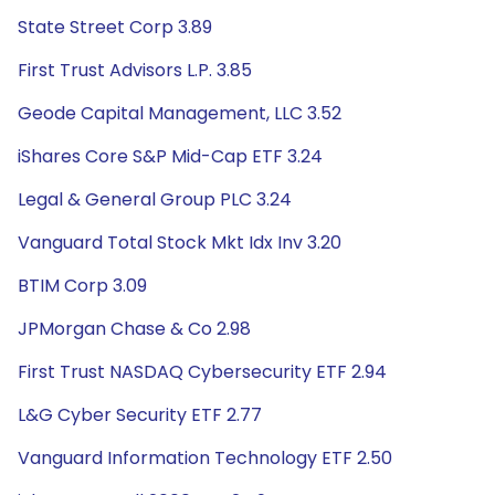
State Street Corp 3.89
First Trust Advisors L.P. 3.85
Geode Capital Management, LLC 3.52
iShares Core S&P Mid-Cap ETF 3.24
Legal & General Group PLC 3.24
Vanguard Total Stock Mkt Idx Inv 3.20
BTIM Corp 3.09
JPMorgan Chase & Co 2.98
First Trust NASDAQ Cybersecurity ETF 2.94
L&G Cyber Security ETF 2.77
Vanguard Information Technology ETF 2.50