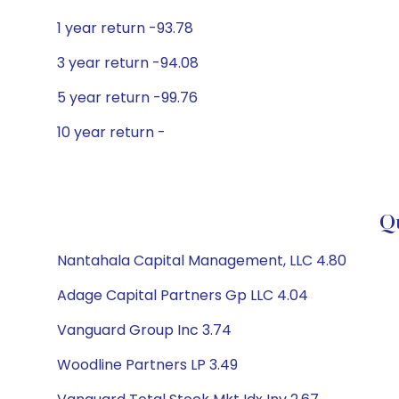
1 year return -93.78
3 year return -94.08
5 year return -99.76
10 year return -
Qu
Nantahala Capital Management, LLC 4.80
Adage Capital Partners Gp LLC 4.04
Vanguard Group Inc 3.74
Woodline Partners LP 3.49