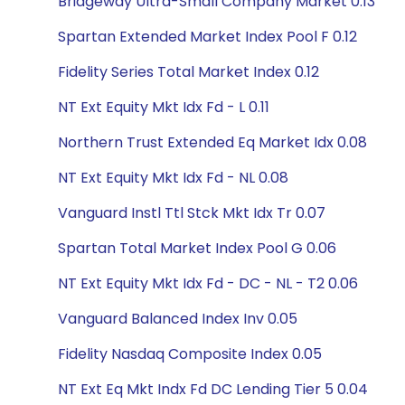
Bridgeway Ultra-Small Company Market 0.13
Spartan Extended Market Index Pool F 0.12
Fidelity Series Total Market Index 0.12
NT Ext Equity Mkt Idx Fd - L 0.11
Northern Trust Extended Eq Market Idx 0.08
NT Ext Equity Mkt Idx Fd - NL 0.08
Vanguard Instl Ttl Stck Mkt Idx Tr 0.07
Spartan Total Market Index Pool G 0.06
NT Ext Equity Mkt Idx Fd - DC - NL - T2 0.06
Vanguard Balanced Index Inv 0.05
Fidelity Nasdaq Composite Index 0.05
NT Ext Eq Mkt Indx Fd DC Lending Tier 5 0.04