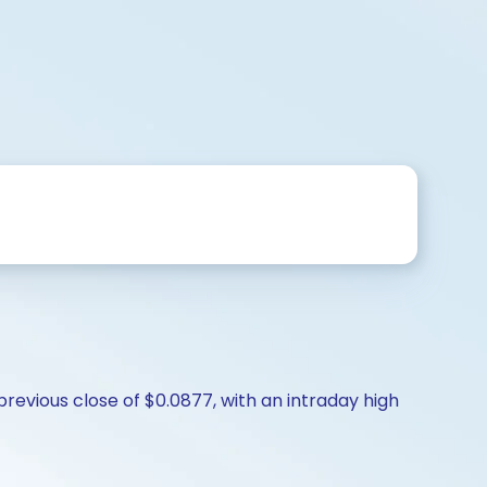
revious close of $0.0877, with an intraday high