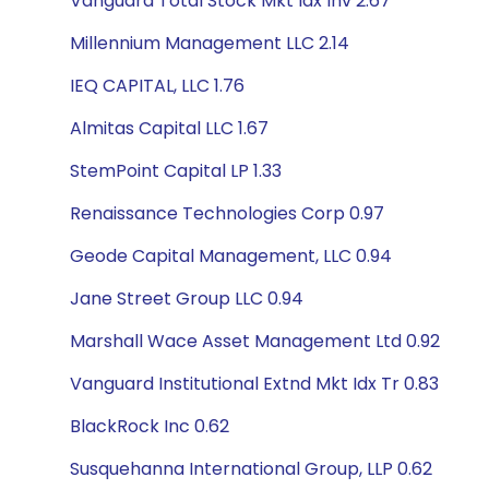
Vanguard Total Stock Mkt Idx Inv 2.67
Millennium Management LLC 2.14
IEQ CAPITAL, LLC 1.76
Almitas Capital LLC 1.67
StemPoint Capital LP 1.33
Renaissance Technologies Corp 0.97
Geode Capital Management, LLC 0.94
Jane Street Group LLC 0.94
Marshall Wace Asset Management Ltd 0.92
Vanguard Institutional Extnd Mkt Idx Tr 0.83
BlackRock Inc 0.62
Susquehanna International Group, LLP 0.62