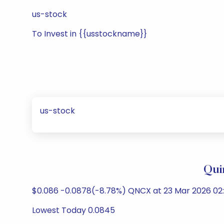
us-stock
To Invest in {{usstockname}}
us-stock
Qui
$0.086 -0.0878(-8.78%) QNCX at 23 Mar 2026 02
Lowest Today 0.0845