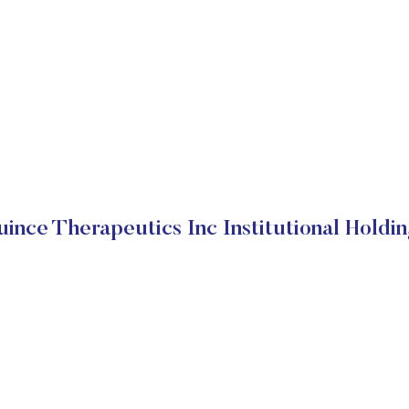
ince Therapeutics Inc Institutional Holdi