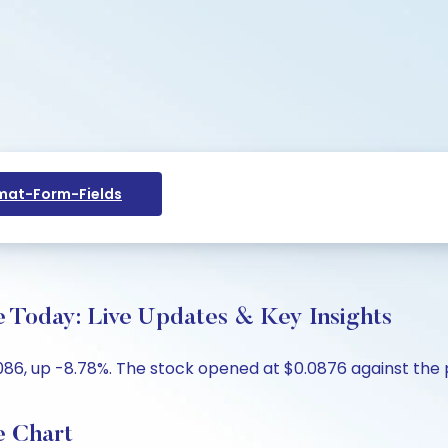
at-Form-Fields
e Today: Live Updates & Key Insights
086, up -8.78%. The stock opened at $0.0876 against the p
e Chart