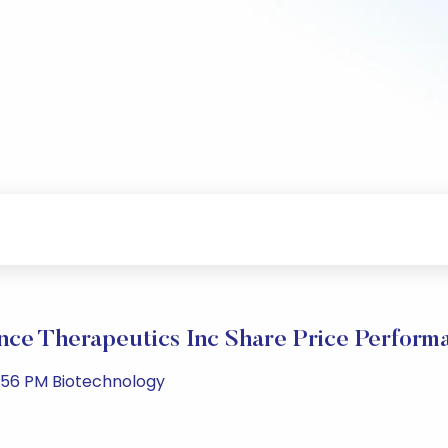
nce Therapeutics Inc Share Price Perform
:56 PM Biotechnology