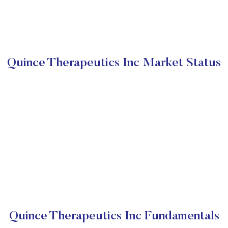
Quince Therapeutics Inc Market Status
Quince Therapeutics Inc Fundamentals