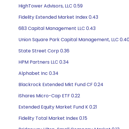
HighTower Advisors, LLC 0.59
Fidelity Extended Market Index 0.43
683 Capital Management LLC 0.43
Union Square Park Capital Management, LLC 0.4
State Street Corp 0.36
HPM Partners LLC 0.34
Alphabet Inc 0.34
Blackrock Extended Mkt Fund CF 0.24
iShares Micro-Cap ETF 0.22
Extended Equity Market Fund K 0.21
Fidelity Total Market Index 0.15