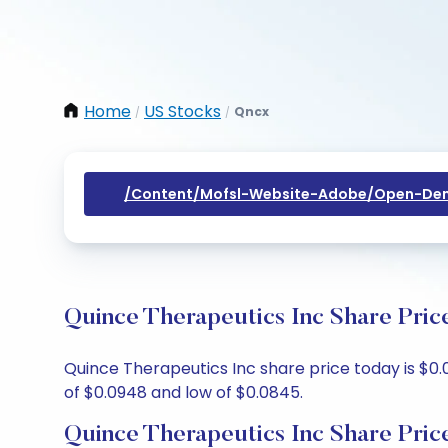
Home
US Stocks
Qncx
/
/
/content/mofsl-Website-Adobe/open-Dem
Quince Therapeutics Inc Share Pric
Quince Therapeutics Inc share price today is $0.
of $0.0948 and low of $0.0845.
Quince Therapeutics Inc Share Pric