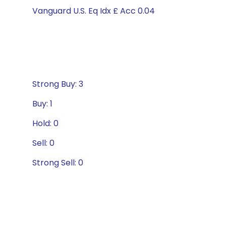
Vanguard U.S. Eq Idx £ Acc 0.04
Strong Buy: 3
Buy: 1
Hold: 0
Sell: 0
Strong Sell: 0