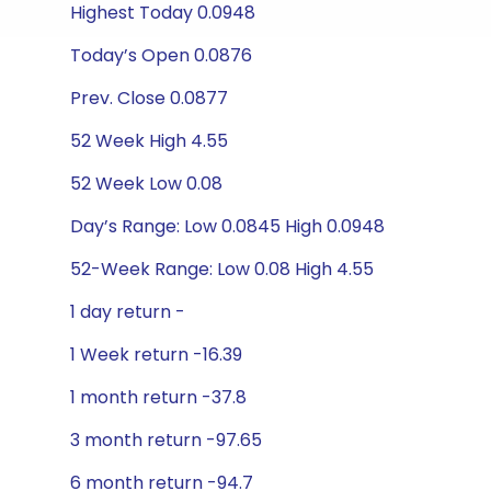
Highest Today 0.0948
Today’s Open 0.0876
Prev. Close 0.0877
52 Week High 4.55
52 Week Low 0.08
Day’s Range: Low 0.0845 High 0.0948
52-Week Range: Low 0.08 High 4.55
1 day return -
1 Week return -16.39
1 month return -37.8
3 month return -97.65
6 month return -94.7