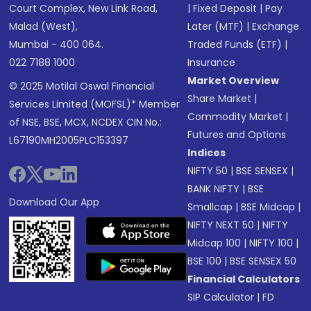
Court Complex, New Link Road,
|
Fixed Deposit
|
Pay
Malad (West),
Later (MTF)
|
Exchange
Mumbai - 400 064.
Traded Funds (ETF)
|
022 7188 1000
Insurance
Market Overview
© 2025 Motilal Oswal Financial
Share Market
|
Services Limited (MOFSL)* Member
Commodity Market
|
of NSE, BSE, MCX, NCDEX CIN No.:
Futures and Options
L67190MH2005PLC153397
Indices
NIFTY 50
|
BSE SENSEX
|
BANK NIFTY
|
BSE
Download Our App
Smallcap
|
BSE Midcap
|
NIFTY NEXT 50
|
NIFTY
Midcap 100
|
NIFTY 100
|
BSE 100
|
BSE SENSEX 50
Financial Calculators
SIP Calculator
|
FD