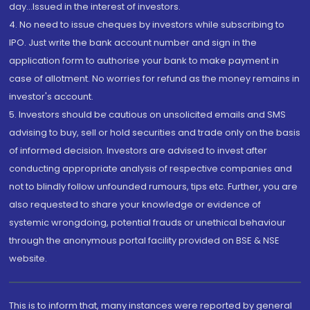
day...Issued in the interest of investors.
4. No need to issue cheques by investors while subscribing to
IPO. Just write the bank account number and sign in the
application form to authorise your bank to make payment in
case of allotment. No worries for refund as the money remains in
investor's account.
5. Investors should be cautious on unsolicited emails and SMS
advising to buy, sell or hold securities and trade only on the basis
of informed decision. Investors are advised to invest after
conducting appropriate analysis of respective companies and
not to blindly follow unfounded rumours, tips etc. Further, you are
also requested to share your knowledge or evidence of
systemic wrongdoing, potential frauds or unethical behaviour
through the anonymous portal facility provided on BSE & NSE
website.
This is to inform that, many instances were reported by general