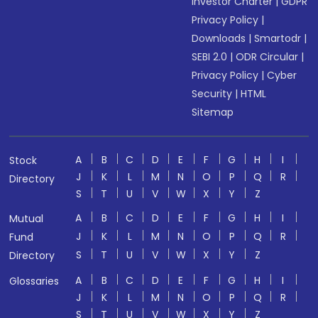
Investor Charter
|
GDPR
Privacy Policy
|
Downloads
|
Smartodr
|
SEBI 2.0
|
ODR Circular
|
Privacy Policy
|
Cyber
Security
|
HTML
Sitemap
A
B
C
D
E
F
G
H
I
Stock
J
K
L
M
N
O
P
Q
R
Directory
S
T
U
V
W
X
Y
Z
A
B
C
D
E
F
G
H
I
Mutual
J
K
L
M
N
O
P
Q
R
Fund
S
T
U
V
W
X
Y
Z
Directory
A
B
C
D
E
F
G
H
I
Glossaries
J
K
L
M
N
O
P
Q
R
S
T
U
V
W
X
Y
Z