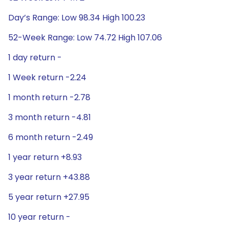
Day’s Range: Low 98.34 High 100.23
52-Week Range: Low 74.72 High 107.06
1 day return -
1 Week return -2.24
1 month return -2.78
3 month return -4.81
6 month return -2.49
1 year return +8.93
3 year return +43.88
5 year return +27.95
10 year return -