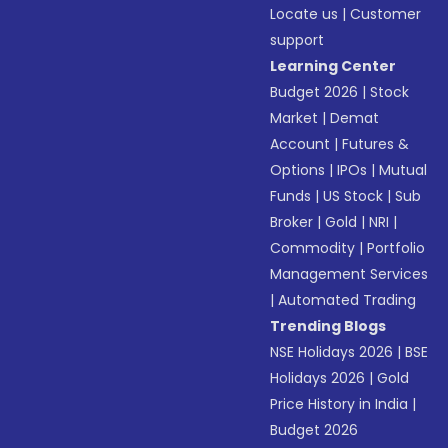
Locate us
|
Customer
support
Learning Center
Budget 2026
|
Stock
Market
|
Demat
Account
|
Futures &
Options
|
IPOs
|
Mutual
Funds
|
US Stock
|
Sub
Broker
|
Gold
|
NRI
|
Commodity
|
Portfolio
Management Services
|
Automated Trading
Trending Blogs
NSE Holidays 2026
|
BSE
Holidays 2026
|
Gold
Price History in India
|
Budget 2026