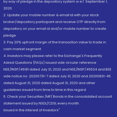
by way of pledge in the depository system w.e.f. September 1,
2020.
2. Update your mobile number & email Id with your stock
broker/depository participant and receive OTP directly from
depository on your email id and/or mobile number to create
pledge.
3. Pay 20% upfront margin of the transaction value to trade in
cash market segment.
4. Investors may please refer to the Exchange's Frequently
Asked Questions (FAQs) issued vide circular reference
NSE/INSP/45191 dated July 31, 2020 and NSE/INSP/45534 and BSE
vide notice no. 20200731-7 dated July 31, 2020 and 20200831-45
dated August 31, 2020 dated August 31, 2020 and other
guidelines issued from time to time in this regard
5. Check your Securities /MF/ Bonds in the consolidated account
statement issued by NSDL/CDSL every month.
Issued in the interest of Investors"