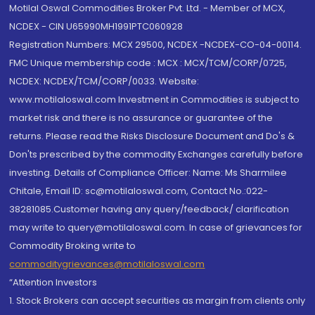
Motilal Oswal Commodities Broker Pvt. Ltd. - Member of MCX,
NCDEX - CIN U65990MH1991PTC060928
Registration Numbers: MCX 29500, NCDEX -NCDEX-CO-04-00114.
FMC Unique membership code : MCX : MCX/TCM/CORP/0725,
NCDEX: NCDEX/TCM/CORP/0033. Website:
www.motilaloswal.com Investment in Commodities is subject to
market risk and there is no assurance or guarantee of the
returns. Please read the Risks Disclosure Document and Do's &
Don'ts prescribed by the commodity Exchanges carefully before
investing. Details of Compliance Officer: Name: Ms Sharmilee
Chitale, Email ID: sc@motilaloswal.com, Contact No.:022-
38281085.Customer having any query/feedback/ clarification
may write to query@motilaloswal.com. In case of grievances for
Commodity Broking write to
commoditygrievances@motilaloswal.com
“Attention Investors
1. Stock Brokers can accept securities as margin from clients only