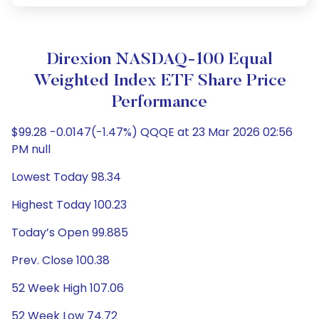
Direxion NASDAQ-100 Equal
Weighted Index ETF Share Price
Performance
$99.28 -0.0147(-1.47%) QQQE at 23 Mar 2026 02:56
PM null
Lowest Today 98.34
Highest Today 100.23
Today’s Open 99.885
Prev. Close 100.38
52 Week High 107.06
52 Week Low 74.72