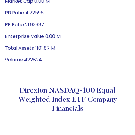
Market Cap 0.00 M
PB Ratio 4.22596
PE Ratio 21.92387
Enterprise Value 0.00 M
Total Assets 1101.87 M
Volume 422824
Direxion NASDAQ-100 Equal
Weighted Index ETF Company
Financials