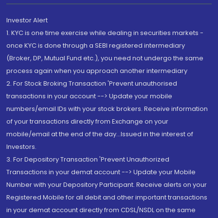
Investor Alert
1. KYC is one time exercise while dealing in securities markets -
once KYC is done through a SEBI registered intermediary
(Broker, DP, Mutual Fund etc.), you need not undergo the same
process again when you approach another intermediary
2. For Stock Broking Transaction 'Prevent unauthorised
transactions in your account --> Update your mobile
numbers/email IDs with your stock brokers. Receive information
of your transactions directly from Exchange on your
mobile/email at the end of the day...Issued in the interest of
Investors.
3. For Depository Transaction 'Prevent Unauthorized
Transactions in your demat account --> Update your Mobile
Number with your Depository Participant. Receive alerts on your
Registered Mobile for all debit and other important transactions
in your demat account directly from CDSL/NSDL on the same