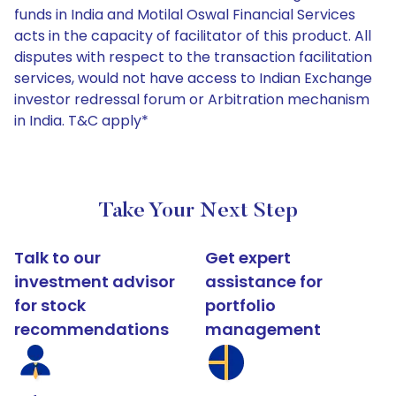
funds in India and Motilal Oswal Financial Services
acts in the capacity of facilitator of this product. All
disputes with respect to the transaction facilitation
services, would not have access to Indian Exchange
investor redressal forum or Arbitration mechanism
in India. T&C apply*
Take Your Next Step
Talk to our
Get expert
investment advisor
assistance for
for stock
portfolio
recommendations
management