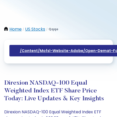
Home
US Stocks
Qqqe
/
/
/content/mofsl-Website-Adobe/open-Demat-Fo
Direxion NASDAQ-100 Equal
Weighted Index ETF Share Price
Today: Live Updates & Key Insights
Direxion NASDAQ-100 Equal Weighted Index ETF