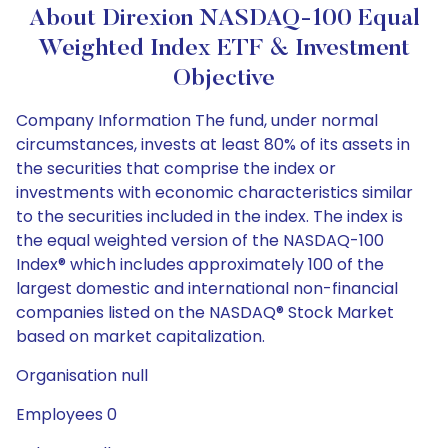
About Direxion NASDAQ-100 Equal
Weighted Index ETF & Investment
Objective
Company Information The fund, under normal
circumstances, invests at least 80% of its assets in
the securities that comprise the index or
investments with economic characteristics similar
to the securities included in the index. The index is
the equal weighted version of the NASDAQ-100
Index® which includes approximately 100 of the
largest domestic and international non-financial
companies listed on the NASDAQ® Stock Market
based on market capitalization.
Organisation null
Employees 0