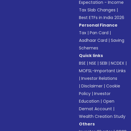
Expectation - Income
Tax Slab Changes
|
Best ETFs in India 2026
Personal Finance
Tax
|
Pan Card
|
Aadhaar Card
|
Saving
Schemes
Quick links
BSE
|
NSE
|
SEBI
|
NCDEX
|
MOFSL-Important Links
|
Investor Relations
|
Disclaimer
|
Cookie
Policy
|
Investor
Education
|
Open
Demat Account
|
Wealth Creation Study
Others