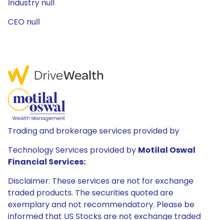
Industry null
CEO null
Trading and brokerage services provided by
Technology Services provided by
Motilal Oswal
Financial Services:
Disclaimer: These services are not for exchange
traded products. The securities quoted are
exemplary and not recommendatory. Please be
informed that US Stocks are not exchange traded