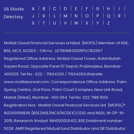
A
B
C
D
E
F
G
H
I
US Stocks
J
K
L
M
N
O
P
Q
R
Directory
S
T
U
V
W
X
Y
Z
Motilal Oswal Financial Services Limited. (MOFSL) Member of NSE,
BSE, MCX, NCDEX - CIN no.: L67190MH2005PLC153397
Registered Office Address: Motilal Oswal Tower, Rahimtullah
Sayani Road, Opposite Parel ST Depot, Prabhadevi, Mumbai-
400025; Tel No.: 022 - 71934200 / 71934263;Website
www.motilaloswal.com. Correspondence Office Address: Palm
Spring Centre, 2nd Floor, Palm Court Complex, New Link Road,
Malad (West), Mumbai- 400 064. Tel No: 022 7188 1000.
Registration Nos.: Motilal Oswal Financial Services Ltd. (MOFSL)*:
INZ000158836 (BSE/NSE/MCX/NCDEX);CDSL and NSDL: IN-DP-16-
2015; Research Analyst: INH000000412, BSE Enlistment number:
5028. AMFI Registered Mutual fund Distributor and SIF Distributor: