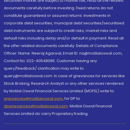
securities market are subject to market risk, read all the related
documents carefully before investing. Fixed returns do not
constitute guaranteed or assured returns. Investments in
corporate debt securities, municipal debt securities/securitised
debt instruments are subject to credit risks, market risks and
default risks including delay and/or default in payment. Read all
the offer related documents carefully. Details of Compliance
Officer: Name: Neeraj Agarwal, Email ID: na@motilaloswal.com,
Contact No.:022-40548085. Customer having any
query/feedback/ clarification may write to
query@motilaloswal.com. In case of grievances for services like
Stock Broking, Research Analyst or any other services rendered
by Motilal Oswal Financial Services Limited (MOFSL) write to
grievances@motilaloswal.com
, for DP to
dpgrievances@motilaloswal.com
,
Motilal Oswal Financial
Services Limited do carry Proprietary trading.