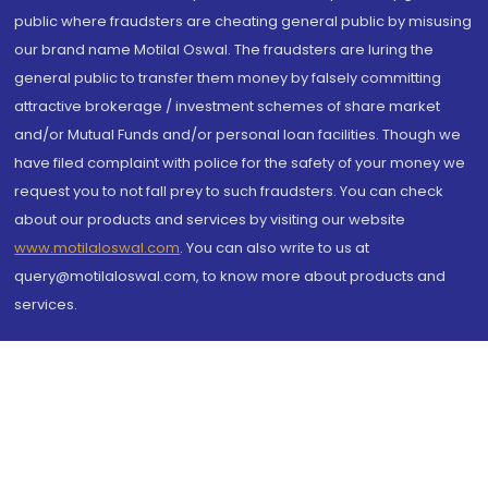
public where fraudsters are cheating general public by misusing
our brand name Motilal Oswal. The fraudsters are luring the
general public to transfer them money by falsely committing
attractive brokerage / investment schemes of share market
and/or Mutual Funds and/or personal loan facilities. Though we
have filed complaint with police for the safety of your money we
request you to not fall prey to such fraudsters. You can check
about our products and services by visiting our website
www.motilaloswal.com
. You can also write to us at
query@motilaloswal.com, to know more about products and
services.