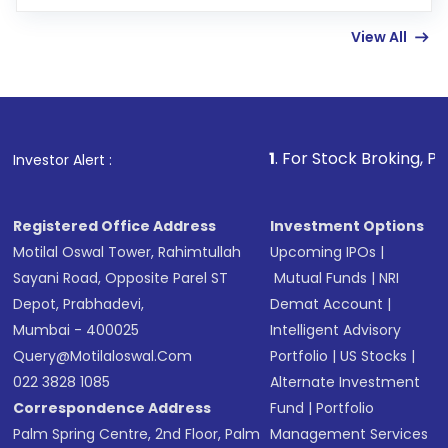
few hours, after which you can start adding
View All
funds in USD balance to buy shares.
Indirect Investment:
Under this form of
investment, you can choose either a
Mutual
Fund
(MF) or an
Exchange-Traded Fund
(ETF)
that invests in global shares and start investing
1
. For Stock Broking, Prevent Unauthor
Investor Alert :
in shares of .
Registered Office Address
Investment Options
Motilal Oswal Tower, Rahimtullah
Upcoming IPOs
|
Sayani Road, Opposite Parel ST
Mutual Funds
|
NRI
Depot, Prabhadevi,
Demat Account
|
Mumbai - 400025
Intelligent Advisory
Query@motilaloswal.com
Portfolio
|
US Stocks
|
022 3828 1085
Alternate Investment
Correspondence Address
Fund
|
Portfolio
Palm Spring Centre, 2nd Floor, Palm
Management Services