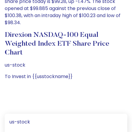
share price today is $99.28, up -1.47%. The stock
opened at $99.885 against the previous close of
$100.38, with an intraday high of $100.23 and low of
$98.34.
Direxion NASDAQ-100 Equal
Weighted Index ETF Share Price
Chart
us-stock
To Invest in {{usstockname}}
us-stock