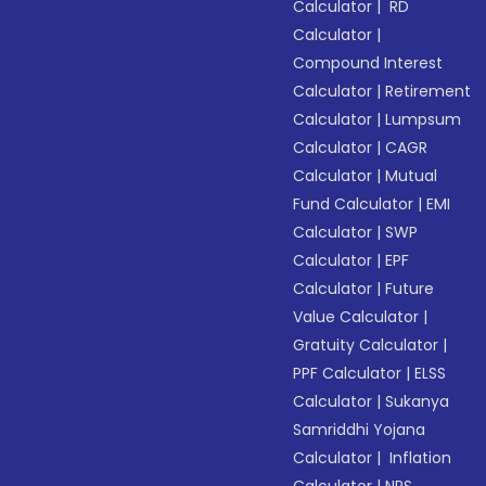
Calculator
|
RD
Calculator
|
Compound Interest
Calculator
|
Retirement
Calculator
|
Lumpsum
Calculator
|
CAGR
Calculator
|
Mutual
Fund Calculator
|
EMI
Calculator
|
SWP
Calculator
|
EPF
Calculator
|
Future
Value Calculator
|
Gratuity Calculator
|
PPF Calculator
|
ELSS
Calculator
|
Sukanya
Samriddhi Yojana
Calculator
|
Inflation