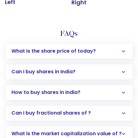
Left
Right
FAQs
What is the share price of today?
Can I buy shares in India?
How to buy shares in India?
Direct Investment:
Opening an international
Can I buy fractional shares of ?
trading account with Motilal Oswal which
includes KYC verification in the US. Your
What is the market capitalization value of ?
account gets activated in a few minutes to a