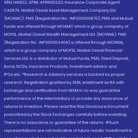
ARN 146822, APMI: APRN00233; Insurance Corporate Agent:
CA0579 .Motilal Oswal Asset Management Company Ltd.
(MOAMC): PMS (Registration No.: INP000000670); PMS and Mutual
Funds are offered through MOAMC which is group company of
MOFSL. Motilal Oswal Wealth Management Ltd. (MOWML): PMS
(Registration No.: INP000004409) is offered through MOWML,
which is a group company of MOFSL. Motilal Oswal Financial
Services Ltd. is a distributor of Mutual Funds, PMS, Fixed Deposit,
Bond, NCDs, Insurance Products, Investment advisor and
IPOs.etc. *Research & Advisory services is backed by proper
research. Registration granted by SEBI, enlistment as RA with
Exchange and certification from NISM in no way guarantee
performance of the intermediary or provide any assurance of
returns to investors. Please read the Risk Disclosure Document
prescribed by the Stock Exchanges carefully before investing.
There is no assurance or guarantee of the returns. #Such
representations are not indicative of future results. Investment in