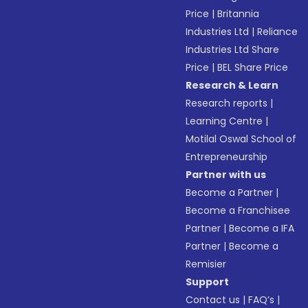
Price
|
Britannia
Industries Ltd
|
Reliance
Industries Ltd Share
Price
|
BEL Share Price
Research & Learn
Research reports
|
Learning Centre
|
Motilal Oswal School of
Entrepreneurship
Partner with us
Become a Partner
|
Become a Franchisee
Partner
|
Become a IFA
Partner
|
Become a
Remisier
Support
Contact us
|
FAQ’s
|