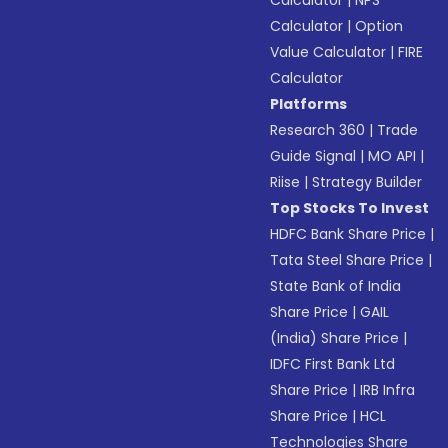
Calculator
|
NPS
Calculator
|
Option
Value Calculator
|
FIRE
Calculator
Platforms
Research 360
|
Trade
Guide Signal
|
MO API
|
Riise
|
Strategy Builder
Top Stocks To Invest
HDFC Bank Share Price
|
Tata Steel Share Price
|
State Bank of India
Share Price
|
GAIL
(India) Share Price
|
IDFC First Bank Ltd
Share Price
|
IRB Infra
Share Price
|
HCL
Technologies Share