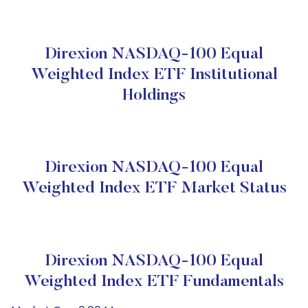
Direxion NASDAQ-100 Equal
Weighted Index ETF Institutional
Holdings
Direxion NASDAQ-100 Equal
Weighted Index ETF Market Status
Direxion NASDAQ-100 Equal
Weighted Index ETF Fundamentals