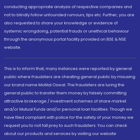
conducting appropriate analysis of respective companies and
not to blindly follow unfounded rumours, tips etc. Further, you are
also requested to share your knowledge or evidence of
systemic wrongdoing, potential frauds or unethical behaviour
through the anonymous portal facility provided on BSE & NSE
website.
This is to inform that, many instances were reported by general
public where fraudsters are cheating general public by misusing
our brand name Motilal Oswal. The fraudsters are luring the
general public to transfer them money by falsely committing
attractive brokerage / investment schemes of share market
and/or Mutual Funds and/or personal loan facilities. Though we
have filed complaint with police for the safety of your money we
request you to not fall prey to such fraudsters. You can check
about our products and services by visiting our website