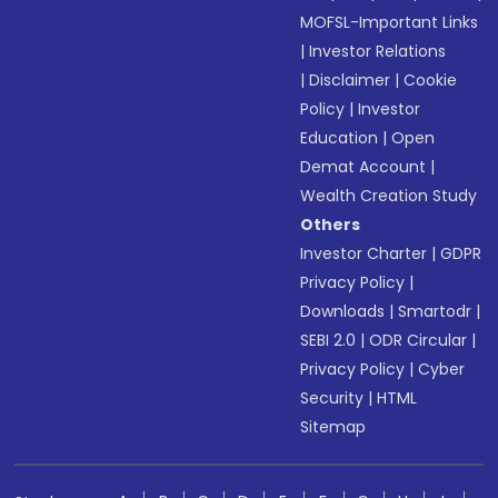
MOFSL-Important Links
|
Investor Relations
|
Disclaimer
|
Cookie
Policy
|
Investor
Education
|
Open
Demat Account
|
Wealth Creation Study
Others
Investor Charter
|
GDPR
Privacy Policy
|
Downloads
|
Smartodr
|
SEBI 2.0
|
ODR Circular
|
Privacy Policy
|
Cyber
Security
|
HTML
Sitemap