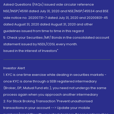
Asked Questions (FAQs) issued vide circular reference
NSE/INSP/45191 dated July 31, 2020 and NSE/INSP/45534 and BSE
vide notice no. 20200731-7 dated July 31, 2020 and 20200831-45
dated August 31, 2020 dated August 31, 2020 and other
guidelines issued from time to time in this regard
5. Check your Securities /MF/ Bonds in the consolidated account
statement issued by NSDL/CDSL every month.
Issued in the interest of Investors"
Investor Alert
1. KYC is one time exercise while dealing in securities markets -
once KYC is done through a SEBI registered intermediary
(Broker, DP, Mutual Fund etc.), you need not undergo the same
process again when you approach another intermediary
2. For Stock Broking Transaction 'Prevent unauthorised
transactions in your account --> Update your mobile