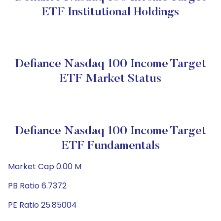
ETF Institutional Holdings
Defiance Nasdaq 100 Income Target
ETF Market Status
Defiance Nasdaq 100 Income Target
ETF Fundamentals
Market Cap 0.00 M
PB Ratio 6.7372
PE Ratio 25.85004