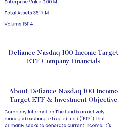
Enterprise Value 0.00 M
Total Assets 36.17 M
Volume 15114
Defiance Nasdaq 100 Income Target
ETF Company Financials
About Defiance Nasdaq 100 Income
Target ETF & Investment Objective
Company Information The fund is an actively
managed exchange-traded fund ("ETF") that
primarily seeks to generate current income. It"s