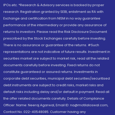
IPOs.etc. *Research & Advisory services is backed by proper
research. Registration granted by SEBI, enlistment as RA with
Exchange and certification from NISM in no way guarantee
performance of the intermediary or provide any assurance of
returns to investors. Please read the Risk Disclosure Document
prescribed by the Stock Exchanges carefully before investing.
There is no assurance or guarantee of the returns. #Such
representations are not indicative of future results. Investment in
securities market are subject to market risk, read all the related
documents carefully before investing. Fixed returns do not
constitute guaranteed or assured returns. Investments in
corporate debt securities, municipal debt securities/securitised
debt instruments are subject to credit risks, market risks and
default risks including delay and/or default in payment. Read all
the offer related documents carefully. Details of Compliance
Officer: Name: Neeraj Agarwal, Email ID: na@motilaloswal.com,
Contact No.:022-40548085. Customer having any