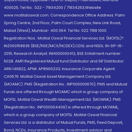
400025; Tel No.: 022 - 71934200 / 71934263;Website
www.motilaloswal.com. Correspondence Office Address: Palm
Spring Centre, 2nd Floor, Palm Court Complex, New Link Road,
Malad (West), Mumbai- 400 064. Tel No: 022 7188 1000.
Registration Nos.: Motilal Oswal Financial Services Ltd. (MOFSL)*:
INZ000158836 (BSE/NSE/MCX/NCDEX);CDSL and NSDL: IN-DP-16-
2015; Research Analyst: INH000000412, BSE Enlistment number:
5028. AMFI Registered Mutual fund Distributor and SIF Distributor:
ARN 146822, APMI: APRN00233; Insurance Corporate Agent:
CA0579 .Motilal Oswal Asset Management Company Ltd.
(MOAMC): PMS (Registration No.: INP000000670); PMS and Mutual
Funds are offered through MOAMC which is group company of
MOFSL. Motilal Oswal Wealth Management Ltd. (MOWML): PMS
(Registration No.: INP000004409) is offered through MOWML,
which is a group company of MOFSL. Motilal Oswal Financial
Services Ltd. is a distributor of Mutual Funds, PMS, Fixed Deposit,
Bond, NCDs, Insurance Products, Investment advisor and