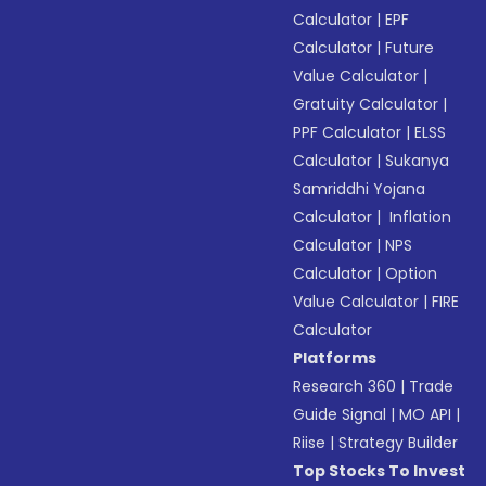
Calculator
|
EPF
Calculator
|
Future
Value Calculator
|
Gratuity Calculator
|
PPF Calculator
|
ELSS
Calculator
|
Sukanya
Samriddhi Yojana
Calculator
|
Inflation
Calculator
|
NPS
Calculator
|
Option
Value Calculator
|
FIRE
Calculator
Platforms
Research 360
|
Trade
Guide Signal
|
MO API
|
Riise
|
Strategy Builder
Top Stocks To Invest