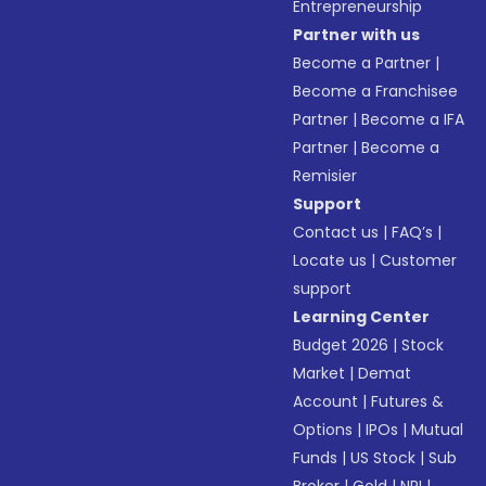
Entrepreneurship
Partner with us
Become a Partner
|
Become a Franchisee
Partner
|
Become a IFA
Partner
|
Become a
Remisier
Support
Contact us
|
FAQ’s
|
Locate us
|
Customer
support
Learning Center
Budget 2026
|
Stock
Market
|
Demat
Account
|
Futures &
Options
|
IPOs
|
Mutual
Funds
|
US Stock
|
Sub