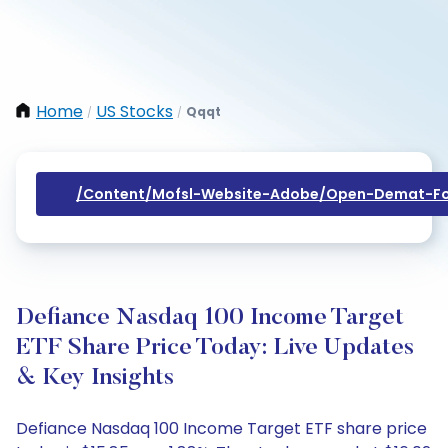
Home
US Stocks
Qqqt
/
/
/content/mofsl-Website-Adobe/open-Demat-Fo
Defiance Nasdaq 100 Income Target
ETF Share Price Today: Live Updates
& Key Insights
Defiance Nasdaq 100 Income Target ETF share price