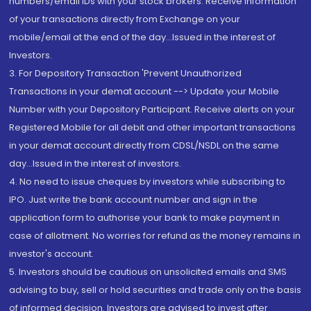
numbers/email IDs with your stock brokers. Receive information
of your transactions directly from Exchange on your
mobile/email at the end of the day...Issued in the interest of
Investors.
3. For Depository Transaction 'Prevent Unauthorized
Transactions in your demat account --> Update your Mobile
Number with your Depository Participant. Receive alerts on your
Registered Mobile for all debit and other important transactions
in your demat account directly from CDSL/NSDL on the same
day...Issued in the interest of investors.
4. No need to issue cheques by investors while subscribing to
IPO. Just write the bank account number and sign in the
application form to authorise your bank to make payment in
case of allotment. No worries for refund as the money remains in
investor's account.
5. Investors should be cautious on unsolicited emails and SMS
advising to buy, sell or hold securities and trade only on the basis
of informed decision. Investors are advised to invest after