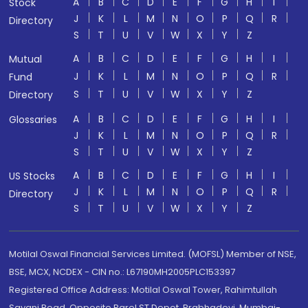
A
B
C
D
E
F
G
H
I
Stock
J
K
L
M
N
O
P
Q
R
Directory
S
T
U
V
W
X
Y
Z
A
B
C
D
E
F
G
H
I
Mutual
J
K
L
M
N
O
P
Q
R
Fund
S
T
U
V
W
X
Y
Z
Directory
A
B
C
D
E
F
G
H
I
Glossaries
J
K
L
M
N
O
P
Q
R
S
T
U
V
W
X
Y
Z
A
B
C
D
E
F
G
H
I
US Stocks
J
K
L
M
N
O
P
Q
R
Directory
S
T
U
V
W
X
Y
Z
Motilal Oswal Financial Services Limited. (MOFSL) Member of NSE,
BSE, MCX, NCDEX - CIN no.: L67190MH2005PLC153397
Registered Office Address: Motilal Oswal Tower, Rahimtullah
Sayani Road, Opposite Parel ST Depot, Prabhadevi, Mumbai-