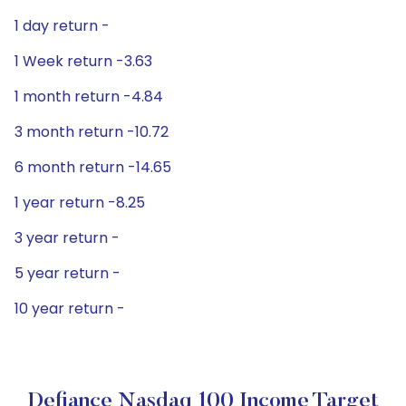
1 day return -
1 Week return -3.63
1 month return -4.84
3 month return -10.72
6 month return -14.65
1 year return -8.25
3 year return -
5 year return -
10 year return -
Defiance Nasdaq 100 Income Target