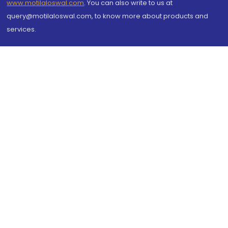
www.motilaloswal.com
. You can also write to us at
query@motilaloswal.com, to know more about products and
services.