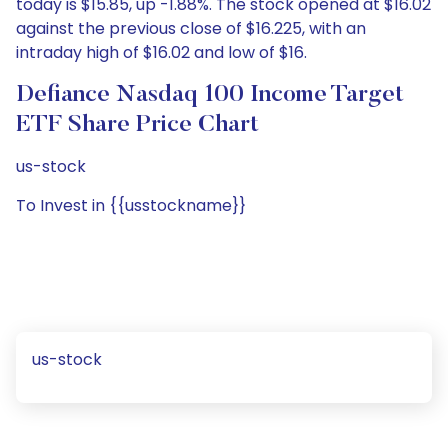
today is $15.85, up -1.88%. The stock opened at $16.02
against the previous close of $16.225, with an
intraday high of $16.02 and low of $16.
Defiance Nasdaq 100 Income Target
ETF Share Price Chart
us-stock
To Invest in {{usstockname}}
us-stock