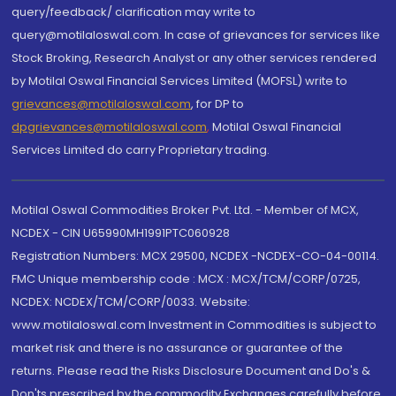
query/feedback/ clarification may write to
query@motilaloswal.com. In case of grievances for services like
Stock Broking, Research Analyst or any other services rendered
by Motilal Oswal Financial Services Limited (MOFSL) write to
grievances@motilaloswal.com
, for DP to
dpgrievances@motilaloswal.com
,
Motilal Oswal Financial
Services Limited do carry Proprietary trading.
Motilal Oswal Commodities Broker Pvt. Ltd. - Member of MCX,
NCDEX - CIN U65990MH1991PTC060928
Registration Numbers: MCX 29500, NCDEX -NCDEX-CO-04-00114.
FMC Unique membership code : MCX : MCX/TCM/CORP/0725,
NCDEX: NCDEX/TCM/CORP/0033. Website:
www.motilaloswal.com Investment in Commodities is subject to
market risk and there is no assurance or guarantee of the
returns. Please read the Risks Disclosure Document and Do's &
Don'ts prescribed by the commodity Exchanges carefully before