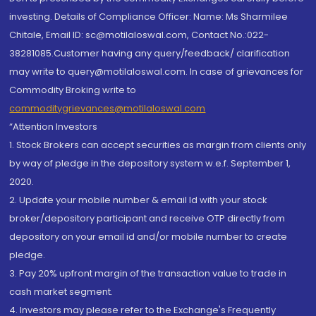
investing. Details of Compliance Officer: Name: Ms Sharmilee
Chitale, Email ID: sc@motilaloswal.com, Contact No.:022-
38281085.Customer having any query/feedback/ clarification
may write to query@motilaloswal.com. In case of grievances for
Commodity Broking write to
commoditygrievances@motilaloswal.com
“Attention Investors
1. Stock Brokers can accept securities as margin from clients only
by way of pledge in the depository system w.e.f. September 1,
2020.
2. Update your mobile number & email Id with your stock
broker/depository participant and receive OTP directly from
depository on your email id and/or mobile number to create
pledge.
3. Pay 20% upfront margin of the transaction value to trade in
cash market segment.
4. Investors may please refer to the Exchange's Frequently