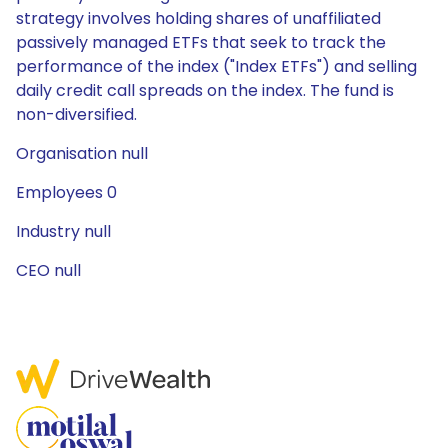
strategy involves holding shares of unaffiliated
passively managed ETFs that seek to track the
performance of the index ("Index ETFs") and selling
daily credit call spreads on the index. The fund is
non-diversified.
Organisation null
Employees 0
Industry null
CEO null