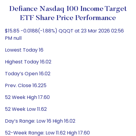
Defiance Nasdaq 100 Income Target
ETF Share Price Performance
$15.85 -0.0188(-1.88%) QQQT at 23 Mar 2026 02:56
PM null
Lowest Today 16
Highest Today 16.02
Today’s Open 16.02
Prev. Close 16.225
52 Week High 17.60
52 Week Low 11.62
Day’s Range: Low 16 High 16.02
52-Week Range: Low 11.62 High 17.60