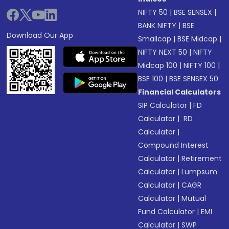
NIFTY 50
|
BSE SENSEX
|
BANK NIFTY
|
BSE
Download Our App
Smallcap
|
BSE Midcap
|
NIFTY NEXT 50
|
NIFTY
Midcap 100
|
NIFTY 100
|
BSE 100
|
BSE SENSEX 50
Financial Calculators
SIP Calculator
|
FD
Calculator
|
RD
Calculator
|
Compound Interest
Calculator
|
Retirement
Calculator
|
Lumpsum
Calculator
|
CAGR
Calculator
|
Mutual
Fund Calculator
|
EMI
Calculator
|
SWP