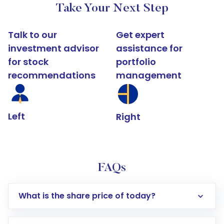
Take Your Next Step
Talk to our
Get expert
investment advisor
assistance for
for stock
portfolio
recommendations
management
Left
Right
FAQs
What is the share price of today?