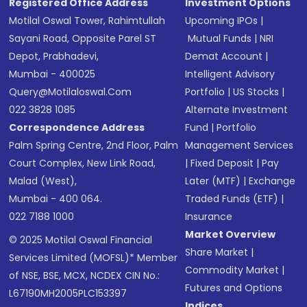
Registered Office Address
Investment Options
Motilal Oswal Tower, Rahimtullah
Upcoming IPOs
|
Sayani Road, Opposite Parel ST
Mutual Funds
|
NRI
Depot, Prabhadevi,
Demat Account
|
Mumbai - 400025
Intelligent Advisory
Query@motilaloswal.com
Portfolio
|
US Stocks
|
022 3828 1085
Alternate Investment
Correspondence Address
Fund
|
Portfolio
Palm Spring Centre, 2nd Floor, Palm
Management Services
Court Complex, New Link Road,
|
Fixed Deposit
|
Pay
Malad (West),
Later (MTF)
|
Exchange
Mumbai - 400 064.
Traded Funds (ETF)
|
022 7188 1000
Insurance
Market Overview
© 2025 Motilal Oswal Financial
Share Market
|
Services Limited (MOFSL)* Member
Commodity Market
|
of NSE, BSE, MCX, NCDEX CIN No.:
Futures and Options
L67190MH2005PLC153397
Indices