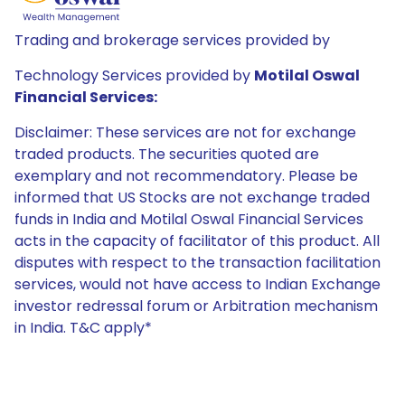
Trading and brokerage services provided by
Technology Services provided by
Motilal Oswal
Financial Services:
Disclaimer: These services are not for exchange
traded products. The securities quoted are
exemplary and not recommendatory. Please be
informed that US Stocks are not exchange traded
funds in India and Motilal Oswal Financial Services
acts in the capacity of facilitator of this product. All
disputes with respect to the transaction facilitation
services, would not have access to Indian Exchange
investor redressal forum or Arbitration mechanism
in India. T&C apply*