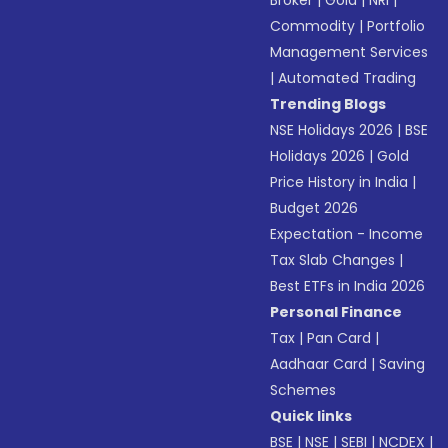
Broker
|
Gold
|
NRI
|
Commodity
|
Portfolio
Management Services
|
Automated Trading
Trending Blogs
NSE Holidays 2026
|
BSE
Holidays 2026
|
Gold
Price History in India
|
Budget 2026
Expectation - Income
Tax Slab Changes
|
Best ETFs in India 2026
Personal Finance
Tax
|
Pan Card
|
Aadhaar Card
|
Saving
Schemes
Quick links
BSE
|
NSE
|
SEBI
|
NCDEX
|