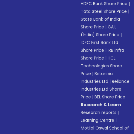
HDFC Bank Share Price
|
Tata Steel Share Price
|
State Bank of India
Share Price
|
GAIL
(India) Share Price
|
IDFC First Bank Ltd
Share Price
|
IRB Infra
Share Price
|
HCL
Technologies Share
Price
|
Britannia
Industries Ltd
|
Reliance
Industries Ltd Share
Price
|
BEL Share Price
Research & Learn
Research reports
|
Learning Centre
|
Motilal Oswal School of