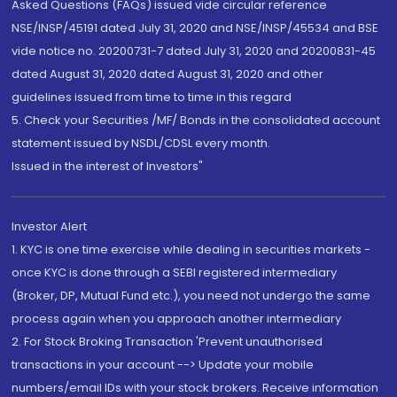
Asked Questions (FAQs) issued vide circular reference
NSE/INSP/45191 dated July 31, 2020 and NSE/INSP/45534 and BSE
vide notice no. 20200731-7 dated July 31, 2020 and 20200831-45
dated August 31, 2020 dated August 31, 2020 and other
guidelines issued from time to time in this regard
5. Check your Securities /MF/ Bonds in the consolidated account
statement issued by NSDL/CDSL every month.
Issued in the interest of Investors"
Investor Alert
1. KYC is one time exercise while dealing in securities markets -
once KYC is done through a SEBI registered intermediary
(Broker, DP, Mutual Fund etc.), you need not undergo the same
process again when you approach another intermediary
2. For Stock Broking Transaction 'Prevent unauthorised
transactions in your account --> Update your mobile
numbers/email IDs with your stock brokers. Receive information