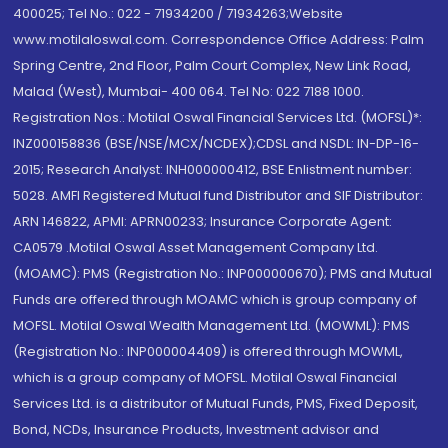
400025; Tel No.: 022 - 71934200 / 71934263;Website
www.motilaloswal.com. Correspondence Office Address: Palm
Spring Centre, 2nd Floor, Palm Court Complex, New Link Road,
Malad (West), Mumbai- 400 064. Tel No: 022 7188 1000.
Registration Nos.: Motilal Oswal Financial Services Ltd. (MOFSL)*:
INZ000158836 (BSE/NSE/MCX/NCDEX);CDSL and NSDL: IN-DP-16-
2015; Research Analyst: INH000000412, BSE Enlistment number:
5028. AMFI Registered Mutual fund Distributor and SIF Distributor:
ARN 146822, APMI: APRN00233; Insurance Corporate Agent:
CA0579 .Motilal Oswal Asset Management Company Ltd.
(MOAMC): PMS (Registration No.: INP000000670); PMS and Mutual
Funds are offered through MOAMC which is group company of
MOFSL. Motilal Oswal Wealth Management Ltd. (MOWML): PMS
(Registration No.: INP000004409) is offered through MOWML,
which is a group company of MOFSL. Motilal Oswal Financial
Services Ltd. is a distributor of Mutual Funds, PMS, Fixed Deposit,
Bond, NCDs, Insurance Products, Investment advisor and