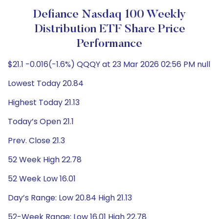
Defiance Nasdaq 100 Weekly
Distribution ETF Share Price
Performance
$21.1 -0.016(-1.6%) QQQY at 23 Mar 2026 02:56 PM null
Lowest Today 20.84
Highest Today 21.13
Today’s Open 21.1
Prev. Close 21.3
52 Week High 22.78
52 Week Low 16.01
Day’s Range: Low 20.84 High 21.13
52-Week Range: Low 16.01 High 22.78