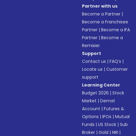
Partner with us
Become a Partner
|
Become a Franchisee
Partner
|
Become a IFA
Partner
|
Become a
Remisier
Support
Contact us
|
FAQ’s
|
Locate us
|
Customer
support
Learning Center
Budget 2026
|
Stock
Market
|
Demat
Account
|
Futures &
Options
|
IPOs
|
Mutual
Funds
|
US Stock
|
Sub
Broker
|
Gold
|
NRI
|