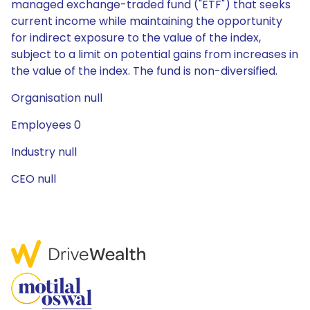
managed exchange-traded fund ("ETF") that seeks
current income while maintaining the opportunity
for indirect exposure to the value of the index,
subject to a limit on potential gains from increases in
the value of the index. The fund is non-diversified.
Organisation null
Employees 0
Industry null
CEO null