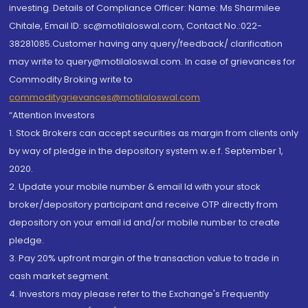
investing. Details of Compliance Officer: Name: Ms Sharmilee
Chitale, Email ID: sc@motilaloswal.com, Contact No.:022-
38281085.Customer having any query/feedback/ clarification
may write to query@motilaloswal.com. In case of grievances for
Commodity Broking write to
commoditygrievances@motilaloswal.com
“Attention Investors
1. Stock Brokers can accept securities as margin from clients only
by way of pledge in the depository system w.e.f. September 1,
2020.
2. Update your mobile number & email Id with your stock
broker/depository participant and receive OTP directly from
depository on your email id and/or mobile number to create
pledge.
3. Pay 20% upfront margin of the transaction value to trade in
cash market segment.
4. Investors may please refer to the Exchange's Frequently