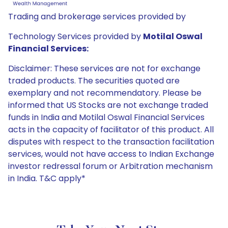
Trading and brokerage services provided by
Technology Services provided by
Motilal Oswal
Financial Services:
Disclaimer: These services are not for exchange
traded products. The securities quoted are
exemplary and not recommendatory. Please be
informed that US Stocks are not exchange traded
funds in India and Motilal Oswal Financial Services
acts in the capacity of facilitator of this product. All
disputes with respect to the transaction facilitation
services, would not have access to Indian Exchange
investor redressal forum or Arbitration mechanism
in India. T&C apply*