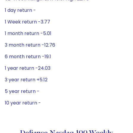
1 day return -
1 Week return -3.77
1 month return -5.01
3 month return -12.76
6 month return -19.1
1 year return -24.03
3 year return +5.12
5 year return -
10 year return -