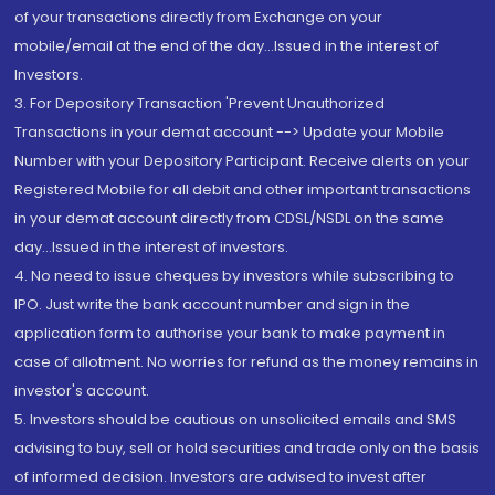
of your transactions directly from Exchange on your
mobile/email at the end of the day...Issued in the interest of
Investors.
3. For Depository Transaction 'Prevent Unauthorized
Transactions in your demat account --> Update your Mobile
Number with your Depository Participant. Receive alerts on your
Registered Mobile for all debit and other important transactions
in your demat account directly from CDSL/NSDL on the same
day...Issued in the interest of investors.
4. No need to issue cheques by investors while subscribing to
IPO. Just write the bank account number and sign in the
application form to authorise your bank to make payment in
case of allotment. No worries for refund as the money remains in
investor's account.
5. Investors should be cautious on unsolicited emails and SMS
advising to buy, sell or hold securities and trade only on the basis
of informed decision. Investors are advised to invest after