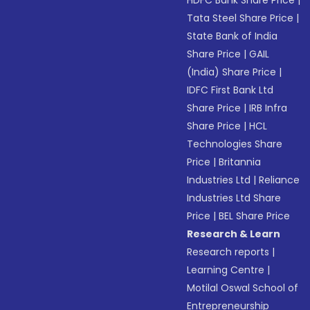
HDFC Bank Share Price
|
Tata Steel Share Price
|
State Bank of India
Share Price
|
GAIL
(India) Share Price
|
IDFC First Bank Ltd
Share Price
|
IRB Infra
Share Price
|
HCL
Technologies Share
Price
|
Britannia
Industries Ltd
|
Reliance
Industries Ltd Share
Price
|
BEL Share Price
Research & Learn
Research reports
|
Learning Centre
|
Motilal Oswal School of
Entrepreneurship