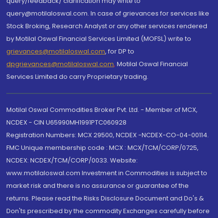
query/feedback/ clarification may write to
query@motilaloswal.com. In case of grievances for services like
Stock Broking, Research Analyst or any other services rendered
by Motilal Oswal Financial Services Limited (MOFSL) write to
grievances@motilaloswal.com
, for DP to
dpgrievances@motilaloswal.com
,
Motilal Oswal Financial
Services Limited do carry Proprietary trading.
Motilal Oswal Commodities Broker Pvt. Ltd. - Member of MCX,
NCDEX - CIN U65990MH1991PTC060928
Registration Numbers: MCX 29500, NCDEX -NCDEX-CO-04-00114.
FMC Unique membership code : MCX : MCX/TCM/CORP/0725,
NCDEX: NCDEX/TCM/CORP/0033. Website:
www.motilaloswal.com Investment in Commodities is subject to
market risk and there is no assurance or guarantee of the
returns. Please read the Risks Disclosure Document and Do's &
Don'ts prescribed by the commodity Exchanges carefully before