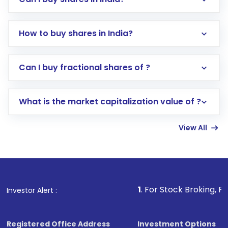
How to buy shares in India?
Direct Investment:
Opening an international
Can I buy fractional shares of ?
trading account with Motilal Oswal which
includes KYC verification in the US. Your
What is the market capitalization value of ?
account gets activated in a few minutes to a
few hours, after which you can start adding
View All
funds in USD balance to buy shares.
Indirect Investment:
Under this form of
investment, you can choose either a
Mutual
Fund
(MF) or an
Exchange-Traded Fund
(ETF)
that invests in global shares and start investing
1
. For Stock Broking, Prevent Unautho
Investor Alert :
in shares of .
Registered Office Address
Investment Options