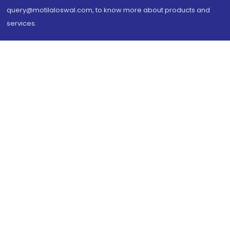
query@motilaloswal.com, to know more about products and
services.