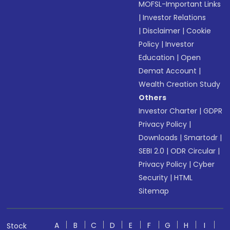
MOFSL-Important Links
|
Investor Relations
|
Disclaimer
|
Cookie
Policy
|
Investor
Education
|
Open
Demat Account
|
Wealth Creation Study
Others
Investor Charter
|
GDPR
Privacy Policy
|
Downloads
|
Smartodr
|
SEBI 2.0
|
ODR Circular
|
Privacy Policy
|
Cyber
Security
|
HTML
Sitemap
A
B
C
D
E
F
G
H
I
Stock