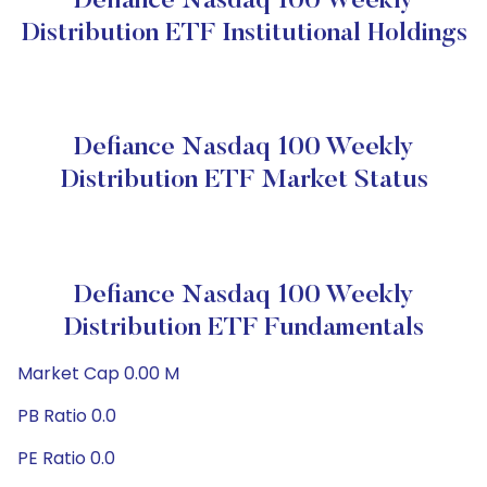
Defiance Nasdaq 100 Weekly
Distribution ETF Institutional Holdings
Defiance Nasdaq 100 Weekly
Distribution ETF Market Status
Defiance Nasdaq 100 Weekly
Distribution ETF Fundamentals
Market Cap 0.00 M
PB Ratio 0.0
PE Ratio 0.0