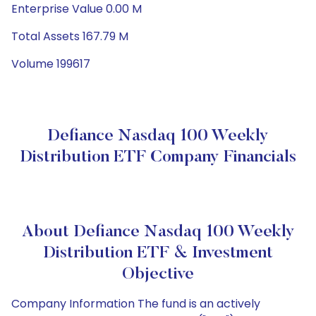
Enterprise Value 0.00 M
Total Assets 167.79 M
Volume 199617
Defiance Nasdaq 100 Weekly
Distribution ETF Company Financials
About Defiance Nasdaq 100 Weekly
Distribution ETF & Investment
Objective
Company Information The fund is an actively