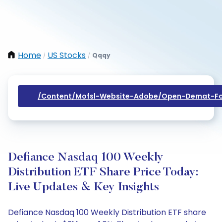
Home
US Stocks
Qqqy
/
/
/content/mofsl-Website-Adobe/open-Demat-Fo
Defiance Nasdaq 100 Weekly
Distribution ETF Share Price Today:
Live Updates & Key Insights
Defiance Nasdaq 100 Weekly Distribution ETF share