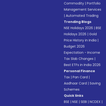
Commodity
|
Portfolio
Management Services
|
Automated Trading
Trending Blogs
NSE Holidays 2026
|
BSE
Holidays 2026
|
Gold
Price History in India
|
Budget 2026
Expectation - Income
Tax Slab Changes
|
Best ETFs in India 2026
Personal Finance
Tax
|
Pan Card
|
Aadhaar Card
|
Saving
Schemes
Quick links
BSE
|
NSE
|
SEBI
|
NCDEX
|