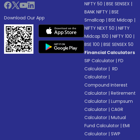
NIFTY 50
|
BSE SENSEX
|
BANK NIFTY
|
BSE
Download Our App
Smallcap
|
BSE Midcap
|
NIFTY NEXT 50
|
NIFTY
Midcap 100
|
NIFTY 100
|
BSE 100
|
BSE SENSEX 50
Financial Calculators
SIP Calculator
|
FD
Calculator
|
RD
Calculator
|
Compound Interest
Calculator
|
Retirement
Calculator
|
Lumpsum
Calculator
|
CAGR
Calculator
|
Mutual
Fund Calculator
|
EMI
Calculator
|
SWP