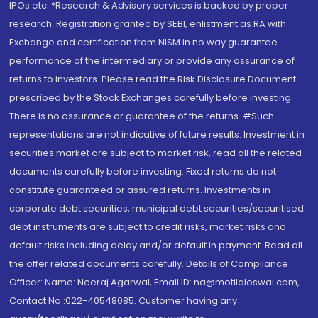
IPOs.etc. *Research & Advisory services is backed by proper
research. Registration granted by SEBI, enlistment as RA with
Exchange and certification from NISM in no way guarantee
performance of the intermediary or provide any assurance of
returns to investors. Please read the Risk Disclosure Document
prescribed by the Stock Exchanges carefully before investing.
There is no assurance or guarantee of the returns. #Such
representations are not indicative of future results. Investment in
securities market are subject to market risk, read all the related
documents carefully before investing. Fixed returns do not
constitute guaranteed or assured returns. Investments in
corporate debt securities, municipal debt securities/securitised
debt instruments are subject to credit risks, market risks and
default risks including delay and/or default in payment. Read all
the offer related documents carefully. Details of Compliance
Officer: Name: Neeraj Agarwal, Email ID: na@motilaloswal.com,
Contact No.:022-40548085. Customer having any