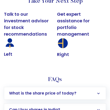
Take Your Next Step
Talk to our
Get expert
investment advisor
assistance for
for stock
portfolio
recommendations
management
Left
Right
FAQs
What is the share price of today?
Can I buy shares in India?