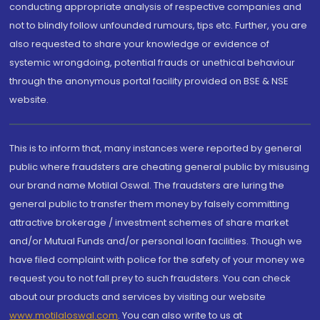
conducting appropriate analysis of respective companies and
not to blindly follow unfounded rumours, tips etc. Further, you are
also requested to share your knowledge or evidence of
systemic wrongdoing, potential frauds or unethical behaviour
through the anonymous portal facility provided on BSE & NSE
website.
This is to inform that, many instances were reported by general
public where fraudsters are cheating general public by misusing
our brand name Motilal Oswal. The fraudsters are luring the
general public to transfer them money by falsely committing
attractive brokerage / investment schemes of share market
and/or Mutual Funds and/or personal loan facilities. Though we
have filed complaint with police for the safety of your money we
request you to not fall prey to such fraudsters. You can check
about our products and services by visiting our website
www.motilaloswal.com
. You can also write to us at