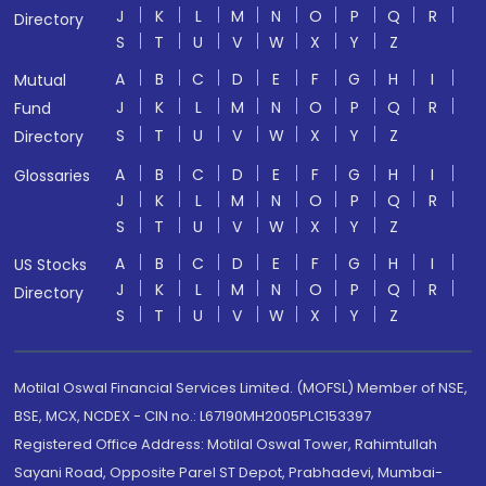
J
K
L
M
N
O
P
Q
R
Directory
S
T
U
V
W
X
Y
Z
A
B
C
D
E
F
G
H
I
Mutual
J
K
L
M
N
O
P
Q
R
Fund
S
T
U
V
W
X
Y
Z
Directory
A
B
C
D
E
F
G
H
I
Glossaries
J
K
L
M
N
O
P
Q
R
S
T
U
V
W
X
Y
Z
A
B
C
D
E
F
G
H
I
US Stocks
J
K
L
M
N
O
P
Q
R
Directory
S
T
U
V
W
X
Y
Z
Motilal Oswal Financial Services Limited. (MOFSL) Member of NSE,
BSE, MCX, NCDEX - CIN no.: L67190MH2005PLC153397
Registered Office Address: Motilal Oswal Tower, Rahimtullah
Sayani Road, Opposite Parel ST Depot, Prabhadevi, Mumbai-