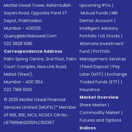
Motilal Oswal Tower, Rahimtullah
Upcoming IPOs
|
Sayani Road, Opposite Parel ST
Mutual Funds
|
NRI
Depot, Prabhadevi,
Demat Account
|
Mumbai - 400025
Intelligent Advisory
Query@motilaloswal.com
Portfolio
|
US Stocks
|
022 3828 1085
Alternate Investment
Correspondence Address
Fund
|
Portfolio
Palm Spring Centre, 2nd Floor, Palm
Management Services
Court Complex, New Link Road,
|
Fixed Deposit
|
Pay
Malad (West),
Later (MTF)
|
Exchange
Mumbai - 400 064.
Traded Funds (ETF)
|
022 7188 1000
Insurance
Market Overview
© 2025 Motilal Oswal Financial
Share Market
|
Services Limited (MOFSL)* Member
Commodity Market
|
of NSE, BSE, MCX, NCDEX CIN No.:
Futures and Options
L67190MH2005PLC153397
Indices