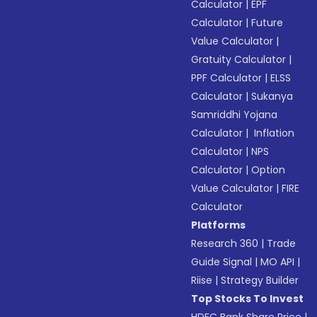
Calculator
|
EPF
Calculator
|
Future
Value Calculator
|
Gratuity Calculator
|
PPF Calculator
|
ELSS
Calculator
|
Sukanya
Samriddhi Yojana
Calculator
|
Inflation
Calculator
|
NPS
Calculator
|
Option
Value Calculator
|
FIRE
Calculator
Platforms
Research 360
|
Trade
Guide Signal
|
MO API
|
Riise
|
Strategy Builder
Top Stocks To Invest