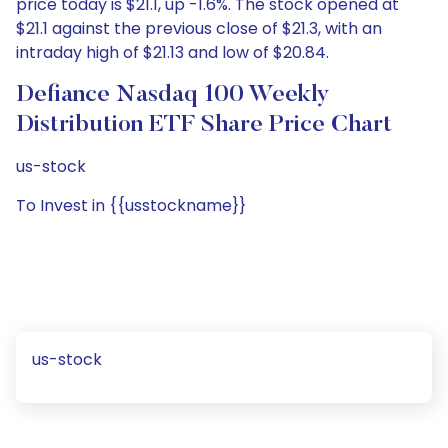
price today is $21.1, up -1.6%. The stock opened at
$21.1 against the previous close of $21.3, with an
intraday high of $21.13 and low of $20.84.
Defiance Nasdaq 100 Weekly
Distribution ETF Share Price Chart
us-stock
To Invest in {{usstockname}}
us-stock