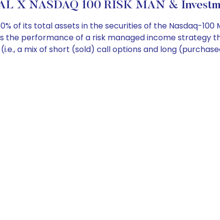
L X NASDAQ 100 RISK MAN & Investme
 of its total assets in the securities of the Nasdaq-100 
res the performance of a risk managed income strategy t
 (i.e., a mix of short (sold) call options and long (purch