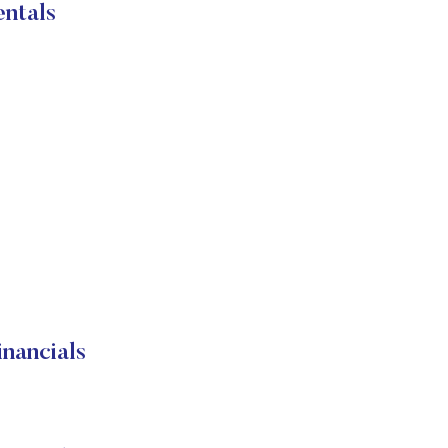
ntals
ancials