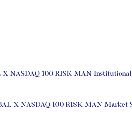
X NASDAQ 100 RISK MAN Institutional 
AL X NASDAQ 100 RISK MAN Market S