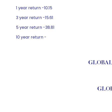
1 year return -10.15
3 year return -15.61
5 year return -38.81
10 year return -
GLOBAL 
GLOB