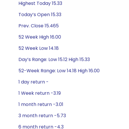
Highest Today 15.33
Today’s Open 15.33
Prev. Close 15.465
52 Week High 16.00
52 Week Low 14.18
Day’s Range: Low 15.12 High 15.33
52-Week Range: Low 14.18 High 16.00
1 day return -
1 Week return -3.19
1 month return -3.01
3 month return -5.73
6 month return -4.3