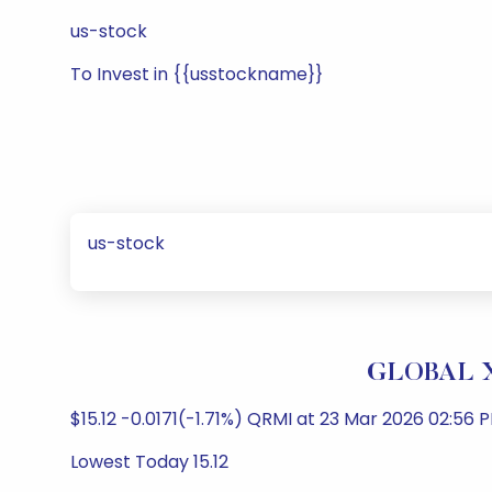
us-stock
To Invest in {{usstockname}}
us-stock
GLOBAL X
$15.12 -0.0171(-1.71%) QRMI at 23 Mar 2026 02:56 P
Lowest Today 15.12