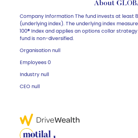
About GLOBA
Company Information The fund invests at least 80%
(underlying index). The underlying index measu
100® Index and applies an options collar strategy
fund is non-diversified.
Organisation null
Employees 0
Industry null
CEO null