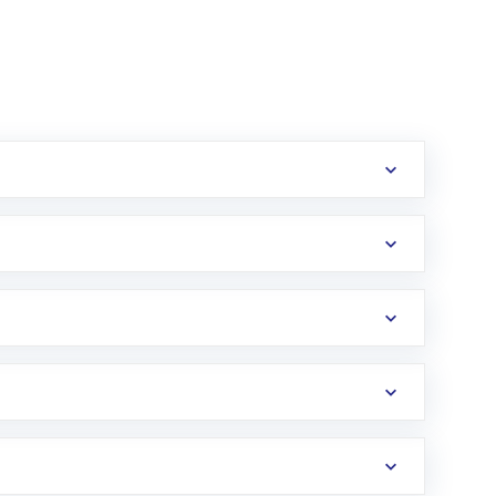
erification in the US. Your account gets
uy shares.
an
Exchange-Traded Fund
(ETF) that invests in