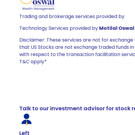
Trading and brokerage services provided by
Technology Services provided by
Motilal Oswal 
Disclaimer: These services are not for exchang
that US Stocks are not exchange traded funds in In
with respect to the transaction facilitation serv
T&C apply*
Talk to our investment advisor for stoc
Left