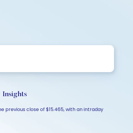
Insights
e previous close of $15.465, with an intraday