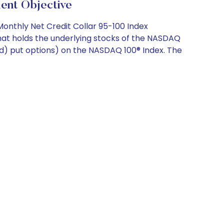
nt Objective
Monthly Net Credit Collar 95-100 Index
hat holds the underlying stocks of the NASDAQ
ased) put options) on the NASDAQ 100® Index. The