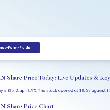
at-Form-Fields
are Price Today: Live Updates & Key 
 $15.12, up -1.71%. The stock opened at $15.33 against th
Share Price Chart