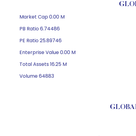
GLOB
Market Cap 0.00 M
PB Ratio 6.74486
PE Ratio 25.89746
Enterprise Value 0.00 M
Total Assets 16.25 M
Volume 64883
GLOBAL