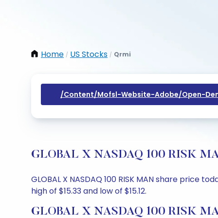
Home
US Stocks
Qrmi
/
/
/content/mofsl-Website-Adobe/open-Dem
GLOBAL X NASDAQ 100 RISK MAN Sh
GLOBAL X NASDAQ 100 RISK MAN share price today is
high of $15.33 and low of $15.12.
GLOBAL X NASDAQ 100 RISK MAN 