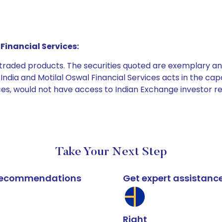
Financial Services:
e traded products. The securities quoted are exemplary
dia and Motilal Oswal Financial Services acts in the capaci
ices, would not have access to Indian Exchange investor r
Take Your Next Step
k recommendations
Get expert assistanc
Right