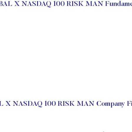
AL X NASDAQ 100 RISK MAN Fundame
 X NASDAQ 100 RISK MAN Company Fin