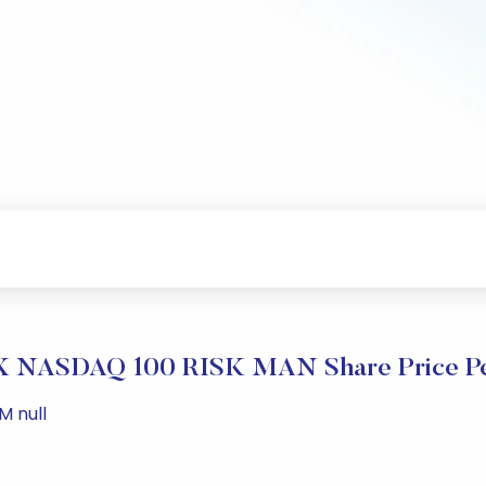
 NASDAQ 100 RISK MAN Share Price Pe
M null