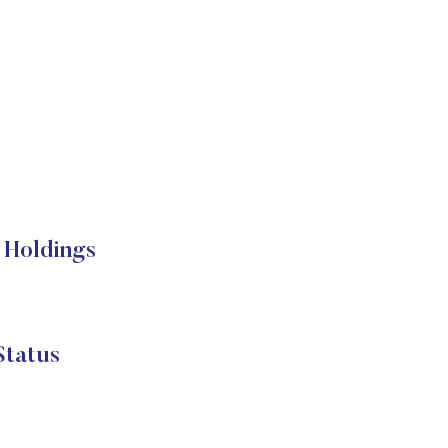
Holdings
tatus