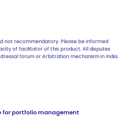
 and not recommendatory. Please be informed
ty of facilitator of this product. All disputes
edressal forum or Arbitration mechanism in India.
e for portfolio management