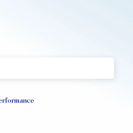
rformance