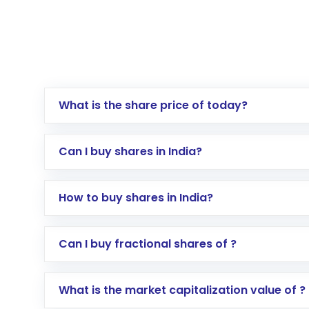
What is the share price of today?
Can I buy shares in India?
How to buy shares in India?
Direct Investment:
Opening an internationa
Can I buy fractional shares of ?
activated in a few minutes to a few hours, 
Indirect Investment:
Under this form of i
What is the market capitalization value of ?
global shares and start investing in shares o