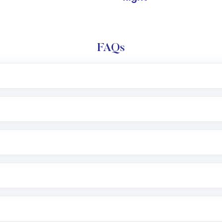
FAQs
l trading account with Motilal Oswal which includes KYC v
after which you can start adding funds in USD balance to b
nvestment, you can choose either a
Mutual Fund
(MF) or 
f .