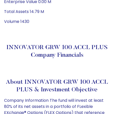
Enterprise Value 0.00 M
Total Assets 14.79 M
Volume 1430
INNOVATOR GRW 100 ACCL PLUS
Company Financials
About INNOVATOR GRW 100 ACCL
PLUS & Investment Objective
Company Information The fund will invest at least
80% of its net assets in a portfolio of FLexible
EXchange® Options (FLEX Options) that reference