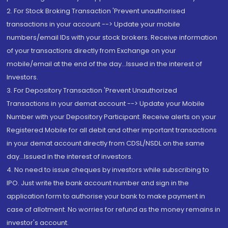
2. For Stock Broking Transaction 'Prevent unauthorised
transactions in your account --> Update your mobile
numbers/email IDs with your stock brokers. Receive information
of your transactions directly from Exchange on your
mobile/email at the end of the day...Issued in the interest of
Investors.
3. For Depository Transaction 'Prevent Unauthorized
Transactions in your demat account --> Update your Mobile
Number with your Depository Participant. Receive alerts on your
Registered Mobile for all debit and other important transactions
in your demat account directly from CDSL/NSDL on the same
day...Issued in the interest of investors.
4. No need to issue cheques by investors while subscribing to
IPO. Just write the bank account number and sign in the
application form to authorise your bank to make payment in
case of allotment. No worries for refund as the money remains in
investor's account.