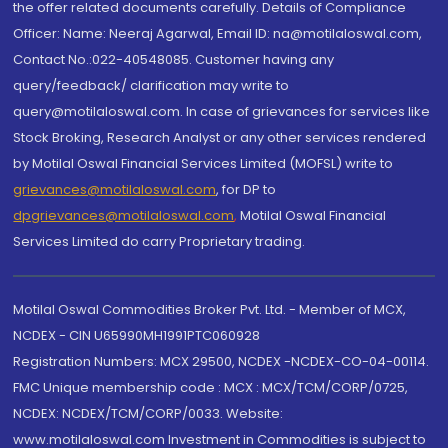
the offer related documents carefully. Details of Compliance
Officer: Name: Neeraj Agarwal, Email ID: na@motilaloswal.com,
Contact No.:022-40548085. Customer having any
query/feedback/ clarification may write to
query@motilaloswal.com. In case of grievances for services like
Stock Broking, Research Analyst or any other services rendered
by Motilal Oswal Financial Services Limited (MOFSL) write to
grievances@motilaloswal.com
, for DP to
dpgrievances@motilaloswal.com
,
Motilal Oswal Financial
Services Limited do carry Proprietary trading.
Motilal Oswal Commodities Broker Pvt. Ltd. - Member of MCX,
NCDEX - CIN U65990MH1991PTC060928
Registration Numbers: MCX 29500, NCDEX -NCDEX-CO-04-00114.
FMC Unique membership code : MCX : MCX/TCM/CORP/0725,
NCDEX: NCDEX/TCM/CORP/0033. Website:
www.motilaloswal.com Investment in Commodities is subject to