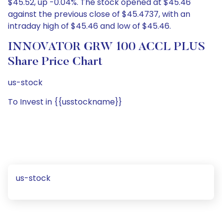
$45.52, up -0.04%. The stock opened at $45.46
against the previous close of $45.4737, with an
intraday high of $45.46 and low of $45.46.
INNOVATOR GRW 100 ACCL PLUS
Share Price Chart
us-stock
To Invest in {{usstockname}}
us-stock