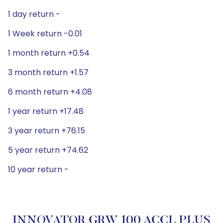
1 day return -
1 Week return -0.01
1 month return +0.54
3 month return +1.57
6 month return +4.08
1 year return +17.48
3 year return +76.15
5 year return +74.62
10 year return -
INNOVATOR GRW 100 ACCL PLUS