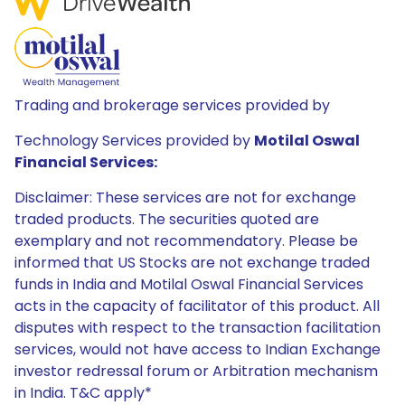
Trading and brokerage services provided by
Technology Services provided by
Motilal Oswal
Financial Services:
Disclaimer: These services are not for exchange
traded products. The securities quoted are
exemplary and not recommendatory. Please be
informed that US Stocks are not exchange traded
funds in India and Motilal Oswal Financial Services
acts in the capacity of facilitator of this product. All
disputes with respect to the transaction facilitation
services, would not have access to Indian Exchange
investor redressal forum or Arbitration mechanism
in India. T&C apply*