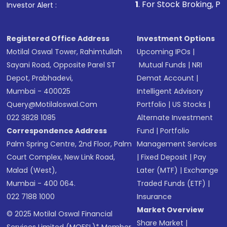
1
. For Stock Broking, Prevent Unauthori
Investor Alert :
in shares of .
Registered Office Address
Investment Options
Motilal Oswal Tower, Rahimtullah
Upcoming IPOs
|
Sayani Road, Opposite Parel ST
Mutual Funds
|
NRI
Depot, Prabhadevi,
Demat Account
|
Mumbai - 400025
Intelligent Advisory
Query@motilaloswal.com
Portfolio
|
US Stocks
|
022 3828 1085
Alternate Investment
Correspondence Address
Fund
|
Portfolio
Palm Spring Centre, 2nd Floor, Palm
Management Services
Court Complex, New Link Road,
|
Fixed Deposit
|
Pay
Malad (West),
Later (MTF)
|
Exchange
Mumbai - 400 064.
Traded Funds (ETF)
|
022 7188 1000
Insurance
Market Overview
© 2025 Motilal Oswal Financial
Share Market
|