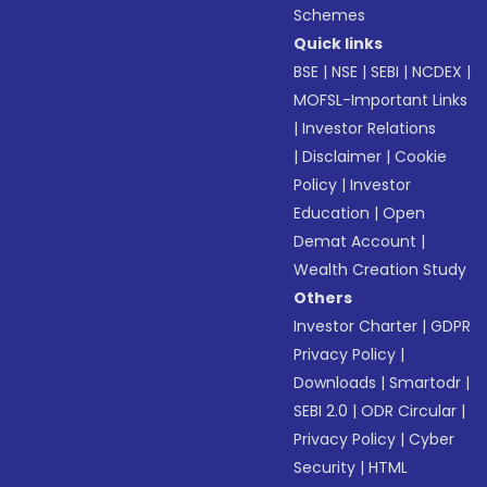
Schemes
Quick links
BSE
|
NSE
|
SEBI
|
NCDEX
|
MOFSL-Important Links
|
Investor Relations
|
Disclaimer
|
Cookie
Policy
|
Investor
Education
|
Open
Demat Account
|
Wealth Creation Study
Others
Investor Charter
|
GDPR
Privacy Policy
|
Downloads
|
Smartodr
|
SEBI 2.0
|
ODR Circular
|
Privacy Policy
|
Cyber
Security
|
HTML