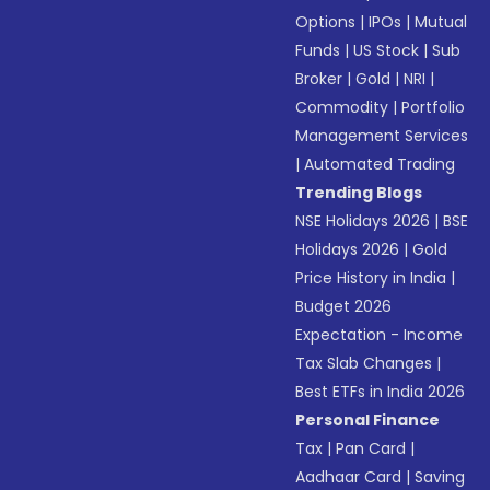
Options
|
IPOs
|
Mutual
Funds
|
US Stock
|
Sub
Broker
|
Gold
|
NRI
|
Commodity
|
Portfolio
Management Services
|
Automated Trading
Trending Blogs
NSE Holidays 2026
|
BSE
Holidays 2026
|
Gold
Price History in India
|
Budget 2026
Expectation - Income
Tax Slab Changes
|
Best ETFs in India 2026
Personal Finance
Tax
|
Pan Card
|
Aadhaar Card
|
Saving