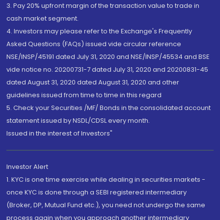
3. Pay 20% upfront margin of the transaction value to trade in
cash market segment.
4. Investors may please refer to the Exchange's Frequently
Asked Questions (FAQs) issued vide circular reference
NSE/INSP/45191 dated July 31, 2020 and NSE/INSP/45534 and BSE
vide notice no. 20200731-7 dated July 31, 2020 and 20200831-45
dated August 31, 2020 dated August 31, 2020 and other
guidelines issued from time to time in this regard
5. Check your Securities /MF/ Bonds in the consolidated account
statement issued by NSDL/CDSL every month.
Issued in the interest of Investors"
Investor Alert
1. KYC is one time exercise while dealing in securities markets -
once KYC is done through a SEBI registered intermediary
(Broker, DP, Mutual Fund etc.), you need not undergo the same
process again when you approach another intermediary