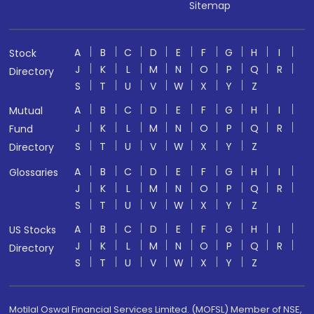
Sitemap
A
B
C
D
E
F
G
H
I
Stock
J
K
L
M
N
O
P
Q
R
Directory
S
T
U
V
W
X
Y
Z
A
B
C
D
E
F
G
H
I
Mutual
J
K
L
M
N
O
P
Q
R
Fund
S
T
U
V
W
X
Y
Z
Directory
A
B
C
D
E
F
G
H
I
Glossaries
J
K
L
M
N
O
P
Q
R
S
T
U
V
W
X
Y
Z
A
B
C
D
E
F
G
H
I
US Stocks
J
K
L
M
N
O
P
Q
R
Directory
S
T
U
V
W
X
Y
Z
Motilal Oswal Financial Services Limited. (MOFSL) Member of NSE,