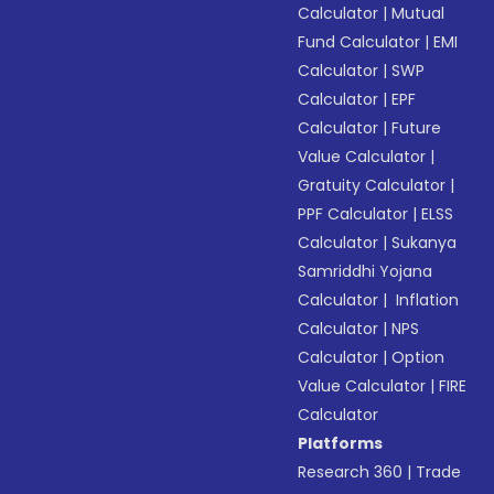
Calculator
|
Mutual
Fund Calculator
|
EMI
Calculator
|
SWP
Calculator
|
EPF
Calculator
|
Future
Value Calculator
|
Gratuity Calculator
|
PPF Calculator
|
ELSS
Calculator
|
Sukanya
Samriddhi Yojana
Calculator
|
Inflation
Calculator
|
NPS
Calculator
|
Option
Value Calculator
|
FIRE
Calculator
Platforms
Research 360
|
Trade