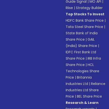
Guide Signal
|
MO API
|
Riise
|
Strategy Builder
Top Stocks To Invest
HDFC Bank Share Price
|
Tata Steel Share Price
|
State Bank of India
Share Price
|
GAIL
(India) Share Price
|
IDFC First Bank Ltd
Share Price
|
IRB Infra
Share Price
|
HCL
Technologies Share
Price
|
Britannia
Industries Ltd
|
Reliance
Industries Ltd Share
Price
|
BEL Share Price
Research & Learn