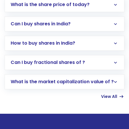
What is the share price of today?
Can I buy shares in India?
How to buy shares in India?
Direct Investment:
Opening an international
Can I buy fractional shares of ?
trading account with Motilal Oswal which
includes KYC verification in the US. Your
What is the market capitalization value of ?
account gets activated in a few minutes to a
few hours, after which you can start adding
View All
funds in USD balance to buy shares.
Indirect Investment:
Under this form of
investment, you can choose either a
Mutual
Fund
(MF) or an
Exchange-Traded Fund
(ETF)
that invests in global shares and start investing