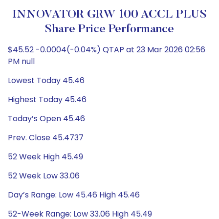
INNOVATOR GRW 100 ACCL PLUS
Share Price Performance
$45.52 -0.0004(-0.04%) QTAP at 23 Mar 2026 02:56
PM null
Lowest Today 45.46
Highest Today 45.46
Today’s Open 45.46
Prev. Close 45.4737
52 Week High 45.49
52 Week Low 33.06
Day’s Range: Low 45.46 High 45.46
52-Week Range: Low 33.06 High 45.49