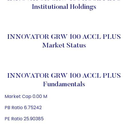
Institutional Holdings
INNOVATOR GRW 100 ACCL PLUS
Market Status
INNOVATOR GRW 100 ACCL PLUS
Fundamentals
Market Cap 0.00 M
PB Ratio 6.75242
PE Ratio 25.90385