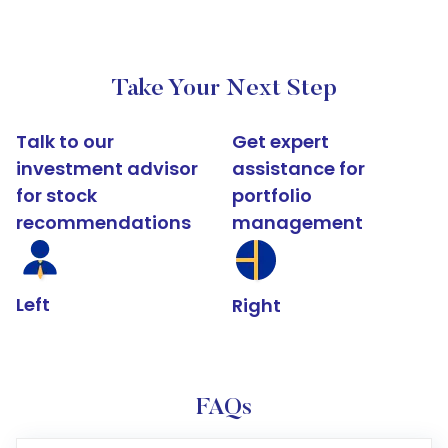
Take Your Next Step
Talk to our
Get expert
investment advisor
assistance for
for stock
portfolio
recommendations
management
Left
Right
FAQs