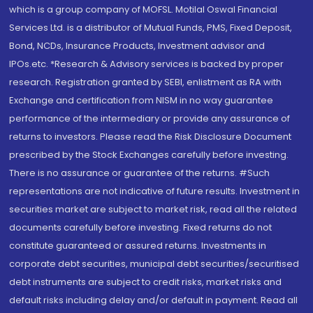
which is a group company of MOFSL. Motilal Oswal Financial
Services Ltd. is a distributor of Mutual Funds, PMS, Fixed Deposit,
Bond, NCDs, Insurance Products, Investment advisor and
IPOs.etc. *Research & Advisory services is backed by proper
research. Registration granted by SEBI, enlistment as RA with
Exchange and certification from NISM in no way guarantee
performance of the intermediary or provide any assurance of
returns to investors. Please read the Risk Disclosure Document
prescribed by the Stock Exchanges carefully before investing.
There is no assurance or guarantee of the returns. #Such
representations are not indicative of future results. Investment in
securities market are subject to market risk, read all the related
documents carefully before investing. Fixed returns do not
constitute guaranteed or assured returns. Investments in
corporate debt securities, municipal debt securities/securitised
debt instruments are subject to credit risks, market risks and
default risks including delay and/or default in payment. Read all