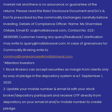
market risk and there is no assurance or guarantee of the
returns. Please read the Risks Disclosure Document and Do's &
Don'ts prescribed by the commodity Exchanges carefully before
investing. Details of Compliance Officer: Name: Ms Sharmilee
Chitale, Email ID: sc@motilaloswal.com, Contact No.:022-
38281085.Customer having any query/feedback/ clarification
may write to query@motilaloswal.com. In case of grievances for
Commodity Broking write to
commoditygrievances@motilaloswal.com
“Attention Investors
1. Stock Brokers can accept securities as margin from clients only
by way of pledge in the depository system w.e.f. September 1,
2020.
2. Update your mobile number & email Id with your stock
broker/depository participant and receive OTP directly from
depository on your email id and/or mobile number to create
pledge.