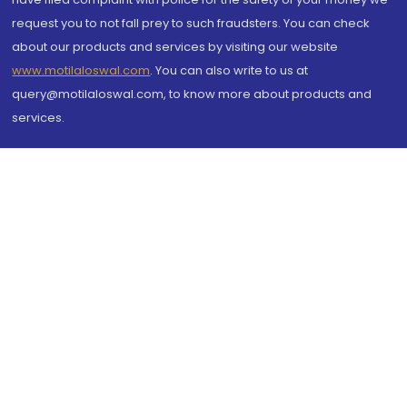
request you to not fall prey to such fraudsters. You can check
about our products and services by visiting our website
www.motilaloswal.com
. You can also write to us at
query@motilaloswal.com, to know more about products and
services.