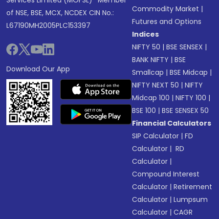
Services Limited (MOFSL)* Member
Commodity Market
|
of NSE, BSE, MCX, NCDEX CIN No.:
Futures and Options
L67190MH2005PLC153397
Indices
NIFTY 50
|
BSE SENSEX
|
BANK NIFTY
|
BSE
Download Our App
Smallcap
|
BSE Midcap
|
NIFTY NEXT 50
|
NIFTY
Midcap 100
|
NIFTY 100
|
BSE 100
|
BSE SENSEX 50
Financial Calculators
SIP Calculator
|
FD
Calculator
|
RD
Calculator
|
Compound Interest
Calculator
|
Retirement
Calculator
|
Lumpsum
Calculator
|
CAGR