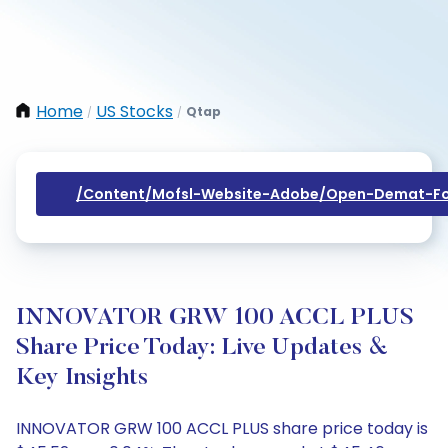
Home
US Stocks
Qtap
/
/
/content/mofsl-Website-Adobe/open-Demat-Fo
INNOVATOR GRW 100 ACCL PLUS
Share Price Today: Live Updates &
Key Insights
INNOVATOR GRW 100 ACCL PLUS share price today is