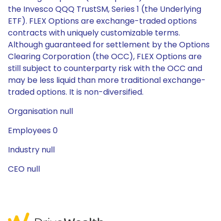
the Invesco QQQ TrustSM, Series 1 (the Underlying
ETF). FLEX Options are exchange-traded options
contracts with uniquely customizable terms.
Although guaranteed for settlement by the Options
Clearing Corporation (the OCC), FLEX Options are
still subject to counterparty risk with the OCC and
may be less liquid than more traditional exchange-
traded options. It is non-diversified.
Organisation null
Employees 0
Industry null
CEO null