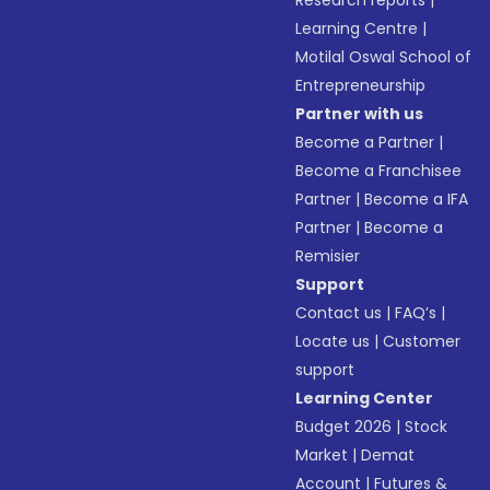
Research reports
|
Learning Centre
|
Motilal Oswal School of
Entrepreneurship
Partner with us
Become a Partner
|
Become a Franchisee
Partner
|
Become a IFA
Partner
|
Become a
Remisier
Support
Contact us
|
FAQ’s
|
Locate us
|
Customer
support
Learning Center
Budget 2026
|
Stock
Market
|
Demat
Account
|
Futures &