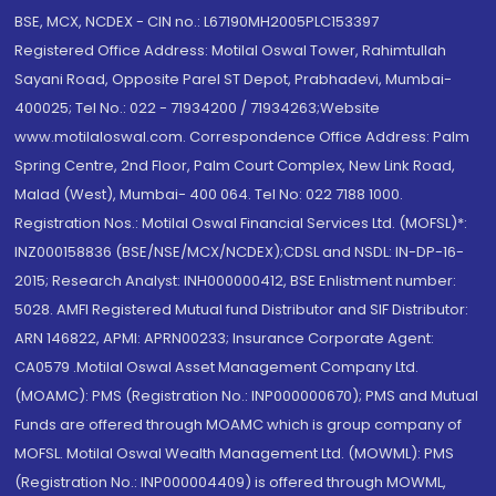
BSE, MCX, NCDEX - CIN no.: L67190MH2005PLC153397
Registered Office Address: Motilal Oswal Tower, Rahimtullah
Sayani Road, Opposite Parel ST Depot, Prabhadevi, Mumbai-
400025; Tel No.: 022 - 71934200 / 71934263;Website
www.motilaloswal.com. Correspondence Office Address: Palm
Spring Centre, 2nd Floor, Palm Court Complex, New Link Road,
Malad (West), Mumbai- 400 064. Tel No: 022 7188 1000.
Registration Nos.: Motilal Oswal Financial Services Ltd. (MOFSL)*:
INZ000158836 (BSE/NSE/MCX/NCDEX);CDSL and NSDL: IN-DP-16-
2015; Research Analyst: INH000000412, BSE Enlistment number:
5028. AMFI Registered Mutual fund Distributor and SIF Distributor:
ARN 146822, APMI: APRN00233; Insurance Corporate Agent:
CA0579 .Motilal Oswal Asset Management Company Ltd.
(MOAMC): PMS (Registration No.: INP000000670); PMS and Mutual
Funds are offered through MOAMC which is group company of
MOFSL. Motilal Oswal Wealth Management Ltd. (MOWML): PMS
(Registration No.: INP000004409) is offered through MOWML,