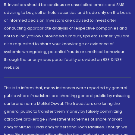
5. Investors should be cautious on unsolicited emails and SMS
advising to buy, sell or hold securities and trade only on the basis
of informed decision. Investors are advised to invest after
conducting appropriate analysis of respective companies and
not to blindly follow unfounded rumours, tips etc. Further, you are
also requested to share your knowledge or evidence of
systemic wrongdoing, potential frauds or unethical behaviour
through the anonymous portal facility provided on BSE & NSE
website.
This is to inform that, many instances were reported by general
public where fraudsters are cheating general public by misusing
our brand name Motilal Oswal. The fraudsters are luring the
general public to transfer them money by falsely committing
attractive brokerage / investment schemes of share market
and/or Mutual Funds and/or personal loan facilities. Though we
have filed complaint with police for the safety of your money we