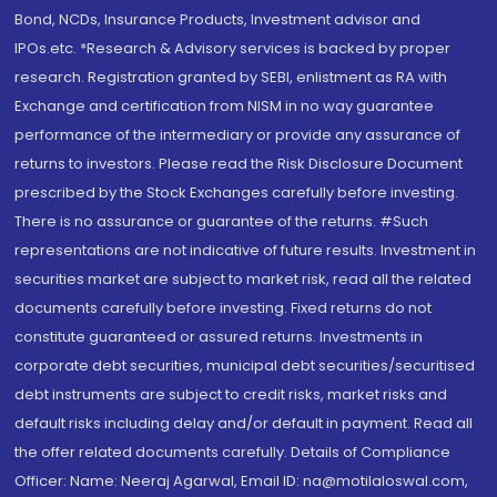
Bond, NCDs, Insurance Products, Investment advisor and
IPOs.etc. *Research & Advisory services is backed by proper
research. Registration granted by SEBI, enlistment as RA with
Exchange and certification from NISM in no way guarantee
performance of the intermediary or provide any assurance of
returns to investors. Please read the Risk Disclosure Document
prescribed by the Stock Exchanges carefully before investing.
There is no assurance or guarantee of the returns. #Such
representations are not indicative of future results. Investment in
securities market are subject to market risk, read all the related
documents carefully before investing. Fixed returns do not
constitute guaranteed or assured returns. Investments in
corporate debt securities, municipal debt securities/securitised
debt instruments are subject to credit risks, market risks and
default risks including delay and/or default in payment. Read all
the offer related documents carefully. Details of Compliance
Officer: Name: Neeraj Agarwal, Email ID: na@motilaloswal.com,