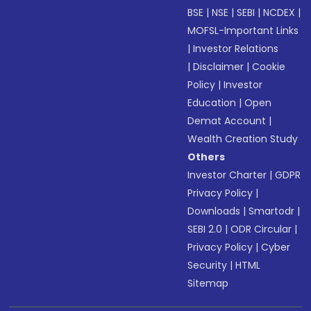
BSE
|
NSE
|
SEBI
|
NCDEX
|
MOFSL-Important Links
|
Investor Relations
|
Disclaimer
|
Cookie
Policy
|
Investor
Education
|
Open
Demat Account
|
Wealth Creation Study
Others
Investor Charter
|
GDPR
Privacy Policy
|
Downloads
|
Smartodr
|
SEBI 2.0
|
ODR Circular
|
Privacy Policy
|
Cyber
Security
|
HTML
Sitemap