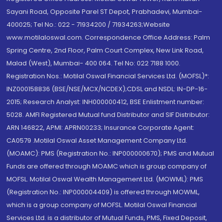
Sayani Road, Opposite Parel ST Depot, Prabhadevi, Mumbai-
400025; Tel No.: 022 - 71934200 / 71934263;Website
www.motilaloswal.com. Correspondence Office Address: Palm
Spring Centre, 2nd Floor, Palm Court Complex, New Link Road,
Malad (West), Mumbai- 400 064. Tel No: 022 7188 1000.
Registration Nos.: Motilal Oswal Financial Services Ltd. (MOFSL)*:
INZ000158836 (BSE/NSE/MCX/NCDEX);CDSL and NSDL: IN-DP-16-
2015; Research Analyst: INH000000412, BSE Enlistment number:
5028. AMFI Registered Mutual fund Distributor and SIF Distributor:
ARN 146822, APMI: APRN00233; Insurance Corporate Agent:
CA0579 .Motilal Oswal Asset Management Company Ltd.
(MOAMC): PMS (Registration No.: INP000000670); PMS and Mutual
Funds are offered through MOAMC which is group company of
MOFSL. Motilal Oswal Wealth Management Ltd. (MOWML): PMS
(Registration No.: INP000004409) is offered through MOWML,
which is a group company of MOFSL. Motilal Oswal Financial
Services Ltd. is a distributor of Mutual Funds, PMS, Fixed Deposit,