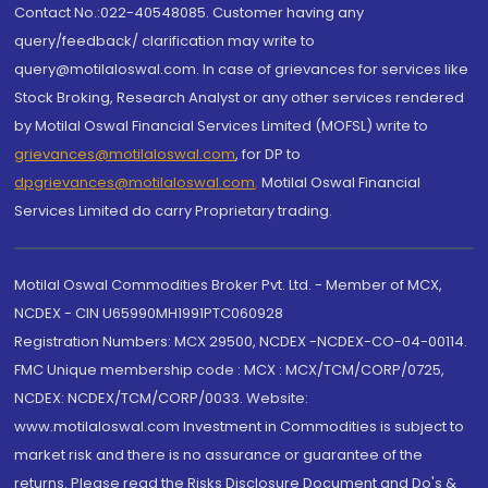
Contact No.:022-40548085. Customer having any
query/feedback/ clarification may write to
query@motilaloswal.com. In case of grievances for services like
Stock Broking, Research Analyst or any other services rendered
by Motilal Oswal Financial Services Limited (MOFSL) write to
grievances@motilaloswal.com
, for DP to
dpgrievances@motilaloswal.com
,
Motilal Oswal Financial
Services Limited do carry Proprietary trading.
Motilal Oswal Commodities Broker Pvt. Ltd. - Member of MCX,
NCDEX - CIN U65990MH1991PTC060928
Registration Numbers: MCX 29500, NCDEX -NCDEX-CO-04-00114.
FMC Unique membership code : MCX : MCX/TCM/CORP/0725,
NCDEX: NCDEX/TCM/CORP/0033. Website:
www.motilaloswal.com Investment in Commodities is subject to
market risk and there is no assurance or guarantee of the
returns. Please read the Risks Disclosure Document and Do's &