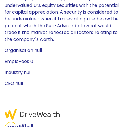
undervalued U.S. equity securities with the potential
for capital appreciation. A security is considered to
be undervalued when it trades at a price below the
price at which the Sub-Adviser believes it would
trade if the market reflected all factors relating to
the company"s worth.
Organisation null
Employees 0
Industry null
CEO null