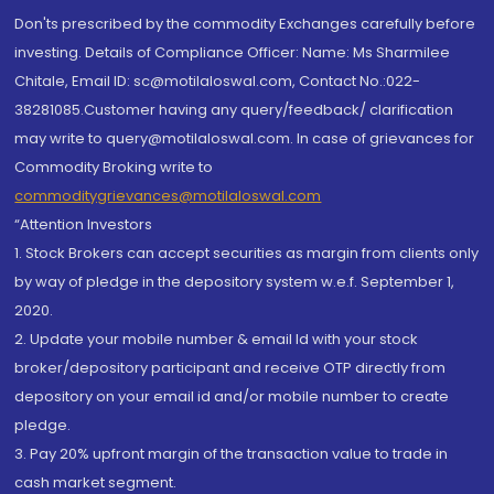
Don'ts prescribed by the commodity Exchanges carefully before
investing. Details of Compliance Officer: Name: Ms Sharmilee
Chitale, Email ID: sc@motilaloswal.com, Contact No.:022-
38281085.Customer having any query/feedback/ clarification
may write to query@motilaloswal.com. In case of grievances for
Commodity Broking write to
commoditygrievances@motilaloswal.com
“Attention Investors
1. Stock Brokers can accept securities as margin from clients only
by way of pledge in the depository system w.e.f. September 1,
2020.
2. Update your mobile number & email Id with your stock
broker/depository participant and receive OTP directly from
depository on your email id and/or mobile number to create
pledge.
3. Pay 20% upfront margin of the transaction value to trade in
cash market segment.