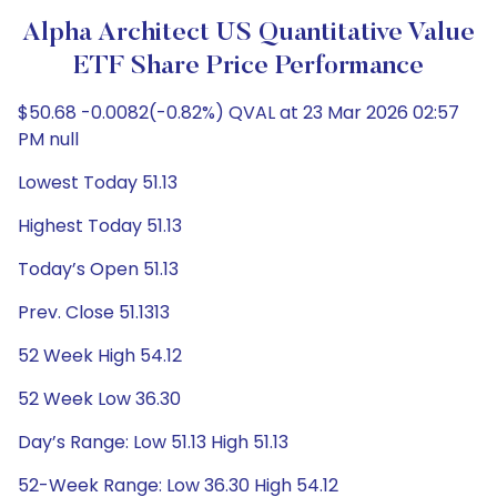
Alpha Architect US Quantitative Value
ETF Share Price Performance
$50.68 -0.0082(-0.82%) QVAL at 23 Mar 2026 02:57
PM null
Lowest Today 51.13
Highest Today 51.13
Today’s Open 51.13
Prev. Close 51.1313
52 Week High 54.12
52 Week Low 36.30
Day’s Range: Low 51.13 High 51.13
52-Week Range: Low 36.30 High 54.12