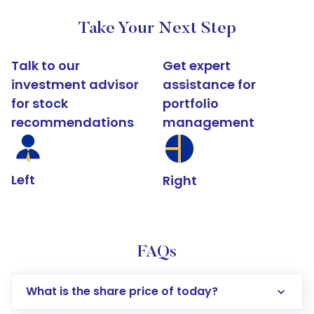
Take Your Next Step
Talk to our
Get expert
investment advisor
assistance for
for stock
portfolio
recommendations
management
Left
Right
FAQs
What is the share price of today?