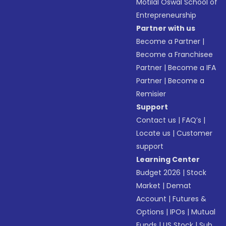
Motilal Oswal School of
Entrepreneurship
Partner with us
Become a Partner
|
Become a Franchisee
Partner
|
Become a IFA
Partner
|
Become a
Remisier
Support
Contact us
|
FAQ’s
|
Locate us
|
Customer
support
Learning Center
Budget 2026
|
Stock
Market
|
Demat
Account
|
Futures &
Options
|
IPOs
|
Mutual
Funds
|
US Stock
|
Sub