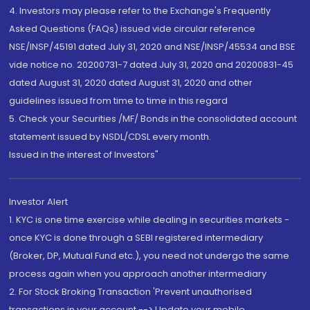
4. Investors may please refer to the Exchange's Frequently
Asked Questions (FAQs) issued vide circular reference
NSE/INSP/45191 dated July 31, 2020 and NSE/INSP/45534 and BSE
vide notice no. 20200731-7 dated July 31, 2020 and 20200831-45
dated August 31, 2020 dated August 31, 2020 and other
guidelines issued from time to time in this regard
5. Check your Securities /MF/ Bonds in the consolidated account
statement issued by NSDL/CDSL every month.
Issued in the interest of Investors"
Investor Alert
1. KYC is one time exercise while dealing in securities markets -
once KYC is done through a SEBI registered intermediary
(Broker, DP, Mutual Fund etc.), you need not undergo the same
process again when you approach another intermediary
2. For Stock Broking Transaction 'Prevent unauthorised
transactions in your account --> Update your mobile