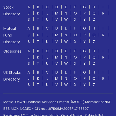
A
B
C
D
E
F
G
H
I
Stock
J
K
L
M
N
O
P
Q
R
Directory
S
T
U
V
W
X
Y
Z
A
B
C
D
E
F
G
H
I
Mutual
J
K
L
M
N
O
P
Q
R
Fund
S
T
U
V
W
X
Y
Z
Directory
A
B
C
D
E
F
G
H
I
Glossaries
J
K
L
M
N
O
P
Q
R
S
T
U
V
W
X
Y
Z
A
B
C
D
E
F
G
H
I
US Stocks
J
K
L
M
N
O
P
Q
R
Directory
S
T
U
V
W
X
Y
Z
Motilal Oswal Financial Services Limited. (MOFSL) Member of NSE,
BSE, MCX, NCDEX - CIN no.: L67190MH2005PLC153397
Registered Office Address: Motilal Oswal Tower, Rahimtullah