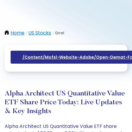
Home
US Stocks
Qval
/
/
/content/mofsl-Website-Adobe/open-Demat-Fo
Alpha Architect US Quantitative Value
ETF Share Price Today: Live Updates
& Key Insights
Alpha Architect US Quantitative Value ETF share