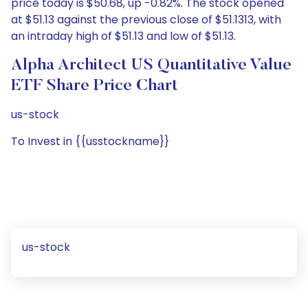
price today is $50.68, up -0.82%. The stock opened
at $51.13 against the previous close of $51.1313, with
an intraday high of $51.13 and low of $51.13.
Alpha Architect US Quantitative Value
ETF Share Price Chart
us-stock
To Invest in {{usstockname}}
us-stock