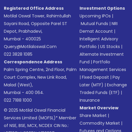
Registered Office Address
Investment Options
Motilal Oswal Tower, Rahimtullah
Upcoming IPOs
|
Sayani Road, Opposite Parel ST
Mutual Funds
|
NRI
Depot, Prabhadevi,
Demat Account
|
Mumbai - 400025
Intelligent Advisory
Query@motilaloswal.com
Portfolio
|
US Stocks
|
022 3828 1085
Alternate Investment
Correspondence Address
Fund
|
Portfolio
Palm Spring Centre, 2nd Floor, Palm
Management Services
Court Complex, New Link Road,
|
Fixed Deposit
|
Pay
Malad (West),
Later (MTF)
|
Exchange
Mumbai - 400 064.
Traded Funds (ETF)
|
022 7188 1000
Insurance
Market Overview
© 2025 Motilal Oswal Financial
Share Market
|
Services Limited (MOFSL)* Member
Commodity Market
|
of NSE, BSE, MCX, NCDEX CIN No.:
Futures and Options