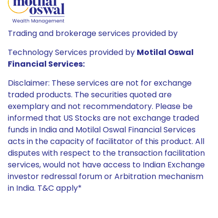
Trading and brokerage services provided by
Technology Services provided by
Motilal Oswal
Financial Services:
Disclaimer: These services are not for exchange
traded products. The securities quoted are
exemplary and not recommendatory. Please be
informed that US Stocks are not exchange traded
funds in India and Motilal Oswal Financial Services
acts in the capacity of facilitator of this product. All
disputes with respect to the transaction facilitation
services, would not have access to Indian Exchange
investor redressal forum or Arbitration mechanism
in India. T&C apply*