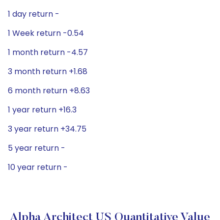
1 day return -
1 Week return -0.54
1 month return -4.57
3 month return +1.68
6 month return +8.63
1 year return +16.3
3 year return +34.75
5 year return -
10 year return -
Alpha Architect US Quantitative Value