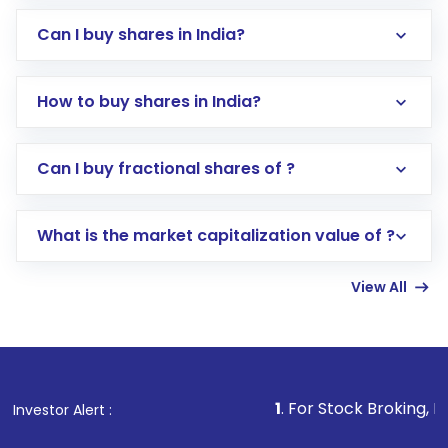
Can I buy shares in India?
How to buy shares in India?
Direct Investment:
Opening an international
Can I buy fractional shares of ?
trading account with Motilal Oswal which
includes KYC verification in the US. Your
What is the market capitalization value of ?
account gets activated in a few minutes to a
few hours, after which you can start adding
View All
funds in USD balance to buy shares.
Indirect Investment:
Under this form of
investment, you can choose either a
Mutual
Fund
(MF) or an
Exchange-Traded Fund
(ETF)
that invests in global shares and start investing
1
. For Stock Broking, Prevent Unautho
Investor Alert :
in shares of .