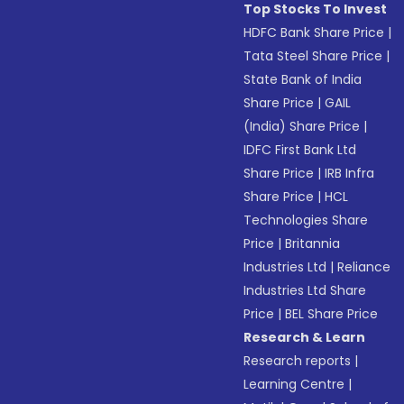
Top Stocks To Invest
HDFC Bank Share Price
|
Tata Steel Share Price
|
State Bank of India
Share Price
|
GAIL
(India) Share Price
|
IDFC First Bank Ltd
Share Price
|
IRB Infra
Share Price
|
HCL
Technologies Share
Price
|
Britannia
Industries Ltd
|
Reliance
Industries Ltd Share
Price
|
BEL Share Price
Research & Learn
Research reports
|
Learning Centre
|