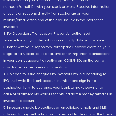
numbers/email IDs with your stock brokers. Receive information
of your transactions directly from Exchange on your
mobile/email at the end of the day...Issued in the interest of
Investors.
3. For Depository Transaction 'Prevent Unauthorized
Transactions in your demat account --> Update your Mobile
Number with your Depository Participant. Receive alerts on your
Registered Mobile for all debit and other important transactions
in your demat account directly from CDSL/NSDL on the same
day...Issued in the interest of investors.
4. No need to issue cheques by investors while subscribing to
IPO. Just write the bank account number and sign in the
application form to authorise your bank to make payment in
case of allotment. No worries for refund as the money remains in
investor's account.
5. Investors should be cautious on unsolicited emails and SMS
advising to buy, sell or hold securities and trade only on the basis