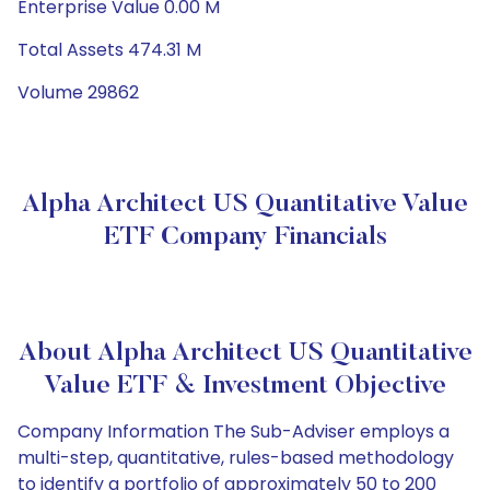
Enterprise Value 0.00 M
Total Assets 474.31 M
Volume 29862
Alpha Architect US Quantitative Value
ETF Company Financials
About Alpha Architect US Quantitative
Value ETF & Investment Objective
Company Information The Sub-Adviser employs a
multi-step, quantitative, rules-based methodology
to identify a portfolio of approximately 50 to 200