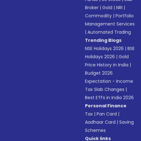
Broker
|
Gold
|
NRI
|
Commodity
|
Portfolio
Management Services
|
Automated Trading
Trending Blogs
NSE Holidays 2026
|
BSE
Holidays 2026
|
Gold
Price History in India
|
Budget 2026
Expectation - Income
Tax Slab Changes
|
Best ETFs in India 2026
Personal Finance
Tax
|
Pan Card
|
Aadhaar Card
|
Saving
Schemes
Quick links