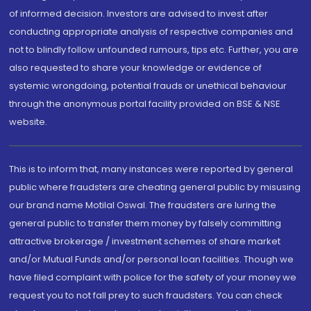
of informed decision. Investors are advised to invest after
conducting appropriate analysis of respective companies and
not to blindly follow unfounded rumours, tips etc. Further, you are
also requested to share your knowledge or evidence of
systemic wrongdoing, potential frauds or unethical behaviour
through the anonymous portal facility provided on BSE & NSE
website.
This is to inform that, many instances were reported by general
public where fraudsters are cheating general public by misusing
our brand name Motilal Oswal. The fraudsters are luring the
general public to transfer them money by falsely committing
attractive brokerage / investment schemes of share market
and/or Mutual Funds and/or personal loan facilities. Though we
have filed complaint with police for the safety of your money we
request you to not fall prey to such fraudsters. You can check