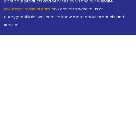
about our products and services by visiting our website
www.motilaloswal.com
. You can also write to us at
query@motilaloswal.com, to know more about products and
services.