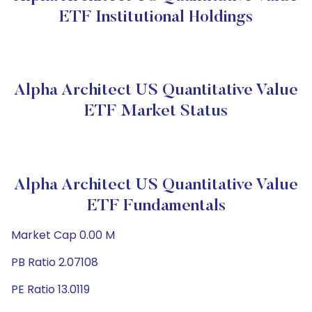
ETF Institutional Holdings
Alpha Architect US Quantitative Value
ETF Market Status
Alpha Architect US Quantitative Value
ETF Fundamentals
Market Cap 0.00 M
PB Ratio 2.07108
PE Ratio 13.0119