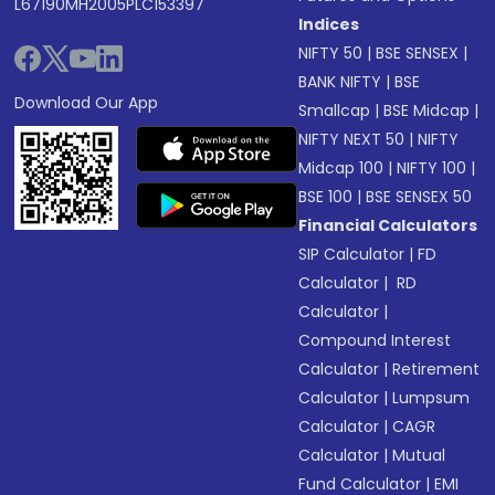
L67190MH2005PLC153397
Indices
NIFTY 50
|
BSE SENSEX
|
BANK NIFTY
|
BSE
Download Our App
Smallcap
|
BSE Midcap
|
NIFTY NEXT 50
|
NIFTY
Midcap 100
|
NIFTY 100
|
BSE 100
|
BSE SENSEX 50
Financial Calculators
SIP Calculator
|
FD
Calculator
|
RD
Calculator
|
Compound Interest
Calculator
|
Retirement
Calculator
|
Lumpsum
Calculator
|
CAGR
Calculator
|
Mutual
Fund Calculator
|
EMI