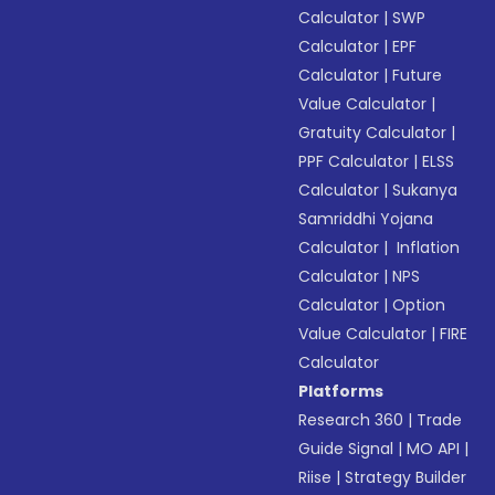
Calculator
|
SWP
Calculator
|
EPF
Calculator
|
Future
Value Calculator
|
Gratuity Calculator
|
PPF Calculator
|
ELSS
Calculator
|
Sukanya
Samriddhi Yojana
Calculator
|
Inflation
Calculator
|
NPS
Calculator
|
Option
Value Calculator
|
FIRE
Calculator
Platforms
Research 360
|
Trade
Guide Signal
|
MO API
|
Riise
|
Strategy Builder