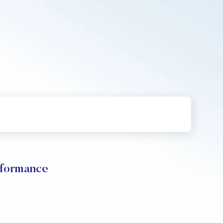
rformance