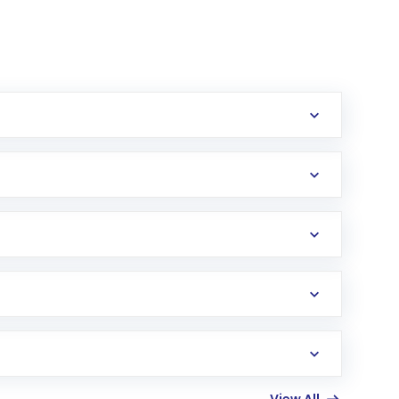
erification in the US. Your account gets
uy shares.
an
Exchange-Traded Fund
(ETF) that invests in