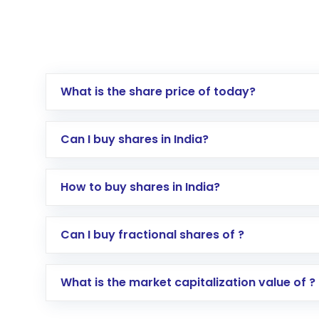
What is the share price of today?
Can I buy shares in India?
How to buy shares in India?
Direct Investment:
Opening an internationa
Can I buy fractional shares of ?
activated in a few minutes to a few hours, 
Indirect Investment:
Under this form of i
What is the market capitalization value of ?
global shares and start investing in shares o