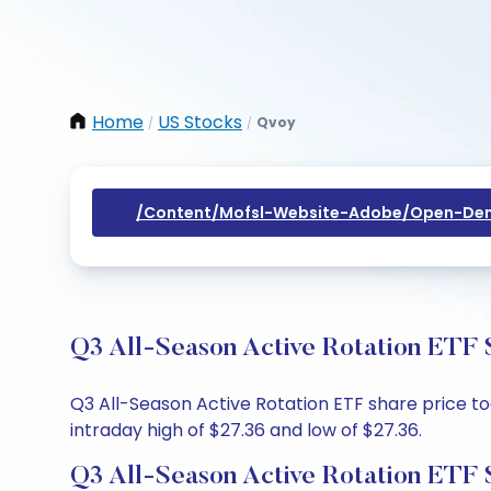
Home
US Stocks
Qvoy
/
/
/content/mofsl-Website-Adobe/open-Dem
Q3 All-Season Active Rotation ETF 
Q3 All-Season Active Rotation ETF share price tod
intraday high of $27.36 and low of $27.36.
Q3 All-Season Active Rotation ETF 