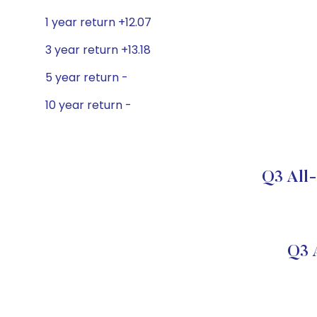
1 year return +12.07
3 year return +13.18
5 year return -
10 year return -
Q3 All-
Q3 