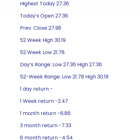
Highest Today 27.36
Today’s Open 27.36
Prev. Close 27.98
52 Week High 30.19
52 Week Low 21.78
Day’s Range: Low 27.36 High 27.36
52-Week Range: Low 21.78 High 30.19
1 day return -
1 Week return -2.47
1 month return -6.86
3 month return -7.33
6 month return -4.54