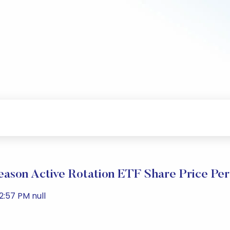
eason Active Rotation ETF Share Price Pe
:57 PM null