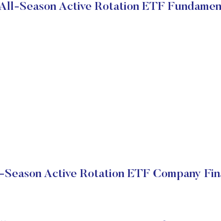
All-Season Active Rotation ETF Fundamen
-Season Active Rotation ETF Company Fin