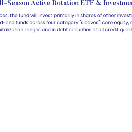
l-Season Active Rotation ETF & Investme
, the fund will invest primarily in shares of other inv
-end funds across four category "sleeves": core equity, a
italization ranges and in debt securities of all credit qualit