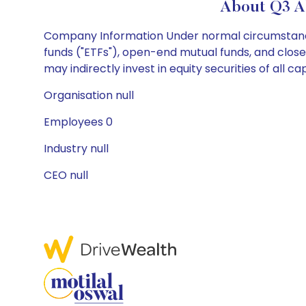
About Q3 Al
Company Information Under normal circumstances
funds ("ETFs"), open-end mutual funds, and closed
may indirectly invest in equity securities of all cap
Organisation null
Employees 0
Industry null
CEO null