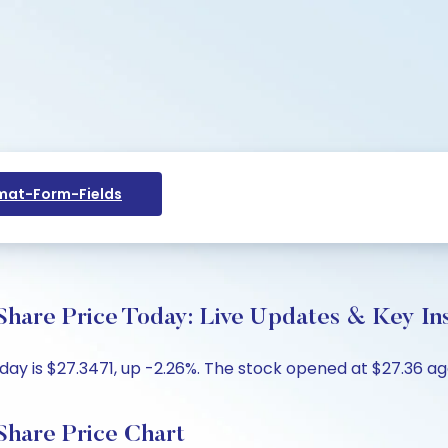
at-Form-Fields
Share Price Today: Live Updates & Key In
ay is $27.3471, up -2.26%. The stock opened at $27.36 aga
Share Price Chart