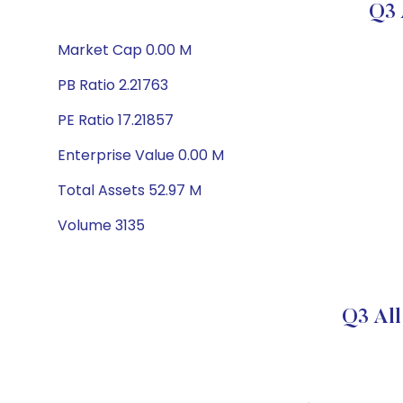
Q3 
Market Cap 0.00 M
PB Ratio 2.21763
PE Ratio 17.21857
Enterprise Value 0.00 M
Total Assets 52.97 M
Volume 3135
Q3 All