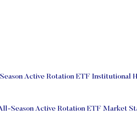
Season Active Rotation ETF Institutional 
All-Season Active Rotation ETF Market St