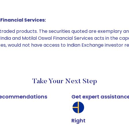
Financial Services:
e traded products. The securities quoted are exemplary
dia and Motilal Oswal Financial Services acts in the capaci
ices, would not have access to Indian Exchange investor r
Take Your Next Step
k recommendations
Get expert assistanc
Right