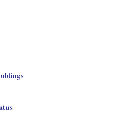
Holdings
atus