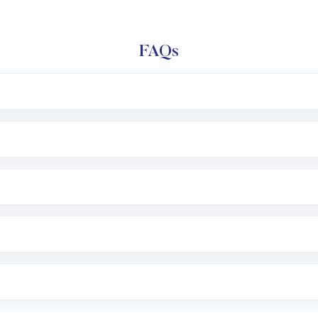
FAQs
l trading account with Motilal Oswal which includes KYC v
after which you can start adding funds in USD balance to b
nvestment, you can choose either a
Mutual Fund
(MF) or 
f .