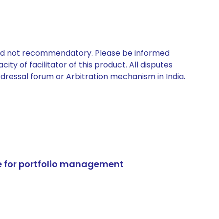
 and not recommendatory. Please be informed
ty of facilitator of this product. All disputes
edressal forum or Arbitration mechanism in India.
e for portfolio management