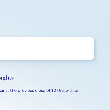
sights
inst the previous close of $27.98, with an