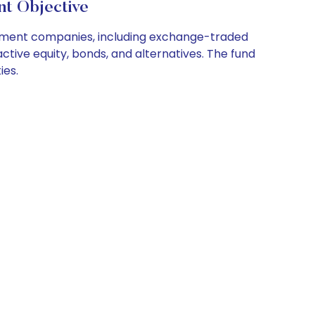
nt Objective
estment companies, including exchange-traded
ctive equity, bonds, and alternatives. The fund
ies.