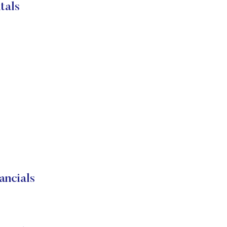
tals
ancials