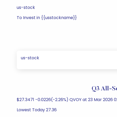
us-stock
To Invest in {{usstockname}}
us-stock
Q3 All-S
$27.3471 -0.0226(-2.26%) QVOY at 23 Mar 2026 02
Lowest Today 27.36