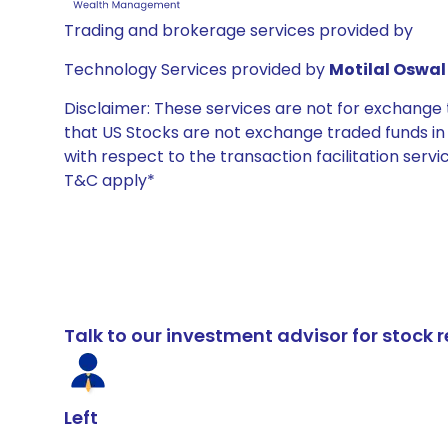
Trading and brokerage services provided by
Technology Services provided by
Motilal Oswal 
Disclaimer: These services are not for exchang
that US Stocks are not exchange traded funds in In
with respect to the transaction facilitation serv
T&C apply*
Talk to our investment advisor for stoc
Left