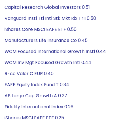
Capital Research Global Investors 0.51
Vanguard Instl Ttl Intl Stk Mkt Idx TrII 0.50
iShares Core MSCI EAFE ETF 0.50
Manufacturers Life Insurance Co 0.45
WCM Focused International Growth Instl 0.44
WCM Inv Mgt Focused Growth Intl 0.44
R-co Valor C EUR 0.40
EAFE Equity Index Fund T 0.34
AB Large Cap Growth A 0.27
Fidelity International Index 0.26
iShares MSCI EAFE ETF 0.25