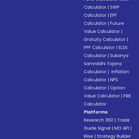
Calculator
|
SWP
Calculator
|
EPF
Calculator
|
Future
Value Calculator
|
Gratuity Calculator
|
PPF Calculator
|
ELSS
Calculator
|
Sukanya
Samriddhi Yojana
Calculator
|
Inflation
Calculator
|
NPS
Calculator
|
Option
Value Calculator
|
FIRE
Calculator
Platforms
Research 360
|
Trade
Guide Signal
|
MO API
|
Riise
|
Strategy Builder