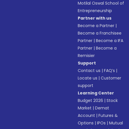
Motilal Oswal School of
Entrepreneurship
Partner with us
Become a Partner
|
Become a Franchisee
Partner
|
Become a IFA
Partner
|
Become a
Remisier
Support
Contact us
|
FAQ’s
|
Locate us
|
Customer
support
Learning Center
Budget 2026
|
Stock
Market
|
Demat
Account
|
Futures &
Options
|
IPOs
|
Mutual