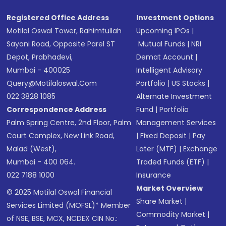
Registered Office Address
Investment Options
Motilal Oswal Tower, Rahimtullah
Upcoming IPOs
|
Sayani Road, Opposite Parel ST
Mutual Funds
|
NRI
Depot, Prabhadevi,
Demat Account
|
Mumbai - 400025
Intelligent Advisory
Query@motilaloswal.com
Portfolio
|
US Stocks
|
022 3828 1085
Alternate Investment
Correspondence Address
Fund
|
Portfolio
Palm Spring Centre, 2nd Floor, Palm
Management Services
Court Complex, New Link Road,
|
Fixed Deposit
|
Pay
Malad (West),
Later (MTF)
|
Exchange
Mumbai - 400 064.
Traded Funds (ETF)
|
022 7188 1000
Insurance
Market Overview
© 2025 Motilal Oswal Financial
Share Market
|
Services Limited (MOFSL)* Member
Commodity Market
|
of NSE, BSE, MCX, NCDEX CIN No.: