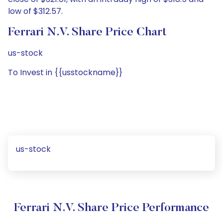
low of $312.57.
Ferrari N.V. Share Price Chart
us-stock
To Invest in {{usstockname}}
us-stock
Ferrari N.V. Share Price Performance