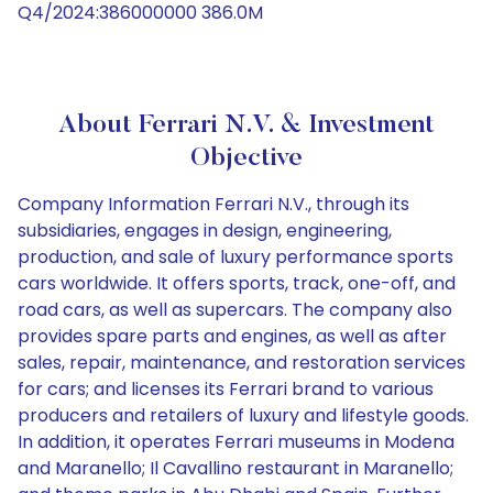
Q4/2024:386000000 386.0M
About Ferrari N.V. & Investment
Objective
Company Information Ferrari N.V., through its
subsidiaries, engages in design, engineering,
production, and sale of luxury performance sports
cars worldwide. It offers sports, track, one-off, and
road cars, as well as supercars. The company also
provides spare parts and engines, as well as after
sales, repair, maintenance, and restoration services
for cars; and licenses its Ferrari brand to various
producers and retailers of luxury and lifestyle goods.
In addition, it operates Ferrari museums in Modena
and Maranello; Il Cavallino restaurant in Maranello;