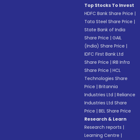
Top Stocks To Invest
HDFC Bank Share Price
|
Tata Steel Share Price
|
State Bank of India
Share Price
|
GAIL
(India) Share Price
|
IDFC First Bank Ltd
Share Price
|
IRB Infra
Share Price
|
HCL
Technologies Share
Price
|
Britannia
Industries Ltd
|
Reliance
Industries Ltd Share
Price
|
BEL Share Price
Research & Learn
Research reports
|
Learning Centre
|