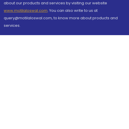
about our products and services by visiting our website
www.motilaloswal.com
. You can also write to us at
query@motilaloswal.com, to know more about products and
services.