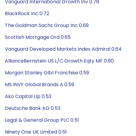
Vanguard International Growth Inv 0.78
BlackRock Inc 0.72
The Goldman Sachs Group Inc 0.69
Scottish Mortgage Ord 0.65
Vanguard Developed Markets Index Admiral 0.64
AllianceBernstein US L/C Growth Eqty MF 0.60
Morgan Stanley Glbl Franchise 0.59
MS INVF Global Brands A 0.59
Ako Capital Llp 0.53
Deutsche Bank AG 0.53
Legal & General Group PLC 0.51
Ninety One UK Limited 0.51