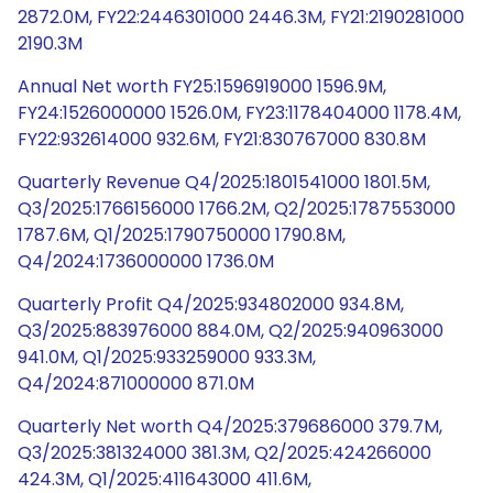
2872.0M, FY22:2446301000 2446.3M, FY21:2190281000
2190.3M
Annual Net worth FY25:1596919000 1596.9M,
FY24:1526000000 1526.0M, FY23:1178404000 1178.4M,
FY22:932614000 932.6M, FY21:830767000 830.8M
Quarterly Revenue Q4/2025:1801541000 1801.5M,
Q3/2025:1766156000 1766.2M, Q2/2025:1787553000
1787.6M, Q1/2025:1790750000 1790.8M,
Q4/2024:1736000000 1736.0M
Quarterly Profit Q4/2025:934802000 934.8M,
Q3/2025:883976000 884.0M, Q2/2025:940963000
941.0M, Q1/2025:933259000 933.3M,
Q4/2024:871000000 871.0M
Quarterly Net worth Q4/2025:379686000 379.7M,
Q3/2025:381324000 381.3M, Q2/2025:424266000
424.3M, Q1/2025:411643000 411.6M,