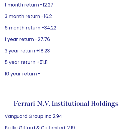
1 month return -12.27
3 month return -16.2
6 month return -34.22
1 year return -27.76
3 year return +18.23
5 year return +51.11
10 year return -
Ferrari N.V. Institutional Holdings
Vanguard Group Inc 2.94
Baillie Gifford & Co Limited. 2.19