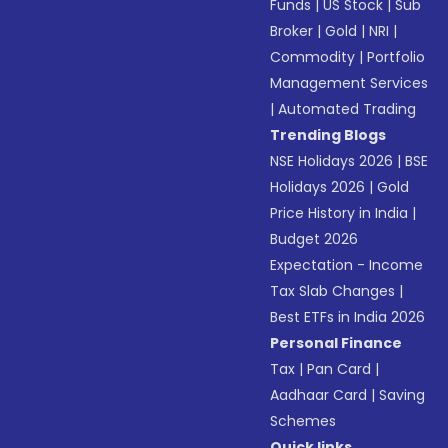
Funds
|
US Stock
|
Sub
Broker
|
Gold
|
NRI
|
Commodity
|
Portfolio
Management Services
|
Automated Trading
Trending Blogs
NSE Holidays 2026
|
BSE
Holidays 2026
|
Gold
Price History in India
|
Budget 2026
Expectation - Income
Tax Slab Changes
|
Best ETFs in India 2026
Personal Finance
Tax
|
Pan Card
|
Aadhaar Card
|
Saving
Schemes
Quick links