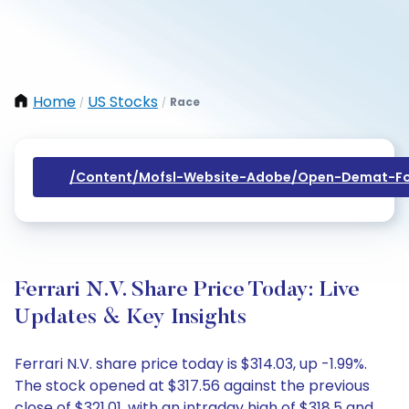
Home
US Stocks
Race
/
/
/content/mofsl-Website-Adobe/open-Demat-Fo
Ferrari N.V. Share Price Today: Live
Updates & Key Insights
Ferrari N.V. share price today is $314.03, up -1.99%.
The stock opened at $317.56 against the previous
close of $321.01, with an intraday high of $318.5 and