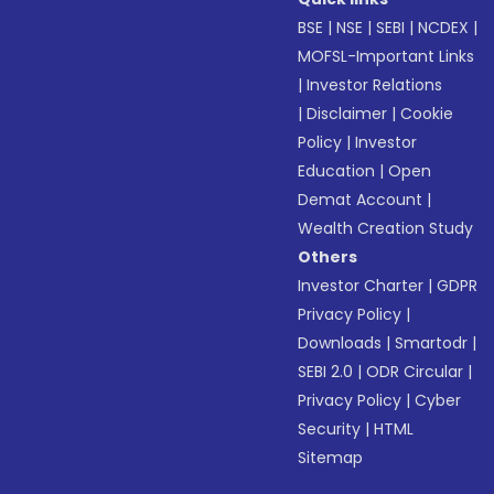
BSE
|
NSE
|
SEBI
|
NCDEX
|
MOFSL-Important Links
|
Investor Relations
|
Disclaimer
|
Cookie
Policy
|
Investor
Education
|
Open
Demat Account
|
Wealth Creation Study
Others
Investor Charter
|
GDPR
Privacy Policy
|
Downloads
|
Smartodr
|
SEBI 2.0
|
ODR Circular
|
Privacy Policy
|
Cyber
Security
|
HTML
Sitemap