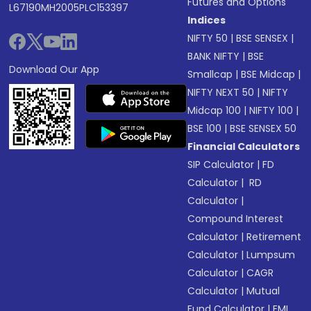
Futures and Options
L67190MH2005PLC153397
Indices
NIFTY 50
|
BSE SENSEX
|
BANK NIFTY
|
BSE
Download Our App
Smallcap
|
BSE Midcap
|
NIFTY NEXT 50
|
NIFTY
Midcap 100
|
NIFTY 100
|
BSE 100
|
BSE SENSEX 50
Financial Calculators
SIP Calculator
|
FD
Calculator
|
RD
Calculator
|
Compound Interest
Calculator
|
Retirement
Calculator
|
Lumpsum
Calculator
|
CAGR
Calculator
|
Mutual
Fund Calculator
|
EMI