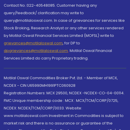
Contact No.:022-40548085. Customer having any
query/feedback/ clarification may write to
query@motilaloswal.com. In case of grievances for services like
Stock Broking, Research Analyst or any other services rendered
by Motilal Oswal Financial Services Limited (MOFSL) write to
grievances@motilaloswal.com
, for DP to
dpgrievances@motilaloswal.com
,
Motilal Oswal Financial
Services Limited do carry Proprietary trading.
Motilal Oswal Commodities Broker Pvt. Ltd. - Member of MCX,
NCDEX - CIN U65990MH1991PTC060928
Registration Numbers: MCX 29500, NCDEX -NCDEX-CO-04-00114.
FMC Unique membership code : MCX : MCX/TCM/CORP/0725,
NCDEX: NCDEX/TCM/CORP/0033. Website:
www.motilaloswal.com Investment in Commodities is subject to
market risk and there is no assurance or guarantee of the