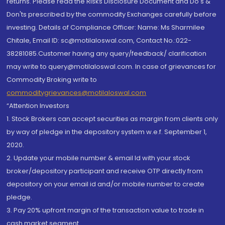
returns. Please read the Risks Disclosure Document and Do's &
Don'ts prescribed by the commodity Exchanges carefully before
investing. Details of Compliance Officer: Name: Ms Sharmilee
Chitale, Email ID: sc@motilaloswal.com, Contact No.:022-
38281085.Customer having any query/feedback/ clarification
may write to query@motilaloswal.com. In case of grievances for
Commodity Broking write to
commoditygrievances@motilaloswal.com
“Attention Investors
1. Stock Brokers can accept securities as margin from clients only
by way of pledge in the depository system w.e.f. September 1,
2020.
2. Update your mobile number & email Id with your stock
broker/depository participant and receive OTP directly from
depository on your email id and/or mobile number to create
pledge.
3. Pay 20% upfront margin of the transaction value to trade in
cash market segment.