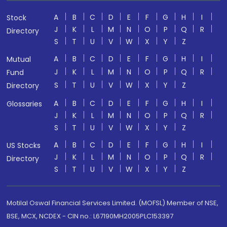
A
B
C
D
E
F
G
H
I
Stock
J
K
L
M
N
O
P
Q
R
Directory
S
T
U
V
W
X
Y
Z
A
B
C
D
E
F
G
H
I
Mutual
J
K
L
M
N
O
P
Q
R
Fund
S
T
U
V
W
X
Y
Z
Directory
A
B
C
D
E
F
G
H
I
Glossaries
J
K
L
M
N
O
P
Q
R
S
T
U
V
W
X
Y
Z
A
B
C
D
E
F
G
H
I
US Stocks
J
K
L
M
N
O
P
Q
R
Directory
S
T
U
V
W
X
Y
Z
Motilal Oswal Financial Services Limited. (MOFSL) Member of NSE,
BSE, MCX, NCDEX - CIN no.: L67190MH2005PLC153397