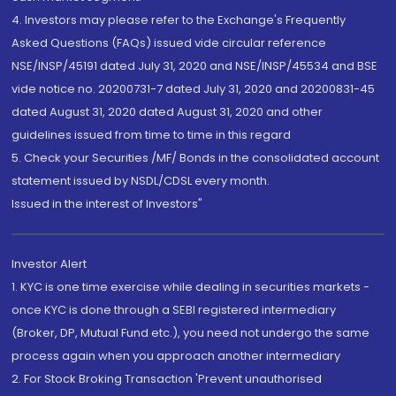
4. Investors may please refer to the Exchange's Frequently
Asked Questions (FAQs) issued vide circular reference
NSE/INSP/45191 dated July 31, 2020 and NSE/INSP/45534 and BSE
vide notice no. 20200731-7 dated July 31, 2020 and 20200831-45
dated August 31, 2020 dated August 31, 2020 and other
guidelines issued from time to time in this regard
5. Check your Securities /MF/ Bonds in the consolidated account
statement issued by NSDL/CDSL every month.
Issued in the interest of Investors"
Investor Alert
1. KYC is one time exercise while dealing in securities markets -
once KYC is done through a SEBI registered intermediary
(Broker, DP, Mutual Fund etc.), you need not undergo the same
process again when you approach another intermediary
2. For Stock Broking Transaction 'Prevent unauthorised