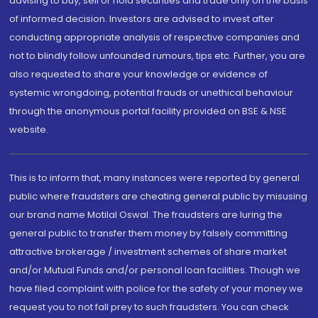
advising to buy, sell or hold securities and trade only on the basis
of informed decision. Investors are advised to invest after
conducting appropriate analysis of respective companies and
not to blindly follow unfounded rumours, tips etc. Further, you are
also requested to share your knowledge or evidence of
systemic wrongdoing, potential frauds or unethical behaviour
through the anonymous portal facility provided on BSE & NSE
website.
This is to inform that, many instances were reported by general
public where fraudsters are cheating general public by misusing
our brand name Motilal Oswal. The fraudsters are luring the
general public to transfer them money by falsely committing
attractive brokerage / investment schemes of share market
and/or Mutual Funds and/or personal loan facilities. Though we
have filed complaint with police for the safety of your money we
request you to not fall prey to such fraudsters. You can check