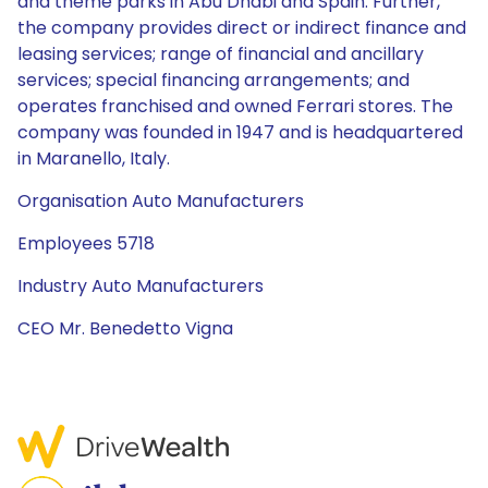
and theme parks in Abu Dhabi and Spain. Further,
the company provides direct or indirect finance and
leasing services; range of financial and ancillary
services; special financing arrangements; and
operates franchised and owned Ferrari stores. The
company was founded in 1947 and is headquartered
in Maranello, Italy.
Organisation Auto Manufacturers
Employees 5718
Industry Auto Manufacturers
CEO Mr. Benedetto Vigna