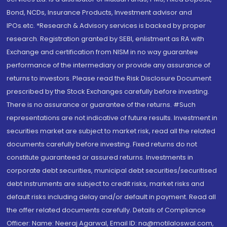
Bond, NCDs, Insurance Products, Investment advisor and
IPOs.etc. *Research & Advisory services is backed by proper
research. Registration granted by SEBI, enlistment as RA with
Exchange and certification from NISM in no way guarantee
performance of the intermediary or provide any assurance of
returns to investors. Please read the Risk Disclosure Document
prescribed by the Stock Exchanges carefully before investing.
There is no assurance or guarantee of the returns. #Such
representations are not indicative of future results. Investment in
securities market are subject to market risk, read all the related
documents carefully before investing. Fixed returns do not
constitute guaranteed or assured returns. Investments in
corporate debt securities, municipal debt securities/securitised
debt instruments are subject to credit risks, market risks and
default risks including delay and/or default in payment. Read all
the offer related documents carefully. Details of Compliance
Officer: Name: Neeraj Agarwal, Email ID: na@motilaloswal.com,