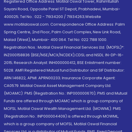
Registered Office Address: Motilal Oswal Tower, Rahimtullah
Sayani Road, Opposite Parel ST Depot, Prabhadevi, Mumbai-
400025; Tel No.: 022 - 71934200 / 71934263;Website
www.motilaloswal.com. Correspondence Office Address: Palm
Spring Centre, 2nd Floor, Palm Court Complex, New Link Road,
Malad (West), Mumbai- 400 064. Tel No: 022 7188 1000.
Registration Nos.: Motilal Oswal Financial Services Ltd. (MOFSL)*:
INZ000158836 (BSE/NSE/MCX/NCDEX);CDSL and NSDL: IN-DP-16-
2015; Research Analyst: INH000000412, BSE Enlistment number:
5028. AMFI Registered Mutual fund Distributor and SIF Distributor:
ARN 146822, APMI: APRN00233; Insurance Corporate Agent:
CA0579 .Motilal Oswal Asset Management Company Ltd.
(MOAMC): PMS (Registration No.: INP000000670); PMS and Mutual
Funds are offered through MOAMC which is group company of
MOFSL. Motilal Oswal Wealth Management Ltd. (MOWML): PMS
(Registration No.: INP000004409) is offered through MOWML,
which is a group company of MOFSL. Motilal Oswal Financial
Services Ltd. is a distributor of Mutual Funds, PMS, Fixed Deposit,