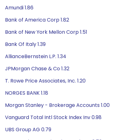
Amundi 1.86
Bank of America Corp 1.82
Bank of New York Mellon Corp 1.51
Bank Of Italy 1.39
AllianceBernstein L.P. 1.34
JPMorgan Chase & Co 1.32
T. Rowe Price Associates, Inc. 1.20
NORGES BANK 1.18
Morgan Stanley - Brokerage Accounts 1.00
Vanguard Total Intl Stock Index Inv 0.98
UBS Group AG 0.79