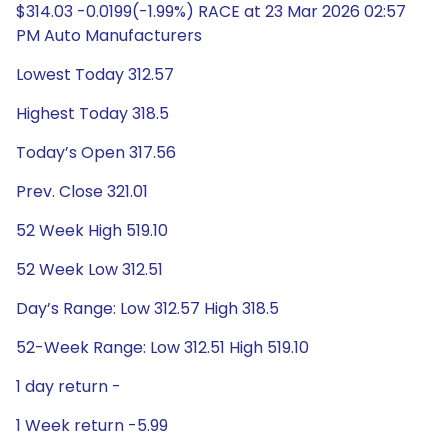
$314.03 -0.0199(-1.99%) RACE at 23 Mar 2026 02:57
PM Auto Manufacturers
Lowest Today 312.57
Highest Today 318.5
Today’s Open 317.56
Prev. Close 321.01
52 Week High 519.10
52 Week Low 312.51
Day’s Range: Low 312.57 High 318.5
52-Week Range: Low 312.51 High 519.10
1 day return -
1 Week return -5.99