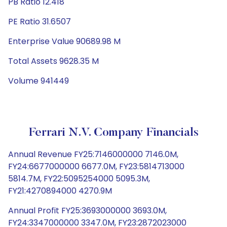
PB Ratio 12.418
PE Ratio 31.6507
Enterprise Value 90689.98 M
Total Assets 9628.35 M
Volume 941449
Ferrari N.V. Company Financials
Annual Revenue FY25:7146000000 7146.0M,
FY24:6677000000 6677.0M, FY23:5814713000
5814.7M, FY22:5095254000 5095.3M,
FY21:4270894000 4270.9M
Annual Profit FY25:3693000000 3693.0M,
FY24:3347000000 3347.0M, FY23:2872023000