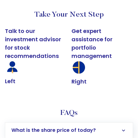
Take Your Next Step
Talk to our
Get expert
investment advisor
assistance for
for stock
portfolio
recommendations
management
Left
Right
FAQs
What is the share price of today?