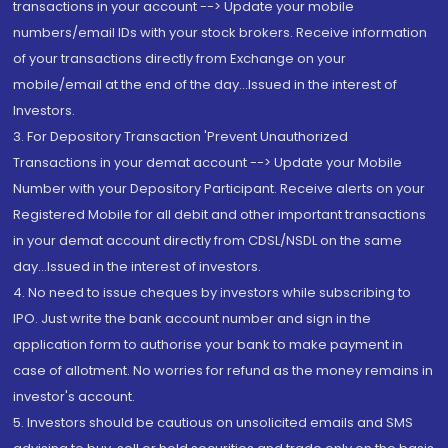
transactions in your account --> Update your mobile
numbers/email IDs with your stock brokers. Receive information
of your transactions directly from Exchange on your
mobile/email at the end of the day...Issued in the interest of
Investors.
3. For Depository Transaction 'Prevent Unauthorized
Transactions in your demat account --> Update your Mobile
Number with your Depository Participant. Receive alerts on your
Registered Mobile for all debit and other important transactions
in your demat account directly from CDSL/NSDL on the same
day...Issued in the interest of investors.
4. No need to issue cheques by investors while subscribing to
IPO. Just write the bank account number and sign in the
application form to authorise your bank to make payment in
case of allotment. No worries for refund as the money remains in
investor's account.
5. Investors should be cautious on unsolicited emails and SMS