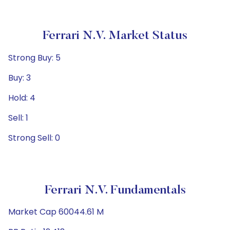
Ferrari N.V. Market Status
Strong Buy: 5
Buy: 3
Hold: 4
Sell: 1
Strong Sell: 0
Ferrari N.V. Fundamentals
Market Cap 60044.61 M