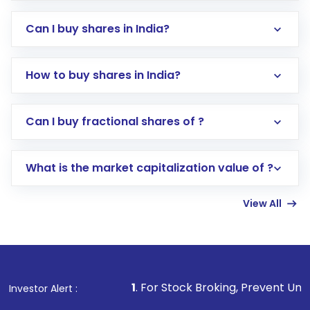
Can I buy shares in India?
How to buy shares in India?
Direct Investment:
Opening an international
Can I buy fractional shares of ?
trading account with Motilal Oswal which
includes KYC verification in the US. Your
What is the market capitalization value of ?
account gets activated in a few minutes to a
few hours, after which you can start adding
View All
funds in USD balance to buy shares.
Indirect Investment:
Under this form of
investment, you can choose either a
Mutual
Fund
(MF) or an
Exchange-Traded Fund
(ETF)
that invests in global shares and start investing
1
. For Stock Broking, Prevent Unauthorized Transactions
Investor Alert :
in shares of .