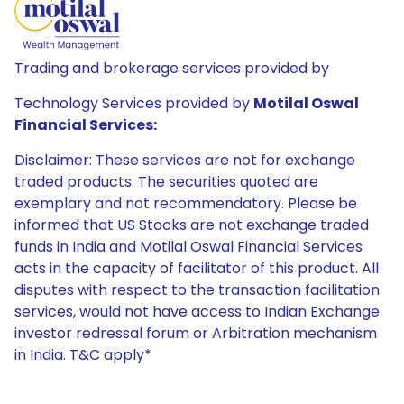
Trading and brokerage services provided by
Technology Services provided by
Motilal Oswal
Financial Services:
Disclaimer: These services are not for exchange
traded products. The securities quoted are
exemplary and not recommendatory. Please be
informed that US Stocks are not exchange traded
funds in India and Motilal Oswal Financial Services
acts in the capacity of facilitator of this product. All
disputes with respect to the transaction facilitation
services, would not have access to Indian Exchange
investor redressal forum or Arbitration mechanism
in India. T&C apply*