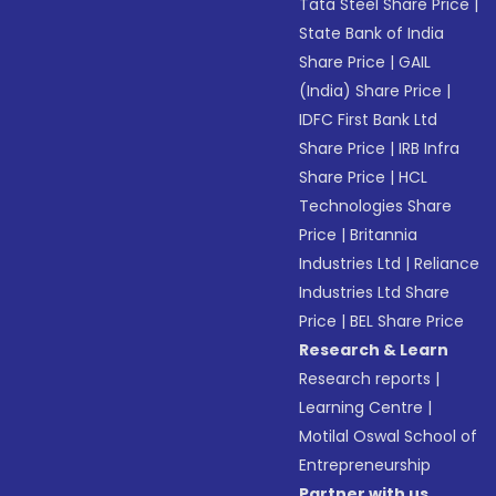
Tata Steel Share Price
|
State Bank of India
Share Price
|
GAIL
(India) Share Price
|
IDFC First Bank Ltd
Share Price
|
IRB Infra
Share Price
|
HCL
Technologies Share
Price
|
Britannia
Industries Ltd
|
Reliance
Industries Ltd Share
Price
|
BEL Share Price
Research & Learn
Research reports
|
Learning Centre
|
Motilal Oswal School of
Entrepreneurship
Partner with us