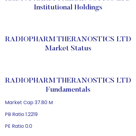
Institutional Holdings
RADIOPHARM THERANOSTICS LTD
Market Status
RADIOPHARM THERANOSTICS LTD
Fundamentals
Market Cap 37.80 M
PB Ratio 1.2219
PE Ratio 0.0