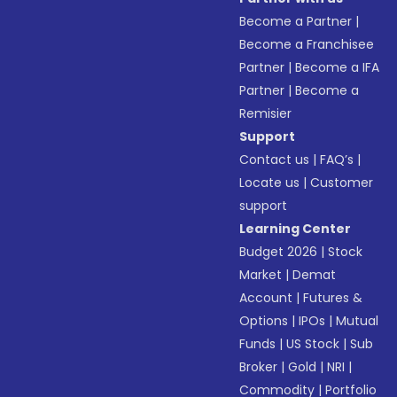
Become a Partner
|
Become a Franchisee
Partner
|
Become a IFA
Partner
|
Become a
Remisier
Support
Contact us
|
FAQ’s
|
Locate us
|
Customer
support
Learning Center
Budget 2026
|
Stock
Market
|
Demat
Account
|
Futures &
Options
|
IPOs
|
Mutual
Funds
|
US Stock
|
Sub
Broker
|
Gold
|
NRI
|
Commodity
|
Portfolio