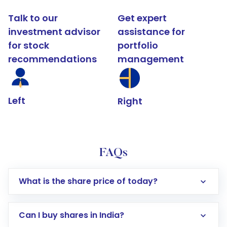
Talk to our
Get expert
investment advisor
assistance for
for stock
portfolio
recommendations
management
Left
Right
FAQs
What is the share price of today?
Can I buy shares in India?