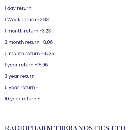
1 day return -
1 Week return -2.83
1 month return -3.23
3 month return -8.06
6 month return -18.25
1 year return -15.96
3 year return -
5 year return -
10 year return -
RADIOPHARM THERANOSTICS LTD