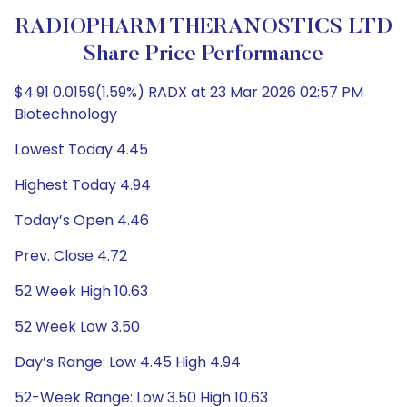
RADIOPHARM THERANOSTICS LTD
Share Price Performance
$4.91 0.0159(1.59%) RADX at 23 Mar 2026 02:57 PM
Biotechnology
Lowest Today 4.45
Highest Today 4.94
Today’s Open 4.46
Prev. Close 4.72
52 Week High 10.63
52 Week Low 3.50
Day’s Range: Low 4.45 High 4.94
52-Week Range: Low 3.50 High 10.63