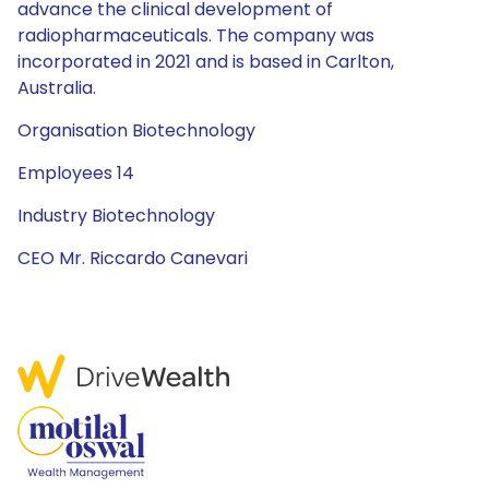
advance the clinical development of
radiopharmaceuticals. The company was
incorporated in 2021 and is based in Carlton,
Australia.
Organisation Biotechnology
Employees 14
Industry Biotechnology
CEO Mr. Riccardo Canevari