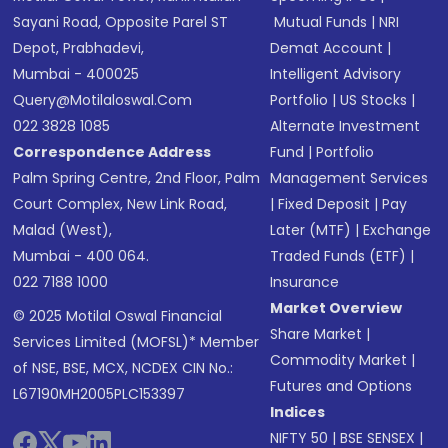
Sayani Road, Opposite Parel ST
Mutual Funds
|
NRI
Depot, Prabhadevi,
Demat Account
|
Mumbai - 400025
Intelligent Advisory
Query@motilaloswal.com
Portfolio
|
US Stocks
|
022 3828 1085
Alternate Investment
Correspondence Address
Fund
|
Portfolio
Palm Spring Centre, 2nd Floor, Palm
Management Services
Court Complex, New Link Road,
|
Fixed Deposit
|
Pay
Malad (West),
Later (MTF)
|
Exchange
Mumbai - 400 064.
Traded Funds (ETF)
|
022 7188 1000
Insurance
Market Overview
© 2025 Motilal Oswal Financial
Share Market
|
Services Limited (MOFSL)* Member
Commodity Market
|
of NSE, BSE, MCX, NCDEX CIN No.:
Futures and Options
L67190MH2005PLC153397
Indices
NIFTY 50
|
BSE SENSEX
|