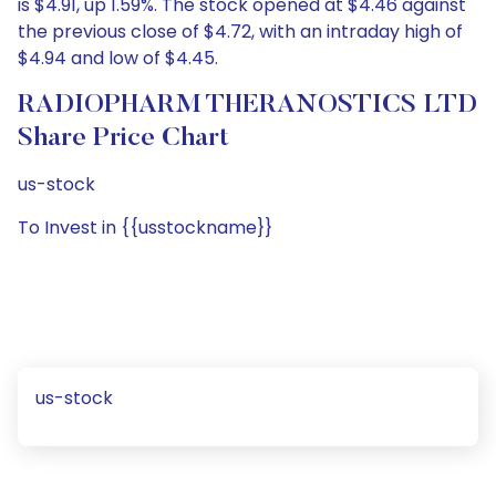
is $4.91, up 1.59%. The stock opened at $4.46 against
the previous close of $4.72, with an intraday high of
$4.94 and low of $4.45.
RADIOPHARM THERANOSTICS LTD
Share Price Chart
us-stock
To Invest in {{usstockname}}
us-stock