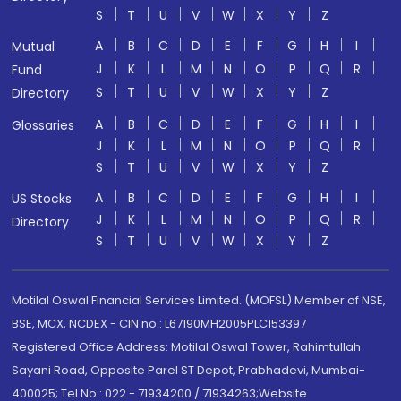
S
T
U
V
W
X
Y
Z
A
B
C
D
E
F
G
H
I
Mutual
J
K
L
M
N
O
P
Q
R
Fund
S
T
U
V
W
X
Y
Z
Directory
A
B
C
D
E
F
G
H
I
Glossaries
J
K
L
M
N
O
P
Q
R
S
T
U
V
W
X
Y
Z
A
B
C
D
E
F
G
H
I
US Stocks
J
K
L
M
N
O
P
Q
R
Directory
S
T
U
V
W
X
Y
Z
Motilal Oswal Financial Services Limited. (MOFSL) Member of NSE,
BSE, MCX, NCDEX - CIN no.: L67190MH2005PLC153397
Registered Office Address: Motilal Oswal Tower, Rahimtullah
Sayani Road, Opposite Parel ST Depot, Prabhadevi, Mumbai-
400025; Tel No.: 022 - 71934200 / 71934263;Website