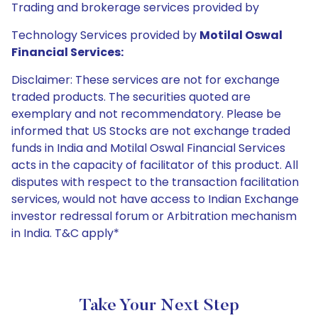
Trading and brokerage services provided by
Technology Services provided by
Motilal Oswal
Financial Services:
Disclaimer: These services are not for exchange
traded products. The securities quoted are
exemplary and not recommendatory. Please be
informed that US Stocks are not exchange traded
funds in India and Motilal Oswal Financial Services
acts in the capacity of facilitator of this product. All
disputes with respect to the transaction facilitation
services, would not have access to Indian Exchange
investor redressal forum or Arbitration mechanism
in India. T&C apply*
Take Your Next Step