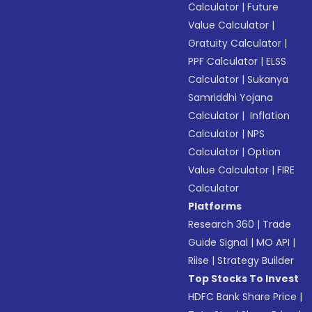
Calculator
|
Future
Value Calculator
|
Gratuity Calculator
|
PPF Calculator
|
ELSS
Calculator
|
Sukanya
Samriddhi Yojana
Calculator
|
Inflation
Calculator
|
NPS
Calculator
|
Option
Value Calculator
|
FIRE
Calculator
Platforms
Research 360
|
Trade
Guide Signal
|
MO API
|
Riise
|
Strategy Builder
Top Stocks To Invest
HDFC Bank Share Price
|