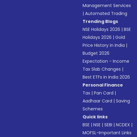
Management Services
|
Automated Trading
Trending Blogs
NSE Holidays 2026
|
BSE
Holidays 2026
|
Gold
Price History in India
|
Budget 2026
Expectation - Income
Tax Slab Changes
|
Best ETFs in India 2026
Personal Finance
Tax
|
Pan Card
|
Aadhaar Card
|
Saving
Schemes
Quick links
BSE
|
NSE
|
SEBI
|
NCDEX
|
MOFSL-Important Links