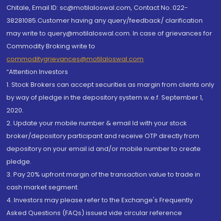
Chitale, Email ID: sc@motilaloswal.com, Contact No.:022-
38281085.Customer having any query/feedback/ clarification
may write to query@motilaloswal.com. In case of grievances for
Commodity Broking write to
commoditygrievances@motilaloswal.com
“Attention Investors
1. Stock Brokers can accept securities as margin from clients only
by way of pledge in the depository system w.e.f. September 1,
2020.
2. Update your mobile number & email Id with your stock
broker/depository participant and receive OTP directly from
depository on your email id and/or mobile number to create
pledge.
3. Pay 20% upfront margin of the transaction value to trade in
cash market segment.
4. Investors may please refer to the Exchange's Frequently
Asked Questions (FAQs) issued vide circular reference