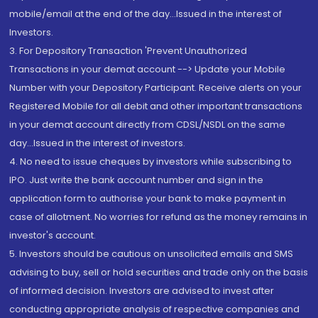
mobile/email at the end of the day...Issued in the interest of
Investors.
3. For Depository Transaction 'Prevent Unauthorized
Transactions in your demat account --> Update your Mobile
Number with your Depository Participant. Receive alerts on your
Registered Mobile for all debit and other important transactions
in your demat account directly from CDSL/NSDL on the same
day...Issued in the interest of investors.
4. No need to issue cheques by investors while subscribing to
IPO. Just write the bank account number and sign in the
application form to authorise your bank to make payment in
case of allotment. No worries for refund as the money remains in
investor's account.
5. Investors should be cautious on unsolicited emails and SMS
advising to buy, sell or hold securities and trade only on the basis
of informed decision. Investors are advised to invest after
conducting appropriate analysis of respective companies and