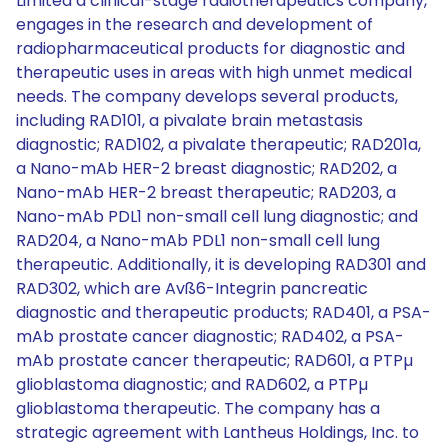
Limited a clinical-stage radiotherapeutics company,
engages in the research and development of
radiopharmaceutical products for diagnostic and
therapeutic uses in areas with high unmet medical
needs. The company develops several products,
including RAD101, a pivalate brain metastasis
diagnostic; RAD102, a pivalate therapeutic; RAD201a,
a Nano-mAb HER-2 breast diagnostic; RAD202, a
Nano-mAb HER-2 breast therapeutic; RAD203, a
Nano-mAb PDL1 non-small cell lung diagnostic; and
RAD204, a Nano-mAb PDL1 non-small cell lung
therapeutic. Additionally, it is developing RAD301 and
RAD302, which are Avß6-Integrin pancreatic
diagnostic and therapeutic products; RAD401, a PSA-
mAb prostate cancer diagnostic; RAD402, a PSA-
mAb prostate cancer therapeutic; RAD601, a PTPµ
glioblastoma diagnostic; and RAD602, a PTPµ
glioblastoma therapeutic. The company has a
strategic agreement with Lantheus Holdings, Inc. to