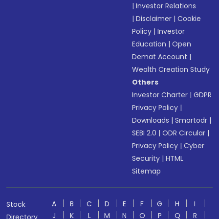
|
Investor Relations
|
Disclaimer
|
Cookie
Policy
|
Investor
Education
|
Open
Demat Account
|
Wealth Creation Study
Others
Investor Charter
|
GDPR
Privacy Policy
|
Downloads
|
Smartodr
|
SEBI 2.0
|
ODR Circular
|
Privacy Policy
|
Cyber
Security
|
HTML
Sitemap
A
B
C
D
E
F
G
H
I
Stock
J
K
L
M
N
O
P
Q
R
Directory