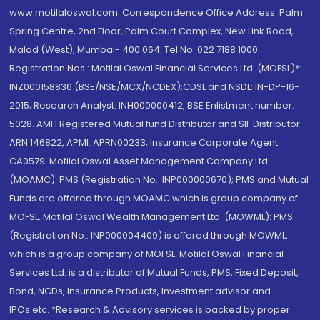
www.motilaloswal.com. Correspondence Office Address: Palm
Spring Centre, 2nd Floor, Palm Court Complex, New Link Road,
Malad (West), Mumbai- 400 064. Tel No: 022 7188 1000.
Registration Nos.: Motilal Oswal Financial Services Ltd. (MOFSL)*:
INZ000158836 (BSE/NSE/MCX/NCDEX);CDSL and NSDL: IN-DP-16-
2015; Research Analyst: INH000000412, BSE Enlistment number:
5028. AMFI Registered Mutual fund Distributor and SIF Distributor:
ARN 146822, APMI: APRN00233; Insurance Corporate Agent:
CA0579 .Motilal Oswal Asset Management Company Ltd.
(MOAMC): PMS (Registration No.: INP000000670); PMS and Mutual
Funds are offered through MOAMC which is group company of
MOFSL. Motilal Oswal Wealth Management Ltd. (MOWML): PMS
(Registration No.: INP000004409) is offered through MOWML,
which is a group company of MOFSL. Motilal Oswal Financial
Services Ltd. is a distributor of Mutual Funds, PMS, Fixed Deposit,
Bond, NCDs, Insurance Products, Investment advisor and
IPOs.etc. *Research & Advisory services is backed by proper