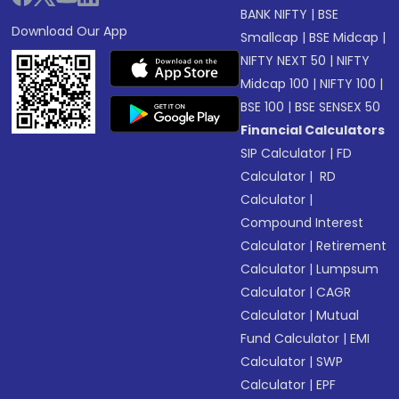
BANK NIFTY
|
BSE
Download Our App
Smallcap
|
BSE Midcap
|
NIFTY NEXT 50
|
NIFTY
Midcap 100
|
NIFTY 100
|
BSE 100
|
BSE SENSEX 50
Financial Calculators
SIP Calculator
|
FD
Calculator
|
RD
Calculator
|
Compound Interest
Calculator
|
Retirement
Calculator
|
Lumpsum
Calculator
|
CAGR
Calculator
|
Mutual
Fund Calculator
|
EMI
Calculator
|
SWP
Calculator
|
EPF