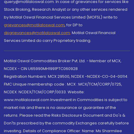
query@motilaloswal.com. In case of grievances for services like
Stock Broking, Research Analyst or any other services rendered
by Motilal Oswal Financial Services Limited (MOFSL) write to
grievances@motilaloswal.com
, for DP to
dpgrievances@motilaloswal.com
,
Motilal Oswal Financial
Services Limited do carry Proprietary trading.
Motilal Oswal Commodities Broker Pvt. Ltd. - Member of MCX,
NCDEX - CIN U65990MH1991PTC060928
Registration Numbers: MCX 29500, NCDEX -NCDEX-CO-04-00114.
FMC Unique membership code : MCX : MCX/TCM/CORP/0725,
NCDEX: NCDEX/TCM/CORP/0033. Website:
www.motilaloswal.com Investment in Commodities is subject to
market risk and there is no assurance or guarantee of the
returns. Please read the Risks Disclosure Document and Do's &
Don'ts prescribed by the commodity Exchanges carefully before
investing. Details of Compliance Officer: Name: Ms Sharmilee