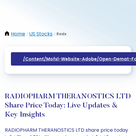
Home
US Stocks
Radx
/
/
/content/mofsl-Website-Adobe/open-Demat-Fo
RADIOPHARM THERANOSTICS LTD
Share Price Today: Live Updates &
Key Insights
RADIOPHARM THERANOSTICS LTD share price today