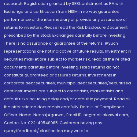
research. Registration granted by SEBI, enlistment as RA with
Exchange and certification from NISM in no way guarantee
performance of the intermediary or provide any assurance of
returns to investors. Please read the Risk Disclosure Document
prescribed by the Stock Exchanges carefully before investing.
There is no assurance or guarantee of the returns. #Such
representations are not indicative of future results. Investment in
securities market are subject to market risk, read all the related
documents carefully before investing. Fixed returns do not
constitute guaranteed or assured returns. Investments in
corporate debt securities, municipal debt securities/securitised
debt instruments are subject to credit risks, market risks and
default risks including delay and/or default in payment. Read all
the offer related documents carefully. Details of Compliance
Officer: Name: Neeraj Agarwal, Email ID: na@motilaloswal.com,
Contact No.:022-40548085. Customer having any
query/feedback/ clarification may write to