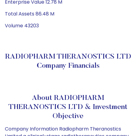
Enterprise Value 12.78 M
Total Assets 86.48 M
Volume 43203
RADIOPHARM THERANOSTICS LTD
Company Financials
About RADIOPHARM
THERANOSTICS LTD & Investment
Objective
Company Information Radiopharm Theranostics