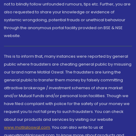
not to blindly follow unfounded rumours, tips etc. Further, you are
also requested to share your knowledge or evidence of
systemic wrongdoing, potential frauds or unethical behaviour
through the anonymous portal facility provided on BSE & NSE
website.
This is to inform that, many instances were reported by general
public where fraudsters are cheating general public by misusing
our brand name Motilal Oswal. The fraudsters are luring the
general public to transfer them money by falsely committing
attractive brokerage / investment schemes of share market
and/or Mutual Funds and/or personal loan facilities. Though we
have filed complaint with police for the safety of your money we
request you to not fall prey to such fraudsters. You can check
about our products and services by visiting our website
www.motilaloswal.com
. You can also write to us at
query@motilaloswal.com, to know more about products and