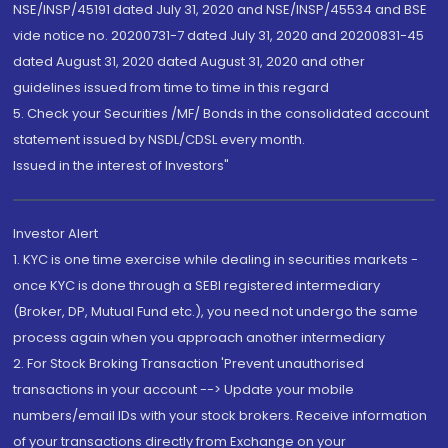
NSE/INSP/45191 dated July 31, 2020 and NSE/INSP/45534 and BSE
vide notice no. 20200731-7 dated July 31, 2020 and 20200831-45
dated August 31, 2020 dated August 31, 2020 and other
guidelines issued from time to time in this regard
5. Check your Securities /MF/ Bonds in the consolidated account
statement issued by NSDL/CDSL every month.
Issued in the interest of Investors"
Investor Alert
1. KYC is one time exercise while dealing in securities markets -
once KYC is done through a SEBI registered intermediary
(Broker, DP, Mutual Fund etc.), you need not undergo the same
process again when you approach another intermediary
2. For Stock Broking Transaction 'Prevent unauthorised
transactions in your account --> Update your mobile
numbers/email IDs with your stock brokers. Receive information
of your transactions directly from Exchange on your