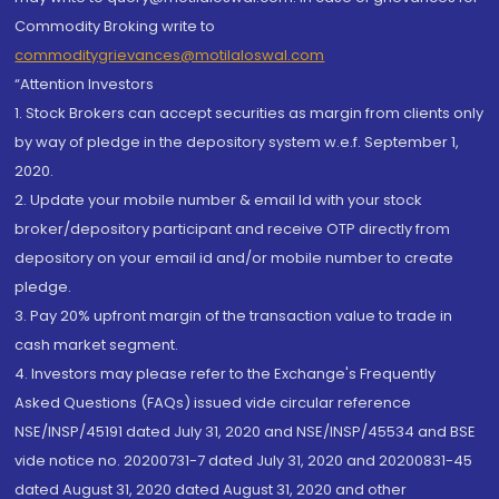
Commodity Broking write to
commoditygrievances@motilaloswal.com
“Attention Investors
1. Stock Brokers can accept securities as margin from clients only
by way of pledge in the depository system w.e.f. September 1,
2020.
2. Update your mobile number & email Id with your stock
broker/depository participant and receive OTP directly from
depository on your email id and/or mobile number to create
pledge.
3. Pay 20% upfront margin of the transaction value to trade in
cash market segment.
4. Investors may please refer to the Exchange's Frequently
Asked Questions (FAQs) issued vide circular reference
NSE/INSP/45191 dated July 31, 2020 and NSE/INSP/45534 and BSE
vide notice no. 20200731-7 dated July 31, 2020 and 20200831-45
dated August 31, 2020 dated August 31, 2020 and other