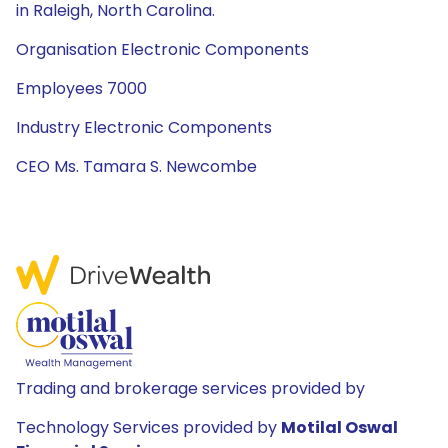
in Raleigh, North Carolina.
Organisation Electronic Components
Employees 7000
Industry Electronic Components
CEO Ms. Tamara S. Newcombe
Trading and brokerage services provided by
Technology Services provided by
Motilal Oswal