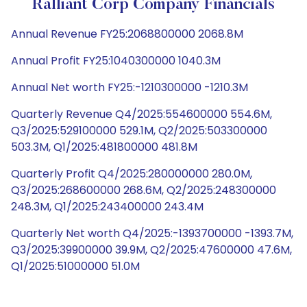
Ralliant Corp Company Financials
Annual Revenue FY25:2068800000 2068.8M
Annual Profit FY25:1040300000 1040.3M
Annual Net worth FY25:-1210300000 -1210.3M
Quarterly Revenue Q4/2025:554600000 554.6M,
Q3/2025:529100000 529.1M, Q2/2025:503300000
503.3M, Q1/2025:481800000 481.8M
Quarterly Profit Q4/2025:280000000 280.0M,
Q3/2025:268600000 268.6M, Q2/2025:248300000
248.3M, Q1/2025:243400000 243.4M
Quarterly Net worth Q4/2025:-1393700000 -1393.7M,
Q3/2025:39900000 39.9M, Q2/2025:47600000 47.6M,
Q1/2025:51000000 51.0M