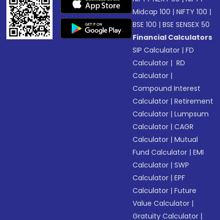
Midcap 100
|
NIFTY 100
|
BSE 100
|
BSE SENSEX 50
Financial Calculators
SIP Calculator
|
FD
Calculator
|
RD
Calculator
|
Compound Interest
Calculator
|
Retirement
Calculator
|
Lumpsum
Calculator
|
CAGR
Calculator
|
Mutual
Fund Calculator
|
EMI
Calculator
|
SWP
Calculator
|
EPF
Calculator
|
Future
Value Calculator
|
Gratuity Calculator
|