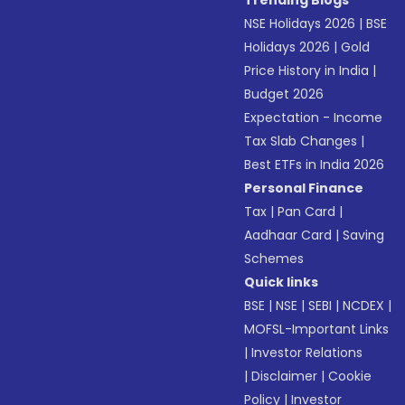
Trending Blogs
NSE Holidays 2026
|
BSE
Holidays 2026
|
Gold
Price History in India
|
Budget 2026
Expectation - Income
Tax Slab Changes
|
Best ETFs in India 2026
Personal Finance
Tax
|
Pan Card
|
Aadhaar Card
|
Saving
Schemes
Quick links
BSE
|
NSE
|
SEBI
|
NCDEX
|
MOFSL-Important Links
|
Investor Relations
|
Disclaimer
|
Cookie
Policy
|
Investor