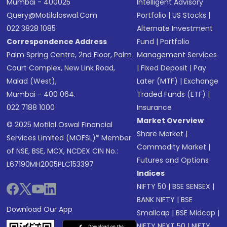
Mumbai - 400025
Intelligent Advisory
Query@motilaloswal.com
Portfolio
|
US Stocks
|
022 3828 1085
Alternate Investment
Correspondence Address
Fund
|
Portfolio
Palm Spring Centre, 2nd Floor, Palm
Management Services
Court Complex, New Link Road,
|
Fixed Deposit
|
Pay
Malad (West),
Later (MTF)
|
Exchange
Mumbai - 400 064.
Traded Funds (ETF)
|
022 7188 1000
Insurance
Market Overview
© 2025 Motilal Oswal Financial
Share Market
|
Services Limited (MOFSL)* Member
Commodity Market
|
of NSE, BSE, MCX, NCDEX CIN No.:
Futures and Options
L67190MH2005PLC153397
Indices
NIFTY 50
|
BSE SENSEX
|
BANK NIFTY
|
BSE
Download Our App
Smallcap
|
BSE Midcap
|
NIFTY NEXT 50
|
NIFTY