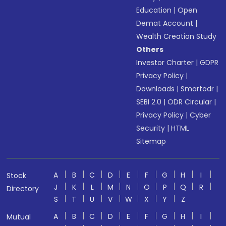
Education
|
Open
Demat Account
|
Wealth Creation Study
Others
Investor Charter
|
GDPR
Privacy Policy
|
Downloads
|
Smartodr
|
SEBI 2.0
|
ODR Circular
|
Privacy Policy
|
Cyber
Security
|
HTML
Sitemap
A
B
C
D
E
F
G
H
I
Stock
J
K
L
M
N
O
P
Q
R
Directory
S
T
U
V
W
X
Y
Z
A
B
C
D
E
F
G
H
I
Mutual