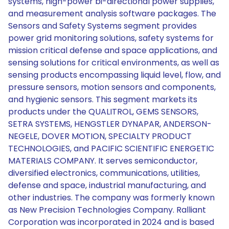
systems, high-power bi-directional power supplies,
and measurement analysis software packages. The
Sensors and Safety Systems segment provides
power grid monitoring solutions, safety systems for
mission critical defense and space applications, and
sensing solutions for critical environments, as well as
sensing products encompassing liquid level, flow, and
pressure sensors, motion sensors and components,
and hygienic sensors. This segment markets its
products under the QUALITROL, GEMS SENSORS,
SETRA SYSTEMS, HENGSTLER DYNAPAR, ANDERSON-
NEGELE, DOVER MOTION, SPECIALTY PRODUCT
TECHNOLOGIES, and PACIFIC SCIENTIFIC ENERGETIC
MATERIALS COMPANY. It serves semiconductor,
diversified electronics, communications, utilities,
defense and space, industrial manufacturing, and
other industries. The company was formerly known
as New Precision Technologies Company. Ralliant
Corporation was incorporated in 2024 and is based