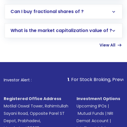
Direct Investment:
Opening an international
Can I buy fractional shares of ?
trading account with Motilal Oswal which
includes KYC verification in the US. Your
What is the market capitalization value of ?
account gets activated in a few minutes to a
few hours, after which you can start adding
View All
funds in USD balance to buy shares.
Indirect Investment:
Under this form of
investment, you can choose either a
Mutual
Fund
(MF) or an
Exchange-Traded Fund
(ETF)
that invests in global shares and start investing
1
. For Stock Broking, Prevent Unauthorized Tr
Investor Alert :
in shares of .
Registered Office Address
Investment Options
Motilal Oswal Tower, Rahimtullah
Upcoming IPOs
|
Sayani Road, Opposite Parel ST
Mutual Funds
|
NRI
Depot, Prabhadevi,
Demat Account
|