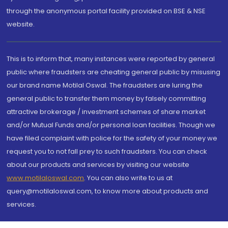
through the anonymous portal facility provided on BSE & NSE
website.
This is to inform that, many instances were reported by general
public where fraudsters are cheating general public by misusing
our brand name Motilal Oswal. The fraudsters are luring the
general public to transfer them money by falsely committing
attractive brokerage / investment schemes of share market
and/or Mutual Funds and/or personal loan facilities. Though we
have filed complaint with police for the safety of your money we
request you to not fall prey to such fraudsters. You can check
about our products and services by visiting our website
www.motilaloswal.com
. You can also write to us at
query@motilaloswal.com, to know more about products and
services.