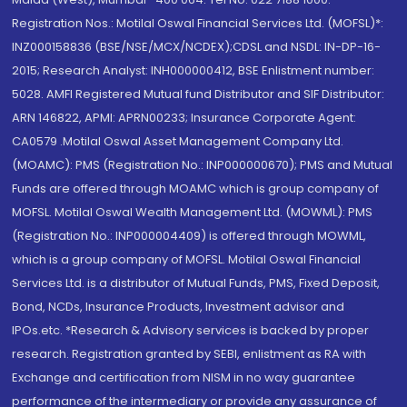
Registration Nos.: Motilal Oswal Financial Services Ltd. (MOFSL)*:
INZ000158836 (BSE/NSE/MCX/NCDEX);CDSL and NSDL: IN-DP-16-
2015; Research Analyst: INH000000412, BSE Enlistment number:
5028. AMFI Registered Mutual fund Distributor and SIF Distributor:
ARN 146822, APMI: APRN00233; Insurance Corporate Agent:
CA0579 .Motilal Oswal Asset Management Company Ltd.
(MOAMC): PMS (Registration No.: INP000000670); PMS and Mutual
Funds are offered through MOAMC which is group company of
MOFSL. Motilal Oswal Wealth Management Ltd. (MOWML): PMS
(Registration No.: INP000004409) is offered through MOWML,
which is a group company of MOFSL. Motilal Oswal Financial
Services Ltd. is a distributor of Mutual Funds, PMS, Fixed Deposit,
Bond, NCDs, Insurance Products, Investment advisor and
IPOs.etc. *Research & Advisory services is backed by proper
research. Registration granted by SEBI, enlistment as RA with
Exchange and certification from NISM in no way guarantee
performance of the intermediary or provide any assurance of