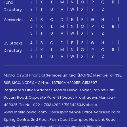
J
K
L
M
N
O
P
Q
R
Fund
S
T
U
V
W
X
Y
Z
Directory
A
B
C
D
E
F
G
H
I
Glossaries
J
K
L
M
N
O
P
Q
R
S
T
U
V
W
X
Y
Z
A
B
C
D
E
F
G
H
I
US Stocks
J
K
L
M
N
O
P
Q
R
Directory
S
T
U
V
W
X
Y
Z
Motilal Oswal Financial Services Limited. (MOFSL) Member of NSE,
BSE, MCX, NCDEX - CIN no.: L67190MH2005PLC153397
Registered Office Address: Motilal Oswal Tower, Rahimtullah
Sayani Road, Opposite Parel ST Depot, Prabhadevi, Mumbai-
400025; Tel No.: 022 - 71934200 / 71934263;Website
www.motilaloswal.com. Correspondence Office Address: Palm
Spring Centre, 2nd Floor, Palm Court Complex, New Link Road,
Malad (West), Mumbai- 400 064. Tel No: 022 7188 1000.