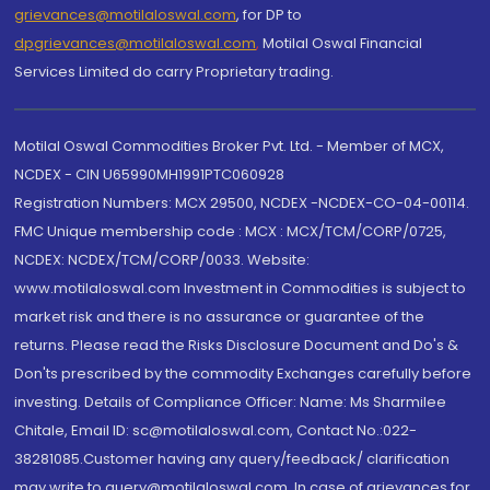
grievances@motilaloswal.com
, for DP to
dpgrievances@motilaloswal.com
,
Motilal Oswal Financial
Services Limited do carry Proprietary trading.
Motilal Oswal Commodities Broker Pvt. Ltd. - Member of MCX,
NCDEX - CIN U65990MH1991PTC060928
Registration Numbers: MCX 29500, NCDEX -NCDEX-CO-04-00114.
FMC Unique membership code : MCX : MCX/TCM/CORP/0725,
NCDEX: NCDEX/TCM/CORP/0033. Website:
www.motilaloswal.com Investment in Commodities is subject to
market risk and there is no assurance or guarantee of the
returns. Please read the Risks Disclosure Document and Do's &
Don'ts prescribed by the commodity Exchanges carefully before
investing. Details of Compliance Officer: Name: Ms Sharmilee
Chitale, Email ID: sc@motilaloswal.com, Contact No.:022-
38281085.Customer having any query/feedback/ clarification
may write to query@motilaloswal.com. In case of grievances for