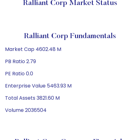
Ralliant Corp Market Status
Ralliant Corp Fundamentals
Market Cap 4602.48 M
PB Ratio 2.79
PE Ratio 0.0
Enterprise Value 5463.93 M
Total Assets 3821.60 M
Volume 2036504