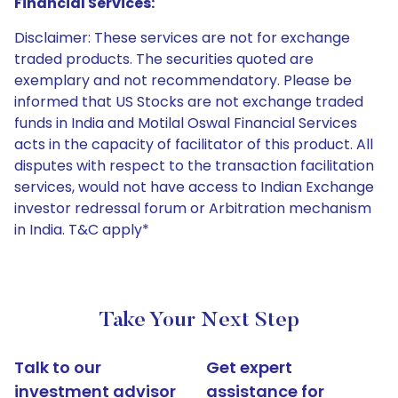
Financial Services:
Disclaimer: These services are not for exchange
traded products. The securities quoted are
exemplary and not recommendatory. Please be
informed that US Stocks are not exchange traded
funds in India and Motilal Oswal Financial Services
acts in the capacity of facilitator of this product. All
disputes with respect to the transaction facilitation
services, would not have access to Indian Exchange
investor redressal forum or Arbitration mechanism
in India. T&C apply*
Take Your Next Step
Talk to our
Get expert
investment advisor
assistance for