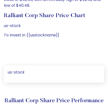
low of $40.48.
Ralliant Corp Share Price Chart
us-stock
To Invest in {{usstockname}}
us-stock
Ralliant Corp Share Price Performance