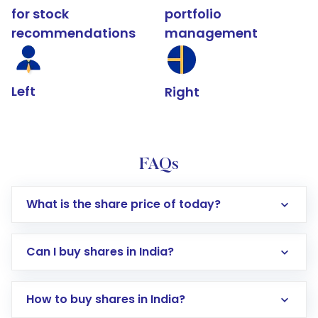
for stock
portfolio
recommendations
management
Left
Right
FAQs
What is the share price of today?
Can I buy shares in India?
How to buy shares in India?