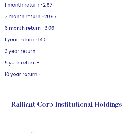
1 month return -2.87
3 month return -20.87
6 month return -8.06
1 year return -14.0
3 year return -
5 year return -
10 year return -
Ralliant Corp Institutional Holdings