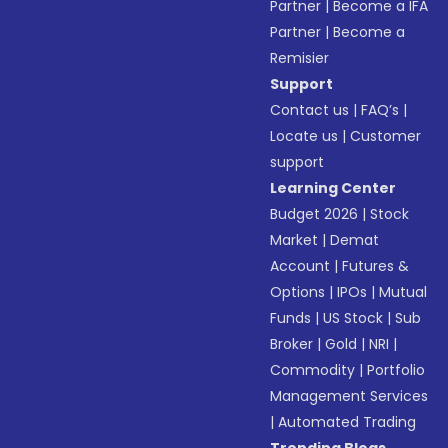
Partner
|
Become a IFA
Partner
|
Become a
Remisier
Support
Contact us
|
FAQ’s
|
Locate us
|
Customer
support
Learning Center
Budget 2026
|
Stock
Market
|
Demat
Account
|
Futures &
Options
|
IPOs
|
Mutual
Funds
|
US Stock
|
Sub
Broker
|
Gold
|
NRI
|
Commodity
|
Portfolio
Management Services
|
Automated Trading