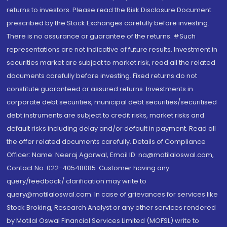
returns to investors. Please read the Risk Disclosure Document
prescribed by the Stock Exchanges carefully before investing.
There is no assurance or guarantee of the returns. #Such
representations are not indicative of future results. Investment in
securities market are subject to market risk, read all the related
documents carefully before investing. Fixed returns do not
constitute guaranteed or assured returns. Investments in
corporate debt securities, municipal debt securities/securitised
debt instruments are subject to credit risks, market risks and
default risks including delay and/or default in payment. Read all
the offer related documents carefully. Details of Compliance
Officer: Name: Neeraj Agarwal, Email ID: na@motilaloswal.com,
Contact No.:022-40548085. Customer having any
query/feedback/ clarification may write to
query@motilaloswal.com. In case of grievances for services like
Stock Broking, Research Analyst or any other services rendered
by Motilal Oswal Financial Services Limited (MOFSL) write to