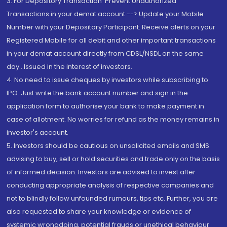
3. For Depository Transaction 'Prevent Unauthorized
Transactions in your demat account --> Update your Mobile
Number with your Depository Participant. Receive alerts on your
Registered Mobile for all debit and other important transactions
in your demat account directly from CDSL/NSDL on the same
day...Issued in the interest of investors.
4. No need to issue cheques by investors while subscribing to
IPO. Just write the bank account number and sign in the
application form to authorise your bank to make payment in
case of allotment. No worries for refund as the money remains in
investor's account.
5. Investors should be cautious on unsolicited emails and SMS
advising to buy, sell or hold securities and trade only on the basis
of informed decision. Investors are advised to invest after
conducting appropriate analysis of respective companies and
not to blindly follow unfounded rumours, tips etc. Further, you are
also requested to share your knowledge or evidence of
systemic wrongdoing, potential frauds or unethical behaviour