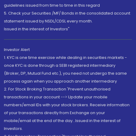
guidelines issued from time to time in this regard
5. Check your Securities /MF/ Bonds in the consolidated account
statement issued by NSDL/CDSL every month.
Issued in the interest of Investors"
Investor Alert
1. KYC is one time exercise while dealing in securities markets -
once KYC is done through a SEBI registered intermediary
(Broker, DP, Mutual Fund etc.), you need not undergo the same
process again when you approach another intermediary
2. For Stock Broking Transaction 'Prevent unauthorised
transactions in your account --> Update your mobile
numbers/email IDs with your stock brokers. Receive information
of your transactions directly from Exchange on your
mobile/email at the end of the day...Issued in the interest of
Investors.