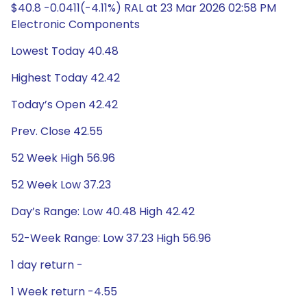
$40.8 -0.0411(-4.11%) RAL at 23 Mar 2026 02:58 PM
Electronic Components
Lowest Today 40.48
Highest Today 42.42
Today’s Open 42.42
Prev. Close 42.55
52 Week High 56.96
52 Week Low 37.23
Day’s Range: Low 40.48 High 42.42
52-Week Range: Low 37.23 High 56.96
1 day return -
1 Week return -4.55