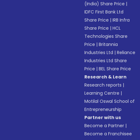
(India) Share Price
|
IDFC First Bank Ltd
Share Price
|
IRB Infra
Share Price
|
HCL
Technologies Share
Price
|
Britannia
Industries Ltd
|
Reliance
Industries Ltd Share
Price
|
BEL Share Price
Research & Learn
Research reports
|
Learning Centre
|
Motilal Oswal School of
Entrepreneurship
Partner with us
Become a Partner
|
Become a Franchisee