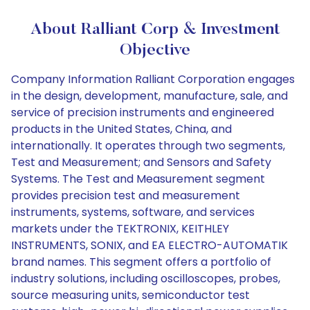
About Ralliant Corp & Investment
Objective
Company Information Ralliant Corporation engages
in the design, development, manufacture, sale, and
service of precision instruments and engineered
products in the United States, China, and
internationally. It operates through two segments,
Test and Measurement; and Sensors and Safety
Systems. The Test and Measurement segment
provides precision test and measurement
instruments, systems, software, and services
markets under the TEKTRONIX, KEITHLEY
INSTRUMENTS, SONIX, and EA ELECTRO-AUTOMATIK
brand names. This segment offers a portfolio of
industry solutions, including oscilloscopes, probes,
source measuring units, semiconductor test