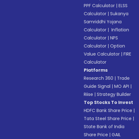
PPF Calculator
|
ELSS
Calculator
|
Sukanya
Samriddhi Yojana
Calculator
|
Inflation
Calculator
|
NPS
Calculator
|
Option
Value Calculator
|
FIRE
Calculator
Platforms
Research 360
|
Trade
Guide Signal
|
MO API
|
Riise
|
Strategy Builder
Top Stocks To Invest
HDFC Bank Share Price
|
Tata Steel Share Price
|
State Bank of India
Share Price
|
GAIL