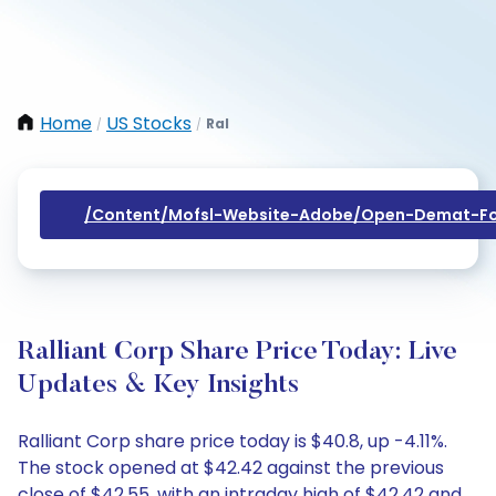
Home
US Stocks
Ral
/
/
/content/mofsl-Website-Adobe/open-Demat-Fo
Ralliant Corp Share Price Today: Live
Updates & Key Insights
Ralliant Corp share price today is $40.8, up -4.11%.
The stock opened at $42.42 against the previous
close of $42.55, with an intraday high of $42.42 and