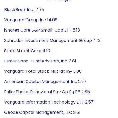
BlackRock Inc 17.75
Vanguard Group Inc 14.06
iShares Core S&P Small-Cap ETF 6.13
Schroder Investment Management Group 4.13
State Street Corp 4.10
Dimensional Fund Advisors, Inc. 3.81
Vanguard Total Stock Mkt Idx Inv 3.08
American Capital Management Inc 2.97
FullerThaler Behavioral Sm-Cp Eq R6 2.85
Vanguard Information Technology ETF 2.57
Geode Capital Management, LLC 2.51