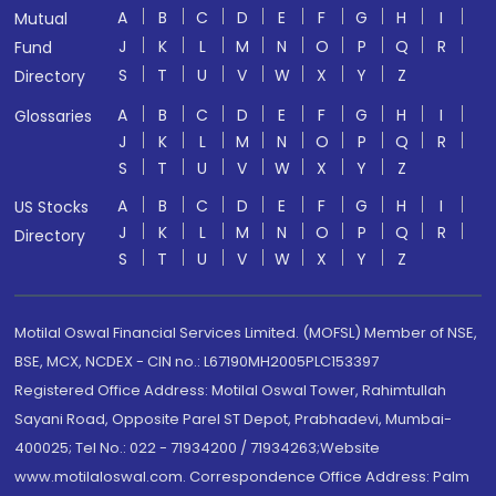
A
B
C
D
E
F
G
H
I
Mutual
J
K
L
M
N
O
P
Q
R
Fund
S
T
U
V
W
X
Y
Z
Directory
A
B
C
D
E
F
G
H
I
Glossaries
J
K
L
M
N
O
P
Q
R
S
T
U
V
W
X
Y
Z
A
B
C
D
E
F
G
H
I
US Stocks
J
K
L
M
N
O
P
Q
R
Directory
S
T
U
V
W
X
Y
Z
Motilal Oswal Financial Services Limited. (MOFSL) Member of NSE,
BSE, MCX, NCDEX - CIN no.: L67190MH2005PLC153397
Registered Office Address: Motilal Oswal Tower, Rahimtullah
Sayani Road, Opposite Parel ST Depot, Prabhadevi, Mumbai-
400025; Tel No.: 022 - 71934200 / 71934263;Website
www.motilaloswal.com. Correspondence Office Address: Palm