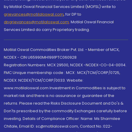
by Motilal Oswal Financial Services Limited (MOFSL) write to
grievances@motilaloswal.com
, for DP to
dpgrievances@motilaloswal.com
,
Motilal Oswal Financial
Services Limited do carry Proprietary trading.
Motilal Oswal Commodities Broker Pvt. Ltd. - Member of MCX,
NCDEX - CIN U65990MH1991PTC060928
Registration Numbers: MCX 29500, NCDEX -NCDEX-CO-04-00114.
FMC Unique membership code : MCX : MCX/TCM/CORP/0725,
NCDEX: NCDEX/TCM/CORP/0033. Website:
www.motilaloswal.com Investment in Commodities is subject to
market risk and there is no assurance or guarantee of the
returns. Please read the Risks Disclosure Document and Do's &
Don'ts prescribed by the commodity Exchanges carefully before
investing. Details of Compliance Officer: Name: Ms Sharmilee
Chitale, Email ID: sc@motilaloswal.com, Contact No.:022-