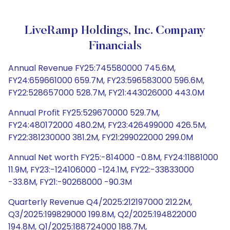
LiveRamp Holdings, Inc. Company
Financials
Annual Revenue FY25:745580000 745.6M,
FY24:659661000 659.7M, FY23:596583000 596.6M,
FY22:528657000 528.7M, FY21:443026000 443.0M
Annual Profit FY25:529670000 529.7M,
FY24:480172000 480.2M, FY23:426499000 426.5M,
FY22:381230000 381.2M, FY21:299022000 299.0M
Annual Net worth FY25:-814000 -0.8M, FY24:11881000
11.9M, FY23:-124106000 -124.1M, FY22:-33833000
-33.8M, FY21:-90268000 -90.3M
Quarterly Revenue Q4/2025:212197000 212.2M,
Q3/2025:199829000 199.8M, Q2/2025:194822000
194.8M, Q1/2025:188724000 188.7M,