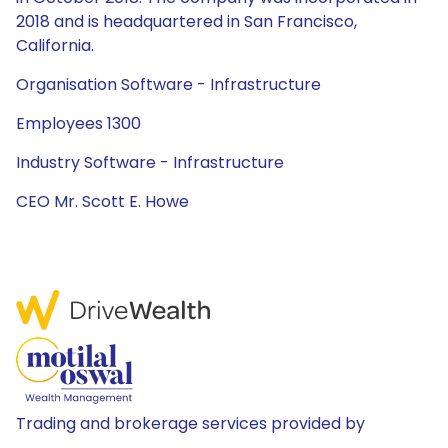
2018 and is headquartered in San Francisco,
California.
Organisation Software - Infrastructure
Employees 1300
Industry Software - Infrastructure
CEO Mr. Scott E. Howe
Trading and brokerage services provided by