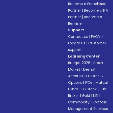
Become a Franchisee
Partner
|
Become a IFA
Partner
|
Become a
Remisier
Support
Contact us
|
FAQ’s
|
Locate us
|
Customer
support
Learning Center
Budget 2026
|
Stock
Market
|
Demat
Account
|
Futures &
Options
|
IPOs
|
Mutual
Funds
|
US Stock
|
Sub
Broker
|
Gold
|
NRI
|
Commodity
|
Portfolio
Management Services