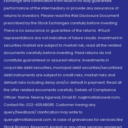
Exchange and certification from NISM in no way guarantee
performance of the intermediary or provide any assurance of
returns to investors. Please read the Risk Disclosure Document
prescribed by the Stock Exchanges carefully before investing.
There is no assurance or guarantee of the returns. #Such
representations are not indicative of future results. Investment in
securities market are subject to market risk, read all the related
documents carefully before investing. Fixed returns do not
constitute guaranteed or assured returns. Investments in
corporate debt securities, municipal debt securities/securitised
debt instruments are subject to credit risks, market risks and
default risks including delay and/or default in payment. Read all
the offer related documents carefully. Details of Compliance
Officer: Name: Neeraj Agarwal, Email ID: na@motilaloswal.com,
Contact No.:022-40548085. Customer having any
query/feedback/ clarification may write to
query@motilaloswal.com. In case of grievances for services like
Stock Broking, Research Analyst or any other services rendered