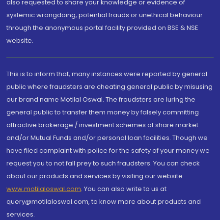
also requested to share your knowledge or evidence of
systemic wrongdoing, potential frauds or unethical behaviour
through the anonymous portal facility provided on BSE & NSE
website.
This is to inform that, many instances were reported by general
public where fraudsters are cheating general public by misusing
our brand name Motilal Oswal. The fraudsters are luring the
general public to transfer them money by falsely committing
attractive brokerage / investment schemes of share market
and/or Mutual Funds and/or personal loan facilities. Though we
have filed complaint with police for the safety of your money we
request you to not fall prey to such fraudsters. You can check
about our products and services by visiting our website
www.motilaloswal.com
. You can also write to us at
query@motilaloswal.com, to know more about products and
services.