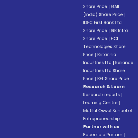
Share Price
|
GAIL
(India) Share Price
|
IDFC First Bank Ltd
Share Price
|
IRB Infra
Share Price
|
HCL
Technologies Share
Price
|
Britannia
Industries Ltd
|
Reliance
Industries Ltd Share
Price
|
BEL Share Price
Research & Learn
Research reports
|
Learning Centre
|
Motilal Oswal School of
Entrepreneurship
Partner with us
Become a Partner
|