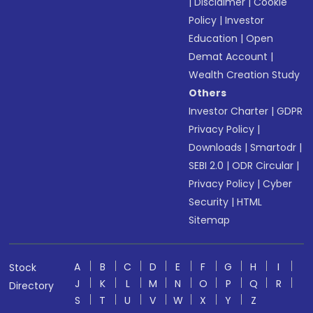
|
Disclaimer
|
Cookie
Policy
|
Investor
Education
|
Open
Demat Account
|
Wealth Creation Study
Others
Investor Charter
|
GDPR
Privacy Policy
|
Downloads
|
Smartodr
|
SEBI 2.0
|
ODR Circular
|
Privacy Policy
|
Cyber
Security
|
HTML
Sitemap
A
B
C
D
E
F
G
H
I
Stock
J
K
L
M
N
O
P
Q
R
Directory
S
T
U
V
W
X
Y
Z