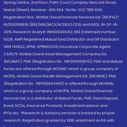
Spring Centre, 2nd Floor, Palm Court Complex, New Link Road,
Malad (West), Mumbai- 400 064. Tel No: 022 7188 1000.
Registration Nos.: Motilal Oswal Financial Services Ltd. (MOFSL)*:
INZ000158836 (BSE/NSE/MCX/NCDEX);CDSL and NSDL: IN-DP-16-
2015; Research Analyst: INH000000412, BSE Enlistment number:
5028. AMFI Registered Mutual fund Distributor and SIF Distributor:
ARN 146822, APMI: APRN00233; Insurance Corporate Agent:
CA0579 .Motilal Oswal Asset Management Company Ltd.
(MOAMC): PMS (Registration No.: INP000000670); PMS and Mutual
Funds are offered through MOAMC which is group company of
MOFSL. Motilal Oswal Wealth Management Ltd. (MOWML): PMS
(Registration No.: INP000004409) is offered through MOWML,
which is a group company of MOFSL. Motilal Oswal Financial
Services Ltd. is a distributor of Mutual Funds, PMS, Fixed Deposit,
Bond, NCDs, Insurance Products, Investment advisor and
IPOs.etc. *Research & Advisory services is backed by proper
research. Registration granted by SEBI, enlistment as RA with