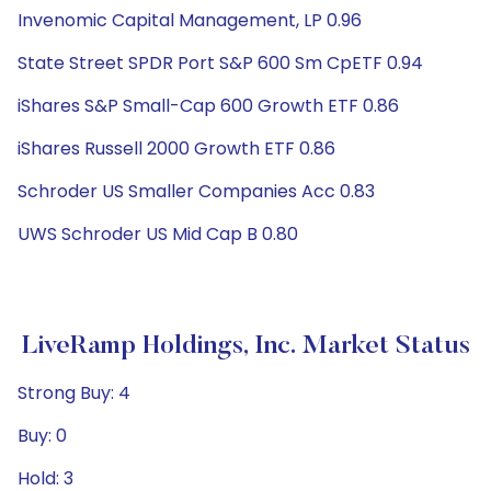
Invenomic Capital Management, LP 0.96
State Street SPDR Port S&P 600 Sm CpETF 0.94
iShares S&P Small-Cap 600 Growth ETF 0.86
iShares Russell 2000 Growth ETF 0.86
Schroder US Smaller Companies Acc 0.83
UWS Schroder US Mid Cap B 0.80
LiveRamp Holdings, Inc. Market Status
Strong Buy: 4
Buy: 0
Hold: 3