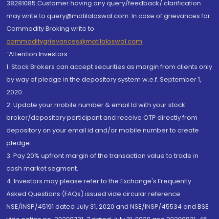
38281085.Customer having any query/feedback/ clarification
may write to query@motilaloswal.com. In case of grievances for
Commodity Broking write to
commoditygrievances@motilaloswal.com
“Attention Investors
1. Stock Brokers can accept securities as margin from clients only
by way of pledge in the depository system w.e.f. September 1,
2020.
2. Update your mobile number & email Id with your stock
broker/depository participant and receive OTP directly from
depository on your email id and/or mobile number to create
pledge.
3. Pay 20% upfront margin of the transaction value to trade in
cash market segment.
4. Investors may please refer to the Exchange's Frequently
Asked Questions (FAQs) issued vide circular reference
NSE/INSP/45191 dated July 31, 2020 and NSE/INSP/45534 and BSE