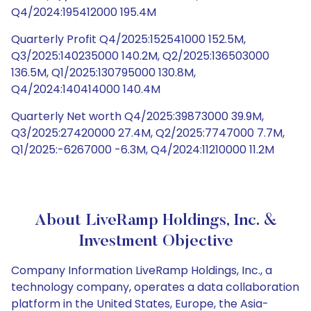
Q4/2024:195412000 195.4M
Quarterly Profit Q4/2025:152541000 152.5M,
Q3/2025:140235000 140.2M, Q2/2025:136503000
136.5M, Q1/2025:130795000 130.8M,
Q4/2024:140414000 140.4M
Quarterly Net worth Q4/2025:39873000 39.9M,
Q3/2025:27420000 27.4M, Q2/2025:7747000 7.7M,
Q1/2025:-6267000 -6.3M, Q4/2024:11210000 11.2M
About LiveRamp Holdings, Inc. &
Investment Objective
Company Information LiveRamp Holdings, Inc., a
technology company, operates a data collaboration
platform in the United States, Europe, the Asia-