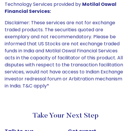
Technology Services provided by
Motilal Oswal
Financial Services:
Disclaimer: These services are not for exchange
traded products. The securities quoted are
exemplary and not recommendatory. Please be
informed that US Stocks are not exchange traded
funds in India and Motilal Oswal Financial Services
acts in the capacity of facilitator of this product. All
disputes with respect to the transaction facilitation
services, would not have access to Indian Exchange
investor redressal forum or Arbitration mechanism
in India. T&C apply*
Take Your Next Step