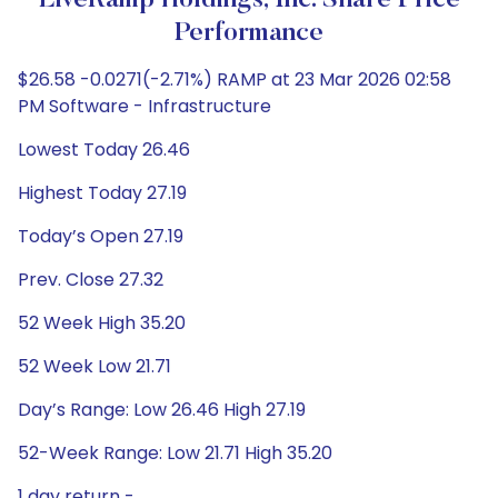
LiveRamp Holdings, Inc. Share Price
Performance
$26.58 -0.0271(-2.71%) RAMP at 23 Mar 2026 02:58
PM Software - Infrastructure
Lowest Today 26.46
Highest Today 27.19
Today’s Open 27.19
Prev. Close 27.32
52 Week High 35.20
52 Week Low 21.71
Day’s Range: Low 26.46 High 27.19
52-Week Range: Low 21.71 High 35.20
1 day return -