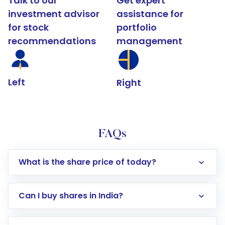
Talk to our
Get expert
investment advisor
assistance for
for stock
portfolio
recommendations
management
Left
Right
FAQs
What is the share price of today?
Can I buy shares in India?