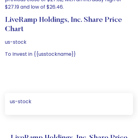
$27.19 and low of $26.46.
LiveRamp Holdings, Inc. Share Price
Chart
us-stock
To Invest in {{usstockname}}
us-stock