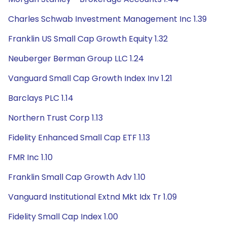
Charles Schwab Investment Management Inc 1.39
Franklin US Small Cap Growth Equity 1.32
Neuberger Berman Group LLC 1.24
Vanguard Small Cap Growth Index Inv 1.21
Barclays PLC 1.14
Northern Trust Corp 1.13
Fidelity Enhanced Small Cap ETF 1.13
FMR Inc 1.10
Franklin Small Cap Growth Adv 1.10
Vanguard Institutional Extnd Mkt Idx Tr 1.09
Fidelity Small Cap Index 1.00