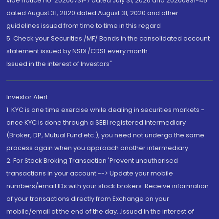
vide notice no. 20200731-7 dated July 31, 2020 and 20200831-45
dated August 31, 2020 dated August 31, 2020 and other
guidelines issued from time to time in this regard
5. Check your Securities /MF/ Bonds in the consolidated account
statement issued by NSDL/CDSL every month.
Issued in the interest of Investors"
Investor Alert
1. KYC is one time exercise while dealing in securities markets -
once KYC is done through a SEBI registered intermediary
(Broker, DP, Mutual Fund etc.), you need not undergo the same
process again when you approach another intermediary
2. For Stock Broking Transaction 'Prevent unauthorised
transactions in your account --> Update your mobile
numbers/email IDs with your stock brokers. Receive information
of your transactions directly from Exchange on your
mobile/email at the end of the day...Issued in the interest of