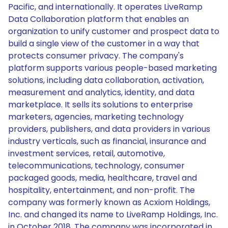
Pacific, and internationally. It operates LiveRamp
Data Collaboration platform that enables an
organization to unify customer and prospect data to
build a single view of the customer in a way that
protects consumer privacy. The company's
platform supports various people-based marketing
solutions, including data collaboration, activation,
measurement and analytics, identity, and data
marketplace. It sells its solutions to enterprise
marketers, agencies, marketing technology
providers, publishers, and data providers in various
industry verticals, such as financial, insurance and
investment services, retail, automotive,
telecommunications, technology, consumer
packaged goods, media, healthcare, travel and
hospitality, entertainment, and non-profit. The
company was formerly known as Acxiom Holdings,
Inc. and changed its name to LiveRamp Holdings, Inc.
in October 2018. The company was incorporated in