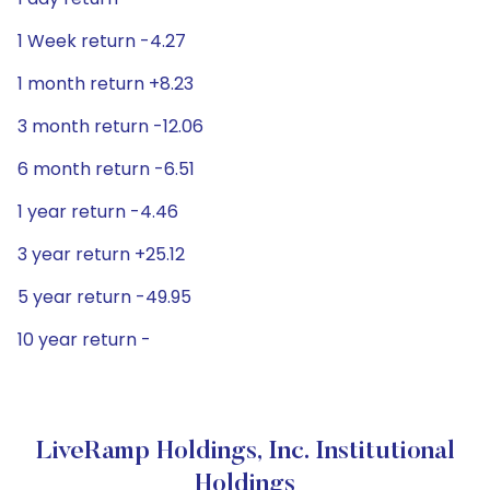
1 Week return -4.27
1 month return +8.23
3 month return -12.06
6 month return -6.51
1 year return -4.46
3 year return +25.12
5 year return -49.95
10 year return -
LiveRamp Holdings, Inc. Institutional
Holdings