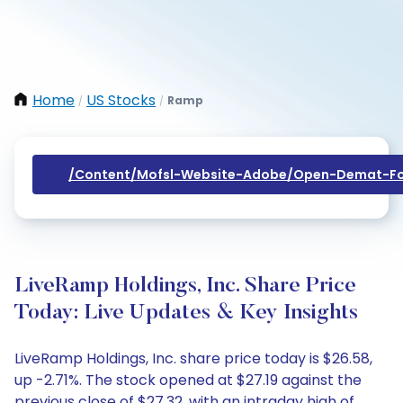
Home
US Stocks
Ramp
/
/
/content/mofsl-Website-Adobe/open-Demat-Fo
LiveRamp Holdings, Inc. Share Price
Today: Live Updates & Key Insights
LiveRamp Holdings, Inc. share price today is $26.58,
up -2.71%. The stock opened at $27.19 against the
previous close of $27.32, with an intraday high of