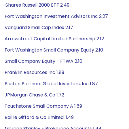
iShares Russell 2000 ETF 2.49
Fort Washington Investment Advisors Inc 2.27
Vanguard Small Cap Index 2.17
Arrowstreet Capital Limited Partnership 2.12
Fort Washington Small Company Equity 2.10
Small Company Equity - FTWA 2.10
Franklin Resources Inc 1.89
Boston Partners Global Investors, Inc 1.87
JPMorgan Chase & Co 1.72
Touchstone Small Company A 1.69
Baillie Gifford & Co Limited. 1.49
Morgan Stanley - Brokerage Accounts 1.44