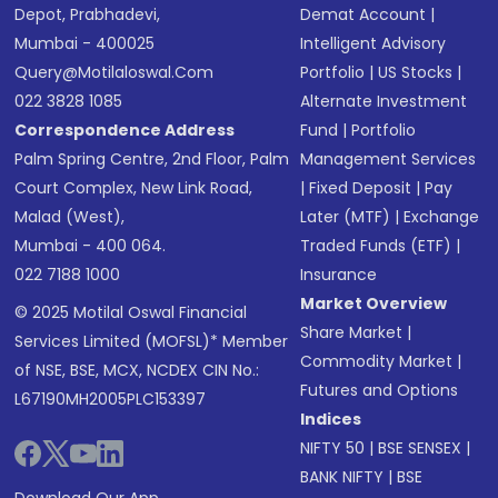
Depot, Prabhadevi,
Demat Account
|
Mumbai - 400025
Intelligent Advisory
Query@motilaloswal.com
Portfolio
|
US Stocks
|
022 3828 1085
Alternate Investment
Correspondence Address
Fund
|
Portfolio
Palm Spring Centre, 2nd Floor, Palm
Management Services
Court Complex, New Link Road,
|
Fixed Deposit
|
Pay
Malad (West),
Later (MTF)
|
Exchange
Mumbai - 400 064.
Traded Funds (ETF)
|
022 7188 1000
Insurance
Market Overview
© 2025 Motilal Oswal Financial
Share Market
|
Services Limited (MOFSL)* Member
Commodity Market
|
of NSE, BSE, MCX, NCDEX CIN No.:
Futures and Options
L67190MH2005PLC153397
Indices
NIFTY 50
|
BSE SENSEX
|
BANK NIFTY
|
BSE