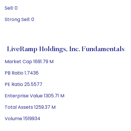
Sell: 0
Strong Sell: 0
LiveRamp Holdings, Inc. Fundamentals
Market Cap 1691.79 M
PB Ratio 1.7436
PE Ratio 25.5577
Enterprise Value 1305.71 M
Total Assets 1259.37 M
Volume 1519934