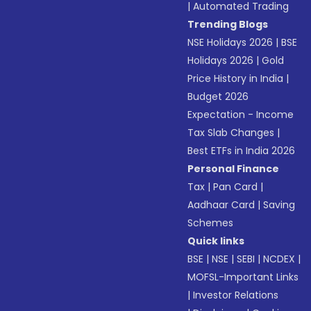
|
Automated Trading
Trending Blogs
NSE Holidays 2026
|
BSE
Holidays 2026
|
Gold
Price History in India
|
Budget 2026
Expectation - Income
Tax Slab Changes
|
Best ETFs in India 2026
Personal Finance
Tax
|
Pan Card
|
Aadhaar Card
|
Saving
Schemes
Quick links
BSE
|
NSE
|
SEBI
|
NCDEX
|
MOFSL-Important Links
|
Investor Relations