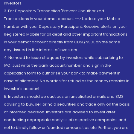
Investors.
3. For Depository Transaction 'Prevent Unauthorized
Transactions in your demat account --> Update your Mobile
Number with your Depository Participant. Receive alerts on your
Registered Mobile for all debit and other important transactions
in your demat account directly from CDSL/NSDL on the same
day...Issued in the interest of investors.
4. No need to issue cheques by investors while subscribing to
IPO. Just write the bank account number and sign in the
application form to authorise your bank to make payment in
case of allotment. No worries for refund as the money remains in
investor's account.
5. Investors should be cautious on unsolicited emails and SMS
advising to buy, sell or hold securities and trade only on the basis
of informed decision. Investors are advised to invest after
conducting appropriate analysis of respective companies and
not to blindly follow unfounded rumours, tips etc. Further, you are