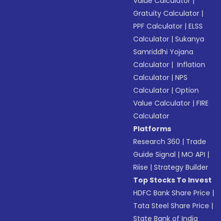
Value Calculator
|
Gratuity Calculator
|
PPF Calculator
|
ELSS
Calculator
|
Sukanya
Samriddhi Yojana
Calculator
|
Inflation
Calculator
|
NPS
Calculator
|
Option
Value Calculator
|
FIRE
Calculator
Platforms
Research 360
|
Trade
Guide Signal
|
MO API
|
Riise
|
Strategy Builder
Top Stocks To Invest
HDFC Bank Share Price
|
Tata Steel Share Price
|
State Bank of India