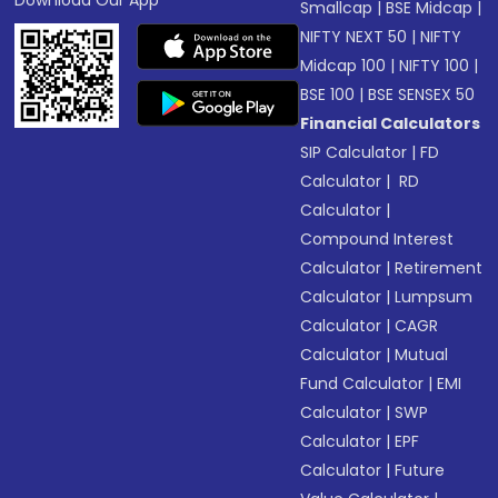
Download Our App
Smallcap
|
BSE Midcap
|
NIFTY NEXT 50
|
NIFTY
Midcap 100
|
NIFTY 100
|
BSE 100
|
BSE SENSEX 50
Financial Calculators
SIP Calculator
|
FD
Calculator
|
RD
Calculator
|
Compound Interest
Calculator
|
Retirement
Calculator
|
Lumpsum
Calculator
|
CAGR
Calculator
|
Mutual
Fund Calculator
|
EMI
Calculator
|
SWP
Calculator
|
EPF
Calculator
|
Future