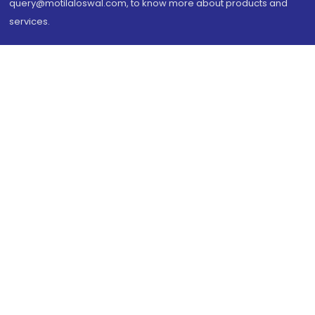
query@motilaloswal.com, to know more about products and
services.