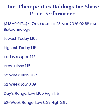
Rani Therapeutics Holdings Inc Share
Price Performance
$1.13 -0.0174(-1.74%) RANI at 23 Mar 2026 02:58 PM
Biotechnology
Lowest Today 1.105
Highest Today 1.15
Today’s Open 1.15
Prev. Close 1.15
52 Week High 3.87
52 Week Low 0.39
Day’s Range: Low 1.105 High 1.15
52-Week Range: Low 0.39 High 3.87