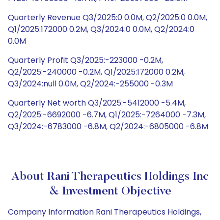
Quarterly Revenue Q3/2025:0 0.0M, Q2/2025:0 0.0M,
Q1/2025:172000 0.2M, Q3/2024:0 0.0M, Q2/2024:0
0.0M
Quarterly Profit Q3/2025:-223000 -0.2M,
Q2/2025:-240000 -0.2M, Q1/2025:172000 0.2M,
Q3/2024:null 0.0M, Q2/2024:-255000 -0.3M
Quarterly Net worth Q3/2025:-5412000 -5.4M,
Q2/2025:-6692000 -6.7M, Q1/2025:-7264000 -7.3M,
Q3/2024:-6783000 -6.8M, Q2/2024:-6805000 -6.8M
About Rani Therapeutics Holdings Inc
& Investment Objective
Company Information Rani Therapeutics Holdings,