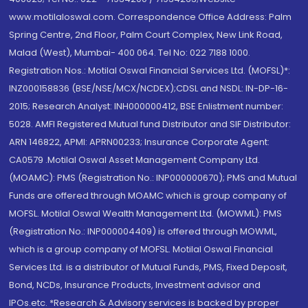
www.motilaloswal.com. Correspondence Office Address: Palm
Spring Centre, 2nd Floor, Palm Court Complex, New Link Road,
Malad (West), Mumbai- 400 064. Tel No: 022 7188 1000.
Registration Nos.: Motilal Oswal Financial Services Ltd. (MOFSL)*:
INZ000158836 (BSE/NSE/MCX/NCDEX);CDSL and NSDL: IN-DP-16-
2015; Research Analyst: INH000000412, BSE Enlistment number:
5028. AMFI Registered Mutual fund Distributor and SIF Distributor:
ARN 146822, APMI: APRN00233; Insurance Corporate Agent:
CA0579 .Motilal Oswal Asset Management Company Ltd.
(MOAMC): PMS (Registration No.: INP000000670); PMS and Mutual
Funds are offered through MOAMC which is group company of
MOFSL. Motilal Oswal Wealth Management Ltd. (MOWML): PMS
(Registration No.: INP000004409) is offered through MOWML,
which is a group company of MOFSL. Motilal Oswal Financial
Services Ltd. is a distributor of Mutual Funds, PMS, Fixed Deposit,
Bond, NCDs, Insurance Products, Investment advisor and
IPOs.etc. *Research & Advisory services is backed by proper