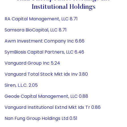
Institutional Holdings
RA Capital Management, LLC 8.71
Samsara BioCapital, LLC 8.71
Awm Investment Company Inc 6.66
SymBiosis Capital Partners, LLC 6.46
Vanguard Group Inc 5.24
Vanguard Total Stock Mkt Idx Inv 3.80
Siren, L.L.C. 2.05
Geode Capital Management, LLC 0.88
Vanguard Institutional Extnd Mkt Idx Tr 0.86
Nan Fung Group Holdings Ltd 0.51