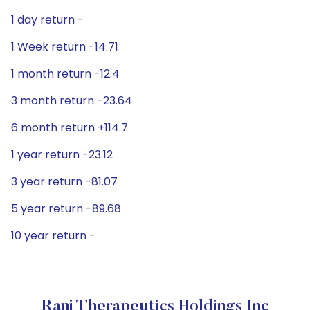
1 day return -
1 Week return -14.71
1 month return -12.4
3 month return -23.64
6 month return +114.7
1 year return -23.12
3 year return -81.07
5 year return -89.68
10 year return -
Rani Therapeutics Holdings Inc