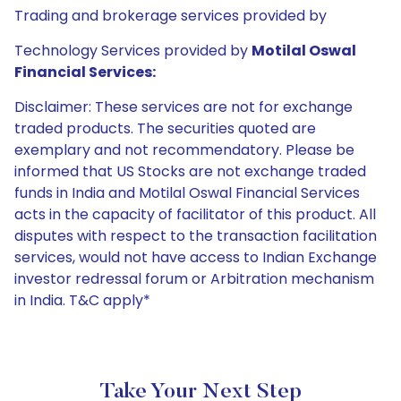
Trading and brokerage services provided by
Technology Services provided by
Motilal Oswal
Financial Services:
Disclaimer: These services are not for exchange
traded products. The securities quoted are
exemplary and not recommendatory. Please be
informed that US Stocks are not exchange traded
funds in India and Motilal Oswal Financial Services
acts in the capacity of facilitator of this product. All
disputes with respect to the transaction facilitation
services, would not have access to Indian Exchange
investor redressal forum or Arbitration mechanism
in India. T&C apply*
Take Your Next Step