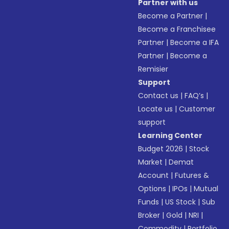
Partner with us
Become a Partner
|
Become a Franchisee
Partner
|
Become a IFA
Partner
|
Become a
Remisier
Support
Contact us
|
FAQ’s
|
Locate us
|
Customer
support
Learning Center
Budget 2026
|
Stock
Market
|
Demat
Account
|
Futures &
Options
|
IPOs
|
Mutual
Funds
|
US Stock
|
Sub
Broker
|
Gold
|
NRI
|
Commodity
|
Portfolio