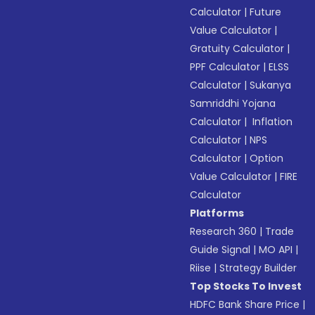
Calculator
|
Future
Value Calculator
|
Gratuity Calculator
|
PPF Calculator
|
ELSS
Calculator
|
Sukanya
Samriddhi Yojana
Calculator
|
Inflation
Calculator
|
NPS
Calculator
|
Option
Value Calculator
|
FIRE
Calculator
Platforms
Research 360
|
Trade
Guide Signal
|
MO API
|
Riise
|
Strategy Builder
Top Stocks To Invest
HDFC Bank Share Price
|