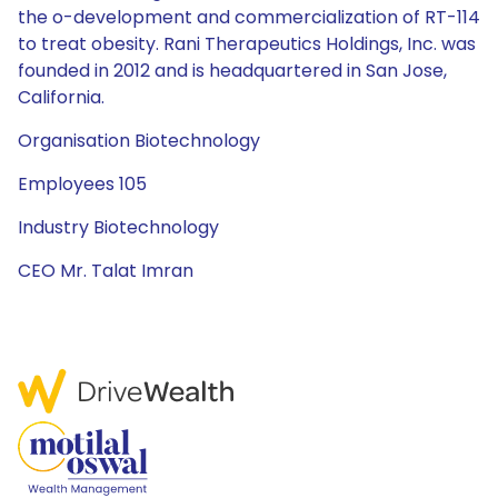
the o-development and commercialization of RT-114
to treat obesity. Rani Therapeutics Holdings, Inc. was
founded in 2012 and is headquartered in San Jose,
California.
Organisation Biotechnology
Employees 105
Industry Biotechnology
CEO Mr. Talat Imran