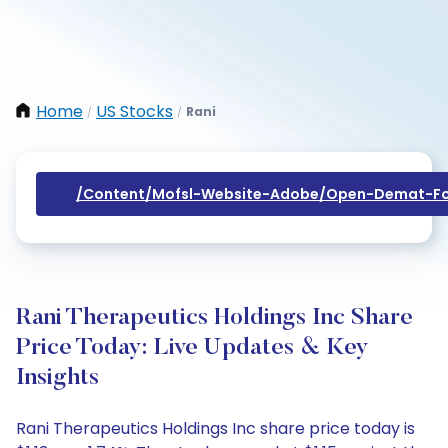
Home
US Stocks
Rani
/
/
/content/mofsl-Website-Adobe/open-Demat-Fo
Rani Therapeutics Holdings Inc Share
Price Today: Live Updates & Key
Insights
Rani Therapeutics Holdings Inc share price today is