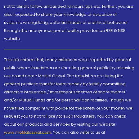
not to blindly follow unfounded rumours, tips etc. Further, you are
also requested to share your knowledge or evidence of
systemic wrongdoing, potential frauds or unethical behaviour
through the anonymous portal facility provided on BSE & NSE
website.
This is to inform that, many instances were reported by general
public where fraudsters are cheating general public by misusing
our brand name Motilal Oswal. The fraudsters are luring the
general public to transfer them money by falsely committing
attractive brokerage / investment schemes of share market
and/or Mutual Funds and/or personal loan facilities. Though we
have filed complaint with police for the safety of your money we
request you to not fall prey to such fraudsters. You can check
about our products and services by visiting our website
www.motilaloswal.com
. You can also write to us at