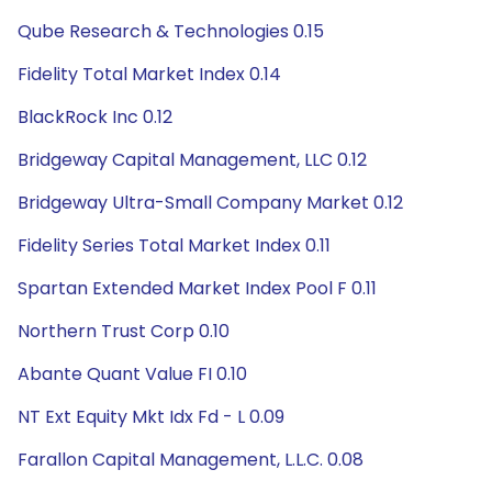
Qube Research & Technologies 0.15
Fidelity Total Market Index 0.14
BlackRock Inc 0.12
Bridgeway Capital Management, LLC 0.12
Bridgeway Ultra-Small Company Market 0.12
Fidelity Series Total Market Index 0.11
Spartan Extended Market Index Pool F 0.11
Northern Trust Corp 0.10
Abante Quant Value FI 0.10
NT Ext Equity Mkt Idx Fd - L 0.09
Farallon Capital Management, L.L.C. 0.08