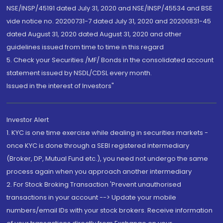
NSE/INSP/45191 dated July 31, 2020 and NSE/INSP/45534 and BSE
vide notice no. 20200731-7 dated July 31, 2020 and 20200831-45
dated August 31, 2020 dated August 31, 2020 and other
guidelines issued from time to time in this regard
5. Check your Securities /MF/ Bonds in the consolidated account
statement issued by NSDL/CDSL every month.
Issued in the interest of Investors"
Investor Alert
1. KYC is one time exercise while dealing in securities markets -
once KYC is done through a SEBI registered intermediary
(Broker, DP, Mutual Fund etc.), you need not undergo the same
process again when you approach another intermediary
2. For Stock Broking Transaction 'Prevent unauthorised
transactions in your account --> Update your mobile
numbers/email IDs with your stock brokers. Receive information