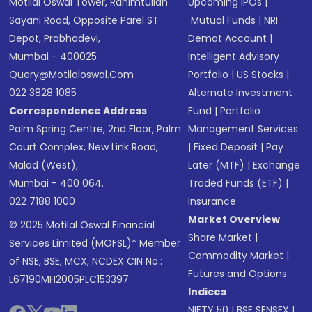
Motilal Oswal Tower, Rahimtullah
Upcoming IPOs
|
Sayani Road, Opposite Parel ST
Mutual Funds
|
NRI
Depot, Prabhadevi,
Demat Account
|
Mumbai - 400025
Intelligent Advisory
Query@motilaloswal.com
Portfolio
|
US Stocks
|
022 3828 1085
Alternate Investment
Correspondence Address
Fund
|
Portfolio
Palm Spring Centre, 2nd Floor, Palm
Management Services
Court Complex, New Link Road,
|
Fixed Deposit
|
Pay
Malad (West),
Later (MTF)
|
Exchange
Mumbai - 400 064.
Traded Funds (ETF)
|
022 7188 1000
Insurance
Market Overview
© 2025 Motilal Oswal Financial
Share Market
|
Services Limited (MOFSL)* Member
Commodity Market
|
of NSE, BSE, MCX, NCDEX CIN No.:
Futures and Options
L67190MH2005PLC153397
Indices
NIFTY 50
|
BSE SENSEX
|