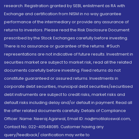
research. Registration granted by SEBI, enlistment as RA with
Exchange and certification from NISM in no way guarantee
performance of the intermediary or provide any assurance of
returns to investors. Please read the Risk Disclosure Document
prescribed by the Stock Exchanges carefully before investing.
There is no assurance or guarantee of the returns. #Such
representations are not indicative of future results. Investment in
securities market are subject to market risk, read all the related
documents carefully before investing. Fixed returns do not
constitute guaranteed or assured returns. Investments in
corporate debt securities, municipal debt securities/securitised
debt instruments are subject to credit risks, market risks and
default risks including delay and/or default in payment. Read all
the offer related documents carefully. Details of Compliance
Officer: Name: Neeraj Agarwal, Email ID: na@motilaloswal.com,
Contact No.:022-40548085. Customer having any
query/feedback/ clarification may write to