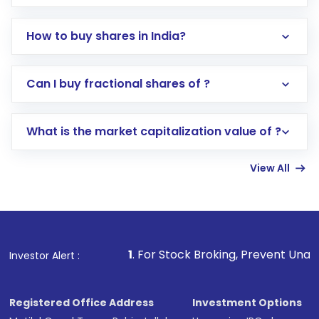
How to buy shares in India?
Direct Investment:
Opening an international
Can I buy fractional shares of ?
trading account with Motilal Oswal which
includes KYC verification in the US. Your
What is the market capitalization value of ?
account gets activated in a few minutes to a
few hours, after which you can start adding
View All
funds in USD balance to buy shares.
Indirect Investment:
Under this form of
investment, you can choose either a
Mutual
Fund
(MF) or an
Exchange-Traded Fund
(ETF)
that invests in global shares and start investing
1
. For Stock Broking, Prevent Unauthorized Transactions
Investor Alert :
in shares of .
Registered Office Address
Investment Options