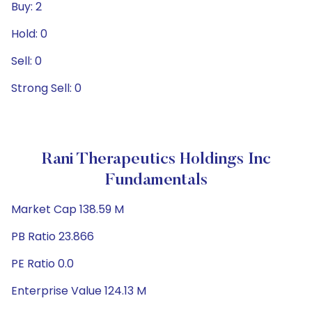
Buy: 2
Hold: 0
Sell: 0
Strong Sell: 0
Rani Therapeutics Holdings Inc
Fundamentals
Market Cap 138.59 M
PB Ratio 23.866
PE Ratio 0.0
Enterprise Value 124.13 M