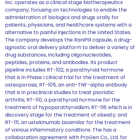
Inc. operates as a clinical stage biotherapeutics
company, focusing on technologies to enable the
administration of biologics and drugs orally for
patients, physicians, and healthcare systems with a
alternative to painful injections in the United States.
The company develops the RaniPill capsule, a drug-
agnostic oral delivery platform to deliver a variety of
drug substances, including oligonucleotides,
peptides, proteins, and antibodies. Its product
pipeline includes RT-102, a parathyroid hormone
that is in Phase I clinical trial for the treatment of
osteoporosis; RT-105, an anti-TNF-alpha antibody
that is in preclinical studies to treat psoriatic
arthritis; RT-110, a parathyroid hormone for the
treatment of hypoparathyroidism; RT-116 which is in
discovery stage for the treatment of obesity; and
RT-111, an ustekinumab biosimilar for the treatment
of various inflammatory conditions. The has a
collaboration agreement with ProGen Co., Ltd. for