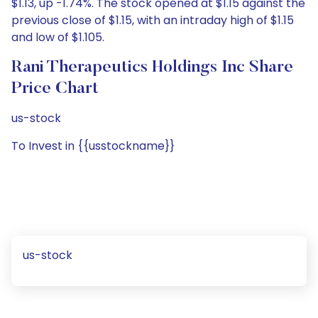
$1.13, up -1.74%. The stock opened at $1.15 against the
previous close of $1.15, with an intraday high of $1.15
and low of $1.105.
Rani Therapeutics Holdings Inc Share
Price Chart
us-stock
To Invest in {{usstockname}}
us-stock