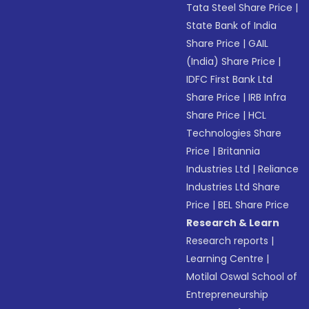
Tata Steel Share Price
|
State Bank of India
Share Price
|
GAIL
(India) Share Price
|
IDFC First Bank Ltd
Share Price
|
IRB Infra
Share Price
|
HCL
Technologies Share
Price
|
Britannia
Industries Ltd
|
Reliance
Industries Ltd Share
Price
|
BEL Share Price
Research & Learn
Research reports
|
Learning Centre
|
Motilal Oswal School of
Entrepreneurship