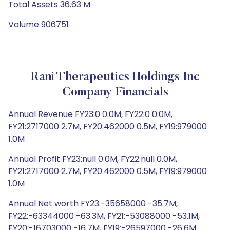
Total Assets 36.63 M
Volume 906751
Rani Therapeutics Holdings Inc
Company Financials
Annual Revenue FY23:0 0.0M, FY22:0 0.0M,
FY21:2717000 2.7M, FY20:462000 0.5M, FY19:979000
1.0M
Annual Profit FY23:null 0.0M, FY22:null 0.0M,
FY21:2717000 2.7M, FY20:462000 0.5M, FY19:979000
1.0M
Annual Net worth FY23:-35658000 -35.7M,
FY22:-63344000 -63.3M, FY21:-53088000 -53.1M,
FY20:-16703000 -16.7M, FY19:-26597000 -26.6M