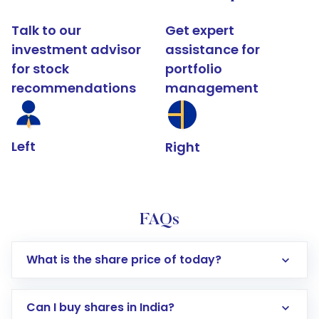
Talk to our
Get expert
investment advisor
assistance for
for stock
portfolio
recommendations
management
Left
Right
FAQs
What is the share price of today?
Can I buy shares in India?