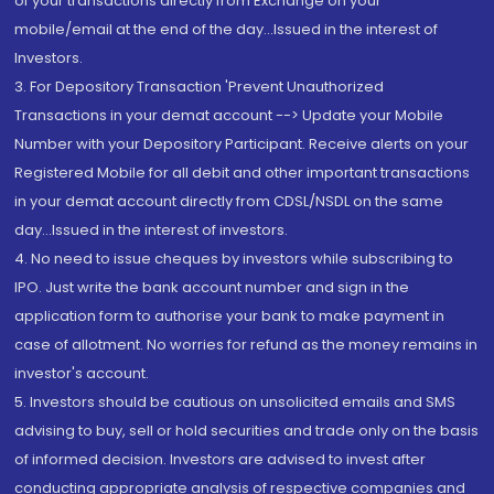
of your transactions directly from Exchange on your
mobile/email at the end of the day...Issued in the interest of
Investors.
3. For Depository Transaction 'Prevent Unauthorized
Transactions in your demat account --> Update your Mobile
Number with your Depository Participant. Receive alerts on your
Registered Mobile for all debit and other important transactions
in your demat account directly from CDSL/NSDL on the same
day...Issued in the interest of investors.
4. No need to issue cheques by investors while subscribing to
IPO. Just write the bank account number and sign in the
application form to authorise your bank to make payment in
case of allotment. No worries for refund as the money remains in
investor's account.
5. Investors should be cautious on unsolicited emails and SMS
advising to buy, sell or hold securities and trade only on the basis
of informed decision. Investors are advised to invest after
conducting appropriate analysis of respective companies and