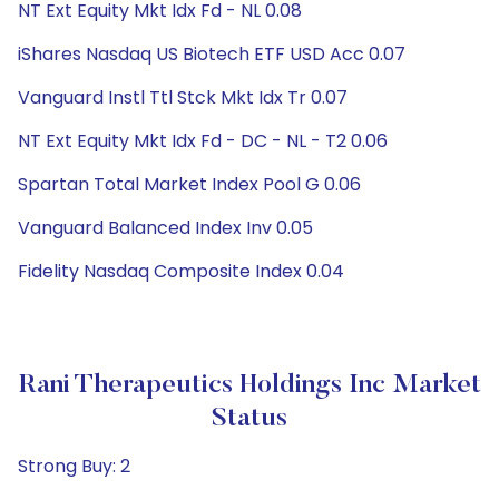
NT Ext Equity Mkt Idx Fd - NL 0.08
iShares Nasdaq US Biotech ETF USD Acc 0.07
Vanguard Instl Ttl Stck Mkt Idx Tr 0.07
NT Ext Equity Mkt Idx Fd - DC - NL - T2 0.06
Spartan Total Market Index Pool G 0.06
Vanguard Balanced Index Inv 0.05
Fidelity Nasdaq Composite Index 0.04
Rani Therapeutics Holdings Inc Market
Status
Strong Buy: 2