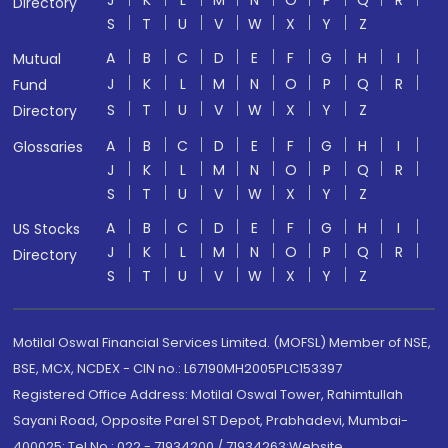
J
K
L
M
N
O
P
Q
R
Directory
S
T
U
V
W
X
Y
Z
A
B
C
D
E
F
G
H
I
Mutual
J
K
L
M
N
O
P
Q
R
Fund
S
T
U
V
W
X
Y
Z
Directory
A
B
C
D
E
F
G
H
I
Glossaries
J
K
L
M
N
O
P
Q
R
S
T
U
V
W
X
Y
Z
A
B
C
D
E
F
G
H
I
US Stocks
J
K
L
M
N
O
P
Q
R
Directory
S
T
U
V
W
X
Y
Z
Motilal Oswal Financial Services Limited. (MOFSL) Member of NSE,
BSE, MCX, NCDEX - CIN no.: L67190MH2005PLC153397
Registered Office Address: Motilal Oswal Tower, Rahimtullah
Sayani Road, Opposite Parel ST Depot, Prabhadevi, Mumbai-
400025; Tel No.: 022 - 71934200 / 71934263;Website