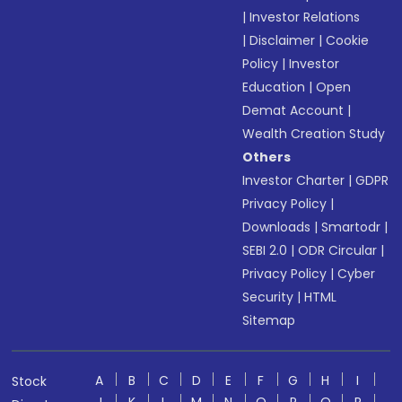
|
Investor Relations
|
Disclaimer
|
Cookie
Policy
|
Investor
Education
|
Open
Demat Account
|
Wealth Creation Study
Others
Investor Charter
|
GDPR
Privacy Policy
|
Downloads
|
Smartodr
|
SEBI 2.0
|
ODR Circular
|
Privacy Policy
|
Cyber
Security
|
HTML
Sitemap
A
B
C
D
E
F
G
H
I
Stock