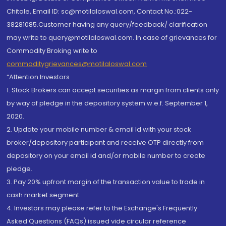
Chitale, Email ID: sc@motilaloswal.com, Contact No.:022-
38281085.Customer having any query/feedback/ clarification
may write to query@motilaloswal.com. In case of grievances for
Commodity Broking write to
commoditygrievances@motilaloswal.com
“Attention Investors
1. Stock Brokers can accept securities as margin from clients only
by way of pledge in the depository system w.e.f. September 1,
2020.
2. Update your mobile number & email Id with your stock
broker/depository participant and receive OTP directly from
depository on your email id and/or mobile number to create
pledge.
3. Pay 20% upfront margin of the transaction value to trade in
cash market segment.
4. Investors may please refer to the Exchange's Frequently
Asked Questions (FAQs) issued vide circular reference