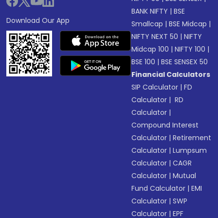
BANK NIFTY
|
BSE
Download Our App
Smallcap
|
BSE Midcap
|
NIFTY NEXT 50
|
NIFTY
Midcap 100
|
NIFTY 100
|
BSE 100
|
BSE SENSEX 50
Financial Calculators
SIP Calculator
|
FD
Calculator
|
RD
Calculator
|
Compound Interest
Calculator
|
Retirement
Calculator
|
Lumpsum
Calculator
|
CAGR
Calculator
|
Mutual
Fund Calculator
|
EMI
Calculator
|
SWP
Calculator
|
EPF