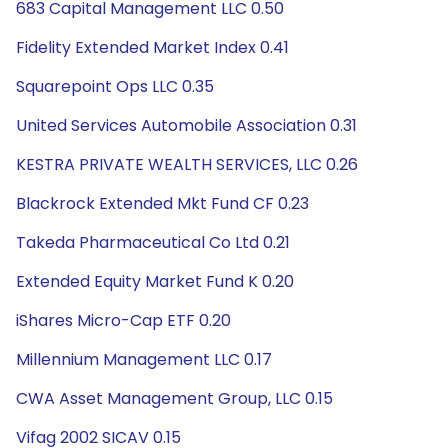
683 Capital Management LLC 0.50
Fidelity Extended Market Index 0.41
Squarepoint Ops LLC 0.35
United Services Automobile Association 0.31
KESTRA PRIVATE WEALTH SERVICES, LLC 0.26
Blackrock Extended Mkt Fund CF 0.23
Takeda Pharmaceutical Co Ltd 0.21
Extended Equity Market Fund K 0.20
iShares Micro-Cap ETF 0.20
Millennium Management LLC 0.17
CWA Asset Management Group, LLC 0.15
Vifag 2002 SICAV 0.15