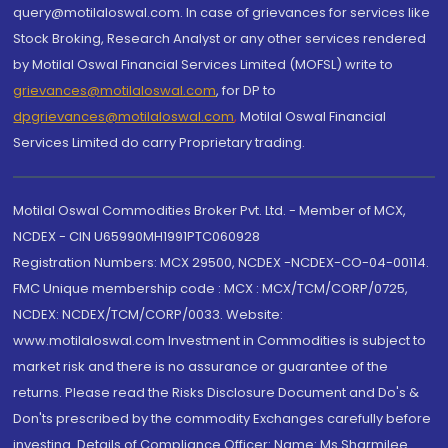
query@motilaloswal.com. In case of grievances for services like
Stock Broking, Research Analyst or any other services rendered
by Motilal Oswal Financial Services Limited (MOFSL) write to
grievances@motilaloswal.com
, for DP to
dpgrievances@motilaloswal.com
,
Motilal Oswal Financial
Services Limited do carry Proprietary trading.
Motilal Oswal Commodities Broker Pvt. Ltd. - Member of MCX,
NCDEX - CIN U65990MH1991PTC060928
Registration Numbers: MCX 29500, NCDEX -NCDEX-CO-04-00114.
FMC Unique membership code : MCX : MCX/TCM/CORP/0725,
NCDEX: NCDEX/TCM/CORP/0033. Website:
www.motilaloswal.com Investment in Commodities is subject to
market risk and there is no assurance or guarantee of the
returns. Please read the Risks Disclosure Document and Do's &
Don'ts prescribed by the commodity Exchanges carefully before
investing. Details of Compliance Officer: Name: Ms Sharmilee