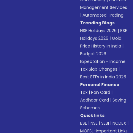
Management Services
|
Automated Trading
Trending Blogs
NSE Holidays 2026
|
BSE
Holidays 2026
|
Gold
Price History in India
|
Budget 2026
Expectation - Income
Tax Slab Changes
|
Best ETFs in India 2026
Personal Finance
Tax
|
Pan Card
|
Aadhaar Card
|
Saving
Schemes
Quick links
BSE
|
NSE
|
SEBI
|
NCDEX
|
MOFSL-Important Links