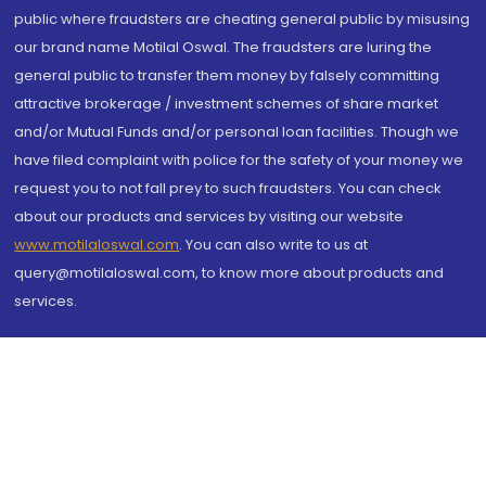
public where fraudsters are cheating general public by misusing
our brand name Motilal Oswal. The fraudsters are luring the
general public to transfer them money by falsely committing
attractive brokerage / investment schemes of share market
and/or Mutual Funds and/or personal loan facilities. Though we
have filed complaint with police for the safety of your money we
request you to not fall prey to such fraudsters. You can check
about our products and services by visiting our website
www.motilaloswal.com
. You can also write to us at
query@motilaloswal.com, to know more about products and
services.