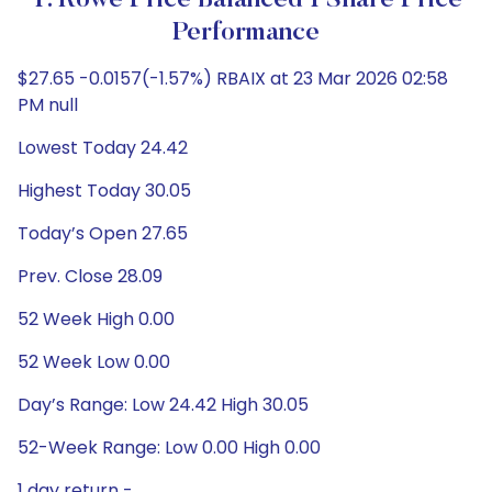
T. Rowe Price Balanced I Share Price
Performance
$27.65 -0.0157(-1.57%) RBAIX at 23 Mar 2026 02:58
PM null
Lowest Today 24.42
Highest Today 30.05
Today’s Open 27.65
Prev. Close 28.09
52 Week High 0.00
52 Week Low 0.00
Day’s Range: Low 24.42 High 30.05
52-Week Range: Low 0.00 High 0.00
1 day return -