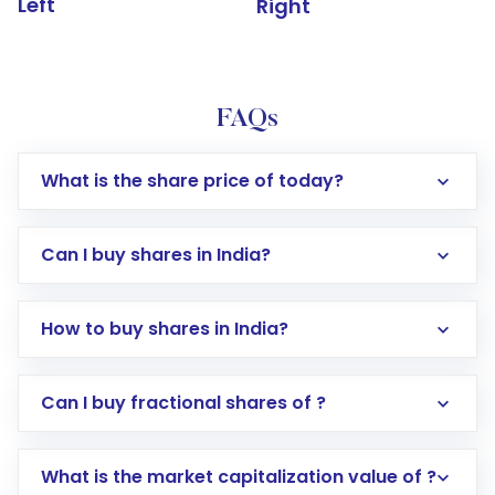
Left
Right
FAQs
What is the share price of today?
Can I buy shares in India?
How to buy shares in India?
Direct Investment:
Opening an international
Can I buy fractional shares of ?
trading account with Motilal Oswal which
includes KYC verification in the US. Your
What is the market capitalization value of ?
account gets activated in a few minutes to a