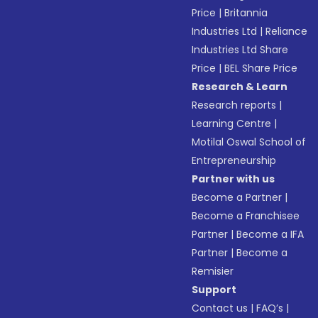
Price
|
Britannia
Industries Ltd
|
Reliance
Industries Ltd Share
Price
|
BEL Share Price
Research & Learn
Research reports
|
Learning Centre
|
Motilal Oswal School of
Entrepreneurship
Partner with us
Become a Partner
|
Become a Franchisee
Partner
|
Become a IFA
Partner
|
Become a
Remisier
Support
Contact us
|
FAQ’s
|