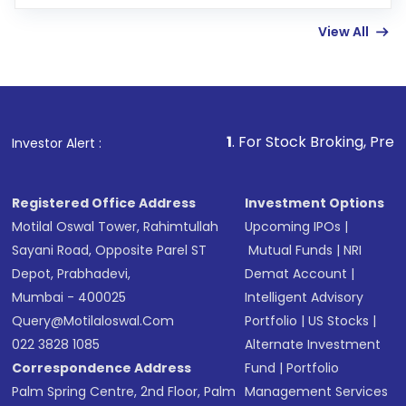
few hours, after which you can start adding
View All
funds in USD balance to buy shares.
Indirect Investment:
Under this form of
investment, you can choose either a
Mutual
Fund
(MF) or an
Exchange-Traded Fund
(ETF)
that invests in global shares and start investing
1
. For Stock Broking, Prevent Unauthorized
Investor Alert :
in shares of .
Registered Office Address
Investment Options
Motilal Oswal Tower, Rahimtullah
Upcoming IPOs
|
Sayani Road, Opposite Parel ST
Mutual Funds
|
NRI
Depot, Prabhadevi,
Demat Account
|
Mumbai - 400025
Intelligent Advisory
Query@motilaloswal.com
Portfolio
|
US Stocks
|
022 3828 1085
Alternate Investment
Correspondence Address
Fund
|
Portfolio
Palm Spring Centre, 2nd Floor, Palm
Management Services