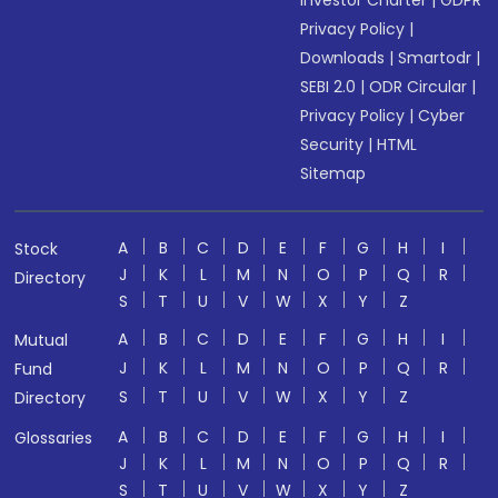
Investor Charter
|
GDPR
Privacy Policy
|
Downloads
|
Smartodr
|
SEBI 2.0
|
ODR Circular
|
Privacy Policy
|
Cyber
Security
|
HTML
Sitemap
A
B
C
D
E
F
G
H
I
Stock
J
K
L
M
N
O
P
Q
R
Directory
S
T
U
V
W
X
Y
Z
A
B
C
D
E
F
G
H
I
Mutual
J
K
L
M
N
O
P
Q
R
Fund
S
T
U
V
W
X
Y
Z
Directory
A
B
C
D
E
F
G
H
I
Glossaries
J
K
L
M
N
O
P
Q
R
S
T
U
V
W
X
Y
Z