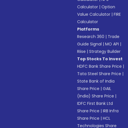
Calculator
|
Option
Value Calculator
|
FIRE
Calculator
Platforms
Research 360
|
Trade
Guide Signal
|
MO API
|
Riise
|
Strategy Builder
Top Stocks To Invest
HDFC Bank Share Price
|
Tata Steel Share Price
|
State Bank of India
Share Price
|
GAIL
(India) Share Price
|
IDFC First Bank Ltd
Share Price
|
IRB Infra
Share Price
|
HCL
Technologies Share