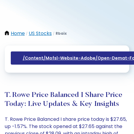
Home
US Stocks
Rbaix
/
/
/content/mofsl-Website-Adobe/open-Demat-Fo
T. Rowe Price Balanced I Share Price
Today: Live Updates & Key Insights
T. Rowe Price Balanced I share price today is $27.65,
up -1.57%. The stock opened at $27.65 against the
previous close of $28.09, with an intraday high of