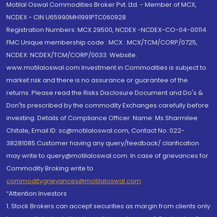
Motilal Oswal Commodities Broker Pvt. Ltd. - Member of MCX,
NCDEX - CIN U65990MH1991PTC060928
Registration Numbers: MCX 29500, NCDEX -NCDEX-CO-04-00114.
FMC Unique membership code : MCX : MCX/TCM/CORP/0725,
NCDEX: NCDEX/TCM/CORP/0033. Website:
www.motilaloswal.com Investment in Commodities is subject to
market risk and there is no assurance or guarantee of the
returns. Please read the Risks Disclosure Document and Do's &
Don'ts prescribed by the commodity Exchanges carefully before
investing. Details of Compliance Officer: Name: Ms Sharmilee
Chitale, Email ID: sc@motilaloswal.com, Contact No.:022-
38281085.Customer having any query/feedback/ clarification
may write to query@motilaloswal.com. In case of grievances for
Commodity Broking write to
commoditygrievances@motilaloswal.com
“Attention Investors
1. Stock Brokers can accept securities as margin from clients only