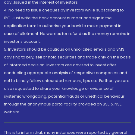
day...Issued in the interest of investors.
4. No need to issue cheques by investors while subscribing to
IPO. Just write the bank account number and sign in the
application form to authorise your bank to make payment in
case of allotment. No worries for refund as the money remains in
investor's account.
5. Investors should be cautious on unsolicited emails and SMS
advising to buy, sell or hold securities and trade only on the basis
of informed decision. Investors are advised to invest after
conducting appropriate analysis of respective companies and
not to blindly follow unfounded rumours, tips etc. Further, you are
also requested to share your knowledge or evidence of
systemic wrongdoing, potential frauds or unethical behaviour
through the anonymous portal facility provided on BSE & NSE
website.
This is to inform that, many instances were reported by general