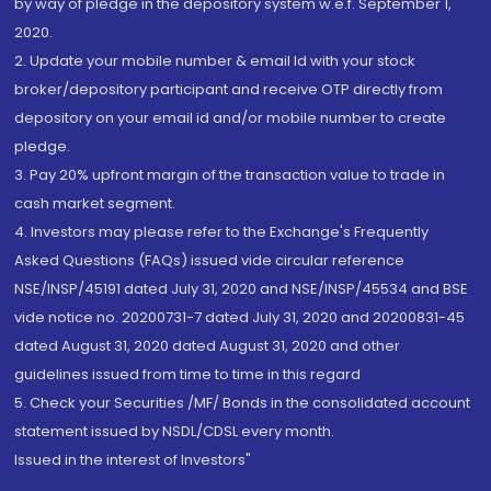
by way of pledge in the depository system w.e.f. September 1,
2020.
2. Update your mobile number & email Id with your stock
broker/depository participant and receive OTP directly from
depository on your email id and/or mobile number to create
pledge.
3. Pay 20% upfront margin of the transaction value to trade in
cash market segment.
4. Investors may please refer to the Exchange's Frequently
Asked Questions (FAQs) issued vide circular reference
NSE/INSP/45191 dated July 31, 2020 and NSE/INSP/45534 and BSE
vide notice no. 20200731-7 dated July 31, 2020 and 20200831-45
dated August 31, 2020 dated August 31, 2020 and other
guidelines issued from time to time in this regard
5. Check your Securities /MF/ Bonds in the consolidated account
statement issued by NSDL/CDSL every month.
Issued in the interest of Investors"