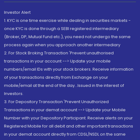
Investor Alert
1. KYC is one time exercise while dealing in securities markets -
once KYC is done through a SEBI registered intermediary
(Broker, DP, Mutual Fund etc.), you need not undergo the same
process again when you approach another intermediary
2. For Stock Broking Transaction 'Prevent unauthorised
transactions in your account --> Update your mobile
numbers/email IDs with your stock brokers. Receive information
of your transactions directly from Exchange on your
mobile/email at the end of the day...Issued in the interest of
Investors.
3. For Depository Transaction 'Prevent Unauthorized
Transactions in your demat account --> Update your Mobile
Number with your Depository Participant. Receive alerts on your
Registered Mobile for all debit and other important transactions
in your demat account directly from CDSL/NSDL on the same