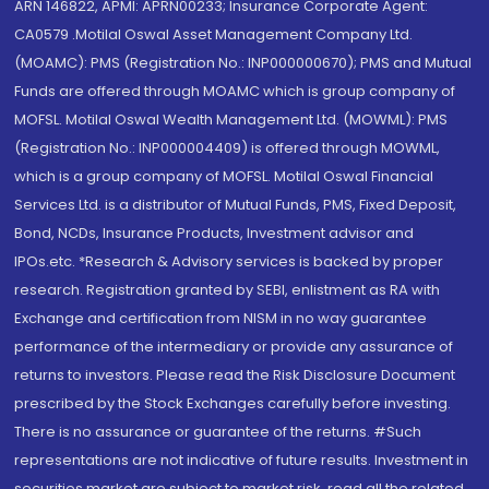
ARN 146822, APMI: APRN00233; Insurance Corporate Agent:
CA0579 .Motilal Oswal Asset Management Company Ltd.
(MOAMC): PMS (Registration No.: INP000000670); PMS and Mutual
Funds are offered through MOAMC which is group company of
MOFSL. Motilal Oswal Wealth Management Ltd. (MOWML): PMS
(Registration No.: INP000004409) is offered through MOWML,
which is a group company of MOFSL. Motilal Oswal Financial
Services Ltd. is a distributor of Mutual Funds, PMS, Fixed Deposit,
Bond, NCDs, Insurance Products, Investment advisor and
IPOs.etc. *Research & Advisory services is backed by proper
research. Registration granted by SEBI, enlistment as RA with
Exchange and certification from NISM in no way guarantee
performance of the intermediary or provide any assurance of
returns to investors. Please read the Risk Disclosure Document
prescribed by the Stock Exchanges carefully before investing.
There is no assurance or guarantee of the returns. #Such
representations are not indicative of future results. Investment in
securities market are subject to market risk, read all the related