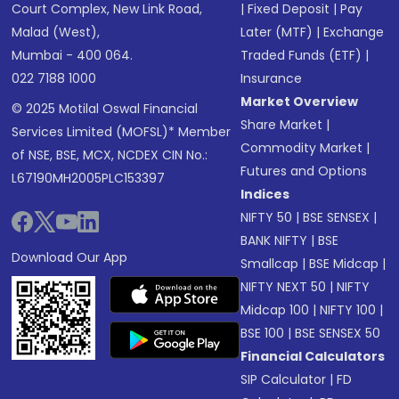
Court Complex, New Link Road,
|
Fixed Deposit
|
Pay
Malad (West),
Later (MTF)
|
Exchange
Mumbai - 400 064.
Traded Funds (ETF)
|
022 7188 1000
Insurance
Market Overview
© 2025 Motilal Oswal Financial
Share Market
|
Services Limited (MOFSL)* Member
Commodity Market
|
of NSE, BSE, MCX, NCDEX CIN No.:
Futures and Options
L67190MH2005PLC153397
Indices
NIFTY 50
|
BSE SENSEX
|
BANK NIFTY
|
BSE
Download Our App
Smallcap
|
BSE Midcap
|
NIFTY NEXT 50
|
NIFTY
Midcap 100
|
NIFTY 100
|
BSE 100
|
BSE SENSEX 50
Financial Calculators
SIP Calculator
|
FD