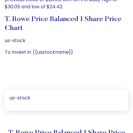
$30.05 and low of $24.42.
T. Rowe Price Balanced I Share Price
Chart
us-stock
To Invest in {{usstockname}}
us-stock