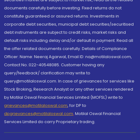
documents carefully before investing. Fixed returns do not
constitute guaranteed or assured returns. Investments in
corporate debt securities, municipal debt securities/securitised
debt instruments are subject to credit risks, market risks and
default risks including delay and/or default in payment. Read all
the offer related documents carefully. Details of Compliance
Officer: Name: Neeraj Agarwal, Email ID: na@motilaloswal.com,
Contact No.:022-40548085. Customer having any
query/feedback/ clarification may write to
query@motilaloswal.com. In case of grievances for services like
Stock Broking, Research Analyst or any other services rendered
by Motilal Oswal Financial Services Limited (MOFSL) write to
grievances@motilaloswal.com
, for DP to
dpgrievances@motilaloswal.com
,
Motilal Oswal Financial
Services Limited do carry Proprietary trading.