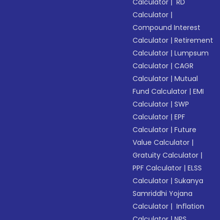
Calculator
|
RD
Calculator
|
Compound Interest
Calculator
|
Retirement
Calculator
|
Lumpsum
Calculator
|
CAGR
Calculator
|
Mutual
Fund Calculator
|
EMI
Calculator
|
SWP
Calculator
|
EPF
Calculator
|
Future
Value Calculator
|
Gratuity Calculator
|
PPF Calculator
|
ELSS
Calculator
|
Sukanya
Samriddhi Yojana
Calculator
|
Inflation
Calculator
|
NPS