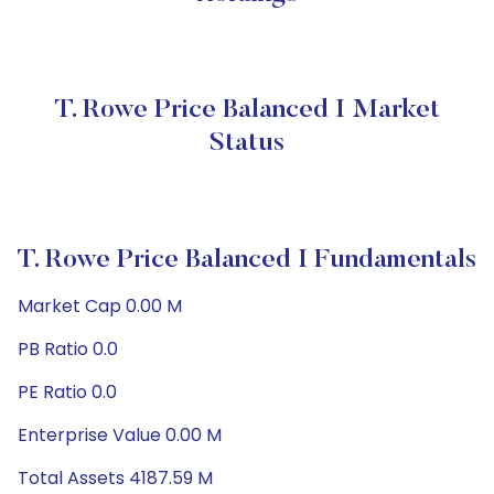
T. Rowe Price Balanced I Market
Status
T. Rowe Price Balanced I Fundamentals
Market Cap 0.00 M
PB Ratio 0.0
PE Ratio 0.0
Enterprise Value 0.00 M
Total Assets 4187.59 M