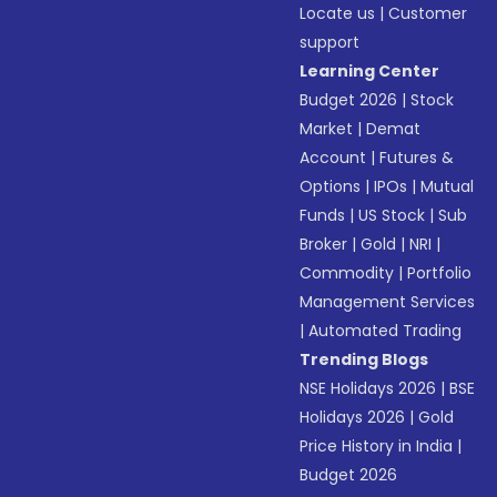
Locate us
|
Customer
support
Learning Center
Budget 2026
|
Stock
Market
|
Demat
Account
|
Futures &
Options
|
IPOs
|
Mutual
Funds
|
US Stock
|
Sub
Broker
|
Gold
|
NRI
|
Commodity
|
Portfolio
Management Services
|
Automated Trading
Trending Blogs
NSE Holidays 2026
|
BSE
Holidays 2026
|
Gold
Price History in India
|
Budget 2026