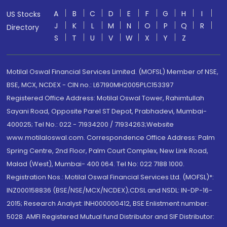
A
B
C
D
E
F
G
H
I
US Stocks
J
K
L
M
N
O
P
Q
R
Directory
S
T
U
V
W
X
Y
Z
Motilal Oswal Financial Services Limited. (MOFSL) Member of NSE,
BSE, MCX, NCDEX - CIN no.: L67190MH2005PLC153397
Registered Office Address: Motilal Oswal Tower, Rahimtullah
Sayani Road, Opposite Parel ST Depot, Prabhadevi, Mumbai-
400025; Tel No.: 022 - 71934200 / 71934263;Website
www.motilaloswal.com. Correspondence Office Address: Palm
Spring Centre, 2nd Floor, Palm Court Complex, New Link Road,
Malad (West), Mumbai- 400 064. Tel No: 022 7188 1000.
Registration Nos.: Motilal Oswal Financial Services Ltd. (MOFSL)*:
INZ000158836 (BSE/NSE/MCX/NCDEX);CDSL and NSDL: IN-DP-16-
2015; Research Analyst: INH000000412, BSE Enlistment number:
5028. AMFI Registered Mutual fund Distributor and SIF Distributor: