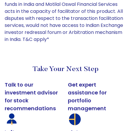
funds in India and Motilal Oswal Financial Services
acts in the capacity of facilitator of this product. All
disputes with respect to the transaction facilitation
services, would not have access to Indian Exchange
investor redressal forum or Arbitration mechanism
in India. T&C apply*
Take Your Next Step
Talk to our
Get expert
investment advisor
assistance for
for stock
portfolio
recommendations
management