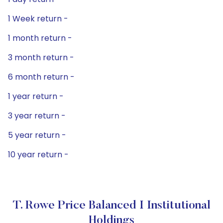
1 Week return -
1 month return -
3 month return -
6 month return -
1 year return -
3 year return -
5 year return -
10 year return -
T. Rowe Price Balanced I Institutional
Holdings