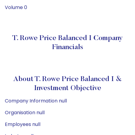
Volume 0
T. Rowe Price Balanced I Company
Financials
About T. Rowe Price Balanced I &
Investment Objective
Company Information null
Organisation null
Employees null