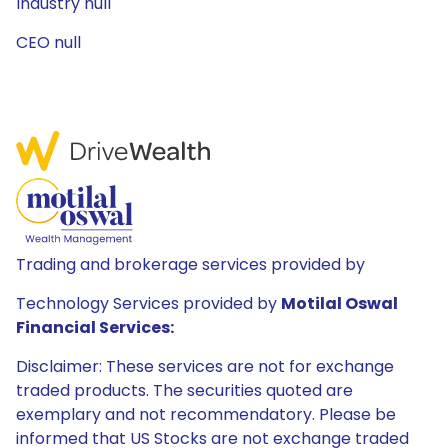
Industry null
CEO null
Trading and brokerage services provided by
Technology Services provided by
Motilal Oswal
Financial Services:
Disclaimer: These services are not for exchange
traded products. The securities quoted are
exemplary and not recommendatory. Please be
informed that US Stocks are not exchange traded