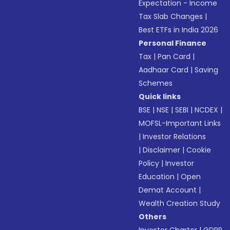
Expectation - Income
Tax Slab Changes
|
Best ETFs in India 2026
Personal Finance
Tax
|
Pan Card
|
Aadhaar Card
|
Saving
Schemes
Quick links
BSE
|
NSE
|
SEBI
|
NCDEX
|
MOFSL-Important Links
|
Investor Relations
|
Disclaimer
|
Cookie
Policy
|
Investor
Education
|
Open
Demat Account
|
Wealth Creation Study
Others