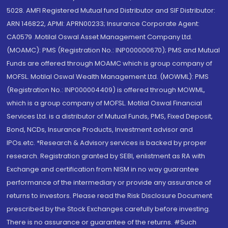
5028. AMFI Registered Mutual fund Distributor and SIF Distributor:
ARN 146822, APMI: APRN00233; Insurance Corporate Agent:
CA0579 .Motilal Oswal Asset Management Company Ltd.
(MOAMC): PMS (Registration No.: INP000000670); PMS and Mutual
Funds are offered through MOAMC which is group company of
MOFSL. Motilal Oswal Wealth Management Ltd. (MOWML): PMS
(Registration No.: INP000004409) is offered through MOWML,
which is a group company of MOFSL. Motilal Oswal Financial
Services Ltd. is a distributor of Mutual Funds, PMS, Fixed Deposit,
Bond, NCDs, Insurance Products, Investment advisor and
IPOs.etc. *Research & Advisory services is backed by proper
research. Registration granted by SEBI, enlistment as RA with
Exchange and certification from NISM in no way guarantee
performance of the intermediary or provide any assurance of
returns to investors. Please read the Risk Disclosure Document
prescribed by the Stock Exchanges carefully before investing.
There is no assurance or guarantee of the returns. #Such