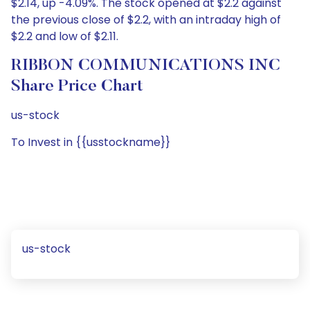
$2.14, up -4.09%. The stock opened at $2.2 against
the previous close of $2.2, with an intraday high of
$2.2 and low of $2.11.
RIBBON COMMUNICATIONS INC
Share Price Chart
us-stock
To Invest in {{usstockname}}
us-stock