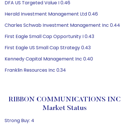
DFA US Targeted Value I 0.46
Herald Investment Management Ltd 0.46
Charles Schwab Investment Management Inc 0.44
First Eagle Small Cap Opportunity I 0.43
First Eagle US Small Cap Strategy 0.43
Kennedy Capital Management Inc 0.40
Franklin Resources Inc 0.34
RIBBON COMMUNICATIONS INC
Market Status
Strong Buy: 4