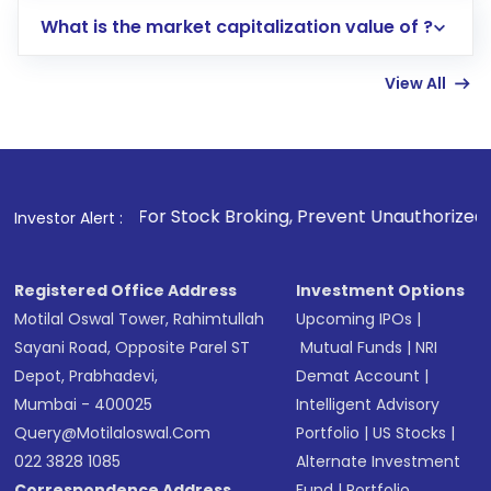
includes KYC verification in the US. Your
What is the market capitalization value of ?
account gets activated in a few minutes to a
few hours, after which you can start adding
View All
funds in USD balance to buy shares.
Indirect Investment:
Under this form of
investment, you can choose either a
Mutual
Fund
(MF) or an
Exchange-Traded Fund
(ETF)
that invests in global shares and start investing
. For Stock Broking, Prevent Unauthorized Transactions in y
Investor Alert :
in shares of .
Registered Office Address
Investment Options
Motilal Oswal Tower, Rahimtullah
Upcoming IPOs
|
Sayani Road, Opposite Parel ST
Mutual Funds
|
NRI
Depot, Prabhadevi,
Demat Account
|
Mumbai - 400025
Intelligent Advisory
Query@motilaloswal.com
Portfolio
|
US Stocks
|
022 3828 1085
Alternate Investment
Correspondence Address
Fund
|
Portfolio