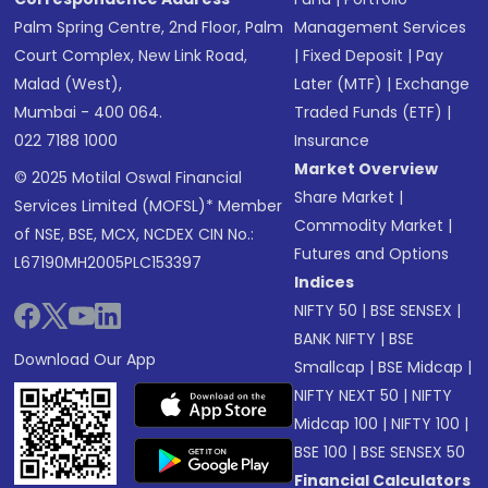
Palm Spring Centre, 2nd Floor, Palm
Management Services
Court Complex, New Link Road,
|
Fixed Deposit
|
Pay
Malad (West),
Later (MTF)
|
Exchange
Mumbai - 400 064.
Traded Funds (ETF)
|
022 7188 1000
Insurance
Market Overview
© 2025 Motilal Oswal Financial
Share Market
|
Services Limited (MOFSL)* Member
Commodity Market
|
of NSE, BSE, MCX, NCDEX CIN No.:
Futures and Options
L67190MH2005PLC153397
Indices
NIFTY 50
|
BSE SENSEX
|
BANK NIFTY
|
BSE
Download Our App
Smallcap
|
BSE Midcap
|
NIFTY NEXT 50
|
NIFTY
Midcap 100
|
NIFTY 100
|
BSE 100
|
BSE SENSEX 50
Financial Calculators