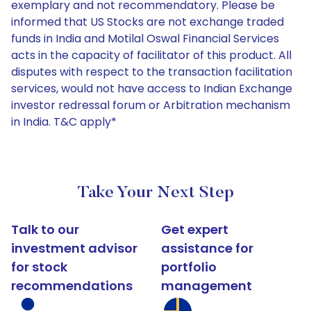
exemplary and not recommendatory. Please be
informed that US Stocks are not exchange traded
funds in India and Motilal Oswal Financial Services
acts in the capacity of facilitator of this product. All
disputes with respect to the transaction facilitation
services, would not have access to Indian Exchange
investor redressal forum or Arbitration mechanism
in India. T&C apply*
Take Your Next Step
Talk to our
Get expert
investment advisor
assistance for
for stock
portfolio
recommendations
management