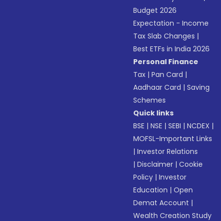
Budget 2026
Expectation - Income
Tax Slab Changes
|
Best ETFs in India 2026
Personal Finance
Tax
|
Pan Card
|
Aadhaar Card
|
Saving
Schemes
Quick links
BSE
|
NSE
|
SEBI
|
NCDEX
|
MOFSL-Important Links
|
Investor Relations
|
Disclaimer
|
Cookie
Policy
|
Investor
Education
|
Open
Demat Account
|
Wealth Creation Study