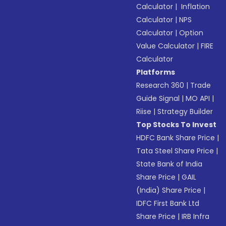
Calculator
|
Inflation
Calculator
|
NPS
Calculator
|
Option
Value Calculator
|
FIRE
Calculator
Platforms
Research 360
|
Trade
Guide Signal
|
MO API
|
Riise
|
Strategy Builder
Top Stocks To Invest
HDFC Bank Share Price
|
Tata Steel Share Price
|
State Bank of India
Share Price
|
GAIL
(India) Share Price
|
IDFC First Bank Ltd
Share Price
|
IRB Infra