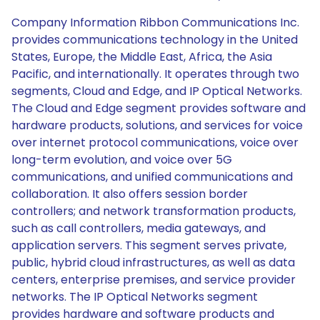
Company Information Ribbon Communications Inc.
provides communications technology in the United
States, Europe, the Middle East, Africa, the Asia
Pacific, and internationally. It operates through two
segments, Cloud and Edge, and IP Optical Networks.
The Cloud and Edge segment provides software and
hardware products, solutions, and services for voice
over internet protocol communications, voice over
long-term evolution, and voice over 5G
communications, and unified communications and
collaboration. It also offers session border
controllers; and network transformation products,
such as call controllers, media gateways, and
application servers. This segment serves private,
public, hybrid cloud infrastructures, as well as data
centers, enterprise premises, and service provider
networks. The IP Optical Networks segment
provides hardware and software products and