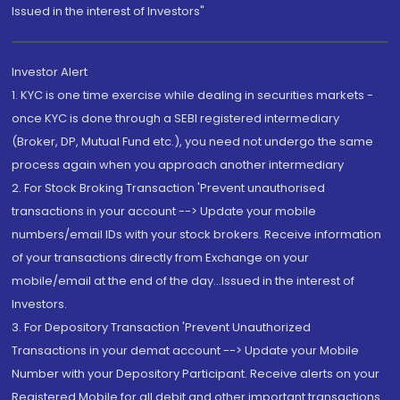
Issued in the interest of Investors"
Investor Alert
1. KYC is one time exercise while dealing in securities markets -
once KYC is done through a SEBI registered intermediary
(Broker, DP, Mutual Fund etc.), you need not undergo the same
process again when you approach another intermediary
2. For Stock Broking Transaction 'Prevent unauthorised
transactions in your account --> Update your mobile
numbers/email IDs with your stock brokers. Receive information
of your transactions directly from Exchange on your
mobile/email at the end of the day...Issued in the interest of
Investors.
3. For Depository Transaction 'Prevent Unauthorized
Transactions in your demat account --> Update your Mobile
Number with your Depository Participant. Receive alerts on your
Registered Mobile for all debit and other important transactions