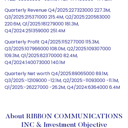
Quarterly Revenue Q4/2025:227323000 227.3M,
Q3/2025:215371000 215.4M, Q2/2025:220583000
220.6M, Q1/2025:181279000 181.3M,
Q4/2024:251359000 251.4M
Quarterly Profit Q4/2025:115277000 115.3M,
Q3/2025:107966000 108.0M, Q2/2025:109307000
109.3M, Q1/2025:82370000 82.4M,
Q4/2024:140073000 140.1M
Quarterly Net worth Q4/2025:89065000 89.1M,
Q3/2025:-12109000 -12.1M, Q2/2025:-11093000 -11.1M,
Q1/2025:-26227000 -26.2M, Q4/2024:6364000 6.4M
About RIBBON COMMUNICATIONS
INC & Investment Objective