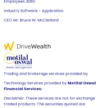
Employees 3080
Industry Software - Application
CEO Mr. Bruce W. McClelland
Trading and brokerage services provided by
Technology Services provided by
Motilal Oswal
Financial Services:
Disclaimer: These services are not for exchange
traded products. The securities quoted are