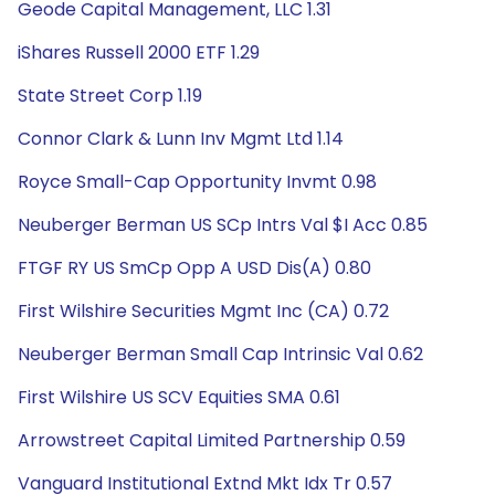
Geode Capital Management, LLC 1.31
iShares Russell 2000 ETF 1.29
State Street Corp 1.19
Connor Clark & Lunn Inv Mgmt Ltd 1.14
Royce Small-Cap Opportunity Invmt 0.98
Neuberger Berman US SCp Intrs Val $I Acc 0.85
FTGF RY US SmCp Opp A USD Dis(A) 0.80
First Wilshire Securities Mgmt Inc (CA) 0.72
Neuberger Berman Small Cap Intrinsic Val 0.62
First Wilshire US SCV Equities SMA 0.61
Arrowstreet Capital Limited Partnership 0.59
Vanguard Institutional Extnd Mkt Idx Tr 0.57