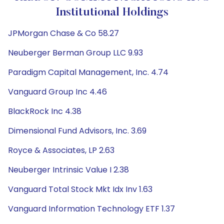
Institutional Holdings
JPMorgan Chase & Co 58.27
Neuberger Berman Group LLC 9.93
Paradigm Capital Management, Inc. 4.74
Vanguard Group Inc 4.46
BlackRock Inc 4.38
Dimensional Fund Advisors, Inc. 3.69
Royce & Associates, LP 2.63
Neuberger Intrinsic Value I 2.38
Vanguard Total Stock Mkt Idx Inv 1.63
Vanguard Information Technology ETF 1.37