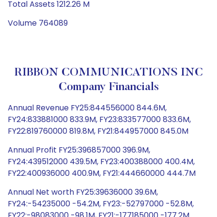
Total Assets 1212.26 M
Volume 764089
RIBBON COMMUNICATIONS INC
Company Financials
Annual Revenue FY25:844556000 844.6M,
FY24:833881000 833.9M, FY23:833577000 833.6M,
FY22:819760000 819.8M, FY21:844957000 845.0M
Annual Profit FY25:396857000 396.9M,
FY24:439512000 439.5M, FY23:400388000 400.4M,
FY22:400936000 400.9M, FY21:444660000 444.7M
Annual Net worth FY25:39636000 39.6M,
FY24:-54235000 -54.2M, FY23:-52797000 -52.8M,
FY22:-98083000 -98.1M, FY21:-177185000 -177.2M