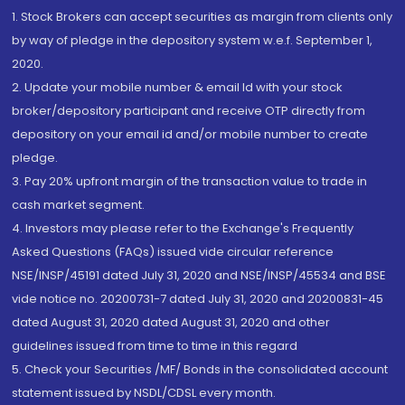
1. Stock Brokers can accept securities as margin from clients only
by way of pledge in the depository system w.e.f. September 1,
2020.
2. Update your mobile number & email Id with your stock
broker/depository participant and receive OTP directly from
depository on your email id and/or mobile number to create
pledge.
3. Pay 20% upfront margin of the transaction value to trade in
cash market segment.
4. Investors may please refer to the Exchange's Frequently
Asked Questions (FAQs) issued vide circular reference
NSE/INSP/45191 dated July 31, 2020 and NSE/INSP/45534 and BSE
vide notice no. 20200731-7 dated July 31, 2020 and 20200831-45
dated August 31, 2020 dated August 31, 2020 and other
guidelines issued from time to time in this regard
5. Check your Securities /MF/ Bonds in the consolidated account
statement issued by NSDL/CDSL every month.