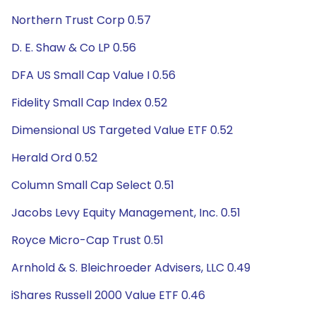
Northern Trust Corp 0.57
D. E. Shaw & Co LP 0.56
DFA US Small Cap Value I 0.56
Fidelity Small Cap Index 0.52
Dimensional US Targeted Value ETF 0.52
Herald Ord 0.52
Column Small Cap Select 0.51
Jacobs Levy Equity Management, Inc. 0.51
Royce Micro-Cap Trust 0.51
Arnhold & S. Bleichroeder Advisers, LLC 0.49
iShares Russell 2000 Value ETF 0.46