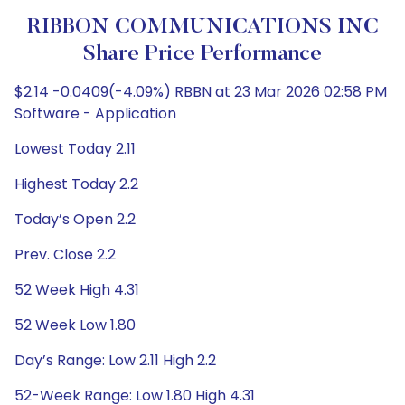
RIBBON COMMUNICATIONS INC
Share Price Performance
$2.14 -0.0409(-4.09%) RBBN at 23 Mar 2026 02:58 PM
Software - Application
Lowest Today 2.11
Highest Today 2.2
Today’s Open 2.2
Prev. Close 2.2
52 Week High 4.31
52 Week Low 1.80
Day’s Range: Low 2.11 High 2.2
52-Week Range: Low 1.80 High 4.31