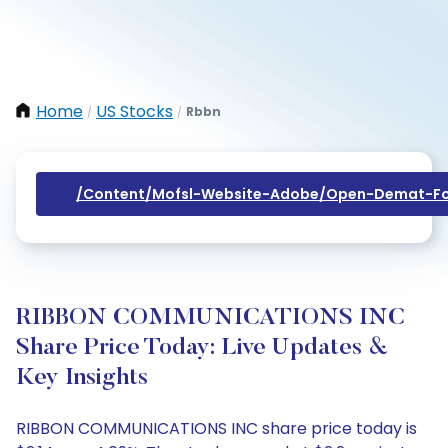
Home
US Stocks
Rbbn
/
/
/content/mofsl-Website-Adobe/open-Demat-Fo
RIBBON COMMUNICATIONS INC
Share Price Today: Live Updates &
Key Insights
RIBBON COMMUNICATIONS INC share price today is