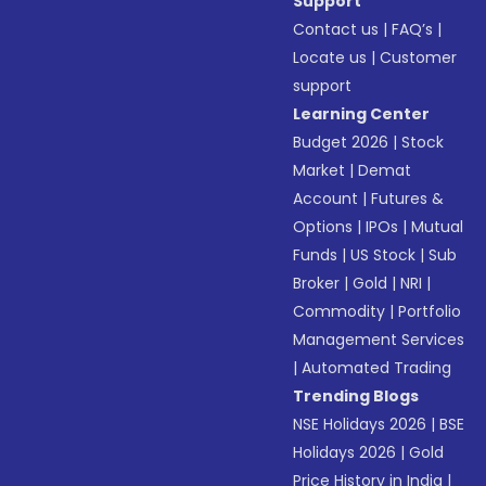
Support
Contact us
|
FAQ’s
|
Locate us
|
Customer
support
Learning Center
Budget 2026
|
Stock
Market
|
Demat
Account
|
Futures &
Options
|
IPOs
|
Mutual
Funds
|
US Stock
|
Sub
Broker
|
Gold
|
NRI
|
Commodity
|
Portfolio
Management Services
|
Automated Trading
Trending Blogs
NSE Holidays 2026
|
BSE
Holidays 2026
|
Gold
Price History in India
|