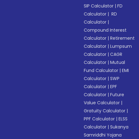
SIP Calculator
|
FD
Calculator
|
RD
Calculator
|
Compound Interest
Calculator
|
Retirement
Calculator
|
Lumpsum
Calculator
|
CAGR
Calculator
|
Mutual
Fund Calculator
|
EMI
Calculator
|
SWP
Calculator
|
EPF
Calculator
|
Future
Value Calculator
|
Gratuity Calculator
|
PPF Calculator
|
ELSS
Calculator
|
Sukanya
Samriddhi Yojana