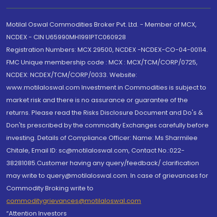
Motilal Oswal Commodities Broker Pvt. Ltd. - Member of MCX,
NCDEX - CIN U65990MH1991PTC060928
Registration Numbers: MCX 29500, NCDEX -NCDEX-CO-04-00114.
FMC Unique membership code : MCX : MCX/TCM/CORP/0725,
NCDEX: NCDEX/TCM/CORP/0033. Website:
www.motilaloswal.com Investment in Commodities is subject to
market risk and there is no assurance or guarantee of the
returns. Please read the Risks Disclosure Document and Do's &
Don'ts prescribed by the commodity Exchanges carefully before
investing. Details of Compliance Officer: Name: Ms Sharmilee
Chitale, Email ID: sc@motilaloswal.com, Contact No.:022-
38281085.Customer having any query/feedback/ clarification
may write to query@motilaloswal.com. In case of grievances for
Commodity Broking write to
commoditygrievances@motilaloswal.com
“Attention Investors