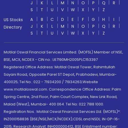
J
K
L
M
N
O
P
Q
R
S
T
U
V
W
X
Y
Z
A
B
C
D
E
F
G
H
I
US Stocks
J
K
L
M
N
O
P
Q
R
Directory
S
T
U
V
W
X
Y
Z
Motilal Oswal Financial Services Limited. (MOFSL) Member of NSE,
BSE, MCX, NCDEX - CIN no.: L67190MH2005PLC153397
Registered Office Address: Motilal Oswal Tower, Rahimtullah
Sayani Road, Opposite Parel ST Depot, Prabhadevi, Mumbai-
400025; Tel No.: 022 - 71934200 / 71934263;Website
www.motilaloswal.com. Correspondence Office Address: Palm
Spring Centre, 2nd Floor, Palm Court Complex, New Link Road,
Malad (West), Mumbai- 400 064. Tel No: 022 7188 1000.
Registration Nos.: Motilal Oswal Financial Services Ltd. (MOFSL)*:
INZ000158836 (BSE/NSE/MCX/NCDEX);CDSL and NSDL: IN-DP-16-
2015; Research Analyst: INH000000412, BSE Enlistment number: