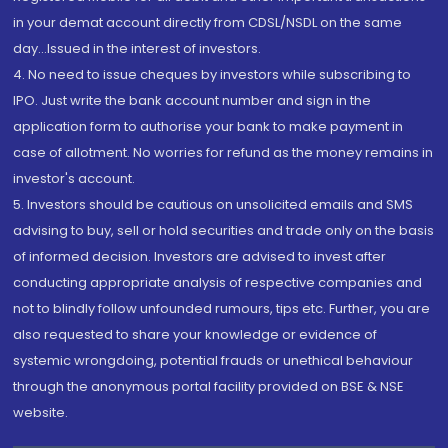
in your demat account directly from CDSL/NSDL on the same
day...Issued in the interest of investors.
4. No need to issue cheques by investors while subscribing to
IPO. Just write the bank account number and sign in the
application form to authorise your bank to make payment in
case of allotment. No worries for refund as the money remains in
investor's account.
5. Investors should be cautious on unsolicited emails and SMS
advising to buy, sell or hold securities and trade only on the basis
of informed decision. Investors are advised to invest after
conducting appropriate analysis of respective companies and
not to blindly follow unfounded rumours, tips etc. Further, you are
also requested to share your knowledge or evidence of
systemic wrongdoing, potential frauds or unethical behaviour
through the anonymous portal facility provided on BSE & NSE
website.