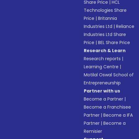
Share Price
|
HCL
Technologies Share
Price
|
Britannia
Industries Ltd
|
Reliance
Industries Ltd Share
Price
|
BEL Share Price
Research & Learn
Research reports
|
Learning Centre
|
Motilal Oswal School of
Entrepreneurship
Partner with us
Become a Partner
|
Become a Franchisee
Partner
|
Become a IFA
Partner
|
Become a
Remisier