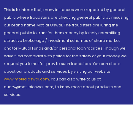
This is to inform that, many instances were reported by general
public where fraudsters are cheating general public by misusing
our brand name Motilal Oswal. The fraudsters are luring the
general public to transfer them money by falsely committing
attractive brokerage / investment schemes of share market
and/or Mutual Funds and/or personal loan facilities. Though we
have filed complaint with police for the safety of your money we
request you to not fall prey to such fraudsters. You can check
about our products and services by visiting our website
www.motilaloswal.com
. You can also write to us at
query@motilaloswal.com, to know more about products and
services.