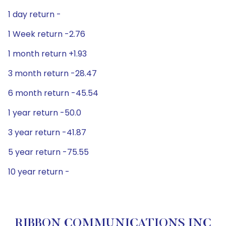
1 day return -
1 Week return -2.76
1 month return +1.93
3 month return -28.47
6 month return -45.54
1 year return -50.0
3 year return -41.87
5 year return -75.55
10 year return -
RIBBON COMMUNICATIONS INC