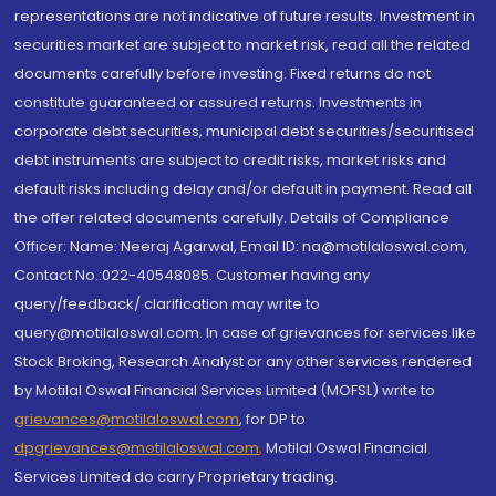
representations are not indicative of future results. Investment in
securities market are subject to market risk, read all the related
documents carefully before investing. Fixed returns do not
constitute guaranteed or assured returns. Investments in
corporate debt securities, municipal debt securities/securitised
debt instruments are subject to credit risks, market risks and
default risks including delay and/or default in payment. Read all
the offer related documents carefully. Details of Compliance
Officer: Name: Neeraj Agarwal, Email ID: na@motilaloswal.com,
Contact No.:022-40548085. Customer having any
query/feedback/ clarification may write to
query@motilaloswal.com. In case of grievances for services like
Stock Broking, Research Analyst or any other services rendered
by Motilal Oswal Financial Services Limited (MOFSL) write to
grievances@motilaloswal.com
, for DP to
dpgrievances@motilaloswal.com
,
Motilal Oswal Financial
Services Limited do carry Proprietary trading.