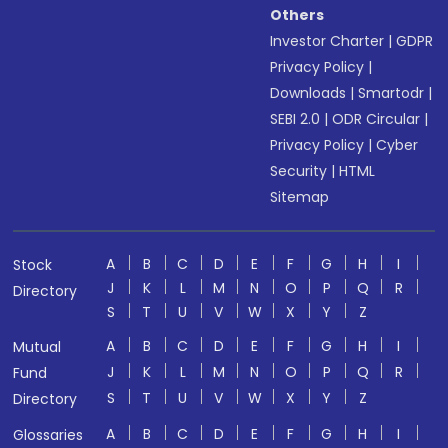
Others
Investor Charter
|
GDPR
Privacy Policy
|
Downloads
|
Smartodr
|
SEBI 2.0
|
ODR Circular
|
Privacy Policy
|
Cyber
Security
|
HTML
Sitemap
A
B
C
D
E
F
G
H
I
Stock
J
K
L
M
N
O
P
Q
R
Directory
S
T
U
V
W
X
Y
Z
A
B
C
D
E
F
G
H
I
Mutual
J
K
L
M
N
O
P
Q
R
Fund
S
T
U
V
W
X
Y
Z
Directory
A
B
C
D
E
F
G
H
I
Glossaries