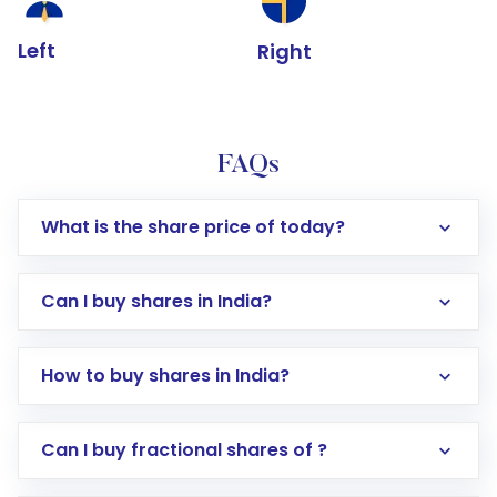
Left
Right
FAQs
What is the share price of today?
Can I buy shares in India?
How to buy shares in India?
Direct Investment:
Opening an international
Can I buy fractional shares of ?
trading account with Motilal Oswal which