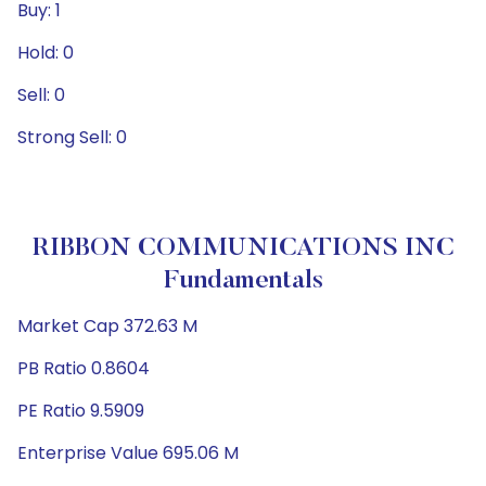
Buy: 1
Hold: 0
Sell: 0
Strong Sell: 0
RIBBON COMMUNICATIONS INC
Fundamentals
Market Cap 372.63 M
PB Ratio 0.8604
PE Ratio 9.5909
Enterprise Value 695.06 M