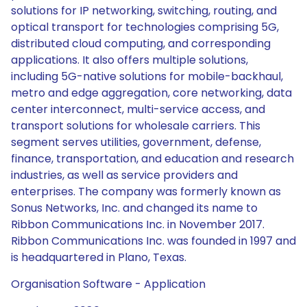
solutions for IP networking, switching, routing, and
optical transport for technologies comprising 5G,
distributed cloud computing, and corresponding
applications. It also offers multiple solutions,
including 5G-native solutions for mobile-backhaul,
metro and edge aggregation, core networking, data
center interconnect, multi-service access, and
transport solutions for wholesale carriers. This
segment serves utilities, government, defense,
finance, transportation, and education and research
industries, as well as service providers and
enterprises. The company was formerly known as
Sonus Networks, Inc. and changed its name to
Ribbon Communications Inc. in November 2017.
Ribbon Communications Inc. was founded in 1997 and
is headquartered in Plano, Texas.
Organisation Software - Application