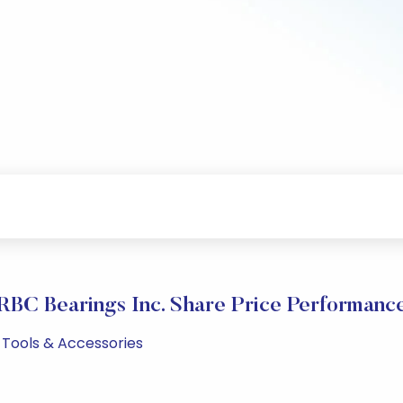
RBC Bearings Inc. Share Price Performanc
M Tools & Accessories