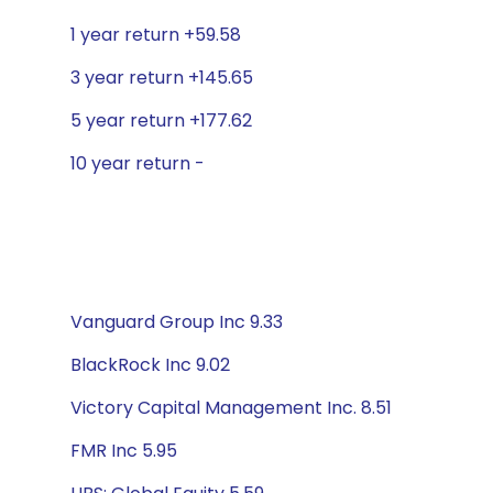
1 year return +59.58
3 year return +145.65
5 year return +177.62
10 year return -
Vanguard Group Inc 9.33
BlackRock Inc 9.02
Victory Capital Management Inc. 8.51
FMR Inc 5.95