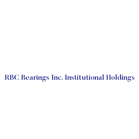
RBC Bearings Inc. Institutional Holdings