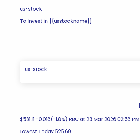
us-stock
To Invest in {{usstockname}}
us-stock
$531.11 -0.018(-1.8%) RBC at 23 Mar 2026 02:58 P
Lowest Today 525.69