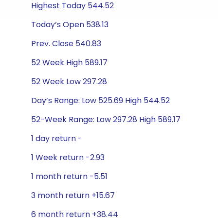
Highest Today 544.52
Today’s Open 538.13
Prev. Close 540.83
52 Week High 589.17
52 Week Low 297.28
Day’s Range: Low 525.69 High 544.52
52-Week Range: Low 297.28 High 589.17
1 day return -
1 Week return -2.93
1 month return -5.51
3 month return +15.67
6 month return +38.44