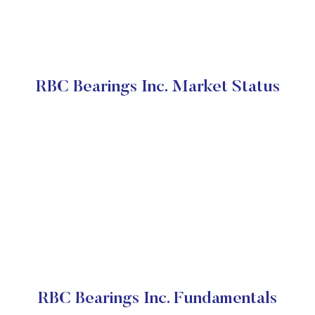
RBC Bearings Inc. Market Status
RBC Bearings Inc. Fundamentals