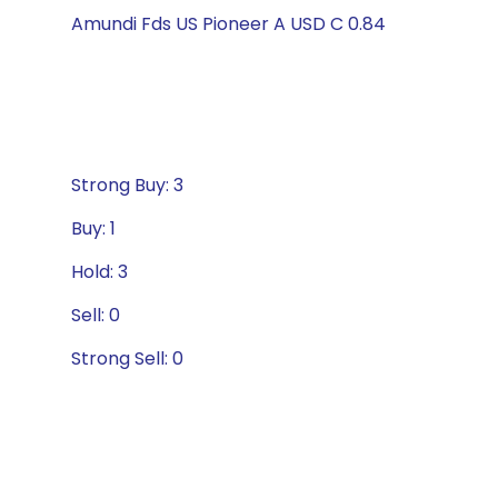
Amundi Fds US Pioneer A USD C 0.84
Strong Buy: 3
Buy: 1
Hold: 3
Sell: 0
Strong Sell: 0