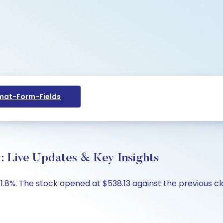
at-Form-Fields
y: Live Updates & Key Insights
 -1.8%. The stock opened at $538.13 against the previous c