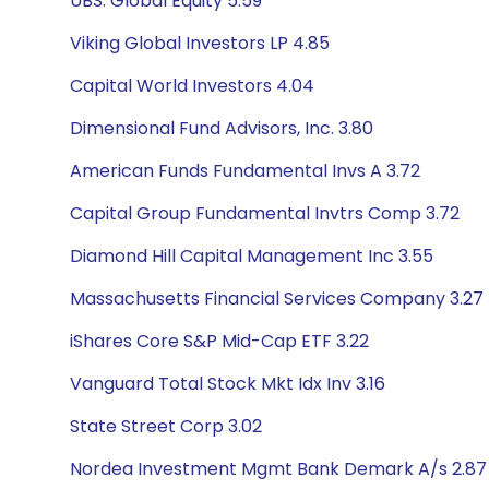
UBS: Global Equity 5.59
Viking Global Investors LP 4.85
Capital World Investors 4.04
Dimensional Fund Advisors, Inc. 3.80
American Funds Fundamental Invs A 3.72
Capital Group Fundamental Invtrs Comp 3.72
Diamond Hill Capital Management Inc 3.55
Massachusetts Financial Services Company 3.27
iShares Core S&P Mid-Cap ETF 3.22
Vanguard Total Stock Mkt Idx Inv 3.16
State Street Corp 3.02
Nordea Investment Mgmt Bank Demark A/s 2.87