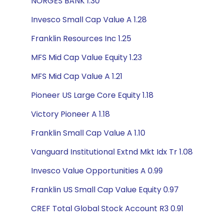
NORGES BANK 1.30
Invesco Small Cap Value A 1.28
Franklin Resources Inc 1.25
MFS Mid Cap Value Equity 1.23
MFS Mid Cap Value A 1.21
Pioneer US Large Core Equity 1.18
Victory Pioneer A 1.18
Franklin Small Cap Value A 1.10
Vanguard Institutional Extnd Mkt Idx Tr 1.08
Invesco Value Opportunities A 0.99
Franklin US Small Cap Value Equity 0.97
CREF Total Global Stock Account R3 0.91