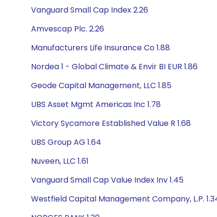
Vanguard Small Cap Index 2.26
Amvescap Plc. 2.26
Manufacturers Life Insurance Co 1.88
Nordea 1 - Global Climate & Envir BI EUR 1.86
Geode Capital Management, LLC 1.85
UBS Asset Mgmt Americas Inc 1.78
Victory Sycamore Established Value R 1.68
UBS Group AG 1.64
Nuveen, LLC 1.61
Vanguard Small Cap Value Index Inv 1.45
Westfield Capital Management Company, L.P. 1.3