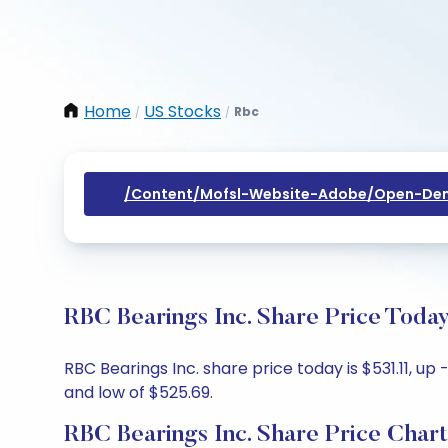
Home
US Stocks
Rbc
/
/
/content/mofsl-Website-Adobe/open-Dem
RBC Bearings Inc. Share Price Toda
RBC Bearings Inc. share price today is $531.11, up
and low of $525.69.
RBC Bearings Inc. Share Price Chart