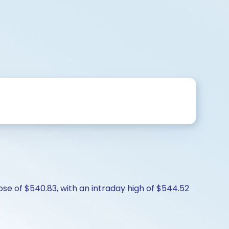
lose of $540.83, with an intraday high of $544.52