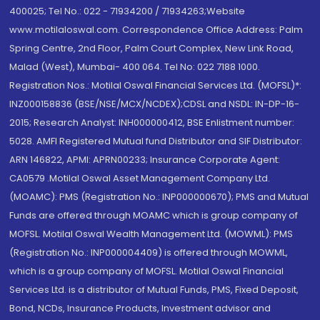
400025; Tel No.: 022 - 71934200 / 71934263;Website
www.motilaloswal.com. Correspondence Office Address: Palm
Spring Centre, 2nd Floor, Palm Court Complex, New Link Road,
Malad (West), Mumbai- 400 064. Tel No: 022 7188 1000.
Registration Nos.: Motilal Oswal Financial Services Ltd. (MOFSL)*:
INZ000158836 (BSE/NSE/MCX/NCDEX);CDSL and NSDL: IN-DP-16-
2015; Research Analyst: INH000000412, BSE Enlistment number:
5028. AMFI Registered Mutual fund Distributor and SIF Distributor:
ARN 146822, APMI: APRN00233; Insurance Corporate Agent:
CA0579 .Motilal Oswal Asset Management Company Ltd.
(MOAMC): PMS (Registration No.: INP000000670); PMS and Mutual
Funds are offered through MOAMC which is group company of
MOFSL. Motilal Oswal Wealth Management Ltd. (MOWML): PMS
(Registration No.: INP000004409) is offered through MOWML,
which is a group company of MOFSL. Motilal Oswal Financial
Services Ltd. is a distributor of Mutual Funds, PMS, Fixed Deposit,
Bond, NCDs, Insurance Products, Investment advisor and