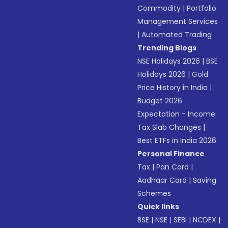
Commodity
|
Portfolio
Management Services
|
Automated Trading
Trending Blogs
NSE Holidays 2026
|
BSE
Holidays 2026
|
Gold
Price History in India
|
Budget 2026
Expectation - Income
Tax Slab Changes
|
Best ETFs in India 2026
Personal Finance
Tax
|
Pan Card
|
Aadhaar Card
|
Saving
Schemes
Quick links
BSE
|
NSE
|
SEBI
|
NCDEX
|