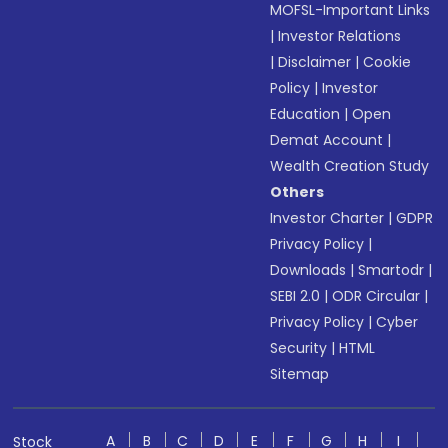
MOFSL-Important Links
|
Investor Relations
|
Disclaimer
|
Cookie
Policy
|
Investor
Education
|
Open
Demat Account
|
Wealth Creation Study
Others
Investor Charter
|
GDPR
Privacy Policy
|
Downloads
|
Smartodr
|
SEBI 2.0
|
ODR Circular
|
Privacy Policy
|
Cyber
Security
|
HTML
Sitemap
A
B
C
D
E
F
G
H
I
Stock