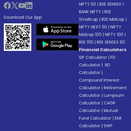
NIFTY 50
|
BSE SENSEX
|
BANK NIFTY
|
BSE
Download Our App
Smallcap
|
BSE Midcap
|
NIFTY NEXT 50
|
NIFTY
Midcap 100
|
NIFTY 100
|
BSE 100
|
BSE SENSEX 50
Financial Calculators
SIP Calculator
|
FD
Calculator
|
RD
Calculator
|
Compound Interest
Calculator
|
Retirement
Calculator
|
Lumpsum
Calculator
|
CAGR
Calculator
|
Mutual
Fund Calculator
|
EMI
Calculator
|
SWP