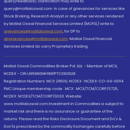
query/feedback/ clarification may write to
query@motilaloswal.com. In case of grievances for services like
Stock Broking, Research Analyst or any other services rendered
by Motilal Oswal Financial Services Limited (MOFSL) write to
grievances@motilaloswal.com
, for DP to
dpgrievances@motilaloswal.com
,
Motilal Oswal Financial
Services Limited do carry Proprietary trading.
Motilal Oswal Commodities Broker Pvt. Ltd. - Member of MCX,
NCDEX - CIN U65990MH1991PTC060928
Registration Numbers: MCX 29500, NCDEX -NCDEX-CO-04-00114.
FMC Unique membership code : MCX : MCX/TCM/CORP/0725,
NCDEX: NCDEX/TCM/CORP/0033. Website:
www.motilaloswal.com Investment in Commodities is subject to
market risk and there is no assurance or guarantee of the
returns. Please read the Risks Disclosure Document and Do's &
Don'ts prescribed by the commodity Exchanges carefully before