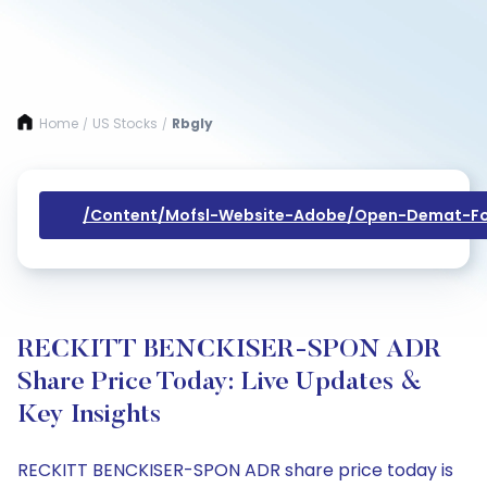
Home
US Stocks
Rbgly
/
/
/content/mofsl-Website-Adobe/open-Demat-Fo
RECKITT BENCKISER-SPON ADR
Share Price Today: Live Updates &
Key Insights
RECKITT BENCKISER-SPON ADR share price today is