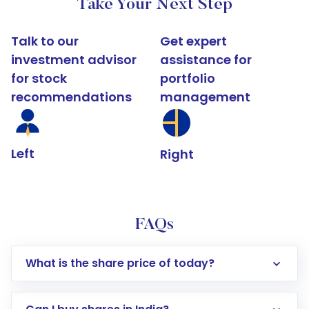
Take Your Next Step
Talk to our
Get expert
investment advisor
assistance for
for stock
portfolio
recommendations
management
Left
Right
FAQs
What is the share price of today?