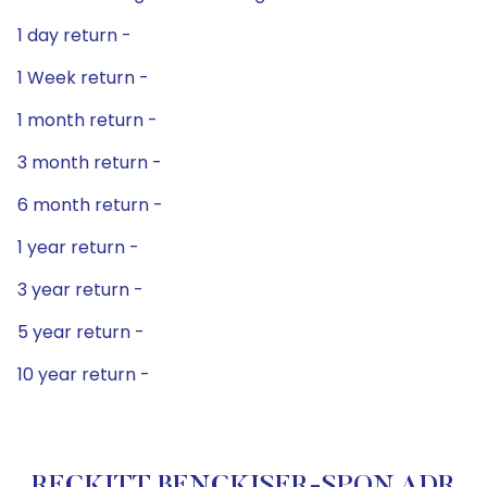
1 day return -
1 Week return -
1 month return -
3 month return -
6 month return -
1 year return -
3 year return -
5 year return -
10 year return -
RECKITT BENCKISER-SPON ADR