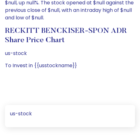
$null, up null%. The stock opened at $null against the
previous close of $null, with an intraday high of $null
and low of $null.
RECKITT BENCKISER-SPON ADR
Share Price Chart
us-stock
To Invest in {{usstockname}}
us-stock