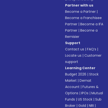
Partner with us
Become a Partner
|
Become a Franchisee
Partner
|
Become a IFA
Partner
|
Become a
Remisier
Support
Contact us
|
FAQ’s
|
Locate us
|
Customer
support
Learning Center
Budget 2026
|
Stock
Market
|
Demat
Account
|
Futures &
Options
|
IPOs
|
Mutual
Funds
|
US Stock
|
Sub
Broker
|
Gold
|
NRI
|