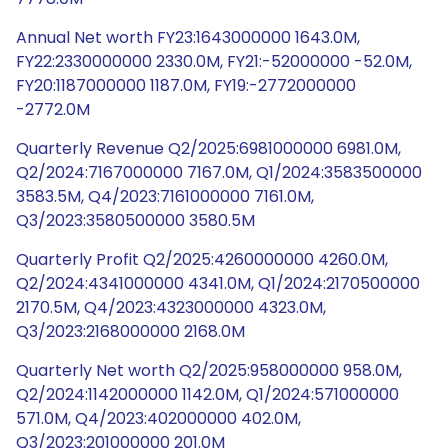
Annual Net worth FY23:1643000000 1643.0M,
FY22:2330000000 2330.0M, FY21:-52000000 -52.0M,
FY20:1187000000 1187.0M, FY19:-2772000000
-2772.0M
Quarterly Revenue Q2/2025:6981000000 6981.0M,
Q2/2024:7167000000 7167.0M, Q1/2024:3583500000
3583.5M, Q4/2023:7161000000 7161.0M,
Q3/2023:3580500000 3580.5M
Quarterly Profit Q2/2025:4260000000 4260.0M,
Q2/2024:4341000000 4341.0M, Q1/2024:2170500000
2170.5M, Q4/2023:4323000000 4323.0M,
Q3/2023:2168000000 2168.0M
Quarterly Net worth Q2/2025:958000000 958.0M,
Q2/2024:1142000000 1142.0M, Q1/2024:571000000
571.0M, Q4/2023:402000000 402.0M,
Q3/2023:201000000 201.0M