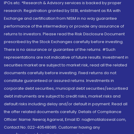
IPOs.etc. *Research & Advisory services is backed by proper
research. Registration granted by SEBI, enlistment as RA with
Exchange and certification from NISM in no way guarantee
performance of the intermediary or provide any assurance of
returns to investors. Please read the Risk Disclosure Document
prescribed by the Stock Exchanges carefully before investing.
There is no assurance or guarantee of the returns. #Such
representations are not indicative of future results. Investment in
securities market are subject to market risk, read all the related
documents carefully before investing. Fixed returns do not
constitute guaranteed or assured returns. Investments in
corporate debt securities, municipal debt securities/securitised
debt instruments are subject to credit risks, market risks and
default risks including delay and/or default in payment. Read all
the offer related documents carefully. Details of Compliance
Officer: Name: Neeraj Agarwal, Email ID: na@motilaloswal.com,
Contact No.:022-40548085. Customer having any