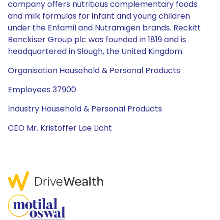
company offers nutritious complementary foods
and milk formulas for infant and young children
under the Enfamil and Nutramigen brands. Reckitt
Benckiser Group plc was founded in 1819 and is
headquartered in Slough, the United Kingdom.
Organisation Household & Personal Products
Employees 37900
Industry Household & Personal Products
CEO Mr. Kristoffer Loe Licht