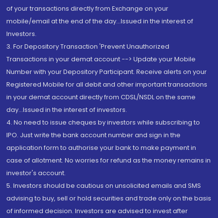
of your transactions directly from Exchange on your
mobile/email at the end of the day...Issued in the interest of
Investors.
3. For Depository Transaction 'Prevent Unauthorized
Transactions in your demat account --> Update your Mobile
Number with your Depository Participant. Receive alerts on your
Registered Mobile for all debit and other important transactions
in your demat account directly from CDSL/NSDL on the same
day...Issued in the interest of investors.
4. No need to issue cheques by investors while subscribing to
IPO. Just write the bank account number and sign in the
application form to authorise your bank to make payment in
case of allotment. No worries for refund as the money remains in
investor's account.
5. Investors should be cautious on unsolicited emails and SMS
advising to buy, sell or hold securities and trade only on the basis
of informed decision. Investors are advised to invest after