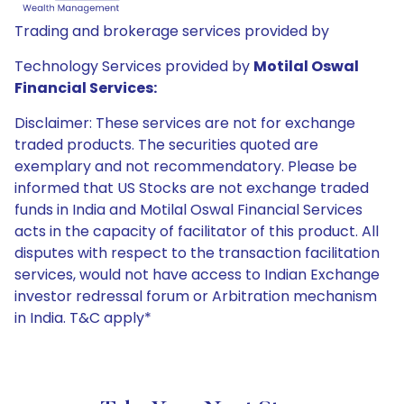
Trading and brokerage services provided by
Technology Services provided by
Motilal Oswal
Financial Services:
Disclaimer: These services are not for exchange
traded products. The securities quoted are
exemplary and not recommendatory. Please be
informed that US Stocks are not exchange traded
funds in India and Motilal Oswal Financial Services
acts in the capacity of facilitator of this product. All
disputes with respect to the transaction facilitation
services, would not have access to Indian Exchange
investor redressal forum or Arbitration mechanism
in India. T&C apply*