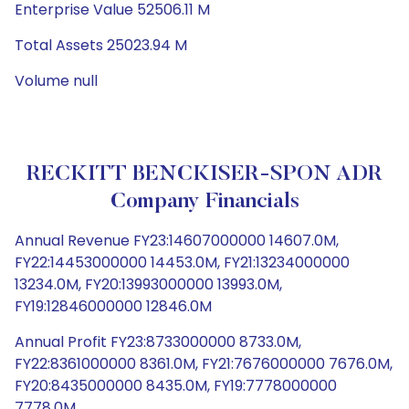
Enterprise Value 52506.11 M
Total Assets 25023.94 M
Volume null
RECKITT BENCKISER-SPON ADR
Company Financials
Annual Revenue FY23:14607000000 14607.0M,
FY22:14453000000 14453.0M, FY21:13234000000
13234.0M, FY20:13993000000 13993.0M,
FY19:12846000000 12846.0M
Annual Profit FY23:8733000000 8733.0M,
FY22:8361000000 8361.0M, FY21:7676000000 7676.0M,
FY20:8435000000 8435.0M, FY19:7778000000
7778.0M