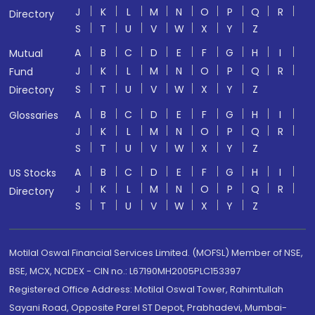
J
K
L
M
N
O
P
Q
R
Directory
S
T
U
V
W
X
Y
Z
A
B
C
D
E
F
G
H
I
Mutual
J
K
L
M
N
O
P
Q
R
Fund
S
T
U
V
W
X
Y
Z
Directory
A
B
C
D
E
F
G
H
I
Glossaries
J
K
L
M
N
O
P
Q
R
S
T
U
V
W
X
Y
Z
A
B
C
D
E
F
G
H
I
US Stocks
J
K
L
M
N
O
P
Q
R
Directory
S
T
U
V
W
X
Y
Z
Motilal Oswal Financial Services Limited. (MOFSL) Member of NSE,
BSE, MCX, NCDEX - CIN no.: L67190MH2005PLC153397
Registered Office Address: Motilal Oswal Tower, Rahimtullah
Sayani Road, Opposite Parel ST Depot, Prabhadevi, Mumbai-