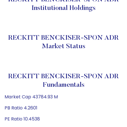
Institutional Holdings
RECKITT BENCKISER-SPON ADR
Market Status
RECKITT BENCKISER-SPON ADR
Fundamentals
Market Cap 43784.93 M
PB Ratio 4.2601
PE Ratio 10.4538