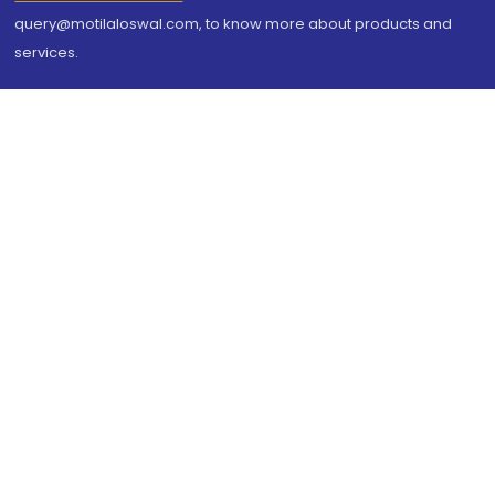
query@motilaloswal.com, to know more about products and
services.