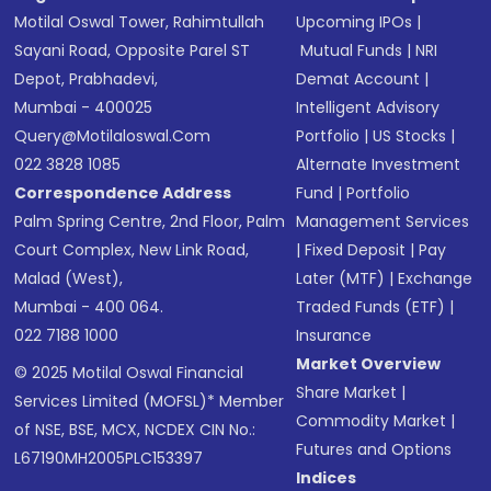
Motilal Oswal Tower, Rahimtullah
Upcoming IPOs
|
Sayani Road, Opposite Parel ST
Mutual Funds
|
NRI
Depot, Prabhadevi,
Demat Account
|
Mumbai - 400025
Intelligent Advisory
Query@motilaloswal.com
Portfolio
|
US Stocks
|
022 3828 1085
Alternate Investment
Correspondence Address
Fund
|
Portfolio
Palm Spring Centre, 2nd Floor, Palm
Management Services
Court Complex, New Link Road,
|
Fixed Deposit
|
Pay
Malad (West),
Later (MTF)
|
Exchange
Mumbai - 400 064.
Traded Funds (ETF)
|
022 7188 1000
Insurance
Market Overview
© 2025 Motilal Oswal Financial
Share Market
|
Services Limited (MOFSL)* Member
Commodity Market
|
of NSE, BSE, MCX, NCDEX CIN No.:
Futures and Options
L67190MH2005PLC153397
Indices