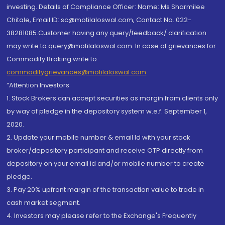
investing. Details of Compliance Officer: Name: Ms Sharmilee
Chitale, Email ID: sc@motilaloswal.com, Contact No.:022-
38281085.Customer having any query/feedback/ clarification
may write to query@motilaloswal.com. In case of grievances for
Commodity Broking write to
commoditygrievances@motilaloswal.com
“Attention Investors
1. Stock Brokers can accept securities as margin from clients only
by way of pledge in the depository system w.e.f. September 1,
2020.
2. Update your mobile number & email Id with your stock
broker/depository participant and receive OTP directly from
depository on your email id and/or mobile number to create
pledge.
3. Pay 20% upfront margin of the transaction value to trade in
cash market segment.
4. Investors may please refer to the Exchange's Frequently