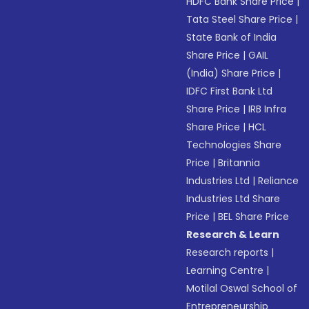
HDFC Bank Share Price
|
Tata Steel Share Price
|
State Bank of India
Share Price
|
GAIL
(India) Share Price
|
IDFC First Bank Ltd
Share Price
|
IRB Infra
Share Price
|
HCL
Technologies Share
Price
|
Britannia
Industries Ltd
|
Reliance
Industries Ltd Share
Price
|
BEL Share Price
Research & Learn
Research reports
|
Learning Centre
|
Motilal Oswal School of
Entrepreneurship