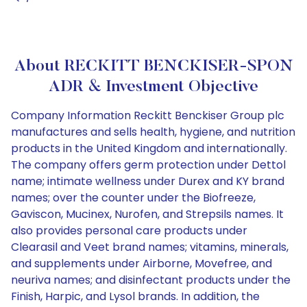
About RECKITT BENCKISER-SPON
ADR & Investment Objective
Company Information Reckitt Benckiser Group plc
manufactures and sells health, hygiene, and nutrition
products in the United Kingdom and internationally.
The company offers germ protection under Dettol
name; intimate wellness under Durex and KY brand
names; over the counter under the Biofreeze,
Gaviscon, Mucinex, Nurofen, and Strepsils names. It
also provides personal care products under
Clearasil and Veet brand names; vitamins, minerals,
and supplements under Airborne, Movefree, and
neuriva names; and disinfectant products under the
Finish, Harpic, and Lysol brands. In addition, the