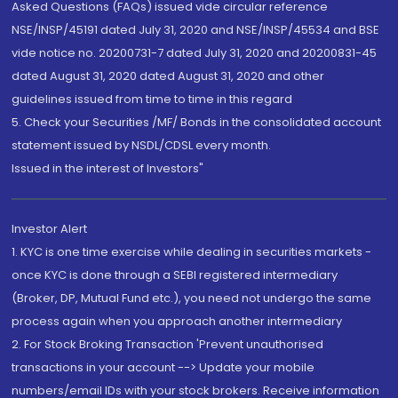
Asked Questions (FAQs) issued vide circular reference
NSE/INSP/45191 dated July 31, 2020 and NSE/INSP/45534 and BSE
vide notice no. 20200731-7 dated July 31, 2020 and 20200831-45
dated August 31, 2020 dated August 31, 2020 and other
guidelines issued from time to time in this regard
5. Check your Securities /MF/ Bonds in the consolidated account
statement issued by NSDL/CDSL every month.
Issued in the interest of Investors"
Investor Alert
1. KYC is one time exercise while dealing in securities markets -
once KYC is done through a SEBI registered intermediary
(Broker, DP, Mutual Fund etc.), you need not undergo the same
process again when you approach another intermediary
2. For Stock Broking Transaction 'Prevent unauthorised
transactions in your account --> Update your mobile
numbers/email IDs with your stock brokers. Receive information