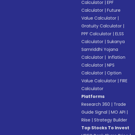
Calculator
|
EPF
Calculator
|
Future
Value Calculator
|
Gratuity Calculator
|
PPF Calculator
|
ELSS
Calculator
|
Sukanya
Samriddhi Yojana
Calculator
|
Inflation
Calculator
|
NPS
Calculator
|
Option
Value Calculator
|
FIRE
Calculator
Platforms
Research 360
|
Trade
Guide Signal
|
MO API
|
Riise
|
Strategy Builder
Top Stocks To Invest