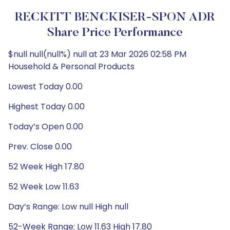
RECKITT BENCKISER-SPON ADR
Share Price Performance
$null null(null%) null at 23 Mar 2026 02:58 PM
Household & Personal Products
Lowest Today 0.00
Highest Today 0.00
Today’s Open 0.00
Prev. Close 0.00
52 Week High 17.80
52 Week Low 11.63
Day’s Range: Low null High null
52-Week Range: Low 11.63 High 17.80