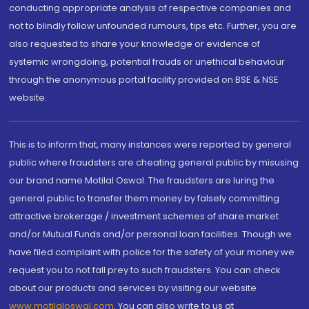
conducting appropriate analysis of respective companies and
not to blindly follow unfounded rumours, tips etc. Further, you are
also requested to share your knowledge or evidence of
systemic wrongdoing, potential frauds or unethical behaviour
through the anonymous portal facility provided on BSE & NSE
website.
This is to inform that, many instances were reported by general
public where fraudsters are cheating general public by misusing
our brand name Motilal Oswal. The fraudsters are luring the
general public to transfer them money by falsely committing
attractive brokerage / investment schemes of share market
and/or Mutual Funds and/or personal loan facilities. Though we
have filed complaint with police for the safety of your money we
request you to not fall prey to such fraudsters. You can check
about our products and services by visiting our website
www.motilaloswal.com
. You can also write to us at