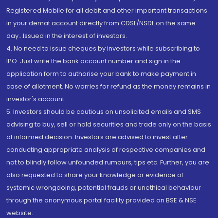
Registered Mobile for all debit and other important transactions
in your demat account directly from CDSL/NSDL on the same
day...Issued in the interest of investors.
4. No need to issue cheques by investors while subscribing to
IPO. Just write the bank account number and sign in the
application form to authorise your bank to make payment in
case of allotment. No worries for refund as the money remains in
investor's account.
5. Investors should be cautious on unsolicited emails and SMS
advising to buy, sell or hold securities and trade only on the basis
of informed decision. Investors are advised to invest after
conducting appropriate analysis of respective companies and
not to blindly follow unfounded rumours, tips etc. Further, you are
also requested to share your knowledge or evidence of
systemic wrongdoing, potential frauds or unethical behaviour
through the anonymous portal facility provided on BSE & NSE
website.