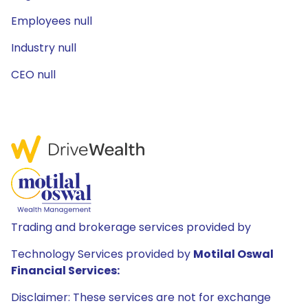
Employees null
Industry null
CEO null
Trading and brokerage services provided by
Technology Services provided by
Motilal Oswal
Financial Services:
Disclaimer: These services are not for exchange