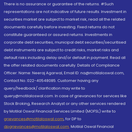
There is no assurance or guarantee of the returns. #Such
representations are not indicative of future results. Investment in
securities market are subject to market risk, read all the related
documents carefully before investing. Fixed returns do not
constitute guaranteed or assured returns. Investments in
corporate debt securities, municipal debt securities/securitised
debt instruments are subject to credit risks, market risks and
default risks including delay and/or default in payment. Read all
the offer related documents carefully. Details of Compliance
Officer: Name: Neeraj Agarwal, Email ID: na@motilaloswal.com,
Contact No.:022-40548085. Customer having any
query/feedback/ clarification may write to
query@motilaloswal.com. In case of grievances for services like
Stock Broking, Research Analyst or any other services rendered
by Motilal Oswal Financial Services Limited (MOFSL) write to
grievances@motilaloswal.com
, for DP to
dpgrievances@motilaloswal.com
,
Motilal Oswal Financial