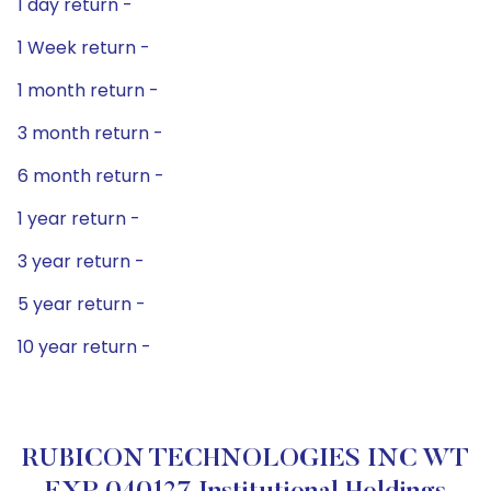
1 day return -
1 Week return -
1 month return -
3 month return -
6 month return -
1 year return -
3 year return -
5 year return -
10 year return -
RUBICON TECHNOLOGIES INC WT