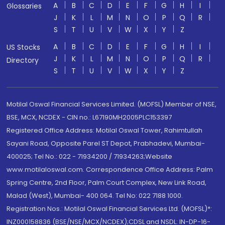
A
B
C
D
E
F
G
H
I
Glossaries
J
K
L
M
N
O
P
Q
R
S
T
U
V
W
X
Y
Z
A
B
C
D
E
F
G
H
I
US Stocks
J
K
L
M
N
O
P
Q
R
Directory
S
T
U
V
W
X
Y
Z
Motilal Oswal Financial Services Limited. (MOFSL) Member of NSE,
BSE, MCX, NCDEX - CIN no.: L67190MH2005PLC153397
Registered Office Address: Motilal Oswal Tower, Rahimtullah
Sayani Road, Opposite Parel ST Depot, Prabhadevi, Mumbai-
400025; Tel No.: 022 - 71934200 / 71934263;Website
www.motilaloswal.com. Correspondence Office Address: Palm
Spring Centre, 2nd Floor, Palm Court Complex, New Link Road,
Malad (West), Mumbai- 400 064. Tel No: 022 7188 1000.
Registration Nos.: Motilal Oswal Financial Services Ltd. (MOFSL)*:
INZ000158836 (BSE/NSE/MCX/NCDEX);CDSL and NSDL: IN-DP-16-