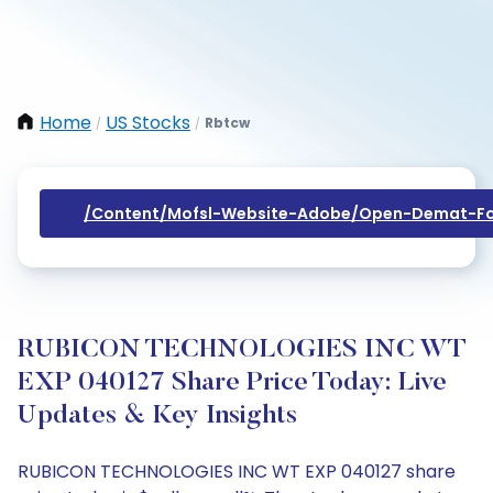
Home
US Stocks
Rbtcw
/
/
/content/mofsl-Website-Adobe/open-Demat-Fo
RUBICON TECHNOLOGIES INC WT
EXP 040127 Share Price Today: Live
Updates & Key Insights
RUBICON TECHNOLOGIES INC WT EXP 040127 share