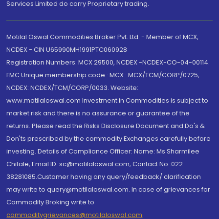
Services Limited do carry Proprietary trading.
Motilal Oswal Commodities Broker Pvt. Ltd. - Member of MCX,
NCDEX - CIN U65990MH1991PTC060928
Registration Numbers: MCX 29500, NCDEX -NCDEX-CO-04-00114.
FMC Unique membership code : MCX : MCX/TCM/CORP/0725,
NCDEX: NCDEX/TCM/CORP/0033. Website:
www.motilaloswal.com Investment in Commodities is subject to
market risk and there is no assurance or guarantee of the
returns. Please read the Risks Disclosure Document and Do's &
Don'ts prescribed by the commodity Exchanges carefully before
investing. Details of Compliance Officer: Name: Ms Sharmilee
Chitale, Email ID: sc@motilaloswal.com, Contact No.:022-
38281085.Customer having any query/feedback/ clarification
may write to query@motilaloswal.com. In case of grievances for
Commodity Broking write to
commoditygrievances@motilaloswal.com