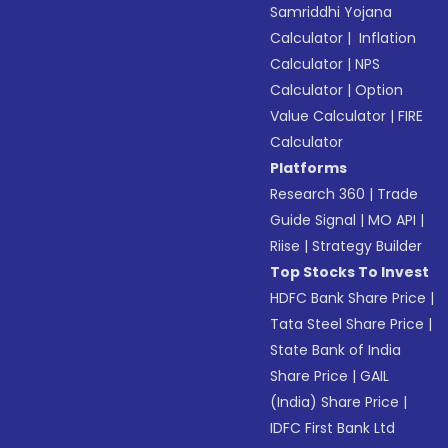
Samriddhi Yojana
Calculator
|
Inflation
Calculator
|
NPS
Calculator
|
Option
Value Calculator
|
FIRE
Calculator
Platforms
Research 360
|
Trade
Guide Signal
|
MO API
|
Riise
|
Strategy Builder
Top Stocks To Invest
HDFC Bank Share Price
|
Tata Steel Share Price
|
State Bank of India
Share Price
|
GAIL
(India) Share Price
|
IDFC First Bank Ltd