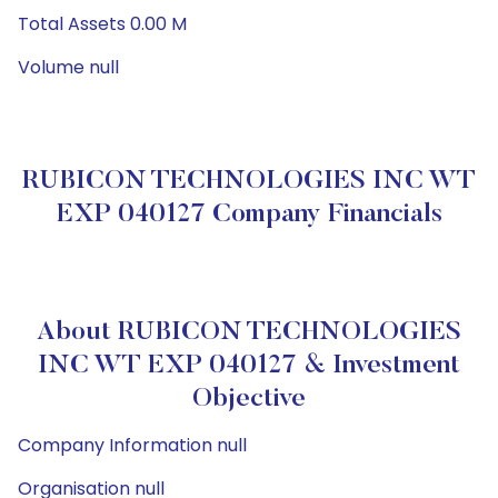
Total Assets 0.00 M
Volume null
RUBICON TECHNOLOGIES INC WT
EXP 040127 Company Financials
About RUBICON TECHNOLOGIES
INC WT EXP 040127 & Investment
Objective
Company Information null
Organisation null