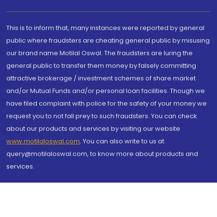
This is to inform that, many instances were reported by general
public where fraudsters are cheating general public by misusing
our brand name Motilal Oswal. The fraudsters are luring the
general public to transfer them money by falsely committing
attractive brokerage / investment schemes of share market
and/or Mutual Funds and/or personal loan facilities. Though we
have filed complaint with police for the safety of your money we
request you to not fall prey to such fraudsters. You can check
about our products and services by visiting our website
www.motilaloswal.com
. You can also write to us at
query@motilaloswal.com, to know more about products and
services.