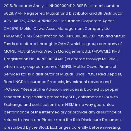
2015; Research Analyst: INH000000412, BSE Enlistment number:
5028. AMFI Registered Mutual fund Distributor and SIF Distributor:
ARN 146822, APMI: APRN00233; Insurance Corporate Agent:
CA0579 .Motilal Oswal Asset Management Company Ltd.
(MOAMC): PMS (Registration No.: INP000000670); PMS and Mutual
Funds are offered through MOAMC which is group company of
MOFSL. Motilal Oswal Wealth Management Ltd. (MOWML): PMS
(Registration No.: INP000004409) is offered through MOWML,
which is a group company of MOFSL. Motilal Oswal Financial
Services Ltd. is a distributor of Mutual Funds, PMS, Fixed Deposit,
Bond, NCDs, Insurance Products, Investment advisor and
IPOs.etc. *Research & Advisory services is backed by proper
research. Registration granted by SEBI, enlistment as RA with
Exchange and certification from NISM in no way guarantee
performance of the intermediary or provide any assurance of
returns to investors. Please read the Risk Disclosure Document
prescribed by the Stock Exchanges carefully before investing.