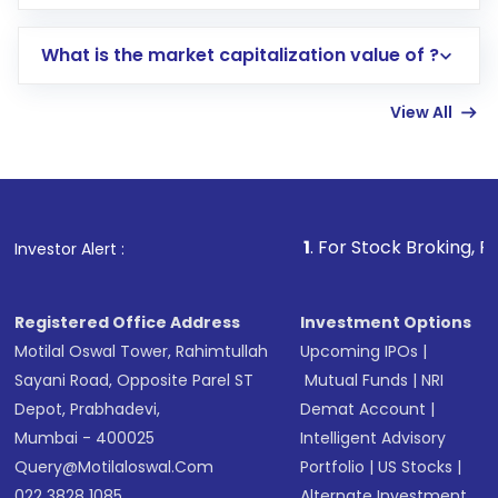
trading account with Motilal Oswal which
includes KYC verification in the US. Your
What is the market capitalization value of ?
account gets activated in a few minutes to a
few hours, after which you can start adding
View All
funds in USD balance to buy shares.
Indirect Investment:
Under this form of
investment, you can choose either a
Mutual
Fund
(MF) or an
Exchange-Traded Fund
(ETF)
that invests in global shares and start investing
1
. For Stock Broking, Prevent Unautho
Investor Alert :
in shares of .
Registered Office Address
Investment Options
Motilal Oswal Tower, Rahimtullah
Upcoming IPOs
|
Sayani Road, Opposite Parel ST
Mutual Funds
|
NRI
Depot, Prabhadevi,
Demat Account
|
Mumbai - 400025
Intelligent Advisory
Query@motilaloswal.com
Portfolio
|
US Stocks
|
022 3828 1085
Alternate Investment