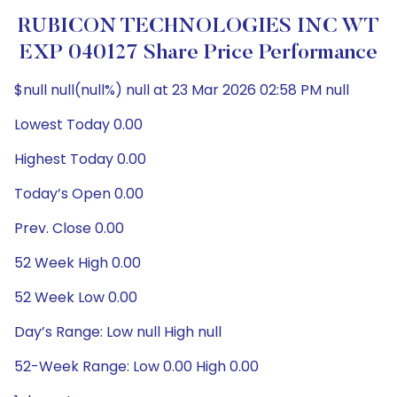
RUBICON TECHNOLOGIES INC WT
EXP 040127 Share Price Performance
$null null(null%) null at 23 Mar 2026 02:58 PM null
Lowest Today 0.00
Highest Today 0.00
Today’s Open 0.00
Prev. Close 0.00
52 Week High 0.00
52 Week Low 0.00
Day’s Range: Low null High null
52-Week Range: Low 0.00 High 0.00