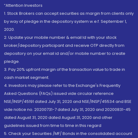
“Attention Investors
1. Stock Brokers can accept securities as margin from clients only
by way of pledge in the depository system w.e.f. September 1,
2020.
2. Update your mobile number & email Id with your stock
broker/depository participant and receive OTP directly from
depository on your email id and/or mobile number to create
pledge.
3. Pay 20% upfront margin of the transaction value to trade in
cash market segment.
4. Investors may please refer to the Exchange's Frequently
Asked Questions (FAQs) issued vide circular reference
NSE/INSP/45191 dated July 31, 2020 and NSE/INSP/45534 and BSE
vide notice no. 20200731-7 dated July 31, 2020 and 20200831-45
dated August 31, 2020 dated August 31, 2020 and other
guidelines issued from time to time in this regard
5. Check your Securities /MF/ Bonds in the consolidated account