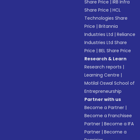
Share Price
|
IRB Infra
Share Price
|
HCL
Technologies Share
Price
|
Britannia
Industries Ltd
|
Reliance
Industries Ltd Share
Price
|
BEL Share Price
Research & Learn
Research reports
|
Learning Centre
|
Motilal Oswal School of
Entrepreneurship
Partner with us
Become a Partner
|
Become a Franchisee
Partner
|
Become a IFA
Partner
|
Become a