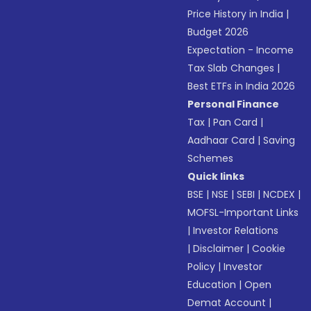
Price History in India
|
Budget 2026
Expectation - Income
Tax Slab Changes
|
Best ETFs in India 2026
Personal Finance
Tax
|
Pan Card
|
Aadhaar Card
|
Saving
Schemes
Quick links
BSE
|
NSE
|
SEBI
|
NCDEX
|
MOFSL-Important Links
|
Investor Relations
|
Disclaimer
|
Cookie
Policy
|
Investor
Education
|
Open
Demat Account
|