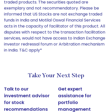
traded products. The securities quoted are
exemplary and not recommendatory. Please be
informed that US Stocks are not exchange traded
funds in India and Motilal Oswal Financial Services
acts in the capacity of facilitator of this product. All
disputes with respect to the transaction facilitation
services, would not have access to Indian Exchange
investor redressal forum or Arbitration mechanism
in India. T&C apply*
Take Your Next Step
Talk to our
Get expert
investment advisor
assistance for
for stock
portfolio
recommendations
management