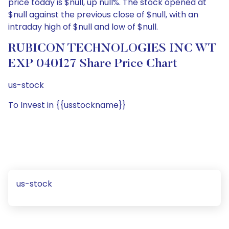
price today is $null, up null%. The stock opened at
$null against the previous close of $null, with an
intraday high of $null and low of $null.
RUBICON TECHNOLOGIES INC WT
EXP 040127 Share Price Chart
us-stock
To Invest in {{usstockname}}
us-stock