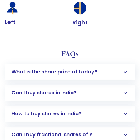
Left
Right
FAQs
What is the share price of today?
Can I buy shares in India?
How to buy shares in India?
Direct Investment:
Opening an international
Can I buy fractional shares of ?