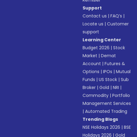
Remisier
Support
Contact us
|
FAQ’s
|
Locate us
|
Customer
support
Learning Center
Budget 2026
|
Stock
Market
|
Demat
Account
|
Futures &
Options
|
IPOs
|
Mutual
Funds
|
US Stock
|
Sub
Broker
|
Gold
|
NRI
|
Commodity
|
Portfolio
Management Services
|
Automated Trading
Trending Blogs
NSE Holidays 2026
|
BSE
Holidays 2026
|
Gold