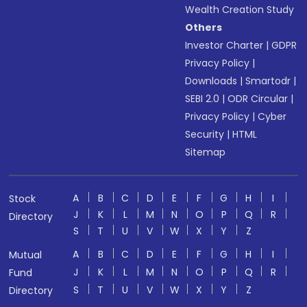
Wealth Creation Study
Others
Investor Charter
|
GDPR
Privacy Policy
|
Downloads
|
Smartodr
|
SEBI 2.0
|
ODR Circular
|
Privacy Policy
|
Cyber
Security
|
HTML
Sitemap
A
B
C
D
E
F
G
H
I
Stock
J
K
L
M
N
O
P
Q
R
Directory
S
T
U
V
W
X
Y
Z
A
B
C
D
E
F
G
H
I
Mutual
J
K
L
M
N
O
P
Q
R
Fund
S
T
U
V
W
X
Y
Z
Directory