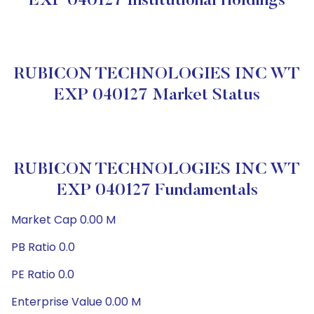
EXP 040127 Institutional Holdings
RUBICON TECHNOLOGIES INC WT
EXP 040127 Market Status
RUBICON TECHNOLOGIES INC WT
EXP 040127 Fundamentals
Market Cap 0.00 M
PB Ratio 0.0
PE Ratio 0.0
Enterprise Value 0.00 M