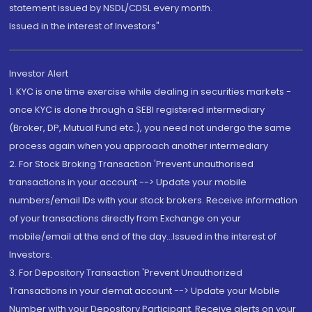
statement issued by NSDL/CDSL every month.
Issued in the interest of Investors"
Investor Alert
1. KYC is one time exercise while dealing in securities markets -
once KYC is done through a SEBI registered intermediary
(Broker, DP, Mutual Fund etc.), you need not undergo the same
process again when you approach another intermediary
2. For Stock Broking Transaction 'Prevent unauthorised
transactions in your account --> Update your mobile
numbers/email IDs with your stock brokers. Receive information
of your transactions directly from Exchange on your
mobile/email at the end of the day...Issued in the interest of
Investors.
3. For Depository Transaction 'Prevent Unauthorized
Transactions in your demat account --> Update your Mobile
Number with your Depository Participant. Receive alerts on your