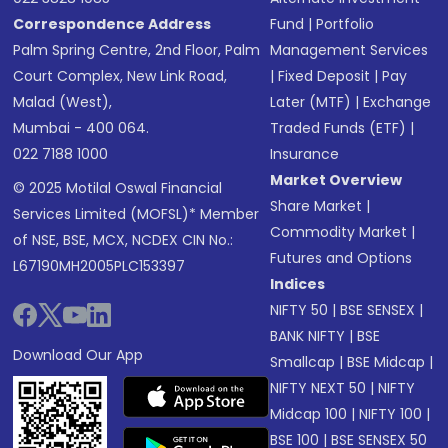
Correspondence Address
Fund
|
Portfolio
Palm Spring Centre, 2nd Floor, Palm
Management Services
Court Complex, New Link Road,
|
Fixed Deposit
|
Pay
Malad (West),
Later (MTF)
|
Exchange
Mumbai - 400 064.
Traded Funds (ETF)
|
022 7188 1000
Insurance
Market Overview
© 2025 Motilal Oswal Financial
Share Market
|
Services Limited (MOFSL)* Member
Commodity Market
|
of NSE, BSE, MCX, NCDEX CIN No.:
Futures and Options
L67190MH2005PLC153397
Indices
NIFTY 50
|
BSE SENSEX
|
BANK NIFTY
|
BSE
Download Our App
Smallcap
|
BSE Midcap
|
NIFTY NEXT 50
|
NIFTY
Midcap 100
|
NIFTY 100
|
BSE 100
|
BSE SENSEX 50