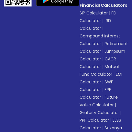
Financial Calculators
SIP Calculator
|
FD
Calculator
|
RD
Calculator
|
Compound Interest
Calculator
|
Retirement
Calculator
|
Lumpsum
Calculator
|
CAGR
Calculator
|
Mutual
Fund Calculator
|
EMI
Calculator
|
SWP
Calculator
|
EPF
Calculator
|
Future
Value Calculator
|
Gratuity Calculator
|
PPF Calculator
|
ELSS
Calculator
|
Sukanya