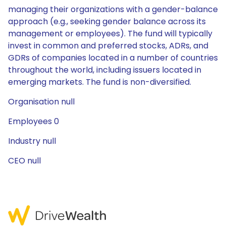
managing their organizations with a gender-balance
approach (e.g., seeking gender balance across its
management or employees). The fund will typically
invest in common and preferred stocks, ADRs, and
GDRs of companies located in a number of countries
throughout the world, including issuers located in
emerging markets. The fund is non-diversified.
Organisation null
Employees 0
Industry null
CEO null