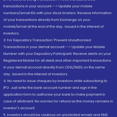
transactions in your account --> Update your mobile
numbers/email IDs with your stock brokers. Receive information
of your transactions directly from Exchange on your
mobile/email at the end of the day...Issued in the interest of
Investors.
3. For Depository Transaction 'Prevent Unauthorized
Transactions in your demat account --> Update your Mobile
Number with your Depository Participant. Receive alerts on your
Registered Mobile for all debit and other important transactions
in your demat account directly from CDSL/NSDL on the same
day...Issued in the interest of investors.
4. No need to issue cheques by investors while subscribing to
IPO. Just write the bank account number and sign in the
application form to authorise your bank to make payment in
case of allotment. No worries for refund as the money remains in
investor's account.
5. Investors should be cautious on unsolicited emails and SMS