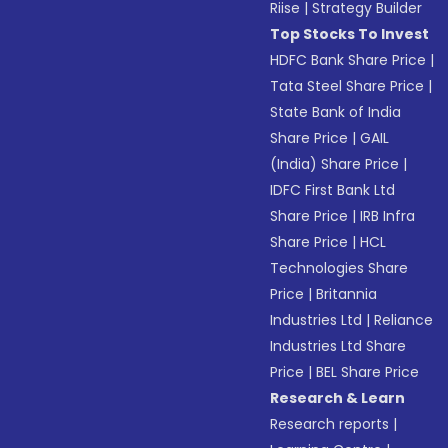
Riise
|
Strategy Builder
Top Stocks To Invest
HDFC Bank Share Price
|
Tata Steel Share Price
|
State Bank of India
Share Price
|
GAIL
(India) Share Price
|
IDFC First Bank Ltd
Share Price
|
IRB Infra
Share Price
|
HCL
Technologies Share
Price
|
Britannia
Industries Ltd
|
Reliance
Industries Ltd Share
Price
|
BEL Share Price
Research & Learn
Research reports
|