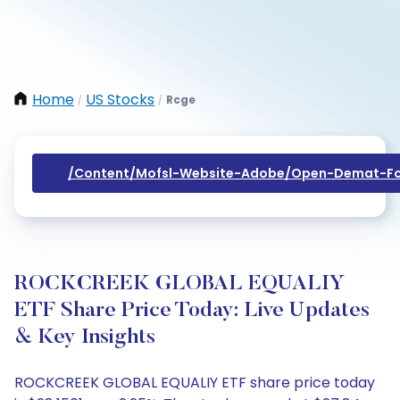
Home
US Stocks
Rcge
/
/
/content/mofsl-Website-Adobe/open-Demat-Fo
ROCKCREEK GLOBAL EQUALIY
ETF Share Price Today: Live Updates
& Key Insights
ROCKCREEK GLOBAL EQUALIY ETF share price today