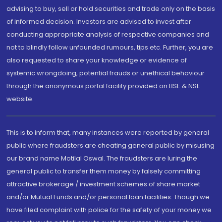
advising to buy, sell or hold securities and trade only on the basis
of informed decision. Investors are advised to invest after
conducting appropriate analysis of respective companies and
not to blindly follow unfounded rumours, tips etc. Further, you are
also requested to share your knowledge or evidence of
systemic wrongdoing, potential frauds or unethical behaviour
through the anonymous portal facility provided on BSE & NSE
website.
This is to inform that, many instances were reported by general
public where fraudsters are cheating general public by misusing
our brand name Motilal Oswal. The fraudsters are luring the
general public to transfer them money by falsely committing
attractive brokerage / investment schemes of share market
and/or Mutual Funds and/or personal loan facilities. Though we
have filed complaint with police for the safety of your money we