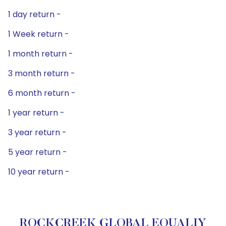
1 day return -
1 Week return -
1 month return -
3 month return -
6 month return -
1 year return -
3 year return -
5 year return -
10 year return -
ROCKCREEK GLOBAL EQUALIY