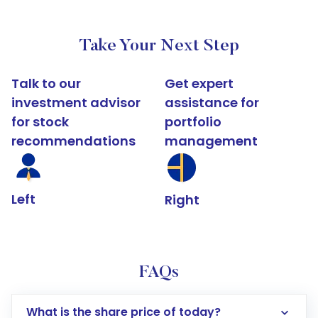
Take Your Next Step
Talk to our
Get expert
investment advisor
assistance for
for stock
portfolio
recommendations
management
Left
Right
FAQs
What is the share price of today?