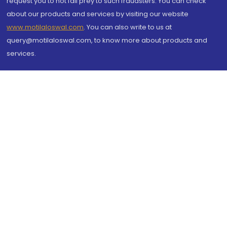
request you to not fall prey to such fraudsters. You can check
about our products and services by visiting our website
www.motilaloswal.com
. You can also write to us at
query@motilaloswal.com, to know more about products and
services.