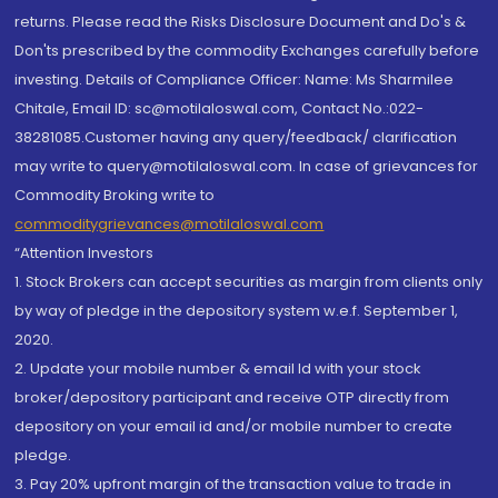
returns. Please read the Risks Disclosure Document and Do's &
Don'ts prescribed by the commodity Exchanges carefully before
investing. Details of Compliance Officer: Name: Ms Sharmilee
Chitale, Email ID: sc@motilaloswal.com, Contact No.:022-
38281085.Customer having any query/feedback/ clarification
may write to query@motilaloswal.com. In case of grievances for
Commodity Broking write to
commoditygrievances@motilaloswal.com
“Attention Investors
1. Stock Brokers can accept securities as margin from clients only
by way of pledge in the depository system w.e.f. September 1,
2020.
2. Update your mobile number & email Id with your stock
broker/depository participant and receive OTP directly from
depository on your email id and/or mobile number to create
pledge.
3. Pay 20% upfront margin of the transaction value to trade in