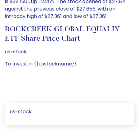
is $28.1501, up -2.25%. The stock opened at $27.84
against the previous close of $27.656, with an
intraday high of $27.361 and low of $27.361.
ROCKCREEK GLOBAL EQUALIY
ETF Share Price Chart
us-stock
To Invest in {{usstockname}}
us-stock