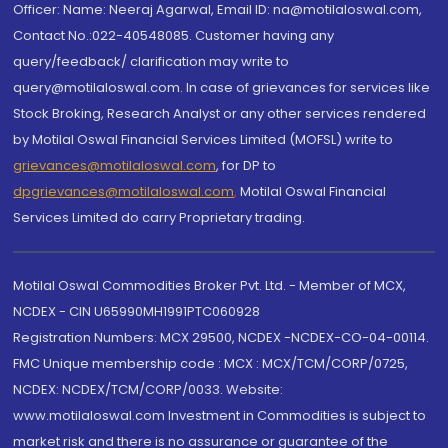
Officer: Name: Neeraj Agarwal, Email ID: na@motilaloswal.com,
Contact No.:022-40548085. Customer having any
query/feedback/ clarification may write to
query@motilaloswal.com. In case of grievances for services like
Stock Broking, Research Analyst or any other services rendered
by Motilal Oswal Financial Services Limited (MOFSL) write to
grievances@motilaloswal.com
, for DP to
dpgrievances@motilaloswal.com
,
Motilal Oswal Financial
Services Limited do carry Proprietary trading.
Motilal Oswal Commodities Broker Pvt. Ltd. - Member of MCX,
NCDEX - CIN U65990MH1991PTC060928
Registration Numbers: MCX 29500, NCDEX -NCDEX-CO-04-00114.
FMC Unique membership code : MCX : MCX/TCM/CORP/0725,
NCDEX: NCDEX/TCM/CORP/0033. Website:
www.motilaloswal.com Investment in Commodities is subject to
market risk and there is no assurance or guarantee of the