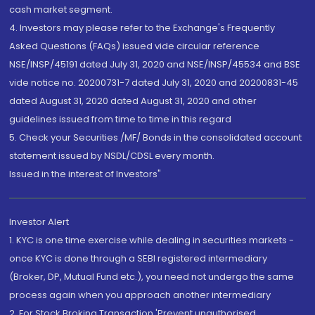
cash market segment.
4. Investors may please refer to the Exchange's Frequently
Asked Questions (FAQs) issued vide circular reference
NSE/INSP/45191 dated July 31, 2020 and NSE/INSP/45534 and BSE
vide notice no. 20200731-7 dated July 31, 2020 and 20200831-45
dated August 31, 2020 dated August 31, 2020 and other
guidelines issued from time to time in this regard
5. Check your Securities /MF/ Bonds in the consolidated account
statement issued by NSDL/CDSL every month.
Issued in the interest of Investors"
Investor Alert
1. KYC is one time exercise while dealing in securities markets -
once KYC is done through a SEBI registered intermediary
(Broker, DP, Mutual Fund etc.), you need not undergo the same
process again when you approach another intermediary
2. For Stock Broking Transaction 'Prevent unauthorised