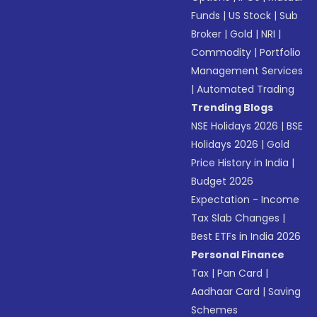
Funds
|
US Stock
|
Sub
Broker
|
Gold
|
NRI
|
Commodity
|
Portfolio
Management Services
|
Automated Trading
Trending Blogs
NSE Holidays 2026
|
BSE
Holidays 2026
|
Gold
Price History in India
|
Budget 2026
Expectation - Income
Tax Slab Changes
|
Best ETFs in India 2026
Personal Finance
Tax
|
Pan Card
|
Aadhaar Card
|
Saving
Schemes