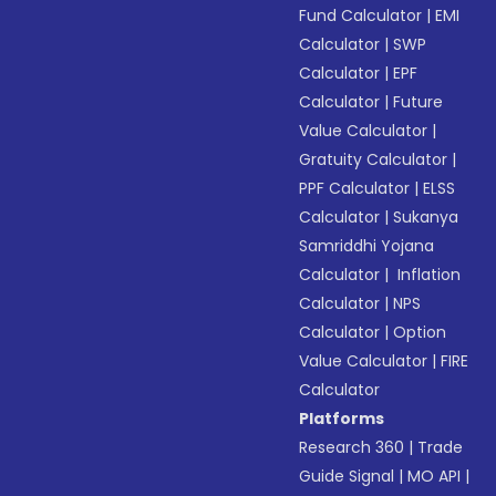
Fund Calculator
|
EMI
Calculator
|
SWP
Calculator
|
EPF
Calculator
|
Future
Value Calculator
|
Gratuity Calculator
|
PPF Calculator
|
ELSS
Calculator
|
Sukanya
Samriddhi Yojana
Calculator
|
Inflation
Calculator
|
NPS
Calculator
|
Option
Value Calculator
|
FIRE
Calculator
Platforms
Research 360
|
Trade
Guide Signal
|
MO API
|