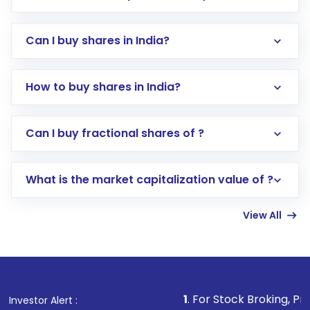
Can I buy shares in India?
How to buy shares in India?
Direct Investment:
Opening an international
Can I buy fractional shares of ?
trading account with Motilal Oswal which
includes KYC verification in the US. Your
What is the market capitalization value of ?
account gets activated in a few minutes to a
few hours, after which you can start adding
View All
funds in USD balance to buy shares.
Indirect Investment:
Under this form of
investment, you can choose either a
Mutual
Fund
(MF) or an
Exchange-Traded Fund
(ETF)
that invests in global shares and start investing
1
. For Stock Broking, Prevent Unauthor
Investor Alert :
in shares of .