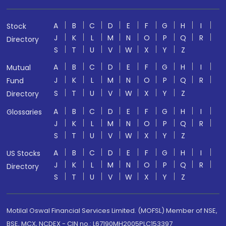
A
B
C
D
E
F
G
H
I
Stock
J
K
L
M
N
O
P
Q
R
Directory
S
T
U
V
W
X
Y
Z
A
B
C
D
E
F
G
H
I
Mutual
J
K
L
M
N
O
P
Q
R
Fund
S
T
U
V
W
X
Y
Z
Directory
A
B
C
D
E
F
G
H
I
Glossaries
J
K
L
M
N
O
P
Q
R
S
T
U
V
W
X
Y
Z
A
B
C
D
E
F
G
H
I
US Stocks
J
K
L
M
N
O
P
Q
R
Directory
S
T
U
V
W
X
Y
Z
Motilal Oswal Financial Services Limited. (MOFSL) Member of NSE,
BSE, MCX, NCDEX - CIN no.: L67190MH2005PLC153397