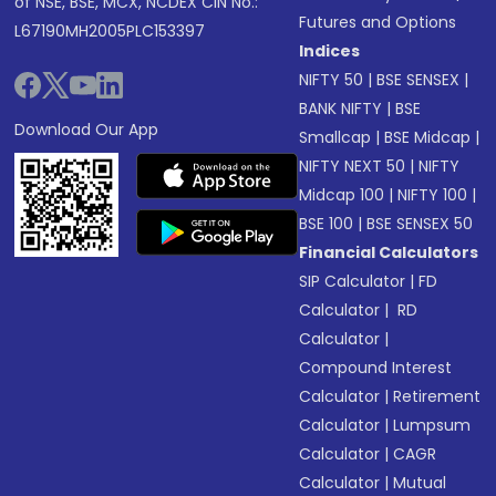
of NSE, BSE, MCX, NCDEX CIN No.:
Futures and Options
L67190MH2005PLC153397
Indices
NIFTY 50
|
BSE SENSEX
|
BANK NIFTY
|
BSE
Download Our App
Smallcap
|
BSE Midcap
|
NIFTY NEXT 50
|
NIFTY
Midcap 100
|
NIFTY 100
|
BSE 100
|
BSE SENSEX 50
Financial Calculators
SIP Calculator
|
FD
Calculator
|
RD
Calculator
|
Compound Interest
Calculator
|
Retirement
Calculator
|
Lumpsum
Calculator
|
CAGR
Calculator
|
Mutual