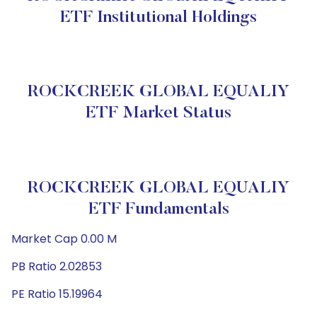
ETF Institutional Holdings
ROCKCREEK GLOBAL EQUALIY
ETF Market Status
ROCKCREEK GLOBAL EQUALIY
ETF Fundamentals
Market Cap 0.00 M
PB Ratio 2.02853
PE Ratio 15.19964