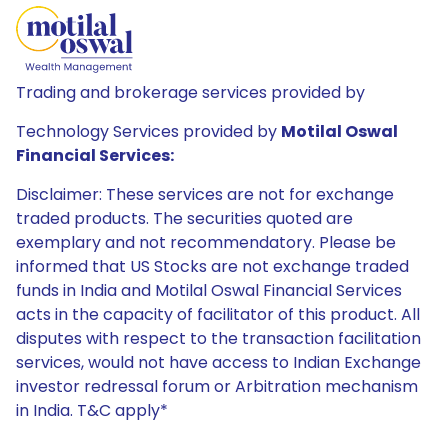
Trading and brokerage services provided by
Technology Services provided by
Motilal Oswal
Financial Services:
Disclaimer: These services are not for exchange
traded products. The securities quoted are
exemplary and not recommendatory. Please be
informed that US Stocks are not exchange traded
funds in India and Motilal Oswal Financial Services
acts in the capacity of facilitator of this product. All
disputes with respect to the transaction facilitation
services, would not have access to Indian Exchange
investor redressal forum or Arbitration mechanism
in India. T&C apply*