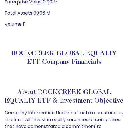
Enterprise Value 0.00 M
Total Assets 89.96 M
Volume 11
ROCKCREEK GLOBAL EQUALIY
ETF Company Financials
About ROCKCREEK GLOBAL
EQUALIY ETF & Investment Objective
Company Information Under normal circumstances,
the fund will invest in equity securities of companies
that have demonstrated a commitment to