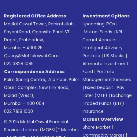
Registered Office Address
Investment Options
Motilal Oswal Tower, Rahimtullah
Upcoming IPOs
|
Sayani Road, Opposite Parel ST
Mutual Funds
|
NRI
Depot, Prabhadevi,
Demat Account
|
Mumbai - 400025
Intelligent Advisory
Query@motilaloswal.com
Portfolio
|
US Stocks
|
022 3828 1085
Alternate Investment
Correspondence Address
Fund
|
Portfolio
Palm Spring Centre, 2nd Floor, Palm
Management Services
Court Complex, New Link Road,
|
Fixed Deposit
|
Pay
Malad (West),
Later (MTF)
|
Exchange
Mumbai - 400 064.
Traded Funds (ETF)
|
022 7188 1000
Insurance
Market Overview
© 2025 Motilal Oswal Financial
Share Market
|
Services Limited (MOFSL)* Member
Commodity Market
|