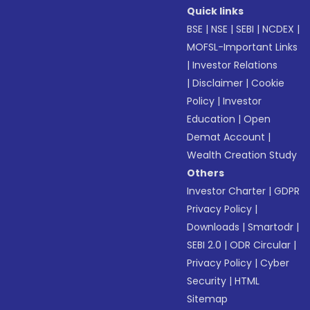
Quick links
BSE
|
NSE
|
SEBI
|
NCDEX
|
MOFSL-Important Links
|
Investor Relations
|
Disclaimer
|
Cookie
Policy
|
Investor
Education
|
Open
Demat Account
|
Wealth Creation Study
Others
Investor Charter
|
GDPR
Privacy Policy
|
Downloads
|
Smartodr
|
SEBI 2.0
|
ODR Circular
|
Privacy Policy
|
Cyber
Security
|
HTML
Sitemap