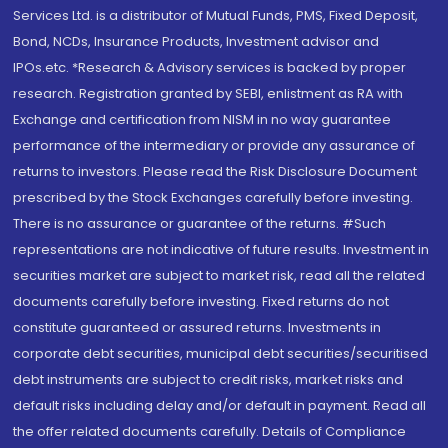
Services Ltd. is a distributor of Mutual Funds, PMS, Fixed Deposit,
Bond, NCDs, Insurance Products, Investment advisor and
IPOs.etc. *Research & Advisory services is backed by proper
research. Registration granted by SEBI, enlistment as RA with
Exchange and certification from NISM in no way guarantee
performance of the intermediary or provide any assurance of
returns to investors. Please read the Risk Disclosure Document
prescribed by the Stock Exchanges carefully before investing.
There is no assurance or guarantee of the returns. #Such
representations are not indicative of future results. Investment in
securities market are subject to market risk, read all the related
documents carefully before investing. Fixed returns do not
constitute guaranteed or assured returns. Investments in
corporate debt securities, municipal debt securities/securitised
debt instruments are subject to credit risks, market risks and
default risks including delay and/or default in payment. Read all
the offer related documents carefully. Details of Compliance