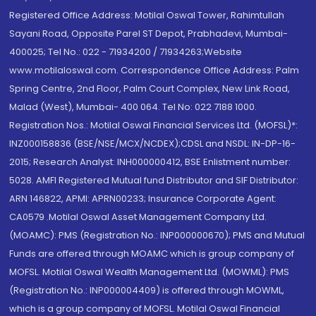
Registered Office Address: Motilal Oswal Tower, Rahimtullah
Sayani Road, Opposite Parel ST Depot, Prabhadevi, Mumbai-
400025; Tel No.: 022 - 71934200 / 71934263;Website
www.motilaloswal.com. Correspondence Office Address: Palm
Spring Centre, 2nd Floor, Palm Court Complex, New Link Road,
Malad (West), Mumbai- 400 064. Tel No: 022 7188 1000.
Registration Nos.: Motilal Oswal Financial Services Ltd. (MOFSL)*:
INZ000158836 (BSE/NSE/MCX/NCDEX);CDSL and NSDL: IN-DP-16-
2015; Research Analyst: INH000000412, BSE Enlistment number:
5028. AMFI Registered Mutual fund Distributor and SIF Distributor:
ARN 146822, APMI: APRN00233; Insurance Corporate Agent:
CA0579 .Motilal Oswal Asset Management Company Ltd.
(MOAMC): PMS (Registration No.: INP000000670); PMS and Mutual
Funds are offered through MOAMC which is group company of
MOFSL. Motilal Oswal Wealth Management Ltd. (MOWML): PMS
(Registration No.: INP000004409) is offered through MOWML,
which is a group company of MOFSL. Motilal Oswal Financial