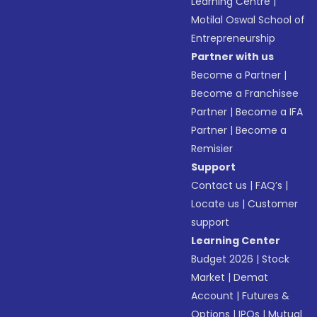
Learning Centre
|
Motilal Oswal School of
Entrepreneurship
Partner with us
Become a Partner
|
Become a Franchisee
Partner
|
Become a IFA
Partner
|
Become a
Remisier
Support
Contact us
|
FAQ’s
|
Locate us
|
Customer
support
Learning Center
Budget 2026
|
Stock
Market
|
Demat
Account
|
Futures &
Options
|
IPOs
|
Mutual