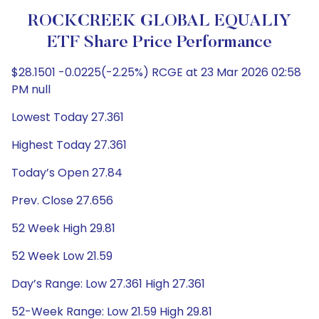
ROCKCREEK GLOBAL EQUALIY
ETF Share Price Performance
$28.1501 -0.0225(-2.25%) RCGE at 23 Mar 2026 02:58
PM null
Lowest Today 27.361
Highest Today 27.361
Today’s Open 27.84
Prev. Close 27.656
52 Week High 29.81
52 Week Low 21.59
Day’s Range: Low 27.361 High 27.361
52-Week Range: Low 21.59 High 29.81