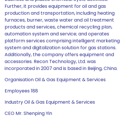
Further, it provides equipment for oil and gas
production and transportation, including heating
furnaces, burner, waste water and oil treatment
products and services, chemical recycling plan,
automation system and service; and operates
platform services comprising intelligent marketing
system and digitalization solution for gas stations.
Additionally, the company offers equipment and
accessories. Recon Technology, Ltd. was
incorporated in 2007 and is based in Beijing, China.
Organisation Oil & Gas Equipment & Services
Employees 188
Industry Oil & Gas Equipment & Services
CEO Mr. Shenping Yin