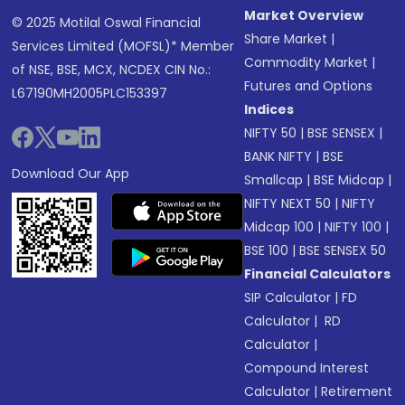
Market Overview
© 2025 Motilal Oswal Financial
Share Market
|
Services Limited (MOFSL)* Member
Commodity Market
|
of NSE, BSE, MCX, NCDEX CIN No.:
Futures and Options
L67190MH2005PLC153397
Indices
NIFTY 50
|
BSE SENSEX
|
BANK NIFTY
|
BSE
Download Our App
Smallcap
|
BSE Midcap
|
NIFTY NEXT 50
|
NIFTY
Midcap 100
|
NIFTY 100
|
BSE 100
|
BSE SENSEX 50
Financial Calculators
SIP Calculator
|
FD
Calculator
|
RD
Calculator
|
Compound Interest
Calculator
|
Retirement