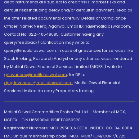
debt instruments are subject to credit risks, market risks and
default risks including delay and/or default in payment. Read all
the offer related documents carefully. Details of Compliance
Officer: Name: Neeraj Agarwal, Email ID: na@motilaloswal.com,
Contact No.:022-40548085. Customer having any
query/feedback/ clarification may write to
query@motilaloswal.com. In case of grievances for services like
Stock Broking, Research Analyst or any other services rendered
by Motilal Oswal Financial Services Limited (MOFSL) write to
grievances@motilaloswal.com
, for DP to
dpgrievances@motilaloswal.com
,
Motilal Oswal Financial
Services Limited do carry Proprietary trading.
Motilal Oswal Commodities Broker Pvt. Ltd. - Member of MCX,
NCDEX - CIN U65990MH1991PTC060928
Registration Numbers: MCX 29500, NCDEX -NCDEX-CO-04-00114.
FMC Unique membership code : MCX : MCX/TCM/CORP/0725,