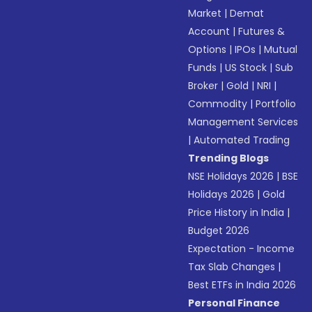
Market
|
Demat
Account
|
Futures &
Options
|
IPOs
|
Mutual
Funds
|
US Stock
|
Sub
Broker
|
Gold
|
NRI
|
Commodity
|
Portfolio
Management Services
|
Automated Trading
Trending Blogs
NSE Holidays 2026
|
BSE
Holidays 2026
|
Gold
Price History in India
|
Budget 2026
Expectation - Income
Tax Slab Changes
|
Best ETFs in India 2026
Personal Finance