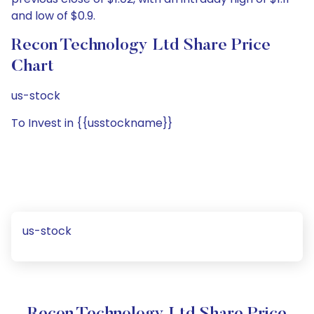
and low of $0.9.
Recon Technology Ltd Share Price
Chart
us-stock
To Invest in {{usstockname}}
us-stock