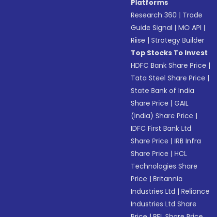
Platforms
Research 360
|
Trade
Guide Signal
|
MO API
|
Riise
|
Strategy Builder
Top Stocks To Invest
HDFC Bank Share Price
|
Tata Steel Share Price
|
State Bank of India
Share Price
|
GAIL
(India) Share Price
|
IDFC First Bank Ltd
Share Price
|
IRB Infra
Share Price
|
HCL
Technologies Share
Price
|
Britannia
Industries Ltd
|
Reliance
Industries Ltd Share
Price
|
BEL Share Price