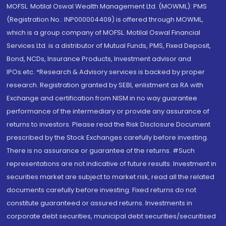
MOFSL. Motilal Oswal Wealth Management Ltd. (MOWML): PMS
(Registration No.: INP000004409) is offered through MOWML,
which is a group company of MOFSL. Motilal Oswal Financial
Services Ltd. is a distributor of Mutual Funds, PMS, Fixed Deposit,
Bond, NCDs, Insurance Products, Investment advisor and
IPOs.etc. *Research & Advisory services is backed by proper
research. Registration granted by SEBI, enlistment as RA with
Exchange and certification from NISM in no way guarantee
performance of the intermediary or provide any assurance of
returns to investors. Please read the Risk Disclosure Document
prescribed by the Stock Exchanges carefully before investing.
There is no assurance or guarantee of the returns. #Such
representations are not indicative of future results. Investment in
securities market are subject to market risk, read all the related
documents carefully before investing. Fixed returns do not
constitute guaranteed or assured returns. Investments in
corporate debt securities, municipal debt securities/securitised