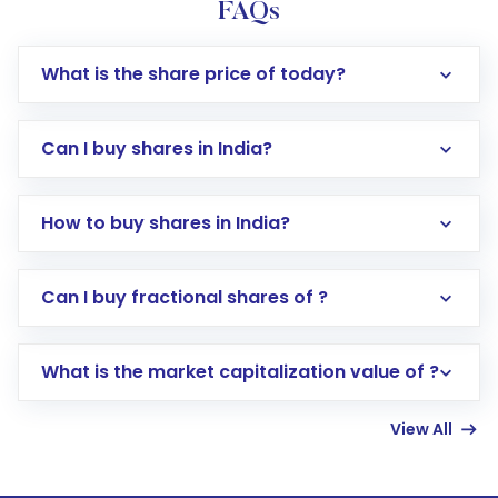
FAQs
What is the share price of today?
Can I buy shares in India?
How to buy shares in India?
Direct Investment:
Opening an international
Can I buy fractional shares of ?
trading account with Motilal Oswal which
includes KYC verification in the US. Your
What is the market capitalization value of ?
account gets activated in a few minutes to a
few hours, after which you can start adding
View All
funds in USD balance to buy shares.
Indirect Investment:
Under this form of
investment, you can choose either a
Mutual