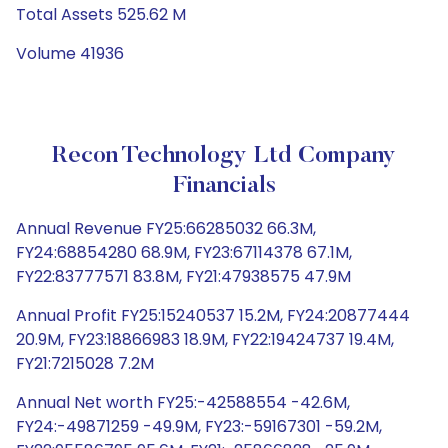
Total Assets 525.62 M
Volume 41936
Recon Technology Ltd Company
Financials
Annual Revenue FY25:66285032 66.3M,
FY24:68854280 68.9M, FY23:67114378 67.1M,
FY22:83777571 83.8M, FY21:47938575 47.9M
Annual Profit FY25:15240537 15.2M, FY24:20877444
20.9M, FY23:18866983 18.9M, FY22:19424737 19.4M,
FY21:7215028 7.2M
Annual Net worth FY25:-42588554 -42.6M,
FY24:-49871259 -49.9M, FY23:-59167301 -59.2M,