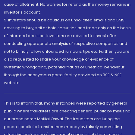
case of allotment. No worries for refund as the money remains in
investor's account.
5. Investors should be cautious on unsolicited emails and SMS
advising to buy, sell or hold securities and trade only on the basis
of informed decision. Investors are advised to invest after
conducting appropriate analysis of respective companies and
not to blindly follow unfounded rumours, tips etc. Further, you are
also requested to share your knowledge or evidence of
systemic wrongdoing, potential frauds or unethical behaviour
through the anonymous portal facility provided on BSE & NSE
website.
This is to inform that, many instances were reported by general
public where fraudsters are cheating general public by misusing
our brand name Motilal Oswal. The fraudsters are luring the
general public to transfer them money by falsely committing
attractive brokerage / investment schemes of share market