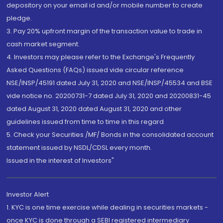
depository on your email id and/or mobile number to create
pledge.
3. Pay 20% upfront margin of the transaction value to trade in
cash market segment.
4. Investors may please refer to the Exchange's Frequently
Asked Questions (FAQs) issued vide circular reference
NSE/INSP/45191 dated July 31, 2020 and NSE/INSP/45534 and BSE
vide notice no. 20200731-7 dated July 31, 2020 and 20200831-45
dated August 31, 2020 dated August 31, 2020 and other
guidelines issued from time to time in this regard
5. Check your Securities /MF/ Bonds in the consolidated account
statement issued by NSDL/CDSL every month.
Issued in the interest of Investors"
Investor Alert
1. KYC is one time exercise while dealing in securities markets -
once KYC is done through a SEBI registered intermediary