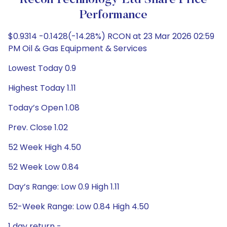
Recon Technology Ltd Share Price
Performance
$0.9314 -0.1428(-14.28%) RCON at 23 Mar 2026 02:59
PM Oil & Gas Equipment & Services
Lowest Today 0.9
Highest Today 1.11
Today’s Open 1.08
Prev. Close 1.02
52 Week High 4.50
52 Week Low 0.84
Day’s Range: Low 0.9 High 1.11
52-Week Range: Low 0.84 High 4.50
1 day return -