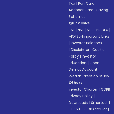
Tax
|
Pan Card
|
Aadhaar Card
|
Saving
Schemes
Quick links
BSE
|
NSE
|
SEBI
|
NCDEX
|
MOFSL-Important Links
|
Investor Relations
|
Disclaimer
|
Cookie
Policy
|
Investor
Education
|
Open
Demat Account
|
Wealth Creation Study
Others
Investor Charter
|
GDPR
Privacy Policy
|
Downloads
|
Smartodr
|
SEBI 2.0
|
ODR Circular
|