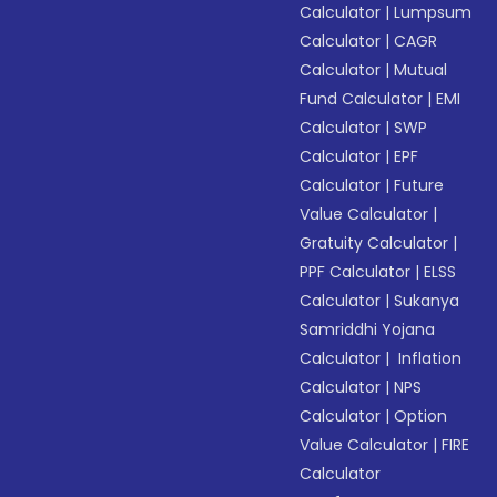
Calculator
|
Lumpsum
Calculator
|
CAGR
Calculator
|
Mutual
Fund Calculator
|
EMI
Calculator
|
SWP
Calculator
|
EPF
Calculator
|
Future
Value Calculator
|
Gratuity Calculator
|
PPF Calculator
|
ELSS
Calculator
|
Sukanya
Samriddhi Yojana
Calculator
|
Inflation
Calculator
|
NPS
Calculator
|
Option
Value Calculator
|
FIRE
Calculator