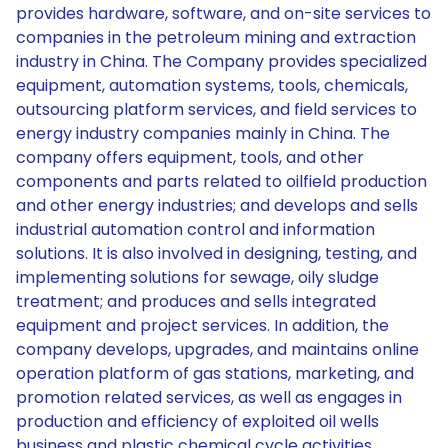
provides hardware, software, and on-site services to
companies in the petroleum mining and extraction
industry in China. The Company provides specialized
equipment, automation systems, tools, chemicals,
outsourcing platform services, and field services to
energy industry companies mainly in China. The
company offers equipment, tools, and other
components and parts related to oilfield production
and other energy industries; and develops and sells
industrial automation control and information
solutions. It is also involved in designing, testing, and
implementing solutions for sewage, oily sludge
treatment; and produces and sells integrated
equipment and project services. In addition, the
company develops, upgrades, and maintains online
operation platform of gas stations, marketing, and
promotion related services, as well as engages in
production and efficiency of exploited oil wells
business and plastic chemical cycle activities.