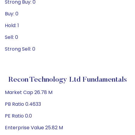
Strong Buy: 0
Buy: 0
Hold: 1
Sell: 0
Strong Sell: 0
Recon Technology Ltd Fundamentals
Market Cap 26.78 M
PB Ratio 0.4633
PE Ratio 0.0
Enterprise Value 25.82 M