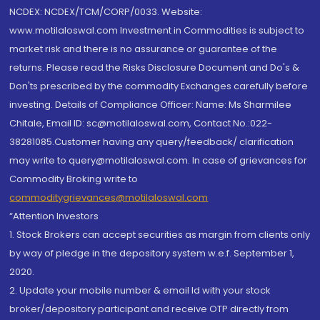
NCDEX: NCDEX/TCM/CORP/0033. Website:
www.motilaloswal.com Investment in Commodities is subject to
market risk and there is no assurance or guarantee of the
returns. Please read the Risks Disclosure Document and Do's &
Don'ts prescribed by the commodity Exchanges carefully before
investing. Details of Compliance Officer: Name: Ms Sharmilee
Chitale, Email ID: sc@motilaloswal.com, Contact No.:022-
38281085.Customer having any query/feedback/ clarification
may write to query@motilaloswal.com. In case of grievances for
Commodity Broking write to
commoditygrievances@motilaloswal.com
“Attention Investors
1. Stock Brokers can accept securities as margin from clients only
by way of pledge in the depository system w.e.f. September 1,
2020.
2. Update your mobile number & email Id with your stock
broker/depository participant and receive OTP directly from