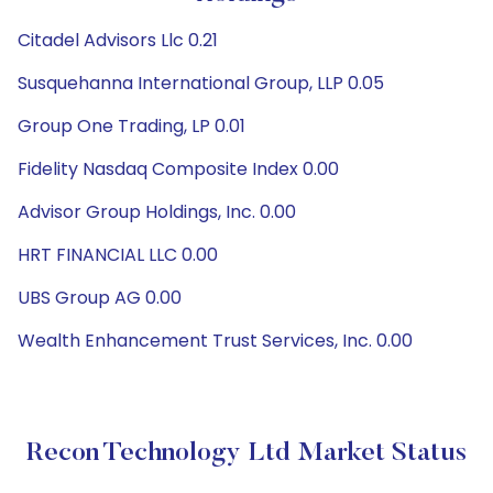
Citadel Advisors Llc 0.21
Susquehanna International Group, LLP 0.05
Group One Trading, LP 0.01
Fidelity Nasdaq Composite Index 0.00
Advisor Group Holdings, Inc. 0.00
HRT FINANCIAL LLC 0.00
UBS Group AG 0.00
Wealth Enhancement Trust Services, Inc. 0.00
Recon Technology Ltd Market Status