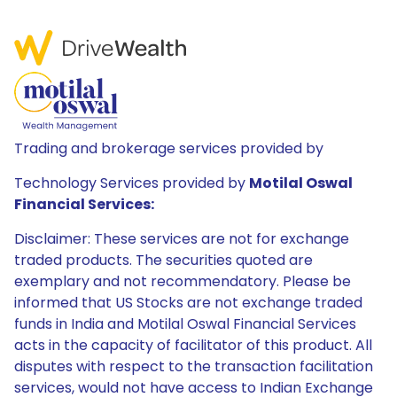
Trading and brokerage services provided by
Technology Services provided by
Motilal Oswal
Financial Services:
Disclaimer: These services are not for exchange
traded products. The securities quoted are
exemplary and not recommendatory. Please be
informed that US Stocks are not exchange traded
funds in India and Motilal Oswal Financial Services
acts in the capacity of facilitator of this product. All
disputes with respect to the transaction facilitation
services, would not have access to Indian Exchange