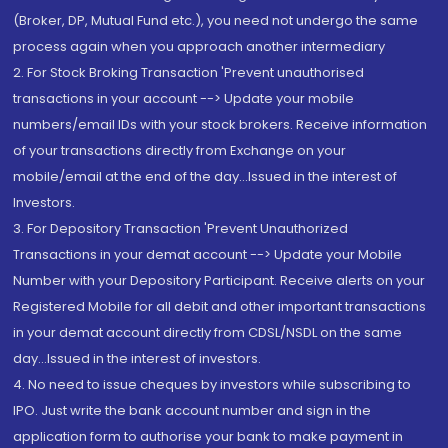
(Broker, DP, Mutual Fund etc.), you need not undergo the same
process again when you approach another intermediary
2. For Stock Broking Transaction 'Prevent unauthorised
transactions in your account --> Update your mobile
numbers/email IDs with your stock brokers. Receive information
of your transactions directly from Exchange on your
mobile/email at the end of the day...Issued in the interest of
Investors.
3. For Depository Transaction 'Prevent Unauthorized
Transactions in your demat account --> Update your Mobile
Number with your Depository Participant. Receive alerts on your
Registered Mobile for all debit and other important transactions
in your demat account directly from CDSL/NSDL on the same
day...Issued in the interest of investors.
4. No need to issue cheques by investors while subscribing to
IPO. Just write the bank account number and sign in the
application form to authorise your bank to make payment in