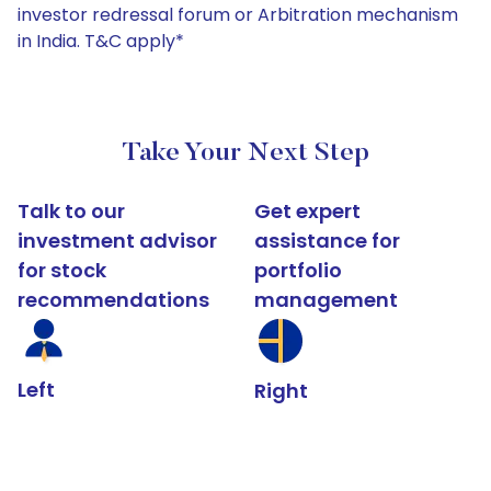
investor redressal forum or Arbitration mechanism
in India. T&C apply*
Take Your Next Step
Talk to our
Get expert
investment advisor
assistance for
for stock
portfolio
recommendations
management
Left
Right