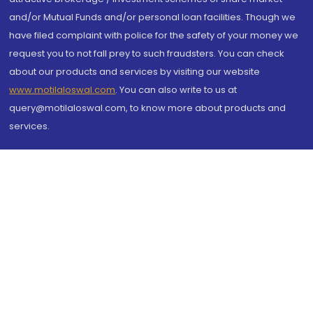
and/or Mutual Funds and/or personal loan facilities. Though we
have filed complaint with police for the safety of your money we
request you to not fall prey to such fraudsters. You can check
about our products and services by visiting our website
www.motilaloswal.com
. You can also write to us at
query@motilaloswal.com, to know more about products and
services.