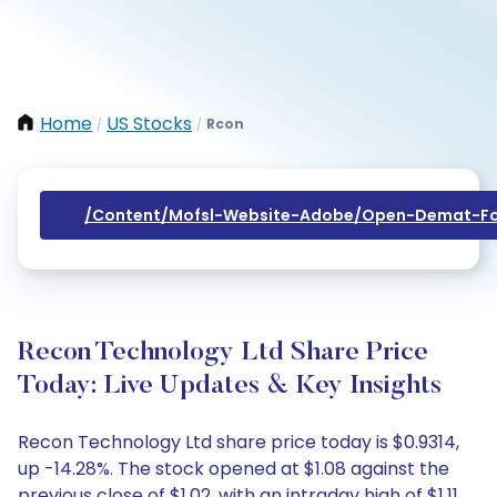
Home
US Stocks
Rcon
/
/
/content/mofsl-Website-Adobe/open-Demat-Fo
Recon Technology Ltd Share Price
Today: Live Updates & Key Insights
Recon Technology Ltd share price today is $0.9314,
up -14.28%. The stock opened at $1.08 against the
previous close of $1.02, with an intraday high of $1.11