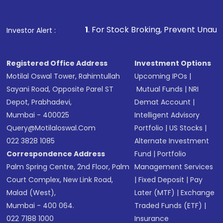
Fund
(MF) or an
Exchange-Traded Fund
(ETF)
that invests in global shares and start investing
1
. For Stock Broking, Prevent Unauthorized Transaction
Investor Alert :
in shares of .
Registered Office Address
Investment Options
Motilal Oswal Tower, Rahimtullah
Upcoming IPOs
|
Sayani Road, Opposite Parel ST
Mutual Funds
|
NRI
Depot, Prabhadevi,
Demat Account
|
Mumbai - 400025
Intelligent Advisory
Query@motilaloswal.com
Portfolio
|
US Stocks
|
022 3828 1085
Alternate Investment
Correspondence Address
Fund
|
Portfolio
Palm Spring Centre, 2nd Floor, Palm
Management Services
Court Complex, New Link Road,
|
Fixed Deposit
|
Pay
Malad (West),
Later (MTF)
|
Exchange
Mumbai - 400 064.
Traded Funds (ETF)
|
022 7188 1000
Insurance