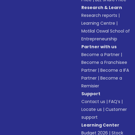
Research & Learn
Research reports
|
Learning Centre
|
Motilal Oswal School of
Entrepreneurship
Partner with us
Become a Partner
|
Become a Franchisee
Partner
|
Become a IFA
Partner
|
Become a
Remisier
Support
Contact us
|
FAQ’s
|
Locate us
|
Customer
support
Learning Center
Budget 2026
|
Stock