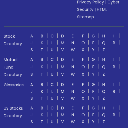
Privacy Policy
|
Cyber
Security
|
HTML
Sitemap
A
B
C
D
E
F
G
H
I
Stock
J
K
L
M
N
O
P
Q
R
Directory
S
T
U
V
W
X
Y
Z
A
B
C
D
E
F
G
H
I
Mutual
J
K
L
M
N
O
P
Q
R
Fund
S
T
U
V
W
X
Y
Z
Directory
A
B
C
D
E
F
G
H
I
Glossaries
J
K
L
M
N
O
P
Q
R
S
T
U
V
W
X
Y
Z
A
B
C
D
E
F
G
H
I
US Stocks
J
K
L
M
N
O
P
Q
R
Directory
S
T
U
V
W
X
Y
Z