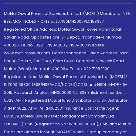
Motilal Oswal Financial Services Limited. (MOFSL) Member of NSE,
BSE, MCX, NCDEX - CIN no.: L67190MH2005PLC153397
Registered Office Address: Motilal Oswal Tower, Rahimtullah
Sayani Road, Opposite Parel ST Depot, Prabhadevi, Mumbai-
400025; Tel No.: 022 - 71934200 / 71934263;Website
www.motilaloswal.com. Correspondence Office Address: Palm
Spring Centre, 2nd Floor, Palm Court Complex, New Link Road,
Malad (West), Mumbai- 400 064. Tel No: 022 7188 1000.
Registration Nos.: Motilal Oswal Financial Services Ltd. (MOFSL)*:
INZ000158836 (BSE/NSE/MCX/NCDEX);CDSL and NSDL: IN-DP-16-
2015; Research Analyst: INH000000412, BSE Enlistment number:
5028. AMFI Registered Mutual fund Distributor and SIF Distributor:
ARN 146822, APMI: APRN00233; Insurance Corporate Agent:
CA0579 .Motilal Oswal Asset Management Company Ltd.
(MOAMC): PMS (Registration No.: INP000000670); PMS and Mutual
Funds are offered through MOAMC which is group company of