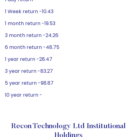
1 Week return -10.43
1 month return -19.53
3 month return -24.26
6 month return -48.75
1 year return -28.47
3 year return -83.27
5 year return -98.87
10 year return -
Recon Technology Ltd Institutional
Holdings