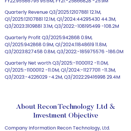
FY22:95586795 95.6M, FY21:-25866828 -25.9M
Quarterly Revenue Q3/2025:12107881 12.1M,
Q1/2025:12107881 12.1M, Q1/2024:44295430 44.3M,
Q3/2023:3109881 3.1M, Q3/2022:-108195499 -108.2M
Quarterly Profit Q3/2025:942868 0.9M,
Q1/2025:942868 0.9M, Q1/2024:11848619 11.8M,
Q3/2023:827458 0.8M, Q3/2022:-185975576 -186.0M
Quarterly Net worth Q3/2025:-11000112 -11.0M,
Q1/2025:-11000112 -11.0M, Q1/2024:-11277011 -11.3M,
Q3/2023:-4226029 -4.2M, Q3/2022:29416998 29.4M
About Recon Technology Ltd &
Investment Objective
Company Information Recon Technology, Ltd.