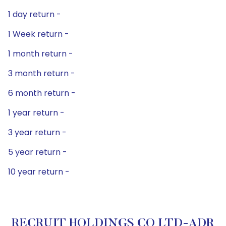
1 day return -
1 Week return -
1 month return -
3 month return -
6 month return -
1 year return -
3 year return -
5 year return -
10 year return -
RECRUIT HOLDINGS CO LTD-ADR