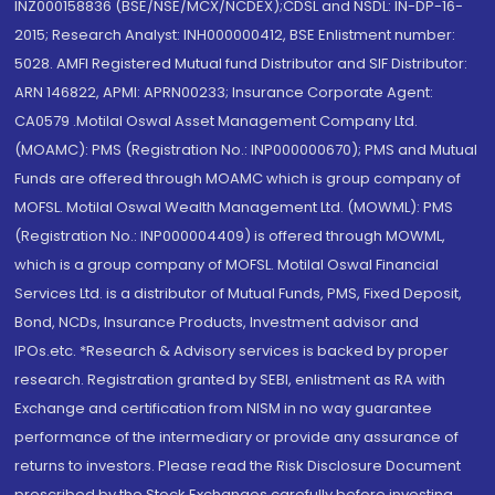
INZ000158836 (BSE/NSE/MCX/NCDEX);CDSL and NSDL: IN-DP-16-
2015; Research Analyst: INH000000412, BSE Enlistment number:
5028. AMFI Registered Mutual fund Distributor and SIF Distributor:
ARN 146822, APMI: APRN00233; Insurance Corporate Agent:
CA0579 .Motilal Oswal Asset Management Company Ltd.
(MOAMC): PMS (Registration No.: INP000000670); PMS and Mutual
Funds are offered through MOAMC which is group company of
MOFSL. Motilal Oswal Wealth Management Ltd. (MOWML): PMS
(Registration No.: INP000004409) is offered through MOWML,
which is a group company of MOFSL. Motilal Oswal Financial
Services Ltd. is a distributor of Mutual Funds, PMS, Fixed Deposit,
Bond, NCDs, Insurance Products, Investment advisor and
IPOs.etc. *Research & Advisory services is backed by proper
research. Registration granted by SEBI, enlistment as RA with
Exchange and certification from NISM in no way guarantee
performance of the intermediary or provide any assurance of
returns to investors. Please read the Risk Disclosure Document
prescribed by the Stock Exchanges carefully before investing.