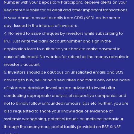
Number with your Depository Participant. Receive alerts on your
Registered Mobile for all debit and other important transactions
in your demat account directly from CDSL/NSDL on the same
day...Issued in the interest of investors.
4. No need to issue cheques by investors while subscribing to
IPO. Just write the bank account number and sign in the
application form to authorise your bank to make payment in
case of allotment. No worries for refund as the money remains in
investor's account.
5. Investors should be cautious on unsolicited emails and SMS
advising to buy, sell or hold securities and trade only on the basis
of informed decision. Investors are advised to invest after
conducting appropriate analysis of respective companies and
not to blindly follow unfounded rumours, tips etc. Further, you are
also requested to share your knowledge or evidence of
systemic wrongdoing, potential frauds or unethical behaviour
through the anonymous portal facility provided on BSE & NSE