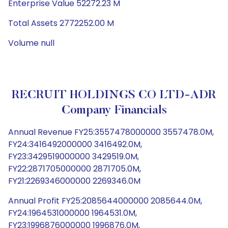
Enterprise Value 52272.23 M
Total Assets 2772252.00 M
Volume null
RECRUIT HOLDINGS CO LTD-ADR
Company Financials
Annual Revenue FY25:3557478000000 3557478.0M,
FY24:3416492000000 3416492.0M,
FY23:3429519000000 3429519.0M,
FY22:2871705000000 2871705.0M,
FY21:2269346000000 2269346.0M
Annual Profit FY25:2085644000000 2085644.0M,
FY24:1964531000000 1964531.0M,
FY23:1996876000000 1996876.0M,