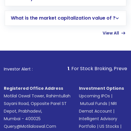
trading account with Motilal Oswal which
includes KYC verification in the US. Your
What is the market capitalization value of ?
account gets activated in a few minutes to a
few hours, after which you can start adding
View All
funds in USD balance to buy shares.
Indirect Investment:
Under this form of
investment, you can choose either a
Mutual
Fund
(MF) or an
Exchange-Traded Fund
(ETF)
that invests in global shares and start investing
1
. For Stock Broking, Prevent Unauthorized Tra
Investor Alert :
in shares of .
Registered Office Address
Investment Options
Motilal Oswal Tower, Rahimtullah
Upcoming IPOs
|
Sayani Road, Opposite Parel ST
Mutual Funds
|
NRI
Depot, Prabhadevi,
Demat Account
|
Mumbai - 400025
Intelligent Advisory
Query@motilaloswal.com
Portfolio
|
US Stocks
|