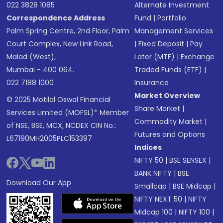
022 3828 1085
Alternate Investment
Correspondence Address
Fund
|
Portfolio
Palm Spring Centre, 2nd Floor, Palm
Management Services
Court Complex, New Link Road,
|
Fixed Deposit
|
Pay
Malad (West),
Later (MTF)
|
Exchange
Mumbai - 400 064.
Traded Funds (ETF)
|
022 7188 1000
Insurance
Market Overview
© 2025 Motilal Oswal Financial
Share Market
|
Services Limited (MOFSL)* Member
Commodity Market
|
of NSE, BSE, MCX, NCDEX CIN No.:
Futures and Options
L67190MH2005PLC153397
Indices
NIFTY 50
|
BSE SENSEX
|
BANK NIFTY
|
BSE
Download Our App
Smallcap
|
BSE Midcap
|
NIFTY NEXT 50
|
NIFTY
Midcap 100
|
NIFTY 100
|