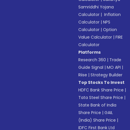
Samriddhi Yojana
Calculator
|
Inflation
Calculator
|
NPS
Calculator
|
Option
Value Calculator
|
FIRE
Calculator
Platforms
Research 360
|
Trade
Guide Signal
|
MO API
|
Riise
|
Strategy Builder
Top Stocks To Invest
HDFC Bank Share Price
|
Tata Steel Share Price
|
State Bank of India
Share Price
|
GAIL
(India) Share Price
|
IDFC First Bank Ltd