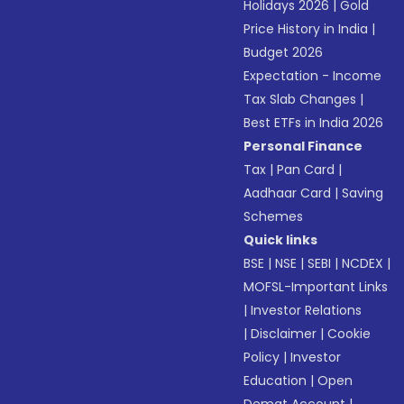
Holidays 2026
|
Gold
Price History in India
|
Budget 2026
Expectation - Income
Tax Slab Changes
|
Best ETFs in India 2026
Personal Finance
Tax
|
Pan Card
|
Aadhaar Card
|
Saving
Schemes
Quick links
BSE
|
NSE
|
SEBI
|
NCDEX
|
MOFSL-Important Links
|
Investor Relations
|
Disclaimer
|
Cookie
Policy
|
Investor
Education
|
Open