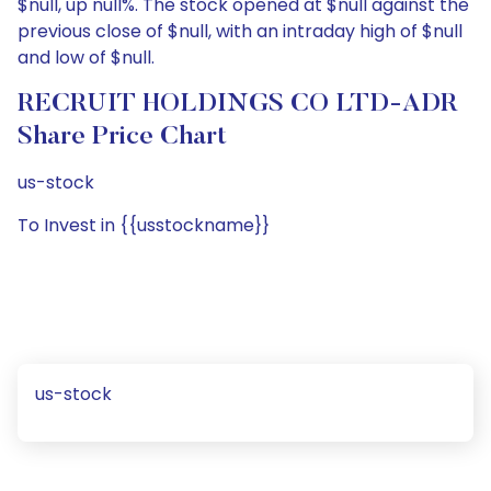
$null, up null%. The stock opened at $null against the
previous close of $null, with an intraday high of $null
and low of $null.
RECRUIT HOLDINGS CO LTD-ADR
Share Price Chart
us-stock
To Invest in {{usstockname}}
us-stock