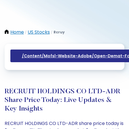
Home
US Stocks
Rcruy
/
/
/content/mofsl-Website-Adobe/open-Demat-Fo
RECRUIT HOLDINGS CO LTD-ADR
Share Price Today: Live Updates &
Key Insights
RECRUIT HOLDINGS CO LTD-ADR share price today is