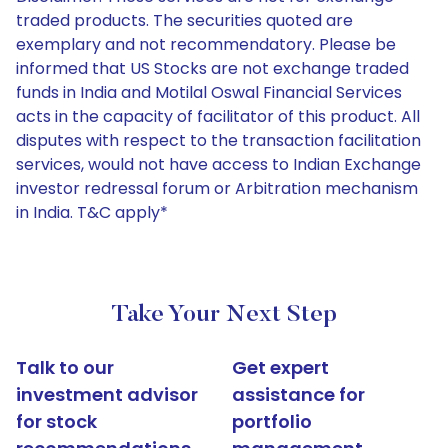
traded products. The securities quoted are
exemplary and not recommendatory. Please be
informed that US Stocks are not exchange traded
funds in India and Motilal Oswal Financial Services
acts in the capacity of facilitator of this product. All
disputes with respect to the transaction facilitation
services, would not have access to Indian Exchange
investor redressal forum or Arbitration mechanism
in India. T&C apply*
Take Your Next Step
Talk to our
Get expert
investment advisor
assistance for
for stock
portfolio