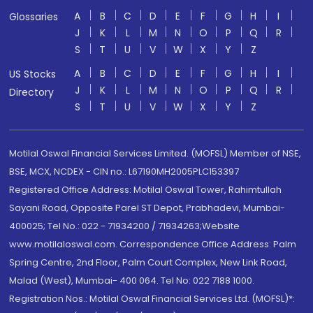
A
B
C
D
E
F
G
H
I
Glossaries
J
K
L
M
N
O
P
Q
R
S
T
U
V
W
X
Y
Z
A
B
C
D
E
F
G
H
I
US Stocks
J
K
L
M
N
O
P
Q
R
Directory
S
T
U
V
W
X
Y
Z
Motilal Oswal Financial Services Limited. (MOFSL) Member of NSE,
BSE, MCX, NCDEX - CIN no.: L67190MH2005PLC153397
Registered Office Address: Motilal Oswal Tower, Rahimtullah
Sayani Road, Opposite Parel ST Depot, Prabhadevi, Mumbai-
400025; Tel No.: 022 - 71934200 / 71934263;Website
www.motilaloswal.com. Correspondence Office Address: Palm
Spring Centre, 2nd Floor, Palm Court Complex, New Link Road,
Malad (West), Mumbai- 400 064. Tel No: 022 7188 1000.
Registration Nos.: Motilal Oswal Financial Services Ltd. (MOFSL)*: