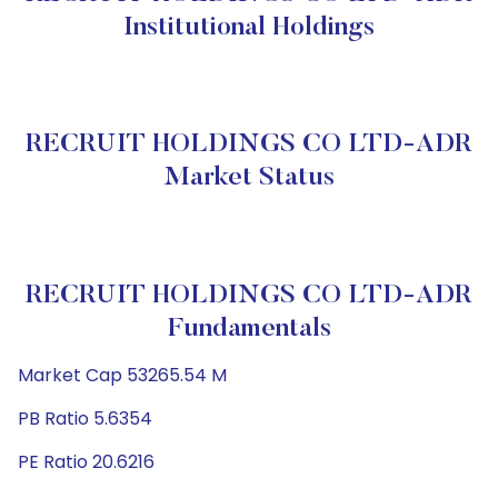
Institutional Holdings
RECRUIT HOLDINGS CO LTD-ADR
Market Status
RECRUIT HOLDINGS CO LTD-ADR
Fundamentals
Market Cap 53265.54 M
PB Ratio 5.6354
PE Ratio 20.6216