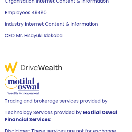
Organisation Internet Content & Information
Employees 49480
Industry Internet Content & Information
CEO Mr. Hisayuki Idekoba
Trading and brokerage services provided by
Technology Services provided by
Motilal Oswal
Financial Services:
Disclaimer: These services are not for exchange