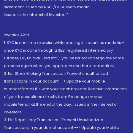
statement issued by NSDL/CDSL every month.
Issued in the interest of Investors"
Investor Alert
1. KYC is one time exercise while dealing in securities markets -
once KYC is done through a SEBI registered intermediary
(Broker, DP, Mutual Fund etc.), you need not undergo the same
process again when you approach another intermediary
2. For Stock Broking Transaction 'Prevent unauthorised
transactions in your account --> Update your mobile
numbers/email IDs with your stock brokers. Receive information
of your transactions directly from Exchange on your
mobile/email at the end of the day...Issued in the interest of
Investors.
3. For Depository Transaction 'Prevent Unauthorized
Transactions in your demat account --> Update your Mobile