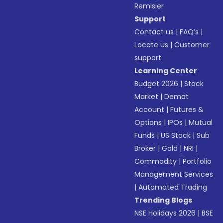
Remisier
Support
Contact us
|
FAQ’s
|
Locate us
|
Customer
support
Learning Center
Budget 2026
|
Stock
Market
|
Demat
Account
|
Futures &
Options
|
IPOs
|
Mutual
Funds
|
US Stock
|
Sub
Broker
|
Gold
|
NRI
|
Commodity
|
Portfolio
Management Services
|
Automated Trading
Trending Blogs
NSE Holidays 2026
|
BSE