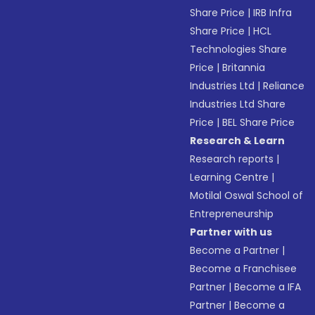
Share Price
|
IRB Infra
Share Price
|
HCL
Technologies Share
Price
|
Britannia
Industries Ltd
|
Reliance
Industries Ltd Share
Price
|
BEL Share Price
Research & Learn
Research reports
|
Learning Centre
|
Motilal Oswal School of
Entrepreneurship
Partner with us
Become a Partner
|
Become a Franchisee
Partner
|
Become a IFA
Partner
|
Become a