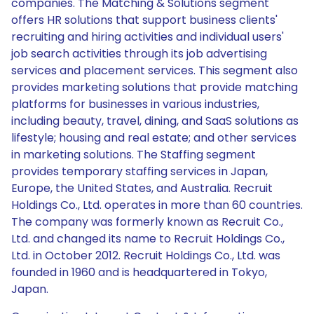
companies. The Matching & Solutions segment
offers HR solutions that support business clients'
recruiting and hiring activities and individual users'
job search activities through its job advertising
services and placement services. This segment also
provides marketing solutions that provide matching
platforms for businesses in various industries,
including beauty, travel, dining, and SaaS solutions as
lifestyle; housing and real estate; and other services
in marketing solutions. The Staffing segment
provides temporary staffing services in Japan,
Europe, the United States, and Australia. Recruit
Holdings Co., Ltd. operates in more than 60 countries.
The company was formerly known as Recruit Co.,
Ltd. and changed its name to Recruit Holdings Co.,
Ltd. in October 2012. Recruit Holdings Co., Ltd. was
founded in 1960 and is headquartered in Tokyo,
Japan.