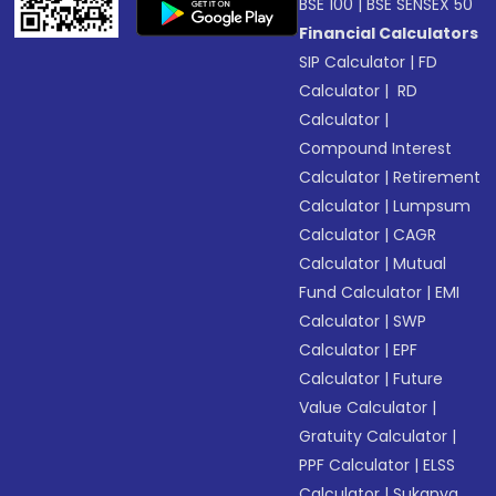
BSE 100
|
BSE SENSEX 50
Financial Calculators
SIP Calculator
|
FD
Calculator
|
RD
Calculator
|
Compound Interest
Calculator
|
Retirement
Calculator
|
Lumpsum
Calculator
|
CAGR
Calculator
|
Mutual
Fund Calculator
|
EMI
Calculator
|
SWP
Calculator
|
EPF
Calculator
|
Future
Value Calculator
|
Gratuity Calculator
|
PPF Calculator
|
ELSS
Calculator
|
Sukanya