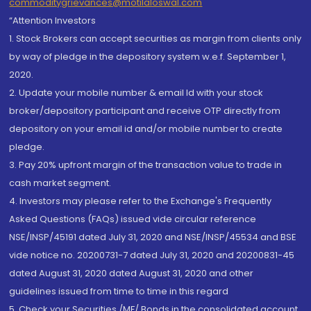
commoditygrievances@motilaloswal.com
“Attention Investors
1. Stock Brokers can accept securities as margin from clients only
by way of pledge in the depository system w.e.f. September 1,
2020.
2. Update your mobile number & email Id with your stock
broker/depository participant and receive OTP directly from
depository on your email id and/or mobile number to create
pledge.
3. Pay 20% upfront margin of the transaction value to trade in
cash market segment.
4. Investors may please refer to the Exchange's Frequently
Asked Questions (FAQs) issued vide circular reference
NSE/INSP/45191 dated July 31, 2020 and NSE/INSP/45534 and BSE
vide notice no. 20200731-7 dated July 31, 2020 and 20200831-45
dated August 31, 2020 dated August 31, 2020 and other
guidelines issued from time to time in this regard
5. Check your Securities /MF/ Bonds in the consolidated account