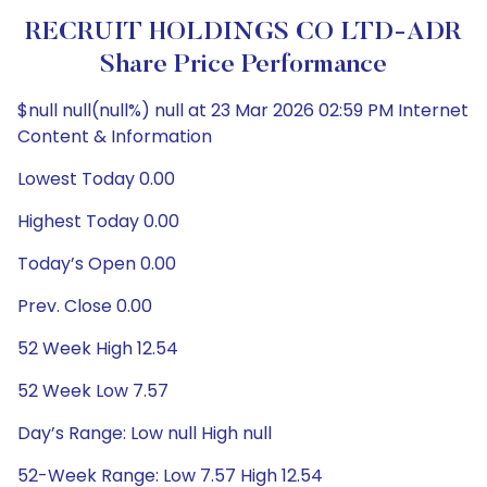
RECRUIT HOLDINGS CO LTD-ADR
Share Price Performance
$null null(null%) null at 23 Mar 2026 02:59 PM Internet
Content & Information
Lowest Today 0.00
Highest Today 0.00
Today’s Open 0.00
Prev. Close 0.00
52 Week High 12.54
52 Week Low 7.57
Day’s Range: Low null High null
52-Week Range: Low 7.57 High 12.54