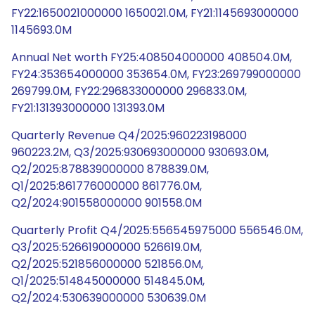
FY22:1650021000000 1650021.0M, FY21:1145693000000
1145693.0M
Annual Net worth FY25:408504000000 408504.0M,
FY24:353654000000 353654.0M, FY23:269799000000
269799.0M, FY22:296833000000 296833.0M,
FY21:131393000000 131393.0M
Quarterly Revenue Q4/2025:960223198000
960223.2M, Q3/2025:930693000000 930693.0M,
Q2/2025:878839000000 878839.0M,
Q1/2025:861776000000 861776.0M,
Q2/2024:901558000000 901558.0M
Quarterly Profit Q4/2025:556545975000 556546.0M,
Q3/2025:526619000000 526619.0M,
Q2/2025:521856000000 521856.0M,
Q1/2025:514845000000 514845.0M,
Q2/2024:530639000000 530639.0M