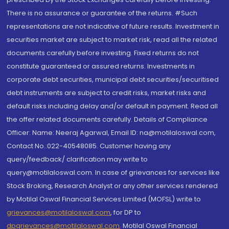
There is no assurance or guarantee of the returns. #Such
representations are not indicative of future results. Investment in
securities market are subject to market risk, read all the related
documents carefully before investing. Fixed returns do not
constitute guaranteed or assured returns. Investments in
corporate debt securities, municipal debt securities/securitised
debt instruments are subject to credit risks, market risks and
default risks including delay and/or default in payment. Read all
the offer related documents carefully. Details of Compliance
Officer: Name: Neeraj Agarwal, Email ID: na@motilaloswal.com,
Contact No.:022-40548085. Customer having any
query/feedback/ clarification may write to
query@motilaloswal.com. In case of grievances for services like
Stock Broking, Research Analyst or any other services rendered
by Motilal Oswal Financial Services Limited (MOFSL) write to
grievances@motilaloswal.com
, for DP to
dpgrievances@motilaloswal.com
,
Motilal Oswal Financial