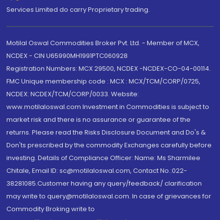
Services Limited do carry Proprietary trading.
Motilal Oswal Commodities Broker Pvt. Ltd. - Member of MCX,
NCDEX - CIN U65990MH1991PTC060928
Registration Numbers: MCX 29500, NCDEX -NCDEX-CO-04-00114.
FMC Unique membership code : MCX : MCX/TCM/CORP/0725,
NCDEX: NCDEX/TCM/CORP/0033. Website:
www.motilaloswal.com Investment in Commodities is subject to
market risk and there is no assurance or guarantee of the
returns. Please read the Risks Disclosure Document and Do's &
Don'ts prescribed by the commodity Exchanges carefully before
investing. Details of Compliance Officer: Name: Ms Sharmilee
Chitale, Email ID: sc@motilaloswal.com, Contact No.:022-
38281085.Customer having any query/feedback/ clarification
may write to query@motilaloswal.com. In case of grievances for
Commodity Broking write to