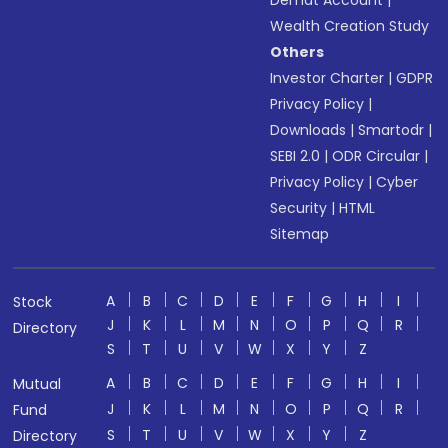
Demat Account
|
Wealth Creation Study
Others
Investor Charter
|
GDPR
Privacy Policy
|
Downloads
|
Smartodr
|
SEBI 2.0
|
ODR Circular
|
Privacy Policy
|
Cyber
Security
|
HTML
Sitemap
A
B
C
D
E
F
G
H
I
Stock
J
K
L
M
N
O
P
Q
R
Directory
S
T
U
V
W
X
Y
Z
A
B
C
D
E
F
G
H
I
Mutual
J
K
L
M
N
O
P
Q
R
Fund
S
T
U
V
W
X
Y
Z
Directory