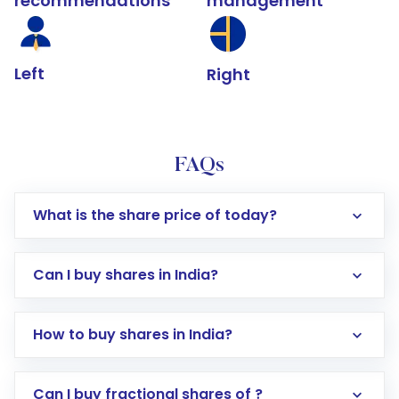
recommendations
management
Left
Right
FAQs
What is the share price of today?
Can I buy shares in India?
How to buy shares in India?
Direct Investment:
Opening an international
Can I buy fractional shares of ?