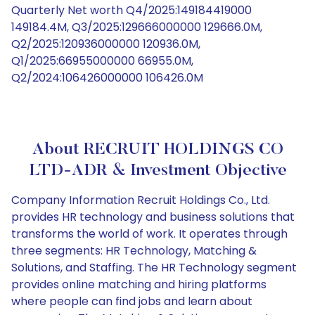
Quarterly Net worth Q4/2025:149184419000
149184.4M, Q3/2025:129666000000 129666.0M,
Q2/2025:120936000000 120936.0M,
Q1/2025:66955000000 66955.0M,
Q2/2024:106426000000 106426.0M
About RECRUIT HOLDINGS CO
LTD-ADR & Investment Objective
Company Information Recruit Holdings Co., Ltd.
provides HR technology and business solutions that
transforms the world of work. It operates through
three segments: HR Technology, Matching &
Solutions, and Staffing. The HR Technology segment
provides online matching and hiring platforms
where people can find jobs and learn about