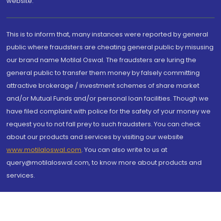
website.
This is to inform that, many instances were reported by general
public where fraudsters are cheating general public by misusing
our brand name Motilal Oswal. The fraudsters are luring the
general public to transfer them money by falsely committing
attractive brokerage / investment schemes of share market
and/or Mutual Funds and/or personal loan facilities. Though we
have filed complaint with police for the safety of your money we
request you to not fall prey to such fraudsters. You can check
about our products and services by visiting our website
www.motilaloswal.com
. You can also write to us at
query@motilaloswal.com, to know more about products and
services.