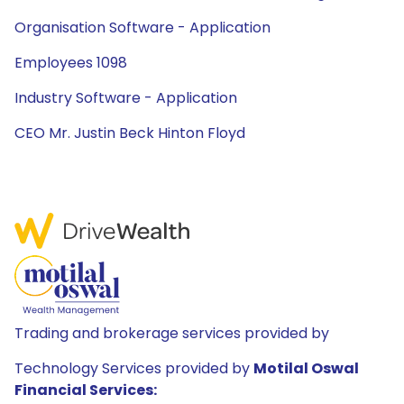
Organisation Software - Application
Employees 1098
Industry Software - Application
CEO Mr. Justin Beck Hinton Floyd
Trading and brokerage services provided by
Technology Services provided by
Motilal Oswal
Financial Services: