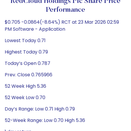
RedCloud Holdings Plc Share Price
Performance
$0.705 -0.0864(-8.64%) RCT at 23 Mar 2026 02:59
PM Software - Application
Lowest Today 0.71
Highest Today 0.79
Today’s Open 0.787
Prev. Close 0.765966
52 Week High 5.36
52 Week Low 0.70
Day’s Range: Low 0.71 High 0.79
52-Week Range: Low 0.70 High 5.36