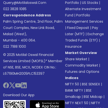
Query@motilaloswal.com
Portfolio
|
US Stocks
|
022 3828 1085
Alternate Investment
Correspondence Address
Fund
|
Portfolio
Palm Spring Centre, 2nd Floor, Palm
Management Services
Court Complex, New Link Road,
|
Fixed Deposit
|
Pay
Malad (West),
Later (MTF)
|
Exchange
Mumbai - 400 064.
Traded Funds (ETF)
|
022 7188 1000
Insurance
Market Overview
© 2025 Motilal Oswal Financial
Share Market
|
Services Limited (MOFSL)* Member
Commodity Market
|
of NSE, BSE, MCX, NCDEX CIN No.:
Futures and Options
L67190MH2005PLC153397
Indices
NIFTY 50
|
BSE SENSEX
|
BANK NIFTY
|
BSE
Download Our App
Smallcap
|
BSE Midcap
|
NIFTY NEXT 50
|
NIFTY