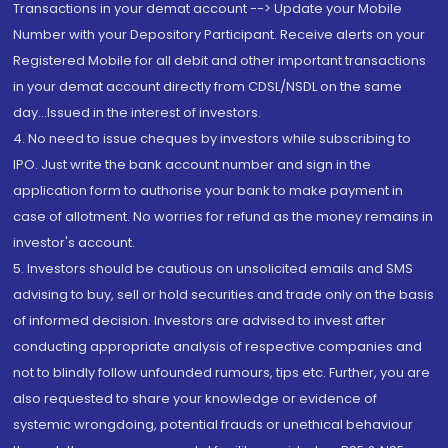
Transactions in your demat account --> Update your Mobile
Number with your Depository Participant. Receive alerts on your
Registered Mobile for all debit and other important transactions
in your demat account directly from CDSL/NSDL on the same
day...Issued in the interest of investors.
4. No need to issue cheques by investors while subscribing to
IPO. Just write the bank account number and sign in the
application form to authorise your bank to make payment in
case of allotment. No worries for refund as the money remains in
investor's account.
5. Investors should be cautious on unsolicited emails and SMS
advising to buy, sell or hold securities and trade only on the basis
of informed decision. Investors are advised to invest after
conducting appropriate analysis of respective companies and
not to blindly follow unfounded rumours, tips etc. Further, you are
also requested to share your knowledge or evidence of
systemic wrongdoing, potential frauds or unethical behaviour