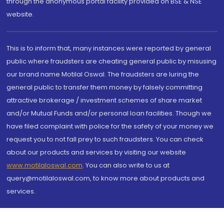
through the anonymous portal facility provided on BSE & NSE
website.
This is to inform that, many instances were reported by general
public where fraudsters are cheating general public by misusing
our brand name Motilal Oswal. The fraudsters are luring the
general public to transfer them money by falsely committing
attractive brokerage / investment schemes of share market
and/or Mutual Funds and/or personal loan facilities. Though we
have filed complaint with police for the safety of your money we
request you to not fall prey to such fraudsters. You can check
about our products and services by visiting our website
www.motilaloswal.com
. You can also write to us at
query@motilaloswal.com, to know more about products and
services.