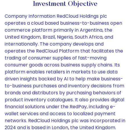
Investment Objective
Company Information RedCloud Holdings plc
operates a cloud based business-to-business open
commerce platform primarily in Argentina, the
United Kingdom, Brazil, Nigeria, South Africa, and
internationally. The company develops and
operates the RedCloud Platform that facilitates the
trading of consumer supplies of fast-moving
consumer goods across business supply chains. Its
platform enables retailers in markets to use data
driven insights backed by AI to help make business-
to-business purchases and inventory decisions from
brands and distributors by purchasing behaviors of
product inventory catalogues. It also provides digital
financial solutions under the RedPay, including e-
wallet services and access to localized payment
networks. RedCloud Holdings plc was incorporated in
2024 and is based in London, the United Kingdom.