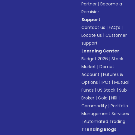
Partner
|
Become a
Remisier
Support
Contact us
|
FAQ’s
|
Locate us
|
Customer
support
Learning Center
Budget 2026
|
Stock
Market
|
Demat
Account
|
Futures &
Options
|
IPOs
|
Mutual
Funds
|
US Stock
|
Sub
Broker
|
Gold
|
NRI
|
Commodity
|
Portfolio
Management Services
|
Automated Trading
Trending Blogs