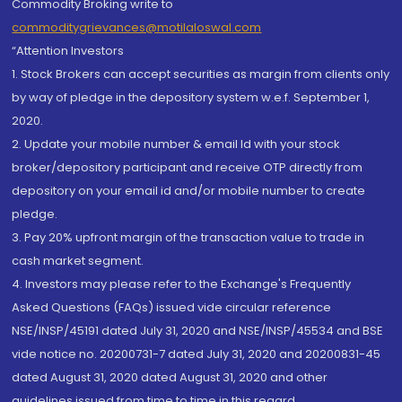
Commodity Broking write to
commoditygrievances@motilaloswal.com
“Attention Investors
1. Stock Brokers can accept securities as margin from clients only
by way of pledge in the depository system w.e.f. September 1,
2020.
2. Update your mobile number & email Id with your stock
broker/depository participant and receive OTP directly from
depository on your email id and/or mobile number to create
pledge.
3. Pay 20% upfront margin of the transaction value to trade in
cash market segment.
4. Investors may please refer to the Exchange's Frequently
Asked Questions (FAQs) issued vide circular reference
NSE/INSP/45191 dated July 31, 2020 and NSE/INSP/45534 and BSE
vide notice no. 20200731-7 dated July 31, 2020 and 20200831-45
dated August 31, 2020 dated August 31, 2020 and other
guidelines issued from time to time in this regard