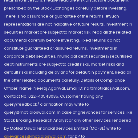
returns to investors. Please read the Risk Disclosure Document
prescribed by the Stock Exchanges carefully before investing.
There is no assurance or guarantee of the returns. #Such
representations are not indicative of future results. Investment in
securities market are subject to market risk, read all the related
documents carefully before investing. Fixed returns do not
constitute guaranteed or assured returns. Investments in
corporate debt securities, municipal debt securities/securitised
debt instruments are subject to credit risks, market risks and
default risks including delay and/or default in payment. Read all
the offer related documents carefully. Details of Compliance
Officer: Name: Neeraj Agarwal, Email ID: na@motilaloswal.com,
Contact No.:022-40548085. Customer having any
query/feedback/ clarification may write to
query@motilaloswal.com. In case of grievances for services like
Stock Broking, Research Analyst or any other services rendered
by Motilal Oswal Financial Services Limited (MOFSL) write to
grievances@motilaloswal.com
, for DP to