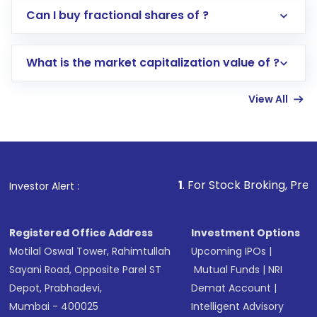
Direct Investment:
Opening an international
Can I buy fractional shares of ?
trading account with Motilal Oswal which
includes KYC verification in the US. Your
What is the market capitalization value of ?
account gets activated in a few minutes to a
few hours, after which you can start adding
View All
funds in USD balance to buy shares.
Indirect Investment:
Under this form of
investment, you can choose either a
Mutual
Fund
(MF) or an
Exchange-Traded Fund
(ETF)
that invests in global shares and start investing
1
. For Stock Broking, Prevent Unauthorize
Investor Alert :
in shares of .
Registered Office Address
Investment Options
Motilal Oswal Tower, Rahimtullah
Upcoming IPOs
|
Sayani Road, Opposite Parel ST
Mutual Funds
|
NRI
Depot, Prabhadevi,
Demat Account
|
Mumbai - 400025
Intelligent Advisory