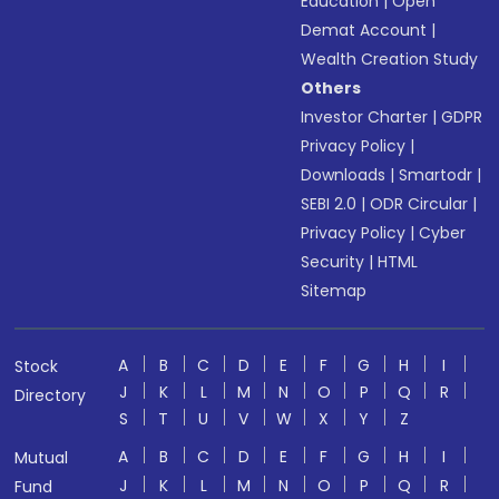
Education
|
Open
Demat Account
|
Wealth Creation Study
Others
Investor Charter
|
GDPR
Privacy Policy
|
Downloads
|
Smartodr
|
SEBI 2.0
|
ODR Circular
|
Privacy Policy
|
Cyber
Security
|
HTML
Sitemap
A
B
C
D
E
F
G
H
I
Stock
J
K
L
M
N
O
P
Q
R
Directory
S
T
U
V
W
X
Y
Z
A
B
C
D
E
F
G
H
I
Mutual
J
K
L
M
N
O
P
Q
R
Fund