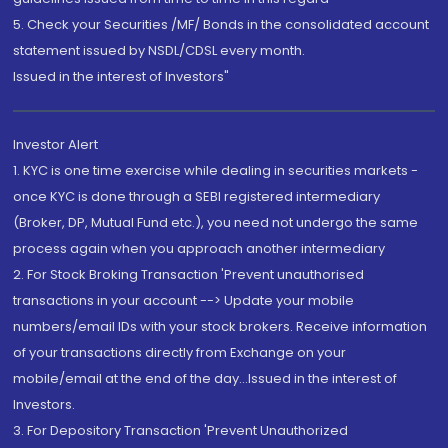
5. Check your Securities /MF/ Bonds in the consolidated account
statement issued by NSDL/CDSL every month.
Issued in the interest of Investors"
Investor Alert
1. KYC is one time exercise while dealing in securities markets -
once KYC is done through a SEBI registered intermediary
(Broker, DP, Mutual Fund etc.), you need not undergo the same
process again when you approach another intermediary
2. For Stock Broking Transaction 'Prevent unauthorised
transactions in your account --> Update your mobile
numbers/email IDs with your stock brokers. Receive information
of your transactions directly from Exchange on your
mobile/email at the end of the day...Issued in the interest of
Investors.
3. For Depository Transaction 'Prevent Unauthorized