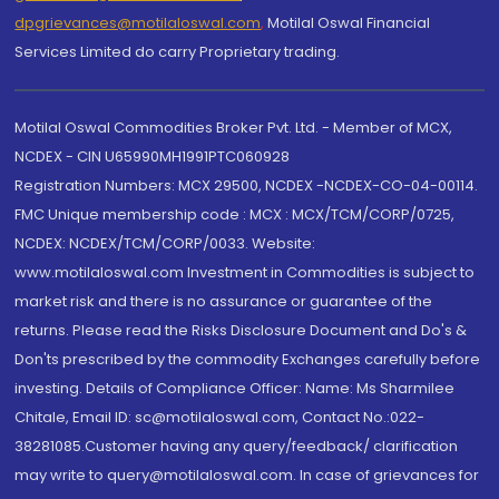
dpgrievances@motilaloswal.com
,
Motilal Oswal Financial
Services Limited do carry Proprietary trading.
Motilal Oswal Commodities Broker Pvt. Ltd. - Member of MCX,
NCDEX - CIN U65990MH1991PTC060928
Registration Numbers: MCX 29500, NCDEX -NCDEX-CO-04-00114.
FMC Unique membership code : MCX : MCX/TCM/CORP/0725,
NCDEX: NCDEX/TCM/CORP/0033. Website:
www.motilaloswal.com Investment in Commodities is subject to
market risk and there is no assurance or guarantee of the
returns. Please read the Risks Disclosure Document and Do's &
Don'ts prescribed by the commodity Exchanges carefully before
investing. Details of Compliance Officer: Name: Ms Sharmilee
Chitale, Email ID: sc@motilaloswal.com, Contact No.:022-
38281085.Customer having any query/feedback/ clarification
may write to query@motilaloswal.com. In case of grievances for