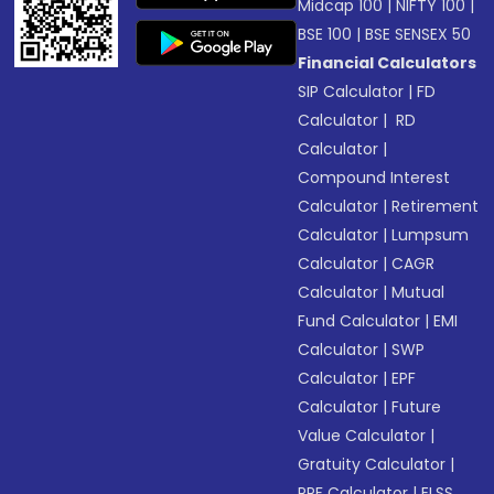
Midcap 100
|
NIFTY 100
|
BSE 100
|
BSE SENSEX 50
Financial Calculators
SIP Calculator
|
FD
Calculator
|
RD
Calculator
|
Compound Interest
Calculator
|
Retirement
Calculator
|
Lumpsum
Calculator
|
CAGR
Calculator
|
Mutual
Fund Calculator
|
EMI
Calculator
|
SWP
Calculator
|
EPF
Calculator
|
Future
Value Calculator
|
Gratuity Calculator
|
PPF Calculator
|
ELSS