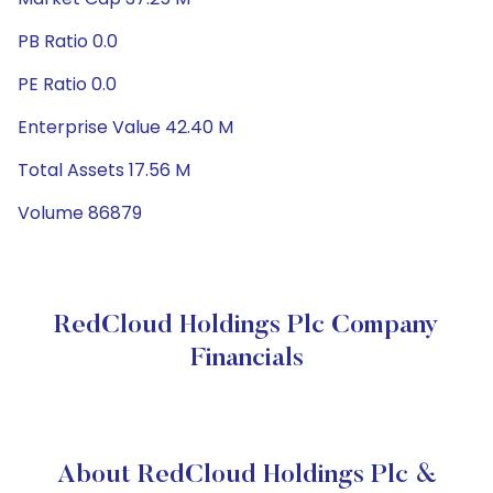
PB Ratio 0.0
PE Ratio 0.0
Enterprise Value 42.40 M
Total Assets 17.56 M
Volume 86879
RedCloud Holdings Plc Company
Financials
About RedCloud Holdings Plc &