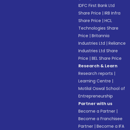
IDFC First Bank Ltd
Share Price
|
IRB Infra
Share Price
|
HCL
Technologies Share
Price
|
Britannia
Industries Ltd
|
Reliance
Industries Ltd Share
Price
|
BEL Share Price
Research & Learn
Research reports
|
Learning Centre
|
Motilal Oswal School of
Entrepreneurship
Partner with us
Become a Partner
|
Become a Franchisee
Partner
|
Become a IFA