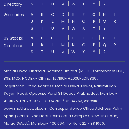
S
T
U
V
W
X
Y
Z
Directory
A
B
C
D
E
F
G
H
I
Glossaries
J
K
L
M
N
O
P
Q
R
S
T
U
V
W
X
Y
Z
A
B
C
D
E
F
G
H
I
US Stocks
J
K
L
M
N
O
P
Q
R
Directory
S
T
U
V
W
X
Y
Z
Motilal Oswal Financial Services Limited. (MOFSL) Member of NSE,
BSE, MCX, NCDEX - CIN no.: L67190MH2005PLC153397
Registered Office Address: Motilal Oswal Tower, Rahimtullah
Sayani Road, Opposite Parel ST Depot, Prabhadevi, Mumbai-
400025; Tel No.: 022 - 71934200 / 71934263;Website
www.motilaloswal.com. Correspondence Office Address: Palm
Spring Centre, 2nd Floor, Palm Court Complex, New Link Road,
Malad (West), Mumbai- 400 064. Tel No: 022 7188 1000.