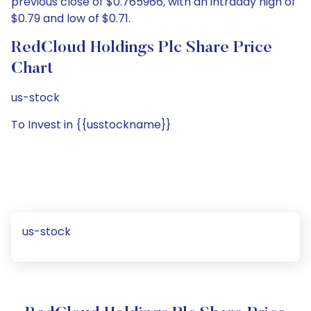
previous close of $0.765966, with an intraday high of
$0.79 and low of $0.71.
RedCloud Holdings Plc Share Price
Chart
us-stock
To Invest in {{usstockname}}
us-stock