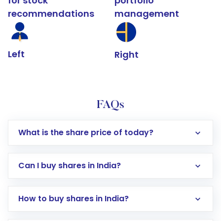
for stock
portfolio
recommendations
management
Left
Right
FAQs
What is the share price of today?
Can I buy shares in India?
How to buy shares in India?