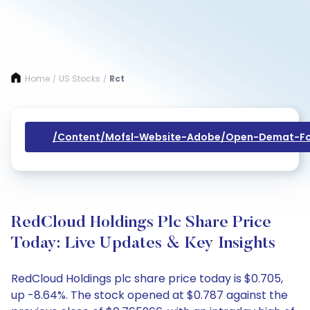
Home
US Stocks
Rct
/
/
/content/mofsl-Website-Adobe/open-Demat-Fo
RedCloud Holdings Plc Share Price
Today: Live Updates & Key Insights
RedCloud Holdings plc share price today is $0.705,
up -8.64%. The stock opened at $0.787 against the