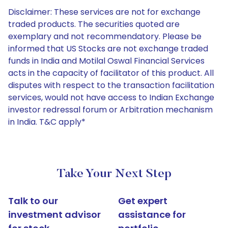
Disclaimer: These services are not for exchange
traded products. The securities quoted are
exemplary and not recommendatory. Please be
informed that US Stocks are not exchange traded
funds in India and Motilal Oswal Financial Services
acts in the capacity of facilitator of this product. All
disputes with respect to the transaction facilitation
services, would not have access to Indian Exchange
investor redressal forum or Arbitration mechanism
in India. T&C apply*
Take Your Next Step
Talk to our
Get expert
investment advisor
assistance for