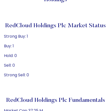
RedCloud Holdings Plc Market Status
Strong Buy: 1
Buy: 1
Hold: 0
Sell: 0
Strong Sell: 0
RedCloud Holdings Plc Fundamentals
Market Cap 37.25 M