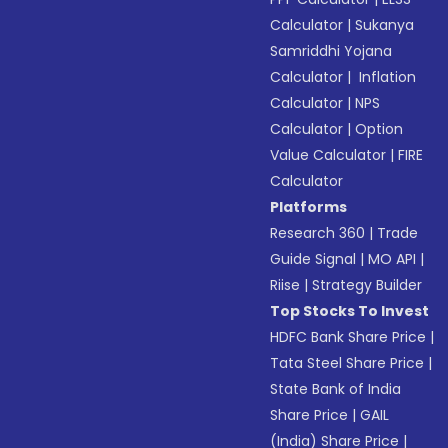
Calculator
|
Sukanya
Samriddhi Yojana
Calculator
|
Inflation
Calculator
|
NPS
Calculator
|
Option
Value Calculator
|
FIRE
Calculator
Platforms
Research 360
|
Trade
Guide Signal
|
MO API
|
Riise
|
Strategy Builder
Top Stocks To Invest
HDFC Bank Share Price
|
Tata Steel Share Price
|
State Bank of India
Share Price
|
GAIL
(India) Share Price
|