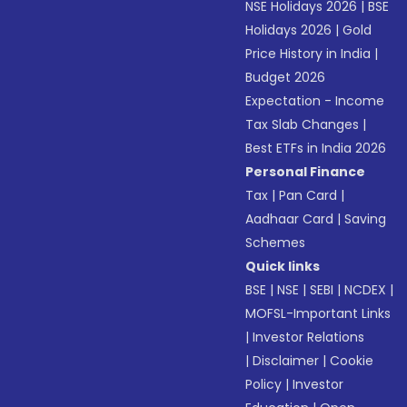
NSE Holidays 2026
|
BSE
Holidays 2026
|
Gold
Price History in India
|
Budget 2026
Expectation - Income
Tax Slab Changes
|
Best ETFs in India 2026
Personal Finance
Tax
|
Pan Card
|
Aadhaar Card
|
Saving
Schemes
Quick links
BSE
|
NSE
|
SEBI
|
NCDEX
|
MOFSL-Important Links
|
Investor Relations
|
Disclaimer
|
Cookie
Policy
|
Investor