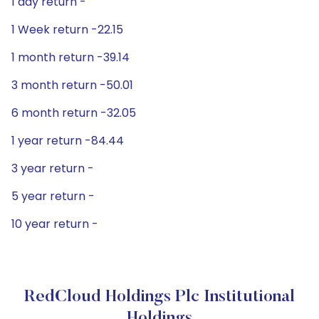
1 day return -
1 Week return -22.15
1 month return -39.14
3 month return -50.01
6 month return -32.05
1 year return -84.44
3 year return -
5 year return -
10 year return -
RedCloud Holdings Plc Institutional
Holdings