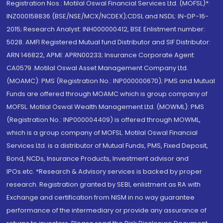
Registration Nos.: Motilal Oswal Financial Services Ltd. (MOFSL)*:
INZ000158836 (BSE/NSE/MCX/NCDEX);CDSL and NSDL: IN-DP-16-
2015; Research Analyst: INH000000412, BSE Enlistment number:
5028. AMFI Registered Mutual fund Distributor and SIF Distributor:
ARN 146822, APMI: APRN00233; Insurance Corporate Agent:
CA0579 .Motilal Oswal Asset Management Company Ltd.
(MOAMC): PMS (Registration No.: INP000000670); PMS and Mutual
Funds are offered through MOAMC which is group company of
MOFSL. Motilal Oswal Wealth Management Ltd. (MOWML): PMS
(Registration No.: INP000004409) is offered through MOWML,
which is a group company of MOFSL. Motilal Oswal Financial
Services Ltd. is a distributor of Mutual Funds, PMS, Fixed Deposit,
Bond, NCDs, Insurance Products, Investment advisor and
IPOs.etc. *Research & Advisory services is backed by proper
research. Registration granted by SEBI, enlistment as RA with
Exchange and certification from NISM in no way guarantee
performance of the intermediary or provide any assurance of