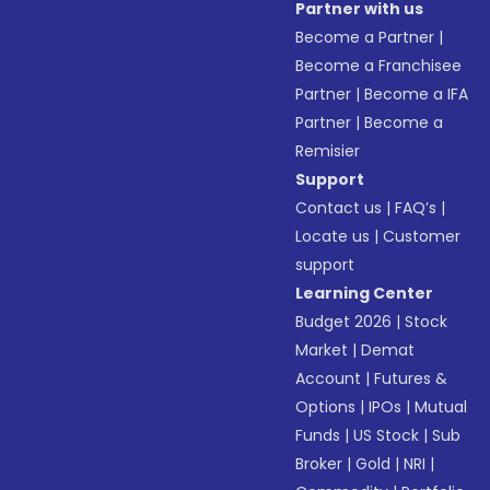
Partner with us
Become a Partner
|
Become a Franchisee
Partner
|
Become a IFA
Partner
|
Become a
Remisier
Support
Contact us
|
FAQ’s
|
Locate us
|
Customer
support
Learning Center
Budget 2026
|
Stock
Market
|
Demat
Account
|
Futures &
Options
|
IPOs
|
Mutual
Funds
|
US Stock
|
Sub
Broker
|
Gold
|
NRI
|