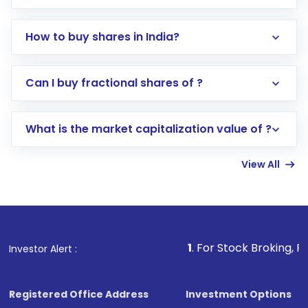
How to buy shares in India?
Direct Investment:
Opening an international
Can I buy fractional shares of ?
trading account with Motilal Oswal which
includes KYC verification in the US. Your
What is the market capitalization value of ?
account gets activated in a few minutes to a
few hours, after which you can start adding
View All
funds in USD balance to buy shares.
Indirect Investment:
Under this form of
investment, you can choose either a
Mutual
Fund
(MF) or an
Exchange-Traded Fund
(ETF)
that invests in global shares and start investing
1
. For Stock Broking, Prevent Unautho
Investor Alert :
in shares of .
Registered Office Address
Investment Options