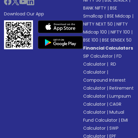
NIFTY 50
|
BSE SENSEX
|
BANK NIFTY
|
BSE
Download Our App
Smallcap
|
BSE Midcap
|
NIFTY NEXT 50
|
NIFTY
Midcap 100
|
NIFTY 100
|
BSE 100
|
BSE SENSEX 50
Financial Calculators
SIP Calculator
|
FD
Calculator
|
RD
Calculator
|
Compound Interest
Calculator
|
Retirement
Calculator
|
Lumpsum
Calculator
|
CAGR
Calculator
|
Mutual
Fund Calculator
|
EMI
Calculator
|
SWP
Calculator
|
EPF