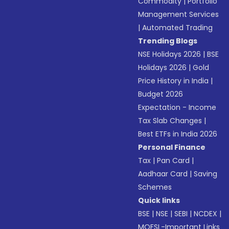
Commodity
|
Portfolio
Management Services
|
Automated Trading
Trending Blogs
NSE Holidays 2026
|
BSE
Holidays 2026
|
Gold
Price History in India
|
Budget 2026
Expectation - Income
Tax Slab Changes
|
Best ETFs in India 2026
Personal Finance
Tax
|
Pan Card
|
Aadhaar Card
|
Saving
Schemes
Quick links
BSE
|
NSE
|
SEBI
|
NCDEX
|
MOFSL-Important Links