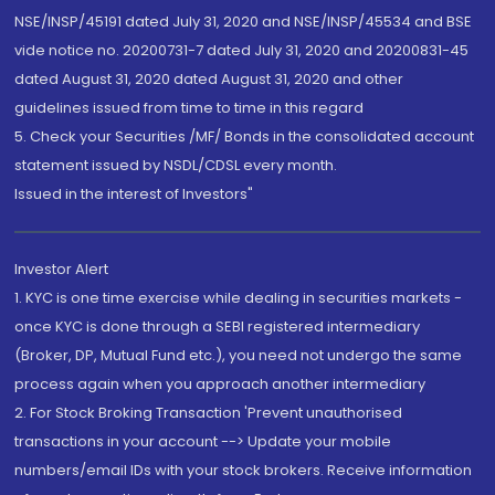
NSE/INSP/45191 dated July 31, 2020 and NSE/INSP/45534 and BSE
vide notice no. 20200731-7 dated July 31, 2020 and 20200831-45
dated August 31, 2020 dated August 31, 2020 and other
guidelines issued from time to time in this regard
5. Check your Securities /MF/ Bonds in the consolidated account
statement issued by NSDL/CDSL every month.
Issued in the interest of Investors"
Investor Alert
1. KYC is one time exercise while dealing in securities markets -
once KYC is done through a SEBI registered intermediary
(Broker, DP, Mutual Fund etc.), you need not undergo the same
process again when you approach another intermediary
2. For Stock Broking Transaction 'Prevent unauthorised
transactions in your account --> Update your mobile
numbers/email IDs with your stock brokers. Receive information