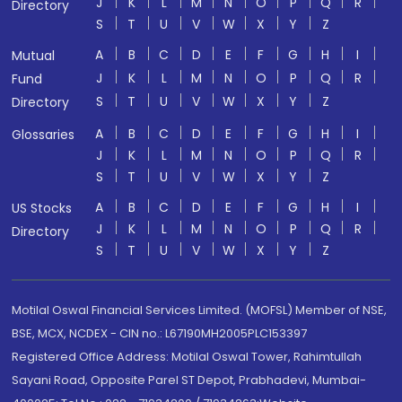
J
K
L
M
N
O
P
Q
R
Directory
S
T
U
V
W
X
Y
Z
A
B
C
D
E
F
G
H
I
Mutual
J
K
L
M
N
O
P
Q
R
Fund
S
T
U
V
W
X
Y
Z
Directory
A
B
C
D
E
F
G
H
I
Glossaries
J
K
L
M
N
O
P
Q
R
S
T
U
V
W
X
Y
Z
A
B
C
D
E
F
G
H
I
US Stocks
J
K
L
M
N
O
P
Q
R
Directory
S
T
U
V
W
X
Y
Z
Motilal Oswal Financial Services Limited. (MOFSL) Member of NSE,
BSE, MCX, NCDEX - CIN no.: L67190MH2005PLC153397
Registered Office Address: Motilal Oswal Tower, Rahimtullah
Sayani Road, Opposite Parel ST Depot, Prabhadevi, Mumbai-