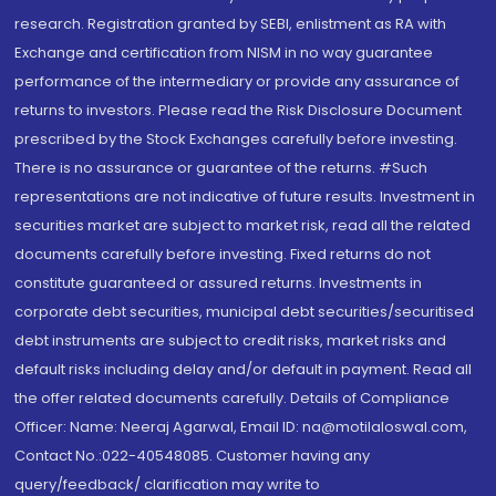
research. Registration granted by SEBI, enlistment as RA with
Exchange and certification from NISM in no way guarantee
performance of the intermediary or provide any assurance of
returns to investors. Please read the Risk Disclosure Document
prescribed by the Stock Exchanges carefully before investing.
There is no assurance or guarantee of the returns. #Such
representations are not indicative of future results. Investment in
securities market are subject to market risk, read all the related
documents carefully before investing. Fixed returns do not
constitute guaranteed or assured returns. Investments in
corporate debt securities, municipal debt securities/securitised
debt instruments are subject to credit risks, market risks and
default risks including delay and/or default in payment. Read all
the offer related documents carefully. Details of Compliance
Officer: Name: Neeraj Agarwal, Email ID: na@motilaloswal.com,
Contact No.:022-40548085. Customer having any
query/feedback/ clarification may write to