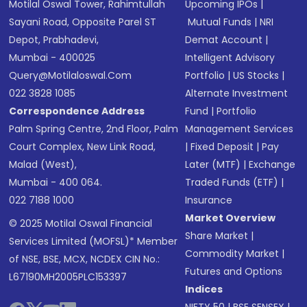
Motilal Oswal Tower, Rahimtullah
Upcoming IPOs
|
Sayani Road, Opposite Parel ST
Mutual Funds
|
NRI
Depot, Prabhadevi,
Demat Account
|
Mumbai - 400025
Intelligent Advisory
Query@motilaloswal.com
Portfolio
|
US Stocks
|
022 3828 1085
Alternate Investment
Correspondence Address
Fund
|
Portfolio
Palm Spring Centre, 2nd Floor, Palm
Management Services
Court Complex, New Link Road,
|
Fixed Deposit
|
Pay
Malad (West),
Later (MTF)
|
Exchange
Mumbai - 400 064.
Traded Funds (ETF)
|
022 7188 1000
Insurance
Market Overview
© 2025 Motilal Oswal Financial
Share Market
|
Services Limited (MOFSL)* Member
Commodity Market
|
of NSE, BSE, MCX, NCDEX CIN No.:
Futures and Options
L67190MH2005PLC153397
Indices