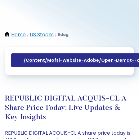
Home
US Stocks
Rdag
/
/
/content/mofsl-Website-Adobe/open-Demat-Fo
REPUBLIC DIGITAL ACQUIS-CL A
Share Price Today: Live Updates &
Key Insights
REPUBLIC DIGITAL ACQUIS-CL A share price today is