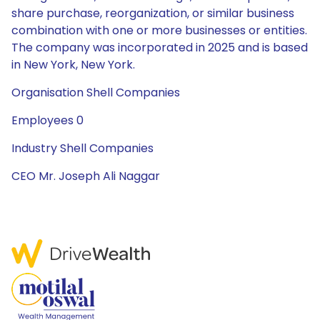
share purchase, reorganization, or similar business
combination with one or more businesses or entities.
The company was incorporated in 2025 and is based
in New York, New York.
Organisation Shell Companies
Employees 0
Industry Shell Companies
CEO Mr. Joseph Ali Naggar