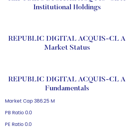
Institutional Holdings
REPUBLIC DIGITAL ACQUIS-CL A
Market Status
REPUBLIC DIGITAL ACQUIS-CL A
Fundamentals
Market Cap 386.25 M
PB Ratio 0.0
PE Ratio 0.0