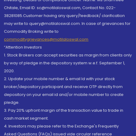
Chitale, Email ID: sc@motilaloswal.com, Contact No.:022-
38281085.Customer having any query/feedback/ clarification
may write to query@motilaloswal.com. In case of grievances for
Commodity Broking write to
commoditygrievances@motilaloswal.com
“Attention Investors
1. Stock Brokers can accept securities as margin from clients only
by way of pledge in the depository system w.e.f. September 1,
2020.
2. Update your mobile number & email Id with your stock
broker/depository participant and receive OTP directly from
depository on your email id and/or mobile number to create
pledge.
3. Pay 20% upfront margin of the transaction value to trade in
cash market segment.
4. Investors may please refer to the Exchange's Frequently
Asked Questions (FAQs) issued vide circular reference