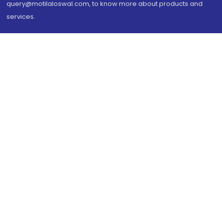
query@motilaloswal.com, to know more about products and
services.