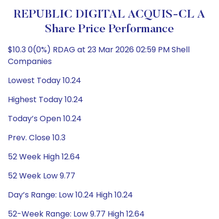
REPUBLIC DIGITAL ACQUIS-CL A
Share Price Performance
$10.3 0(0%) RDAG at 23 Mar 2026 02:59 PM Shell
Companies
Lowest Today 10.24
Highest Today 10.24
Today’s Open 10.24
Prev. Close 10.3
52 Week High 12.64
52 Week Low 9.77
Day’s Range: Low 10.24 High 10.24
52-Week Range: Low 9.77 High 12.64