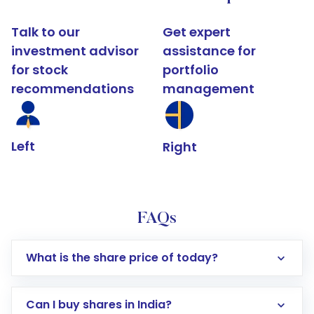
Talk to our
Get expert
investment advisor
assistance for
for stock
portfolio
recommendations
management
Left
Right
FAQs
What is the share price of today?
Can I buy shares in India?