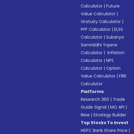
Calculator
|
Future
Value Calculator
|
Gratuity Calculator
|
PPF Calculator
|
ELSS
Calculator
|
Sukanya
Samriddhi Yojana
Calculator
|
Inflation
Calculator
|
NPS
Calculator
|
Option
Value Calculator
|
FIRE
Calculator
Platforms
Research 360
|
Trade
Guide Signal
|
MO API
|
Riise
|
Strategy Builder
Top Stocks To Invest
HDFC Bank Share Price
|