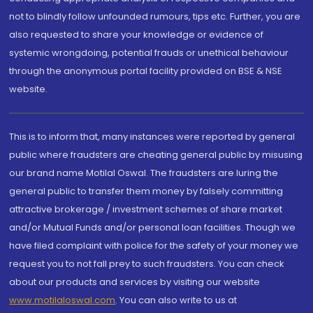
not to blindly follow unfounded rumours, tips etc. Further, you are
also requested to share your knowledge or evidence of
systemic wrongdoing, potential frauds or unethical behaviour
through the anonymous portal facility provided on BSE & NSE
website.
This is to inform that, many instances were reported by general
public where fraudsters are cheating general public by misusing
our brand name Motilal Oswal. The fraudsters are luring the
general public to transfer them money by falsely committing
attractive brokerage / investment schemes of share market
and/or Mutual Funds and/or personal loan facilities. Though we
have filed complaint with police for the safety of your money we
request you to not fall prey to such fraudsters. You can check
about our products and services by visiting our website
www.motilaloswal.com
. You can also write to us at