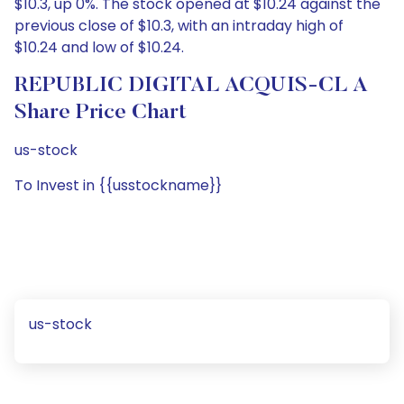
$10.3, up 0%. The stock opened at $10.24 against the
previous close of $10.3, with an intraday high of
$10.24 and low of $10.24.
REPUBLIC DIGITAL ACQUIS-CL A
Share Price Chart
us-stock
To Invest in {{usstockname}}
us-stock