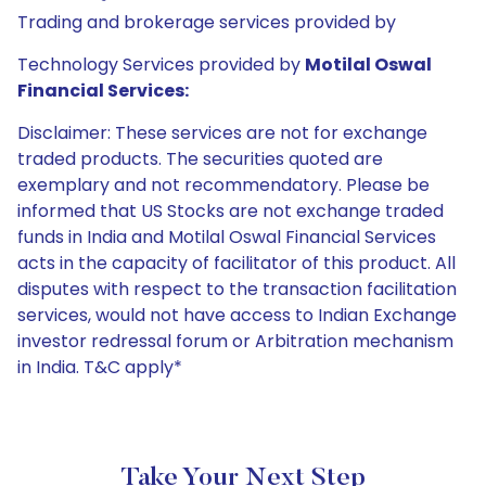
Trading and brokerage services provided by
Technology Services provided by
Motilal Oswal
Financial Services:
Disclaimer: These services are not for exchange
traded products. The securities quoted are
exemplary and not recommendatory. Please be
informed that US Stocks are not exchange traded
funds in India and Motilal Oswal Financial Services
acts in the capacity of facilitator of this product. All
disputes with respect to the transaction facilitation
services, would not have access to Indian Exchange
investor redressal forum or Arbitration mechanism
in India. T&C apply*
Take Your Next Step