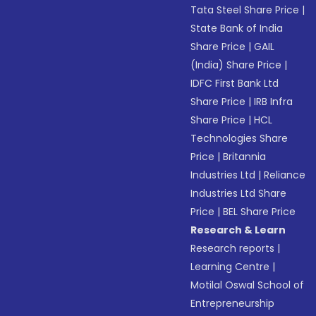
Tata Steel Share Price
|
State Bank of India
Share Price
|
GAIL
(India) Share Price
|
IDFC First Bank Ltd
Share Price
|
IRB Infra
Share Price
|
HCL
Technologies Share
Price
|
Britannia
Industries Ltd
|
Reliance
Industries Ltd Share
Price
|
BEL Share Price
Research & Learn
Research reports
|
Learning Centre
|
Motilal Oswal School of
Entrepreneurship