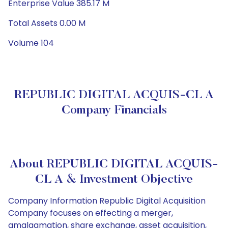
Enterprise Value 385.17 M
Total Assets 0.00 M
Volume 104
REPUBLIC DIGITAL ACQUIS-CL A
Company Financials
About REPUBLIC DIGITAL ACQUIS-
CL A & Investment Objective
Company Information Republic Digital Acquisition
Company focuses on effecting a merger,
amalgamation, share exchange, asset acquisition,