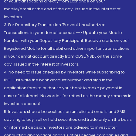
of your transactions directly from Exchange on your
mobile/email at the end of the day...Issued in the interest of
Investors.
3. For Depository Transaction 'Prevent Unauthorized
Transactions in your demat account --> Update your Mobile
Number with your Depository Participant. Receive alerts on your
Registered Mobile for all debit and other important transactions
in your demat account directly from CDSL/NSDL on the same
day...Issued in the interest of investors.
4. No need to issue cheques by investors while subscribing to
IPO. Just write the bank account number and sign in the
application form to authorise your bank to make payment in
case of allotment. No worries for refund as the money remains in
investor's account.
5. Investors should be cautious on unsolicited emails and SMS
advising to buy, sell or hold securities and trade only on the basis
of informed decision. Investors are advised to invest after
conducting appropriate analysis of respective companies and