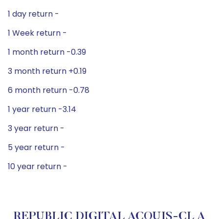
1 day return -
1 Week return -
1 month return -0.39
3 month return +0.19
6 month return -0.78
1 year return -3.14
3 year return -
5 year return -
10 year return -
REPUBLIC DIGITAL ACQUIS-CL A