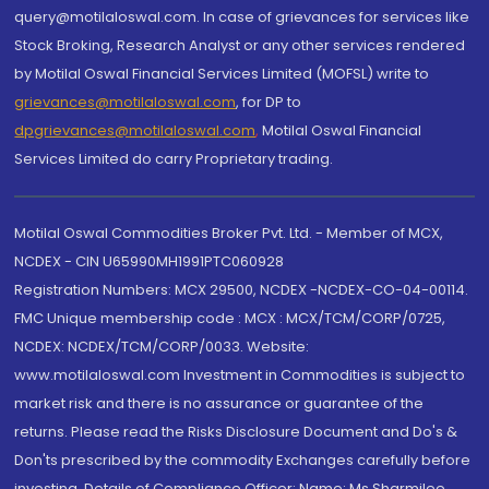
query@motilaloswal.com. In case of grievances for services like
Stock Broking, Research Analyst or any other services rendered
by Motilal Oswal Financial Services Limited (MOFSL) write to
grievances@motilaloswal.com
, for DP to
dpgrievances@motilaloswal.com
,
Motilal Oswal Financial
Services Limited do carry Proprietary trading.
Motilal Oswal Commodities Broker Pvt. Ltd. - Member of MCX,
NCDEX - CIN U65990MH1991PTC060928
Registration Numbers: MCX 29500, NCDEX -NCDEX-CO-04-00114.
FMC Unique membership code : MCX : MCX/TCM/CORP/0725,
NCDEX: NCDEX/TCM/CORP/0033. Website:
www.motilaloswal.com Investment in Commodities is subject to
market risk and there is no assurance or guarantee of the
returns. Please read the Risks Disclosure Document and Do's &
Don'ts prescribed by the commodity Exchanges carefully before
investing. Details of Compliance Officer: Name: Ms Sharmilee