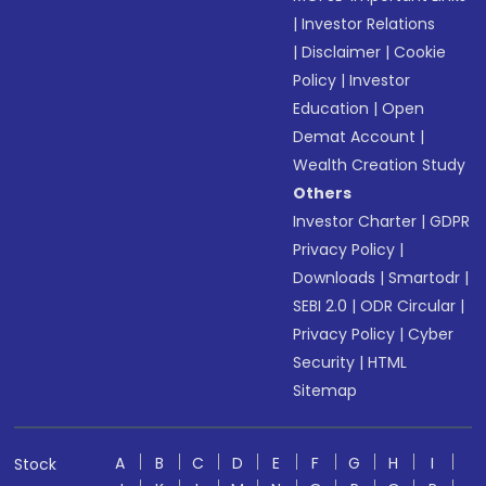
|
Investor Relations
|
Disclaimer
|
Cookie
Policy
|
Investor
Education
|
Open
Demat Account
|
Wealth Creation Study
Others
Investor Charter
|
GDPR
Privacy Policy
|
Downloads
|
Smartodr
|
SEBI 2.0
|
ODR Circular
|
Privacy Policy
|
Cyber
Security
|
HTML
Sitemap
A
B
C
D
E
F
G
H
I
Stock