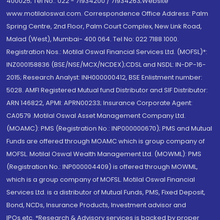
400025; Tel No.: 022 - 71934200 / 71934263;Website
www.motilaloswal.com. Correspondence Office Address: Palm
Spring Centre, 2nd Floor, Palm Court Complex, New Link Road,
Malad (West), Mumbai- 400 064. Tel No: 022 7188 1000.
Registration Nos.: Motilal Oswal Financial Services Ltd. (MOFSL)*:
INZ000158836 (BSE/NSE/MCX/NCDEX);CDSL and NSDL: IN-DP-16-
2015; Research Analyst: INH000000412, BSE Enlistment number:
5028. AMFI Registered Mutual fund Distributor and SIF Distributor:
ARN 146822, APMI: APRN00233; Insurance Corporate Agent:
CA0579 .Motilal Oswal Asset Management Company Ltd.
(MOAMC): PMS (Registration No.: INP000000670); PMS and Mutual
Funds are offered through MOAMC which is group company of
MOFSL. Motilal Oswal Wealth Management Ltd. (MOWML): PMS
(Registration No.: INP000004409) is offered through MOWML,
which is a group company of MOFSL. Motilal Oswal Financial
Services Ltd. is a distributor of Mutual Funds, PMS, Fixed Deposit,
Bond, NCDs, Insurance Products, Investment advisor and
IPOs.etc. *Research & Advisory services is backed by proper