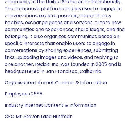
community in the United States and internationally.
The company's platform enables user to engage in
conversations, explore passions, research new
hobbies, exchange goods and services, create new
communities and experiences, share laughs, and find
belonging. It also organizes communities based on
specific interests that enable users to engage in
conversations by sharing experiences, submitting
links, uploading images and videos, and replying to
one another. Reddit, Inc. was founded in 2005 and is
headquartered in San Francisco, California.
Organisation Internet Content & Information
Employees 2555
Industry Internet Content & Information
CEO Mr. Steven Ladd Huffman