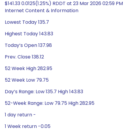
$141.33 0.0125(1.25%) RDDT at 23 Mar 2026 02:59 PM
Internet Content & Information
Lowest Today 135.7
Highest Today 143.83
Today’s Open 137.98
Prev. Close 138.12
52 Week High 282.95
52 Week Low 79.75
Day’s Range: Low 135.7 High 143.83
52-Week Range: Low 79.75 High 282.95
1 day return -
1 Week return -0.05