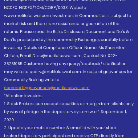
NCDEX: NCDEX/TCM/CORP/0033. Website:
www.motilaloswal.com Investment in Commodities is subject to
market risk and there is no assurance or guarantee of the
returns. Please read the Risks Disclosure Document and Do's &
Don'ts prescribed by the commodity Exchanges carefully before
investing. Details of Compliance Officer: Name: Ms Sharmilee
Chitale, Email ID: sc@motilaloswal.com, Contact No.:022-
38281085.Customer having any query/feedback/ clarification
may write to query@motilaloswal.com. In case of grievances for
Commodity Broking write to
commoditygrievances@motilaloswal.com
“Attention Investors
1. Stock Brokers can accept securities as margin from clients only
by way of pledge in the depository system w.e.f. September 1,
2020.
2. Update your mobile number & email Id with your stock
broker/depository participant and receive OTP directly from