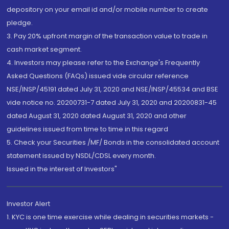
depository on your email id and/or mobile number to create
pledge.
3. Pay 20% upfront margin of the transaction value to trade in
cash market segment.
4. Investors may please refer to the Exchange's Frequently
Asked Questions (FAQs) issued vide circular reference
NSE/INSP/45191 dated July 31, 2020 and NSE/INSP/45534 and BSE
vide notice no. 20200731-7 dated July 31, 2020 and 20200831-45
dated August 31, 2020 dated August 31, 2020 and other
guidelines issued from time to time in this regard
5. Check your Securities /MF/ Bonds in the consolidated account
statement issued by NSDL/CDSL every month.
Issued in the interest of Investors"
Investor Alert
1. KYC is one time exercise while dealing in securities markets -