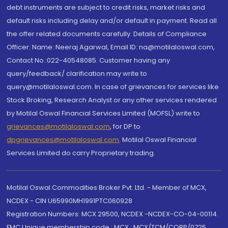
debt instruments are subject to credit risks, market risks and
default risks including delay and/or default in payment. Read all
the offer related documents carefully. Details of Compliance
Officer: Name: Neeraj Agarwal, Email ID: na@motilaloswal.com,
Contact No.:022-40548085. Customer having any
query/feedback/ clarification may write to
query@motilaloswal.com. In case of grievances for services like
Stock Broking, Research Analyst or any other services rendered
by Motilal Oswal Financial Services Limited (MOFSL) write to
grievances@motilaloswal.com
, for DP to
dpgrievances@motilaloswal.com
,
Motilal Oswal Financial
Services Limited do carry Proprietary trading.
Motilal Oswal Commodities Broker Pvt. Ltd. - Member of MCX,
NCDEX - CIN U65990MH1991PTC060928
Registration Numbers: MCX 29500, NCDEX -NCDEX-CO-04-00114.
FMC Unique membership code : MCX : MCX/TCM/CORP/0725,