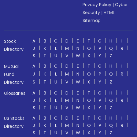
Privacy Policy
|
Cyber
Security
|
HTML
Sitemap
A
B
C
D
E
F
G
H
I
Stock
J
K
L
M
N
O
P
Q
R
Directory
S
T
U
V
W
X
Y
Z
A
B
C
D
E
F
G
H
I
Mutual
J
K
L
M
N
O
P
Q
R
Fund
S
T
U
V
W
X
Y
Z
Directory
A
B
C
D
E
F
G
H
I
Glossaries
J
K
L
M
N
O
P
Q
R
S
T
U
V
W
X
Y
Z
A
B
C
D
E
F
G
H
I
US Stocks
J
K
L
M
N
O
P
Q
R
Directory
S
T
U
V
W
X
Y
Z