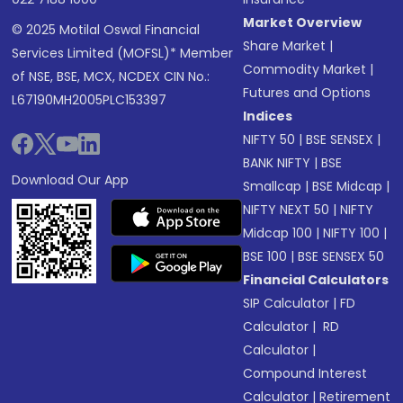
Market Overview
© 2025 Motilal Oswal Financial
Share Market
|
Services Limited (MOFSL)* Member
Commodity Market
|
of NSE, BSE, MCX, NCDEX CIN No.:
Futures and Options
L67190MH2005PLC153397
Indices
NIFTY 50
|
BSE SENSEX
|
BANK NIFTY
|
BSE
Download Our App
Smallcap
|
BSE Midcap
|
NIFTY NEXT 50
|
NIFTY
Midcap 100
|
NIFTY 100
|
BSE 100
|
BSE SENSEX 50
Financial Calculators
SIP Calculator
|
FD
Calculator
|
RD
Calculator
|
Compound Interest
Calculator
|
Retirement