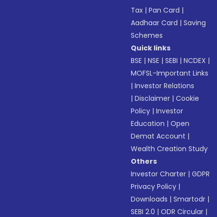
Tax
|
Pan Card
|
Aadhaar Card
|
Saving
Schemes
Quick links
BSE
|
NSE
|
SEBI
|
NCDEX
|
MOFSL-Important Links
|
Investor Relations
|
Disclaimer
|
Cookie
Policy
|
Investor
Education
|
Open
Demat Account
|
Wealth Creation Study
Others
Investor Charter
|
GDPR
Privacy Policy
|
Downloads
|
Smartodr
|
SEBI 2.0
|
ODR Circular
|