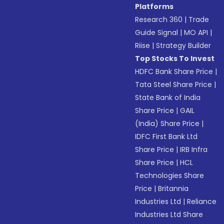
Platforms
Research 360
|
Trade
Guide Signal
|
MO API
|
Riise
|
Strategy Builder
Top Stocks To Invest
HDFC Bank Share Price
|
Tata Steel Share Price
|
State Bank of India
Share Price
|
GAIL
(India) Share Price
|
IDFC First Bank Ltd
Share Price
|
IRB Infra
Share Price
|
HCL
Technologies Share
Price
|
Britannia
Industries Ltd
|
Reliance
Industries Ltd Share