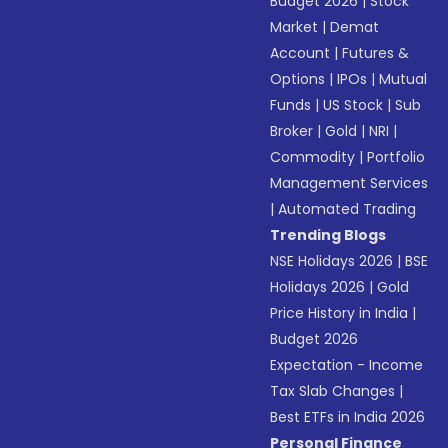
Budget 2026
|
Stock
Market
|
Demat
Account
|
Futures &
Options
|
IPOs
|
Mutual
Funds
|
US Stock
|
Sub
Broker
|
Gold
|
NRI
|
Commodity
|
Portfolio
Management Services
|
Automated Trading
Trending Blogs
NSE Holidays 2026
|
BSE
Holidays 2026
|
Gold
Price History in India
|
Budget 2026
Expectation - Income
Tax Slab Changes
|
Best ETFs in India 2026
Personal Finance