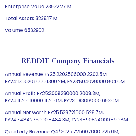
Enterprise Value 23932.27 M
Total Assets 3239.17 M
Volume 6532902
REDDIT Company Financials
Annual Revenue FY25:2202506000 2202.5M,
FY24:1300205000 1300.2M, FY23:804029000 804.0M
Annual Profit FY25:2008290000 2008.3M,
FY24:1176610000 1176.6M, FY23:693018000 693.0M
Annual Net worth FY25:529721000 529.7M,
FY24:-484276000 -484.3M, FY23:-90824000 -90.8M
Quarterly Revenue Q4/2025:725607000 725.6M,