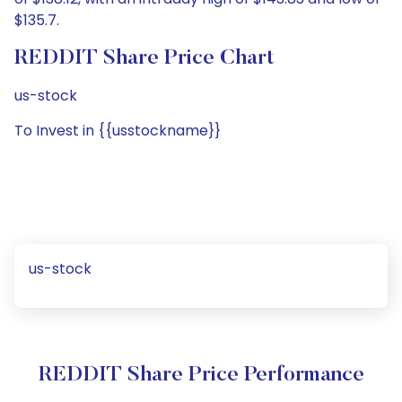
$135.7.
REDDIT Share Price Chart
us-stock
To Invest in {{usstockname}}
us-stock
REDDIT Share Price Performance