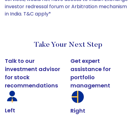
investor redressal forum or Arbitration mechanism
in India. T&C apply*
Take Your Next Step
Talk to our
Get expert
investment advisor
assistance for
for stock
portfolio
recommendations
management
Left
Right