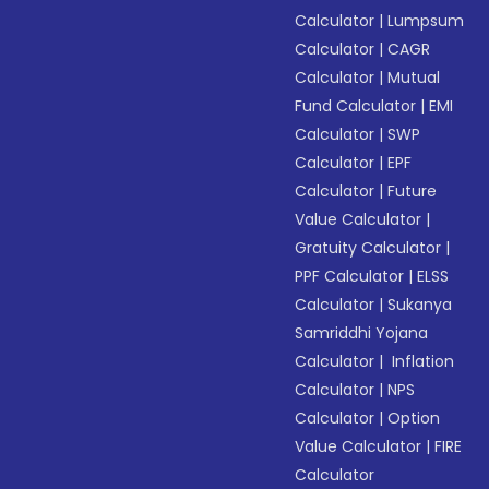
Calculator
|
Lumpsum
Calculator
|
CAGR
Calculator
|
Mutual
Fund Calculator
|
EMI
Calculator
|
SWP
Calculator
|
EPF
Calculator
|
Future
Value Calculator
|
Gratuity Calculator
|
PPF Calculator
|
ELSS
Calculator
|
Sukanya
Samriddhi Yojana
Calculator
|
Inflation
Calculator
|
NPS
Calculator
|
Option
Value Calculator
|
FIRE
Calculator