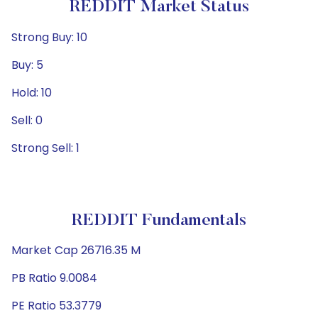
REDDIT Market Status
Strong Buy: 10
Buy: 5
Hold: 10
Sell: 0
Strong Sell: 1
REDDIT Fundamentals
Market Cap 26716.35 M
PB Ratio 9.0084
PE Ratio 53.3779