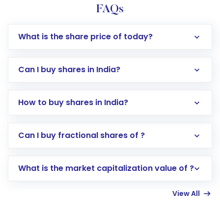
FAQs
What is the share price of today?
Can I buy shares in India?
How to buy shares in India?
Direct Investment:
Opening an international
Can I buy fractional shares of ?
trading account with Motilal Oswal which
includes KYC verification in the US. Your
What is the market capitalization value of ?
account gets activated in a few minutes to a
few hours, after which you can start adding
View All
funds in USD balance to buy shares.
Indirect Investment:
Under this form of
investment, you can choose either a
Mutual