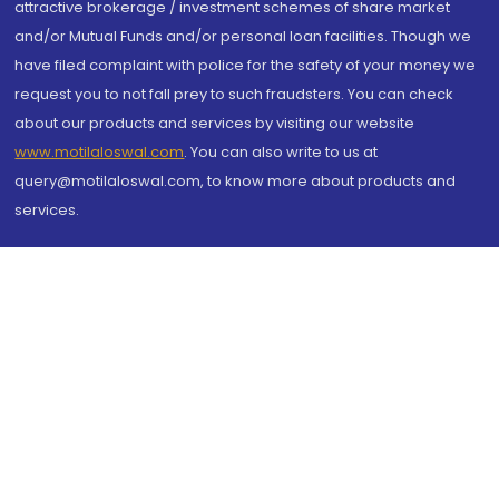
attractive brokerage / investment schemes of share market
and/or Mutual Funds and/or personal loan facilities. Though we
have filed complaint with police for the safety of your money we
request you to not fall prey to such fraudsters. You can check
about our products and services by visiting our website
www.motilaloswal.com
. You can also write to us at
query@motilaloswal.com, to know more about products and
services.