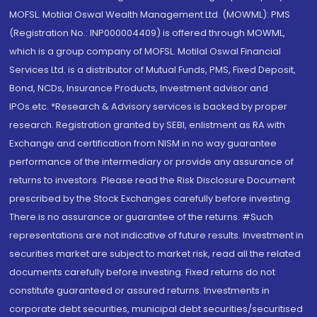
MOFSL. Motilal Oswal Wealth Management Ltd. (MOWML): PMS
(Registration No.: INP000004409) is offered through MOWML,
which is a group company of MOFSL. Motilal Oswal Financial
Services Ltd. is a distributor of Mutual Funds, PMS, Fixed Deposit,
Bond, NCDs, Insurance Products, Investment advisor and
IPOs.etc. *Research & Advisory services is backed by proper
research. Registration granted by SEBI, enlistment as RA with
Exchange and certification from NISM in no way guarantee
performance of the intermediary or provide any assurance of
returns to investors. Please read the Risk Disclosure Document
prescribed by the Stock Exchanges carefully before investing.
There is no assurance or guarantee of the returns. #Such
representations are not indicative of future results. Investment in
securities market are subject to market risk, read all the related
documents carefully before investing. Fixed returns do not
constitute guaranteed or assured returns. Investments in
corporate debt securities, municipal debt securities/securitised