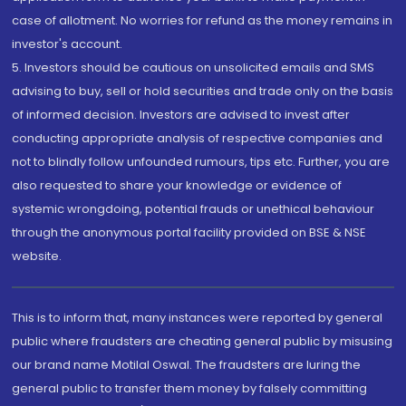
case of allotment. No worries for refund as the money remains in
investor's account.
5. Investors should be cautious on unsolicited emails and SMS
advising to buy, sell or hold securities and trade only on the basis
of informed decision. Investors are advised to invest after
conducting appropriate analysis of respective companies and
not to blindly follow unfounded rumours, tips etc. Further, you are
also requested to share your knowledge or evidence of
systemic wrongdoing, potential frauds or unethical behaviour
through the anonymous portal facility provided on BSE & NSE
website.
This is to inform that, many instances were reported by general
public where fraudsters are cheating general public by misusing
our brand name Motilal Oswal. The fraudsters are luring the
general public to transfer them money by falsely committing