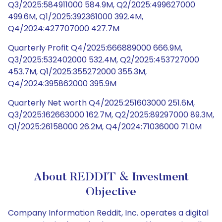
Q3/2025:584911000 584.9M, Q2/2025:499627000
499.6M, Q1/2025:392361000 392.4M,
Q4/2024:427707000 427.7M
Quarterly Profit Q4/2025:666889000 666.9M,
Q3/2025:532402000 532.4M, Q2/2025:453727000
453.7M, Q1/2025:355272000 355.3M,
Q4/2024:395862000 395.9M
Quarterly Net worth Q4/2025:251603000 251.6M,
Q3/2025:162663000 162.7M, Q2/2025:89297000 89.3M,
Q1/2025:26158000 26.2M, Q4/2024:71036000 71.0M
About REDDIT & Investment
Objective
Company Information Reddit, Inc. operates a digital