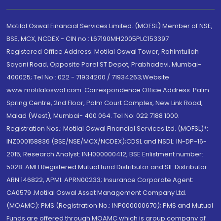
Motilal Oswal Financial Services Limited. (MOFSL) Member of NSE,
BSE, MCX, NCDEX - CIN no.: L67190MH2005PLC153397
Registered Office Address: Motilal Oswal Tower, Rahimtullah
Sayani Road, Opposite Parel ST Depot, Prabhadevi, Mumbai-
400025; Tel No.: 022 - 71934200 / 71934263;Website
www.motilaloswal.com. Correspondence Office Address: Palm
Spring Centre, 2nd Floor, Palm Court Complex, New Link Road,
Malad (West), Mumbai- 400 064. Tel No: 022 7188 1000.
Registration Nos.: Motilal Oswal Financial Services Ltd. (MOFSL)*:
INZ000158836 (BSE/NSE/MCX/NCDEX);CDSL and NSDL: IN-DP-16-
2015; Research Analyst: INH000000412, BSE Enlistment number:
5028. AMFI Registered Mutual fund Distributor and SIF Distributor:
ARN 146822, APMI: APRN00233; Insurance Corporate Agent:
CA0579 .Motilal Oswal Asset Management Company Ltd.
(MOAMC): PMS (Registration No.: INP000000670); PMS and Mutual
Funds are offered through MOAMC which is group company of