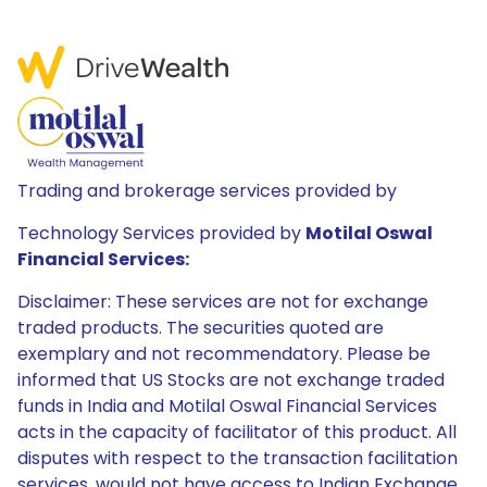
Trading and brokerage services provided by
Technology Services provided by
Motilal Oswal
Financial Services:
Disclaimer: These services are not for exchange
traded products. The securities quoted are
exemplary and not recommendatory. Please be
informed that US Stocks are not exchange traded
funds in India and Motilal Oswal Financial Services
acts in the capacity of facilitator of this product. All
disputes with respect to the transaction facilitation
services, would not have access to Indian Exchange