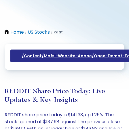
Home
US Stocks
Rddt
/
/
/content/mofsl-Website-Adobe/open-Demat-Fo
REDDIT Share Price Today: Live
Updates & Key Insights
REDDIT share price today is $141.33, up 1.25%. The
stock opened at $137.98 against the previous close
of $138.12, with an intraday high of $143.83 and low of