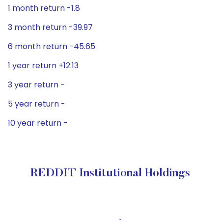
1 month return -1.8
3 month return -39.97
6 month return -45.65
1 year return +12.13
3 year return -
5 year return -
10 year return -
REDDIT Institutional Holdings