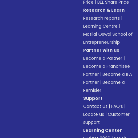
Price
|
BEL Share Price
Research & Learn
Research reports
|
Learning Centre
|
Motilal Oswal School of
Entrepreneurship
Partner with us
Become a Partner
|
Become a Franchisee
Partner
|
Become a IFA
Partner
|
Become a
Remisier
Support
Contact us
|
FAQ’s
|
Locate us
|
Customer
support
Learning Center