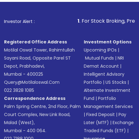
Fund
(MF) or an
Exchange-Traded Fund
(ETF)
that invests in global shares and start investing
1
. For Stock Broking, Prevent Unauthorized
Investor Alert :
in shares of .
Registered Office Address
Investment Options
Motilal Oswal Tower, Rahimtullah
Upcoming IPOs
|
Sayani Road, Opposite Parel ST
Mutual Funds
|
NRI
Depot, Prabhadevi,
Demat Account
|
Mumbai - 400025
Intelligent Advisory
Query@motilaloswal.com
Portfolio
|
US Stocks
|
022 3828 1085
Alternate Investment
Correspondence Address
Fund
|
Portfolio
Palm Spring Centre, 2nd Floor, Palm
Management Services
Court Complex, New Link Road,
|
Fixed Deposit
|
Pay
Malad (West),
Later (MTF)
|
Exchange
Mumbai - 400 064.
Traded Funds (ETF)
|
022 7188 1000
Insurance