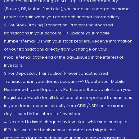
once KYC is done through a SEBI registered intermediary
(Broker, DP, Mutual Fund etc.), you need not undergo the same
process again when you approach another intermediary
2. For Stock Broking Transaction 'Prevent unauthorised
transactions in your account --> Update your mobile
numbers/email IDs with your stock brokers. Receive information
of your transactions directly from Exchange on your
mobile/email at the end of the day...Issued in the interest of
Investors.
3. For Depository Transaction 'Prevent Unauthorized
Transactions in your demat account --> Update your Mobile
Number with your Depository Participant. Receive alerts on your
Registered Mobile for all debit and other important transactions
in your demat account directly from CDSL/NSDL on the same
day...Issued in the interest of investors.
4. No need to issue cheques by investors while subscribing to
IPO. Just write the bank account number and sign in the
application form to authorise your bank to make payment in