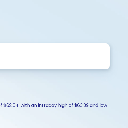
f $62.64, with an intraday high of $63.39 and low