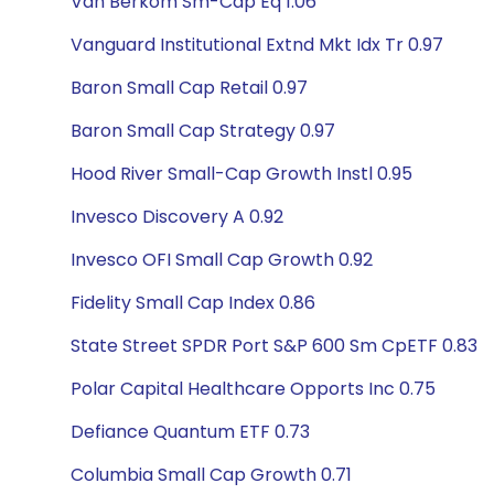
Van Berkom Sm-Cap Eq 1.06
Vanguard Institutional Extnd Mkt Idx Tr 0.97
Baron Small Cap Retail 0.97
Baron Small Cap Strategy 0.97
Hood River Small-Cap Growth Instl 0.95
Invesco Discovery A 0.92
Invesco OFI Small Cap Growth 0.92
Fidelity Small Cap Index 0.86
State Street SPDR Port S&P 600 Sm CpETF 0.83
Polar Capital Healthcare Opports Inc 0.75
Defiance Quantum ETF 0.73
Columbia Small Cap Growth 0.71