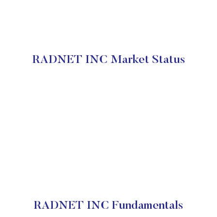
RADNET INC Market Status
RADNET INC Fundamentals