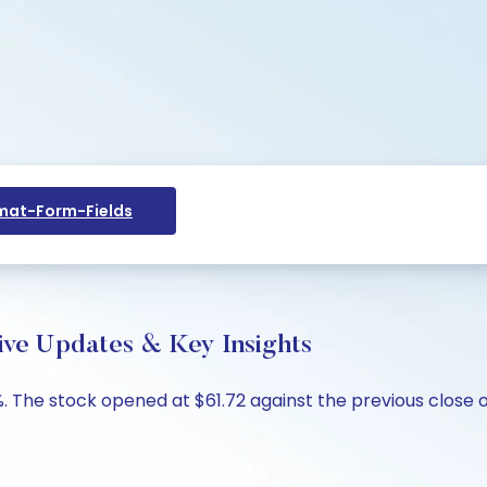
at-Form-Fields
ve Updates & Key Insights
. The stock opened at $61.72 against the previous close o