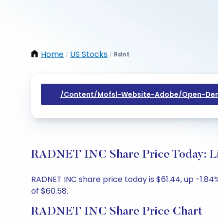
Home
US Stocks
Rdnt
/
/
/content/mofsl-Website-Adobe/open-Dem
RADNET INC Share Price Today: Li
RADNET INC share price today is $61.44, up -1.84%
of $60.58.
RADNET INC Share Price Chart