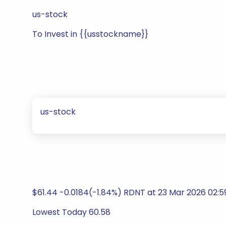
us-stock
To Invest in {{usstockname}}
us-stock
$61.44 -0.0184(-1.84%) RDNT at 23 Mar 2026 02:
Lowest Today 60.58