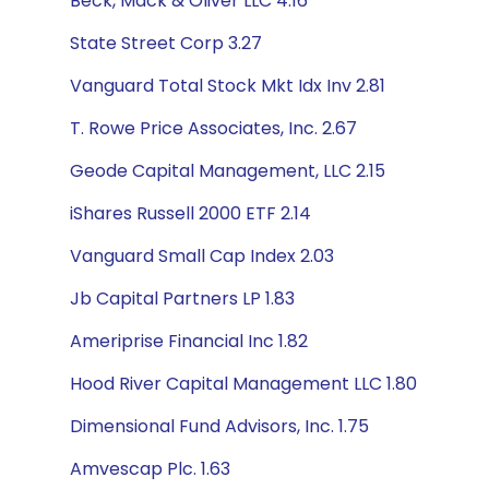
Beck, Mack & Oliver LLC 4.16
State Street Corp 3.27
Vanguard Total Stock Mkt Idx Inv 2.81
T. Rowe Price Associates, Inc. 2.67
Geode Capital Management, LLC 2.15
iShares Russell 2000 ETF 2.14
Vanguard Small Cap Index 2.03
Jb Capital Partners LP 1.83
Ameriprise Financial Inc 1.82
Hood River Capital Management LLC 1.80
Dimensional Fund Advisors, Inc. 1.75
Amvescap Plc. 1.63