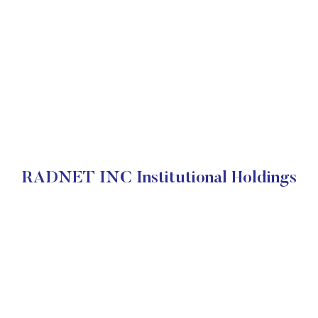
RADNET INC Institutional Holdings