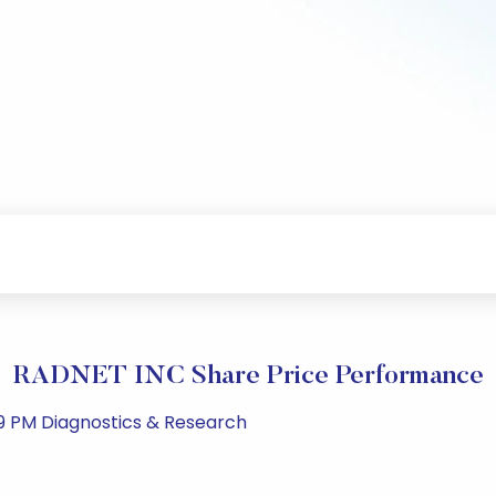
RADNET INC Share Price Performance
59 PM Diagnostics & Research