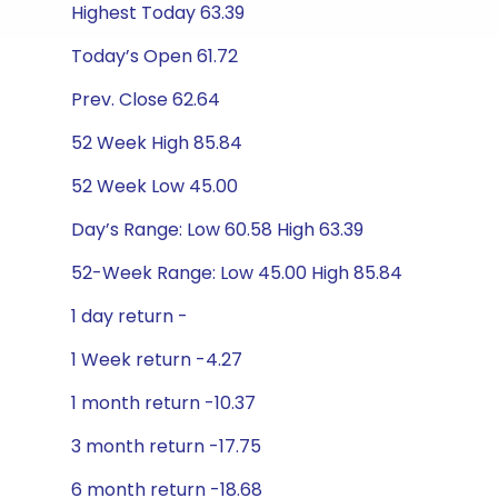
Highest Today 63.39
Today’s Open 61.72
Prev. Close 62.64
52 Week High 85.84
52 Week Low 45.00
Day’s Range: Low 60.58 High 63.39
52-Week Range: Low 45.00 High 85.84
1 day return -
1 Week return -4.27
1 month return -10.37
3 month return -17.75
6 month return -18.68