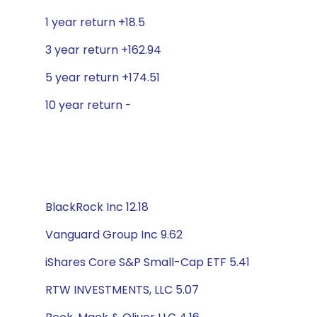
1 year return +18.5
3 year return +162.94
5 year return +174.51
10 year return -
BlackRock Inc 12.18
Vanguard Group Inc 9.62
iShares Core S&P Small-Cap ETF 5.41
RTW INVESTMENTS, LLC 5.07