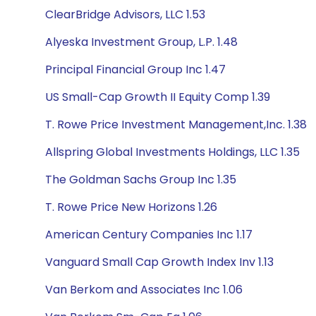
ClearBridge Advisors, LLC 1.53
Alyeska Investment Group, L.P. 1.48
Principal Financial Group Inc 1.47
US Small-Cap Growth II Equity Comp 1.39
T. Rowe Price Investment Management,Inc. 1.38
Allspring Global Investments Holdings, LLC 1.35
The Goldman Sachs Group Inc 1.35
T. Rowe Price New Horizons 1.26
American Century Companies Inc 1.17
Vanguard Small Cap Growth Index Inv 1.13
Van Berkom and Associates Inc 1.06