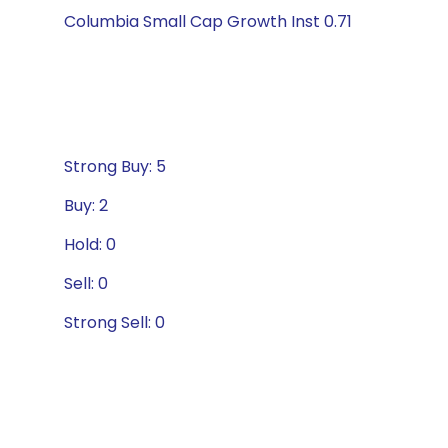
Columbia Small Cap Growth Inst 0.71
Strong Buy: 5
Buy: 2
Hold: 0
Sell: 0
Strong Sell: 0