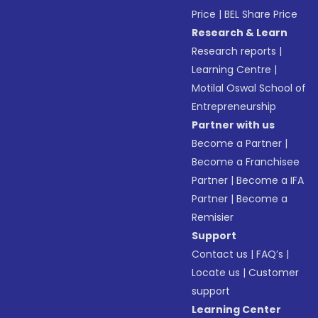
Price
|
BEL Share Price
Research & Learn
Research reports
|
Learning Centre
|
Motilal Oswal School of
Entrepreneurship
Partner with us
Become a Partner
|
Become a Franchisee
Partner
|
Become a IFA
Partner
|
Become a
Remisier
Support
Contact us
|
FAQ’s
|
Locate us
|
Customer
support
Learning Center