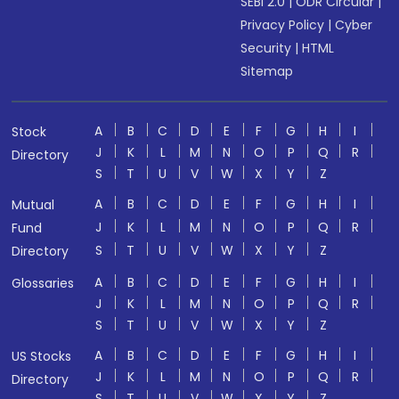
SEBI 2.0
|
ODR Circular
|
Privacy Policy
|
Cyber
Security
|
HTML
Sitemap
A
B
C
D
E
F
G
H
I
Stock
J
K
L
M
N
O
P
Q
R
Directory
S
T
U
V
W
X
Y
Z
A
B
C
D
E
F
G
H
I
Mutual
J
K
L
M
N
O
P
Q
R
Fund
S
T
U
V
W
X
Y
Z
Directory
A
B
C
D
E
F
G
H
I
Glossaries
J
K
L
M
N
O
P
Q
R
S
T
U
V
W
X
Y
Z
A
B
C
D
E
F
G
H
I
US Stocks
J
K
L
M
N
O
P
Q
R
Directory
S
T
U
V
W
X
Y
Z