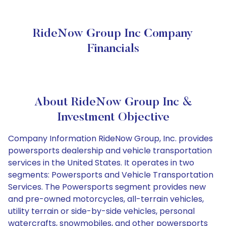
RideNow Group Inc Company
Financials
About RideNow Group Inc &
Investment Objective
Company Information RideNow Group, Inc. provides
powersports dealership and vehicle transportation
services in the United States. It operates in two
segments: Powersports and Vehicle Transportation
Services. The Powersports segment provides new
and pre-owned motorcycles, all-terrain vehicles,
utility terrain or side-by-side vehicles, personal
watercrafts, snowmobiles, and other powersports