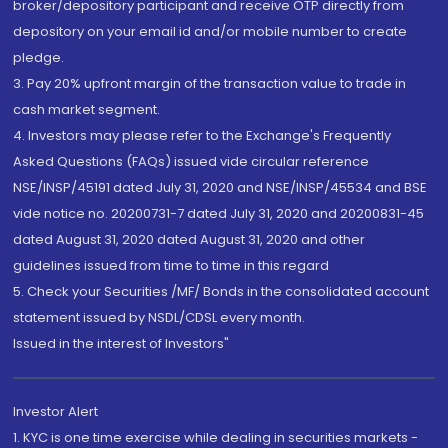
broker/depository participant and receive OTP directly from
depository on your email id and/or mobile number to create
pledge.
3. Pay 20% upfront margin of the transaction value to trade in
cash market segment.
4. Investors may please refer to the Exchange's Frequently
Asked Questions (FAQs) issued vide circular reference
NSE/INSP/45191 dated July 31, 2020 and NSE/INSP/45534 and BSE
vide notice no. 20200731-7 dated July 31, 2020 and 20200831-45
dated August 31, 2020 dated August 31, 2020 and other
guidelines issued from time to time in this regard
5. Check your Securities /MF/ Bonds in the consolidated account
statement issued by NSDL/CDSL every month.
Issued in the interest of Investors"
Investor Alert
1. KYC is one time exercise while dealing in securities markets -