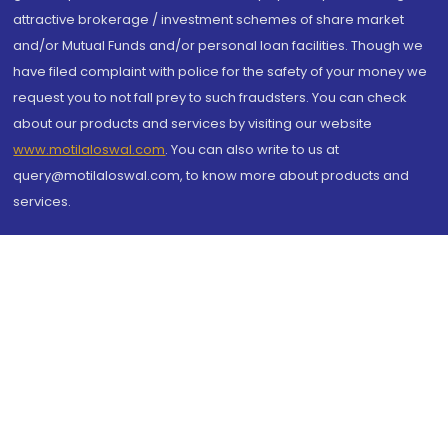
attractive brokerage / investment schemes of share market
and/or Mutual Funds and/or personal loan facilities. Though we
have filed complaint with police for the safety of your money we
request you to not fall prey to such fraudsters. You can check
about our products and services by visiting our website
www.motilaloswal.com
. You can also write to us at
query@motilaloswal.com, to know more about products and
services.