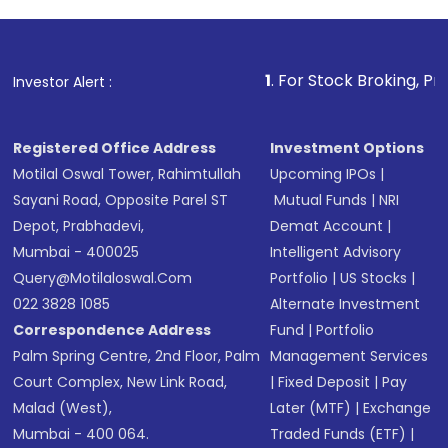
investment, you can choose either a
Mutual
Fund
(MF) or an
Exchange-Traded Fund
(ETF)
that invests in global shares and start investing
1
. For Stock Broking, Prevent Unauthoriz
Investor Alert :
in shares of .
Registered Office Address
Investment Options
Motilal Oswal Tower, Rahimtullah
Upcoming IPOs
|
Sayani Road, Opposite Parel ST
Mutual Funds
|
NRI
Depot, Prabhadevi,
Demat Account
|
Mumbai - 400025
Intelligent Advisory
Query@motilaloswal.com
Portfolio
|
US Stocks
|
022 3828 1085
Alternate Investment
Correspondence Address
Fund
|
Portfolio
Palm Spring Centre, 2nd Floor, Palm
Management Services
Court Complex, New Link Road,
|
Fixed Deposit
|
Pay
Malad (West),
Later (MTF)
|
Exchange
Mumbai - 400 064.
Traded Funds (ETF)
|