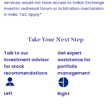
services, would not have access to Indian Exchange
investor redressal forum or Arbitration mechanism
in India. T&C apply*
Take Your Next Step
Talk to our
Get expert
investment advisor
assistance for
for stock
portfolio
recommendations
management
Left
Right