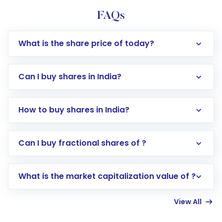
FAQs
What is the share price of today?
Can I buy shares in India?
How to buy shares in India?
Direct Investment:
Opening an international
Can I buy fractional shares of ?
trading account with Motilal Oswal which
includes KYC verification in the US. Your
What is the market capitalization value of ?
account gets activated in a few minutes to a
few hours, after which you can start adding
View All
funds in USD balance to buy shares.
Indirect Investment:
Under this form of