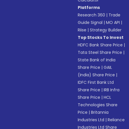
Calculator
Platforms
Research 360
|
Trade
Guide Signal
|
MO API
|
Riise
|
Strategy Builder
Top Stocks To Invest
HDFC Bank Share Price
|
Tata Steel Share Price
|
State Bank of India
Share Price
|
GAIL
(India) Share Price
|
IDFC First Bank Ltd
Share Price
|
IRB Infra
Share Price
|
HCL
Technologies Share
Price
|
Britannia
Industries Ltd
|
Reliance
Industries Ltd Share