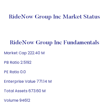
RideNow Group Inc Market Status
RideNow Group Inc Fundamentals
Market Cap 222.40 M
PB Ratio 2.5192
PE Ratio 0.0
Enterprise Value 771.14 M
Total Assets 673.60 M
Volume 94612