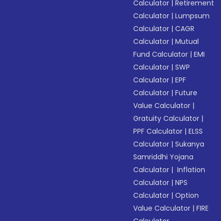
Calculator
|
Retirement
Calculator
|
Lumpsum
Calculator
|
CAGR
Calculator
|
Mutual
Fund Calculator
|
EMI
Calculator
|
SWP
Calculator
|
EPF
Calculator
|
Future
Value Calculator
|
Gratuity Calculator
|
PPF Calculator
|
ELSS
Calculator
|
Sukanya
Samriddhi Yojana
Calculator
|
Inflation
Calculator
|
NPS
Calculator
|
Option
Value Calculator
|
FIRE