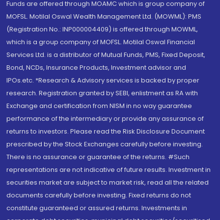
Funds are offered through MOAMC which is group company of
MOFSL. Motilal Oswal Wealth Management Ltd. (MOWML): PMS
(Registration No.: INP000004409) is offered through MOWML,
which is a group company of MOFSL. Motilal Oswal Financial
Services Ltd. is a distributor of Mutual Funds, PMS, Fixed Deposit,
Bond, NCDs, Insurance Products, Investment advisor and
IPOs.etc. *Research & Advisory services is backed by proper
research. Registration granted by SEBI, enlistment as RA with
Exchange and certification from NISM in no way guarantee
performance of the intermediary or provide any assurance of
returns to investors. Please read the Risk Disclosure Document
prescribed by the Stock Exchanges carefully before investing.
There is no assurance or guarantee of the returns. #Such
representations are not indicative of future results. Investment in
securities market are subject to market risk, read all the related
documents carefully before investing. Fixed returns do not
constitute guaranteed or assured returns. Investments in