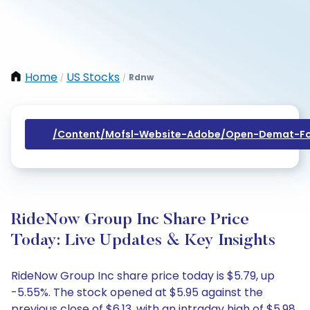
Home
US Stocks
Rdnw
/
/
/content/mofsl-Website-Adobe/open-Demat-Fo
RideNow Group Inc Share Price
Today: Live Updates & Key Insights
RideNow Group Inc share price today is $5.79, up
-5.55%. The stock opened at $5.95 against the
previous close of $6.13, with an intraday high of $5.98