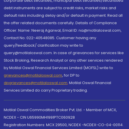
corporate debt securities, municipal debt securities/securitised
debt instruments are subject to credit risks, market risks and
default risks including delay and/or default in payment. Read all
the offer related documents carefully. Details of Compliance
Officer: Name: Neeraj Agarwal, Email ID: na@motilaloswal.com,
Contact No.:022-40548085. Customer having any
query/feedback/ clarification may write to
query@motilaloswal.com. In case of grievances for services like
Stock Broking, Research Analyst or any other services rendered
by Motilal Oswal Financial Services Limited (MOFSL) write to
grievances@motilaloswal.com
, for DP to
dpgrievances@motilaloswal.com
,
Motilal Oswal Financial
Services Limited do carry Proprietary trading.
Motilal Oswal Commodities Broker Pvt. Ltd. - Member of MCX,
NCDEX - CIN U65990MH1991PTC060928
Registration Numbers: MCX 29500, NCDEX -NCDEX-CO-04-00114.