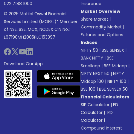
022 7188 1000
Insurance
Market Overview
© 2025 Motilal Oswal Financial
Share Market
|
Services Limited (MOFSL)* Member
Commodity Market
|
of NSE, BSE, MCX, NCDEX CIN No.:
Futures and Options
L67190MH2005PLC153397
Indices
NIFTY 50
|
BSE SENSEX
|
BANK NIFTY
|
BSE
Download Our App
Smallcap
|
BSE Midcap
|
NIFTY NEXT 50
|
NIFTY
Midcap 100
|
NIFTY 100
|
BSE 100
|
BSE SENSEX 50
Financial Calculators
SIP Calculator
|
FD
Calculator
|
RD
Calculator
|
Compound Interest