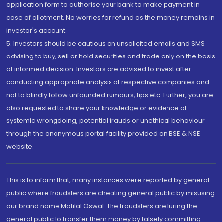
application form to authorise your bank to make payment in
case of allotment. No worries for refund as the money remains in
investor's account.
5. Investors should be cautious on unsolicited emails and SMS
advising to buy, sell or hold securities and trade only on the basis
of informed decision. Investors are advised to invest after
conducting appropriate analysis of respective companies and
not to blindly follow unfounded rumours, tips etc. Further, you are
also requested to share your knowledge or evidence of
systemic wrongdoing, potential frauds or unethical behaviour
through the anonymous portal facility provided on BSE & NSE
website.
This is to inform that, many instances were reported by general
public where fraudsters are cheating general public by misusing
our brand name Motilal Oswal. The fraudsters are luring the
general public to transfer them money by falsely committing