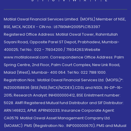
Motilal Oswal Financial Services Limited. (MOFSL) Member of NSE,
BSE, MCX, NCDEX - CIN no.: L67190MH2005PLC153397
Registered Office Address: Motilal Oswal Tower, Rahimtullah
Sayani Road, Opposite Parel ST Depot, Prabhadevi, Mumbai-
400025; Tel No.: 022 - 71934200 / 71934263;Website
www.motilaloswal.com. Correspondence Office Address: Palm
Spring Centre, 2nd Floor, Palm Court Complex, New Link Road,
Malad (West), Mumbai- 400 064. Tel No: 022 7188 1000.
Registration Nos.: Motilal Oswal Financial Services Ltd. (MOFSL)*:
INZ000158836 (BSE/NSE/MCX/NCDEX);CDSL and NSDL: IN-DP-16-
2015; Research Analyst: INH000000412, BSE Enlistment number:
5028. AMFI Registered Mutual fund Distributor and SIF Distributor:
ARN 146822, APMI: APRN00233; Insurance Corporate Agent:
CA0579 .Motilal Oswal Asset Management Company Ltd.
(MOAMC): PMS (Registration No.: INP000000670); PMS and Mutual