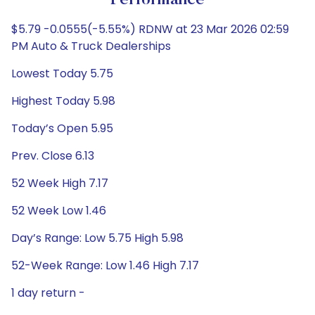
Performance
$5.79 -0.0555(-5.55%) RDNW at 23 Mar 2026 02:59
PM Auto & Truck Dealerships
Lowest Today 5.75
Highest Today 5.98
Today’s Open 5.95
Prev. Close 6.13
52 Week High 7.17
52 Week Low 1.46
Day’s Range: Low 5.75 High 5.98
52-Week Range: Low 1.46 High 7.17
1 day return -