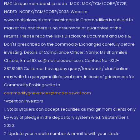
FMC Unique membership code : MCX : MCX/TCM/CORP/0725,
NCDEX: NCDEX/TCM/CORP/0033. Website:
www.motilaloswal.com Investment in Commodities is subject to
market risk and there is no assurance or guarantee of the
returns. Please read the Risks Disclosure Document and Do's &
Don'ts prescribed by the commodity Exchanges carefully before
investing. Details of Compliance Officer: Name: Ms Sharmilee
Chitale, Email ID: sc@motilaloswal.com, Contact No.:022-
38281085.Customer having any query/feedback/ clarification
may write to query@motilaloswal.com. In case of grievances for
Commodity Broking write to
commoditygrievances@motilaloswal.com
“Attention Investors
1. Stock Brokers can accept securities as margin from clients only
by way of pledge in the depository system w.e.f. September 1,
2020.
2. Update your mobile number & email Id with your stock