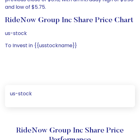
and low of $5.75.
RideNow Group Inc Share Price Chart
us-stock
To Invest in {{usstockname}}
us-stock
RideNow Group Inc Share Price