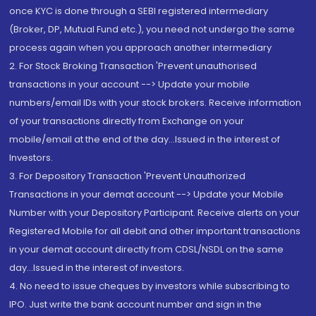
once KYC is done through a SEBI registered intermediary
(Broker, DP, Mutual Fund etc.), you need not undergo the same
process again when you approach another intermediary
2. For Stock Broking Transaction 'Prevent unauthorised
transactions in your account --> Update your mobile
numbers/email IDs with your stock brokers. Receive information
of your transactions directly from Exchange on your
mobile/email at the end of the day...Issued in the interest of
Investors.
3. For Depository Transaction 'Prevent Unauthorized
Transactions in your demat account --> Update your Mobile
Number with your Depository Participant. Receive alerts on your
Registered Mobile for all debit and other important transactions
in your demat account directly from CDSL/NSDL on the same
day...Issued in the interest of investors.
4. No need to issue cheques by investors while subscribing to
IPO. Just write the bank account number and sign in the