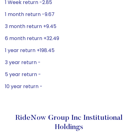
1 Week return -2.85
1 month return -9.67
3 month return +9.45
6 month return +32.49
1 year return +198.45
3 year return -
5 year return -
10 year return -
RideNow Group Inc Institutional
Holdings