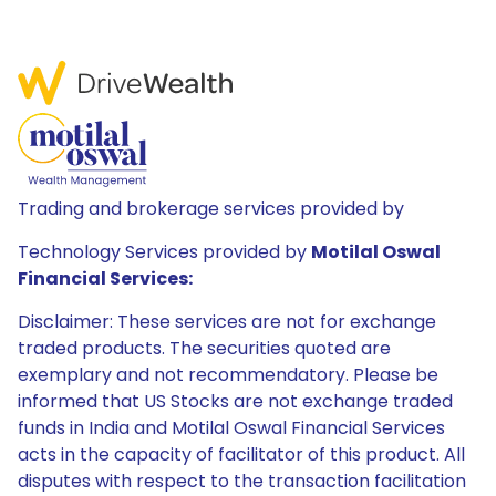
Trading and brokerage services provided by
Technology Services provided by
Motilal Oswal
Financial Services:
Disclaimer: These services are not for exchange
traded products. The securities quoted are
exemplary and not recommendatory. Please be
informed that US Stocks are not exchange traded
funds in India and Motilal Oswal Financial Services
acts in the capacity of facilitator of this product. All
disputes with respect to the transaction facilitation