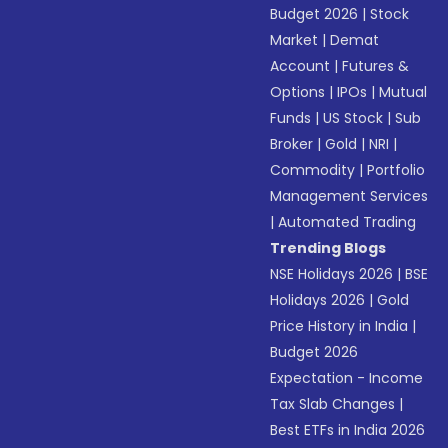
Budget 2026
|
Stock
Market
|
Demat
Account
|
Futures &
Options
|
IPOs
|
Mutual
Funds
|
US Stock
|
Sub
Broker
|
Gold
|
NRI
|
Commodity
|
Portfolio
Management Services
|
Automated Trading
Trending Blogs
NSE Holidays 2026
|
BSE
Holidays 2026
|
Gold
Price History in India
|
Budget 2026
Expectation - Income
Tax Slab Changes
|
Best ETFs in India 2026