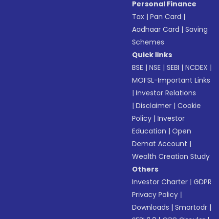
Personal Finance
Tax
|
Pan Card
|
Aadhaar Card
|
Saving
Schemes
Quick links
BSE
|
NSE
|
SEBI
|
NCDEX
|
MOFSL-Important Links
|
Investor Relations
|
Disclaimer
|
Cookie
Policy
|
Investor
Education
|
Open
Demat Account
|
Wealth Creation Study
Others
Investor Charter
|
GDPR
Privacy Policy
|
Downloads
|
Smartodr
|