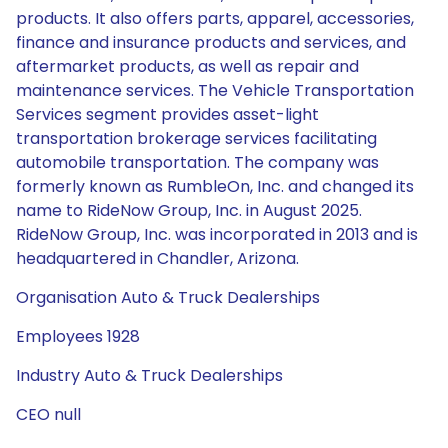
products. It also offers parts, apparel, accessories,
finance and insurance products and services, and
aftermarket products, as well as repair and
maintenance services. The Vehicle Transportation
Services segment provides asset-light
transportation brokerage services facilitating
automobile transportation. The company was
formerly known as RumbleOn, Inc. and changed its
name to RideNow Group, Inc. in August 2025.
RideNow Group, Inc. was incorporated in 2013 and is
headquartered in Chandler, Arizona.
Organisation Auto & Truck Dealerships
Employees 1928
Industry Auto & Truck Dealerships
CEO null