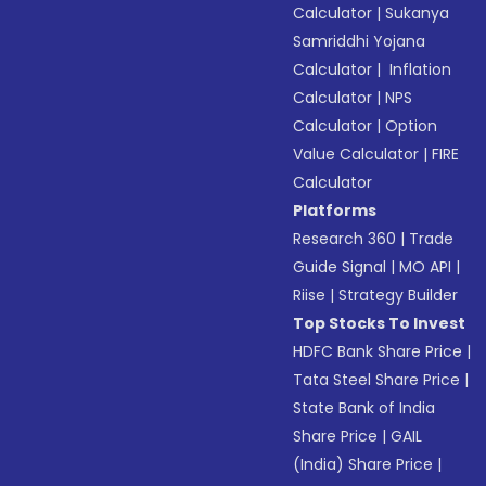
Calculator
|
Sukanya
Samriddhi Yojana
Calculator
|
Inflation
Calculator
|
NPS
Calculator
|
Option
Value Calculator
|
FIRE
Calculator
Platforms
Research 360
|
Trade
Guide Signal
|
MO API
|
Riise
|
Strategy Builder
Top Stocks To Invest
HDFC Bank Share Price
|
Tata Steel Share Price
|
State Bank of India
Share Price
|
GAIL
(India) Share Price
|