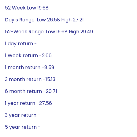
52 Week Low 19.68
Day’s Range: Low 26.58 High 27.21
52-Week Range: Low 19.68 High 29.49
1 day return -
1 Week return -2.66
1 month return -8.59
3 month return -15.13
6 month return -20.71
1 year return -27.56
3 year return -
5 year return -