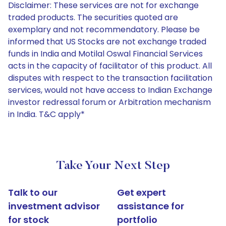
Disclaimer: These services are not for exchange
traded products. The securities quoted are
exemplary and not recommendatory. Please be
informed that US Stocks are not exchange traded
funds in India and Motilal Oswal Financial Services
acts in the capacity of facilitator of this product. All
disputes with respect to the transaction facilitation
services, would not have access to Indian Exchange
investor redressal forum or Arbitration mechanism
in India. T&C apply*
Take Your Next Step
Talk to our
Get expert
investment advisor
assistance for
for stock
portfolio