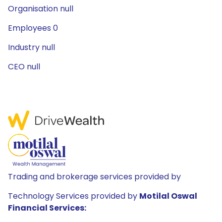
Organisation null
Employees 0
Industry null
CEO null
Trading and brokerage services provided by
Technology Services provided by
Motilal Oswal
Financial Services: