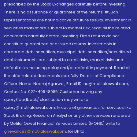
prescribed by the Stock Exchanges carefully before investing.
There is no assurance or guarantee of the returns. #Such
representations are not indicative of future results. Investment in
securities market are subject to market risk, read all the related
documents carefully before investing. Fixed returns do not
constitute guaranteed or assured returns. Investments in
corporate debt securities, municipal debt securities/securitised
debt instruments are subject to credit risks, market risks and
default risks including delay and/or default in payment. Read all
the offer related documents carefully. Details of Compliance
Officer: Name: Neeraj Agarwal, Email ID: na@motilaloswal.com,
Contact No.:022-40548085. Customer having any
query/feedback/ clarification may write to
query@motilaloswal.com. In case of grievances for services like
Stock Broking, Research Analyst or any other services rendered
by Motilal Oswal Financial Services Limited (MOFSL) write to
grievances@motilaloswal.com
, for DP to