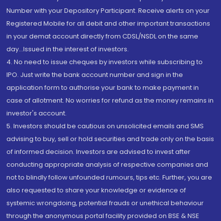
Number with your Depository Participant. Receive alerts on your
Registered Mobile for all debit and other important transactions
in your demat account directly from CDSL/NSDL on the same
day...Issued in the interest of investors.
4. No need to issue cheques by investors while subscribing to
IPO. Just write the bank account number and sign in the
application form to authorise your bank to make payment in
case of allotment. No worries for refund as the money remains in
investor's account.
5. Investors should be cautious on unsolicited emails and SMS
advising to buy, sell or hold securities and trade only on the basis
of informed decision. Investors are advised to invest after
conducting appropriate analysis of respective companies and
not to blindly follow unfounded rumours, tips etc. Further, you are
also requested to share your knowledge or evidence of
systemic wrongdoing, potential frauds or unethical behaviour
through the anonymous portal facility provided on BSE & NSE