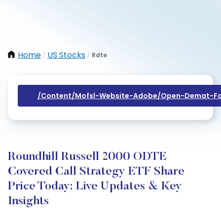
Home
US Stocks
Rdte
/
/
/content/mofsl-Website-Adobe/open-Demat-Fo
Roundhill Russell 2000 ODTE
Covered Call Strategy ETF Share
Price Today: Live Updates & Key
Insights