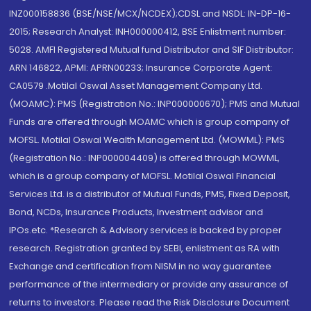
INZ000158836 (BSE/NSE/MCX/NCDEX);CDSL and NSDL: IN-DP-16-
2015; Research Analyst: INH000000412, BSE Enlistment number:
5028. AMFI Registered Mutual fund Distributor and SIF Distributor:
ARN 146822, APMI: APRN00233; Insurance Corporate Agent:
CA0579 .Motilal Oswal Asset Management Company Ltd.
(MOAMC): PMS (Registration No.: INP000000670); PMS and Mutual
Funds are offered through MOAMC which is group company of
MOFSL. Motilal Oswal Wealth Management Ltd. (MOWML): PMS
(Registration No.: INP000004409) is offered through MOWML,
which is a group company of MOFSL. Motilal Oswal Financial
Services Ltd. is a distributor of Mutual Funds, PMS, Fixed Deposit,
Bond, NCDs, Insurance Products, Investment advisor and
IPOs.etc. *Research & Advisory services is backed by proper
research. Registration granted by SEBI, enlistment as RA with
Exchange and certification from NISM in no way guarantee
performance of the intermediary or provide any assurance of
returns to investors. Please read the Risk Disclosure Document