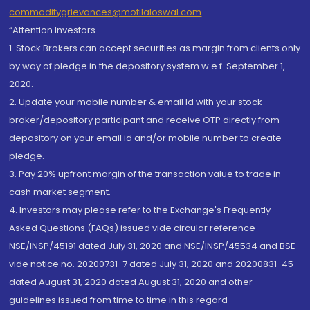
commoditygrievances@motilaloswal.com
“Attention Investors
1. Stock Brokers can accept securities as margin from clients only
by way of pledge in the depository system w.e.f. September 1,
2020.
2. Update your mobile number & email Id with your stock
broker/depository participant and receive OTP directly from
depository on your email id and/or mobile number to create
pledge.
3. Pay 20% upfront margin of the transaction value to trade in
cash market segment.
4. Investors may please refer to the Exchange's Frequently
Asked Questions (FAQs) issued vide circular reference
NSE/INSP/45191 dated July 31, 2020 and NSE/INSP/45534 and BSE
vide notice no. 20200731-7 dated July 31, 2020 and 20200831-45
dated August 31, 2020 dated August 31, 2020 and other
guidelines issued from time to time in this regard