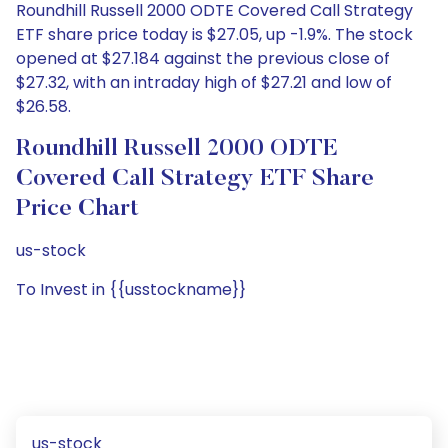
Roundhill Russell 2000 ODTE Covered Call Strategy
ETF share price today is $27.05, up -1.9%. The stock
opened at $27.184 against the previous close of
$27.32, with an intraday high of $27.21 and low of
$26.58.
Roundhill Russell 2000 ODTE
Covered Call Strategy ETF Share
Price Chart
us-stock
To Invest in {{usstockname}}
us-stock