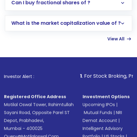
Direct Investment:
Opening an international
Can I buy fractional shares of ?
trading account with Motilal Oswal which
includes KYC verification in the US. Your
What is the market capitalization value of ?
account gets activated in a few minutes to a
few hours, after which you can start adding
View All
funds in USD balance to buy shares.
Indirect Investment:
Under this form of
investment, you can choose either a
Mutual
Fund
(MF) or an
Exchange-Traded Fund
(ETF)
that invests in global shares and start investing
1
. For Stock Broking, Prevent Unauthori
Investor Alert :
in shares of .
Registered Office Address
Investment Options
Motilal Oswal Tower, Rahimtullah
Upcoming IPOs
|
Sayani Road, Opposite Parel ST
Mutual Funds
|
NRI
Depot, Prabhadevi,
Demat Account
|
Mumbai - 400025
Intelligent Advisory
Query@motilaloswal.com
Portfolio
|
US Stocks
|