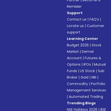
Partner
|
Become a
Remisier
Support
Contact us
|
FAQ’s
|
Locate us
|
Customer
support
Learning Center
Budget 2026
|
Stock
Market
|
Demat
Account
|
Futures &
Options
|
IPOs
|
Mutual
Funds
|
US Stock
|
Sub
Broker
|
Gold
|
NRI
|
Commodity
|
Portfolio
Management Services
|
Automated Trading
Trending Blogs
NSE Holidays 2026
|
BSE