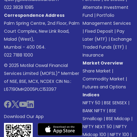
022 3828 1085
Alternate Investment
Correspondence Address
Fund
|
Portfolio
Palm Spring Centre, 2nd Floor, Palm
Management Services
Court Complex, New Link Road,
|
Fixed Deposit
|
Pay
Malad (West),
Later (MTF)
|
Exchange
Mumbai - 400 064.
Traded Funds (ETF)
|
022 7188 1000
Insurance
Market Overview
© 2025 Motilal Oswal Financial
Share Market
|
Services Limited (MOFSL)* Member
Commodity Market
|
of NSE, BSE, MCX, NCDEX CIN No.:
Futures and Options
L67190MH2005PLC153397
Indices
NIFTY 50
|
BSE SENSEX
|
BANK NIFTY
|
BSE
Download Our App
Smallcap
|
BSE Midcap
|
NIFTY NEXT 50
|
NIFTY
Midcap 100
|
NIFTY 100
|