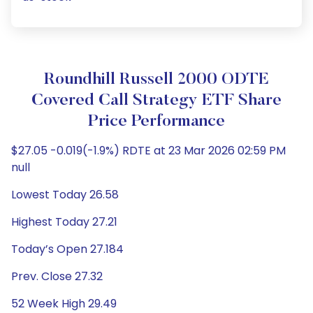
Roundhill Russell 2000 ODTE
Covered Call Strategy ETF Share
Price Performance
$27.05 -0.019(-1.9%) RDTE at 23 Mar 2026 02:59 PM
null
Lowest Today 26.58
Highest Today 27.21
Today’s Open 27.184
Prev. Close 27.32
52 Week High 29.49