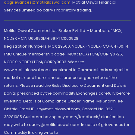
dpgrievances@motilaloswal.com
,
Motilal Oswal Financial
Services Limited do carry Proprietary trading.
Motilal Oswal Commodities Broker Pvt. Ltd. - Member of MCX,
NCDEX - CIN U65990MH1991PTC060928
Registration Numbers: MCX 29500, NCDEX -NCDEX-CO-04-00114.
FMC Unique membership code : MCX : MCX/TCM/CORP/0725,
NCDEX: NCDEX/TCM/CORP/0033. Website:
www.motilaloswal.com Investment in Commodities is subject to
market risk and there is no assurance or guarantee of the
returns. Please read the Risks Disclosure Document and Do's &
Don'ts prescribed by the commodity Exchanges carefully before
investing. Details of Compliance Officer: Name: Ms Sharmilee
Chitale, Email ID: sc@motilaloswal.com, Contact No.:022-
38281085.Customer having any query/feedback/ clarification
may write to query@motilaloswal.com. In case of grievances for
Commodity Broking write to