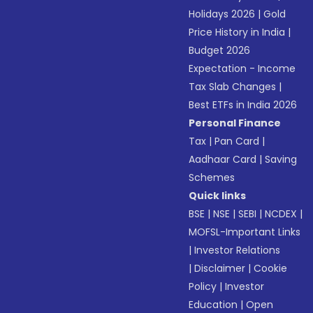
Holidays 2026
|
Gold
Price History in India
|
Budget 2026
Expectation - Income
Tax Slab Changes
|
Best ETFs in India 2026
Personal Finance
Tax
|
Pan Card
|
Aadhaar Card
|
Saving
Schemes
Quick links
BSE
|
NSE
|
SEBI
|
NCDEX
|
MOFSL-Important Links
|
Investor Relations
|
Disclaimer
|
Cookie
Policy
|
Investor
Education
|
Open