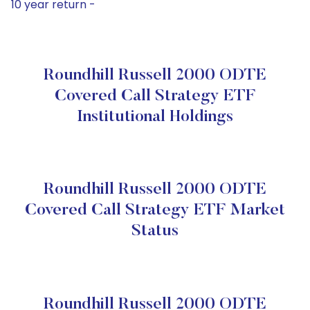
10 year return -
Roundhill Russell 2000 ODTE
Covered Call Strategy ETF
Institutional Holdings
Roundhill Russell 2000 ODTE
Covered Call Strategy ETF Market
Status
Roundhill Russell 2000 ODTE