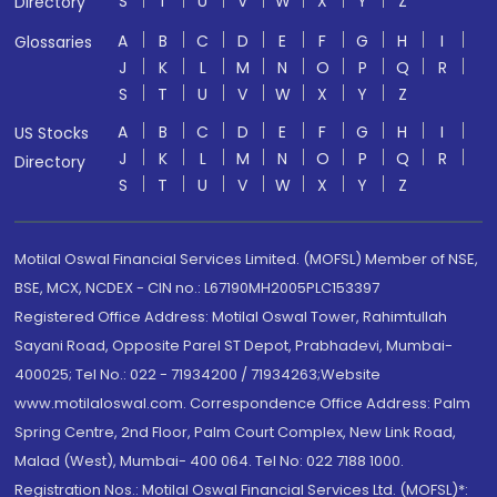
S
T
U
V
W
X
Y
Z
Directory
A
B
C
D
E
F
G
H
I
Glossaries
J
K
L
M
N
O
P
Q
R
S
T
U
V
W
X
Y
Z
A
B
C
D
E
F
G
H
I
US Stocks
J
K
L
M
N
O
P
Q
R
Directory
S
T
U
V
W
X
Y
Z
Motilal Oswal Financial Services Limited. (MOFSL) Member of NSE,
BSE, MCX, NCDEX - CIN no.: L67190MH2005PLC153397
Registered Office Address: Motilal Oswal Tower, Rahimtullah
Sayani Road, Opposite Parel ST Depot, Prabhadevi, Mumbai-
400025; Tel No.: 022 - 71934200 / 71934263;Website
www.motilaloswal.com. Correspondence Office Address: Palm
Spring Centre, 2nd Floor, Palm Court Complex, New Link Road,
Malad (West), Mumbai- 400 064. Tel No: 022 7188 1000.
Registration Nos.: Motilal Oswal Financial Services Ltd. (MOFSL)*: