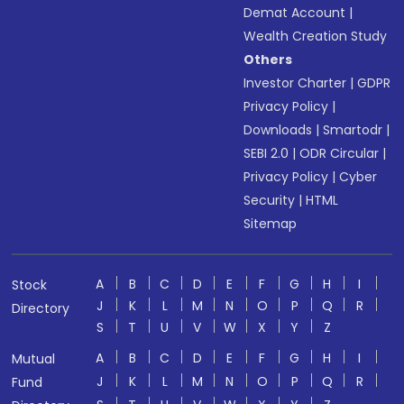
Demat Account
|
Wealth Creation Study
Others
Investor Charter
|
GDPR
Privacy Policy
|
Downloads
|
Smartodr
|
SEBI 2.0
|
ODR Circular
|
Privacy Policy
|
Cyber
Security
|
HTML
Sitemap
A
B
C
D
E
F
G
H
I
Stock
J
K
L
M
N
O
P
Q
R
Directory
S
T
U
V
W
X
Y
Z
A
B
C
D
E
F
G
H
I
Mutual
J
K
L
M
N
O
P
Q
R
Fund