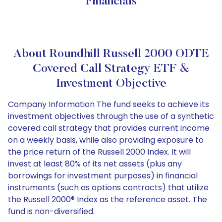
Financials
About Roundhill Russell 2000 ODTE
Covered Call Strategy ETF &
Investment Objective
Company Information The fund seeks to achieve its
investment objectives through the use of a synthetic
covered call strategy that provides current income
on a weekly basis, while also providing exposure to
the price return of the Russell 2000 Index. It will
invest at least 80% of its net assets (plus any
borrowings for investment purposes) in financial
instruments (such as options contracts) that utilize
the Russell 2000® Index as the reference asset. The
fund is non-diversified.