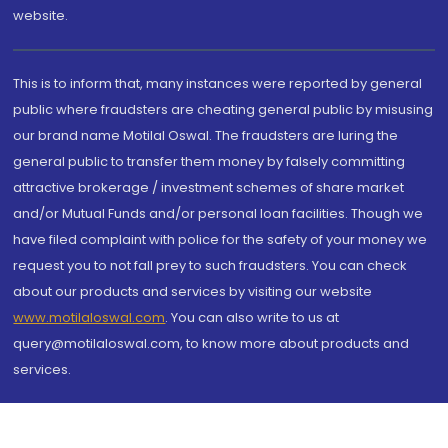
website.
This is to inform that, many instances were reported by general
public where fraudsters are cheating general public by misusing
our brand name Motilal Oswal. The fraudsters are luring the
general public to transfer them money by falsely committing
attractive brokerage / investment schemes of share market
and/or Mutual Funds and/or personal loan facilities. Though we
have filed complaint with police for the safety of your money we
request you to not fall prey to such fraudsters. You can check
about our products and services by visiting our website
www.motilaloswal.com
. You can also write to us at
query@motilaloswal.com, to know more about products and
services.