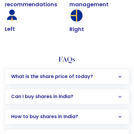
recommendations
management
Left
Right
FAQs
What is the share price of today?
Can I buy shares in India?
How to buy shares in India?