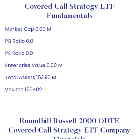
Covered Call Strategy ETF
Fundamentals
Market Cap 0.00 M
PB Ratio 0.0
PE Ratio 0.0
Enterprise Value 0.00 M
Total Assets 153.90 M
Volume 150402
Roundhill Russell 2000 ODTE
Covered Call Strategy ETF Company