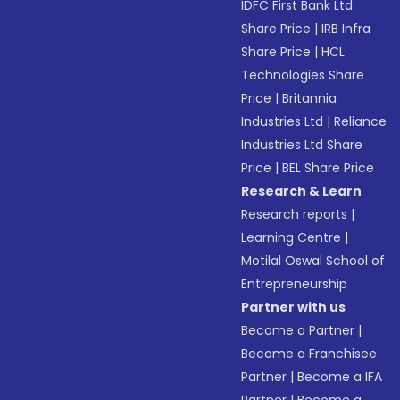
IDFC First Bank Ltd
Share Price
|
IRB Infra
Share Price
|
HCL
Technologies Share
Price
|
Britannia
Industries Ltd
|
Reliance
Industries Ltd Share
Price
|
BEL Share Price
Research & Learn
Research reports
|
Learning Centre
|
Motilal Oswal School of
Entrepreneurship
Partner with us
Become a Partner
|
Become a Franchisee
Partner
|
Become a IFA