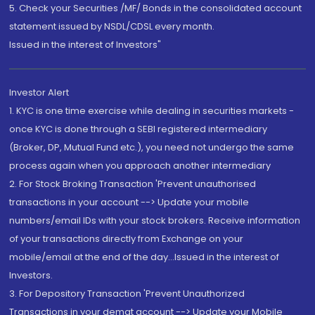
5. Check your Securities /MF/ Bonds in the consolidated account
statement issued by NSDL/CDSL every month.
Issued in the interest of Investors"
Investor Alert
1. KYC is one time exercise while dealing in securities markets -
once KYC is done through a SEBI registered intermediary
(Broker, DP, Mutual Fund etc.), you need not undergo the same
process again when you approach another intermediary
2. For Stock Broking Transaction 'Prevent unauthorised
transactions in your account --> Update your mobile
numbers/email IDs with your stock brokers. Receive information
of your transactions directly from Exchange on your
mobile/email at the end of the day...Issued in the interest of
Investors.
3. For Depository Transaction 'Prevent Unauthorized
Transactions in your demat account --> Update your Mobile