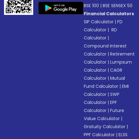
BSE 100
|
BSE SENSEX 50
Financial Calculators
SIP Calculator
|
FD
Calculator
|
RD
Calculator
|
Compound Interest
Calculator
|
Retirement
Calculator
|
Lumpsum
Calculator
|
CAGR
Calculator
|
Mutual
Fund Calculator
|
EMI
Calculator
|
SWP
Calculator
|
EPF
Calculator
|
Future
Value Calculator
|
Gratuity Calculator
|
PPF Calculator
|
ELSS