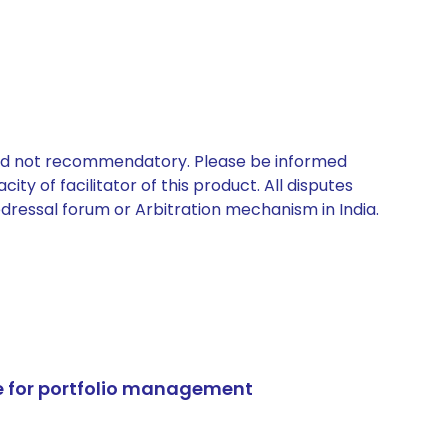
 and not recommendatory. Please be informed
ty of facilitator of this product. All disputes
edressal forum or Arbitration mechanism in India.
e for portfolio management