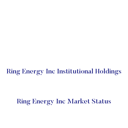
Ring Energy Inc Institutional Holdings
Ring Energy Inc Market Status