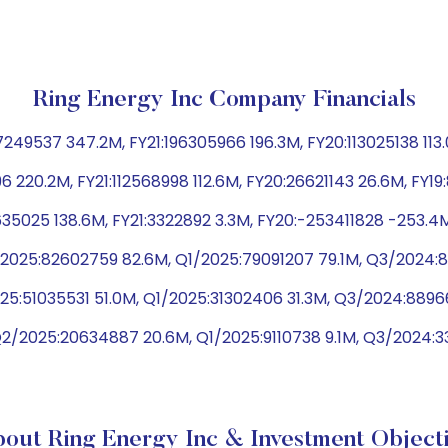
Ring Energy Inc Company Financials
49537 347.2M, FY21:196305966 196.3M, FY20:113025138 113.
96 220.2M, FY21:112568998 112.6M, FY20:26621143 26.6M, FY1
35025 138.6M, FY21:3322892 3.3M, FY20:-253411828 -253.4M
2025:82602759 82.6M, Q1/2025:79091207 79.1M, Q3/2024:8
25:51035531 51.0M, Q1/2025:31302406 31.3M, Q3/2024:889
Q2/2025:20634887 20.6M, Q1/2025:9110738 9.1M, Q3/2024:
out Ring Energy Inc & Investment Object