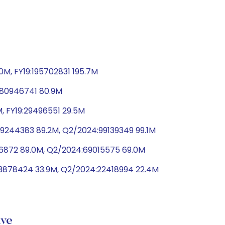
0M, FY19:195702831 195.7M
9:80946741 80.9M
, FY19:29496551 29.5M
9244383 89.2M, Q2/2024:99139349 99.1M
66872 89.0M, Q2/2024:69015575 69.0M
33878424 33.9M, Q2/2024:22418994 22.4M
ive