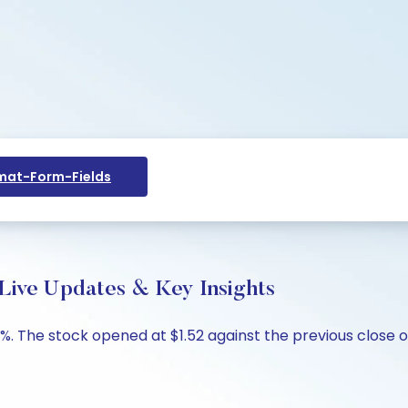
at-Form-Fields
 Live Updates & Key Insights
6%. The stock opened at $1.52 against the previous close of 