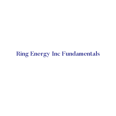
Ring Energy Inc Fundamentals