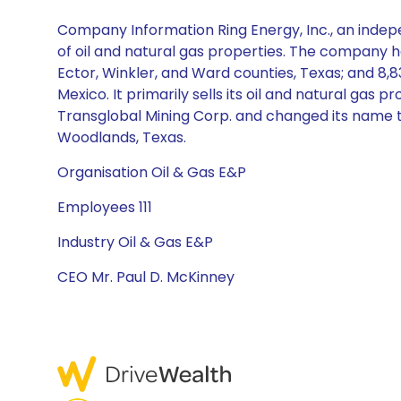
Company Information Ring Energy, Inc., an indep
of oil and natural gas properties. The company h
Ector, Winkler, and Ward counties, Texas; and 8
Mexico. It primarily sells its oil and natural g
Transglobal Mining Corp. and changed its name to
Woodlands, Texas.
Organisation Oil & Gas E&P
Employees 111
Industry Oil & Gas E&P
CEO Mr. Paul D. McKinney