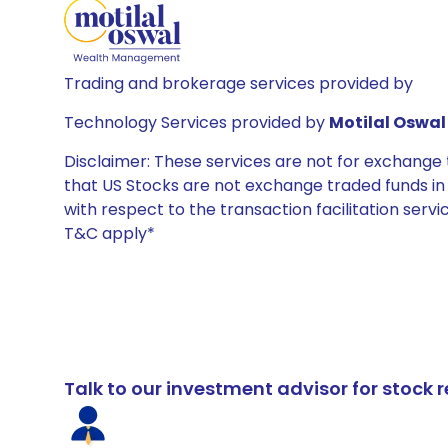
Trading and brokerage services provided by
Technology Services provided by
Motilal Oswal 
Disclaimer: These services are not for exchang
that US Stocks are not exchange traded funds in In
with respect to the transaction facilitation serv
T&C apply*
Talk to our investment advisor for stoc