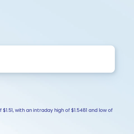
$1.51, with an intraday high of $1.5481 and low of