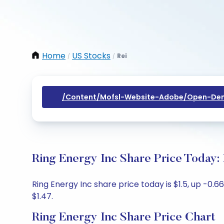
Home
US Stocks
Rei
/
/
/content/mofsl-Website-Adobe/open-Dem
Ring Energy Inc Share Price Today:
Ring Energy Inc share price today is $1.5, up -0.6
$1.47.
Ring Energy Inc Share Price Chart