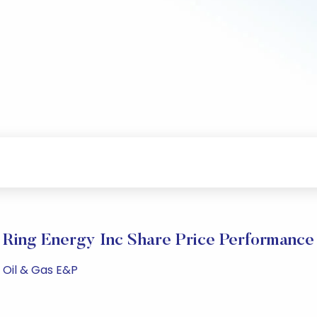
Ring Energy Inc Share Price Performance
 Oil & Gas E&P