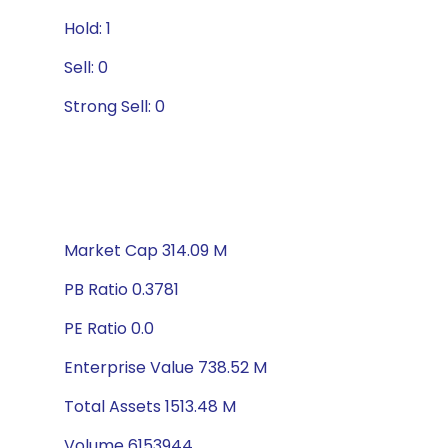
Hold: 1
Sell: 0
Strong Sell: 0
Market Cap 314.09 M
PB Ratio 0.3781
PE Ratio 0.0
Enterprise Value 738.52 M
Total Assets 1513.48 M
Volume 6153944