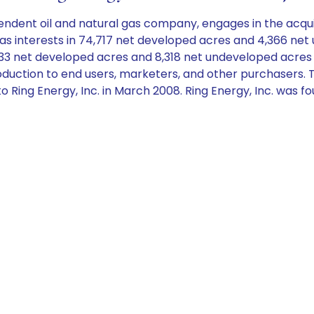
endent oil and natural gas company, engages in the acqui
as interests in 74,717 net developed acres and 4,366 net
,833 net developed acres and 8,318 net undeveloped acre
as production to end users, marketers, and other purchase
 Ring Energy, Inc. in March 2008. Ring Energy, Inc. was f