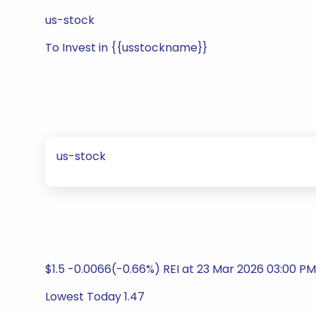
us-stock
To Invest in {{usstockname}}
us-stock
$1.5 -0.0066(-0.66%) REI at 23 Mar 2026 03:00 PM
Lowest Today 1.47