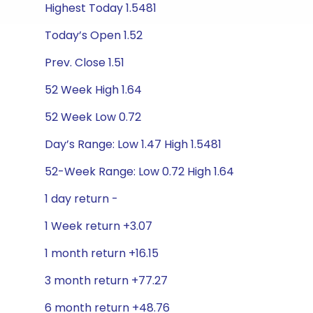
Highest Today 1.5481
Today’s Open 1.52
Prev. Close 1.51
52 Week High 1.64
52 Week Low 0.72
Day’s Range: Low 1.47 High 1.5481
52-Week Range: Low 0.72 High 1.64
1 day return -
1 Week return +3.07
1 month return +16.15
3 month return +77.27
6 month return +48.76