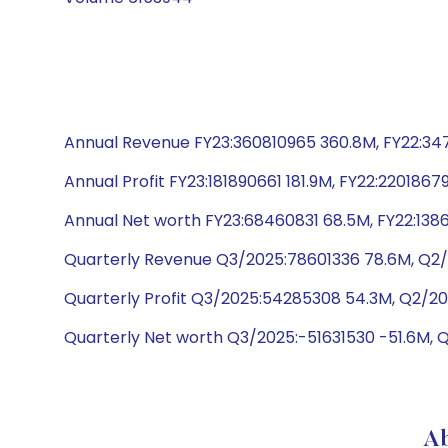
Annual Revenue FY23:360810965 360.8M, FY22:3472
Annual Profit FY23:181890661 181.9M, FY22:2201867
Annual Net worth FY23:68460831 68.5M, FY22:1386
Quarterly Revenue Q3/2025:78601336 78.6M, Q2/
Quarterly Profit Q3/2025:54285308 54.3M, Q2/20
Quarterly Net worth Q3/2025:-51631530 -51.6M, 
Ab