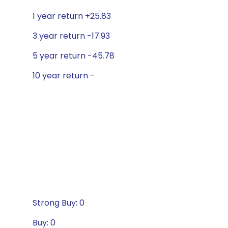
1 year return +25.83
3 year return -17.93
5 year return -45.78
10 year return -
Strong Buy: 0
Buy: 0