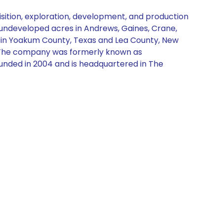
sition, exploration, development, and production
 undeveloped acres in Andrews, Gaines, Crane,
s in Yoakum County, Texas and Lea County, New
rs. The company was formerly known as
ounded in 2004 and is headquartered in The