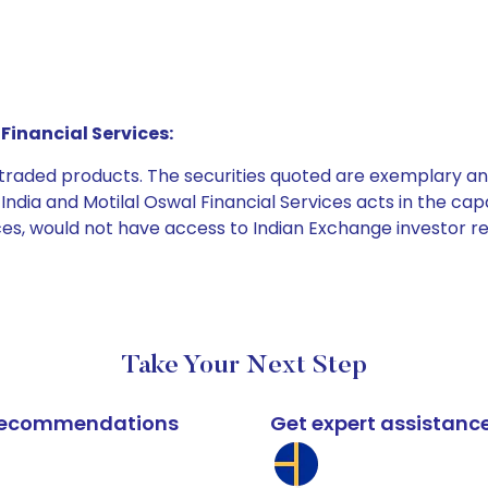
Financial Services:
e traded products. The securities quoted are exemplary
dia and Motilal Oswal Financial Services acts in the capaci
ices, would not have access to Indian Exchange investor r
Take Your Next Step
k recommendations
Get expert assistanc