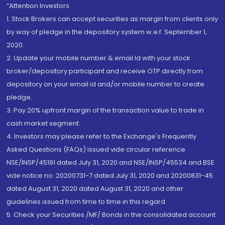
“Attention Investors
1. Stock Brokers can accept securities as margin from clients only
by way of pledge in the depository system w.e.f. September 1,
2020.
2. Update your mobile number & email Id with your stock
broker/depository participant and receive OTP directly from
depository on your email id and/or mobile number to create
pledge.
3. Pay 20% upfront margin of the transaction value to trade in
cash market segment.
4. Investors may please refer to the Exchange's Frequently
Asked Questions (FAQs) issued vide circular reference
NSE/INSP/45191 dated July 31, 2020 and NSE/INSP/45534 and BSE
vide notice no. 20200731-7 dated July 31, 2020 and 20200831-45
dated August 31, 2020 dated August 31, 2020 and other
guidelines issued from time to time in this regard
5. Check your Securities /MF/ Bonds in the consolidated account