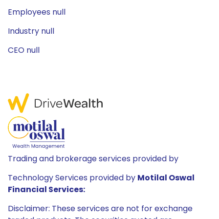
Employees null
Industry null
CEO null
Trading and brokerage services provided by
Technology Services provided by
Motilal Oswal
Financial Services:
Disclaimer: These services are not for exchange