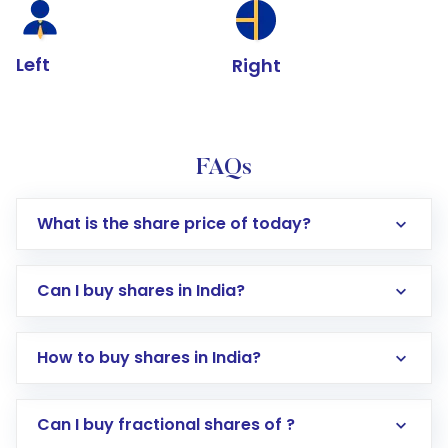
Left
Right
FAQs
What is the share price of today?
Can I buy shares in India?
How to buy shares in India?
Direct Investment:
Opening an international
Can I buy fractional shares of ?
trading account with Motilal Oswal which