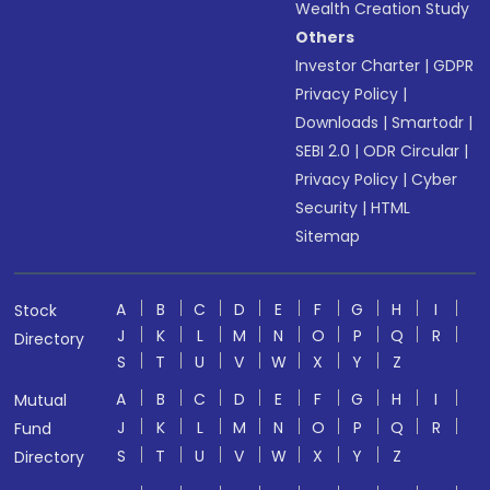
Wealth Creation Study
Others
Investor Charter
|
GDPR
Privacy Policy
|
Downloads
|
Smartodr
|
SEBI 2.0
|
ODR Circular
|
Privacy Policy
|
Cyber
Security
|
HTML
Sitemap
A
B
C
D
E
F
G
H
I
Stock
J
K
L
M
N
O
P
Q
R
Directory
S
T
U
V
W
X
Y
Z
A
B
C
D
E
F
G
H
I
Mutual
J
K
L
M
N
O
P
Q
R
Fund
S
T
U
V
W
X
Y
Z
Directory