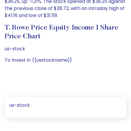
$38.25, up -1.21%. The stock opened at $38.25 against
the previous close of $38.72, with an intraday high of
$41.16 and low of $31.59.
T. Rowe Price Equity Income I Share
Price Chart
us-stock
To Invest in {{usstockname}}
us-stock