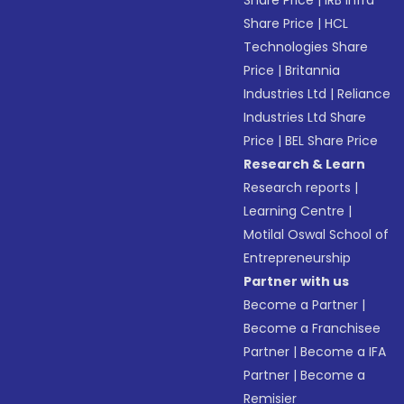
Share Price
|
IRB Infra
Share Price
|
HCL
Technologies Share
Price
|
Britannia
Industries Ltd
|
Reliance
Industries Ltd Share
Price
|
BEL Share Price
Research & Learn
Research reports
|
Learning Centre
|
Motilal Oswal School of
Entrepreneurship
Partner with us
Become a Partner
|
Become a Franchisee
Partner
|
Become a IFA
Partner
|
Become a
Remisier