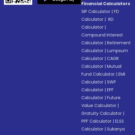
Financial Calculators
SIP Calculator
|
FD
Calculator
|
RD
Calculator
|
Compound Interest
Calculator
|
Retirement
Calculator
|
Lumpsum
Calculator
|
CAGR
Calculator
|
Mutual
Fund Calculator
|
EMI
Calculator
|
SWP
Calculator
|
EPF
Calculator
|
Future
Value Calculator
|
Gratuity Calculator
|
PPF Calculator
|
ELSS
Calculator
|
Sukanya