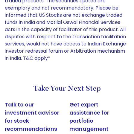
traded products. The securities quoted are
exemplary and not recommendatory. Please be
informed that US Stocks are not exchange traded
funds in India and Motilal Oswal Financial Services
acts in the capacity of facilitator of this product. All
disputes with respect to the transaction facilitation
services, would not have access to Indian Exchange
investor redressal forum or Arbitration mechanism
in India. T&C apply*
Take Your Next Step
Talk to our
Get expert
investment advisor
assistance for
for stock
portfolio
recommendations
management