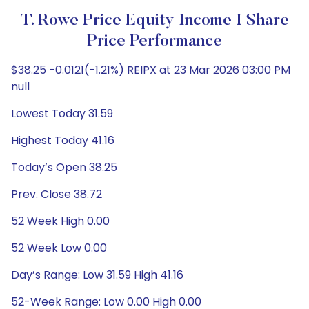
T. Rowe Price Equity Income I Share
Price Performance
$38.25 -0.0121(-1.21%) REIPX at 23 Mar 2026 03:00 PM
null
Lowest Today 31.59
Highest Today 41.16
Today’s Open 38.25
Prev. Close 38.72
52 Week High 0.00
52 Week Low 0.00
Day’s Range: Low 31.59 High 41.16
52-Week Range: Low 0.00 High 0.00