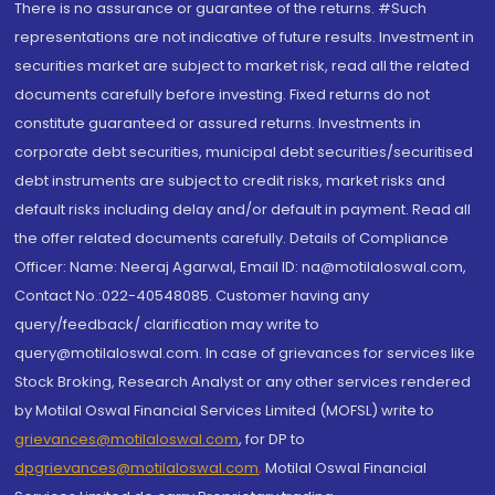
There is no assurance or guarantee of the returns. #Such
representations are not indicative of future results. Investment in
securities market are subject to market risk, read all the related
documents carefully before investing. Fixed returns do not
constitute guaranteed or assured returns. Investments in
corporate debt securities, municipal debt securities/securitised
debt instruments are subject to credit risks, market risks and
default risks including delay and/or default in payment. Read all
the offer related documents carefully. Details of Compliance
Officer: Name: Neeraj Agarwal, Email ID: na@motilaloswal.com,
Contact No.:022-40548085. Customer having any
query/feedback/ clarification may write to
query@motilaloswal.com. In case of grievances for services like
Stock Broking, Research Analyst or any other services rendered
by Motilal Oswal Financial Services Limited (MOFSL) write to
grievances@motilaloswal.com
, for DP to
dpgrievances@motilaloswal.com
,
Motilal Oswal Financial