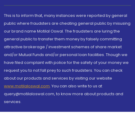
This is to inform that, many instances were reported by general
public where fraudsters are cheating general public by misusing
our brand name Motilal Oswal. The fraudsters are luring the
general public to transfer them money by falsely committing
attractive brokerage / investment schemes of share market
and/or Mutual Funds and/or personal loan facilities. Though we
have filed complaint with police for the safety of your money we
request you to not fall prey to such fraudsters. You can check
about our products and services by visiting our website
www.motilaloswal.com
. You can also write to us at
query@motilaloswal.com, to know more about products and
services.