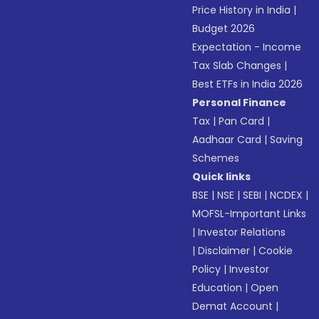
Price History in India
|
Budget 2026
Expectation - Income
Tax Slab Changes
|
Best ETFs in India 2026
Personal Finance
Tax
|
Pan Card
|
Aadhaar Card
|
Saving
Schemes
Quick links
BSE
|
NSE
|
SEBI
|
NCDEX
|
MOFSL-Important Links
|
Investor Relations
|
Disclaimer
|
Cookie
Policy
|
Investor
Education
|
Open
Demat Account
|