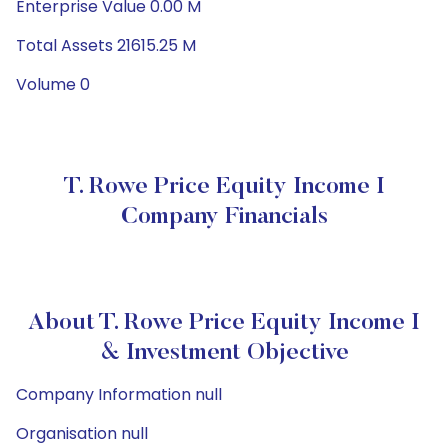
Enterprise Value 0.00 M
Total Assets 21615.25 M
Volume 0
T. Rowe Price Equity Income I
Company Financials
About T. Rowe Price Equity Income I
& Investment Objective
Company Information null
Organisation null