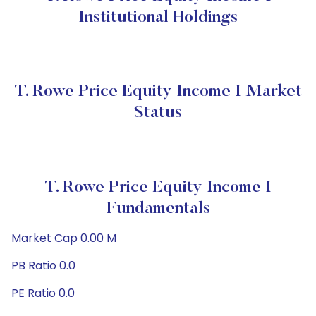
Institutional Holdings
T. Rowe Price Equity Income I Market
Status
T. Rowe Price Equity Income I
Fundamentals
Market Cap 0.00 M
PB Ratio 0.0
PE Ratio 0.0