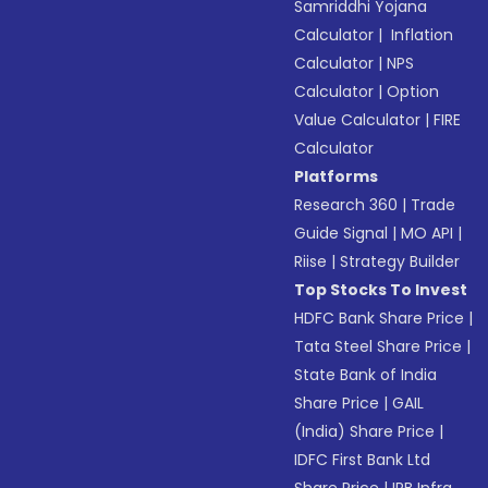
Samriddhi Yojana
Calculator
|
Inflation
Calculator
|
NPS
Calculator
|
Option
Value Calculator
|
FIRE
Calculator
Platforms
Research 360
|
Trade
Guide Signal
|
MO API
|
Riise
|
Strategy Builder
Top Stocks To Invest
HDFC Bank Share Price
|
Tata Steel Share Price
|
State Bank of India
Share Price
|
GAIL
(India) Share Price
|
IDFC First Bank Ltd