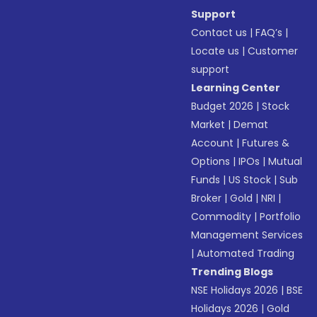
Support
Contact us
|
FAQ’s
|
Locate us
|
Customer
support
Learning Center
Budget 2026
|
Stock
Market
|
Demat
Account
|
Futures &
Options
|
IPOs
|
Mutual
Funds
|
US Stock
|
Sub
Broker
|
Gold
|
NRI
|
Commodity
|
Portfolio
Management Services
|
Automated Trading
Trending Blogs
NSE Holidays 2026
|
BSE
Holidays 2026
|
Gold