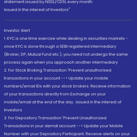
statement issued by NSDL/CDSL every month.
Issued in the interest of Investors"
Investor Alert
1. KYC is one time exercise while dealing in securities markets -
once KYC is done through a SEBI registered intermediary
(Broker, DP, Mutual Fund etc.), you need not undergo the same
process again when you approach another intermediary
2. For Stock Broking Transaction 'Prevent unauthorised
transactions in your account --> Update your mobile
numbers/email IDs with your stock brokers. Receive information
of your transactions directly from Exchange on your
mobile/email at the end of the day...Issued in the interest of
Investors.
3. For Depository Transaction 'Prevent Unauthorized
Transactions in your demat account --> Update your Mobile
Number with your Depository Participant. Receive alerts on your