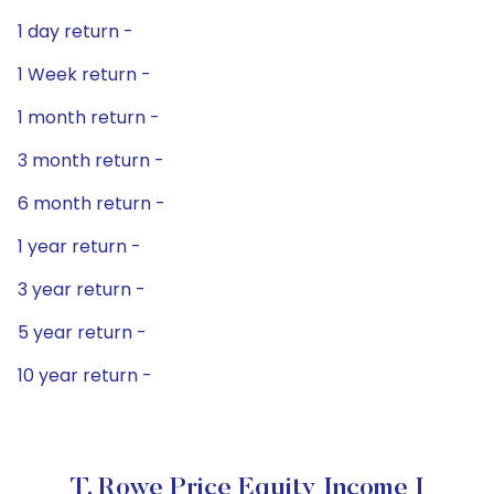
1 day return -
1 Week return -
1 month return -
3 month return -
6 month return -
1 year return -
3 year return -
5 year return -
10 year return -
T. Rowe Price Equity Income I