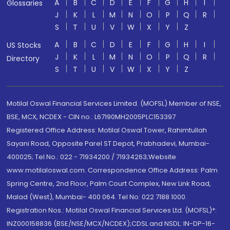
A
B
C
D
E
F
G
H
I
Glossaries
J
K
L
M
N
O
P
Q
R
S
T
U
V
W
X
Y
Z
A
B
C
D
E
F
G
H
I
US Stocks
J
K
L
M
N
O
P
Q
R
Directory
S
T
U
V
W
X
Y
Z
Motilal Oswal Financial Services Limited. (MOFSL) Member of NSE,
BSE, MCX, NCDEX - CIN no.: L67190MH2005PLC153397
Registered Office Address: Motilal Oswal Tower, Rahimtullah
Sayani Road, Opposite Parel ST Depot, Prabhadevi, Mumbai-
400025; Tel No.: 022 - 71934200 / 71934263;Website
www.motilaloswal.com. Correspondence Office Address: Palm
Spring Centre, 2nd Floor, Palm Court Complex, New Link Road,
Malad (West), Mumbai- 400 064. Tel No: 022 7188 1000.
Registration Nos.: Motilal Oswal Financial Services Ltd. (MOFSL)*:
INZ000158836 (BSE/NSE/MCX/NCDEX);CDSL and NSDL: IN-DP-16-