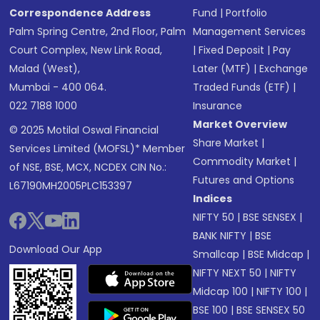
Correspondence Address
Fund
|
Portfolio
Palm Spring Centre, 2nd Floor, Palm
Management Services
Court Complex, New Link Road,
|
Fixed Deposit
|
Pay
Malad (West),
Later (MTF)
|
Exchange
Mumbai - 400 064.
Traded Funds (ETF)
|
022 7188 1000
Insurance
Market Overview
© 2025 Motilal Oswal Financial
Share Market
|
Services Limited (MOFSL)* Member
Commodity Market
|
of NSE, BSE, MCX, NCDEX CIN No.:
Futures and Options
L67190MH2005PLC153397
Indices
NIFTY 50
|
BSE SENSEX
|
BANK NIFTY
|
BSE
Download Our App
Smallcap
|
BSE Midcap
|
NIFTY NEXT 50
|
NIFTY
Midcap 100
|
NIFTY 100
|
BSE 100
|
BSE SENSEX 50