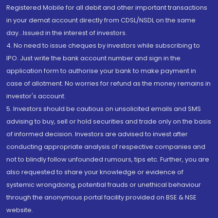
Registered Mobile for all debit and other important transactions
in your demat account directly from CDSL/NSDL on the same
day...Issued in the interest of investors.
4. No need to issue cheques by investors while subscribing to
IPO. Just write the bank account number and sign in the
application form to authorise your bank to make payment in
case of allotment. No worries for refund as the money remains in
investor's account.
5. Investors should be cautious on unsolicited emails and SMS
advising to buy, sell or hold securities and trade only on the basis
of informed decision. Investors are advised to invest after
conducting appropriate analysis of respective companies and
not to blindly follow unfounded rumours, tips etc. Further, you are
also requested to share your knowledge or evidence of
systemic wrongdoing, potential frauds or unethical behaviour
through the anonymous portal facility provided on BSE & NSE
website.