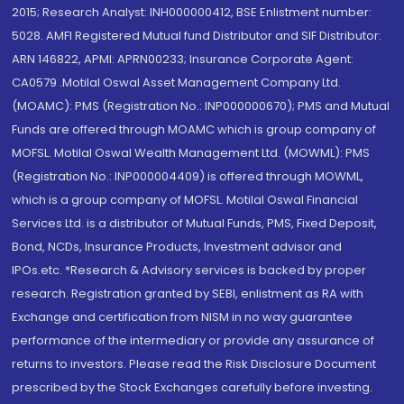
2015; Research Analyst: INH000000412, BSE Enlistment number:
5028. AMFI Registered Mutual fund Distributor and SIF Distributor:
ARN 146822, APMI: APRN00233; Insurance Corporate Agent:
CA0579 .Motilal Oswal Asset Management Company Ltd.
(MOAMC): PMS (Registration No.: INP000000670); PMS and Mutual
Funds are offered through MOAMC which is group company of
MOFSL. Motilal Oswal Wealth Management Ltd. (MOWML): PMS
(Registration No.: INP000004409) is offered through MOWML,
which is a group company of MOFSL. Motilal Oswal Financial
Services Ltd. is a distributor of Mutual Funds, PMS, Fixed Deposit,
Bond, NCDs, Insurance Products, Investment advisor and
IPOs.etc. *Research & Advisory services is backed by proper
research. Registration granted by SEBI, enlistment as RA with
Exchange and certification from NISM in no way guarantee
performance of the intermediary or provide any assurance of
returns to investors. Please read the Risk Disclosure Document
prescribed by the Stock Exchanges carefully before investing.