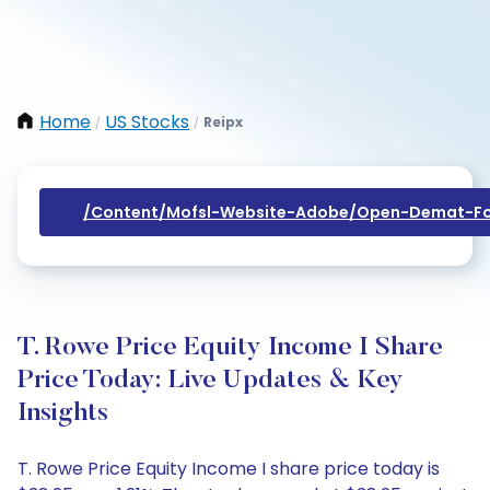
Home
US Stocks
Reipx
/
/
/content/mofsl-Website-Adobe/open-Demat-Fo
T. Rowe Price Equity Income I Share
Price Today: Live Updates & Key
Insights
T. Rowe Price Equity Income I share price today is