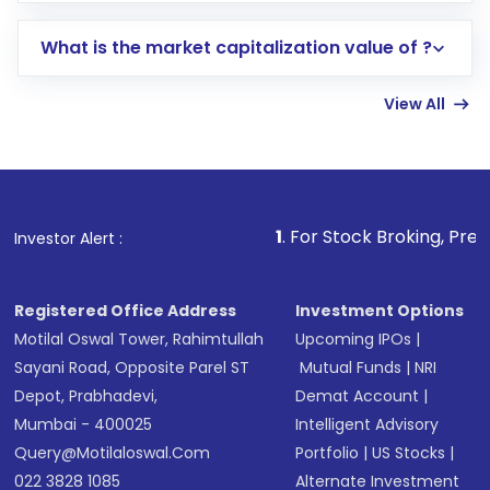
includes KYC verification in the US. Your
What is the market capitalization value of ?
account gets activated in a few minutes to a
few hours, after which you can start adding
View All
funds in USD balance to buy shares.
Indirect Investment:
Under this form of
investment, you can choose either a
Mutual
Fund
(MF) or an
Exchange-Traded Fund
(ETF)
that invests in global shares and start investing
1
. For Stock Broking, Prevent Unauthorize
Investor Alert :
in shares of .
Registered Office Address
Investment Options
Motilal Oswal Tower, Rahimtullah
Upcoming IPOs
|
Sayani Road, Opposite Parel ST
Mutual Funds
|
NRI
Depot, Prabhadevi,
Demat Account
|
Mumbai - 400025
Intelligent Advisory
Query@motilaloswal.com
Portfolio
|
US Stocks
|
022 3828 1085
Alternate Investment