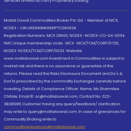
Services Limited do carry Proprietary trading.
Motilal Oswal Commodities Broker Pvt. Ltd. - Member of MCX,
NCDEX - CIN U65990MH1991PTC060928
Registration Numbers: MCX 29500, NCDEX -NCDEX-CO-04-00114.
FMC Unique membership code : MCX : MCX/TCM/CORP/0725,
NCDEX: NCDEX/TCM/CORP/0033. Website:
www.motilaloswal.com Investment in Commodities is subject to
market risk and there is no assurance or guarantee of the
returns. Please read the Risks Disclosure Document and Do's &
Don'ts prescribed by the commodity Exchanges carefully before
investing. Details of Compliance Officer: Name: Ms Sharmilee
Chitale, Email ID: sc@motilaloswal.com, Contact No.:022-
38281085.Customer having any query/feedback/ clarification
may write to query@motilaloswal.com. In case of grievances for
Commodity Broking write to
commoditygrievances@motilaloswal.com