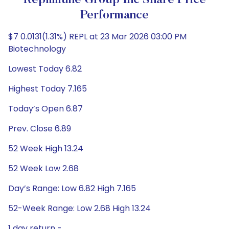
Replimune Group Inc Share Price
Performance
$7 0.0131(1.31%) REPL at 23 Mar 2026 03:00 PM
Biotechnology
Lowest Today 6.82
Highest Today 7.165
Today’s Open 6.87
Prev. Close 6.89
52 Week High 13.24
52 Week Low 2.68
Day’s Range: Low 6.82 High 7.165
52-Week Range: Low 2.68 High 13.24
1 day return -