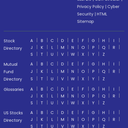
Privacy Policy
|
Cyber
Security
|
HTML
Sitemap
A
B
C
D
E
F
G
H
I
Stock
J
K
L
M
N
O
P
Q
R
Directory
S
T
U
V
W
X
Y
Z
A
B
C
D
E
F
G
H
I
Mutual
J
K
L
M
N
O
P
Q
R
Fund
S
T
U
V
W
X
Y
Z
Directory
A
B
C
D
E
F
G
H
I
Glossaries
J
K
L
M
N
O
P
Q
R
S
T
U
V
W
X
Y
Z
A
B
C
D
E
F
G
H
I
US Stocks
J
K
L
M
N
O
P
Q
R
Directory
S
T
U
V
W
X
Y
Z