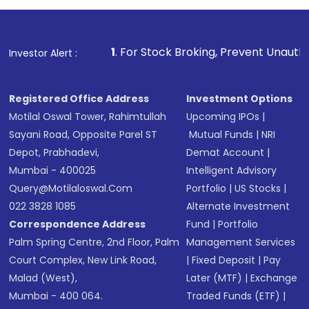
investment, you can choose either a
Mutual
Fund
(MF) or an
Exchange-Traded Fund
(ETF)
that invests in global shares and start investing
1
. For Stock Broking, Prevent Unauthorized Transactions i
Investor Alert :
in shares of .
Registered Office Address
Investment Options
Motilal Oswal Tower, Rahimtullah
Upcoming IPOs
|
Sayani Road, Opposite Parel ST
Mutual Funds
|
NRI
Depot, Prabhadevi,
Demat Account
|
Mumbai - 400025
Intelligent Advisory
Query@motilaloswal.com
Portfolio
|
US Stocks
|
022 3828 1085
Alternate Investment
Correspondence Address
Fund
|
Portfolio
Palm Spring Centre, 2nd Floor, Palm
Management Services
Court Complex, New Link Road,
|
Fixed Deposit
|
Pay
Malad (West),
Later (MTF)
|
Exchange
Mumbai - 400 064.
Traded Funds (ETF)
|