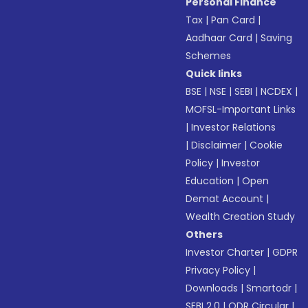
Personal Finance
Tax
|
Pan Card
|
Aadhaar Card
|
Saving
Schemes
Quick links
BSE
|
NSE
|
SEBI
|
NCDEX
|
MOFSL-Important Links
|
Investor Relations
|
Disclaimer
|
Cookie
Policy
|
Investor
Education
|
Open
Demat Account
|
Wealth Creation Study
Others
Investor Charter
|
GDPR
Privacy Policy
|
Downloads
|
Smartodr
|
SEBI 2.0
|
ODR Circular
|