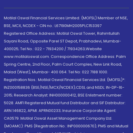
Motilal Oswal Financial Services Limited. (MOFSL) Member of NSE,
BSE, MCX, NCDEX - CIN no.: L67190MH2005PLC153397
Registered Office Address: Motilal Oswal Tower, Rahimtullah
Sayani Road, Opposite Parel ST Depot, Prabhadevi, Mumbai-
400025; Tel No.: 022 - 71934200 / 71934263;Website
www.motilaloswal.com. Correspondence Office Address: Palm
Spring Centre, 2nd Floor, Palm Court Complex, New Link Road,
Malad (West), Mumbai- 400 064. Tel No: 022 7188 1000.
Registration Nos.: Motilal Oswal Financial Services Ltd. (MOFSL)*:
INZ000158836 (BSE/NSE/MCX/NCDEX);CDSL and NSDL: IN-DP-16-
2015; Research Analyst: INH000000412, BSE Enlistment number:
5028. AMFI Registered Mutual fund Distributor and SIF Distributor:
ARN 146822, APMI: APRN00233; Insurance Corporate Agent:
CA0579 .Motilal Oswal Asset Management Company Ltd.
(MOAMC): PMS (Registration No.: INP000000670); PMS and Mutual