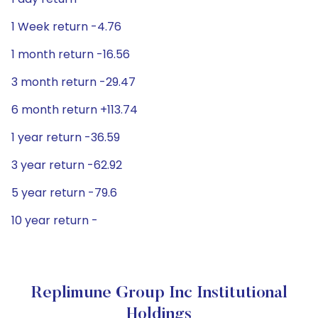
1 Week return -4.76
1 month return -16.56
3 month return -29.47
6 month return +113.74
1 year return -36.59
3 year return -62.92
5 year return -79.6
10 year return -
Replimune Group Inc Institutional
Holdings