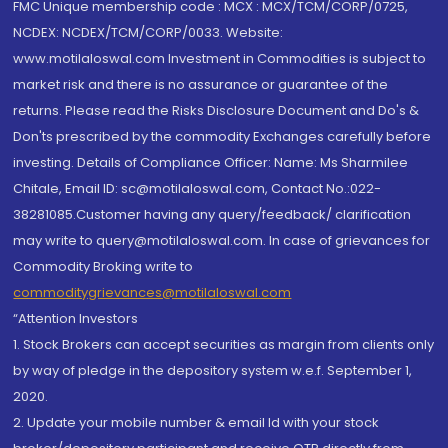
FMC Unique membership code : MCX : MCX/TCM/CORP/0725,
NCDEX: NCDEX/TCM/CORP/0033. Website:
www.motilaloswal.com Investment in Commodities is subject to
market risk and there is no assurance or guarantee of the
returns. Please read the Risks Disclosure Document and Do's &
Don'ts prescribed by the commodity Exchanges carefully before
investing. Details of Compliance Officer: Name: Ms Sharmilee
Chitale, Email ID: sc@motilaloswal.com, Contact No.:022-
38281085.Customer having any query/feedback/ clarification
may write to query@motilaloswal.com. In case of grievances for
Commodity Broking write to
commoditygrievances@motilaloswal.com
“Attention Investors
1. Stock Brokers can accept securities as margin from clients only
by way of pledge in the depository system w.e.f. September 1,
2020.
2. Update your mobile number & email Id with your stock