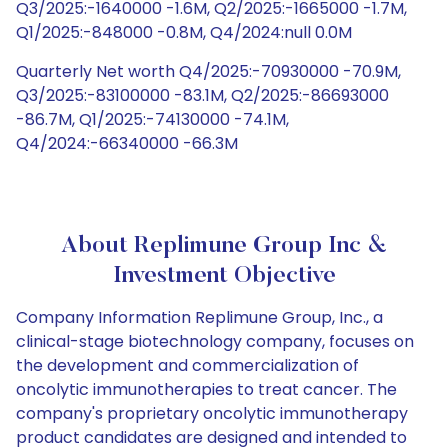
Q3/2025:-1640000 -1.6M, Q2/2025:-1665000 -1.7M,
Q1/2025:-848000 -0.8M, Q4/2024:null 0.0M
Quarterly Net worth Q4/2025:-70930000 -70.9M,
Q3/2025:-83100000 -83.1M, Q2/2025:-86693000
-86.7M, Q1/2025:-74130000 -74.1M,
Q4/2024:-66340000 -66.3M
About Replimune Group Inc &
Investment Objective
Company Information Replimune Group, Inc., a
clinical-stage biotechnology company, focuses on
the development and commercialization of
oncolytic immunotherapies to treat cancer. The
company's proprietary oncolytic immunotherapy
product candidates are designed and intended to