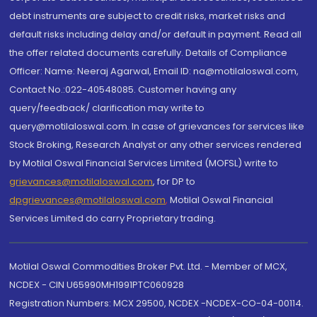
debt instruments are subject to credit risks, market risks and
default risks including delay and/or default in payment. Read all
the offer related documents carefully. Details of Compliance
Officer: Name: Neeraj Agarwal, Email ID: na@motilaloswal.com,
Contact No.:022-40548085. Customer having any
query/feedback/ clarification may write to
query@motilaloswal.com. In case of grievances for services like
Stock Broking, Research Analyst or any other services rendered
by Motilal Oswal Financial Services Limited (MOFSL) write to
grievances@motilaloswal.com
, for DP to
dpgrievances@motilaloswal.com
,
Motilal Oswal Financial
Services Limited do carry Proprietary trading.
Motilal Oswal Commodities Broker Pvt. Ltd. - Member of MCX,
NCDEX - CIN U65990MH1991PTC060928
Registration Numbers: MCX 29500, NCDEX -NCDEX-CO-04-00114.