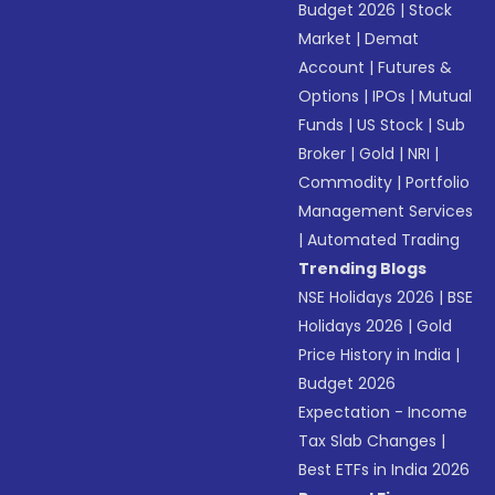
Budget 2026
|
Stock
Market
|
Demat
Account
|
Futures &
Options
|
IPOs
|
Mutual
Funds
|
US Stock
|
Sub
Broker
|
Gold
|
NRI
|
Commodity
|
Portfolio
Management Services
|
Automated Trading
Trending Blogs
NSE Holidays 2026
|
BSE
Holidays 2026
|
Gold
Price History in India
|
Budget 2026
Expectation - Income
Tax Slab Changes
|
Best ETFs in India 2026