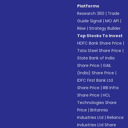
Platforms
Research 360
|
Trade
Guide Signal
|
MO API
|
Riise
|
Strategy Builder
Top Stocks To Invest
HDFC Bank Share Price
|
Tata Steel Share Price
|
State Bank of India
Share Price
|
GAIL
(India) Share Price
|
IDFC First Bank Ltd
Share Price
|
IRB Infra
Share Price
|
HCL
Technologies Share
Price
|
Britannia
Industries Ltd
|
Reliance
Industries Ltd Share