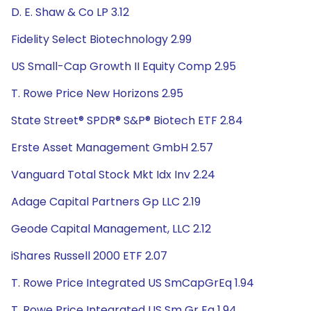
D. E. Shaw & Co LP 3.12
Fidelity Select Biotechnology 2.99
US Small-Cap Growth II Equity Comp 2.95
T. Rowe Price New Horizons 2.95
State Street® SPDR® S&P® Biotech ETF 2.84
Erste Asset Management GmbH 2.57
Vanguard Total Stock Mkt Idx Inv 2.24
Adage Capital Partners Gp LLC 2.19
Geode Capital Management, LLC 2.12
iShares Russell 2000 ETF 2.07
T. Rowe Price Integrated US SmCapGrEq 1.94
T. Rowe Price Integrated US Sm Gr Eq 1.94