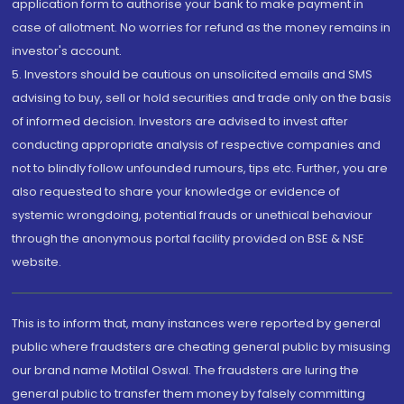
application form to authorise your bank to make payment in
case of allotment. No worries for refund as the money remains in
investor's account.
5. Investors should be cautious on unsolicited emails and SMS
advising to buy, sell or hold securities and trade only on the basis
of informed decision. Investors are advised to invest after
conducting appropriate analysis of respective companies and
not to blindly follow unfounded rumours, tips etc. Further, you are
also requested to share your knowledge or evidence of
systemic wrongdoing, potential frauds or unethical behaviour
through the anonymous portal facility provided on BSE & NSE
website.
This is to inform that, many instances were reported by general
public where fraudsters are cheating general public by misusing
our brand name Motilal Oswal. The fraudsters are luring the
general public to transfer them money by falsely committing