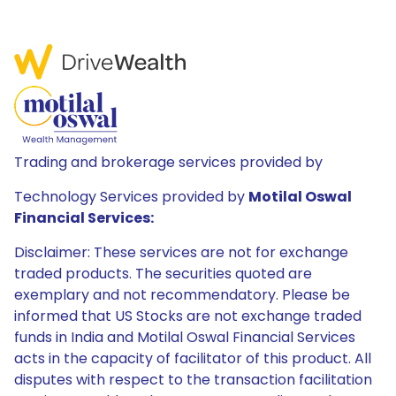
Trading and brokerage services provided by
Technology Services provided by
Motilal Oswal
Financial Services:
Disclaimer: These services are not for exchange
traded products. The securities quoted are
exemplary and not recommendatory. Please be
informed that US Stocks are not exchange traded
funds in India and Motilal Oswal Financial Services
acts in the capacity of facilitator of this product. All
disputes with respect to the transaction facilitation