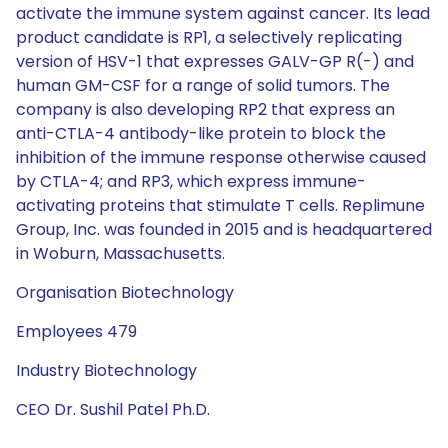
activate the immune system against cancer. Its lead
product candidate is RP1, a selectively replicating
version of HSV-1 that expresses GALV-GP R(-) and
human GM-CSF for a range of solid tumors. The
company is also developing RP2 that express an
anti-CTLA-4 antibody-like protein to block the
inhibition of the immune response otherwise caused
by CTLA-4; and RP3, which express immune-
activating proteins that stimulate T cells. Replimune
Group, Inc. was founded in 2015 and is headquartered
in Woburn, Massachusetts.
Organisation Biotechnology
Employees 479
Industry Biotechnology
CEO Dr. Sushil Patel Ph.D.