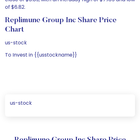
of $6.82.
Replimune Group Inc Share Price
Chart
us-stock
To Invest in {{usstockname}}
us-stock