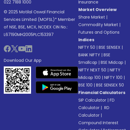
022 7188 1000
Insurance
Market Overview
© 2025 Motilal Oswal Financial
Share Market
|
Services Limited (MOFSL)* Member
Commodity Market
|
of NSE, BSE, MCX, NCDEX CIN No.:
Futures and Options
L67190MH2005PLC153397
Indices
NIFTY 50
|
BSE SENSEX
|
BANK NIFTY
|
BSE
Download Our App
Smallcap
|
BSE Midcap
|
NIFTY NEXT 50
|
NIFTY
Midcap 100
|
NIFTY 100
|
BSE 100
|
BSE SENSEX 50
Financial Calculators
SIP Calculator
|
FD
Calculator
|
RD
Calculator
|
Compound Interest