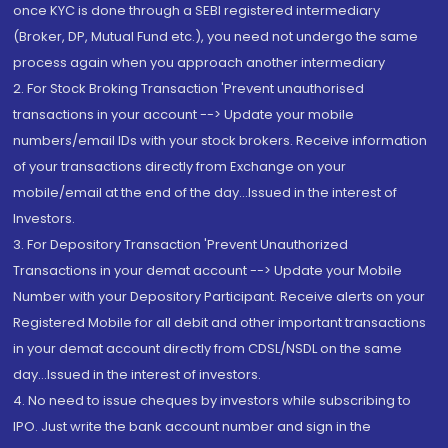
once KYC is done through a SEBI registered intermediary
(Broker, DP, Mutual Fund etc.), you need not undergo the same
process again when you approach another intermediary
2. For Stock Broking Transaction 'Prevent unauthorised
transactions in your account --> Update your mobile
numbers/email IDs with your stock brokers. Receive information
of your transactions directly from Exchange on your
mobile/email at the end of the day...Issued in the interest of
Investors.
3. For Depository Transaction 'Prevent Unauthorized
Transactions in your demat account --> Update your Mobile
Number with your Depository Participant. Receive alerts on your
Registered Mobile for all debit and other important transactions
in your demat account directly from CDSL/NSDL on the same
day...Issued in the interest of investors.
4. No need to issue cheques by investors while subscribing to
IPO. Just write the bank account number and sign in the