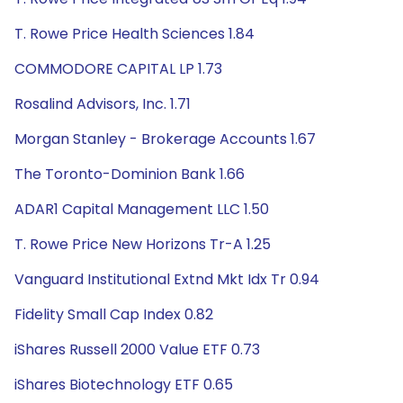
T. Rowe Price Health Sciences 1.84
COMMODORE CAPITAL LP 1.73
Rosalind Advisors, Inc. 1.71
Morgan Stanley - Brokerage Accounts 1.67
The Toronto-Dominion Bank 1.66
ADAR1 Capital Management LLC 1.50
T. Rowe Price New Horizons Tr-A 1.25
Vanguard Institutional Extnd Mkt Idx Tr 0.94
Fidelity Small Cap Index 0.82
iShares Russell 2000 Value ETF 0.73
iShares Biotechnology ETF 0.65