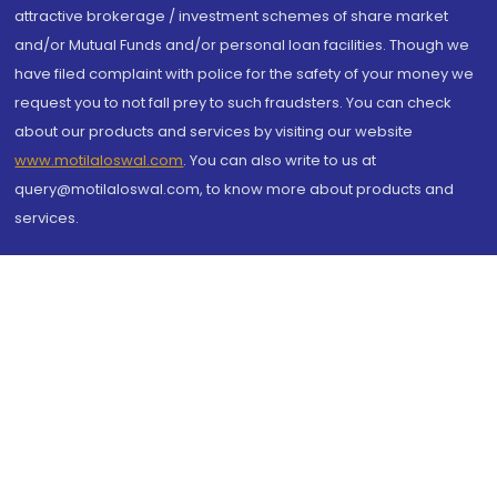
attractive brokerage / investment schemes of share market
and/or Mutual Funds and/or personal loan facilities. Though we
have filed complaint with police for the safety of your money we
request you to not fall prey to such fraudsters. You can check
about our products and services by visiting our website
www.motilaloswal.com
. You can also write to us at
query@motilaloswal.com, to know more about products and
services.