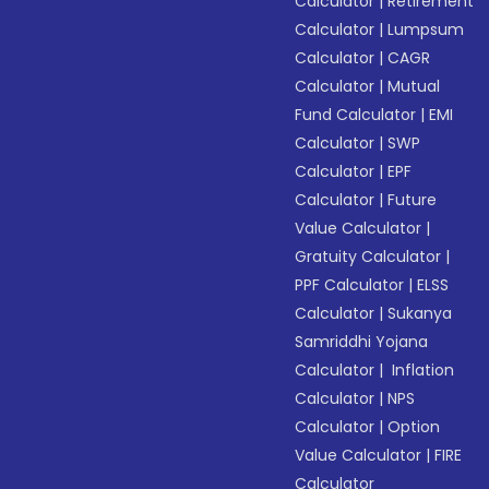
Calculator
|
Retirement
Calculator
|
Lumpsum
Calculator
|
CAGR
Calculator
|
Mutual
Fund Calculator
|
EMI
Calculator
|
SWP
Calculator
|
EPF
Calculator
|
Future
Value Calculator
|
Gratuity Calculator
|
PPF Calculator
|
ELSS
Calculator
|
Sukanya
Samriddhi Yojana
Calculator
|
Inflation
Calculator
|
NPS
Calculator
|
Option
Value Calculator
|
FIRE
Calculator