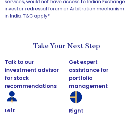
services, would not have access to Indian Exchange
investor redressal forum or Arbitration mechanism
in India. T&C apply*
Take Your Next Step
Talk to our
Get expert
investment advisor
assistance for
for stock
portfolio
recommendations
management
Left
Right