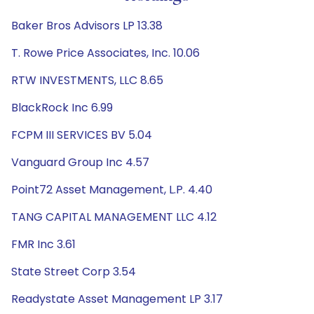
Baker Bros Advisors LP 13.38
T. Rowe Price Associates, Inc. 10.06
RTW INVESTMENTS, LLC 8.65
BlackRock Inc 6.99
FCPM III SERVICES BV 5.04
Vanguard Group Inc 4.57
Point72 Asset Management, L.P. 4.40
TANG CAPITAL MANAGEMENT LLC 4.12
FMR Inc 3.61
State Street Corp 3.54
Readystate Asset Management LP 3.17