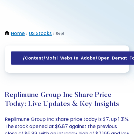
Home
US Stocks
Repl
/
/
/content/mofsl-Website-Adobe/open-Demat-Fo
Replimune Group Inc Share Price
Today: Live Updates & Key Insights
Replimune Group Inc share price today is $7, up 1.31%.
The stock opened at $6.87 against the previous
close of $6.89, with an intraday high of $7.165 and low