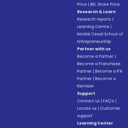
Price
|
BEL Share Price
Research & Learn
Research reports
|
Learning Centre
|
Motilal Oswal School of
Entrepreneurship
Partner with us
Become a Partner
|
Become a Franchisee
Partner
|
Become a IFA
Partner
|
Become a
Remisier
Support
Contact us
|
FAQ’s
|
Locate us
|
Customer
support
Learning Center