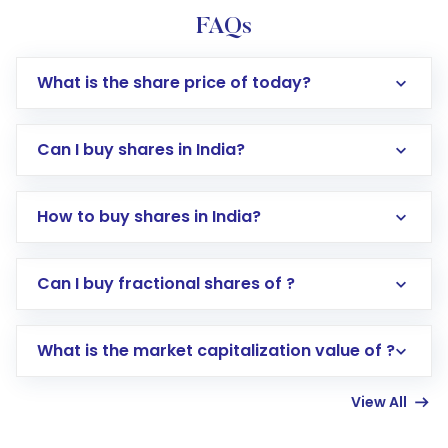
FAQs
What is the share price of today?
Can I buy shares in India?
How to buy shares in India?
Direct Investment:
Opening an international
Can I buy fractional shares of ?
trading account with Motilal Oswal which
includes KYC verification in the US. Your
What is the market capitalization value of ?
account gets activated in a few minutes to a
few hours, after which you can start adding
View All
funds in USD balance to buy shares.
Indirect Investment:
Under this form of