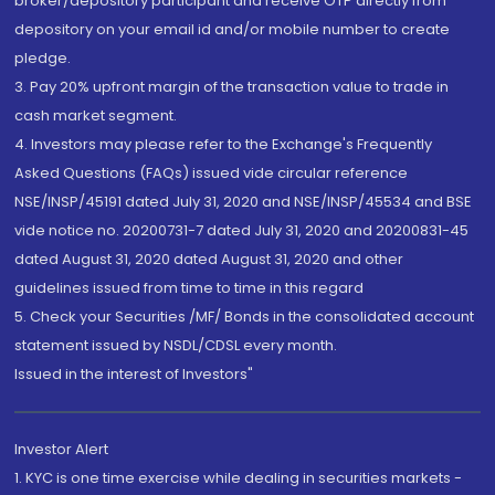
broker/depository participant and receive OTP directly from
depository on your email id and/or mobile number to create
pledge.
3. Pay 20% upfront margin of the transaction value to trade in
cash market segment.
4. Investors may please refer to the Exchange's Frequently
Asked Questions (FAQs) issued vide circular reference
NSE/INSP/45191 dated July 31, 2020 and NSE/INSP/45534 and BSE
vide notice no. 20200731-7 dated July 31, 2020 and 20200831-45
dated August 31, 2020 dated August 31, 2020 and other
guidelines issued from time to time in this regard
5. Check your Securities /MF/ Bonds in the consolidated account
statement issued by NSDL/CDSL every month.
Issued in the interest of Investors"
Investor Alert
1. KYC is one time exercise while dealing in securities markets -