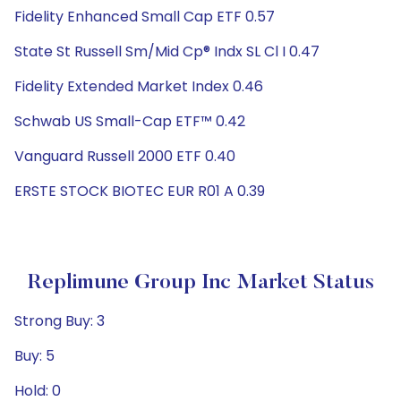
Fidelity Enhanced Small Cap ETF 0.57
State St Russell Sm/Mid Cp® Indx SL Cl I 0.47
Fidelity Extended Market Index 0.46
Schwab US Small-Cap ETF™ 0.42
Vanguard Russell 2000 ETF 0.40
ERSTE STOCK BIOTEC EUR R01 A 0.39
Replimune Group Inc Market Status
Strong Buy: 3
Buy: 5
Hold: 0