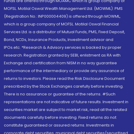
Funds are offered through MOAMC which is group company of
MOFSL. Motilal Oswal Wealth Management Ltd. (MOWML): PMS
(Registration No.: INP000004409) is offered through MOWML,
which is a group company of MOFSL. Motilal Oswal Financial
Services Ltd. is a distributor of Mutual Funds, PMS, Fixed Deposit,
Bond, NCDs, Insurance Products, Investment advisor and
IPOs.etc. *Research & Advisory services is backed by proper
research. Registration granted by SEBI, enlistment as RA with
Exchange and certification from NISM in no way guarantee
performance of the intermediary or provide any assurance of
returns to investors. Please read the Risk Disclosure Document
prescribed by the Stock Exchanges carefully before investing.
There is no assurance or guarantee of the returns. #Such
representations are not indicative of future results. Investment in
securities market are subject to market risk, read all the related
documents carefully before investing. Fixed returns do not
constitute guaranteed or assured returns. Investments in
corporate debt securities, municipal debt securities/securitised