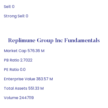
Sell: 0
Strong Sell: 0
Replimune Group Inc Fundamentals
Market Cap 576.36 M
PB Ratio 2.7022
PE Ratio 0.0
Enterprise Value 383.57 M
Total Assets 551.33 M
Volume 2447119