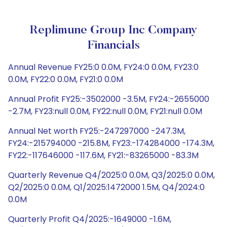
Replimune Group Inc Company
Financials
Annual Revenue FY25:0 0.0M, FY24:0 0.0M, FY23:0
0.0M, FY22:0 0.0M, FY21:0 0.0M
Annual Profit FY25:-3502000 -3.5M, FY24:-2655000
-2.7M, FY23:null 0.0M, FY22:null 0.0M, FY21:null 0.0M
Annual Net worth FY25:-247297000 -247.3M,
FY24:-215794000 -215.8M, FY23:-174284000 -174.3M,
FY22:-117646000 -117.6M, FY21:-83265000 -83.3M
Quarterly Revenue Q4/2025:0 0.0M, Q3/2025:0 0.0M,
Q2/2025:0 0.0M, Q1/2025:1472000 1.5M, Q4/2024:0
0.0M
Quarterly Profit Q4/2025:-1649000 -1.6M,