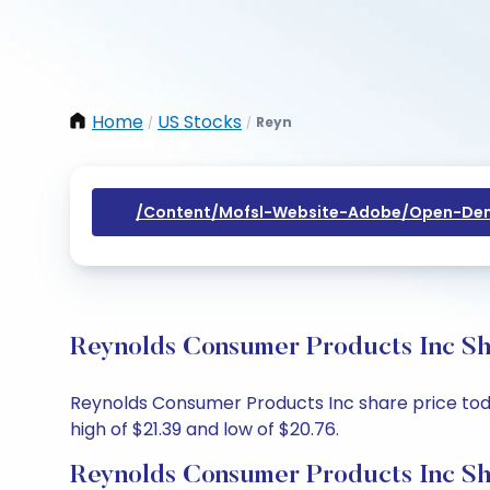
Home
US Stocks
Reyn
/
/
/content/mofsl-Website-Adobe/open-Dem
Reynolds Consumer Products Inc Sha
Reynolds Consumer Products Inc share price today
high of $21.39 and low of $20.76.
Reynolds Consumer Products Inc Sh