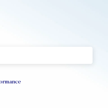
formance