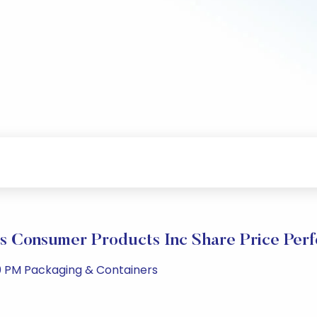
s Consumer Products Inc Share Price Per
0 PM Packaging & Containers