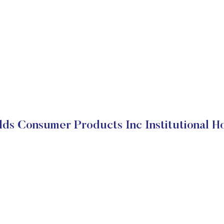
ds Consumer Products Inc Institutional H