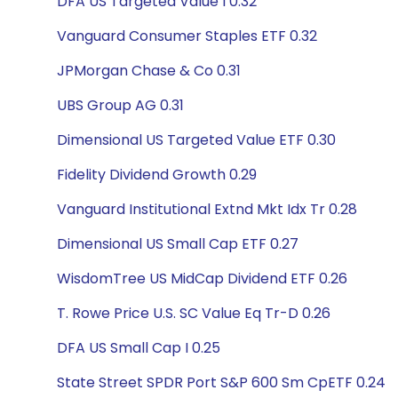
DFA US Targeted Value I 0.32
Vanguard Consumer Staples ETF 0.32
JPMorgan Chase & Co 0.31
UBS Group AG 0.31
Dimensional US Targeted Value ETF 0.30
Fidelity Dividend Growth 0.29
Vanguard Institutional Extnd Mkt Idx Tr 0.28
Dimensional US Small Cap ETF 0.27
WisdomTree US MidCap Dividend ETF 0.26
T. Rowe Price U.S. SC Value Eq Tr-D 0.26
DFA US Small Cap I 0.25
State Street SPDR Port S&P 600 Sm CpETF 0.24