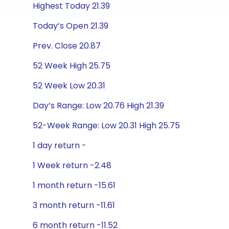
Highest Today 21.39
Today’s Open 21.39
Prev. Close 20.87
52 Week High 25.75
52 Week Low 20.31
Day’s Range: Low 20.76 High 21.39
52-Week Range: Low 20.31 High 25.75
1 day return -
1 Week return -2.48
1 month return -15.61
3 month return -11.61
6 month return -11.52