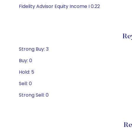
Fidelity Advisor Equity Income I 0.22
Re
Strong Buy: 3
Buy: 0
Hold: 5
Sell: 0
Strong Sell: 0
Re