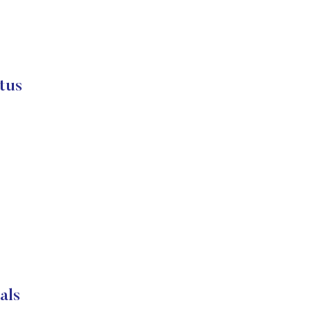
tus
als