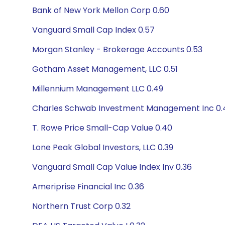
Bank of New York Mellon Corp 0.60
Vanguard Small Cap Index 0.57
Morgan Stanley - Brokerage Accounts 0.53
Gotham Asset Management, LLC 0.51
Millennium Management LLC 0.49
Charles Schwab Investment Management Inc 0.
T. Rowe Price Small-Cap Value 0.40
Lone Peak Global Investors, LLC 0.39
Vanguard Small Cap Value Index Inv 0.36
Ameriprise Financial Inc 0.36
Northern Trust Corp 0.32