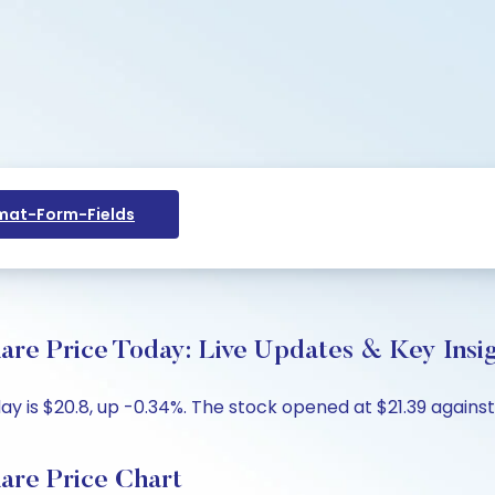
at-Form-Fields
re Price Today: Live Updates & Key Insi
 is $20.8, up -0.34%. The stock opened at $21.39 against 
are Price Chart