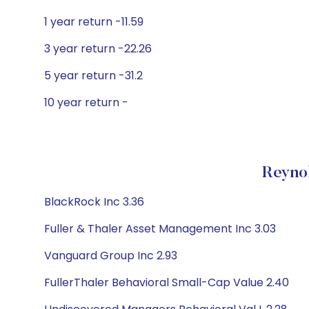
1 year return -11.59
3 year return -22.26
5 year return -31.2
10 year return -
Reynol
BlackRock Inc 3.36
Fuller & Thaler Asset Management Inc 3.03
Vanguard Group Inc 2.93
FullerThaler Behavioral Small-Cap Value 2.40