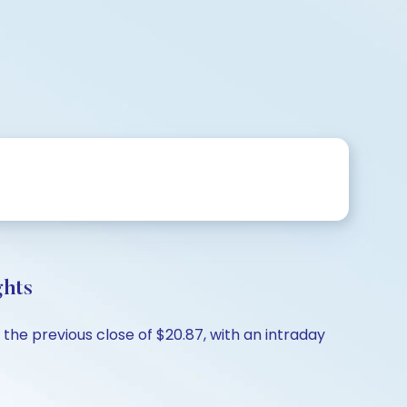
ghts
the previous close of $20.87, with an intraday