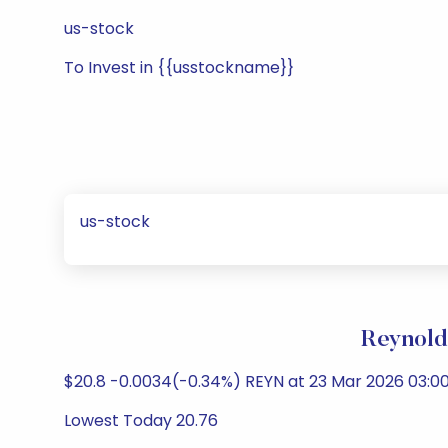
us-stock
To Invest in {{usstockname}}
us-stock
Reynold
$20.8 -0.0034(-0.34%) REYN at 23 Mar 2026 03:0
Lowest Today 20.76