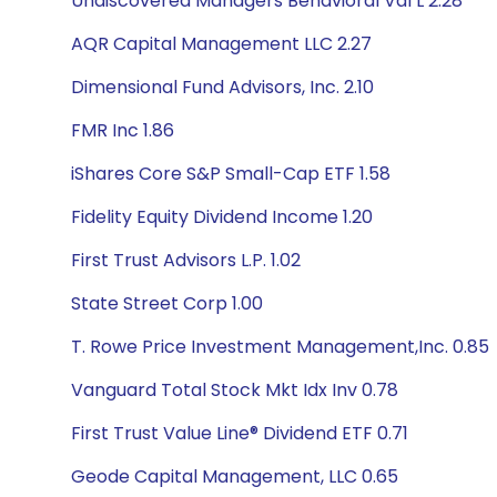
Undiscovered Managers Behavioral Val L 2.28
AQR Capital Management LLC 2.27
Dimensional Fund Advisors, Inc. 2.10
FMR Inc 1.86
iShares Core S&P Small-Cap ETF 1.58
Fidelity Equity Dividend Income 1.20
First Trust Advisors L.P. 1.02
State Street Corp 1.00
T. Rowe Price Investment Management,Inc. 0.85
Vanguard Total Stock Mkt Idx Inv 0.78
First Trust Value Line® Dividend ETF 0.71
Geode Capital Management, LLC 0.65