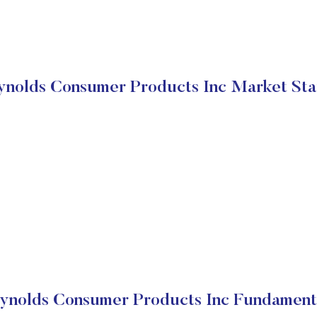
ynolds Consumer Products Inc Market Sta
ynolds Consumer Products Inc Fundament