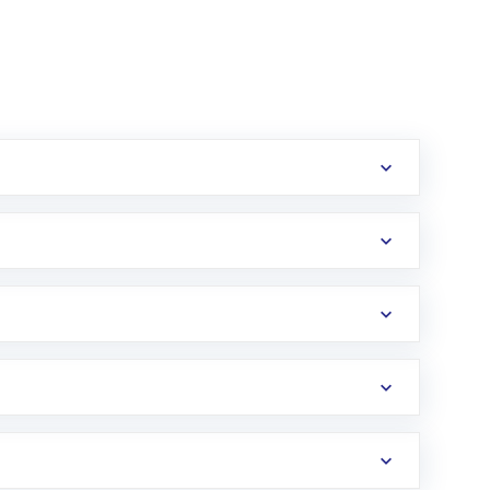
erification in the US. Your account gets
uy shares.
an
Exchange-Traded Fund
(ETF) that invests in