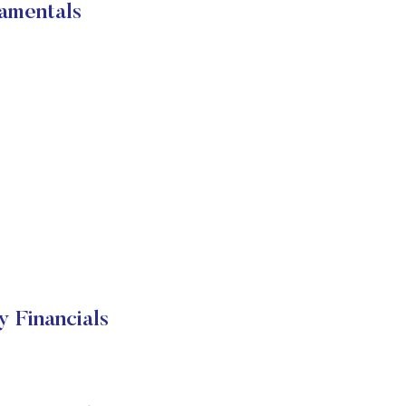
amentals
Financials