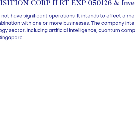
SITION CORP II RT EXP 050126 & Inves
ot have significant operations. It intends to effect a me
mbination with one or more businesses. The company inten
y sector, including artificial intelligence, quantum compu
Singapore.