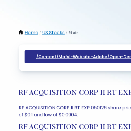
Home
US Stocks
Rfair
/
/
/content/mofsl-Website-Adobe/open-Dem
RF ACQUISITION CORP II RT EXP 05
RF ACQUISITION CORP II RT EXP 050126 share price 
of $0.1 and low of $0.0904.
RF ACQUISITION CORP II RT EXP 