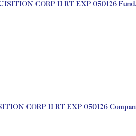
ISITION CORP II RT EXP 050126 Fund
ITION CORP II RT EXP 050126 Company 