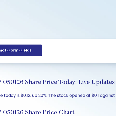
at-Form-Fields
0126 Share Price Today: Live Updates 
today is $0.12, up 20%. The stock opened at $0.1 against t
050126 Share Price Chart