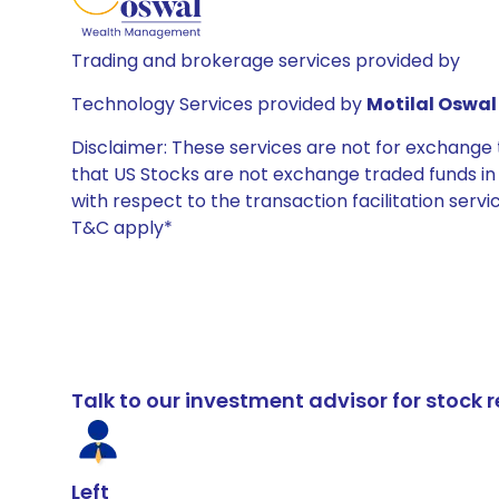
Trading and brokerage services provided by
Technology Services provided by
Motilal Oswal 
Disclaimer: These services are not for exchang
that US Stocks are not exchange traded funds in In
with respect to the transaction facilitation serv
T&C apply*
Talk to our investment advisor for stoc
Left