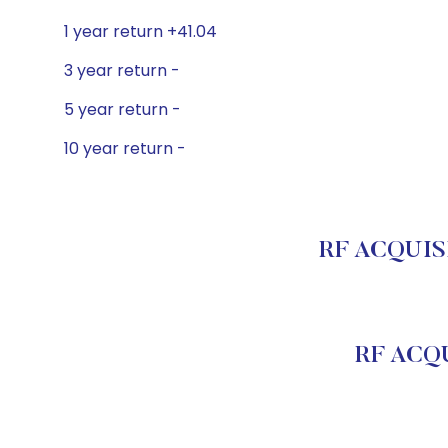
1 year return +41.04
3 year return -
5 year return -
10 year return -
RF ACQUISI
RF ACQU