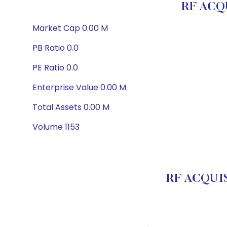
RF ACQU
Market Cap 0.00 M
PB Ratio 0.0
PE Ratio 0.0
Enterprise Value 0.00 M
Total Assets 0.00 M
Volume 1153
RF ACQUIS