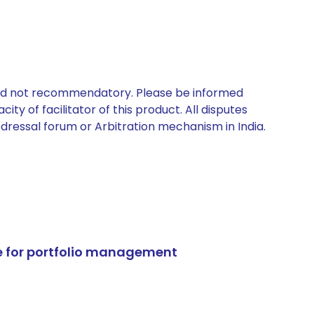
 and not recommendatory. Please be informed
ty of facilitator of this product. All disputes
edressal forum or Arbitration mechanism in India.
e for portfolio management