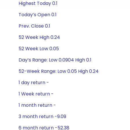
Highest Today 0.1
Today’s Open 0.1
Prev. Close 0.1
52 Week High 0.24
52 Week Low 0.05
Day’s Range: Low 0.0904 High 0.1
52-Week Range: Low 0.05 High 0.24
1 day return -
1 Week return -
1 month return -
3 month return -9.09
6 month return -52.38