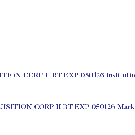
TION CORP II RT EXP 050126 Institution
ISITION CORP II RT EXP 050126 Marke