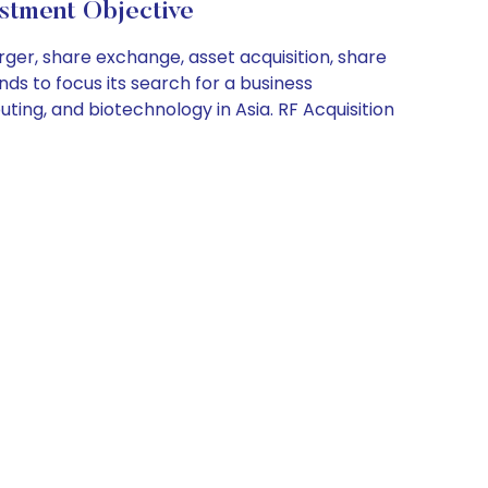
tment Objective
rger, share exchange, asset acquisition, share
ds to focus its search for a business
ting, and biotechnology in Asia. RF Acquisition