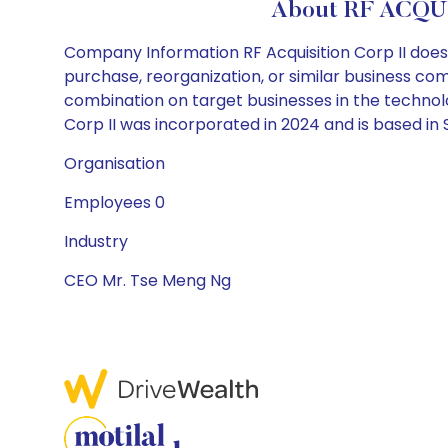
About RF ACQUI
Company Information RF Acquisition Corp II does n
purchase, reorganization, or similar business co
combination on target businesses in the technolog
Corp II was incorporated in 2024 and is based in 
Organisation
Employees 0
Industry
CEO Mr. Tse Meng Ng