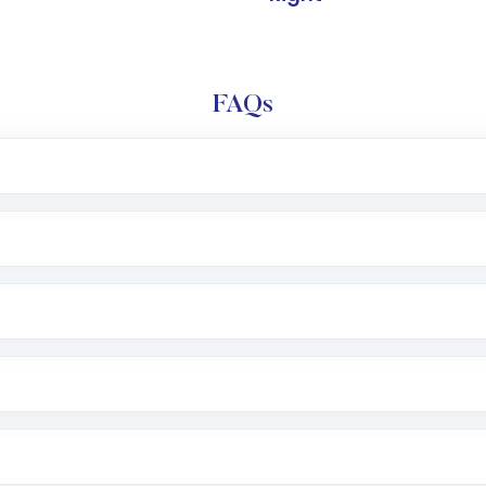
FAQs
l trading account with Motilal Oswal which includes KYC v
after which you can start adding funds in USD balance to b
nvestment, you can choose either a
Mutual Fund
(MF) or 
f .