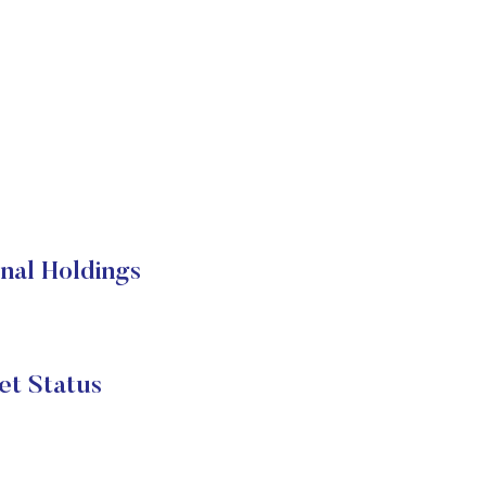
al Holdings
t Status