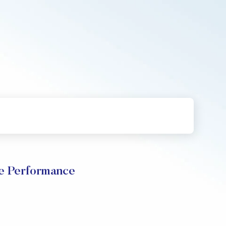
 Performance