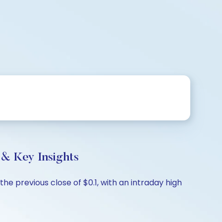
& Key Insights
he previous close of $0.1, with an intraday high