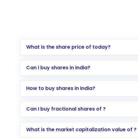
What is the share price of today?
Can I buy shares in India?
How to buy shares in India?
Direct Investment:
Opening an internationa
Can I buy fractional shares of ?
activated in a few minutes to a few hours, 
Indirect Investment:
Under this form of i
What is the market capitalization value of ?
global shares and start investing in shares o