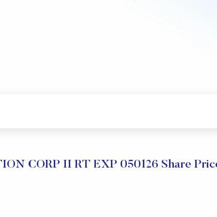
ION CORP II RT EXP 050126 Share Price