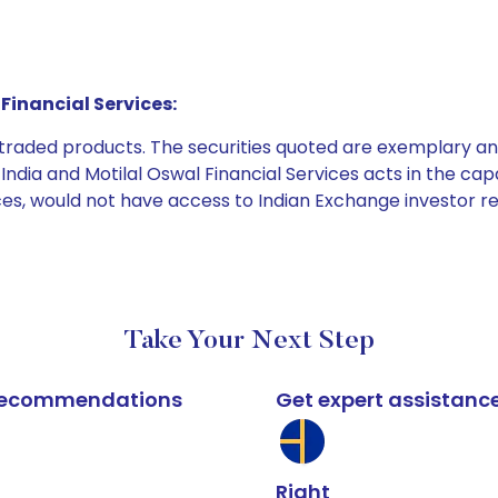
Financial Services:
e traded products. The securities quoted are exemplary
dia and Motilal Oswal Financial Services acts in the capaci
ices, would not have access to Indian Exchange investor r
Take Your Next Step
k recommendations
Get expert assistanc
Right