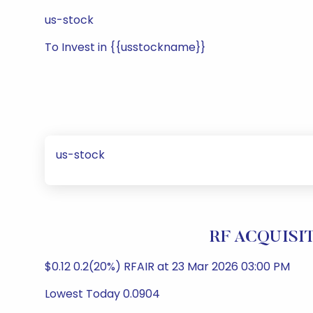
us-stock
To Invest in {{usstockname}}
us-stock
RF ACQUISIT
$0.12 0.2(20%) RFAIR at 23 Mar 2026 03:00 PM
Lowest Today 0.0904