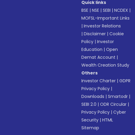
Quick links
BSE
|
NSE
|
SEBI
|
NCDEX
|
MOFSL-Important Links
|
Investor Relations
|
Disclaimer
|
Cookie
Policy
|
Investor
Education
|
Open
Demat Account
|
Wealth Creation Study
Others
Investor Charter
|
GDPR
Privacy Policy
|
Downloads
|
Smartodr
|
SEBI 2.0
|
ODR Circular
|
Privacy Policy
|
Cyber
Security
|
HTML
Sitemap