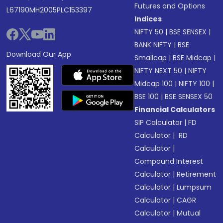
Futures and Options
L67190MH2005PLC153397
Indices
NIFTY 50
|
BSE SENSEX
|
BANK NIFTY
|
BSE
Download Our App
Smallcap
|
BSE Midcap
|
NIFTY NEXT 50
|
NIFTY
Midcap 100
|
NIFTY 100
|
BSE 100
|
BSE SENSEX 50
Financial Calculators
SIP Calculator
|
FD
Calculator
|
RD
Calculator
|
Compound Interest
Calculator
|
Retirement
Calculator
|
Lumpsum
Calculator
|
CAGR
Calculator
|
Mutual