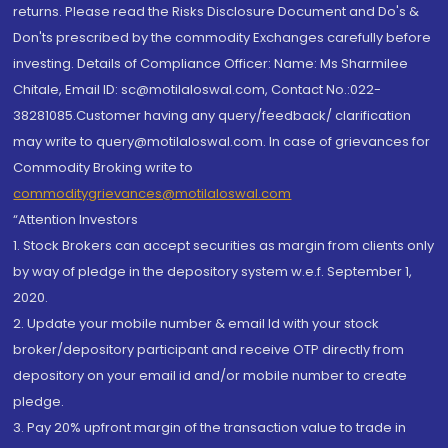
returns. Please read the Risks Disclosure Document and Do's &
Don'ts prescribed by the commodity Exchanges carefully before
investing. Details of Compliance Officer: Name: Ms Sharmilee
Chitale, Email ID: sc@motilaloswal.com, Contact No.:022-
38281085.Customer having any query/feedback/ clarification
may write to query@motilaloswal.com. In case of grievances for
Commodity Broking write to
commoditygrievances@motilaloswal.com
“Attention Investors
1. Stock Brokers can accept securities as margin from clients only
by way of pledge in the depository system w.e.f. September 1,
2020.
2. Update your mobile number & email Id with your stock
broker/depository participant and receive OTP directly from
depository on your email id and/or mobile number to create
pledge.
3. Pay 20% upfront margin of the transaction value to trade in