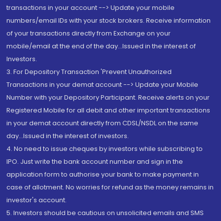
transactions in your account --> Update your mobile
numbers/email IDs with your stock brokers. Receive information
of your transactions directly from Exchange on your
mobile/email at the end of the day...Issued in the interest of
Investors.
3. For Depository Transaction 'Prevent Unauthorized
Transactions in your demat account --> Update your Mobile
Number with your Depository Participant. Receive alerts on your
Registered Mobile for all debit and other important transactions
in your demat account directly from CDSL/NSDL on the same
day...Issued in the interest of investors.
4. No need to issue cheques by investors while subscribing to
IPO. Just write the bank account number and sign in the
application form to authorise your bank to make payment in
case of allotment. No worries for refund as the money remains in
investor's account.
5. Investors should be cautious on unsolicited emails and SMS