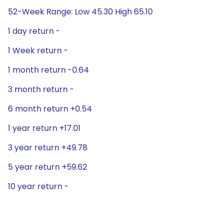
52-Week Range: Low 45.30 High 65.10
1 day return -
1 Week return -
1 month return -0.64
3 month return -
6 month return +0.54
1 year return +17.01
3 year return +49.78
5 year return +59.62
10 year return -