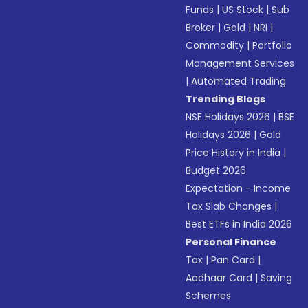
Funds
|
US Stock
|
Sub
Broker
|
Gold
|
NRI
|
Commodity
|
Portfolio
Management Services
|
Automated Trading
Trending Blogs
NSE Holidays 2026
|
BSE
Holidays 2026
|
Gold
Price History in India
|
Budget 2026
Expectation - Income
Tax Slab Changes
|
Best ETFs in India 2026
Personal Finance
Tax
|
Pan Card
|
Aadhaar Card
|
Saving
Schemes