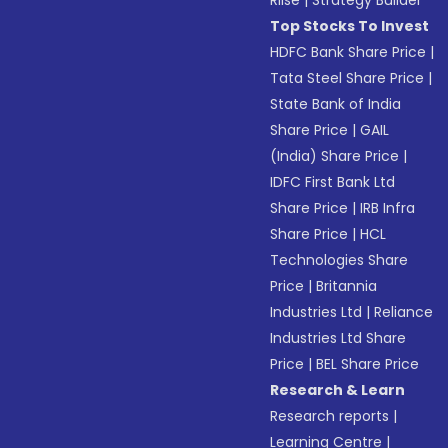
Riise
|
Strategy Builder
Top Stocks To Invest
HDFC Bank Share Price
|
Tata Steel Share Price
|
State Bank of India
Share Price
|
GAIL
(India) Share Price
|
IDFC First Bank Ltd
Share Price
|
IRB Infra
Share Price
|
HCL
Technologies Share
Price
|
Britannia
Industries Ltd
|
Reliance
Industries Ltd Share
Price
|
BEL Share Price
Research & Learn
Research reports
|
Learning Centre
|