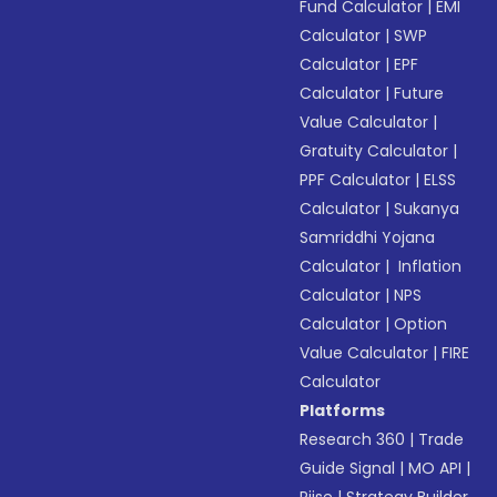
Fund Calculator
|
EMI
Calculator
|
SWP
Calculator
|
EPF
Calculator
|
Future
Value Calculator
|
Gratuity Calculator
|
PPF Calculator
|
ELSS
Calculator
|
Sukanya
Samriddhi Yojana
Calculator
|
Inflation
Calculator
|
NPS
Calculator
|
Option
Value Calculator
|
FIRE
Calculator
Platforms
Research 360
|
Trade
Guide Signal
|
MO API
|