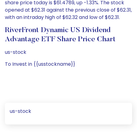
share price today is $61.4789, up -1.33%. The stock
opened at $62.31 against the previous close of $62.31,
with an intraday high of $62.32 and low of $62.31.
RiverFront Dynamic US Dividend
Advantage ETF Share Price Chart
us-stock
To Invest in {{usstockname}}
us-stock