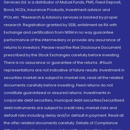
Services Ltd. is a distributor of Mutual Funds, PMS, Fixed Deposit,
Bond, NCDs, Insurance Products, Investment advisor and
IPOs.etc. *Research & Advisory services is backed by proper
research. Registration granted by SEBI, enlistment as RA with
Exchange and certification from NISM in no way guarantee
performance of the intermediary or provide any assurance of
returns to investors. Please read the Risk Disclosure Document
prescribed by the Stock Exchanges carefully before investing.
There is no assurance or guarantee of the returns. #Such
representations are not indicative of future results. Investment in
securities market are subject to market risk, read all the related
documents carefully before investing. Fixed returns do not
constitute guaranteed or assured returns. Investments in
corporate debt securities, municipal debt securities/securitised
debt instruments are subject to credit risks, market risks and
default risks including delay and/or default in payment. Read all
the offer related documents carefully. Details of Compliance