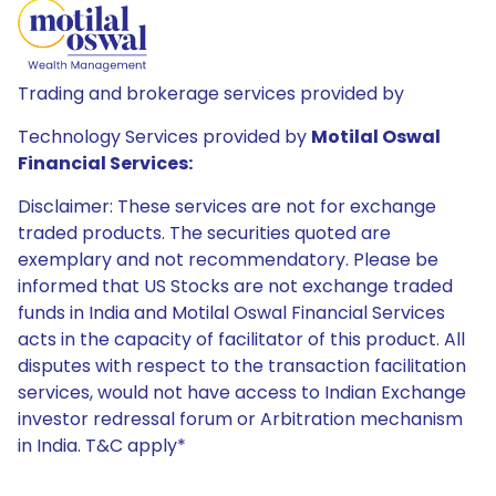
Trading and brokerage services provided by
Technology Services provided by
Motilal Oswal
Financial Services:
Disclaimer: These services are not for exchange
traded products. The securities quoted are
exemplary and not recommendatory. Please be
informed that US Stocks are not exchange traded
funds in India and Motilal Oswal Financial Services
acts in the capacity of facilitator of this product. All
disputes with respect to the transaction facilitation
services, would not have access to Indian Exchange
investor redressal forum or Arbitration mechanism
in India. T&C apply*