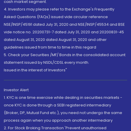
cash market segment.
4. Investors may please refer to the Exchange's Frequently
Asked Questions (FAQs) issued vide circular reference
NSE/INSP/45191 dated July 31, 2020 and NSE/INSP/45534 and BSE
vide notice no. 20200731-7 dated July 31, 2020 and 20200831-45
dated August 31, 2020 dated August 31, 2020 and other
guidelines issued from time to time in this regard
5. Check your Securities /MF/ Bonds in the consolidated account
statement issued by NSDL/CDSL every month.
Issued in the interest of Investors"
Investor Alert
1. KYC is one time exercise while dealing in securities markets -
once KYC is done through a SEBI registered intermediary
(Broker, DP, Mutual Fund etc.), you need not undergo the same
process again when you approach another intermediary
2. For Stock Broking Transaction 'Prevent unauthorised