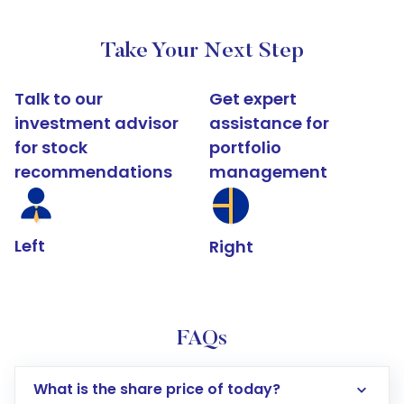
Take Your Next Step
Talk to our
Get expert
investment advisor
assistance for
for stock
portfolio
recommendations
management
Left
Right
FAQs
What is the share price of today?