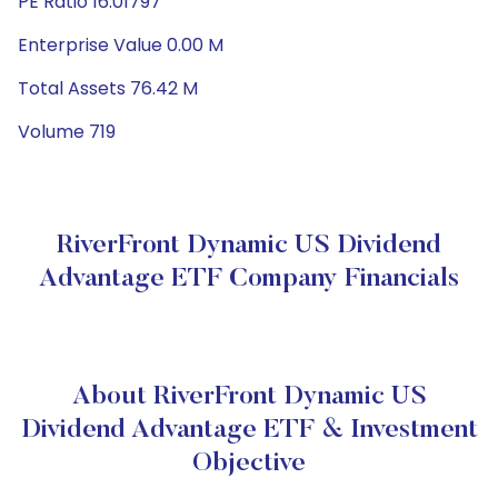
PE Ratio 16.01797
Enterprise Value 0.00 M
Total Assets 76.42 M
Volume 719
RiverFront Dynamic US Dividend
Advantage ETF Company Financials
About RiverFront Dynamic US
Dividend Advantage ETF & Investment
Objective