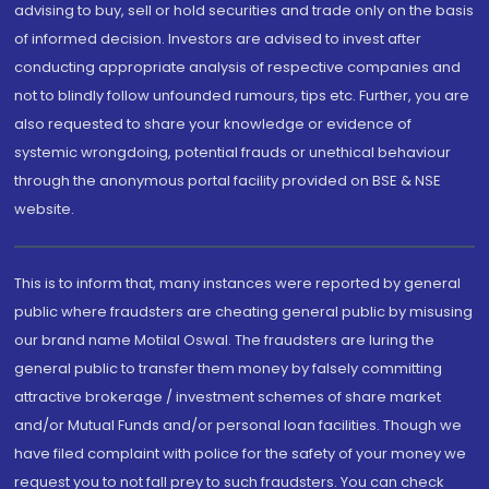
advising to buy, sell or hold securities and trade only on the basis
of informed decision. Investors are advised to invest after
conducting appropriate analysis of respective companies and
not to blindly follow unfounded rumours, tips etc. Further, you are
also requested to share your knowledge or evidence of
systemic wrongdoing, potential frauds or unethical behaviour
through the anonymous portal facility provided on BSE & NSE
website.
This is to inform that, many instances were reported by general
public where fraudsters are cheating general public by misusing
our brand name Motilal Oswal. The fraudsters are luring the
general public to transfer them money by falsely committing
attractive brokerage / investment schemes of share market
and/or Mutual Funds and/or personal loan facilities. Though we
have filed complaint with police for the safety of your money we
request you to not fall prey to such fraudsters. You can check