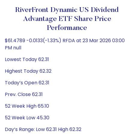
RiverFront Dynamic US Dividend
Advantage ETF Share Price
Performance
$61.4789 -0.0133(-1.33%) RFDA at 23 Mar 2026 03:00
PM null
Lowest Today 62.31
Highest Today 62.32
Today’s Open 62.31
Prev. Close 62.31
52 Week High 65.10
52 Week Low 45.30
Day’s Range: Low 62.31 High 62.32