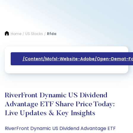
Home
US Stocks
Rfda
/
/
/content/mofsl-Website-Adobe/open-Demat-Fo
RiverFront Dynamic US Dividend
Advantage ETF Share Price Today:
Live Updates & Key Insights
RiverFront Dynamic US Dividend Advantage ETF