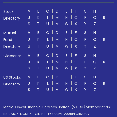
A
B
C
D
E
F
G
H
I
Stock
J
K
L
M
N
O
P
Q
R
Directory
S
T
U
V
W
X
Y
Z
A
B
C
D
E
F
G
H
I
Mutual
J
K
L
M
N
O
P
Q
R
Fund
S
T
U
V
W
X
Y
Z
Directory
A
B
C
D
E
F
G
H
I
Glossaries
J
K
L
M
N
O
P
Q
R
S
T
U
V
W
X
Y
Z
A
B
C
D
E
F
G
H
I
US Stocks
J
K
L
M
N
O
P
Q
R
Directory
S
T
U
V
W
X
Y
Z
Motilal Oswal Financial Services Limited. (MOFSL) Member of NSE,
BSE, MCX, NCDEX - CIN no.: L67190MH2005PLC153397