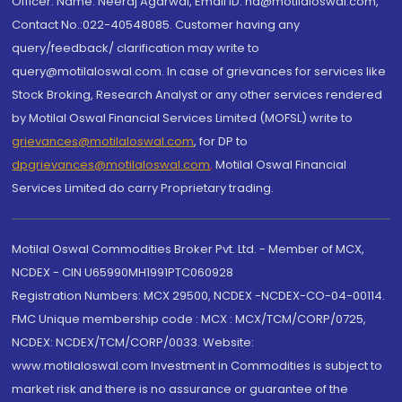
Officer: Name: Neeraj Agarwal, Email ID: na@motilaloswal.com,
Contact No.:022-40548085. Customer having any
query/feedback/ clarification may write to
query@motilaloswal.com. In case of grievances for services like
Stock Broking, Research Analyst or any other services rendered
by Motilal Oswal Financial Services Limited (MOFSL) write to
grievances@motilaloswal.com
, for DP to
dpgrievances@motilaloswal.com
,
Motilal Oswal Financial
Services Limited do carry Proprietary trading.
Motilal Oswal Commodities Broker Pvt. Ltd. - Member of MCX,
NCDEX - CIN U65990MH1991PTC060928
Registration Numbers: MCX 29500, NCDEX -NCDEX-CO-04-00114.
FMC Unique membership code : MCX : MCX/TCM/CORP/0725,
NCDEX: NCDEX/TCM/CORP/0033. Website:
www.motilaloswal.com Investment in Commodities is subject to
market risk and there is no assurance or guarantee of the