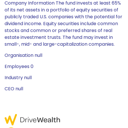
Company Information The fund invests at least 65%
of its net assets in a portfolio of equity securities of
publicly traded U.S. companies with the potential for
dividend income. Equity securities include common
stocks and common or preferred shares of real
estate investment trusts. The fund may invest in
small-, mid- and large-capitalization companies.
Organisation null
Employees 0
Industry null
CEO null