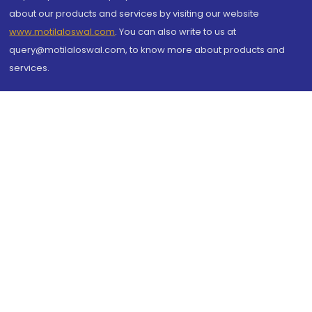
about our products and services by visiting our website
www.motilaloswal.com
. You can also write to us at
query@motilaloswal.com, to know more about products and
services.