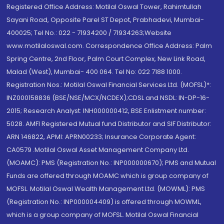
Registered Office Address: Motilal Oswal Tower, Rahimtullah
Sayani Road, Opposite Parel ST Depot, Prabhadevi, Mumbai-
400025; Tel No.: 022 - 71934200 / 71934263;Website
www.motilaloswal.com. Correspondence Office Address: Palm
Spring Centre, 2nd Floor, Palm Court Complex, New Link Road,
Malad (West), Mumbai- 400 064. Tel No: 022 7188 1000.
Registration Nos.: Motilal Oswal Financial Services Ltd. (MOFSL)*:
INZ000158836 (BSE/NSE/MCX/NCDEX);CDSL and NSDL: IN-DP-16-
2015; Research Analyst: INH000000412, BSE Enlistment number:
5028. AMFI Registered Mutual fund Distributor and SIF Distributor:
ARN 146822, APMI: APRN00233; Insurance Corporate Agent:
CA0579 .Motilal Oswal Asset Management Company Ltd.
(MOAMC): PMS (Registration No.: INP000000670); PMS and Mutual
Funds are offered through MOAMC which is group company of
MOFSL. Motilal Oswal Wealth Management Ltd. (MOWML): PMS
(Registration No.: INP000004409) is offered through MOWML,
which is a group company of MOFSL. Motilal Oswal Financial