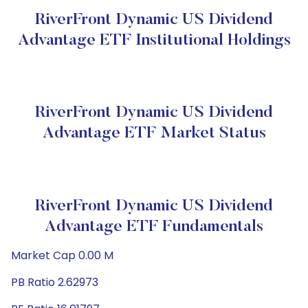
RiverFront Dynamic US Dividend
Advantage ETF Institutional Holdings
RiverFront Dynamic US Dividend
Advantage ETF Market Status
RiverFront Dynamic US Dividend
Advantage ETF Fundamentals
Market Cap 0.00 M
PB Ratio 2.62973