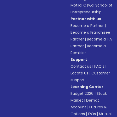
Motilal Oswal School of
Entrepreneurship
Partner with us
Become a Partner
|
Become a Franchisee
Partner
|
Become a IFA
Partner
|
Become a
Remisier
Support
Contact us
|
FAQ’s
|
Locate us
|
Customer
support
Learning Center
Budget 2026
|
Stock
Market
|
Demat
Account
|
Futures &
Options
|
IPOs
|
Mutual