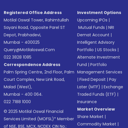
Registered Office Address
Investment Options
Motilal Oswal Tower, Rahimtullah
Upcoming IPOs
|
Sayani Road, Opposite Parel ST
Mutual Funds
|
NRI
Depot, Prabhadevi,
Demat Account
|
Mumbai - 400025
Intelligent Advisory
Query@motilaloswal.com
Portfolio
|
US Stocks
|
022 3828 1085
Alternate Investment
Correspondence Address
Fund
|
Portfolio
Palm Spring Centre, 2nd Floor, Palm
Management Services
Court Complex, New Link Road,
|
Fixed Deposit
|
Pay
Malad (West),
Later (MTF)
|
Exchange
Mumbai - 400 064.
Traded Funds (ETF)
|
022 7188 1000
Insurance
Market Overview
© 2025 Motilal Oswal Financial
Share Market
|
Services Limited (MOFSL)* Member
Commodity Market
|
of NSE, BSE, MCX, NCDEX CIN No.: