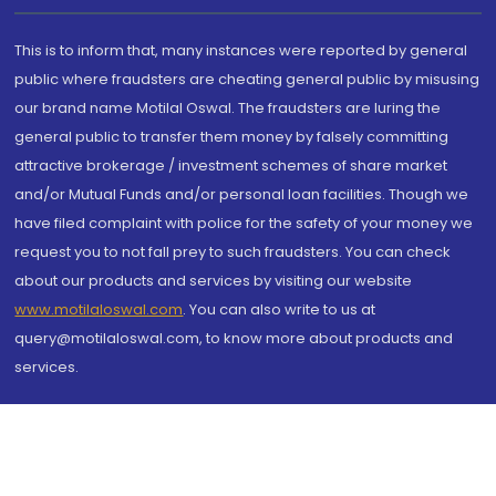
This is to inform that, many instances were reported by general
public where fraudsters are cheating general public by misusing
our brand name Motilal Oswal. The fraudsters are luring the
general public to transfer them money by falsely committing
attractive brokerage / investment schemes of share market
and/or Mutual Funds and/or personal loan facilities. Though we
have filed complaint with police for the safety of your money we
request you to not fall prey to such fraudsters. You can check
about our products and services by visiting our website
www.motilaloswal.com
. You can also write to us at
query@motilaloswal.com, to know more about products and
services.