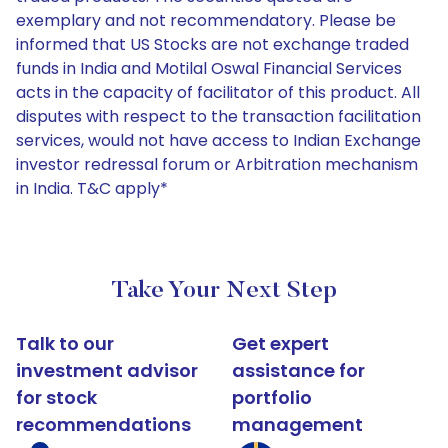
exemplary and not recommendatory. Please be
informed that US Stocks are not exchange traded
funds in India and Motilal Oswal Financial Services
acts in the capacity of facilitator of this product. All
disputes with respect to the transaction facilitation
services, would not have access to Indian Exchange
investor redressal forum or Arbitration mechanism
in India. T&C apply*
Take Your Next Step
Talk to our
Get expert
investment advisor
assistance for
for stock
portfolio
recommendations
management