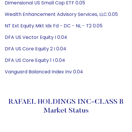
Dimensional US Small Cap ETF 0.05
Wealth Enhancement Advisory Services, LLC 0.05
NT Ext Equity Mkt Idx Fd - DC - NL - T2 0.05
DFA US Vector Equity I 0.04
DFA US Core Equity 2 I 0.04
DFA US Core Equity 1 I 0.04
Vanguard Balanced Index Inv 0.04
RAFAEL HOLDINGS INC-CLASS B
Market Status