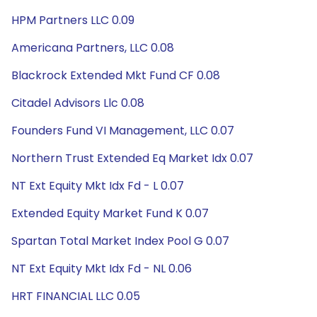
HPM Partners LLC 0.09
Americana Partners, LLC 0.08
Blackrock Extended Mkt Fund CF 0.08
Citadel Advisors Llc 0.08
Founders Fund VI Management, LLC 0.07
Northern Trust Extended Eq Market Idx 0.07
NT Ext Equity Mkt Idx Fd - L 0.07
Extended Equity Market Fund K 0.07
Spartan Total Market Index Pool G 0.07
NT Ext Equity Mkt Idx Fd - NL 0.06
HRT FINANCIAL LLC 0.05