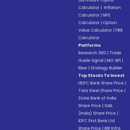
Samriddhi Yojana
Calculator
|
Inflation
Calculator
|
NPS
Calculator
|
Option
Value Calculator
|
FIRE
Calculator
Platforms
Research 360
|
Trade
Guide Signal
|
MO API
|
Riise
|
Strategy Builder
Top Stocks To Invest
HDFC Bank Share Price
|
Tata Steel Share Price
|
State Bank of India
Share Price
|
GAIL
(India) Share Price
|
IDFC First Bank Ltd
Share Price
|
IRB Infra