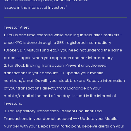
Issued in the interest of Investors"
Investor Alert
1. KYC is one time exercise while dealing in securities markets -
once KYC is done through a SEBI registered intermediary
(Broker, DP, Mutual Fund etc.), you need not undergo the same
process again when you approach another intermediary
2. For Stock Broking Transaction 'Prevent unauthorised
transactions in your account --> Update your mobile
numbers/email IDs with your stock brokers. Receive information
of your transactions directly from Exchange on your
mobile/email at the end of the day...Issued in the interest of
Investors.
3. For Depository Transaction 'Prevent Unauthorized
Transactions in your demat account --> Update your Mobile
Number with your Depository Participant. Receive alerts on your