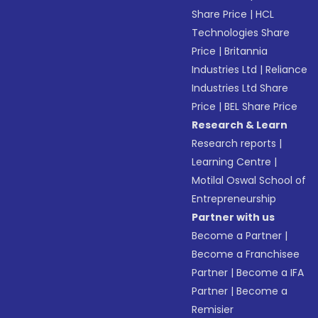
Share Price
|
HCL
Technologies Share
Price
|
Britannia
Industries Ltd
|
Reliance
Industries Ltd Share
Price
|
BEL Share Price
Research & Learn
Research reports
|
Learning Centre
|
Motilal Oswal School of
Entrepreneurship
Partner with us
Become a Partner
|
Become a Franchisee
Partner
|
Become a IFA
Partner
|
Become a
Remisier