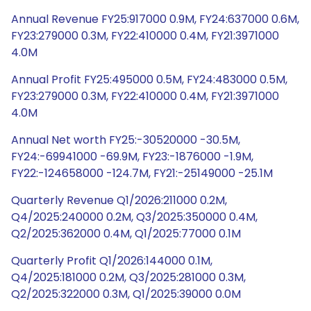
Annual Revenue FY25:917000 0.9M, FY24:637000 0.6M,
FY23:279000 0.3M, FY22:410000 0.4M, FY21:3971000
4.0M
Annual Profit FY25:495000 0.5M, FY24:483000 0.5M,
FY23:279000 0.3M, FY22:410000 0.4M, FY21:3971000
4.0M
Annual Net worth FY25:-30520000 -30.5M,
FY24:-69941000 -69.9M, FY23:-1876000 -1.9M,
FY22:-124658000 -124.7M, FY21:-25149000 -25.1M
Quarterly Revenue Q1/2026:211000 0.2M,
Q4/2025:240000 0.2M, Q3/2025:350000 0.4M,
Q2/2025:362000 0.4M, Q1/2025:77000 0.1M
Quarterly Profit Q1/2026:144000 0.1M,
Q4/2025:181000 0.2M, Q3/2025:281000 0.3M,
Q2/2025:322000 0.3M, Q1/2025:39000 0.0M