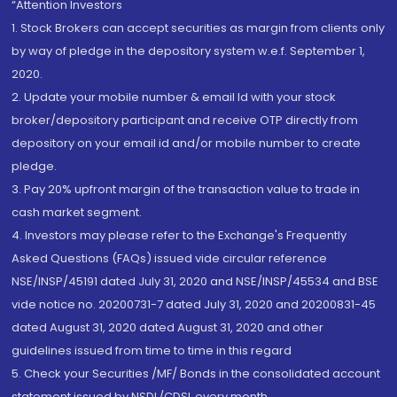
“Attention Investors
1. Stock Brokers can accept securities as margin from clients only
by way of pledge in the depository system w.e.f. September 1,
2020.
2. Update your mobile number & email Id with your stock
broker/depository participant and receive OTP directly from
depository on your email id and/or mobile number to create
pledge.
3. Pay 20% upfront margin of the transaction value to trade in
cash market segment.
4. Investors may please refer to the Exchange's Frequently
Asked Questions (FAQs) issued vide circular reference
NSE/INSP/45191 dated July 31, 2020 and NSE/INSP/45534 and BSE
vide notice no. 20200731-7 dated July 31, 2020 and 20200831-45
dated August 31, 2020 dated August 31, 2020 and other
guidelines issued from time to time in this regard
5. Check your Securities /MF/ Bonds in the consolidated account
statement issued by NSDL/CDSL every month.