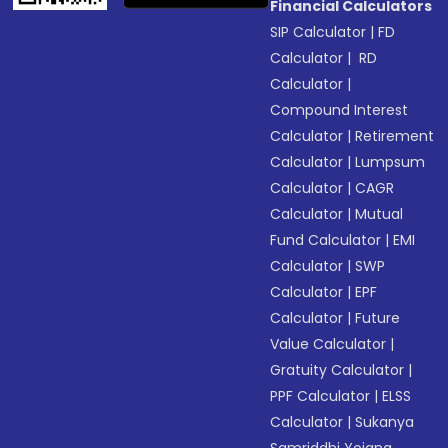
Financial Calculators
SIP Calculator
|
FD
Calculator
|
RD
Calculator
|
Compound Interest
Calculator
|
Retirement
Calculator
|
Lumpsum
Calculator
|
CAGR
Calculator
|
Mutual
Fund Calculator
|
EMI
Calculator
|
SWP
Calculator
|
EPF
Calculator
|
Future
Value Calculator
|
Gratuity Calculator
|
PPF Calculator
|
ELSS
Calculator
|
Sukanya