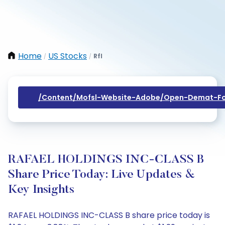
Home
US Stocks
Rfl
/
/
/content/mofsl-Website-Adobe/open-Demat-Fo
RAFAEL HOLDINGS INC-CLASS B
Share Price Today: Live Updates &
Key Insights
RAFAEL HOLDINGS INC-CLASS B share price today is