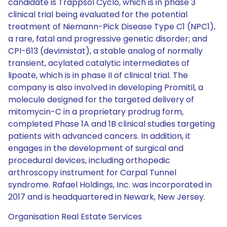
candidate is Trappsol Cyclo, which is in phase 3
clinical trial being evaluated for the potential
treatment of Niemann-Pick Disease Type C1 (NPC1),
a rare, fatal and progressive genetic disorder; and
CPI-613 (devimistat), a stable analog of normally
transient, acylated catalytic intermediates of
lipoate, which is in phase II of clinical trial. The
company is also involved in developing Promitil, a
molecule designed for the targeted delivery of
mitomycin-C in a proprietary prodrug form,
completed Phase 1A and 1B clinical studies targeting
patients with advanced cancers. In addition, it
engages in the development of surgical and
procedural devices, including orthopedic
arthroscopy instrument for Carpal Tunnel
syndrome. Rafael Holdings, Inc. was incorporated in
2017 and is headquartered in Newark, New Jersey.
Organisation Real Estate Services