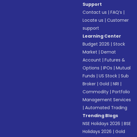
Support
Contact us
|
FAQ’s
|
Locate us
|
Customer
support
Learning Center
Budget 2026
|
Stock
Market
|
Demat
Account
|
Futures &
Options
|
IPOs
|
Mutual
Funds
|
US Stock
|
Sub
Broker
|
Gold
|
NRI
|
Commodity
|
Portfolio
Management Services
|
Automated Trading
Trending Blogs
NSE Holidays 2026
|
BSE
Holidays 2026
|
Gold