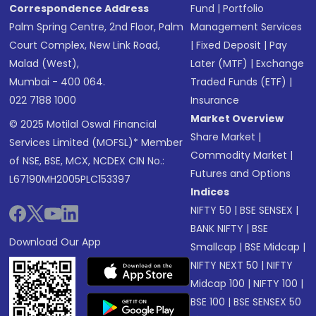
Correspondence Address
Fund
|
Portfolio
Palm Spring Centre, 2nd Floor, Palm
Management Services
Court Complex, New Link Road,
|
Fixed Deposit
|
Pay
Malad (West),
Later (MTF)
|
Exchange
Mumbai - 400 064.
Traded Funds (ETF)
|
022 7188 1000
Insurance
Market Overview
© 2025 Motilal Oswal Financial
Share Market
|
Services Limited (MOFSL)* Member
Commodity Market
|
of NSE, BSE, MCX, NCDEX CIN No.:
Futures and Options
L67190MH2005PLC153397
Indices
NIFTY 50
|
BSE SENSEX
|
BANK NIFTY
|
BSE
Download Our App
Smallcap
|
BSE Midcap
|
NIFTY NEXT 50
|
NIFTY
Midcap 100
|
NIFTY 100
|
BSE 100
|
BSE SENSEX 50