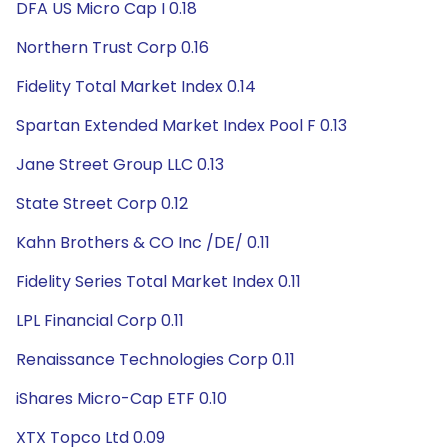
DFA US Micro Cap I 0.18
Northern Trust Corp 0.16
Fidelity Total Market Index 0.14
Spartan Extended Market Index Pool F 0.13
Jane Street Group LLC 0.13
State Street Corp 0.12
Kahn Brothers & CO Inc /DE/ 0.11
Fidelity Series Total Market Index 0.11
LPL Financial Corp 0.11
Renaissance Technologies Corp 0.11
iShares Micro-Cap ETF 0.10
XTX Topco Ltd 0.09