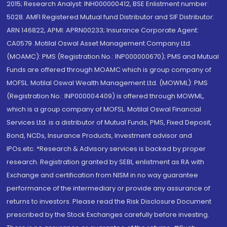
2015; Research Analyst: INH000000412, BSE Enlistment number:
5028. AMFI Registered Mutual fund Distributor and SIF Distributor:
ARN 146822, APMI: APRN00233; Insurance Corporate Agent:
CA0579 .Motilal Oswal Asset Management Company Ltd.
(MOAMC): PMS (Registration No.: INP000000670); PMS and Mutual
Funds are offered through MOAMC which is group company of
MOFSL. Motilal Oswal Wealth Management Ltd. (MOWML): PMS
(Registration No.: INP000004409) is offered through MOWML,
which is a group company of MOFSL. Motilal Oswal Financial
Services Ltd. is a distributor of Mutual Funds, PMS, Fixed Deposit,
Bond, NCDs, Insurance Products, Investment advisor and
IPOs.etc. *Research & Advisory services is backed by proper
research. Registration granted by SEBI, enlistment as RA with
Exchange and certification from NISM in no way guarantee
performance of the intermediary or provide any assurance of
returns to investors. Please read the Risk Disclosure Document
prescribed by the Stock Exchanges carefully before investing.