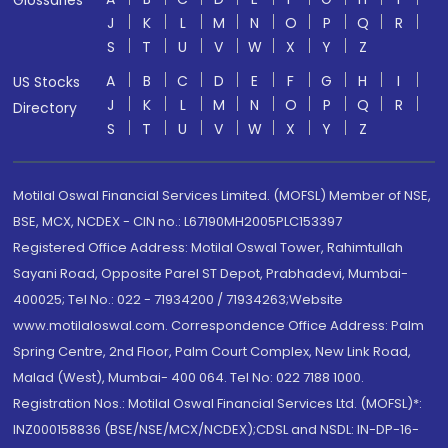
Glossaries
J
K
L
M
N
O
P
Q
R
S
T
U
V
W
X
Y
Z
A
B
C
D
E
F
G
H
I
US Stocks
J
K
L
M
N
O
P
Q
R
Directory
S
T
U
V
W
X
Y
Z
Motilal Oswal Financial Services Limited. (MOFSL) Member of NSE,
BSE, MCX, NCDEX - CIN no.: L67190MH2005PLC153397
Registered Office Address: Motilal Oswal Tower, Rahimtullah
Sayani Road, Opposite Parel ST Depot, Prabhadevi, Mumbai-
400025; Tel No.: 022 - 71934200 / 71934263;Website
www.motilaloswal.com. Correspondence Office Address: Palm
Spring Centre, 2nd Floor, Palm Court Complex, New Link Road,
Malad (West), Mumbai- 400 064. Tel No: 022 7188 1000.
Registration Nos.: Motilal Oswal Financial Services Ltd. (MOFSL)*:
INZ000158836 (BSE/NSE/MCX/NCDEX);CDSL and NSDL: IN-DP-16-