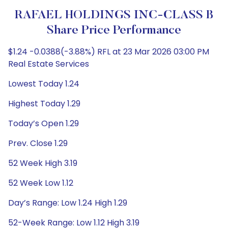
RAFAEL HOLDINGS INC-CLASS B
Share Price Performance
$1.24 -0.0388(-3.88%) RFL at 23 Mar 2026 03:00 PM
Real Estate Services
Lowest Today 1.24
Highest Today 1.29
Today’s Open 1.29
Prev. Close 1.29
52 Week High 3.19
52 Week Low 1.12
Day’s Range: Low 1.24 High 1.29
52-Week Range: Low 1.12 High 3.19