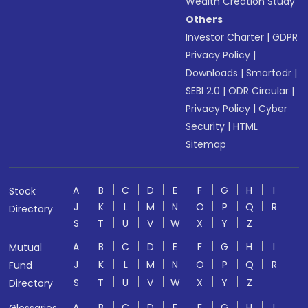
Wealth Creation Study
Others
Investor Charter
|
GDPR
Privacy Policy
|
Downloads
|
Smartodr
|
SEBI 2.0
|
ODR Circular
|
Privacy Policy
|
Cyber
Security
|
HTML
Sitemap
A
B
C
D
E
F
G
H
I
Stock
J
K
L
M
N
O
P
Q
R
Directory
S
T
U
V
W
X
Y
Z
A
B
C
D
E
F
G
H
I
Mutual
J
K
L
M
N
O
P
Q
R
Fund
S
T
U
V
W
X
Y
Z
Directory
A
B
C
D
E
F
G
H
I