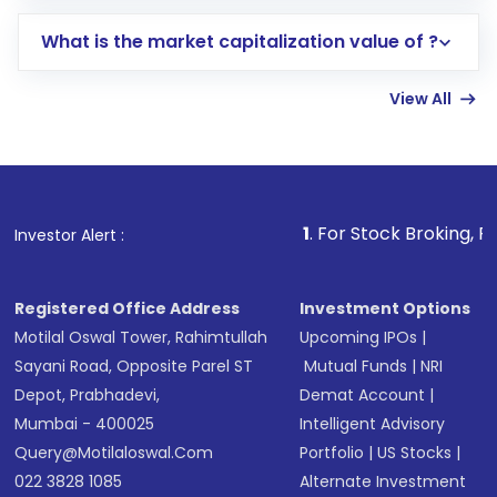
includes KYC verification in the US. Your
What is the market capitalization value of ?
account gets activated in a few minutes to a
few hours, after which you can start adding
View All
funds in USD balance to buy shares.
Indirect Investment:
Under this form of
investment, you can choose either a
Mutual
Fund
(MF) or an
Exchange-Traded Fund
(ETF)
that invests in global shares and start investing
1
. For Stock Broking, Prevent Unauthor
Investor Alert :
in shares of .
Registered Office Address
Investment Options
Motilal Oswal Tower, Rahimtullah
Upcoming IPOs
|
Sayani Road, Opposite Parel ST
Mutual Funds
|
NRI
Depot, Prabhadevi,
Demat Account
|
Mumbai - 400025
Intelligent Advisory
Query@motilaloswal.com
Portfolio
|
US Stocks
|
022 3828 1085
Alternate Investment