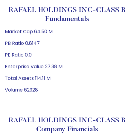
RAFAEL HOLDINGS INC-CLASS B
Fundamentals
Market Cap 64.50 M
PB Ratio 0.8147
PE Ratio 0.0
Enterprise Value 27.38 M
Total Assets 114.11 M
Volume 62928
RAFAEL HOLDINGS INC-CLASS B
Company Financials