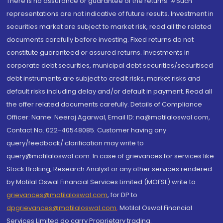
There is no assurance or guarantee of the returns. #Such
representations are not indicative of future results. Investment in
securities market are subject to market risk, read all the related
documents carefully before investing. Fixed returns do not
constitute guaranteed or assured returns. Investments in
corporate debt securities, municipal debt securities/securitised
debt instruments are subject to credit risks, market risks and
default risks including delay and/or default in payment. Read all
the offer related documents carefully. Details of Compliance
Officer: Name: Neeraj Agarwal, Email ID: na@motilaloswal.com,
Contact No.:022-40548085. Customer having any
query/feedback/ clarification may write to
query@motilaloswal.com. In case of grievances for services like
Stock Broking, Research Analyst or any other services rendered
by Motilal Oswal Financial Services Limited (MOFSL) write to
grievances@motilaloswal.com
, for DP to
dpgrievances@motilaloswal.com
,
Motilal Oswal Financial
Services Limited do carry Proprietary trading.