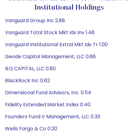
Institutional Holdings
Vanguard Group Inc 2.88
Vanguard Total Stock Mkt Idx Inv 1.48
Vanguard Institutional Extnd Mkt Idx Tr 1.00
Geode Capital Management, LLC 0.86
IEQ CAPITAL, LLC 0.80
BlackRock Inc 0.62
Dimensional Fund Advisors, Inc. 0.54
Fidelity Extended Market Index 0.40
Founders Fund V Management, LLC 0.33
Wells Fargo & Co 0.20