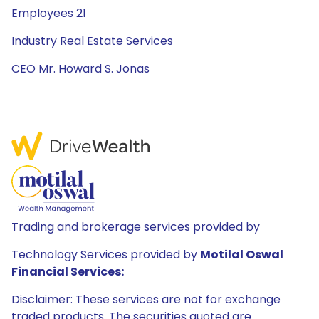
Employees 21
Industry Real Estate Services
CEO Mr. Howard S. Jonas
Trading and brokerage services provided by
Technology Services provided by
Motilal Oswal
Financial Services:
Disclaimer: These services are not for exchange
traded products. The securities quoted are