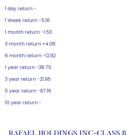
1 day return -
1 Week return -5.18
1 month return -1.53
3 month return +4.06
6 month return -12.92
1 year return -38.75
3 year return -21.95
5 year return -97.16
10 year return -
RAFAEL HOLDINGS INC-CLASS B