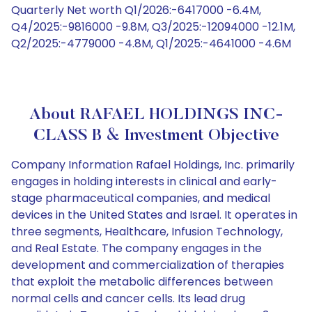
Quarterly Net worth Q1/2026:-6417000 -6.4M,
Q4/2025:-9816000 -9.8M, Q3/2025:-12094000 -12.1M,
Q2/2025:-4779000 -4.8M, Q1/2025:-4641000 -4.6M
About RAFAEL HOLDINGS INC-
CLASS B & Investment Objective
Company Information Rafael Holdings, Inc. primarily
engages in holding interests in clinical and early-
stage pharmaceutical companies, and medical
devices in the United States and Israel. It operates in
three segments, Healthcare, Infusion Technology,
and Real Estate. The company engages in the
development and commercialization of therapies
that exploit the metabolic differences between
normal cells and cancer cells. Its lead drug