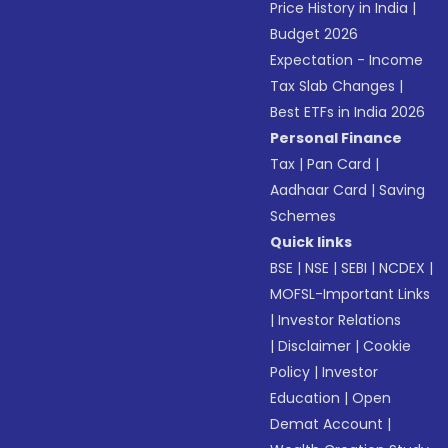
Price History in India
|
Budget 2026
Expectation - Income
Tax Slab Changes
|
Best ETFs in India 2026
Personal Finance
Tax
|
Pan Card
|
Aadhaar Card
|
Saving
Schemes
Quick links
BSE
|
NSE
|
SEBI
|
NCDEX
|
MOFSL-Important Links
|
Investor Relations
|
Disclaimer
|
Cookie
Policy
|
Investor
Education
|
Open
Demat Account
|