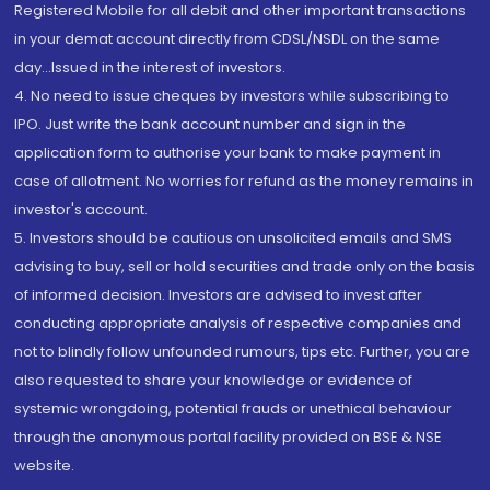
Registered Mobile for all debit and other important transactions
in your demat account directly from CDSL/NSDL on the same
day...Issued in the interest of investors.
4. No need to issue cheques by investors while subscribing to
IPO. Just write the bank account number and sign in the
application form to authorise your bank to make payment in
case of allotment. No worries for refund as the money remains in
investor's account.
5. Investors should be cautious on unsolicited emails and SMS
advising to buy, sell or hold securities and trade only on the basis
of informed decision. Investors are advised to invest after
conducting appropriate analysis of respective companies and
not to blindly follow unfounded rumours, tips etc. Further, you are
also requested to share your knowledge or evidence of
systemic wrongdoing, potential frauds or unethical behaviour
through the anonymous portal facility provided on BSE & NSE
website.