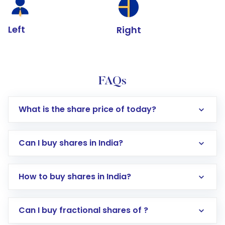
Left
Right
FAQs
What is the share price of today?
Can I buy shares in India?
How to buy shares in India?
Direct Investment:
Opening an international
Can I buy fractional shares of ?
trading account with Motilal Oswal which