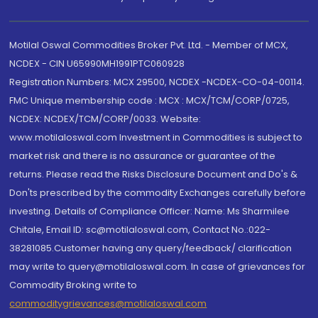
Motilal Oswal Commodities Broker Pvt. Ltd. - Member of MCX,
NCDEX - CIN U65990MH1991PTC060928
Registration Numbers: MCX 29500, NCDEX -NCDEX-CO-04-00114.
FMC Unique membership code : MCX : MCX/TCM/CORP/0725,
NCDEX: NCDEX/TCM/CORP/0033. Website:
www.motilaloswal.com Investment in Commodities is subject to
market risk and there is no assurance or guarantee of the
returns. Please read the Risks Disclosure Document and Do's &
Don'ts prescribed by the commodity Exchanges carefully before
investing. Details of Compliance Officer: Name: Ms Sharmilee
Chitale, Email ID: sc@motilaloswal.com, Contact No.:022-
38281085.Customer having any query/feedback/ clarification
may write to query@motilaloswal.com. In case of grievances for
Commodity Broking write to
commoditygrievances@motilaloswal.com