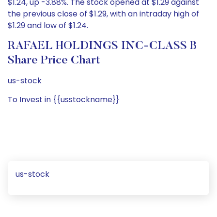
$1.24, up -3.88%. The stock opened at $1.29 against
the previous close of $1.29, with an intraday high of
$1.29 and low of $1.24.
RAFAEL HOLDINGS INC-CLASS B
Share Price Chart
us-stock
To Invest in {{usstockname}}
us-stock