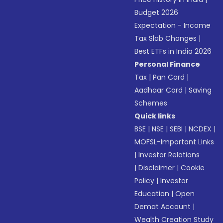
Budget 2026
Expectation - Income
Tax Slab Changes
|
Best ETFs in India 2026
Personal Finance
Tax
|
Pan Card
|
Aadhaar Card
|
Saving
Schemes
Quick links
BSE
|
NSE
|
SEBI
|
NCDEX
|
MOFSL-Important Links
|
Investor Relations
|
Disclaimer
|
Cookie
Policy
|
Investor
Education
|
Open
Demat Account
|
Wealth Creation Study