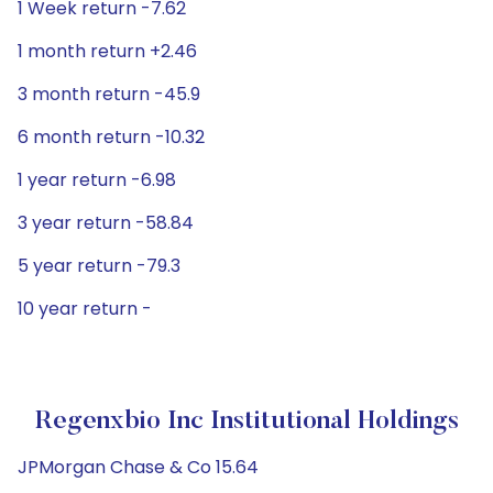
1 Week return -7.62
1 month return +2.46
3 month return -45.9
6 month return -10.32
1 year return -6.98
3 year return -58.84
5 year return -79.3
10 year return -
Regenxbio Inc Institutional Holdings
JPMorgan Chase & Co 15.64