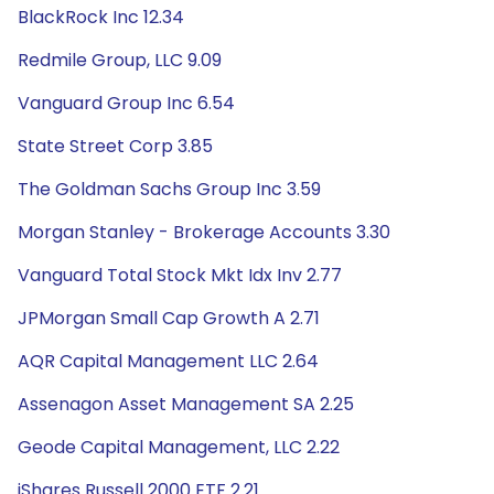
BlackRock Inc 12.34
Redmile Group, LLC 9.09
Vanguard Group Inc 6.54
State Street Corp 3.85
The Goldman Sachs Group Inc 3.59
Morgan Stanley - Brokerage Accounts 3.30
Vanguard Total Stock Mkt Idx Inv 2.77
JPMorgan Small Cap Growth A 2.71
AQR Capital Management LLC 2.64
Assenagon Asset Management SA 2.25
Geode Capital Management, LLC 2.22
iShares Russell 2000 ETF 2.21