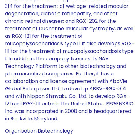
314 for the treatment of wet age-related macular
degeneration, diabetic retinopathy, and other
chronic retinal diseases; and RGX-202 for the
treatment of Duchenne muscular dystrophy, as well
as RGX-121 for the treatment of
mucopolysaccharidosis type II. It also develops RGX-
111 for the treatment of mucopolysaccharidosis type
I. In addition, the company licenses its NAV
Technology Platform to other biotechnology and
pharmaceutical companies. Further, it has a
collaboration and license agreement with AbbVie
Global Enterprises Ltd. to develop ABBV-RGX-314
and with Nippon Shinyaku Co., Ltd. to develop RGX-
121 and RGX-111 outside the United States. REGENXBIO
Inc. was incorporated in 2008 and is headquartered
in Rockville, Maryland.
Organisation Biotechnology