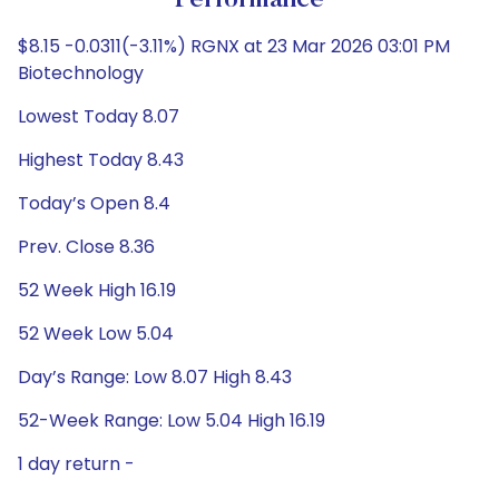
Performance
$8.15 -0.0311(-3.11%) RGNX at 23 Mar 2026 03:01 PM
Biotechnology
Lowest Today 8.07
Highest Today 8.43
Today’s Open 8.4
Prev. Close 8.36
52 Week High 16.19
52 Week Low 5.04
Day’s Range: Low 8.07 High 8.43
52-Week Range: Low 5.04 High 16.19
1 day return -