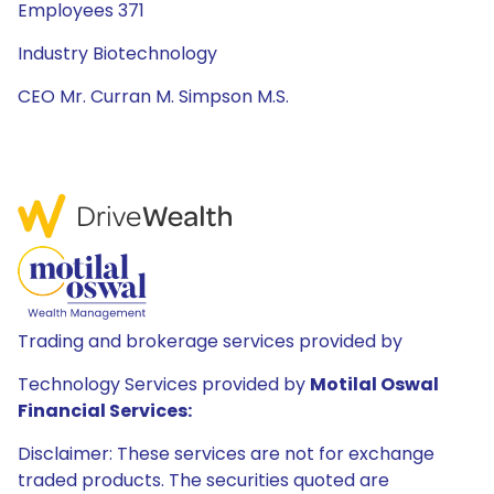
Employees 371
Industry Biotechnology
CEO Mr. Curran M. Simpson M.S.
Trading and brokerage services provided by
Technology Services provided by
Motilal Oswal
Financial Services:
Disclaimer: These services are not for exchange
traded products. The securities quoted are