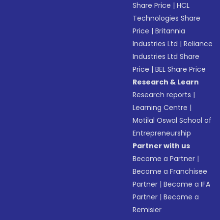
Share Price
|
HCL
Technologies Share
Price
|
Britannia
Industries Ltd
|
Reliance
Industries Ltd Share
Price
|
BEL Share Price
Research & Learn
Research reports
|
Learning Centre
|
Motilal Oswal School of
Entrepreneurship
Partner with us
Become a Partner
|
Become a Franchisee
Partner
|
Become a IFA
Partner
|
Become a
Remisier