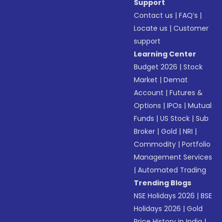
Support
Contact us
|
FAQ’s
|
Locate us
|
Customer
support
Learning Center
Budget 2026
|
Stock
Market
|
Demat
Account
|
Futures &
Options
|
IPOs
|
Mutual
Funds
|
US Stock
|
Sub
Broker
|
Gold
|
NRI
|
Commodity
|
Portfolio
Management Services
|
Automated Trading
Trending Blogs
NSE Holidays 2026
|
BSE
Holidays 2026
|
Gold
Price History in India
|