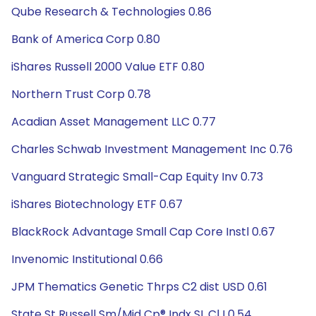
Qube Research & Technologies 0.86
Bank of America Corp 0.80
iShares Russell 2000 Value ETF 0.80
Northern Trust Corp 0.78
Acadian Asset Management LLC 0.77
Charles Schwab Investment Management Inc 0.76
Vanguard Strategic Small-Cap Equity Inv 0.73
iShares Biotechnology ETF 0.67
BlackRock Advantage Small Cap Core Instl 0.67
Invenomic Institutional 0.66
JPM Thematics Genetic Thrps C2 dist USD 0.61
State St Russell Sm/Mid Cp® Indx SL Cl I 0.54