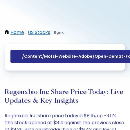
Home
US Stocks
Rgnx
/
/
/content/mofsl-Website-Adobe/open-Demat-Fo
Regenxbio Inc Share Price Today: Live
Updates & Key Insights
Regenxbio Inc share price today is $8.15, up -3.11%.
The stock opened at $8.4 against the previous close
of $8.36, with an intraday high of $8.43 and low of