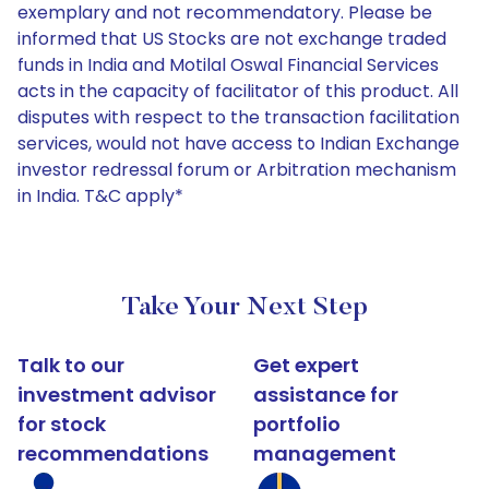
exemplary and not recommendatory. Please be
informed that US Stocks are not exchange traded
funds in India and Motilal Oswal Financial Services
acts in the capacity of facilitator of this product. All
disputes with respect to the transaction facilitation
services, would not have access to Indian Exchange
investor redressal forum or Arbitration mechanism
in India. T&C apply*
Take Your Next Step
Talk to our
Get expert
investment advisor
assistance for
for stock
portfolio
recommendations
management