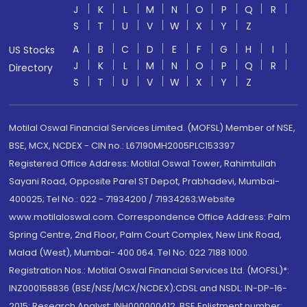
J
K
L
M
N
O
P
Q
R
S
T
U
V
W
X
Y
Z
A
B
C
D
E
F
G
H
I
US Stocks
J
K
L
M
N
O
P
Q
R
Directory
S
T
U
V
W
X
Y
Z
Motilal Oswal Financial Services Limited. (MOFSL) Member of NSE,
BSE, MCX, NCDEX - CIN no.: L67190MH2005PLC153397
Registered Office Address: Motilal Oswal Tower, Rahimtullah
Sayani Road, Opposite Parel ST Depot, Prabhadevi, Mumbai-
400025; Tel No.: 022 - 71934200 / 71934263;Website
www.motilaloswal.com. Correspondence Office Address: Palm
Spring Centre, 2nd Floor, Palm Court Complex, New Link Road,
Malad (West), Mumbai- 400 064. Tel No: 022 7188 1000.
Registration Nos.: Motilal Oswal Financial Services Ltd. (MOFSL)*:
INZ000158836 (BSE/NSE/MCX/NCDEX);CDSL and NSDL: IN-DP-16-
2015; Research Analyst: INH000000412, BSE Enlistment number: