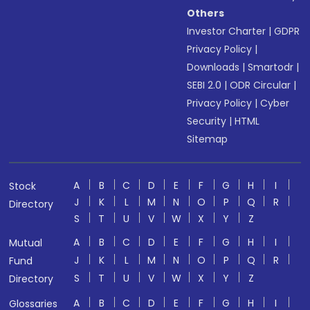
Others
Investor Charter
|
GDPR
Privacy Policy
|
Downloads
|
Smartodr
|
SEBI 2.0
|
ODR Circular
|
Privacy Policy
|
Cyber
Security
|
HTML
Sitemap
A
B
C
D
E
F
G
H
I
Stock
J
K
L
M
N
O
P
Q
R
Directory
S
T
U
V
W
X
Y
Z
A
B
C
D
E
F
G
H
I
Mutual
J
K
L
M
N
O
P
Q
R
Fund
S
T
U
V
W
X
Y
Z
Directory
A
B
C
D
E
F
G
H
I
Glossaries