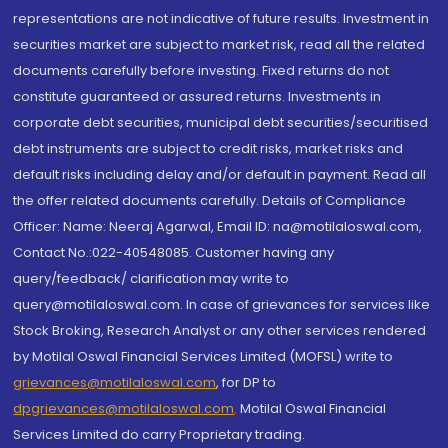
representations are not indicative of future results. Investment in
securities market are subject to market risk, read all the related
documents carefully before investing. Fixed returns do not
constitute guaranteed or assured returns. Investments in
corporate debt securities, municipal debt securities/securitised
debt instruments are subject to credit risks, market risks and
default risks including delay and/or default in payment. Read all
the offer related documents carefully. Details of Compliance
Officer: Name: Neeraj Agarwal, Email ID: na@motilaloswal.com,
Contact No.:022-40548085. Customer having any
query/feedback/ clarification may write to
query@motilaloswal.com. In case of grievances for services like
Stock Broking, Research Analyst or any other services rendered
by Motilal Oswal Financial Services Limited (MOFSL) write to
grievances@motilaloswal.com
, for DP to
dpgrievances@motilaloswal.com
,
Motilal Oswal Financial
Services Limited do carry Proprietary trading.