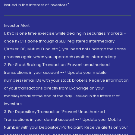
Issued in the interest of Investors"
Investor Alert
1. KYC is one time exercise while dealing in securities markets -
once KYC is done through a SEBI registered intermediary
(Broker, DP, Mutual Fund etc.), you need not undergo the same
process again when you approach another intermediary
2. For Stock Broking Transaction 'Prevent unauthorised
transactions in your account --> Update your mobile
numbers/email IDs with your stock brokers. Receive information
of your transactions directly from Exchange on your
mobile/email at the end of the day...Issued in the interest of
Investors.
3. For Depository Transaction 'Prevent Unauthorized
Transactions in your demat account --> Update your Mobile
Number with your Depository Participant. Receive alerts on your