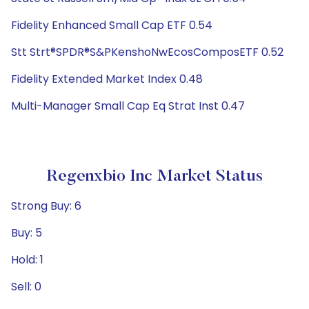
Fidelity Enhanced Small Cap ETF 0.54
Stt Strt®SPDR®S&PKenshoNwEcosComposETF 0.52
Fidelity Extended Market Index 0.48
Multi-Manager Small Cap Eq Strat Inst 0.47
Regenxbio Inc Market Status
Strong Buy: 6
Buy: 5
Hold: 1
Sell: 0