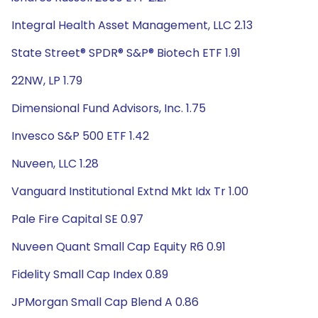
Integral Health Asset Management, LLC 2.13
State Street® SPDR® S&P® Biotech ETF 1.91
22NW, LP 1.79
Dimensional Fund Advisors, Inc. 1.75
Invesco S&P 500 ETF 1.42
Nuveen, LLC 1.28
Vanguard Institutional Extnd Mkt Idx Tr 1.00
Pale Fire Capital SE 0.97
Nuveen Quant Small Cap Equity R6 0.91
Fidelity Small Cap Index 0.89
JPMorgan Small Cap Blend A 0.86