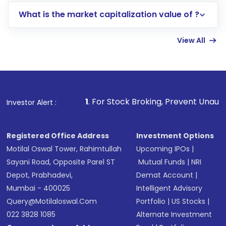
includes KYC verification in the US. Your
What is the market capitalization value of ?
account gets activated in a few minutes to a
few hours, after which you can start adding
View All
funds in USD balance to buy shares.
Indirect Investment:
Under this form of
investment, you can choose either a
Mutual
Fund
(MF) or an
Exchange-Traded Fund
(ETF)
that invests in global shares and start investing
1
. For Stock Broking, Prevent Unauthorized Transaction
Investor Alert :
in shares of .
Registered Office Address
Investment Options
Motilal Oswal Tower, Rahimtullah
Upcoming IPOs
|
Sayani Road, Opposite Parel ST
Mutual Funds
|
NRI
Depot, Prabhadevi,
Demat Account
|
Mumbai - 400025
Intelligent Advisory
Query@motilaloswal.com
Portfolio
|
US Stocks
|
022 3828 1085
Alternate Investment