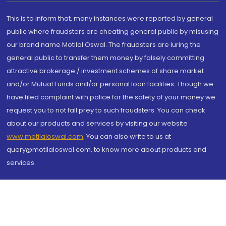
This is to inform that, many instances were reported by general
public where fraudsters are cheating general public by misusing
our brand name Motilal Oswal. The fraudsters are luring the
general public to transfer them money by falsely committing
attractive brokerage / investment schemes of share market
and/or Mutual Funds and/or personal loan facilities. Though we
have filed complaint with police for the safety of your money we
request you to not fall prey to such fraudsters. You can check
about our products and services by visiting our website
www.motilaloswal.com
. You can also write to us at
query@motilaloswal.com, to know more about products and
services.