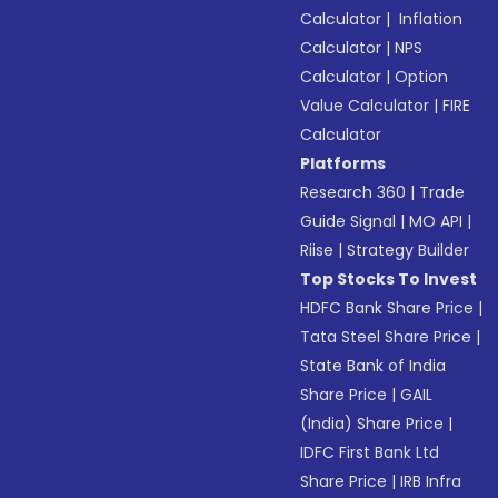
Calculator
|
Inflation
Calculator
|
NPS
Calculator
|
Option
Value Calculator
|
FIRE
Calculator
Platforms
Research 360
|
Trade
Guide Signal
|
MO API
|
Riise
|
Strategy Builder
Top Stocks To Invest
HDFC Bank Share Price
|
Tata Steel Share Price
|
State Bank of India
Share Price
|
GAIL
(India) Share Price
|
IDFC First Bank Ltd
Share Price
|
IRB Infra