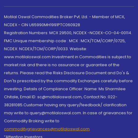
Motilal Oswal Commodities Broker Pvt. Ltd. - Member of MCX,
NCDEX - CIN U65990MH1991PTC060928
Registration Numbers: MCX 29500, NCDEX -NCDEX-CO-04-00114.
FMC Unique membership code : MCX : MCX/TCM/CORP/0725,
NCDEX: NCDEX/TCM/CORP/0033. Website:
www.motilaloswal.com Investment in Commodities is subject to
market risk and there is no assurance or guarantee of the
returns. Please read the Risks Disclosure Document and Do's &
Don'ts prescribed by the commodity Exchanges carefully before
investing. Details of Compliance Officer: Name: Ms Sharmilee
Chitale, Email ID: sc@motilaloswal.com, Contact No.:022-
38281085.Customer having any query/feedback/ clarification
may write to query@motilaloswal.com. In case of grievances for
Commodity Broking write to
commoditygrievances@motilaloswal.com
“Attention Investors