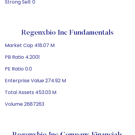
Strong Sell: 0
Regenxbio Inc Fundamentals
Market Cap 418.07 M
PB Ratio 4.2001
PE Ratio 0.0
Enterprise Value 274.92 M
Total Assets 453.03 M
Volume 2687263