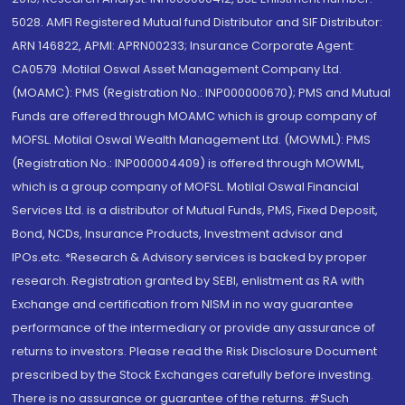
5028. AMFI Registered Mutual fund Distributor and SIF Distributor:
ARN 146822, APMI: APRN00233; Insurance Corporate Agent:
CA0579 .Motilal Oswal Asset Management Company Ltd.
(MOAMC): PMS (Registration No.: INP000000670); PMS and Mutual
Funds are offered through MOAMC which is group company of
MOFSL. Motilal Oswal Wealth Management Ltd. (MOWML): PMS
(Registration No.: INP000004409) is offered through MOWML,
which is a group company of MOFSL. Motilal Oswal Financial
Services Ltd. is a distributor of Mutual Funds, PMS, Fixed Deposit,
Bond, NCDs, Insurance Products, Investment advisor and
IPOs.etc. *Research & Advisory services is backed by proper
research. Registration granted by SEBI, enlistment as RA with
Exchange and certification from NISM in no way guarantee
performance of the intermediary or provide any assurance of
returns to investors. Please read the Risk Disclosure Document
prescribed by the Stock Exchanges carefully before investing.
There is no assurance or guarantee of the returns. #Such