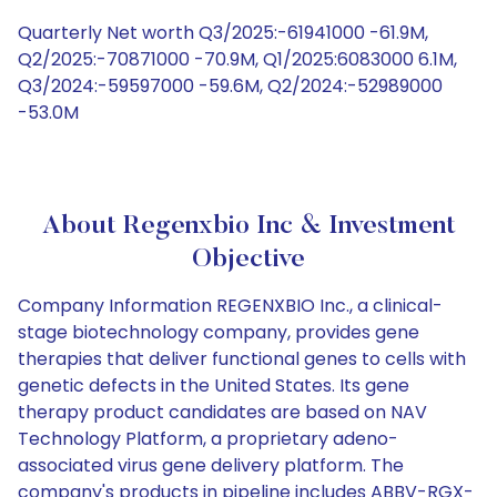
Quarterly Net worth Q3/2025:-61941000 -61.9M,
Q2/2025:-70871000 -70.9M, Q1/2025:6083000 6.1M,
Q3/2024:-59597000 -59.6M, Q2/2024:-52989000
-53.0M
About Regenxbio Inc & Investment
Objective
Company Information REGENXBIO Inc., a clinical-
stage biotechnology company, provides gene
therapies that deliver functional genes to cells with
genetic defects in the United States. Its gene
therapy product candidates are based on NAV
Technology Platform, a proprietary adeno-
associated virus gene delivery platform. The
company's products in pipeline includes ABBV-RGX-