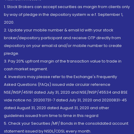
1. Stock Brokers can accept securities as margin from clients only
by way of pledge in the depository system w.e.f. September 1,
2020.
2. Update your mobile number & email Id with your stock
broker/depository participant and receive OTP directly from
depository on your email id and/or mobile number to create
pledge.
3. Pay 20% upfront margin of the transaction value to trade in
cash market segment.
4. Investors may please refer to the Exchange's Frequently
Asked Questions (FAQs) issued vide circular reference
NSE/INSP/45191 dated July 31, 2020 and NSE/INSP/45534 and BSE
vide notice no. 20200731-7 dated July 31, 2020 and 20200831-45
dated August 31, 2020 dated August 31, 2020 and other
guidelines issued from time to time in this regard
5. Check your Securities /MF/ Bonds in the consolidated account
statement issued by NSDL/CDSL every month.