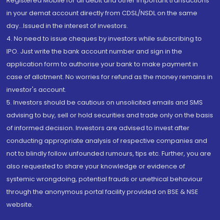
Registered Mobile for all debit and other important transactions
in your demat account directly from CDSL/NSDL on the same
day...Issued in the interest of investors.
4. No need to issue cheques by investors while subscribing to
IPO. Just write the bank account number and sign in the
application form to authorise your bank to make payment in
case of allotment. No worries for refund as the money remains in
investor's account.
5. Investors should be cautious on unsolicited emails and SMS
advising to buy, sell or hold securities and trade only on the basis
of informed decision. Investors are advised to invest after
conducting appropriate analysis of respective companies and
not to blindly follow unfounded rumours, tips etc. Further, you are
also requested to share your knowledge or evidence of
systemic wrongdoing, potential frauds or unethical behaviour
through the anonymous portal facility provided on BSE & NSE
website.