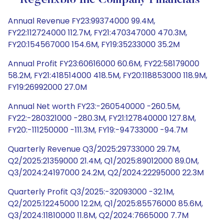
Regenxbio Inc Company Financials
Annual Revenue FY23:99374000 99.4M,
FY22:112724000 112.7M, FY21:470347000 470.3M,
FY20:154567000 154.6M, FY19:35233000 35.2M
Annual Profit FY23:60616000 60.6M, FY22:58179000
58.2M, FY21:418514000 418.5M, FY20:118853000 118.9M,
FY19:26992000 27.0M
Annual Net worth FY23:-260540000 -260.5M,
FY22:-280321000 -280.3M, FY21:127840000 127.8M,
FY20:-111250000 -111.3M, FY19:-94733000 -94.7M
Quarterly Revenue Q3/2025:29733000 29.7M,
Q2/2025:21359000 21.4M, Q1/2025:89012000 89.0M,
Q3/2024:24197000 24.2M, Q2/2024:22295000 22.3M
Quarterly Profit Q3/2025:-32093000 -32.1M,
Q2/2025:12245000 12.2M, Q1/2025:85576000 85.6M,
Q3/2024:11810000 11.8M, Q2/2024:7665000 7.7M