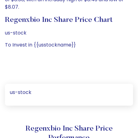
$8.07.
Regenxbio Inc Share Price Chart
us-stock
To Invest in {{usstockname}}
us-stock
Regenxbio Inc Share Price