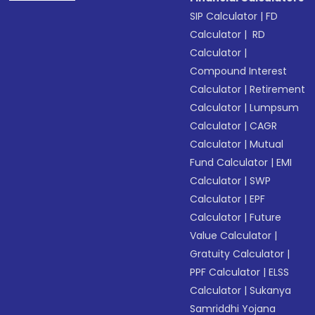
SIP Calculator
|
FD
Calculator
|
RD
Calculator
|
Compound Interest
Calculator
|
Retirement
Calculator
|
Lumpsum
Calculator
|
CAGR
Calculator
|
Mutual
Fund Calculator
|
EMI
Calculator
|
SWP
Calculator
|
EPF
Calculator
|
Future
Value Calculator
|
Gratuity Calculator
|
PPF Calculator
|
ELSS
Calculator
|
Sukanya
Samriddhi Yojana