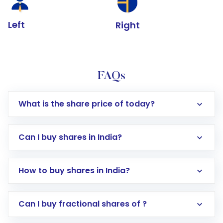
Left
Right
FAQs
What is the share price of today?
Can I buy shares in India?
How to buy shares in India?
Direct Investment:
Opening an international
Can I buy fractional shares of ?
trading account with Motilal Oswal which