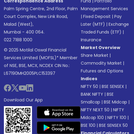
Correspondence Address
Fund
|
Portfolio
Palm Spring Centre, 2nd Floor, Palm
Management Services
Court Complex, New Link Road,
|
Fixed Deposit
|
Pay
Malad (West),
Later (MTF)
|
Exchange
Mumbai - 400 064.
Traded Funds (ETF)
|
022 7188 1000
Insurance
Market Overview
© 2025 Motilal Oswal Financial
Share Market
|
Services Limited (MOFSL)* Member
Commodity Market
|
of NSE, BSE, MCX, NCDEX CIN No.:
Futures and Options
L67190MH2005PLC153397
Indices
NIFTY 50
|
BSE SENSEX
|
BANK NIFTY
|
BSE
Download Our App
Smallcap
|
BSE Midcap
|
NIFTY NEXT 50
|
NIFTY
Midcap 100
|
NIFTY 100
|
BSE 100
|
BSE SENSEX 50
Financial Calculators