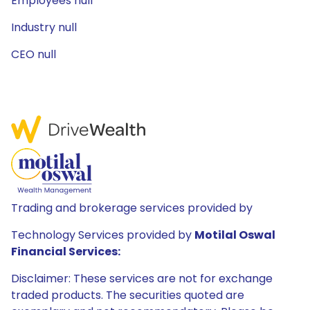
Employees null
Industry null
CEO null
Trading and brokerage services provided by
Technology Services provided by
Motilal Oswal
Financial Services:
Disclaimer: These services are not for exchange
traded products. The securities quoted are