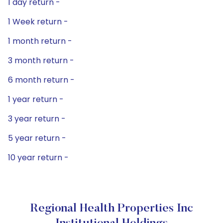
1 day return -
1 Week return -
1 month return -
3 month return -
6 month return -
1 year return -
3 year return -
5 year return -
10 year return -
Regional Health Properties Inc