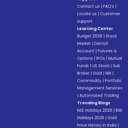
Contact us
|
FAQ’s
|
Locate us
|
Customer
support
Learning Center
Budget 2026
|
Stock
Market
|
Demat
Account
|
Futures &
Options
|
IPOs
|
Mutual
Funds
|
US Stock
|
Sub
Broker
|
Gold
|
NRI
|
Commodity
|
Portfolio
Management Services
|
Automated Trading
Trending Blogs
NSE Holidays 2026
|
BSE
Holidays 2026
|
Gold
Price History in India
|