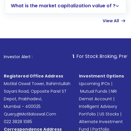
What is the market capitalization value of ?
account gets activated in a few minutes to a
few hours, after which you can start adding
View All
funds in USD balance to buy shares.
Indirect Investment:
Under this form of
investment, you can choose either a
Mutual
Fund
(MF) or an
Exchange-Traded Fund
(ETF)
that invests in global shares and start investing
1
. For Stock Broking, Prevent Unauthorized
Investor Alert :
in shares of .
Registered Office Address
Investment Options
Motilal Oswal Tower, Rahimtullah
Upcoming IPOs
|
Sayani Road, Opposite Parel ST
Mutual Funds
|
NRI
Depot, Prabhadevi,
Demat Account
|
Mumbai - 400025
Intelligent Advisory
Query@motilaloswal.com
Portfolio
|
US Stocks
|
022 3828 1085
Alternate Investment
Correspondence Address
Fund
|
Portfolio