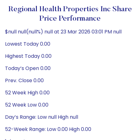
Regional Health Properties Inc Share
Price Performance
$null null(null%) null at 23 Mar 2026 03:01 PM null
Lowest Today 0.00
Highest Today 0.00
Today’s Open 0.00
Prev. Close 0.00
52 Week High 0.00
52 Week Low 0.00
Day’s Range: Low null High null
52-Week Range: Low 0.00 High 0.00