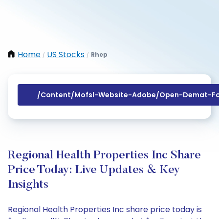
Home
US Stocks
Rhep
/
/
/content/mofsl-Website-Adobe/open-Demat-Fo
Regional Health Properties Inc Share
Price Today: Live Updates & Key
Insights
Regional Health Properties Inc share price today is