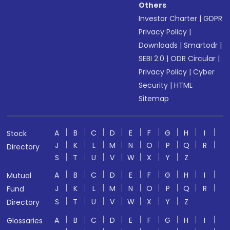
Others
Investor Charter
|
GDPR
Privacy Policy
|
Downloads
|
Smartodr
|
SEBI 2.0
|
ODR Circular
|
Privacy Policy
|
Cyber
Security
|
HTML
Sitemap
A
B
C
D
E
F
G
H
I
Stock
J
K
L
M
N
O
P
Q
R
Directory
S
T
U
V
W
X
Y
Z
A
B
C
D
E
F
G
H
I
Mutual
J
K
L
M
N
O
P
Q
R
Fund
S
T
U
V
W
X
Y
Z
Directory
A
B
C
D
E
F
G
H
I
Glossaries