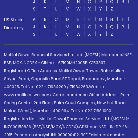
J
K
L
M
N
O
P
Q
R
S
T
U
V
W
X
Y
Z
A
B
C
D
E
F
G
H
I
US Stocks
J
K
L
M
N
O
P
Q
R
Directory
S
T
U
V
W
X
Y
Z
Motilal Oswal Financial Services Limited. (MOFSL) Member of NSE,
BSE, MCX, NCDEX - CIN no.: L67190MH2005PLC153397
Registered Office Address: Motilal Oswal Tower, Rahimtullah
Sayani Road, Opposite Parel ST Depot, Prabhadevi, Mumbai-
400025; Tel No.: 022 - 71934200 / 71934263;Website
www.motilaloswal.com. Correspondence Office Address: Palm
Spring Centre, 2nd Floor, Palm Court Complex, New Link Road,
Malad (West), Mumbai- 400 064. Tel No: 022 7188 1000.
Registration Nos.: Motilal Oswal Financial Services Ltd. (MOFSL)*:
INZ000158836 (BSE/NSE/MCX/NCDEX);CDSL and NSDL: IN-DP-16-
2015; Research Analyst: INH000000412, BSE Enlistment number: