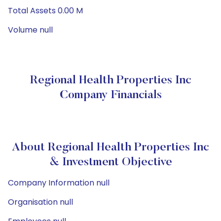
Total Assets 0.00 M
Volume null
Regional Health Properties Inc
Company Financials
About Regional Health Properties Inc
& Investment Objective
Company Information null
Organisation null