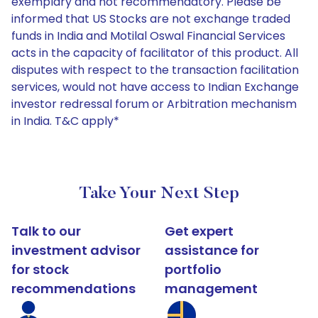
exemplary and not recommendatory. Please be
informed that US Stocks are not exchange traded
funds in India and Motilal Oswal Financial Services
acts in the capacity of facilitator of this product. All
disputes with respect to the transaction facilitation
services, would not have access to Indian Exchange
investor redressal forum or Arbitration mechanism
in India. T&C apply*
Take Your Next Step
Talk to our
Get expert
investment advisor
assistance for
for stock
portfolio
recommendations
management