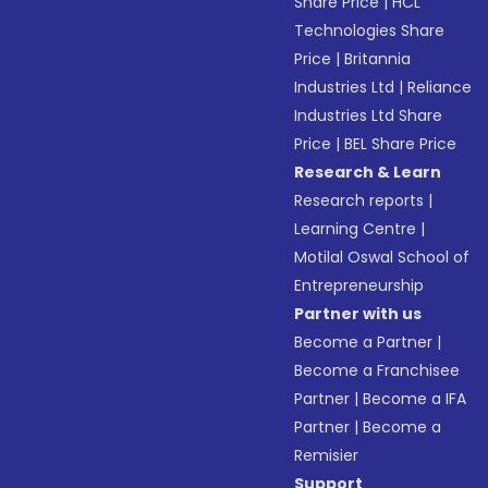
Share Price
|
HCL
Technologies Share
Price
|
Britannia
Industries Ltd
|
Reliance
Industries Ltd Share
Price
|
BEL Share Price
Research & Learn
Research reports
|
Learning Centre
|
Motilal Oswal School of
Entrepreneurship
Partner with us
Become a Partner
|
Become a Franchisee
Partner
|
Become a IFA
Partner
|
Become a
Remisier
Support