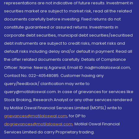
representations are not indicative of future results. Investment in
securities market are subject to market risk, read all the related
documents carefully before investing. Fixed returns do not
constitute guaranteed or assured returns. Investments in
corporate debt securities, municipal debt securities/securitised
debt instruments are subject to credit risks, market risks and
default risks including delay and/or default in payment. Read all
the offer related documents carefully. Details of Compliance
Officer: Name: Neeraj Agarwal, Email ID: na@motilaloswal.com,
Contact No.:022-40548085. Customer having any
query/feedback/ clarification may write to
query@motilaloswal.com. In case of grievances for services like
Stock Broking, Research Analyst or any other services rendered
by Motilal Oswal Financial Services Limited (MOFSL) write to
grievances@motilaloswal.com
, for DP to
dpgrievances@motilaloswal.com
,
Motilal Oswal Financial
Services Limited do carry Proprietary trading.