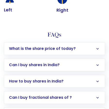
Left
Right
FAQs
What is the share price of today?
Can I buy shares in India?
How to buy shares in India?
Direct Investment:
Opening an international
Can I buy fractional shares of ?
trading account with Motilal Oswal which
includes KYC verification in the US. Your