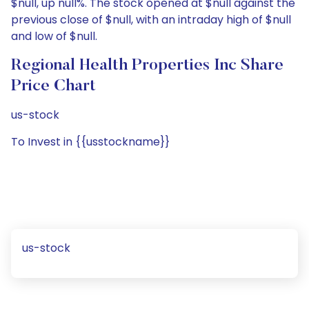
$null, up null%. The stock opened at $null against the
previous close of $null, with an intraday high of $null
and low of $null.
Regional Health Properties Inc Share
Price Chart
us-stock
To Invest in {{usstockname}}
us-stock