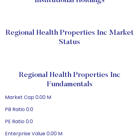
Institutional Holdings
Regional Health Properties Inc Market
Status
Regional Health Properties Inc
Fundamentals
Market Cap 0.00 M
PB Ratio 0.0
PE Ratio 0.0
Enterprise Value 0.00 M