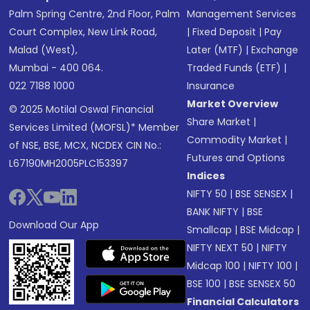
Palm Spring Centre, 2nd Floor, Palm
Management Services
Court Complex, New Link Road,
|
Fixed Deposit
|
Pay
Malad (West),
Later (MTF)
|
Exchange
Mumbai - 400 064.
Traded Funds (ETF)
|
022 7188 1000
Insurance
Market Overview
© 2025 Motilal Oswal Financial
Share Market
|
Services Limited (MOFSL)* Member
Commodity Market
|
of NSE, BSE, MCX, NCDEX CIN No.:
Futures and Options
L67190MH2005PLC153397
Indices
NIFTY 50
|
BSE SENSEX
|
BANK NIFTY
|
BSE
Download Our App
Smallcap
|
BSE Midcap
|
NIFTY NEXT 50
|
NIFTY
Midcap 100
|
NIFTY 100
|
BSE 100
|
BSE SENSEX 50
Financial Calculators