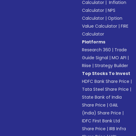
Calculator
|
Inflation
Calculator
|
NPS
Calculator
|
Option
Value Calculator
|
FIRE
Calculator
Platforms
Research 360
|
Trade
Guide Signal
|
MO API
|
Riise
|
Strategy Builder
Top Stocks To Invest
HDFC Bank Share Price
|
Tata Steel Share Price
|
State Bank of India
Share Price
|
GAIL
(India) Share Price
|
IDFC First Bank Ltd
Share Price
|
IRB Infra