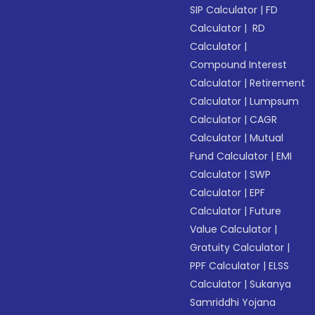
SIP Calculator
|
FD
Calculator
|
RD
Calculator
|
Compound Interest
Calculator
|
Retirement
Calculator
|
Lumpsum
Calculator
|
CAGR
Calculator
|
Mutual
Fund Calculator
|
EMI
Calculator
|
SWP
Calculator
|
EPF
Calculator
|
Future
Value Calculator
|
Gratuity Calculator
|
PPF Calculator
|
ELSS
Calculator
|
Sukanya
Samriddhi Yojana