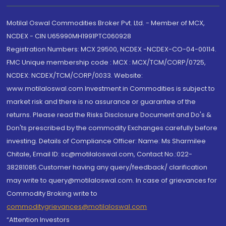
Motilal Oswal Commodities Broker Pvt. Ltd. - Member of MCX,
NCDEX - CIN U65990MH1991PTC060928
Registration Numbers: MCX 29500, NCDEX -NCDEX-CO-04-00114.
FMC Unique membership code : MCX : MCX/TCM/CORP/0725,
NCDEX: NCDEX/TCM/CORP/0033. Website:
www.motilaloswal.com Investment in Commodities is subject to
market risk and there is no assurance or guarantee of the
returns. Please read the Risks Disclosure Document and Do's &
Don'ts prescribed by the commodity Exchanges carefully before
investing. Details of Compliance Officer: Name: Ms Sharmilee
Chitale, Email ID: sc@motilaloswal.com, Contact No.:022-
38281085.Customer having any query/feedback/ clarification
may write to query@motilaloswal.com. In case of grievances for
Commodity Broking write to
commoditygrievances@motilaloswal.com
“Attention Investors