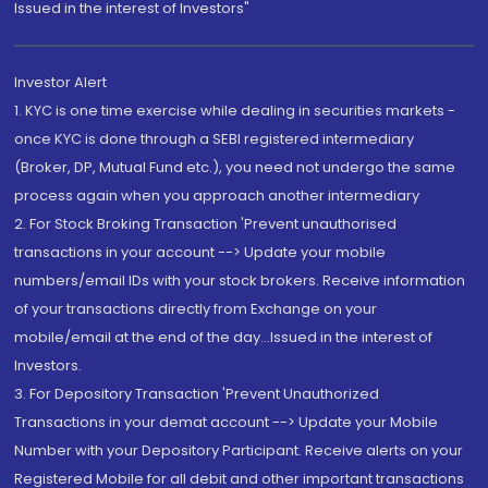
Issued in the interest of Investors"
Investor Alert
1. KYC is one time exercise while dealing in securities markets -
once KYC is done through a SEBI registered intermediary
(Broker, DP, Mutual Fund etc.), you need not undergo the same
process again when you approach another intermediary
2. For Stock Broking Transaction 'Prevent unauthorised
transactions in your account --> Update your mobile
numbers/email IDs with your stock brokers. Receive information
of your transactions directly from Exchange on your
mobile/email at the end of the day...Issued in the interest of
Investors.
3. For Depository Transaction 'Prevent Unauthorized
Transactions in your demat account --> Update your Mobile
Number with your Depository Participant. Receive alerts on your
Registered Mobile for all debit and other important transactions