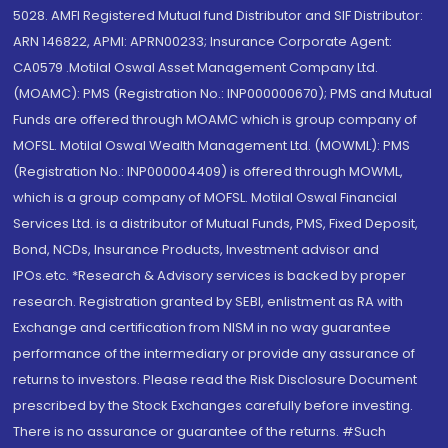
5028. AMFI Registered Mutual fund Distributor and SIF Distributor:
ARN 146822, APMI: APRN00233; Insurance Corporate Agent:
CA0579 .Motilal Oswal Asset Management Company Ltd.
(MOAMC): PMS (Registration No.: INP000000670); PMS and Mutual
Funds are offered through MOAMC which is group company of
MOFSL. Motilal Oswal Wealth Management Ltd. (MOWML): PMS
(Registration No.: INP000004409) is offered through MOWML,
which is a group company of MOFSL. Motilal Oswal Financial
Services Ltd. is a distributor of Mutual Funds, PMS, Fixed Deposit,
Bond, NCDs, Insurance Products, Investment advisor and
IPOs.etc. *Research & Advisory services is backed by proper
research. Registration granted by SEBI, enlistment as RA with
Exchange and certification from NISM in no way guarantee
performance of the intermediary or provide any assurance of
returns to investors. Please read the Risk Disclosure Document
prescribed by the Stock Exchanges carefully before investing.
There is no assurance or guarantee of the returns. #Such