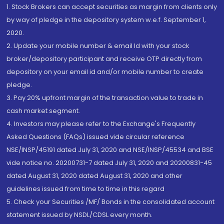
1. Stock Brokers can accept securities as margin from clients only
by way of pledge in the depository system w.e.f. September 1,
2020.
2. Update your mobile number & email Id with your stock
broker/depository participant and receive OTP directly from
depository on your email id and/or mobile number to create
pledge.
3. Pay 20% upfront margin of the transaction value to trade in
cash market segment.
4. Investors may please refer to the Exchange's Frequently
Asked Questions (FAQs) issued vide circular reference
NSE/INSP/45191 dated July 31, 2020 and NSE/INSP/45534 and BSE
vide notice no. 20200731-7 dated July 31, 2020 and 20200831-45
dated August 31, 2020 dated August 31, 2020 and other
guidelines issued from time to time in this regard
5. Check your Securities /MF/ Bonds in the consolidated account
statement issued by NSDL/CDSL every month.