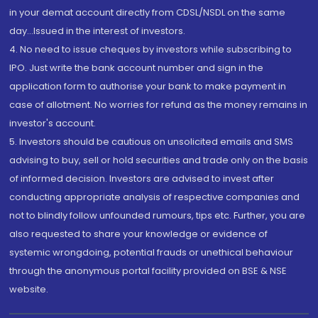
in your demat account directly from CDSL/NSDL on the same
day...Issued in the interest of investors.
4. No need to issue cheques by investors while subscribing to
IPO. Just write the bank account number and sign in the
application form to authorise your bank to make payment in
case of allotment. No worries for refund as the money remains in
investor's account.
5. Investors should be cautious on unsolicited emails and SMS
advising to buy, sell or hold securities and trade only on the basis
of informed decision. Investors are advised to invest after
conducting appropriate analysis of respective companies and
not to blindly follow unfounded rumours, tips etc. Further, you are
also requested to share your knowledge or evidence of
systemic wrongdoing, potential frauds or unethical behaviour
through the anonymous portal facility provided on BSE & NSE
website.