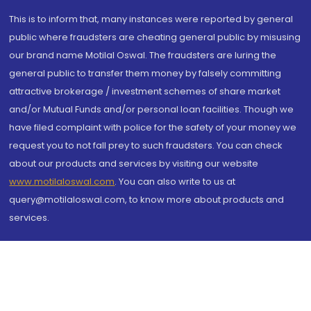
This is to inform that, many instances were reported by general
public where fraudsters are cheating general public by misusing
our brand name Motilal Oswal. The fraudsters are luring the
general public to transfer them money by falsely committing
attractive brokerage / investment schemes of share market
and/or Mutual Funds and/or personal loan facilities. Though we
have filed complaint with police for the safety of your money we
request you to not fall prey to such fraudsters. You can check
about our products and services by visiting our website
www.motilaloswal.com
. You can also write to us at
query@motilaloswal.com, to know more about products and
services.