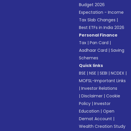
Budget 2026
Expectation - Income
Tax Slab Changes
|
Best ETFs in India 2026
Personal Finance
Tax
|
Pan Card
|
Aadhaar Card
|
Saving
Schemes
Quick links
BSE
|
NSE
|
SEBI
|
NCDEX
|
MOFSL-Important Links
|
Investor Relations
|
Disclaimer
|
Cookie
Policy
|
Investor
Education
|
Open
Demat Account
|
Wealth Creation Study