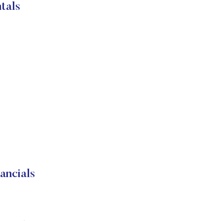
tals
ancials