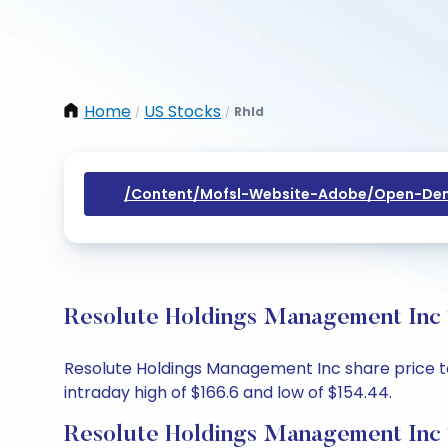
Home
US Stocks
Rhld
/
/
/content/mofsl-Website-Adobe/open-Dem
Resolute Holdings Management Inc 
Resolute Holdings Management Inc share price toda
intraday high of $166.6 and low of $154.44.
Resolute Holdings Management Inc 