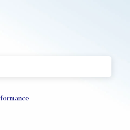
rformance