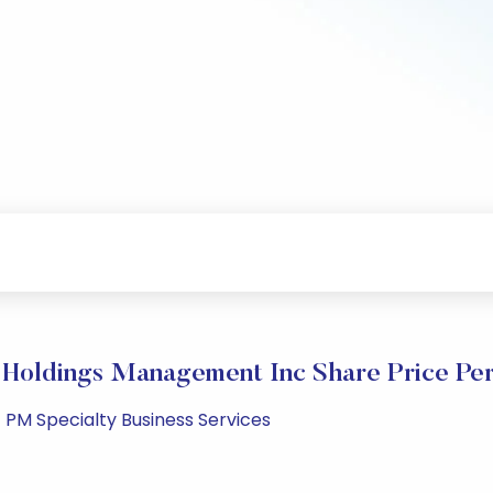
 Holdings Management Inc Share Price Pe
1 PM Specialty Business Services