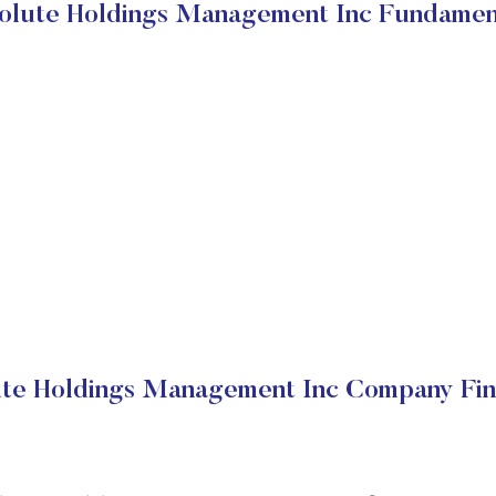
olute Holdings Management Inc Fundamen
te Holdings Management Inc Company Fin