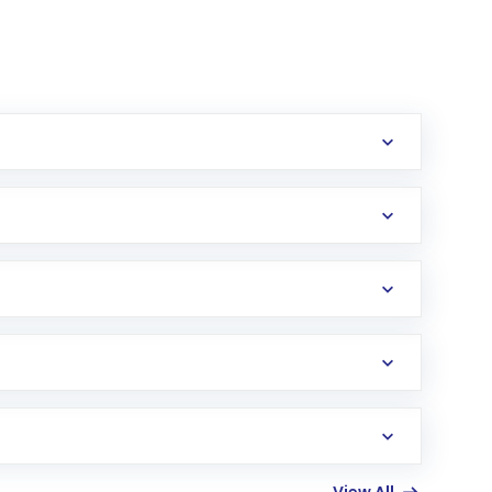
erification in the US. Your account gets
uy shares.
an
Exchange-Traded Fund
(ETF) that invests in