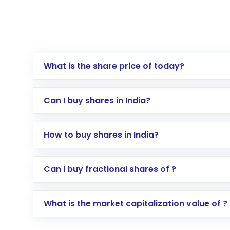
What is the share price of today?
Can I buy shares in India?
How to buy shares in India?
Direct Investment:
Opening an internationa
Can I buy fractional shares of ?
activated in a few minutes to a few hours, 
Indirect Investment:
Under this form of i
What is the market capitalization value of ?
global shares and start investing in shares o