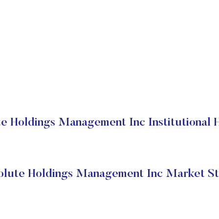
e Holdings Management Inc Institutional 
olute Holdings Management Inc Market St