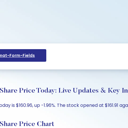
at-Form-Fields
Share Price Today: Live Updates & Key In
y is $160.96, up -1.96%. The stock opened at $161.91 again
Share Price Chart