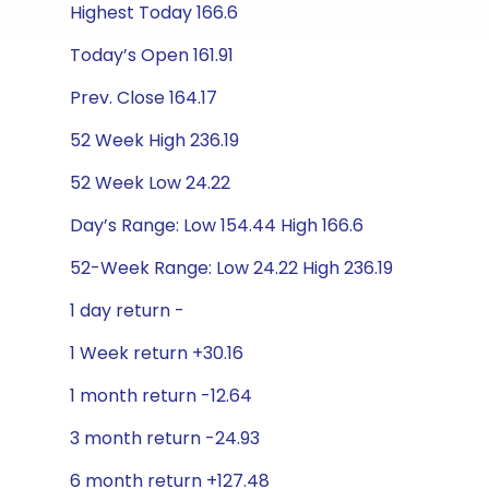
Highest Today 166.6
Today’s Open 161.91
Prev. Close 164.17
52 Week High 236.19
52 Week Low 24.22
Day’s Range: Low 154.44 High 166.6
52-Week Range: Low 24.22 High 236.19
1 day return -
1 Week return +30.16
1 month return -12.64
3 month return -24.93
6 month return +127.48