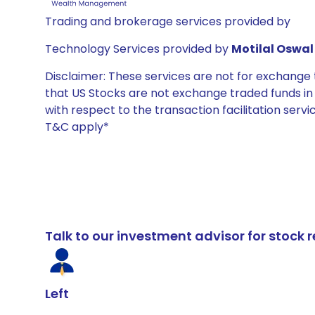
Trading and brokerage services provided by
Technology Services provided by
Motilal Oswal 
Disclaimer: These services are not for exchang
that US Stocks are not exchange traded funds in In
with respect to the transaction facilitation serv
T&C apply*
Talk to our investment advisor for stoc
Left