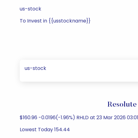
us-stock
To Invest in {{usstockname}}
us-stock
Resolute
$160.96 -0.0196(-1.96%) RHLD at 23 Mar 2026 03:0
Lowest Today 154.44