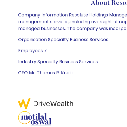
About Resol
Company Information Resolute Holdings Manageme
management services, including oversight of capi
managed businesses. The company was incorporat
Organisation Specialty Business Services
Employees 7
Industry Specialty Business Services
CEO Mr. Thomas R. Knott