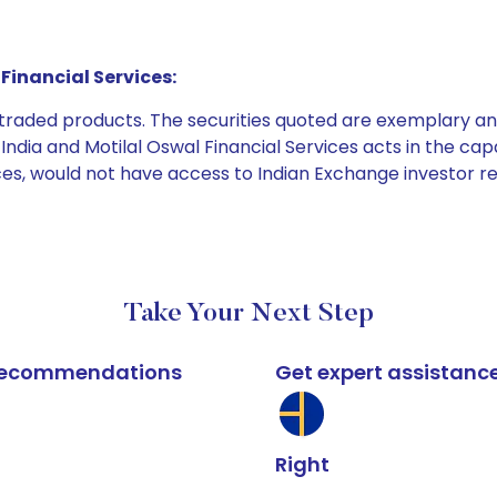
Financial Services:
e traded products. The securities quoted are exemplary
dia and Motilal Oswal Financial Services acts in the capaci
ices, would not have access to Indian Exchange investor r
Take Your Next Step
k recommendations
Get expert assistanc
Right