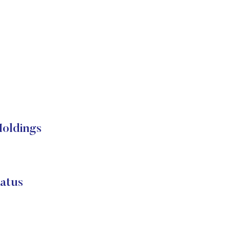
Holdings
atus