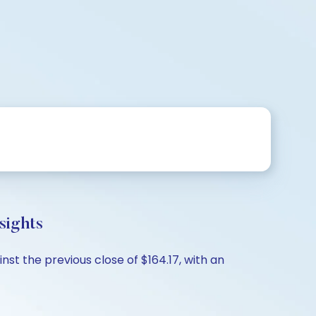
sights
st the previous close of $164.17, with an