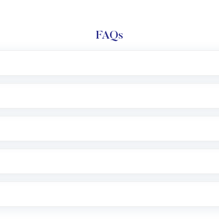
FAQs
l trading account with Motilal Oswal which includes KYC v
after which you can start adding funds in USD balance to b
nvestment, you can choose either a
Mutual Fund
(MF) or 
f .