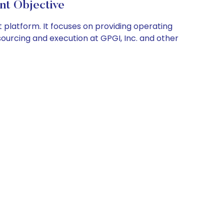
nt Objective
latform. It focuses on providing operating
sourcing and execution at GPGI, Inc. and other