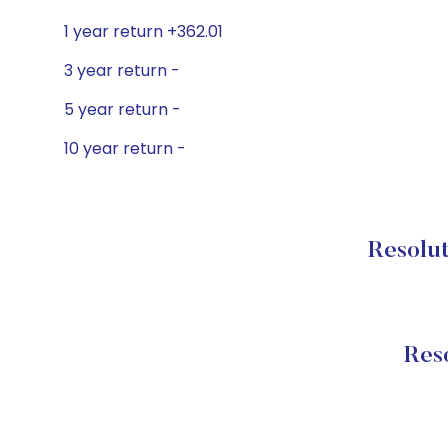
1 year return +362.01
3 year return -
5 year return -
10 year return -
Resolut
Res