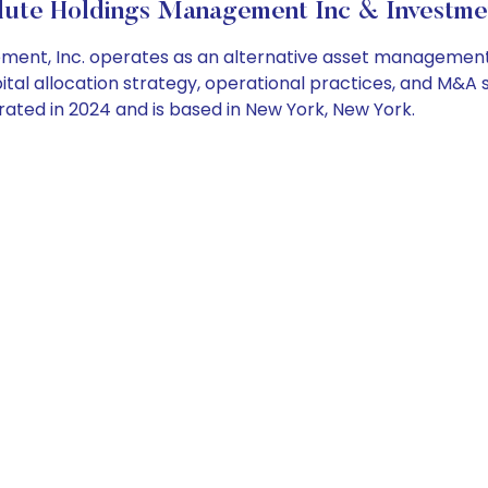
ute Holdings Management Inc & Investme
nt, Inc. operates as an alternative asset management p
tal allocation strategy, operational practices, and M&A 
ed in 2024 and is based in New York, New York.