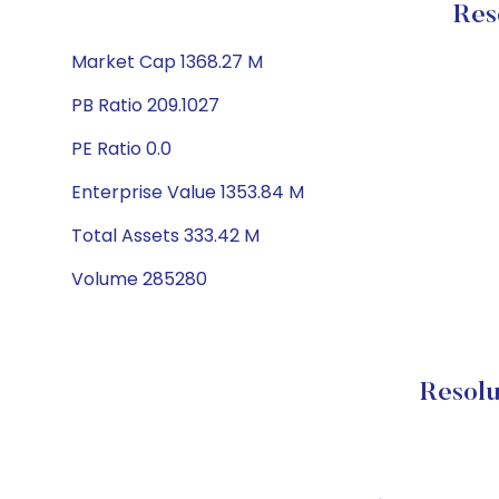
Res
Market Cap 1368.27 M
PB Ratio 209.1027
PE Ratio 0.0
Enterprise Value 1353.84 M
Total Assets 333.42 M
Volume 285280
Resolu