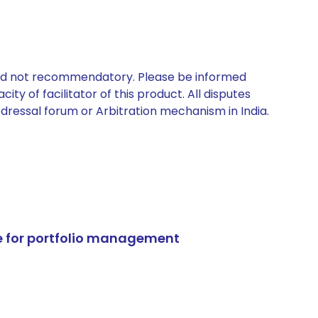
 and not recommendatory. Please be informed
ty of facilitator of this product. All disputes
edressal forum or Arbitration mechanism in India.
e for portfolio management