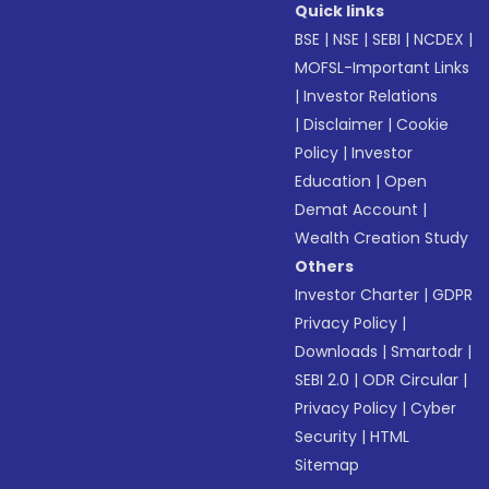
Quick links
BSE
|
NSE
|
SEBI
|
NCDEX
|
MOFSL-Important Links
|
Investor Relations
|
Disclaimer
|
Cookie
Policy
|
Investor
Education
|
Open
Demat Account
|
Wealth Creation Study
Others
Investor Charter
|
GDPR
Privacy Policy
|
Downloads
|
Smartodr
|
SEBI 2.0
|
ODR Circular
|
Privacy Policy
|
Cyber
Security
|
HTML
Sitemap