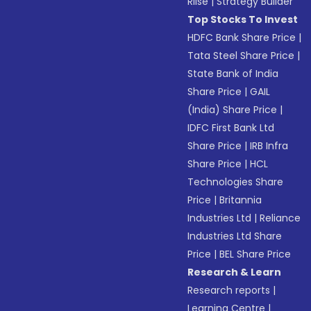
Riise
|
Strategy Builder
Top Stocks To Invest
HDFC Bank Share Price
|
Tata Steel Share Price
|
State Bank of India
Share Price
|
GAIL
(India) Share Price
|
IDFC First Bank Ltd
Share Price
|
IRB Infra
Share Price
|
HCL
Technologies Share
Price
|
Britannia
Industries Ltd
|
Reliance
Industries Ltd Share
Price
|
BEL Share Price
Research & Learn
Research reports
|
Learning Centre
|