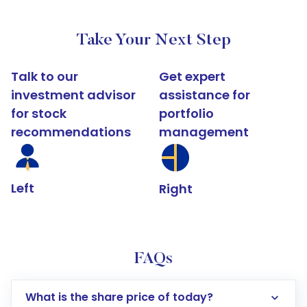
Take Your Next Step
Talk to our
Get expert
investment advisor
assistance for
for stock
portfolio
recommendations
management
Left
Right
FAQs
What is the share price of today?