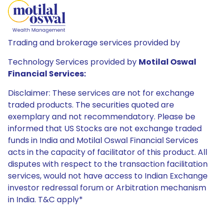
Trading and brokerage services provided by
Technology Services provided by
Motilal Oswal
Financial Services:
Disclaimer: These services are not for exchange
traded products. The securities quoted are
exemplary and not recommendatory. Please be
informed that US Stocks are not exchange traded
funds in India and Motilal Oswal Financial Services
acts in the capacity of facilitator of this product. All
disputes with respect to the transaction facilitation
services, would not have access to Indian Exchange
investor redressal forum or Arbitration mechanism
in India. T&C apply*