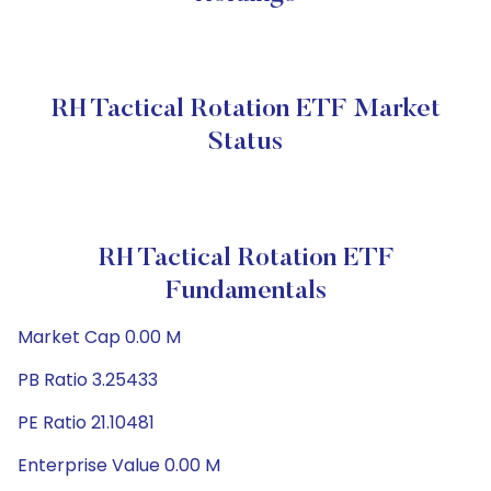
RH Tactical Rotation ETF Market
Status
RH Tactical Rotation ETF
Fundamentals
Market Cap 0.00 M
PB Ratio 3.25433
PE Ratio 21.10481
Enterprise Value 0.00 M