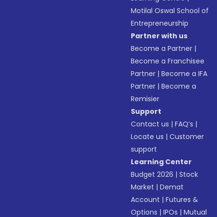
Motilal Oswal School of
Entrepreneurship
Partner with us
Become a Partner
|
Become a Franchisee
Partner
|
Become a IFA
Partner
|
Become a
Remisier
Support
Contact us
|
FAQ’s
|
Locate us
|
Customer
support
Learning Center
Budget 2026
|
Stock
Market
|
Demat
Account
|
Futures &
Options
|
IPOs
|
Mutual