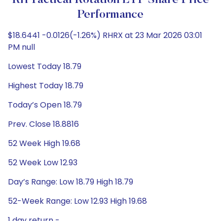
RH Tactical Rotation ETF Share Price
Performance
$18.6441 -0.0126(-1.26%) RHRX at 23 Mar 2026 03:01
PM null
Lowest Today 18.79
Highest Today 18.79
Today’s Open 18.79
Prev. Close 18.8816
52 Week High 19.68
52 Week Low 12.93
Day’s Range: Low 18.79 High 18.79
52-Week Range: Low 12.93 High 19.68
1 day return -