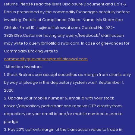
returns. Please read the Risks Disclosure Document and Do's &
Don'ts prescribed by the commodity Exchanges carefully before
investing. Details of Compliance Officer: Name: Ms Sharmilee
Chitale, Email ID: sc@motilaloswal.com, Contact No.:022-
38281085.Customer having any query/feedback/ clarification
may write to query@motilaloswal.com. In case of grievances for
Commodity Broking write to
commoditygrievances@motilaloswal.com
“Attention Investors
1. Stock Brokers can accept securities as margin from clients only
by way of pledge in the depository system w.e.f. September 1,
2020.
2. Update your mobile number & email Id with your stock
broker/depository participant and receive OTP directly from
depository on your email id and/or mobile number to create
pledge.
3. Pay 20% upfront margin of the transaction value to trade in