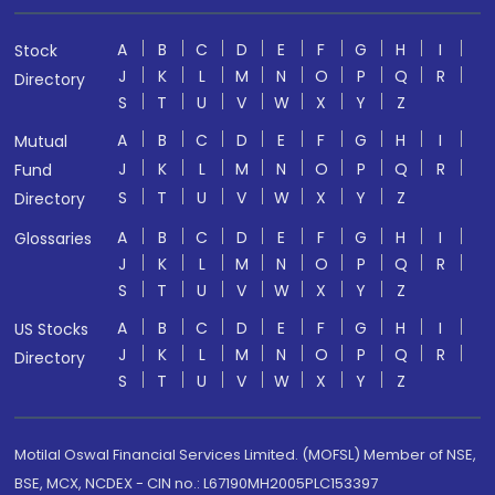
A
B
C
D
E
F
G
H
I
Stock
J
K
L
M
N
O
P
Q
R
Directory
S
T
U
V
W
X
Y
Z
A
B
C
D
E
F
G
H
I
Mutual
J
K
L
M
N
O
P
Q
R
Fund
S
T
U
V
W
X
Y
Z
Directory
A
B
C
D
E
F
G
H
I
Glossaries
J
K
L
M
N
O
P
Q
R
S
T
U
V
W
X
Y
Z
A
B
C
D
E
F
G
H
I
US Stocks
J
K
L
M
N
O
P
Q
R
Directory
S
T
U
V
W
X
Y
Z
Motilal Oswal Financial Services Limited. (MOFSL) Member of NSE,
BSE, MCX, NCDEX - CIN no.: L67190MH2005PLC153397