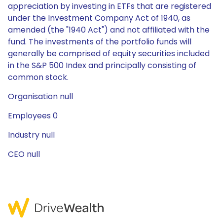
appreciation by investing in ETFs that are registered
under the Investment Company Act of 1940, as
amended (the "1940 Act") and not affiliated with the
fund. The investments of the portfolio funds will
generally be comprised of equity securities included
in the S&P 500 Index and principally consisting of
common stock.
Organisation null
Employees 0
Industry null
CEO null