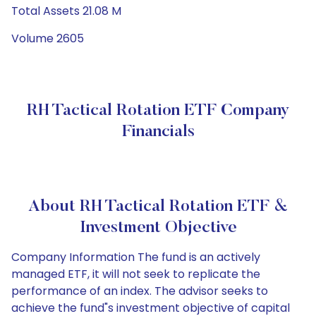
Total Assets 21.08 M
Volume 2605
RH Tactical Rotation ETF Company
Financials
About RH Tactical Rotation ETF &
Investment Objective
Company Information The fund is an actively
managed ETF, it will not seek to replicate the
performance of an index. The advisor seeks to
achieve the fund"s investment objective of capital