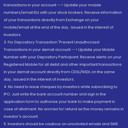
transactions in your account --> Update your mobile
numbers/email IDs with your stock brokers. Receive information
of your transactions directly from Exchange on your
mobile/email at the end of the day...Issued in the interest of
Investors.
3. For Depository Transaction 'Prevent Unauthorized
Transactions in your demat account --> Update your Mobile
Number with your Depository Participant. Receive alerts on your
Registered Mobile for all debit and other important transactions
in your demat account directly from CDSL/NSDL on the same
day...Issued in the interest of investors.
4. No need to issue cheques by investors while subscribing to
IPO. Just write the bank account number and sign in the
application form to authorise your bank to make payment in
case of allotment. No worries for refund as the money remains in
investor's account.
5. Investors should be cautious on unsolicited emails and SMS