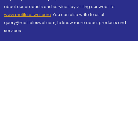
about our products and services by visiting our website
www.motilaloswal.com
. You can also write to us at
query@motilaloswal.com, to know more about products and
services.