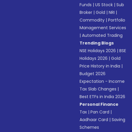
Funds
|
US Stock
|
Sub
Broker
|
Gold
|
NRI
|
Commodity
|
Portfolio
Management Services
|
Automated Trading
Trending Blogs
NSE Holidays 2026
|
BSE
Holidays 2026
|
Gold
Price History in India
|
Budget 2026
Expectation - Income
Tax Slab Changes
|
Best ETFs in India 2026
Personal Finance
Tax
|
Pan Card
|
Aadhaar Card
|
Saving
Schemes