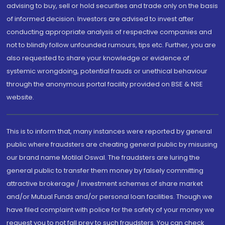
advising to buy, sell or hold securities and trade only on the basis
of informed decision. Investors are advised to invest after
conducting appropriate analysis of respective companies and
not to blindly follow unfounded rumours, tips etc. Further, you are
also requested to share your knowledge or evidence of
systemic wrongdoing, potential frauds or unethical behaviour
through the anonymous portal facility provided on BSE & NSE
website.
This is to inform that, many instances were reported by general
public where fraudsters are cheating general public by misusing
our brand name Motilal Oswal. The fraudsters are luring the
general public to transfer them money by falsely committing
attractive brokerage / investment schemes of share market
and/or Mutual Funds and/or personal loan facilities. Though we
have filed complaint with police for the safety of your money we
request you to not fall prey to such fraudsters. You can check