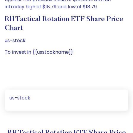
intraday high of $18.79 and low of $18.79.
RH Tactical Rotation ETF Share Price
Chart
us-stock
To Invest in {{usstockname}}
us-stock