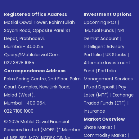
Registered Office Address
Investment Options
Motilal Oswal Tower, Rahimtullah
Upcoming IPOs
|
Sayani Road, Opposite Parel ST
Mutual Funds
|
NRI
Depot, Prabhadevi,
Demat Account
|
Mumbai - 400025
Intelligent Advisory
Query@motilaloswal.com
Portfolio
|
US Stocks
|
022 3828 1085
Alternate Investment
Correspondence Address
Fund
|
Portfolio
Palm Spring Centre, 2nd Floor, Palm
Management Services
Court Complex, New Link Road,
|
Fixed Deposit
|
Pay
Malad (West),
Later (MTF)
|
Exchange
Mumbai - 400 064.
Traded Funds (ETF)
|
022 7188 1000
Insurance
Market Overview
© 2025 Motilal Oswal Financial
Share Market
|
Services Limited (MOFSL)* Member
Commodity Market
|
of NSE, BSE, MCX, NCDEX CIN No.: