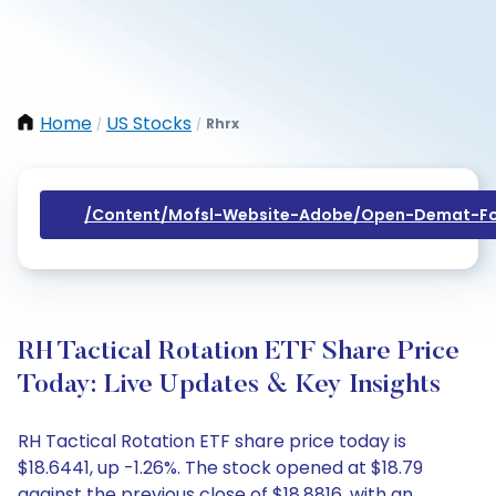
Home
US Stocks
Rhrx
/
/
/content/mofsl-Website-Adobe/open-Demat-Fo
RH Tactical Rotation ETF Share Price
Today: Live Updates & Key Insights
RH Tactical Rotation ETF share price today is
$18.6441, up -1.26%. The stock opened at $18.79
against the previous close of $18.8816, with an