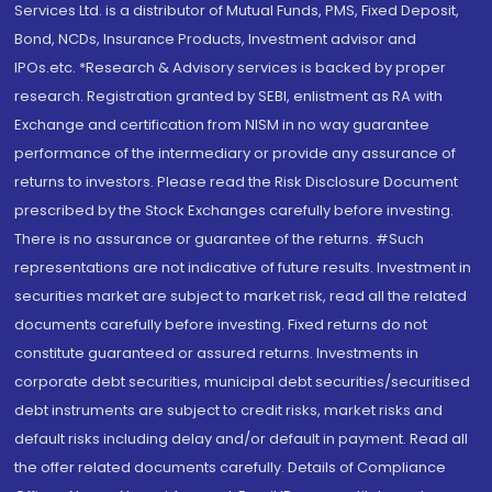
Services Ltd. is a distributor of Mutual Funds, PMS, Fixed Deposit,
Bond, NCDs, Insurance Products, Investment advisor and
IPOs.etc. *Research & Advisory services is backed by proper
research. Registration granted by SEBI, enlistment as RA with
Exchange and certification from NISM in no way guarantee
performance of the intermediary or provide any assurance of
returns to investors. Please read the Risk Disclosure Document
prescribed by the Stock Exchanges carefully before investing.
There is no assurance or guarantee of the returns. #Such
representations are not indicative of future results. Investment in
securities market are subject to market risk, read all the related
documents carefully before investing. Fixed returns do not
constitute guaranteed or assured returns. Investments in
corporate debt securities, municipal debt securities/securitised
debt instruments are subject to credit risks, market risks and
default risks including delay and/or default in payment. Read all
the offer related documents carefully. Details of Compliance