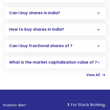
Can I buy shares in India?
How to buy shares in India?
Direct Investment:
Opening an international
Can I buy fractional shares of ?
trading account with Motilal Oswal which
includes KYC verification in the US. Your
What is the market capitalization value of ?
account gets activated in a few minutes to a
few hours, after which you can start adding
View All
funds in USD balance to buy shares.
Indirect Investment:
Under this form of
investment, you can choose either a
Mutual
Fund
(MF) or an
Exchange-Traded Fund
(ETF)
that invests in global shares and start investing
1
. For Stock Broking, Prevent Unautho
Investor Alert :
in shares of .