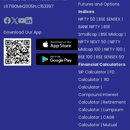
Futures and Options
L67190MH2005PLC153397
Indices
NIFTY 50
|
BSE SENSEX
|
BANK NIFTY
|
BSE
Download Our App
Smallcap
|
BSE Midcap
|
NIFTY NEXT 50
|
NIFTY
Midcap 100
|
NIFTY 100
|
BSE 100
|
BSE SENSEX 50
Financial Calculators
SIP Calculator
|
FD
Calculator
|
RD
Calculator
|
Compound Interest
Calculator
|
Retirement
Calculator
|
Lumpsum
Calculator
|
CAGR
Calculator
|
Mutual