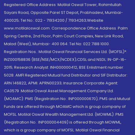
Registered Office Address: Motilal Oswal Tower, Rahimtullah
Sayani Road, Opposite Parel ST Depot, Prabhadevi, Mumbai-
400025; Tel No.: 022 - 71934200 / 71934263;Website
www.motilaloswal.com. Correspondence Office Address: Palm
Spring Centre, 2nd Floor, Palm Court Complex, New Link Road,
Malad (West), Mumbai- 400 064. Tel No: 022 7188 1000.
Registration Nos.: Motilal Oswal Financial Services Ltd. (MOFSL)*:
INZ000158836 (BSE/NSE/MCX/NCDEX);CDSL and NSDL: IN-DP-16-
2015; Research Analyst: INH000000412, BSE Enlistment number:
5028. AMFI Registered Mutual fund Distributor and SIF Distributor:
ARN 146822, APMI: APRN00233; Insurance Corporate Agent:
CA0579 .Motilal Oswal Asset Management Company Ltd.
(MOAMC): PMS (Registration No.: INP000000670); PMS and Mutual
Funds are offered through MOAMC which is group company of
MOFSL. Motilal Oswal Wealth Management Ltd. (MOWML): PMS
(Registration No.: INP000004409) is offered through MOWML,
which is a group company of MOFSL. Motilal Oswal Financial