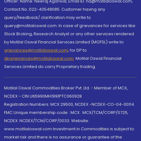
Officer: Name: Neeraj Agarwal, Email ID: na@motilaloswal.com,
Contact No.:022-40548085. Customer having any
query/feedback/ clarification may write to
query@motilaloswal.com. In case of grievances for services like
Stock Broking, Research Analyst or any other services rendered
by Motilal Oswal Financial Services Limited (MOFSL) write to
grievances@motilaloswal.com
, for DP to
dpgrievances@motilaloswal.com
,
Motilal Oswal Financial
Services Limited do carry Proprietary trading.
Motilal Oswal Commodities Broker Pvt. Ltd. - Member of MCX,
NCDEX - CIN U65990MH1991PTC060928
Registration Numbers: MCX 29500, NCDEX -NCDEX-CO-04-00114.
FMC Unique membership code : MCX : MCX/TCM/CORP/0725,
NCDEX: NCDEX/TCM/CORP/0033. Website:
www.motilaloswal.com Investment in Commodities is subject to
market risk and there is no assurance or guarantee of the