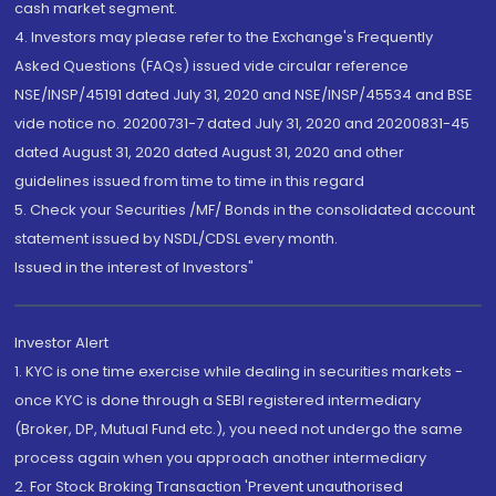
cash market segment.
4. Investors may please refer to the Exchange's Frequently
Asked Questions (FAQs) issued vide circular reference
NSE/INSP/45191 dated July 31, 2020 and NSE/INSP/45534 and BSE
vide notice no. 20200731-7 dated July 31, 2020 and 20200831-45
dated August 31, 2020 dated August 31, 2020 and other
guidelines issued from time to time in this regard
5. Check your Securities /MF/ Bonds in the consolidated account
statement issued by NSDL/CDSL every month.
Issued in the interest of Investors"
Investor Alert
1. KYC is one time exercise while dealing in securities markets -
once KYC is done through a SEBI registered intermediary
(Broker, DP, Mutual Fund etc.), you need not undergo the same
process again when you approach another intermediary
2. For Stock Broking Transaction 'Prevent unauthorised