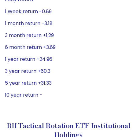
1 Week return -0.89
1 month return -3.18
3 month return +1.29
6 month return +3.69
1 year return +24.96
3 year return +60.3
5 year return +31.33
10 year return -
RH Tactical Rotation ETF Institutional
Holdings