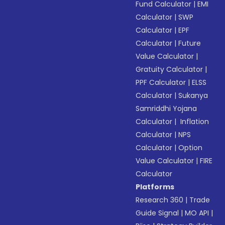
Fund Calculator
|
EMI
Calculator
|
SWP
Calculator
|
EPF
Calculator
|
Future
Value Calculator
|
Gratuity Calculator
|
PPF Calculator
|
ELSS
Calculator
|
Sukanya
Samriddhi Yojana
Calculator
|
Inflation
Calculator
|
NPS
Calculator
|
Option
Value Calculator
|
FIRE
Calculator
Platforms
Research 360
|
Trade
Guide Signal
|
MO API
|