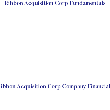
Ribbon Acquisition Corp Fundamentals
ibbon Acquisition Corp Company Financia