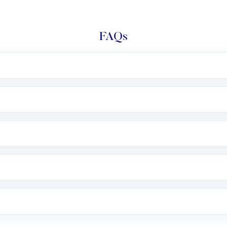
FAQs
l trading account with Motilal Oswal which includes KYC v
after which you can start adding funds in USD balance to b
nvestment, you can choose either a
Mutual Fund
(MF) or 
f .