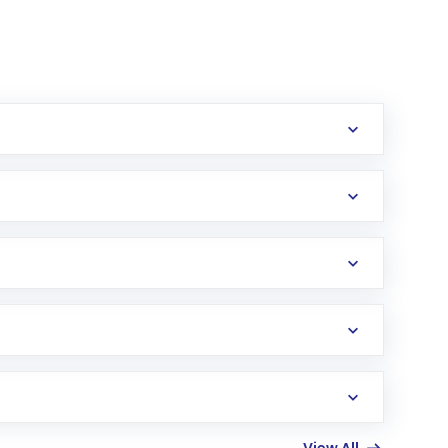
erification in the US. Your account gets
uy shares.
an
Exchange-Traded Fund
(ETF) that invests in