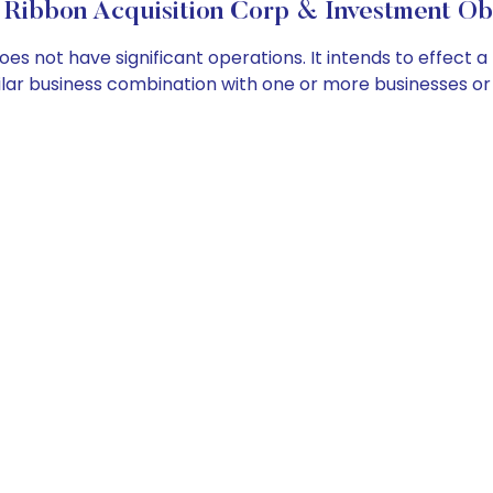
Ribbon Acquisition Corp & Investment Ob
s not have significant operations. It intends to effect a
imilar business combination with one or more businesses 