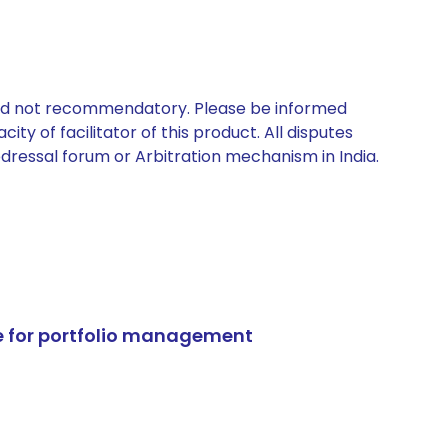
 and not recommendatory. Please be informed
ty of facilitator of this product. All disputes
edressal forum or Arbitration mechanism in India.
e for portfolio management