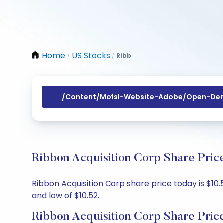
Home
US Stocks
Ribb
/
/
/content/mofsl-Website-Adobe/open-Dem
Ribbon Acquisition Corp Share Pric
Ribbon Acquisition Corp share price today is $10.
and low of $10.52.
Ribbon Acquisition Corp Share Pric