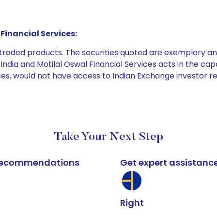
Financial Services:
e traded products. The securities quoted are exemplary
dia and Motilal Oswal Financial Services acts in the capaci
ices, would not have access to Indian Exchange investor r
Take Your Next Step
k recommendations
Get expert assistanc
Right