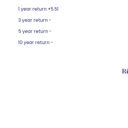
1 year return +5.51
3 year return -
5 year return -
10 year return -
Ri