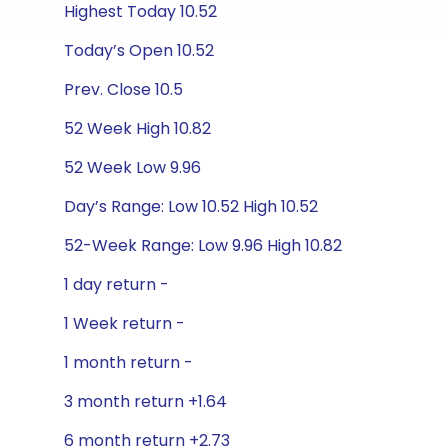
Highest Today 10.52
Today’s Open 10.52
Prev. Close 10.5
52 Week High 10.82
52 Week Low 9.96
Day’s Range: Low 10.52 High 10.52
52-Week Range: Low 9.96 High 10.82
1 day return -
1 Week return -
1 month return -
3 month return +1.64
6 month return +2.73