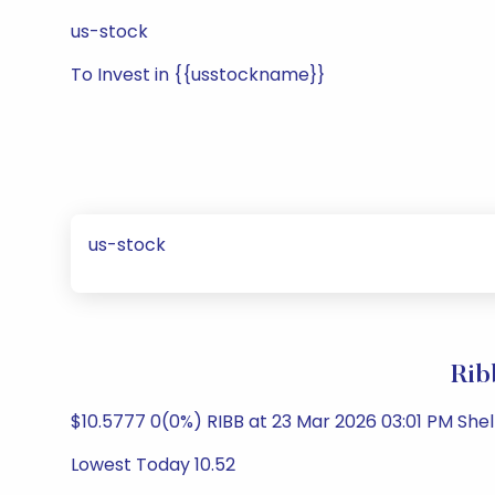
us-stock
To Invest in {{usstockname}}
us-stock
Rib
$10.5777 0(0%) RIBB at 23 Mar 2026 03:01 PM She
Lowest Today 10.52