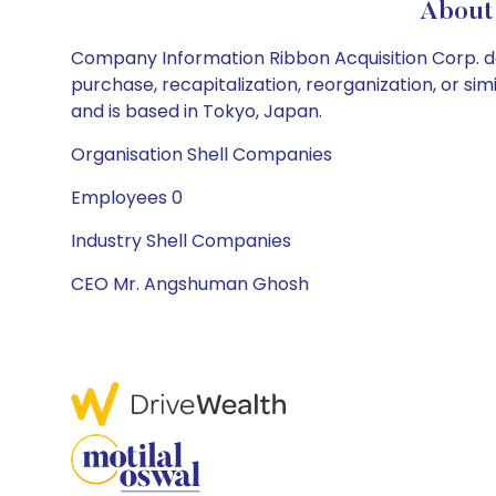
About 
Company Information Ribbon Acquisition Corp. doe
purchase, recapitalization, reorganization, or s
and is based in Tokyo, Japan.
Organisation Shell Companies
Employees 0
Industry Shell Companies
CEO Mr. Angshuman Ghosh