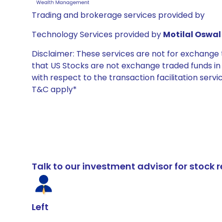
Trading and brokerage services provided by
Technology Services provided by
Motilal Oswal 
Disclaimer: These services are not for exchang
that US Stocks are not exchange traded funds in In
with respect to the transaction facilitation serv
T&C apply*
Talk to our investment advisor for stoc
Left