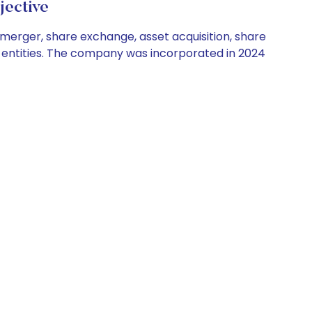
jective
 merger, share exchange, asset acquisition, share
or entities. The company was incorporated in 2024