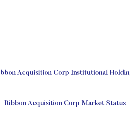
bbon Acquisition Corp Institutional Holdi
Ribbon Acquisition Corp Market Status