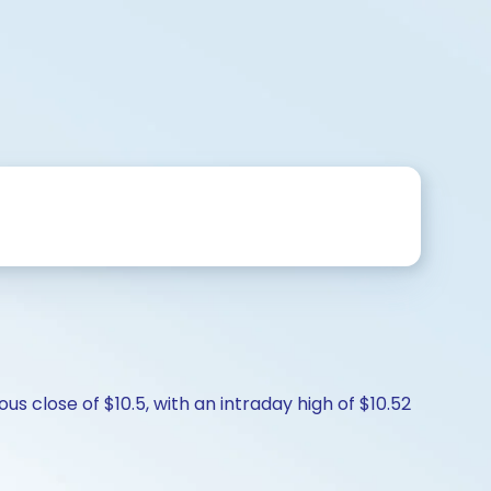
s close of $10.5, with an intraday high of $10.52