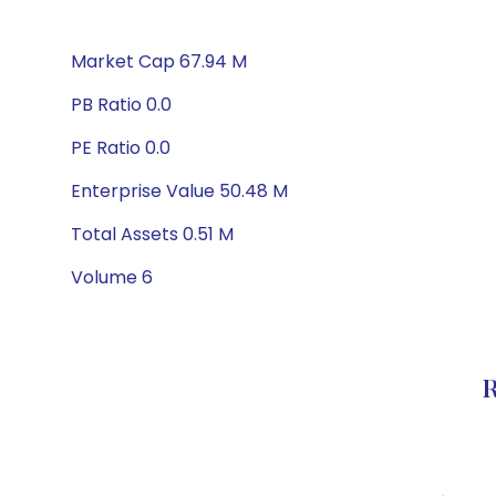
Market Cap 67.94 M
PB Ratio 0.0
PE Ratio 0.0
Enterprise Value 50.48 M
Total Assets 0.51 M
Volume 6
R