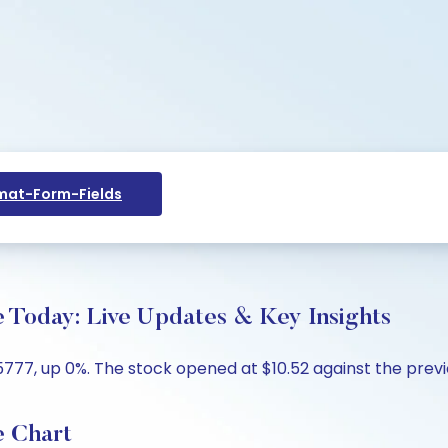
at-Form-Fields
e Today: Live Updates & Key Insights
5777, up 0%. The stock opened at $10.52 against the previou
e Chart