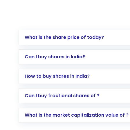
What is the share price of today?
Can I buy shares in India?
How to buy shares in India?
Direct Investment:
Opening an internationa
Can I buy fractional shares of ?
activated in a few minutes to a few hours, 
Indirect Investment:
Under this form of i
What is the market capitalization value of ?
global shares and start investing in shares o