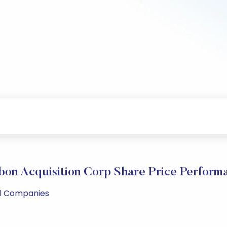
bon Acquisition Corp Share Price Perform
ll Companies