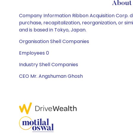
About 
Company Information Ribbon Acquisition Corp. doe
purchase, recapitalization, reorganization, or s
and is based in Tokyo, Japan.
Organisation Shell Companies
Employees 0
Industry Shell Companies
CEO Mr. Angshuman Ghosh