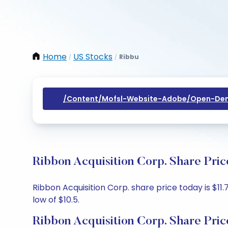
Home
US Stocks
Ribbu
/
/
/content/mofsl-Website-Adobe/open-Dem
Ribbon Acquisition Corp. Share Pri
Ribbon Acquisition Corp. share price today is $11.
low of $10.5.
Ribbon Acquisition Corp. Share Pric