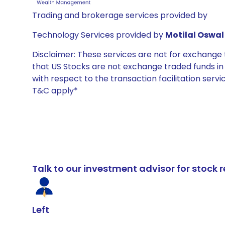
Trading and brokerage services provided by
Technology Services provided by
Motilal Oswal 
Disclaimer: These services are not for exchang
that US Stocks are not exchange traded funds in In
with respect to the transaction facilitation serv
T&C apply*
Talk to our investment advisor for stoc
Left