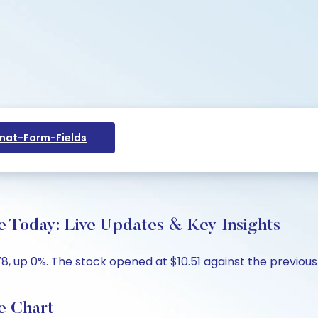
at-Form-Fields
ce Today: Live Updates & Key Insights
78, up 0%. The stock opened at $10.51 against the previous c
e Chart