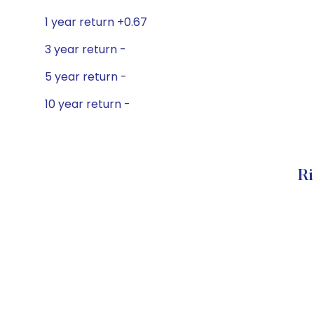
1 year return +0.67
3 year return -
5 year return -
10 year return -
Ri