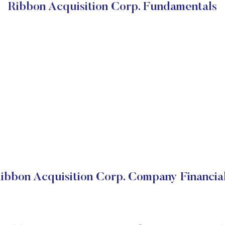
Ribbon Acquisition Corp. Fundamentals
ibbon Acquisition Corp. Company Financia