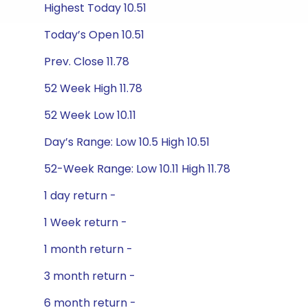
Highest Today 10.51
Today’s Open 10.51
Prev. Close 11.78
52 Week High 11.78
52 Week Low 10.11
Day’s Range: Low 10.5 High 10.51
52-Week Range: Low 10.11 High 11.78
1 day return -
1 Week return -
1 month return -
3 month return -
6 month return -