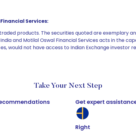
Financial Services:
e traded products. The securities quoted are exemplary
dia and Motilal Oswal Financial Services acts in the capaci
ices, would not have access to Indian Exchange investor r
Take Your Next Step
k recommendations
Get expert assistanc
Right