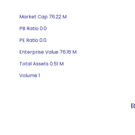
Market Cap 76.22 M
PB Ratio 0.0
PE Ratio 0.0
Enterprise Value 76.16 M
Total Assets 0.51 M
Volume 1
R