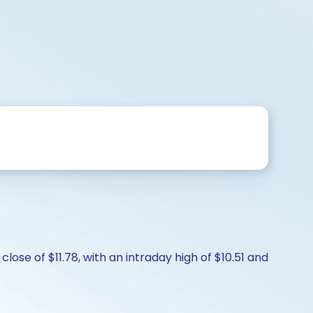
lose of $11.78, with an intraday high of $10.51 and