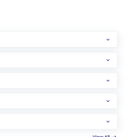
erification in the US. Your account gets
uy shares.
an
Exchange-Traded Fund
(ETF) that invests in