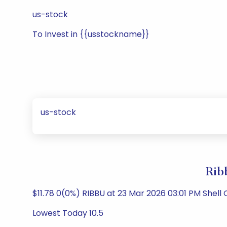
us-stock
To Invest in {{usstockname}}
us-stock
Rib
$11.78 0(0%) RIBBU at 23 Mar 2026 03:01 PM Shel
Lowest Today 10.5