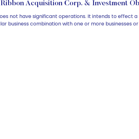
Ribbon Acquisition Corp. & Investment Ob
s not have significant operations. It intends to effect a
imilar business combination with one or more businesses 