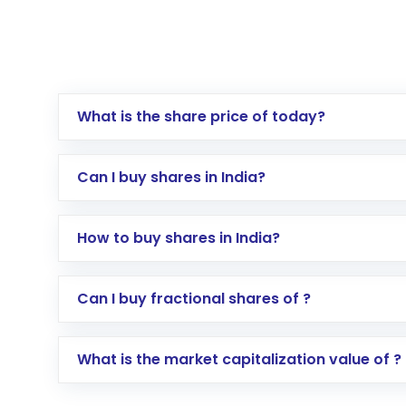
What is the share price of today?
Can I buy shares in India?
How to buy shares in India?
Direct Investment:
Opening an internationa
Can I buy fractional shares of ?
activated in a few minutes to a few hours, 
Indirect Investment:
Under this form of i
What is the market capitalization value of ?
global shares and start investing in shares o