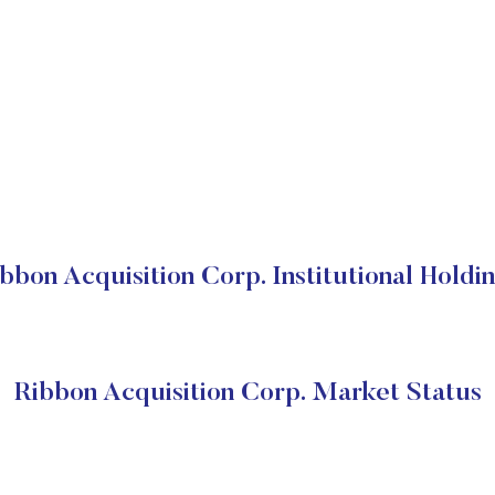
bbon Acquisition Corp. Institutional Holdi
Ribbon Acquisition Corp. Market Status