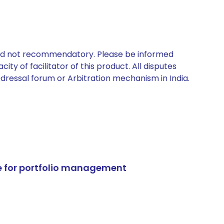
 and not recommendatory. Please be informed
ty of facilitator of this product. All disputes
edressal forum or Arbitration mechanism in India.
e for portfolio management