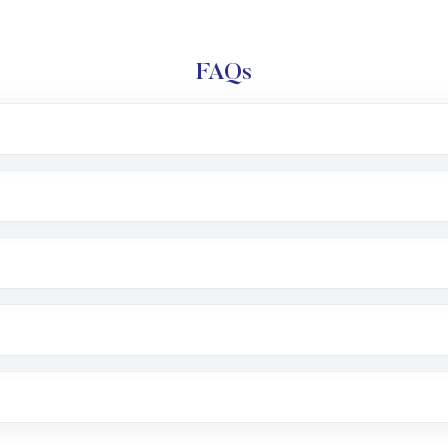
FAQs
l trading account with Motilal Oswal which includes KYC v
after which you can start adding funds in USD balance to b
nvestment, you can choose either a
Mutual Fund
(MF) or 
f .