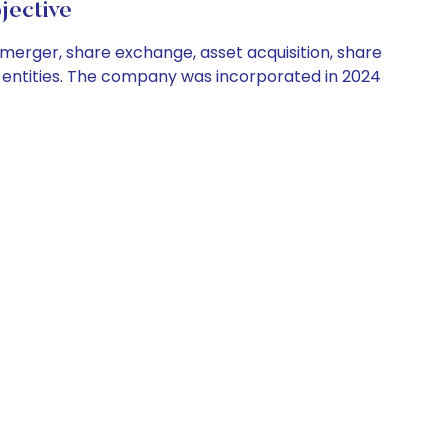
jective
 merger, share exchange, asset acquisition, share
or entities. The company was incorporated in 2024