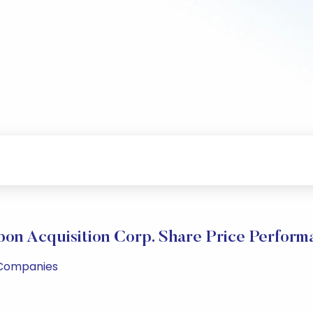
bon Acquisition Corp. Share Price Perform
l Companies