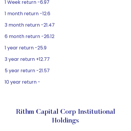
1 Week return -6.97
1 month return -12.6
3 month return -21.47
6 month return -26.12
1 year return -25.9
3 year return +12.77
5 year return -21.57
10 year return -
Rithm Capital Corp Institutional
Holdings