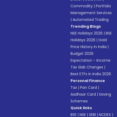
Commodity
|
Portfolio
Management Services
|
Automated Trading
Trending Blogs
NSE Holidays 2026
|
BSE
Holidays 2026
|
Gold
Price History in India
|
Budget 2026
Expectation - Income
Tax Slab Changes
|
Best ETFs in India 2026
Personal Finance
Tax
|
Pan Card
|
Aadhaar Card
|
Saving
Schemes
Quick links
BSE
|
NSE
|
SEBI
|
NCDEX
|