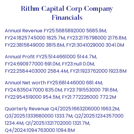
Rithm Capital Corp Company
Financials
Annual Revenue FY25:5685892000 5685.9M,
FY24:1825745000 1825.7M, FY23:2176798000 2176.8M,
FY22:3815849000 3815.8M, FY21:3041029000 3041.0M
Annual Profit FY25:5144661000 5144.7M,
FY24:690977000 691.0M, FY23:null 0.0M,
FY22:2584403000 2584.4M, FY21:1923762000 1923.8M
Annual Net worth FY25:681446000 681.4M,
FY24:835047000 835.0M, FY23:791553000 791.6M,
FY22:954519000 954.5M, FY21:772226000 772.2M
Quarterly Revenue Q4/2025:1663206000 1663.2M,
Q3/2025:1333680000 1333.7M, Q2/2025:1234357000
1234.4M, Q1/2025:1321702000 1321.7M,
Q4/2024:1094763000 1094.8M