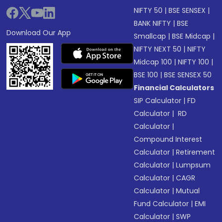
NIFTY 50
|
BSE SENSEX
|
BANK NIFTY
|
BSE
Download Our App
Smallcap
|
BSE Midcap
|
NIFTY NEXT 50
|
NIFTY
Midcap 100
|
NIFTY 100
|
BSE 100
|
BSE SENSEX 50
Financial Calculators
SIP Calculator
|
FD
Calculator
|
RD
Calculator
|
Compound Interest
Calculator
|
Retirement
Calculator
|
Lumpsum
Calculator
|
CAGR
Calculator
|
Mutual
Fund Calculator
|
EMI
Calculator
|
SWP