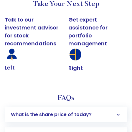
Take Your Next Step
Talk to our
Get expert
investment advisor
assistance for
for stock
portfolio
recommendations
management
Left
Right
FAQs
What is the share price of today?