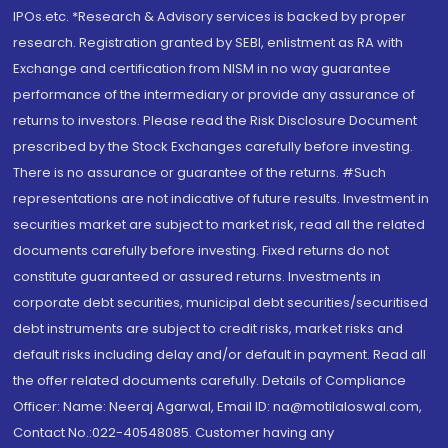
IPOs.etc. *Research & Advisory services is backed by proper
research. Registration granted by SEBI, enlistment as RA with
Exchange and certification from NISM in no way guarantee
performance of the intermediary or provide any assurance of
returns to investors. Please read the Risk Disclosure Document
prescribed by the Stock Exchanges carefully before investing.
There is no assurance or guarantee of the returns. #Such
representations are not indicative of future results. Investment in
securities market are subject to market risk, read all the related
documents carefully before investing. Fixed returns do not
constitute guaranteed or assured returns. Investments in
corporate debt securities, municipal debt securities/securitised
debt instruments are subject to credit risks, market risks and
default risks including delay and/or default in payment. Read all
the offer related documents carefully. Details of Compliance
Officer: Name: Neeraj Agarwal, Email ID: na@motilaloswal.com,
Contact No.:022-40548085. Customer having any