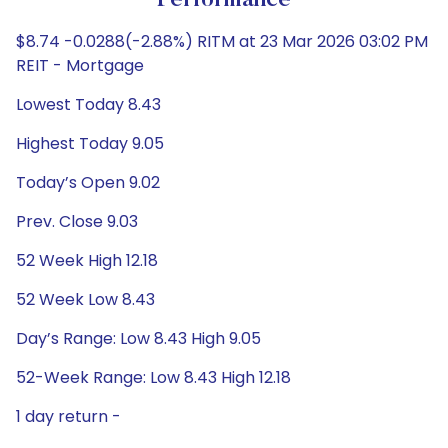
Performance
$8.74 -0.0288(-2.88%) RITM at 23 Mar 2026 03:02 PM
REIT - Mortgage
Lowest Today 8.43
Highest Today 9.05
Today’s Open 9.02
Prev. Close 9.03
52 Week High 12.18
52 Week Low 8.43
Day’s Range: Low 8.43 High 9.05
52-Week Range: Low 8.43 High 12.18
1 day return -