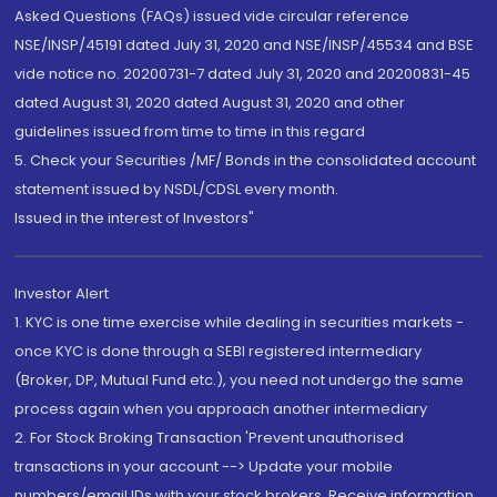
Asked Questions (FAQs) issued vide circular reference
NSE/INSP/45191 dated July 31, 2020 and NSE/INSP/45534 and BSE
vide notice no. 20200731-7 dated July 31, 2020 and 20200831-45
dated August 31, 2020 dated August 31, 2020 and other
guidelines issued from time to time in this regard
5. Check your Securities /MF/ Bonds in the consolidated account
statement issued by NSDL/CDSL every month.
Issued in the interest of Investors"
Investor Alert
1. KYC is one time exercise while dealing in securities markets -
once KYC is done through a SEBI registered intermediary
(Broker, DP, Mutual Fund etc.), you need not undergo the same
process again when you approach another intermediary
2. For Stock Broking Transaction 'Prevent unauthorised
transactions in your account --> Update your mobile
numbers/email IDs with your stock brokers. Receive information