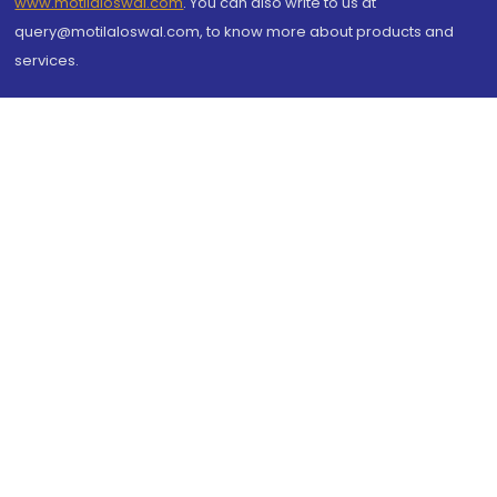
www.motilaloswal.com
. You can also write to us at
query@motilaloswal.com, to know more about products and
services.