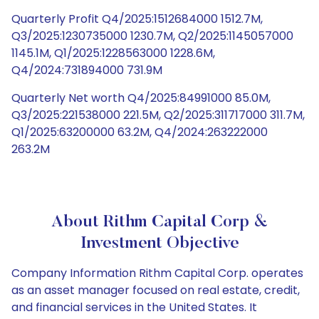
Quarterly Profit Q4/2025:1512684000 1512.7M,
Q3/2025:1230735000 1230.7M, Q2/2025:1145057000
1145.1M, Q1/2025:1228563000 1228.6M,
Q4/2024:731894000 731.9M
Quarterly Net worth Q4/2025:84991000 85.0M,
Q3/2025:221538000 221.5M, Q2/2025:311717000 311.7M,
Q1/2025:63200000 63.2M, Q4/2024:263222000
263.2M
About Rithm Capital Corp &
Investment Objective
Company Information Rithm Capital Corp. operates
as an asset manager focused on real estate, credit,
and financial services in the United States. It