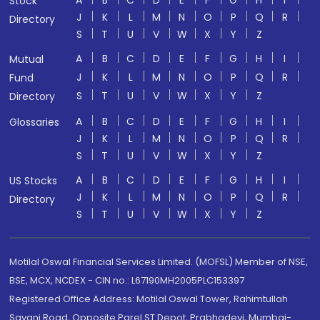
A
B
C
D
E
F
G
H
I
Stock
J
K
L
M
N
O
P
Q
R
Directory
S
T
U
V
W
X
Y
Z
A
B
C
D
E
F
G
H
I
Mutual
J
K
L
M
N
O
P
Q
R
Fund
S
T
U
V
W
X
Y
Z
Directory
A
B
C
D
E
F
G
H
I
Glossaries
J
K
L
M
N
O
P
Q
R
S
T
U
V
W
X
Y
Z
A
B
C
D
E
F
G
H
I
US Stocks
J
K
L
M
N
O
P
Q
R
Directory
S
T
U
V
W
X
Y
Z
Motilal Oswal Financial Services Limited. (MOFSL) Member of NSE,
BSE, MCX, NCDEX - CIN no.: L67190MH2005PLC153397
Registered Office Address: Motilal Oswal Tower, Rahimtullah
Sayani Road, Opposite Parel ST Depot, Prabhadevi, Mumbai-