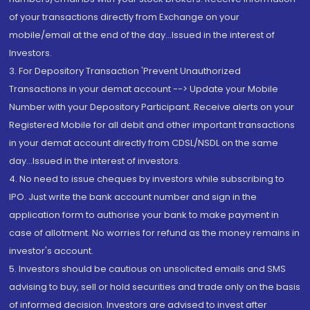
of your transactions directly from Exchange on your
mobile/email at the end of the day...Issued in the interest of
Investors.
3. For Depository Transaction 'Prevent Unauthorized
Transactions in your demat account --> Update your Mobile
Number with your Depository Participant. Receive alerts on your
Registered Mobile for all debit and other important transactions
in your demat account directly from CDSL/NSDL on the same
day...Issued in the interest of investors.
4. No need to issue cheques by investors while subscribing to
IPO. Just write the bank account number and sign in the
application form to authorise your bank to make payment in
case of allotment. No worries for refund as the money remains in
investor's account.
5. Investors should be cautious on unsolicited emails and SMS
advising to buy, sell or hold securities and trade only on the basis
of informed decision. Investors are advised to invest after