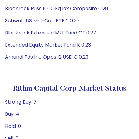
Blackrock Russ 1000 Eq Idx Composite 0.29
Schwab US Mid-Cap ETF™ 0.27
Blackrock Extended Mkt Fund CF 0.27
Extended Equity Market Fund K 0.23
Amundi Fds Inc Opps I2 USD C 0.23
Rithm Capital Corp Market Status
Strong Buy: 7
Buy: 4
Hold: 0
Sell: 0