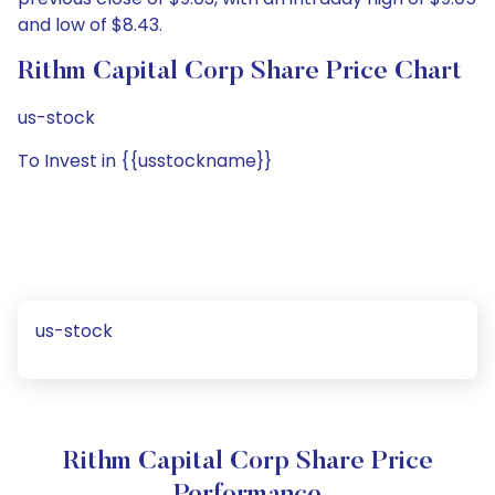
and low of $8.43.
Rithm Capital Corp Share Price Chart
us-stock
To Invest in {{usstockname}}
us-stock
Rithm Capital Corp Share Price