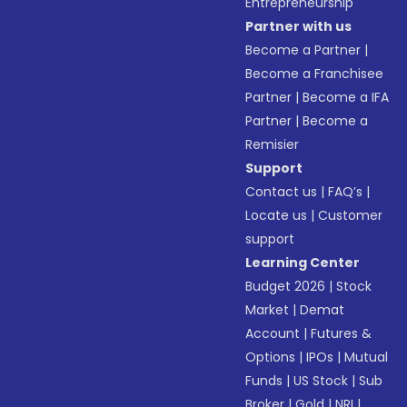
Entrepreneurship
Partner with us
Become a Partner
|
Become a Franchisee
Partner
|
Become a IFA
Partner
|
Become a
Remisier
Support
Contact us
|
FAQ’s
|
Locate us
|
Customer
support
Learning Center
Budget 2026
|
Stock
Market
|
Demat
Account
|
Futures &
Options
|
IPOs
|
Mutual
Funds
|
US Stock
|
Sub
Broker
|
Gold
|
NRI
|