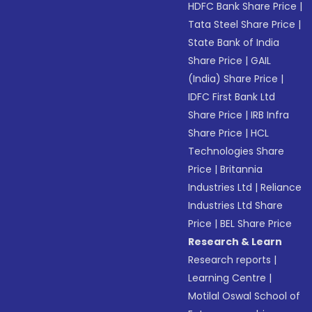
HDFC Bank Share Price
|
Tata Steel Share Price
|
State Bank of India
Share Price
|
GAIL
(India) Share Price
|
IDFC First Bank Ltd
Share Price
|
IRB Infra
Share Price
|
HCL
Technologies Share
Price
|
Britannia
Industries Ltd
|
Reliance
Industries Ltd Share
Price
|
BEL Share Price
Research & Learn
Research reports
|
Learning Centre
|
Motilal Oswal School of