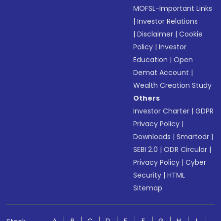
MOFSL-Important Links
|
Investor Relations
|
Disclaimer
|
Cookie
Policy
|
Investor
Education
|
Open
Demat Account
|
Wealth Creation Study
Others
Investor Charter
|
GDPR
Privacy Policy
|
Downloads
|
Smartodr
|
SEBI 2.0
|
ODR Circular
|
Privacy Policy
|
Cyber
Security
|
HTML
Sitemap