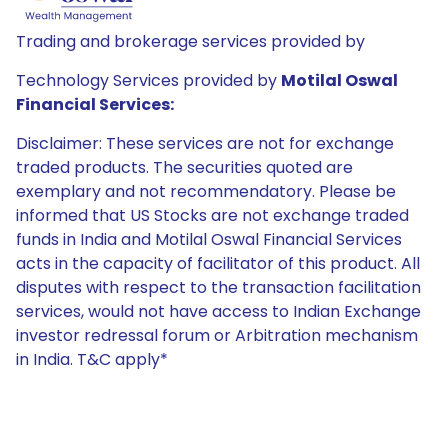
Trading and brokerage services provided by
Technology Services provided by
Motilal Oswal
Financial Services:
Disclaimer: These services are not for exchange
traded products. The securities quoted are
exemplary and not recommendatory. Please be
informed that US Stocks are not exchange traded
funds in India and Motilal Oswal Financial Services
acts in the capacity of facilitator of this product. All
disputes with respect to the transaction facilitation
services, would not have access to Indian Exchange
investor redressal forum or Arbitration mechanism
in India. T&C apply*