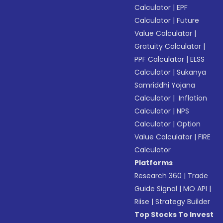
Calculator
|
EPF
Calculator
|
Future
Value Calculator
|
Gratuity Calculator
|
PPF Calculator
|
ELSS
Calculator
|
Sukanya
Samriddhi Yojana
Calculator
|
Inflation
Calculator
|
NPS
Calculator
|
Option
Value Calculator
|
FIRE
Calculator
Platforms
Research 360
|
Trade
Guide Signal
|
MO API
|
Riise
|
Strategy Builder
Top Stocks To Invest