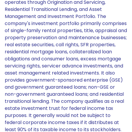
operates through Origination and Servicing,
Residential Transitional Lending, and Asset
Management and Investment Portfolio. The
company's investment portfolio primarily comprises
of single-family rental properties, title, appraisal and
property preservation and maintenance businesses;
real estate securities, call rights, SFR properties,
residential mortgage loans, collateralized loan
obligations and consumer loans, excess mortgage
servicing rights, servicer advance investments, and
asset management related investments. It also
provides government-sponsored enterprise (GSE)
and government guaranteed loans; non-GSE or
non-government guaranteed loans; and residential
transitional lending. The company qualifies as a real
estate investment trust for federal income tax
purposes. It generally would not be subject to
federal corporate income taxes if it distributes at
least 90% of its taxable income to its stockholders.