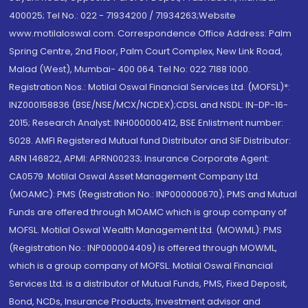
400025; Tel No.: 022 - 71934200 / 71934263;Website
www.motilaloswal.com. Correspondence Office Address: Palm
Spring Centre, 2nd Floor, Palm Court Complex, New Link Road,
Malad (West), Mumbai- 400 064. Tel No: 022 7188 1000.
Registration Nos.: Motilal Oswal Financial Services Ltd. (MOFSL)*:
INZ000158836 (BSE/NSE/MCX/NCDEX);CDSL and NSDL: IN-DP-16-
2015; Research Analyst: INH000000412, BSE Enlistment number:
5028. AMFI Registered Mutual fund Distributor and SIF Distributor:
ARN 146822, APMI: APRN00233; Insurance Corporate Agent:
CA0579 .Motilal Oswal Asset Management Company Ltd.
(MOAMC): PMS (Registration No.: INP000000670); PMS and Mutual
Funds are offered through MOAMC which is group company of
MOFSL. Motilal Oswal Wealth Management Ltd. (MOWML): PMS
(Registration No.: INP000004409) is offered through MOWML,
which is a group company of MOFSL. Motilal Oswal Financial
Services Ltd. is a distributor of Mutual Funds, PMS, Fixed Deposit,
Bond, NCDs, Insurance Products, Investment advisor and