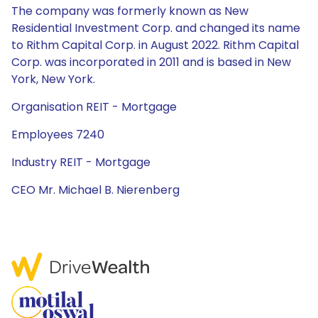
The company was formerly known as New
Residential Investment Corp. and changed its name
to Rithm Capital Corp. in August 2022. Rithm Capital
Corp. was incorporated in 2011 and is based in New
York, New York.
Organisation REIT - Mortgage
Employees 7240
Industry REIT - Mortgage
CEO Mr. Michael B. Nierenberg