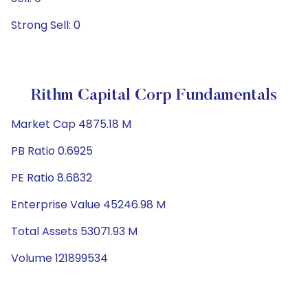
Strong Sell: 0
Rithm Capital Corp Fundamentals
Market Cap 4875.18 M
PB Ratio 0.6925
PE Ratio 8.6832
Enterprise Value 45246.98 M
Total Assets 53071.93 M
Volume 121899534