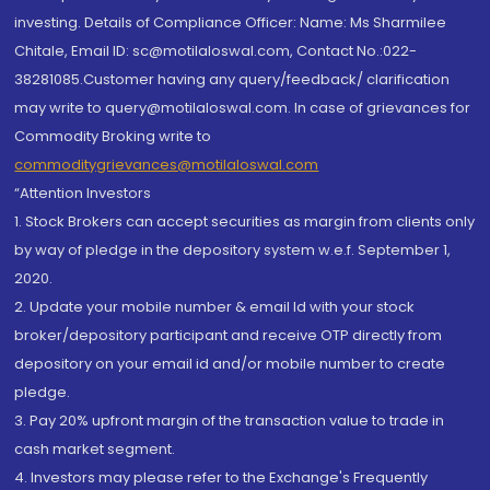
investing. Details of Compliance Officer: Name: Ms Sharmilee
Chitale, Email ID: sc@motilaloswal.com, Contact No.:022-
38281085.Customer having any query/feedback/ clarification
may write to query@motilaloswal.com. In case of grievances for
Commodity Broking write to
commoditygrievances@motilaloswal.com
“Attention Investors
1. Stock Brokers can accept securities as margin from clients only
by way of pledge in the depository system w.e.f. September 1,
2020.
2. Update your mobile number & email Id with your stock
broker/depository participant and receive OTP directly from
depository on your email id and/or mobile number to create
pledge.
3. Pay 20% upfront margin of the transaction value to trade in
cash market segment.
4. Investors may please refer to the Exchange's Frequently