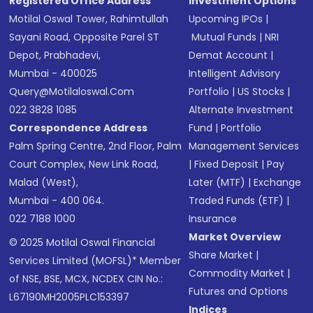
Registered Office Address
Investment Options
Motilal Oswal Tower, Rahimtullah
Upcoming IPOs
|
Sayani Road, Opposite Parel ST
Mutual Funds
|
NRI
Depot, Prabhadevi,
Demat Account
|
Mumbai - 400025
Intelligent Advisory
Query@motilaloswal.com
Portfolio
|
US Stocks
|
022 3828 1085
Alternate Investment
Correspondence Address
Fund
|
Portfolio
Palm Spring Centre, 2nd Floor, Palm
Management Services
Court Complex, New Link Road,
|
Fixed Deposit
|
Pay
Malad (West),
Later (MTF)
|
Exchange
Mumbai - 400 064.
Traded Funds (ETF)
|
022 7188 1000
Insurance
Market Overview
© 2025 Motilal Oswal Financial
Share Market
|
Services Limited (MOFSL)* Member
Commodity Market
|
of NSE, BSE, MCX, NCDEX CIN No.:
Futures and Options
L67190MH2005PLC153397
Indices