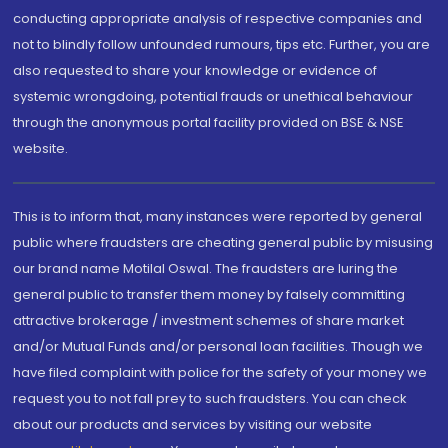
conducting appropriate analysis of respective companies and
not to blindly follow unfounded rumours, tips etc. Further, you are
also requested to share your knowledge or evidence of
systemic wrongdoing, potential frauds or unethical behaviour
through the anonymous portal facility provided on BSE & NSE
website.
This is to inform that, many instances were reported by general
public where fraudsters are cheating general public by misusing
our brand name Motilal Oswal. The fraudsters are luring the
general public to transfer them money by falsely committing
attractive brokerage / investment schemes of share market
and/or Mutual Funds and/or personal loan facilities. Though we
have filed complaint with police for the safety of your money we
request you to not fall prey to such fraudsters. You can check
about our products and services by visiting our website