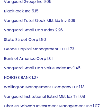
Vanguard Group Inc 9.05
BlackRock Inc 5.15
Vanguard Total Stock Mkt Idx Inv 3.09
Vanguard Small Cap Index 2.26
State Street Corp 1.80
Geode Capital Management, LLC 1.73
Bank of America Corp 1.61
Vanguard Small Cap Value Index Inv 1.45
NORGES BANK 1.27
Wellington Management Company LLP 1.13
Vanguard Institutional Extnd Mkt Idx Tr 1.08
Charles Schwab Investment Management Inc 1.07