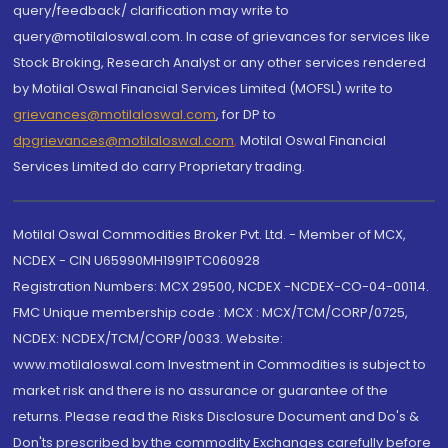
query/feedback/ clarification may write to
query@motilaloswal.com. In case of grievances for services like
Stock Broking, Research Analyst or any other services rendered
by Motilal Oswal Financial Services Limited (MOFSL) write to
grievances@motilaloswal.com
, for DP to
dpgrievances@motilaloswal.com
,
Motilal Oswal Financial
Services Limited do carry Proprietary trading.
Motilal Oswal Commodities Broker Pvt. Ltd. - Member of MCX,
NCDEX - CIN U65990MH1991PTC060928
Registration Numbers: MCX 29500, NCDEX -NCDEX-CO-04-00114.
FMC Unique membership code : MCX : MCX/TCM/CORP/0725,
NCDEX: NCDEX/TCM/CORP/0033. Website:
www.motilaloswal.com Investment in Commodities is subject to
market risk and there is no assurance or guarantee of the
returns. Please read the Risks Disclosure Document and Do's &
Don'ts prescribed by the commodity Exchanges carefully before