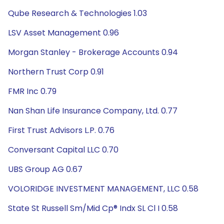
Qube Research & Technologies 1.03
LSV Asset Management 0.96
Morgan Stanley - Brokerage Accounts 0.94
Northern Trust Corp 0.91
FMR Inc 0.79
Nan Shan Life Insurance Company, Ltd. 0.77
First Trust Advisors L.P. 0.76
Conversant Capital LLC 0.70
UBS Group AG 0.67
VOLORIDGE INVESTMENT MANAGEMENT, LLC 0.58
State St Russell Sm/Mid Cp® Indx SL Cl I 0.58