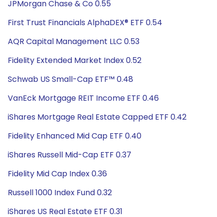
JPMorgan Chase & Co 0.55
First Trust Financials AlphaDEX® ETF 0.54
AQR Capital Management LLC 0.53
Fidelity Extended Market Index 0.52
Schwab US Small-Cap ETF™ 0.48
VanEck Mortgage REIT Income ETF 0.46
iShares Mortgage Real Estate Capped ETF 0.42
Fidelity Enhanced Mid Cap ETF 0.40
iShares Russell Mid-Cap ETF 0.37
Fidelity Mid Cap Index 0.36
Russell 1000 Index Fund 0.32
iShares US Real Estate ETF 0.31