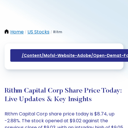
Home
US Stocks
Ritm
/
/
/content/mofsl-Website-Adobe/open-Demat-Fo
Rithm Capital Corp Share Price Today:
Live Updates & Key Insights
Rithm Capital Corp share price today is $8.74, up
-2.88%. The stock opened at $9.02 against the
previous close of $9.03, with an intraday high of $9.05