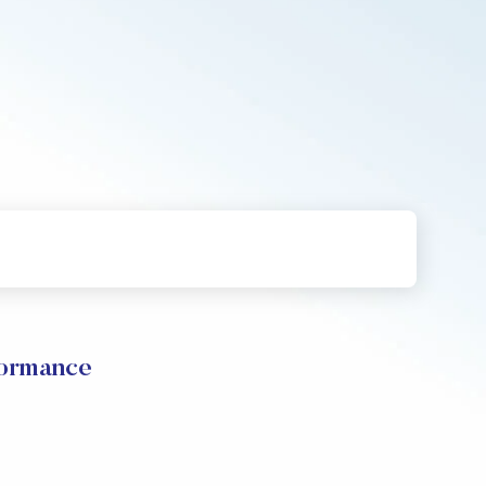
formance