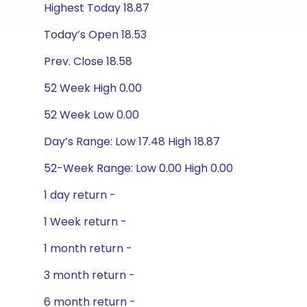
Highest Today 18.87
Today’s Open 18.53
Prev. Close 18.58
52 Week High 0.00
52 Week Low 0.00
Day’s Range: Low 17.48 High 18.87
52-Week Range: Low 0.00 High 0.00
1 day return -
1 Week return -
1 month return -
3 month return -
6 month return -