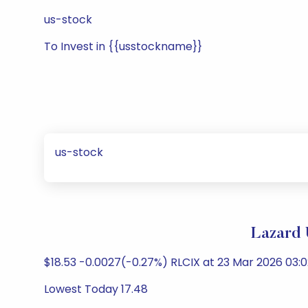
us-stock
To Invest in {{usstockname}}
us-stock
Lazard 
$18.53 -0.0027(-0.27%) RLCIX at 23 Mar 2026 03:0
Lowest Today 17.48