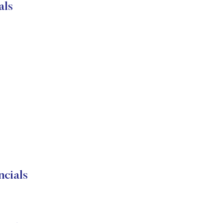
als
cials