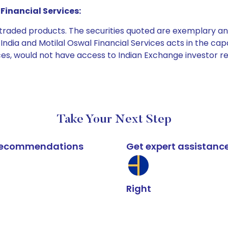
Financial Services:
e traded products. The securities quoted are exemplary
dia and Motilal Oswal Financial Services acts in the capaci
ices, would not have access to Indian Exchange investor r
Take Your Next Step
k recommendations
Get expert assistanc
Right