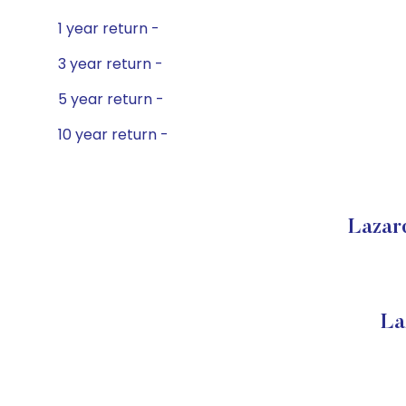
1 year return -
3 year return -
5 year return -
10 year return -
Lazar
La