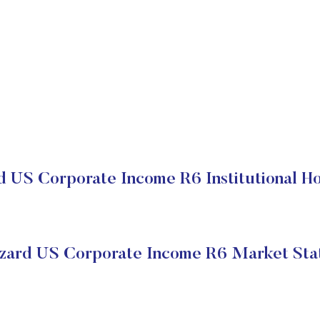
d US Corporate Income R6 Institutional Ho
zard US Corporate Income R6 Market Sta