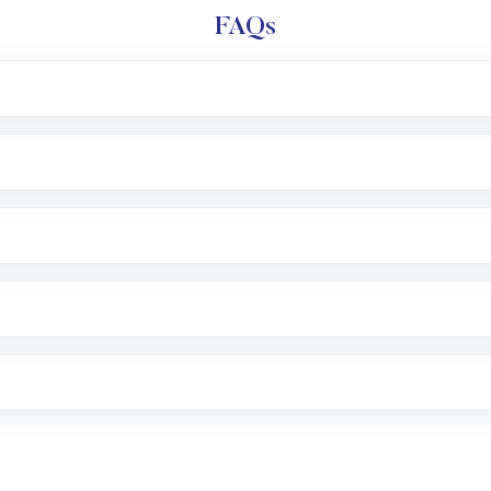
FAQs
l trading account with Motilal Oswal which includes KYC v
after which you can start adding funds in USD balance to b
nvestment, you can choose either a
Mutual Fund
(MF) or 
f .