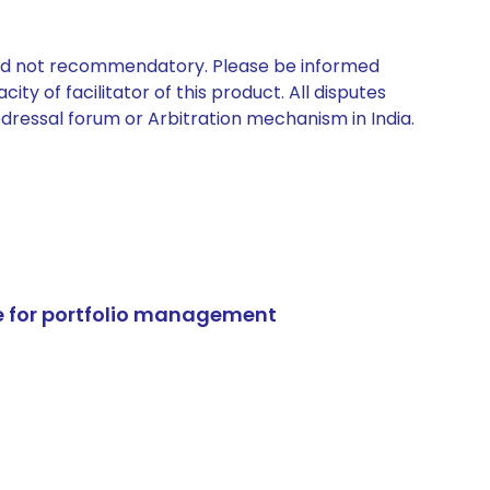
 and not recommendatory. Please be informed
ty of facilitator of this product. All disputes
edressal forum or Arbitration mechanism in India.
e for portfolio management