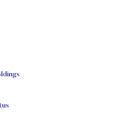
ldings
tus