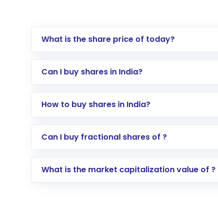
What is the share price of today?
Can I buy shares in India?
How to buy shares in India?
Direct Investment:
Opening an internationa
Can I buy fractional shares of ?
activated in a few minutes to a few hours, 
Indirect Investment:
Under this form of i
What is the market capitalization value of ?
global shares and start investing in shares o