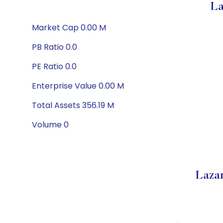
La
Market Cap 0.00 M
PB Ratio 0.0
PE Ratio 0.0
Enterprise Value 0.00 M
Total Assets 356.19 M
Volume 0
Laza