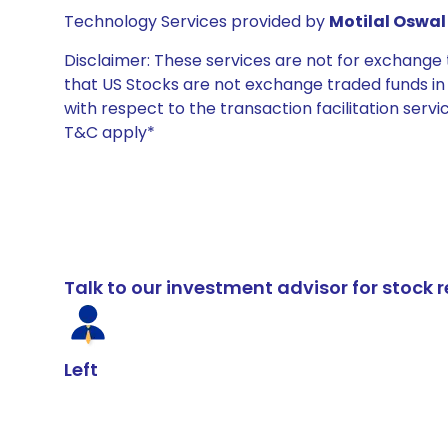
Technology Services provided by
Motilal Oswal 
Disclaimer: These services are not for exchang
that US Stocks are not exchange traded funds in In
with respect to the transaction facilitation serv
T&C apply*
Talk to our investment advisor for stoc
Left