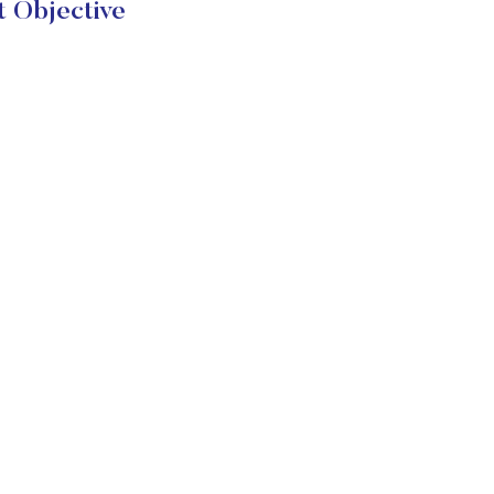
 Objective