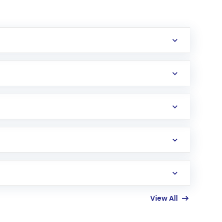
erification in the US. Your account gets
uy shares.
an
Exchange-Traded Fund
(ETF) that invests in
View All