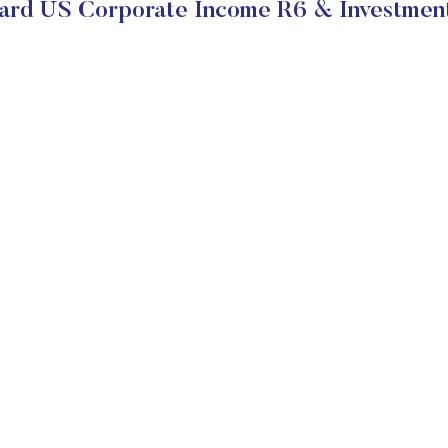
ard US Corporate Income R6 & Investment