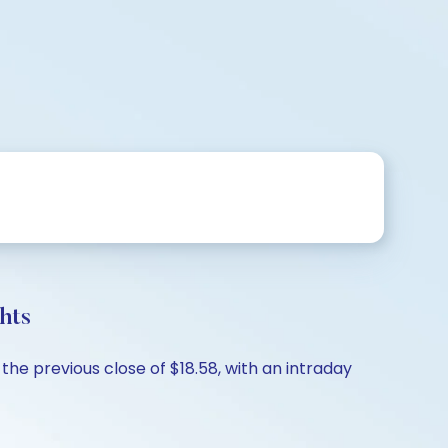
hts
he previous close of $18.58, with an intraday