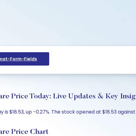
at-Form-Fields
re Price Today: Live Updates & Key Insig
is $18.53, up -0.27%. The stock opened at $18.53 against t
re Price Chart