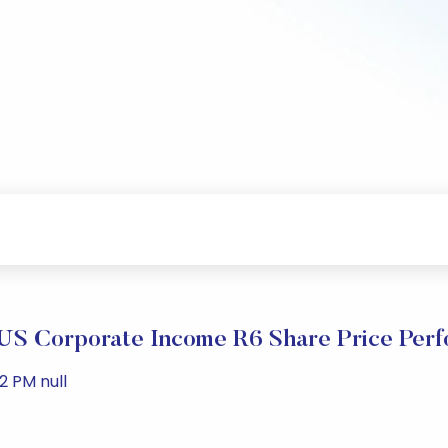
US Corporate Income R6 Share Price Per
2 PM null