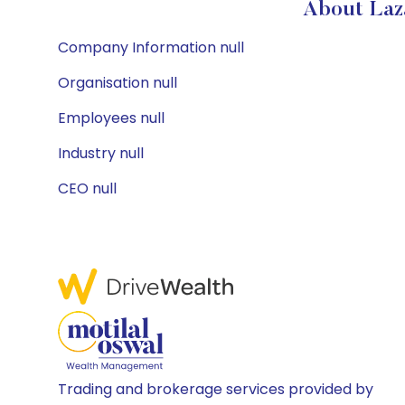
About Laz
Company Information null
Organisation null
Employees null
Industry null
CEO null
Trading and brokerage services provided by