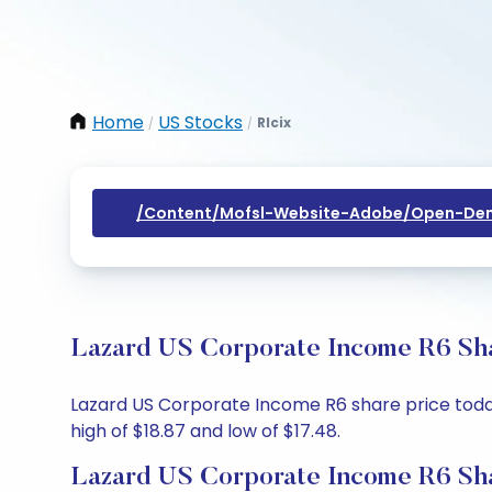
Home
US Stocks
Rlcix
/
/
/content/mofsl-Website-Adobe/open-Dem
Lazard US Corporate Income R6 Sha
Lazard US Corporate Income R6 share price today 
high of $18.87 and low of $17.48.
Lazard US Corporate Income R6 Sha