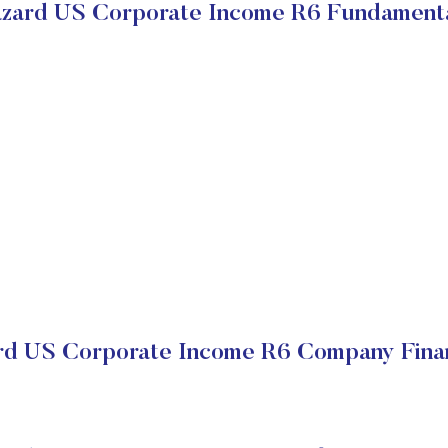
zard US Corporate Income R6 Fundament
rd US Corporate Income R6 Company Finan