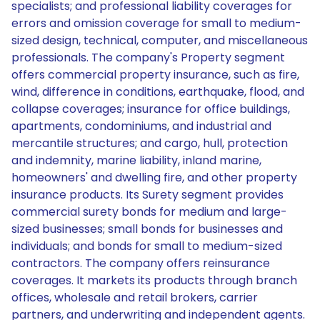
specialists; and professional liability coverages for
errors and omission coverage for small to medium-
sized design, technical, computer, and miscellaneous
professionals. The company's Property segment
offers commercial property insurance, such as fire,
wind, difference in conditions, earthquake, flood, and
collapse coverages; insurance for office buildings,
apartments, condominiums, and industrial and
mercantile structures; and cargo, hull, protection
and indemnity, marine liability, inland marine,
homeowners' and dwelling fire, and other property
insurance products. Its Surety segment provides
commercial surety bonds for medium and large-
sized businesses; small bonds for businesses and
individuals; and bonds for small to medium-sized
contractors. The company offers reinsurance
coverages. It markets its products through branch
offices, wholesale and retail brokers, carrier
partners, and underwriting and independent agents.