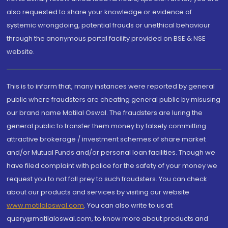
also requested to share your knowledge or evidence of
systemic wrongdoing, potential frauds or unethical behaviour
through the anonymous portal facility provided on BSE & NSE
website.
This is to inform that, many instances were reported by general
public where fraudsters are cheating general public by misusing
our brand name Motilal Oswal. The fraudsters are luring the
general public to transfer them money by falsely committing
attractive brokerage / investment schemes of share market
and/or Mutual Funds and/or personal loan facilities. Though we
have filed complaint with police for the safety of your money we
request you to not fall prey to such fraudsters. You can check
about our products and services by visiting our website
www.motilaloswal.com
. You can also write to us at
query@motilaloswal.com, to know more about products and