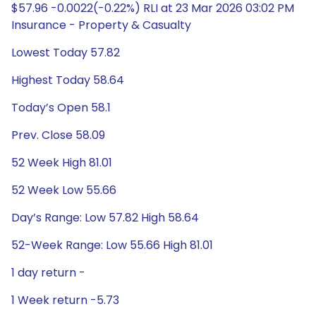
$57.96 -0.0022(-0.22%) RLI at 23 Mar 2026 03:02 PM
Insurance - Property & Casualty
Lowest Today 57.82
Highest Today 58.64
Today’s Open 58.1
Prev. Close 58.09
52 Week High 81.01
52 Week Low 55.66
Day’s Range: Low 57.82 High 58.64
52-Week Range: Low 55.66 High 81.01
1 day return -
1 Week return -5.73