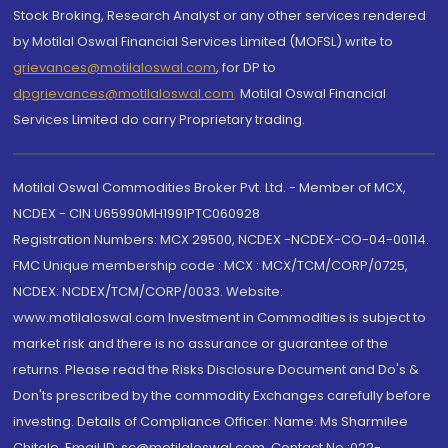
Stock Broking, Research Analyst or any other services rendered
by Motilal Oswal Financial Services Limited (MOFSL) write to
grievances@motilaloswal.com
, for DP to
dpgrievances@motilaloswal.com
,
Motilal Oswal Financial
Services Limited do carry Proprietary trading.
Motilal Oswal Commodities Broker Pvt. Ltd. - Member of MCX,
NCDEX - CIN U65990MH1991PTC060928
Registration Numbers: MCX 29500, NCDEX -NCDEX-CO-04-00114.
FMC Unique membership code : MCX : MCX/TCM/CORP/0725,
NCDEX: NCDEX/TCM/CORP/0033. Website:
www.motilaloswal.com Investment in Commodities is subject to
market risk and there is no assurance or guarantee of the
returns. Please read the Risks Disclosure Document and Do's &
Don'ts prescribed by the commodity Exchanges carefully before
investing. Details of Compliance Officer: Name: Ms Sharmilee
Chitale, Email ID: sc@motilaloswal.com, Contact No.:022-