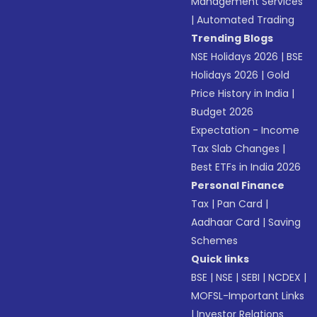
Management Services
|
Automated Trading
Trending Blogs
NSE Holidays 2026
|
BSE
Holidays 2026
|
Gold
Price History in India
|
Budget 2026
Expectation - Income
Tax Slab Changes
|
Best ETFs in India 2026
Personal Finance
Tax
|
Pan Card
|
Aadhaar Card
|
Saving
Schemes
Quick links
BSE
|
NSE
|
SEBI
|
NCDEX
|
MOFSL-Important Links
|
Investor Relations