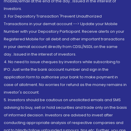
mobile/email at the end of the day...Issued in the interest of
Investors.
3. For Depository Transaction 'Prevent Unauthorized
Transactions in your demat account --> Update your Mobile
Number with your Depository Participant. Receive alerts on your
Registered Mobile for all debit and other important transactions
in your demat account directly from CDSL/NSDL on the same
day...Issued in the interest of investors.
4. No need to issue cheques by investors while subscribing to
IPO. Just write the bank account number and sign in the
application form to authorise your bank to make payment in
case of allotment. No worries for refund as the money remains in
investor's account.
5. Investors should be cautious on unsolicited emails and SMS
advising to buy, sell or hold securities and trade only on the basis
of informed decision. Investors are advised to invest after
conducting appropriate analysis of respective companies and
not to blindly follow unfounded rumours, tips etc. Further, you are