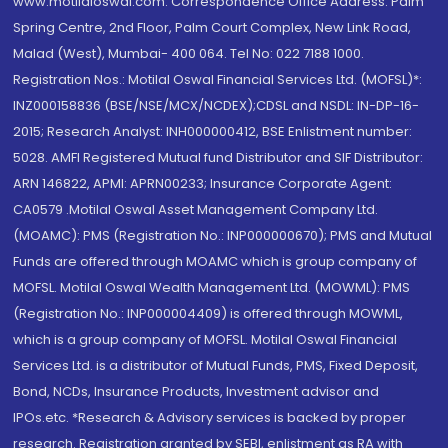
www.motilaloswal.com. Correspondence Office Address: Palm
Spring Centre, 2nd Floor, Palm Court Complex, New Link Road,
Malad (West), Mumbai- 400 064. Tel No: 022 7188 1000.
Registration Nos.: Motilal Oswal Financial Services Ltd. (MOFSL)*:
INZ000158836 (BSE/NSE/MCX/NCDEX);CDSL and NSDL: IN-DP-16-
2015; Research Analyst: INH000000412, BSE Enlistment number:
5028. AMFI Registered Mutual fund Distributor and SIF Distributor:
ARN 146822, APMI: APRN00233; Insurance Corporate Agent:
CA0579 .Motilal Oswal Asset Management Company Ltd.
(MOAMC): PMS (Registration No.: INP000000670); PMS and Mutual
Funds are offered through MOAMC which is group company of
MOFSL. Motilal Oswal Wealth Management Ltd. (MOWML): PMS
(Registration No.: INP000004409) is offered through MOWML,
which is a group company of MOFSL. Motilal Oswal Financial
Services Ltd. is a distributor of Mutual Funds, PMS, Fixed Deposit,
Bond, NCDs, Insurance Products, Investment advisor and
IPOs.etc. *Research & Advisory services is backed by proper
research. Registration granted by SEBI, enlistment as RA with