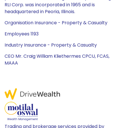
RLI Corp. was incorporated in 1965 and is
headquartered in Peoria, Illinois.
Organisation Insurance - Property & Casualty
Employees 1193
Industry Insurance - Property & Casualty
CEO Mr. Craig William Kliethermes CPCU, FCAS,
MAAA
Trading and brokerage services provided by