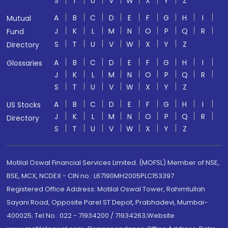
S
T
U
V
W
X
Y
Z
A
B
C
D
E
F
G
H
I
Mutual
J
K
L
M
N
O
P
Q
R
Fund
S
T
U
V
W
X
Y
Z
Directory
A
B
C
D
E
F
G
H
I
Glossaries
J
K
L
M
N
O
P
Q
R
S
T
U
V
W
X
Y
Z
A
B
C
D
E
F
G
H
I
US Stocks
J
K
L
M
N
O
P
Q
R
Directory
S
T
U
V
W
X
Y
Z
Motilal Oswal Financial Services Limited. (MOFSL) Member of NSE,
BSE, MCX, NCDEX - CIN no.: L67190MH2005PLC153397
Registered Office Address: Motilal Oswal Tower, Rahimtullah
Sayani Road, Opposite Parel ST Depot, Prabhadevi, Mumbai-
400025; Tel No.: 022 - 71934200 / 71934263;Website