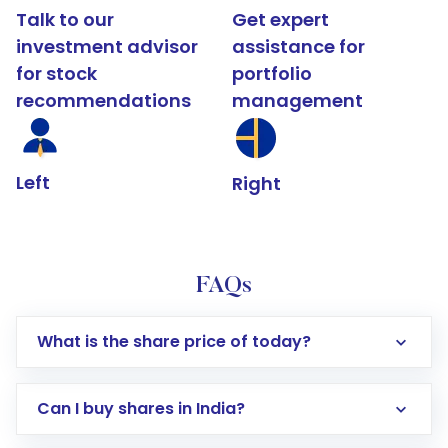
Talk to our
Get expert
investment advisor
assistance for
for stock
portfolio
recommendations
management
Left
Right
FAQs
What is the share price of today?
Can I buy shares in India?