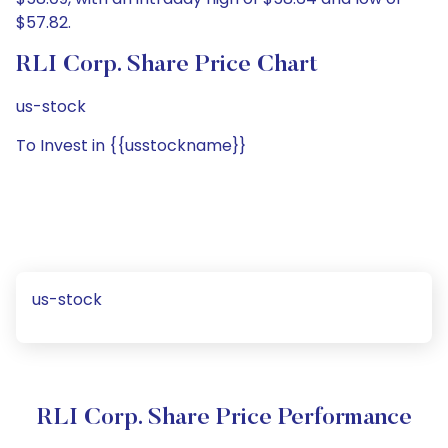
$57.82.
RLI Corp. Share Price Chart
us-stock
To Invest in {{usstockname}}
us-stock
RLI Corp. Share Price Performance