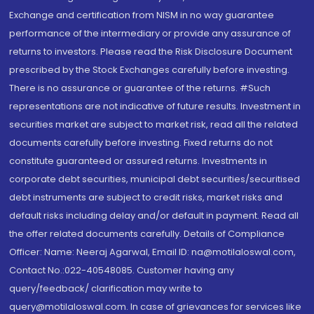
Exchange and certification from NISM in no way guarantee
performance of the intermediary or provide any assurance of
returns to investors. Please read the Risk Disclosure Document
prescribed by the Stock Exchanges carefully before investing.
There is no assurance or guarantee of the returns. #Such
representations are not indicative of future results. Investment in
securities market are subject to market risk, read all the related
documents carefully before investing. Fixed returns do not
constitute guaranteed or assured returns. Investments in
corporate debt securities, municipal debt securities/securitised
debt instruments are subject to credit risks, market risks and
default risks including delay and/or default in payment. Read all
the offer related documents carefully. Details of Compliance
Officer: Name: Neeraj Agarwal, Email ID: na@motilaloswal.com,
Contact No.:022-40548085. Customer having any
query/feedback/ clarification may write to
query@motilaloswal.com. In case of grievances for services like