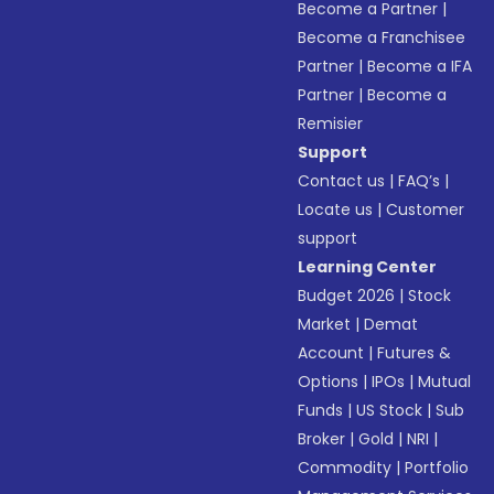
Become a Partner
|
Become a Franchisee
Partner
|
Become a IFA
Partner
|
Become a
Remisier
Support
Contact us
|
FAQ’s
|
Locate us
|
Customer
support
Learning Center
Budget 2026
|
Stock
Market
|
Demat
Account
|
Futures &
Options
|
IPOs
|
Mutual
Funds
|
US Stock
|
Sub
Broker
|
Gold
|
NRI
|
Commodity
|
Portfolio