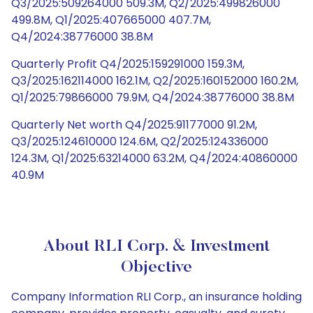
Q3/2025:509264000 509.3M, Q2/2025:499826000
499.8M, Q1/2025:407665000 407.7M,
Q4/2024:38776000 38.8M
Quarterly Profit Q4/2025:159291000 159.3M,
Q3/2025:162114000 162.1M, Q2/2025:160152000 160.2M,
Q1/2025:79866000 79.9M, Q4/2024:38776000 38.8M
Quarterly Net worth Q4/2025:91177000 91.2M,
Q3/2025:124610000 124.6M, Q2/2025:124336000
124.3M, Q1/2025:63214000 63.2M, Q4/2024:40860000
40.9M
About RLI Corp. & Investment
Objective
Company Information RLI Corp., an insurance holding