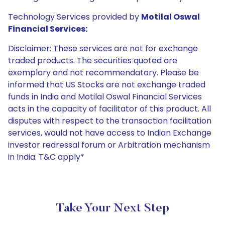
Technology Services provided by
Motilal Oswal
Financial Services:
Disclaimer: These services are not for exchange
traded products. The securities quoted are
exemplary and not recommendatory. Please be
informed that US Stocks are not exchange traded
funds in India and Motilal Oswal Financial Services
acts in the capacity of facilitator of this product. All
disputes with respect to the transaction facilitation
services, would not have access to Indian Exchange
investor redressal forum or Arbitration mechanism
in India. T&C apply*
Take Your Next Step