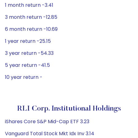
1 month return -3.41
3 month return -12.85
6 month return -10.69
1 year return -25.15
3 year return -54.33
5 year return -41.5
10 year return -
RLI Corp. Institutional Holdings
iShares Core S&P Mid-Cap ETF 3.23
Vanguard Total Stock Mkt Idx Inv 3.14