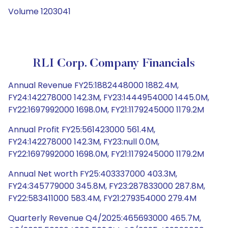
Volume 1203041
RLI Corp. Company Financials
Annual Revenue FY25:1882448000 1882.4M,
FY24:142278000 142.3M, FY23:1444954000 1445.0M,
FY22:1697992000 1698.0M, FY21:1179245000 1179.2M
Annual Profit FY25:561423000 561.4M,
FY24:142278000 142.3M, FY23:null 0.0M,
FY22:1697992000 1698.0M, FY21:1179245000 1179.2M
Annual Net worth FY25:403337000 403.3M,
FY24:345779000 345.8M, FY23:287833000 287.8M,
FY22:583411000 583.4M, FY21:279354000 279.4M
Quarterly Revenue Q4/2025:465693000 465.7M,