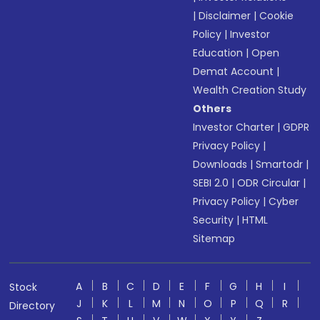
|
Disclaimer
|
Cookie
Policy
|
Investor
Education
|
Open
Demat Account
|
Wealth Creation Study
Others
Investor Charter
|
GDPR
Privacy Policy
|
Downloads
|
Smartodr
|
SEBI 2.0
|
ODR Circular
|
Privacy Policy
|
Cyber
Security
|
HTML
Sitemap
A
B
C
D
E
F
G
H
I
Stock
J
K
L
M
N
O
P
Q
R
Directory