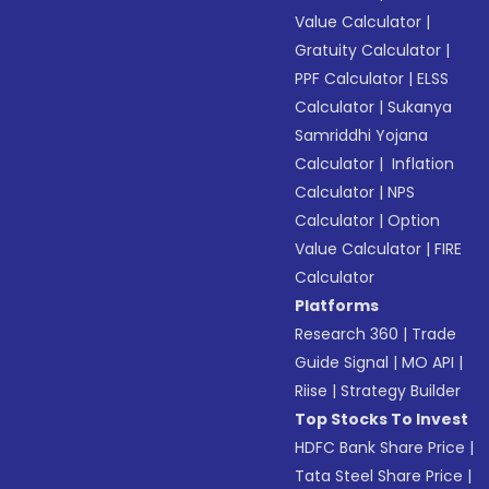
Value Calculator
|
Gratuity Calculator
|
PPF Calculator
|
ELSS
Calculator
|
Sukanya
Samriddhi Yojana
Calculator
|
Inflation
Calculator
|
NPS
Calculator
|
Option
Value Calculator
|
FIRE
Calculator
Platforms
Research 360
|
Trade
Guide Signal
|
MO API
|
Riise
|
Strategy Builder
Top Stocks To Invest
HDFC Bank Share Price
|
Tata Steel Share Price
|