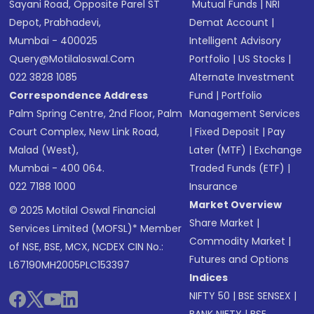
Sayani Road, Opposite Parel ST
Mutual Funds
|
NRI
Depot, Prabhadevi,
Demat Account
|
Mumbai - 400025
Intelligent Advisory
Query@motilaloswal.com
Portfolio
|
US Stocks
|
022 3828 1085
Alternate Investment
Correspondence Address
Fund
|
Portfolio
Palm Spring Centre, 2nd Floor, Palm
Management Services
Court Complex, New Link Road,
|
Fixed Deposit
|
Pay
Malad (West),
Later (MTF)
|
Exchange
Mumbai - 400 064.
Traded Funds (ETF)
|
022 7188 1000
Insurance
Market Overview
© 2025 Motilal Oswal Financial
Share Market
|
Services Limited (MOFSL)* Member
Commodity Market
|
of NSE, BSE, MCX, NCDEX CIN No.:
Futures and Options
L67190MH2005PLC153397
Indices
NIFTY 50
|
BSE SENSEX
|