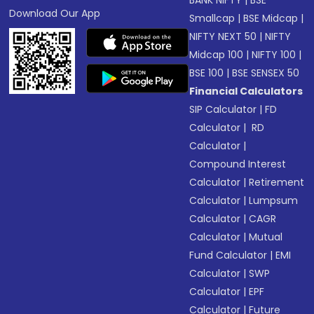
BANK NIFTY
|
BSE
Download Our App
Smallcap
|
BSE Midcap
|
NIFTY NEXT 50
|
NIFTY
Midcap 100
|
NIFTY 100
|
BSE 100
|
BSE SENSEX 50
Financial Calculators
SIP Calculator
|
FD
Calculator
|
RD
Calculator
|
Compound Interest
Calculator
|
Retirement
Calculator
|
Lumpsum
Calculator
|
CAGR
Calculator
|
Mutual
Fund Calculator
|
EMI
Calculator
|
SWP
Calculator
|
EPF
Calculator
|
Future