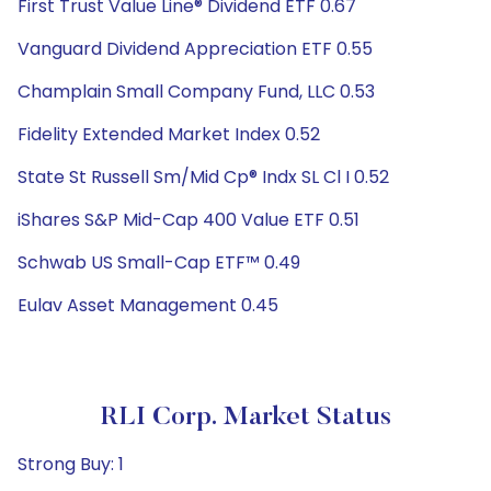
First Trust Value Line® Dividend ETF 0.67
Vanguard Dividend Appreciation ETF 0.55
Champlain Small Company Fund, LLC 0.53
Fidelity Extended Market Index 0.52
State St Russell Sm/Mid Cp® Indx SL Cl I 0.52
iShares S&P Mid-Cap 400 Value ETF 0.51
Schwab US Small-Cap ETF™ 0.49
Eulav Asset Management 0.45
RLI Corp. Market Status
Strong Buy: 1