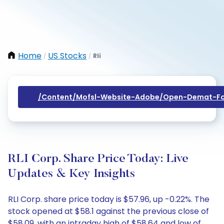
Home
US Stocks
Rli
/
/
/content/mofsl-Website-Adobe/open-Demat-Fo
RLI Corp. Share Price Today: Live
Updates & Key Insights
RLI Corp. share price today is $57.96, up -0.22%. The
stock opened at $58.1 against the previous close of
$58.09, with an intraday high of $58.64 and low of