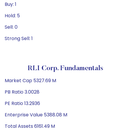
Buy: 1
Hold: 5
Sell: 0
Strong Sell: 1
RLI Corp. Fundamentals
Market Cap 5327.69 M
PB Ratio 3.0028
PE Ratio 13.2936
Enterprise Value 5388.08 M
Total Assets 6161.49 M