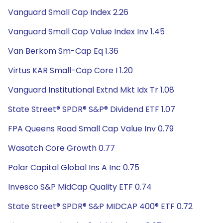
Vanguard Small Cap Index 2.26
Vanguard Small Cap Value Index Inv 1.45
Van Berkom Sm-Cap Eq 1.36
Virtus KAR Small-Cap Core I 1.20
Vanguard Institutional Extnd Mkt Idx Tr 1.08
State Street® SPDR® S&P® Dividend ETF 1.07
FPA Queens Road Small Cap Value Inv 0.79
Wasatch Core Growth 0.77
Polar Capital Global Ins A Inc 0.75
Invesco S&P MidCap Quality ETF 0.74
State Street® SPDR® S&P MIDCAP 400® ETF 0.72