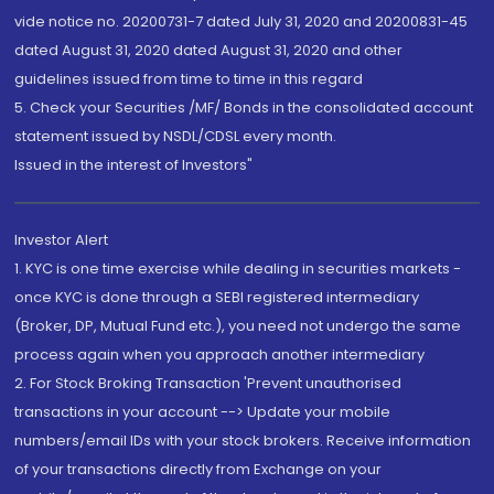
vide notice no. 20200731-7 dated July 31, 2020 and 20200831-45
dated August 31, 2020 dated August 31, 2020 and other
guidelines issued from time to time in this regard
5. Check your Securities /MF/ Bonds in the consolidated account
statement issued by NSDL/CDSL every month.
Issued in the interest of Investors"
Investor Alert
1. KYC is one time exercise while dealing in securities markets -
once KYC is done through a SEBI registered intermediary
(Broker, DP, Mutual Fund etc.), you need not undergo the same
process again when you approach another intermediary
2. For Stock Broking Transaction 'Prevent unauthorised
transactions in your account --> Update your mobile
numbers/email IDs with your stock brokers. Receive information
of your transactions directly from Exchange on your