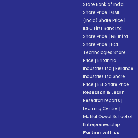
State Bank of India
Share Price
|
GAIL
(India) Share Price
|
IDFC First Bank Ltd
Share Price
|
IRB Infra
Share Price
|
HCL
Technologies Share
Price
|
Britannia
Industries Ltd
|
Reliance
Industries Ltd Share
Price
|
BEL Share Price
Research & Learn
Research reports
|
Learning Centre
|
Motilal Oswal School of
Entrepreneurship
Partner with us