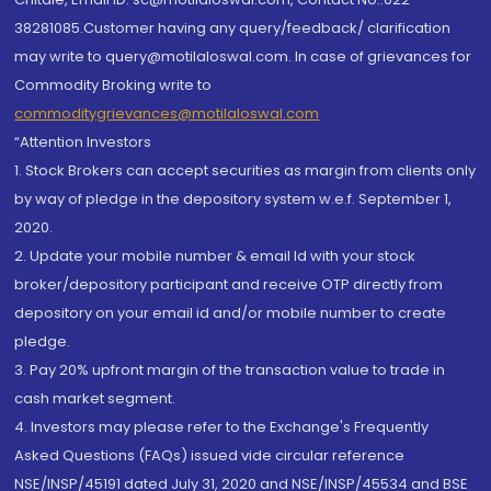
38281085.Customer having any query/feedback/ clarification
may write to query@motilaloswal.com. In case of grievances for
Commodity Broking write to
commoditygrievances@motilaloswal.com
“Attention Investors
1. Stock Brokers can accept securities as margin from clients only
by way of pledge in the depository system w.e.f. September 1,
2020.
2. Update your mobile number & email Id with your stock
broker/depository participant and receive OTP directly from
depository on your email id and/or mobile number to create
pledge.
3. Pay 20% upfront margin of the transaction value to trade in
cash market segment.
4. Investors may please refer to the Exchange's Frequently
Asked Questions (FAQs) issued vide circular reference
NSE/INSP/45191 dated July 31, 2020 and NSE/INSP/45534 and BSE