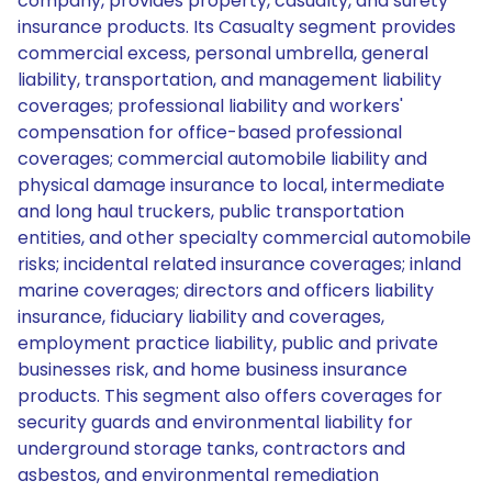
company, provides property, casualty, and surety
insurance products. Its Casualty segment provides
commercial excess, personal umbrella, general
liability, transportation, and management liability
coverages; professional liability and workers'
compensation for office-based professional
coverages; commercial automobile liability and
physical damage insurance to local, intermediate
and long haul truckers, public transportation
entities, and other specialty commercial automobile
risks; incidental related insurance coverages; inland
marine coverages; directors and officers liability
insurance, fiduciary liability and coverages,
employment practice liability, public and private
businesses risk, and home business insurance
products. This segment also offers coverages for
security guards and environmental liability for
underground storage tanks, contractors and
asbestos, and environmental remediation