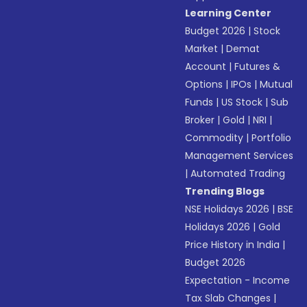
Learning Center
Budget 2026
|
Stock
Market
|
Demat
Account
|
Futures &
Options
|
IPOs
|
Mutual
Funds
|
US Stock
|
Sub
Broker
|
Gold
|
NRI
|
Commodity
|
Portfolio
Management Services
|
Automated Trading
Trending Blogs
NSE Holidays 2026
|
BSE
Holidays 2026
|
Gold
Price History in India
|
Budget 2026
Expectation - Income
Tax Slab Changes
|