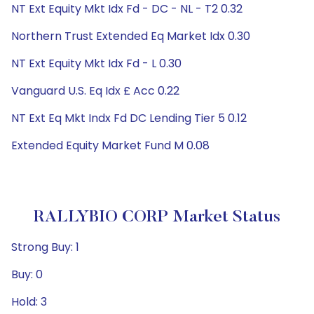
NT Ext Equity Mkt Idx Fd - DC - NL - T2 0.32
Northern Trust Extended Eq Market Idx 0.30
NT Ext Equity Mkt Idx Fd - L 0.30
Vanguard U.S. Eq Idx £ Acc 0.22
NT Ext Eq Mkt Indx Fd DC Lending Tier 5 0.12
Extended Equity Market Fund M 0.08
RALLYBIO CORP Market Status
Strong Buy: 1
Buy: 0
Hold: 3