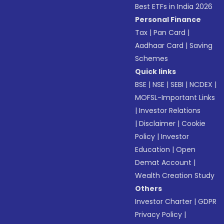
Best ETFs in India 2026
Personal Finance
Tax
|
Pan Card
|
Aadhaar Card
|
Saving
Schemes
Quick links
BSE
|
NSE
|
SEBI
|
NCDEX
|
MOFSL-Important Links
|
Investor Relations
|
Disclaimer
|
Cookie
Policy
|
Investor
Education
|
Open
Demat Account
|
Wealth Creation Study
Others
Investor Charter
|
GDPR
Privacy Policy
|