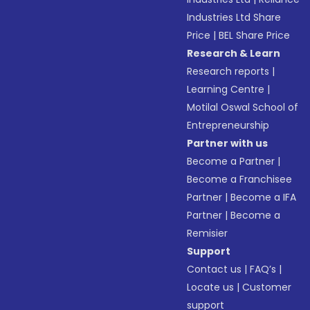
Industries Ltd Share
Price
|
BEL Share Price
Research & Learn
Research reports
|
Learning Centre
|
Motilal Oswal School of
Entrepreneurship
Partner with us
Become a Partner
|
Become a Franchisee
Partner
|
Become a IFA
Partner
|
Become a
Remisier
Support
Contact us
|
FAQ’s
|
Locate us
|
Customer
support