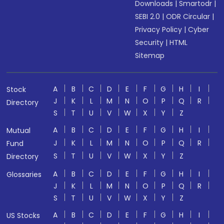
Downloads
|
Smartodr
|
SEBI 2.0
|
ODR Circular
|
Privacy Policy
|
Cyber
Security
|
HTML
Sitemap
A
B
C
D
E
F
G
H
I
Stock
J
K
L
M
N
O
P
Q
R
Directory
S
T
U
V
W
X
Y
Z
A
B
C
D
E
F
G
H
I
Mutual
J
K
L
M
N
O
P
Q
R
Fund
S
T
U
V
W
X
Y
Z
Directory
A
B
C
D
E
F
G
H
I
Glossaries
J
K
L
M
N
O
P
Q
R
S
T
U
V
W
X
Y
Z
A
B
C
D
E
F
G
H
I
US Stocks