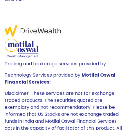
Trading and brokerage services provided by
Technology Services provided by
Motilal Oswal
Financial Services:
Disclaimer: These services are not for exchange
traded products. The securities quoted are
exemplary and not recommendatory. Please be
informed that US Stocks are not exchange traded
funds in India and Motilal Oswal Financial Services
acts in the capacity of facilitator of this product. All