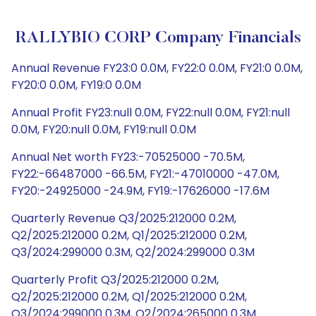
RALLYBIO CORP Company Financials
Annual Revenue FY23:0 0.0M, FY22:0 0.0M, FY21:0 0.0M,
FY20:0 0.0M, FY19:0 0.0M
Annual Profit FY23:null 0.0M, FY22:null 0.0M, FY21:null
0.0M, FY20:null 0.0M, FY19:null 0.0M
Annual Net worth FY23:-70525000 -70.5M,
FY22:-66487000 -66.5M, FY21:-47010000 -47.0M,
FY20:-24925000 -24.9M, FY19:-17626000 -17.6M
Quarterly Revenue Q3/2025:212000 0.2M,
Q2/2025:212000 0.2M, Q1/2025:212000 0.2M,
Q3/2024:299000 0.3M, Q2/2024:299000 0.3M
Quarterly Profit Q3/2025:212000 0.2M,
Q2/2025:212000 0.2M, Q1/2025:212000 0.2M,
Q3/2024:299000 0.3M, Q2/2024:265000 0.3M