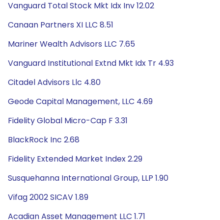
Vanguard Total Stock Mkt Idx Inv 12.02
Canaan Partners XI LLC 8.51
Mariner Wealth Advisors LLC 7.65
Vanguard Institutional Extnd Mkt Idx Tr 4.93
Citadel Advisors Llc 4.80
Geode Capital Management, LLC 4.69
Fidelity Global Micro-Cap F 3.31
BlackRock Inc 2.68
Fidelity Extended Market Index 2.29
Susquehanna International Group, LLP 1.90
Vifag 2002 SICAV 1.89
Acadian Asset Management LLC 1.71