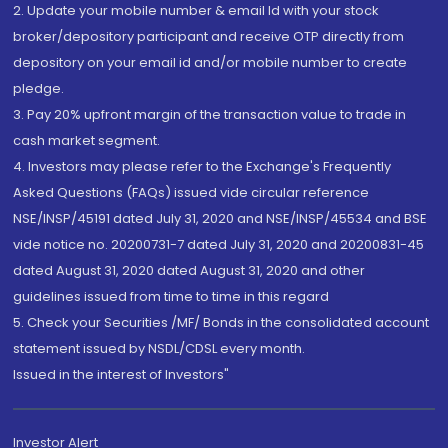
2. Update your mobile number & email Id with your stock
broker/depository participant and receive OTP directly from
depository on your email id and/or mobile number to create
pledge.
3. Pay 20% upfront margin of the transaction value to trade in
cash market segment.
4. Investors may please refer to the Exchange's Frequently
Asked Questions (FAQs) issued vide circular reference
NSE/INSP/45191 dated July 31, 2020 and NSE/INSP/45534 and BSE
vide notice no. 20200731-7 dated July 31, 2020 and 20200831-45
dated August 31, 2020 dated August 31, 2020 and other
guidelines issued from time to time in this regard
5. Check your Securities /MF/ Bonds in the consolidated account
statement issued by NSDL/CDSL every month.
Issued in the interest of Investors"
Investor Alert