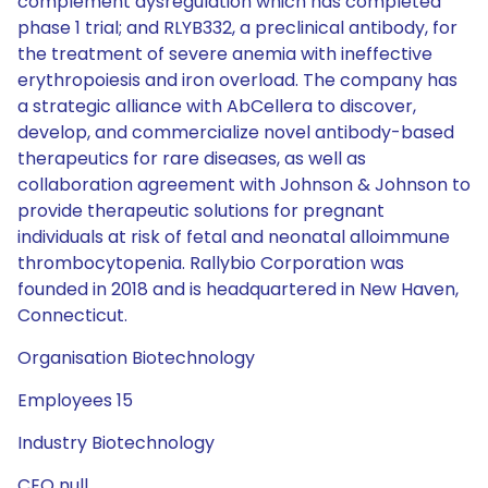
complement dysregulation which has completed
phase 1 trial; and RLYB332, a preclinical antibody, for
the treatment of severe anemia with ineffective
erythropoiesis and iron overload. The company has
a strategic alliance with AbCellera to discover,
develop, and commercialize novel antibody-based
therapeutics for rare diseases, as well as
collaboration agreement with Johnson & Johnson to
provide therapeutic solutions for pregnant
individuals at risk of fetal and neonatal alloimmune
thrombocytopenia. Rallybio Corporation was
founded in 2018 and is headquartered in New Haven,
Connecticut.
Organisation Biotechnology
Employees 15
Industry Biotechnology
CEO null