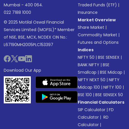
Mumbai - 400 064.
Traded Funds (ETF)
|
022 7188 1000
Insurance
Market Overview
© 2025 Motilal Oswal Financial
Share Market
|
Services Limited (MOFSL)* Member
Commodity Market
|
of NSE, BSE, MCX, NCDEX CIN No.:
Futures and Options
L67190MH2005PLC153397
Indices
NIFTY 50
|
BSE SENSEX
|
BANK NIFTY
|
BSE
Download Our App
Smallcap
|
BSE Midcap
|
NIFTY NEXT 50
|
NIFTY
Midcap 100
|
NIFTY 100
|
BSE 100
|
BSE SENSEX 50
Financial Calculators
SIP Calculator
|
FD
Calculator
|
RD
Calculator
|