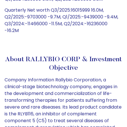
Quarterly Net worth Q3/2025:16015999 16.0M,
Q2/2025:-9703000 -9.7M, Q1/2025:-9439000 -9.4M,
Q3/2024:-11466000 -11.5M, Q2/2024:-16236000
-16.2M
About RALLYBIO CORP & Investment
Objective
Company Information Rallybio Corporation, a
clinical-stage biotechnology company, engages in
the development and commercialization of life-
transforming therapies for patients suffering from
severe and rare diseases. Its lead product candidate
is the RLYB116, an inhibitor of complement
component 5 (C5) to treat several diseases of