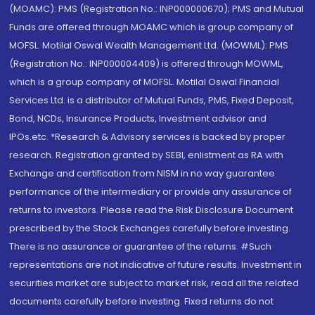
(MOAMC): PMS (Registration No.: INP000000670); PMS and Mutual
Funds are offered through MOAMC which is group company of
MOFSL. Motilal Oswal Wealth Management Ltd. (MOWML): PMS
(Registration No.: INP000004409) is offered through MOWML,
which is a group company of MOFSL. Motilal Oswal Financial
Services Ltd. is a distributor of Mutual Funds, PMS, Fixed Deposit,
Bond, NCDs, Insurance Products, Investment advisor and
IPOs.etc. *Research & Advisory services is backed by proper
research. Registration granted by SEBI, enlistment as RA with
Exchange and certification from NISM in no way guarantee
performance of the intermediary or provide any assurance of
returns to investors. Please read the Risk Disclosure Document
prescribed by the Stock Exchanges carefully before investing.
There is no assurance or guarantee of the returns. #Such
representations are not indicative of future results. Investment in
securities market are subject to market risk, read all the related
documents carefully before investing. Fixed returns do not