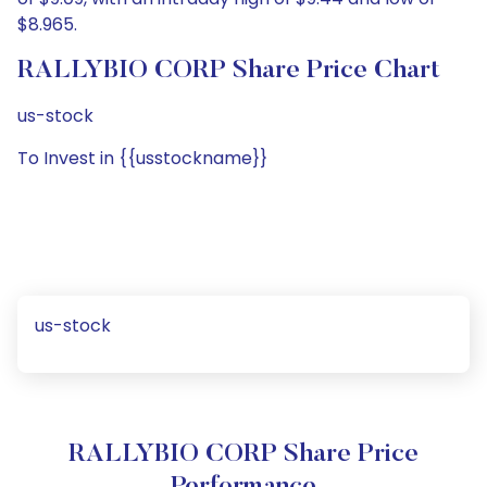
$8.965.
RALLYBIO CORP Share Price Chart
us-stock
To Invest in {{usstockname}}
us-stock
RALLYBIO CORP Share Price