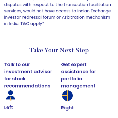
disputes with respect to the transaction facilitation
services, would not have access to Indian Exchange
investor redressal forum or Arbitration mechanism
in India. T&C apply*
Take Your Next Step
Talk to our
Get expert
investment advisor
assistance for
for stock
portfolio
recommendations
management
Left
Right