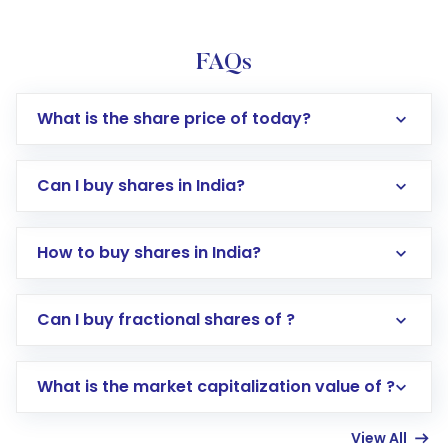
FAQs
What is the share price of today?
Can I buy shares in India?
How to buy shares in India?
Direct Investment:
Opening an international
Can I buy fractional shares of ?
trading account with Motilal Oswal which
includes KYC verification in the US. Your
What is the market capitalization value of ?
account gets activated in a few minutes to a
few hours, after which you can start adding
View All
funds in USD balance to buy shares.