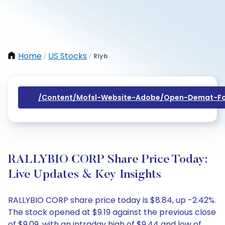
Home
US Stocks
Rlyb
/
/
/content/mofsl-Website-Adobe/open-Demat-Fo
RALLYBIO CORP Share Price Today:
Live Updates & Key Insights
RALLYBIO CORP share price today is $8.84, up -2.42%.
The stock opened at $9.19 against the previous close
of $9.09, with an intraday high of $9.44 and low of