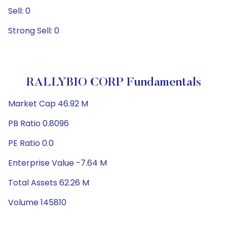
Sell: 0
Strong Sell: 0
RALLYBIO CORP Fundamentals
Market Cap 46.92 M
PB Ratio 0.8096
PE Ratio 0.0
Enterprise Value -7.64 M
Total Assets 62.26 M
Volume 145810