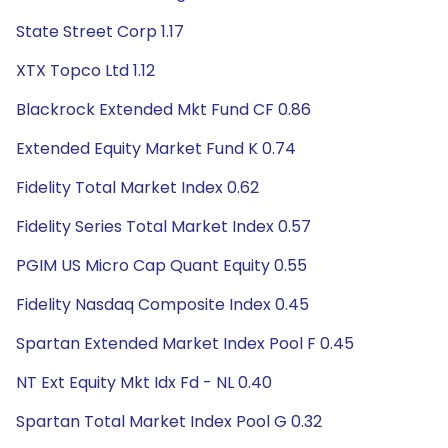
State Street Corp 1.17
XTX Topco Ltd 1.12
Blackrock Extended Mkt Fund CF 0.86
Extended Equity Market Fund K 0.74
Fidelity Total Market Index 0.62
Fidelity Series Total Market Index 0.57
PGIM US Micro Cap Quant Equity 0.55
Fidelity Nasdaq Composite Index 0.45
Spartan Extended Market Index Pool F 0.45
NT Ext Equity Mkt Idx Fd - NL 0.40
Spartan Total Market Index Pool G 0.32