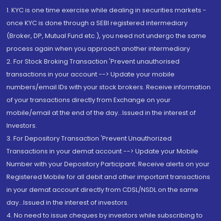
1. KYC is one time exercise while dealing in securities markets -
once KYC is done through a SEBI registered intermediary
(Broker, DP, Mutual Fund etc.), you need not undergo the same
process again when you approach another intermediary
2. For Stock Broking Transaction 'Prevent unauthorised
transactions in your account --> Update your mobile
numbers/email IDs with your stock brokers. Receive information
of your transactions directly from Exchange on your
mobile/email at the end of the day...Issued in the interest of
Investors.
3. For Depository Transaction 'Prevent Unauthorized
Transactions in your demat account --> Update your Mobile
Number with your Depository Participant. Receive alerts on your
Registered Mobile for all debit and other important transactions
in your demat account directly from CDSL/NSDL on the same
day...Issued in the interest of investors.
4. No need to issue cheques by investors while subscribing to