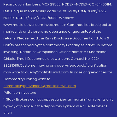
Registration Numbers: MCX 29500, NCDEX -NCDEX-CO-04-00114.
FMC Unique membership code : MCX : MCX/TCM/CORP/0725,
NCDEX: NCDEX/TCM/CORP/0033. Website:
www.motilaloswal.com Investment in Commodities is subject to
market risk and there is no assurance or guarantee of the
returns. Please read the Risks Disclosure Document and Do's &
Don'ts prescribed by the commodity Exchanges carefully before
investing. Details of Compliance Officer: Name: Ms Sharmilee
Chitale, Email ID: sc@motilaloswal.com, Contact No.:022-
38281085.Customer having any query/feedback/ clarification
may write to query@motilaloswal.com. In case of grievances for
Commodity Broking write to
commoditygrievances@motilaloswal.com
“Attention Investors
1. Stock Brokers can accept securities as margin from clients only
by way of pledge in the depository system w.e.f. September 1,
2020.