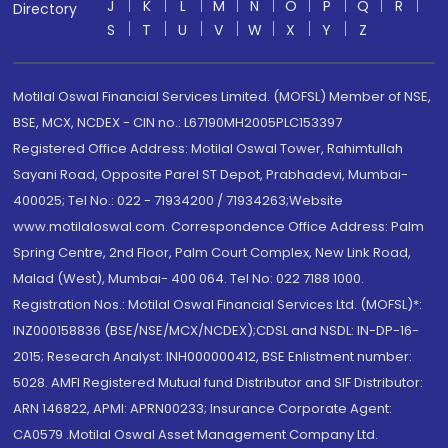
J
K
L
M
N
O
P
Q
R
Directory
S
T
U
V
W
X
Y
Z
Motilal Oswal Financial Services Limited. (MOFSL) Member of NSE,
BSE, MCX, NCDEX - CIN no.: L67190MH2005PLC153397
Registered Office Address: Motilal Oswal Tower, Rahimtullah
Sayani Road, Opposite Parel ST Depot, Prabhadevi, Mumbai-
400025; Tel No.: 022 - 71934200 / 71934263;Website
www.motilaloswal.com. Correspondence Office Address: Palm
Spring Centre, 2nd Floor, Palm Court Complex, New Link Road,
Malad (West), Mumbai- 400 064. Tel No: 022 7188 1000.
Registration Nos.: Motilal Oswal Financial Services Ltd. (MOFSL)*:
INZ000158836 (BSE/NSE/MCX/NCDEX);CDSL and NSDL: IN-DP-16-
2015; Research Analyst: INH000000412, BSE Enlistment number:
5028. AMFI Registered Mutual fund Distributor and SIF Distributor:
ARN 146822, APMI: APRN00233; Insurance Corporate Agent:
CA0579 .Motilal Oswal Asset Management Company Ltd.