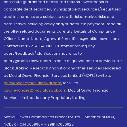
constitute guaranteed or assured returns. Investments in
corporate debt securities, municipal debt securities/securitised
debt instruments are subject to credit risks, market risks and
default risks including delay and/or default in payment. Read all
the offer related documents carefully. Details of Compliance
Officer: Name: Neeraj Agarwal, Email ID: na@motilaloswal.com,
Contact No.:022-40548085. Customer having any
query/feedback/ clarification may write to
query@motilaloswal.com. In case of grievances for services like
Stock Broking, Research Analyst or any other services rendered
by Motilal Oswal Financial Services Limited (MOFSL) write to
grievances@motilaloswal.com
, for DP to
dpgrievances@motilaloswal.com
,
Motilal Oswal Financial
Services Limited do carry Proprietary trading.
Motilal Oswal Commodities Broker Pvt. Ltd. - Member of MCX,
NCDEX - CIN U65990MH1991PTC060928