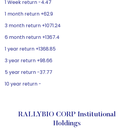
1 Week return -4.47
1 month return +62.9
3 month return +1071.24
6 month return +1367.4
1 year return +1368.85
3 year return +98.66
5 year return -37.77
10 year return -
RALLYBIO CORP Institutional
Holdings