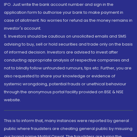
IPO. Just write the bank account number and sign in the
application form to authorise your bank to make payment in
case of allotment. No worries for refund as the money remains in
investor's account.
5. Investors should be cautious on unsolicited emails and SMS
advising to buy, sell or hold securities and trade only on the basis
of informed decision. Investors are advised to invest after
conducting appropriate analysis of respective companies and
not to blindly follow unfounded rumours, tips etc. Further, you are
also requested to share your knowledge or evidence of
systemic wrongdoing, potential frauds or unethical behaviour
through the anonymous portal facility provided on BSE & NSE
website.
This is to inform that, many instances were reported by general
public where fraudsters are cheating general public by misusing
our brand name Motilal Oswal. The fraudsters are luring the