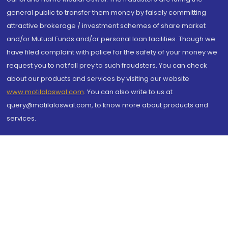
general public to transfer them money by falsely committing
attractive brokerage / investment schemes of share market
and/or Mutual Funds and/or personal loan facilities. Though we
have filed complaint with police for the safety of your money we
request you to not fall prey to such fraudsters. You can check
about our products and services by visiting our website
www.motilaloswal.com
. You can also write to us at
query@motilaloswal.com, to know more about products and
services.