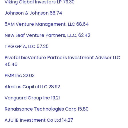
Viking Global Investors LP 79.30
Johnson & Johnson 68.74
5AM Venture Management, LLC 68.64
New Leaf Venture Partners, L.L.C. 62.42
TPG GP A, LLC 57.25
Pivotal bioVenture Partners Investment Advisor LLC
45.46
FMR Inc 32.03
Almitas Capital LLC 28.92
Vanguard Group Inc 19.21
Renaissance Technologies Corp 15.80
AJU IB Investment Co Ltd 14.27