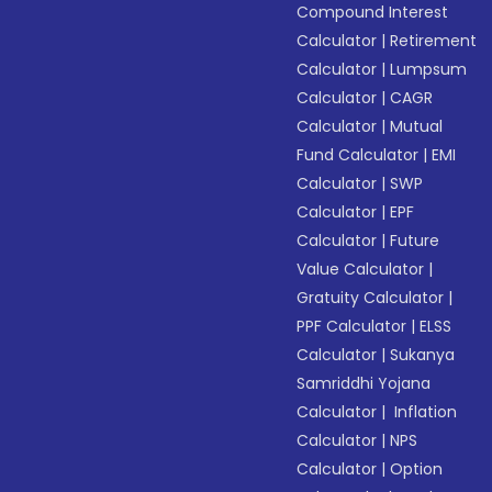
Compound Interest
Calculator
|
Retirement
Calculator
|
Lumpsum
Calculator
|
CAGR
Calculator
|
Mutual
Fund Calculator
|
EMI
Calculator
|
SWP
Calculator
|
EPF
Calculator
|
Future
Value Calculator
|
Gratuity Calculator
|
PPF Calculator
|
ELSS
Calculator
|
Sukanya
Samriddhi Yojana
Calculator
|
Inflation
Calculator
|
NPS
Calculator
|
Option