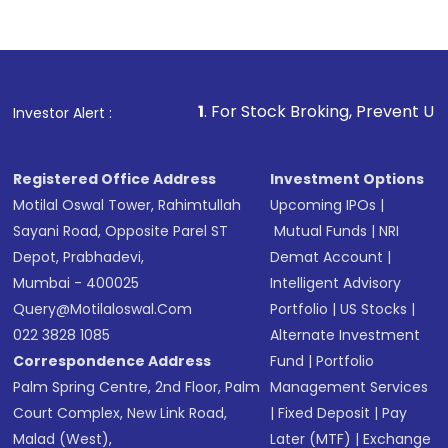
Indirect Investment:
Under this form of
investment, you can choose either a
Mutual
Fund
(MF) or an
Exchange-Traded Fund
(ETF)
that invests in global shares and start investing
1
. For Stock Broking, Prevent Unauthorized Transaction
Investor Alert :
in shares of .
Registered Office Address
Investment Options
Motilal Oswal Tower, Rahimtullah
Upcoming IPOs
|
Sayani Road, Opposite Parel ST
Mutual Funds
|
NRI
Depot, Prabhadevi,
Demat Account
|
Mumbai - 400025
Intelligent Advisory
Query@motilaloswal.com
Portfolio
|
US Stocks
|
022 3828 1085
Alternate Investment
Correspondence Address
Fund
|
Portfolio
Palm Spring Centre, 2nd Floor, Palm
Management Services
Court Complex, New Link Road,
|
Fixed Deposit
|
Pay
Malad (West),
Later (MTF)
|
Exchange