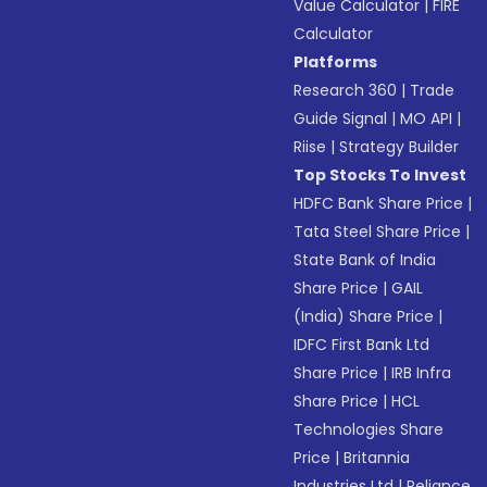
Value Calculator
|
FIRE
Calculator
Platforms
Research 360
|
Trade
Guide Signal
|
MO API
|
Riise
|
Strategy Builder
Top Stocks To Invest
HDFC Bank Share Price
|
Tata Steel Share Price
|
State Bank of India
Share Price
|
GAIL
(India) Share Price
|
IDFC First Bank Ltd
Share Price
|
IRB Infra
Share Price
|
HCL
Technologies Share
Price
|
Britannia
Industries Ltd
|
Reliance