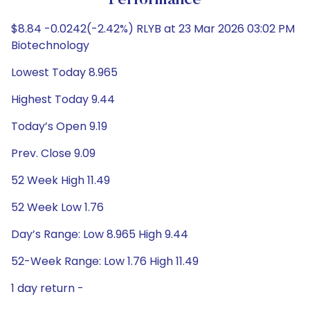
Performance
$8.84 -0.0242(-2.42%) RLYB at 23 Mar 2026 03:02 PM
Biotechnology
Lowest Today 8.965
Highest Today 9.44
Today’s Open 9.19
Prev. Close 9.09
52 Week High 11.49
52 Week Low 1.76
Day’s Range: Low 8.965 High 9.44
52-Week Range: Low 1.76 High 11.49
1 day return -