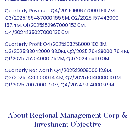
Quarterly Revenue Q4/2025:169677000 169.7M,
Q3/2025:165487000 165.5M, Q2/2025:157442000
157.4M, Q1/2025:152967000 153.0M,
Q4/2024:135027000 135.0M
Quarterly Profit Q4/2025:103258000 103.3M,
Q3/2025:83042000 83.0M, Q2/2025:76429000 76.4M,
Q1/2025:75204000 75.2M, Q4/2024:null 0.0M
Quarterly Net worth Q4/2025:12909000 12.9M,
Q3/2025:14356000 14.4M, Q2/2025:10140000 10.1M,
Q1/2025:7007000 7.0M, Q4/2024:9914000 9.9M
About Regional Management Corp &
Investment Objective