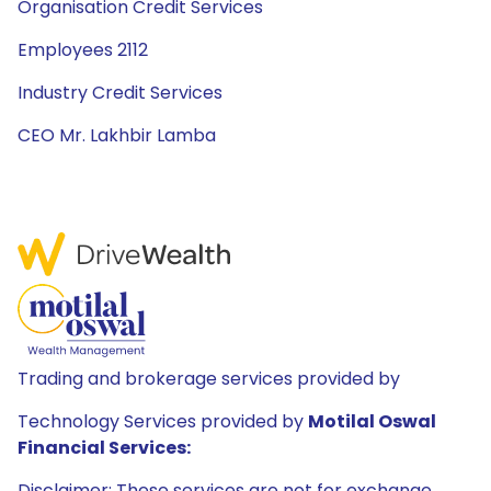
Organisation Credit Services
Employees 2112
Industry Credit Services
CEO Mr. Lakhbir Lamba
Trading and brokerage services provided by
Technology Services provided by
Motilal Oswal
Financial Services:
Disclaimer: These services are not for exchange