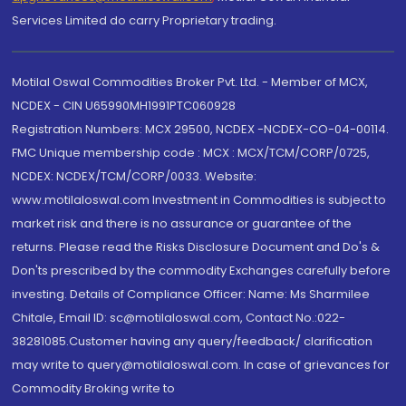
Services Limited do carry Proprietary trading.
Motilal Oswal Commodities Broker Pvt. Ltd. - Member of MCX,
NCDEX - CIN U65990MH1991PTC060928
Registration Numbers: MCX 29500, NCDEX -NCDEX-CO-04-00114.
FMC Unique membership code : MCX : MCX/TCM/CORP/0725,
NCDEX: NCDEX/TCM/CORP/0033. Website:
www.motilaloswal.com Investment in Commodities is subject to
market risk and there is no assurance or guarantee of the
returns. Please read the Risks Disclosure Document and Do's &
Don'ts prescribed by the commodity Exchanges carefully before
investing. Details of Compliance Officer: Name: Ms Sharmilee
Chitale, Email ID: sc@motilaloswal.com, Contact No.:022-
38281085.Customer having any query/feedback/ clarification
may write to query@motilaloswal.com. In case of grievances for
Commodity Broking write to