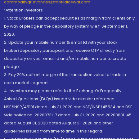
commoditygrievances@motilaloswal.com
“Attention Investors
1. Stock Brokers can accept securities as margin from clients only
by way of pledge in the depository system w.e.f. September 1,
2020.
2. Update your mobile number & email Id with your stock
broker/depository participant and receive OTP directly from
depository on your email id and/or mobile number to create
pledge.
3. Pay 20% upfront margin of the transaction value to trade in
cash market segment.
4. Investors may please refer to the Exchange's Frequently
Asked Questions (FAQs) issued vide circular reference
NSE/INSP/45191 dated July 31, 2020 and NSE/INSP/45534 and BSE
vide notice no. 20200731-7 dated July 31, 2020 and 20200831-45
dated August 31, 2020 dated August 31, 2020 and other
guidelines issued from time to time in this regard