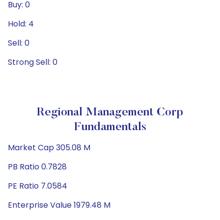
Buy: 0
Hold: 4
Sell: 0
Strong Sell: 0
Regional Management Corp
Fundamentals
Market Cap 305.08 M
PB Ratio 0.7828
PE Ratio 7.0584
Enterprise Value 1979.48 M