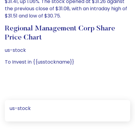
$31.41, up 1.06%. The stock opened at $31.26 against
the previous close of $31.08, with an intraday high of
$31.51 and low of $30.75.
Regional Management Corp Share
Price Chart
us-stock
To Invest in {{usstockname}}
us-stock