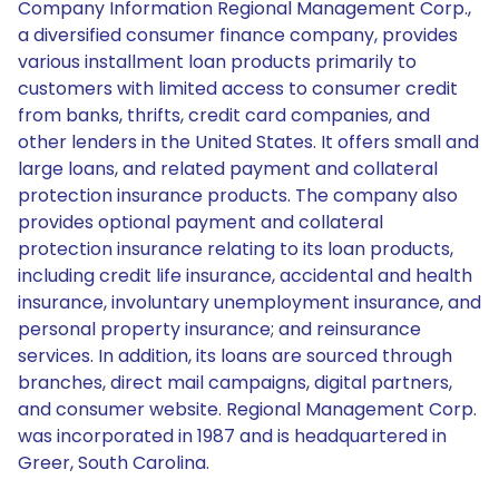
Company Information Regional Management Corp.,
a diversified consumer finance company, provides
various installment loan products primarily to
customers with limited access to consumer credit
from banks, thrifts, credit card companies, and
other lenders in the United States. It offers small and
large loans, and related payment and collateral
protection insurance products. The company also
provides optional payment and collateral
protection insurance relating to its loan products,
including credit life insurance, accidental and health
insurance, involuntary unemployment insurance, and
personal property insurance; and reinsurance
services. In addition, its loans are sourced through
branches, direct mail campaigns, digital partners,
and consumer website. Regional Management Corp.
was incorporated in 1987 and is headquartered in
Greer, South Carolina.