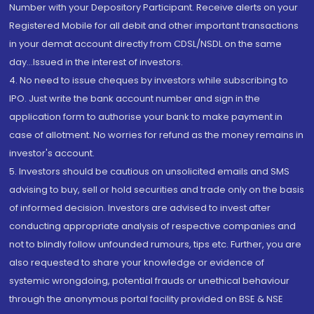
Number with your Depository Participant. Receive alerts on your
Registered Mobile for all debit and other important transactions
in your demat account directly from CDSL/NSDL on the same
day...Issued in the interest of investors.
4. No need to issue cheques by investors while subscribing to
IPO. Just write the bank account number and sign in the
application form to authorise your bank to make payment in
case of allotment. No worries for refund as the money remains in
investor's account.
5. Investors should be cautious on unsolicited emails and SMS
advising to buy, sell or hold securities and trade only on the basis
of informed decision. Investors are advised to invest after
conducting appropriate analysis of respective companies and
not to blindly follow unfounded rumours, tips etc. Further, you are
also requested to share your knowledge or evidence of
systemic wrongdoing, potential frauds or unethical behaviour
through the anonymous portal facility provided on BSE & NSE