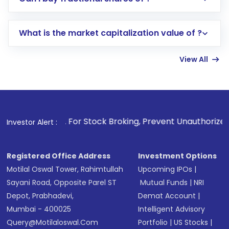
trading account with Motilal Oswal which
includes KYC verification in the US. Your
What is the market capitalization value of ?
account gets activated in a few minutes to a
few hours, after which you can start adding
View All
funds in USD balance to buy shares.
Indirect Investment:
Under this form of
investment, you can choose either a
Mutual
Fund
(MF) or an
Exchange-Traded Fund
(ETF)
that invests in global shares and start investing
1
. For Stock Broking, Prevent Unauthorized Transactions 
Investor Alert :
in shares of .
Registered Office Address
Investment Options
Motilal Oswal Tower, Rahimtullah
Upcoming IPOs
|
Sayani Road, Opposite Parel ST
Mutual Funds
|
NRI
Depot, Prabhadevi,
Demat Account
|
Mumbai - 400025
Intelligent Advisory
Query@motilaloswal.com
Portfolio
|
US Stocks
|