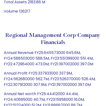
Total Assets 2183.86 M
Volume 126217
Regional Management Corp Company
Financials
Annual Revenue FY25:645573000 645.6M,
FY24:588503000 588.5M, FY23:551399000 551.4M,
FY22:472964000 473.0M, FY21:397002000 397.0M
Annual Profit FY25:337933000 337.9M,
FY24:562680000 562.7M, FY23:526370000 526.4M,
FY22:307912000 307.9M, FY21:397002000 397.0M
Annual Net worth FY25:44412000 44.4M,
FY24:40695000 40.7M, FY23:15958000 16.0M,
FY22:51224000 51.2M, FY21:88687000 88.7M