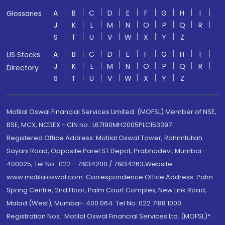
A
B
C
D
E
F
G
H
I
Glossaries
J
K
L
M
N
O
P
Q
R
S
T
U
V
W
X
Y
Z
A
B
C
D
E
F
G
H
I
US Stocks
J
K
L
M
N
O
P
Q
R
Directory
S
T
U
V
W
X
Y
Z
Motilal Oswal Financial Services Limited. (MOFSL) Member of NSE,
BSE, MCX, NCDEX - CIN no.: L67190MH2005PLC153397
Registered Office Address: Motilal Oswal Tower, Rahimtullah
Sayani Road, Opposite Parel ST Depot, Prabhadevi, Mumbai-
400025; Tel No.: 022 - 71934200 / 71934263;Website
www.motilaloswal.com. Correspondence Office Address: Palm
Spring Centre, 2nd Floor, Palm Court Complex, New Link Road,
Malad (West), Mumbai- 400 064. Tel No: 022 7188 1000.
Registration Nos.: Motilal Oswal Financial Services Ltd. (MOFSL)*: